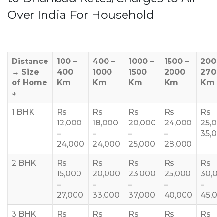
Over India For Household
Distance
100 –
400 –
1000 –
1500 –
200
→
Size
400
1000
1500
2000
270
of Home
Km
Km
Km
Km
Km
↓
1 BHK
Rs
Rs
Rs
Rs
Rs
12,000
18,000
20,000
24,000
25,
–
–
–
–
35,
24,000
24,000
25,000
28,000
2 BHK
Rs
Rs
Rs
Rs
Rs
15,000
20,000
23,000
25,000
30,
–
–
–
–
–
27,000
33,000
37,000
40,000
45,
3 BHK
Rs
Rs
Rs
Rs
Rs