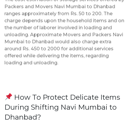
Packers and Movers Navi Mumbai to Dhanbad
ranges approximately from Rs. 50 to 200. The
charge depends upon the household items and on
the number of laborer involved in loading and
unloading. Approximate Movers and Packers Navi
Mumbai to Dhanbad would also charge extra
around Rs. 450 to 2000 for additional services
offered while delivering the items, regarding
loading and unloading.
How To Protect Delicate Items
During Shifting Navi Mumbai to
Dhanbad?