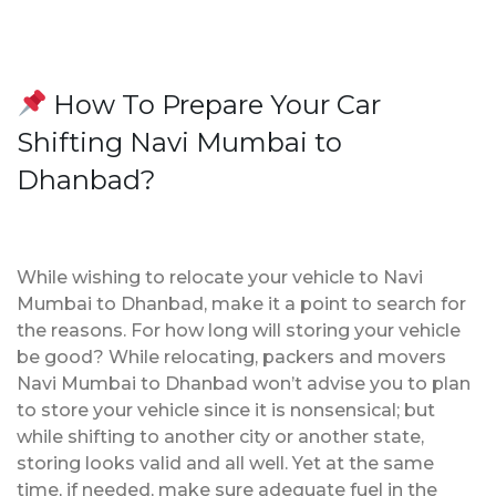
How To Prepare Your Car
Shifting Navi Mumbai to
Dhanbad?
While wishing to relocate your vehicle to Navi
Mumbai to Dhanbad, make it a point to search for
the reasons. For how long will storing your vehicle
be good? While relocating, packers and movers
Navi Mumbai to Dhanbad won’t advise you to plan
to store your vehicle since it is nonsensical; but
while shifting to another city or another state,
storing looks valid and all well. Yet at the same
time, if needed, make sure adequate fuel in the