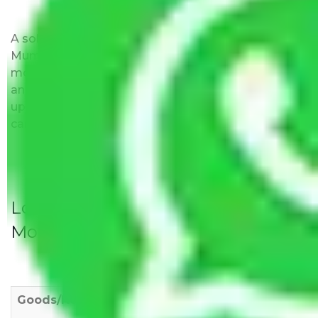
A solitary word reply – Packers and movers Navi
Mumbai to Dhanbad do not impose hidden
moving expenses fees. Our pricing is transparent
and clear, just like water. All charges are disclosed
upfront and provided with justification so that you
can move with us without any worries.
Local Household Shifting Packers
Movers Rate/ Cost Within City
Goods/Item
Upto >
11-20 KM
21-50 KM
10 KM