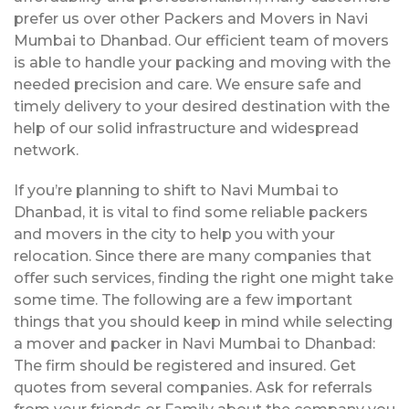
prefer us over other Packers and Movers in Navi
Mumbai to Dhanbad. Our efficient team of movers
is able to handle your packing and moving with the
needed precision and care. We ensure safe and
timely delivery to your desired destination with the
help of our solid infrastructure and widespread
network.
If you’re planning to shift to Navi Mumbai to
Dhanbad, it is vital to find some reliable packers
and movers in the city to help you with your
relocation. Since there are many companies that
offer such services, finding the right one might take
some time. The following are a few important
things that you should keep in mind while selecting
a mover and packer in Navi Mumbai to Dhanbad:
The firm should be registered and insured. Get
quotes from several companies. Ask for referrals