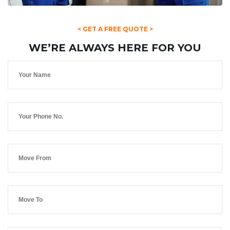
< GET A FREE QUOTE >
WE’RE ALWAYS HERE FOR YOU