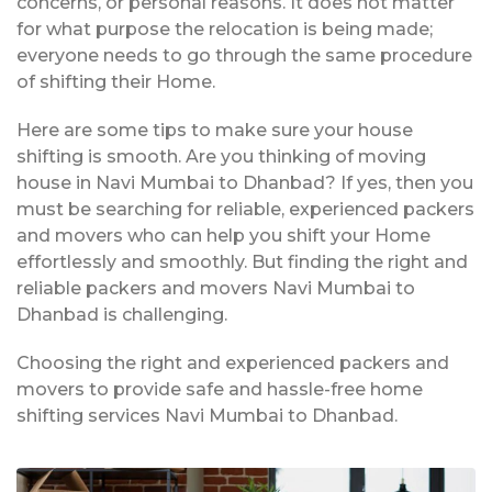
concerns, or personal reasons. It does not matter
for what purpose the relocation is being made;
everyone needs to go through the same procedure
of shifting their Home.
Here are some tips to make sure your house
shifting is smooth. Are you thinking of moving
house in Navi Mumbai to Dhanbad? If yes, then you
must be searching for reliable, experienced packers
and movers who can help you shift your Home
effortlessly and smoothly. But finding the right and
reliable packers and movers Navi Mumbai to
Dhanbad is challenging.
Choosing the right and experienced packers and
movers to provide safe and hassle-free home
shifting services Navi Mumbai to Dhanbad.