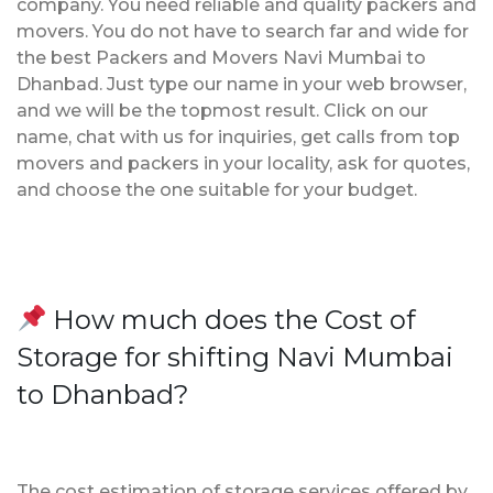
company. You need reliable and quality packers and
movers. You do not have to search far and wide for
the best Packers and Movers Navi Mumbai to
Dhanbad. Just type our name in your web browser,
and we will be the topmost result. Click on our
name, chat with us for inquiries, get calls from top
movers and packers in your locality, ask for quotes,
and choose the one suitable for your budget.
How much does the Cost of
Storage for shifting Navi Mumbai
to Dhanbad?
The cost estimation of storage services offered by