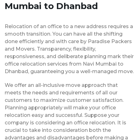
Mumbai to Dhanbad
Relocation of an office to a new address requires a
smooth transition. You can have all the shifting
done efficiently and with care by Paradise Packers
and Movers. Transparency, flexibility,
responsiveness, and deliberate planning mark their
office relocation services from Navi Mumbai to
Dhanbad, guaranteeing you a well-managed move.
We offer an all-inclusive move approach that
meets the needs and requirements of all our
customers to maximize customer satisfaction.
Planning appropriately will make your office
relocation easy and successful. Suppose your
company is considering an office relocation. It is
crucial to take into consideration both the
advantages and disadvantages before making a