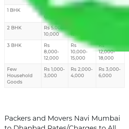
1 BHK
Rs 3000-
Rs 5,000-
Rs 7,000-
6000
8,000
10,000
2 BHK
Rs 5,000-
Rs 7,000-
Rs 9,000-
10,000
12,000
15,000
3 BHK
Rs
Rs
Rs
8,000-
10,000-
12,000-
12,000
15,000
18,000
Few
Rs 1,000-
Rs 2,000-
Rs 3,000-
Household
3,000
4,000
6,000
Goods
Packers and Movers Navi Mumbai
to Dhanbad Rates/Charges to All