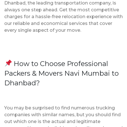
Dhanbad, the leading transportation company, is
always one step ahead. Get the most competitive
charges for a hassle-free relocation experience with
our reliable and economical services that cover
every single aspect of your move.
How to Choose Professional
Packers & Movers Navi Mumbai to
Dhanbad?
You may be surprised to find numerous trucking
companies with similar names, but you should find
out which one is the actual and legitimate