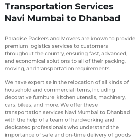
Transportation Services
Navi Mumbai to Dhanbad
Paradise Packers and Movers are known to provide
premium logistics services to customers
throughout the country, ensuring fast, advanced,
and economical solutions to all of their packing,
moving, and transportation requirements.
We have expertise in the relocation of all kinds of
household and commercial items, including
decorative furniture, kitchen utensils, machinery,
cars, bikes, and more. We offer these
transportation services Navi Mumbai to Dhanbad
with the help of a team of hardworking and
dedicated professionals who understand the
importance of safe and on-time delivery of goods