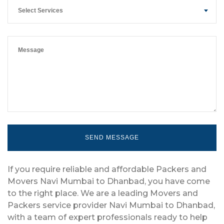
Select Services
If you require reliable and affordable Packers and
Movers Navi Mumbai to Dhanbad, you have come
to the right place. We are a leading Movers and
Packers service provider Navi Mumbai to Dhanbad,
with a team of expert professionals ready to help