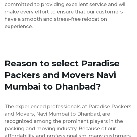
committed to providing excellent service and will
make every effort to ensure that our customers
have a smooth and stress-free relocation
experience.
Reason to select Paradise
Packers and Movers Navi
Mumbai to Dhanbad?
The experienced professionals at Paradise Packers
and Movers, Navi Mumbai to Dhanbad, are
recognized among the prominent players in the
packing and moving industry. Because of our
affordability and professionalism, many customers