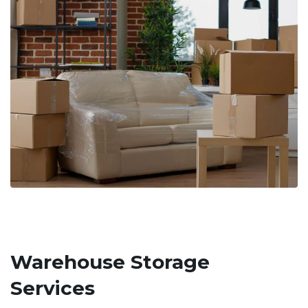
Warehouse Storage
Services