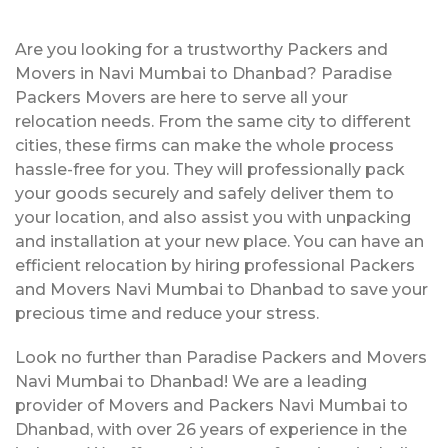
Are you looking for a trustworthy Packers and
Movers in Navi Mumbai to Dhanbad? Paradise
Packers Movers are here to serve all your
relocation needs. From the same city to different
cities, these firms can make the whole process
hassle-free for you. They will professionally pack
your goods securely and safely deliver them to
your location, and also assist you with unpacking
and installation at your new place. You can have an
efficient relocation by hiring professional Packers
and Movers Navi Mumbai to Dhanbad to save your
precious time and reduce your stress.
Look no further than Paradise Packers and Movers
Navi Mumbai to Dhanbad! We are a leading
provider of Movers and Packers Navi Mumbai to
Dhanbad, with over 26 years of experience in the