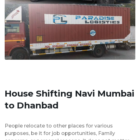
House Shifting Navi Mumbai
to Dhanbad
People relocate to other places for various
purposes, be it for job opportunities, Family