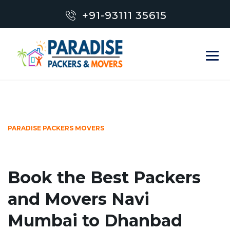
+91-93111 35615
PARADISE PACKERS MOVERS
Book the Best Packers
and Movers Navi
Mumbai to Dhanbad