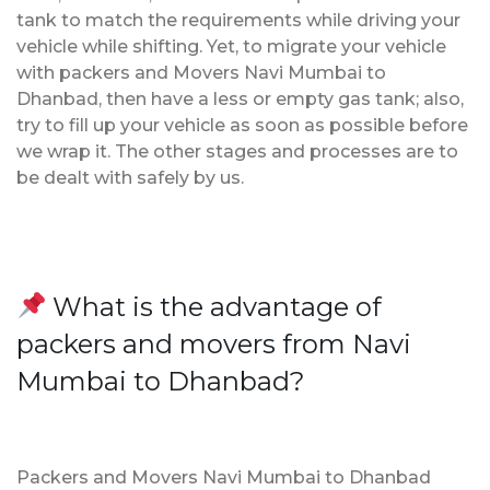
tank to match the requirements while driving your
vehicle while shifting. Yet, to migrate your vehicle
with packers and Movers Navi Mumbai to
Dhanbad, then have a less or empty gas tank; also,
try to fill up your vehicle as soon as possible before
we wrap it. The other stages and processes are to
be dealt with safely by us.
What is the advantage of
packers and movers from Navi
Mumbai to Dhanbad?
Packers and Movers Navi Mumbai to Dhanbad