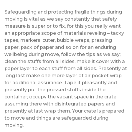
Safeguarding and protecting fragile things during
moving is vital as we say constantly that safety
measure is superior to fix, for this you really want
an appropriate scope of materials reveling – tacky
tapes, markers, cuter, bubble wraps, pressing
paper, pack of paper and so on for an enduring
wellbeing during move, follow the tips as we say;
clean the stuffs from all sides, make it cover with a
paper layer to each stuff from all sides. Presently at
long last make one more layer of air pocket wrap
for additional assurance. Tape it pleasantly and
presently put the pressed stuffs inside the
container; occupy the vacant space in the crate
assuming there with disintegrated papers and
presently at last wrap them. Your crate is prepared
to move and things are safeguarded during
moving.