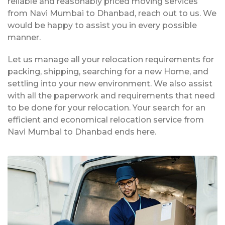
reliable and reasonably priced moving services
from Navi Mumbai to Dhanbad, reach out to us. We
would be happy to assist you in every possible
manner.
Let us manage all your relocation requirements for
packing, shipping, searching for a new Home, and
settling into your new environment. We also assist
with all the paperwork and requirements that need
to be done for your relocation. Your search for an
efficient and economical relocation service from
Navi Mumbai to Dhanbad ends here.