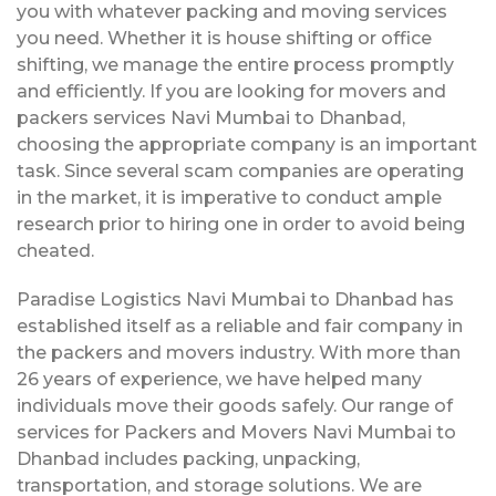
you with whatever packing and moving services
you need. Whether it is house shifting or office
shifting, we manage the entire process promptly
and efficiently. If you are looking for movers and
packers services Navi Mumbai to Dhanbad,
choosing the appropriate company is an important
task. Since several scam companies are operating
in the market, it is imperative to conduct ample
research prior to hiring one in order to avoid being
cheated.
Paradise Logistics Navi Mumbai to Dhanbad has
established itself as a reliable and fair company in
the packers and movers industry. With more than
26 years of experience, we have helped many
individuals move their goods safely. Our range of
services for Packers and Movers Navi Mumbai to
Dhanbad includes packing, unpacking,
transportation, and storage solutions. We are