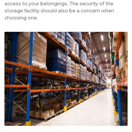
access to your belongings. The security of the
storage facility should also be a concern when
choosing one.