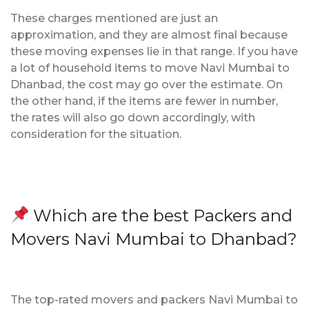
These charges mentioned are just an
approximation, and they are almost final because
these moving expenses lie in that range. If you have
a lot of household items to move Navi Mumbai to
Dhanbad, the cost may go over the estimate. On
the other hand, if the items are fewer in number,
the rates will also go down accordingly, with
consideration for the situation.
Which are the best Packers and
Movers Navi Mumbai to Dhanbad?
The top-rated movers and packers Navi Mumbai to