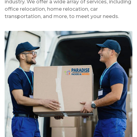
industry. We offer a wide array of services, including
office relocation, home relocation, car
transportation, and more, to meet your needs.