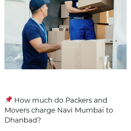
How much do Packers and
Movers charge Navi Mumbai to
Dhanbad?