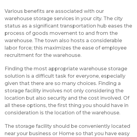
Various benefits are associated with our
warehouse storage services in your city. The city
status as a significant transportation hub eases the
process of goods movement to and from the
warehouse. The town also hosts a considerable
labor force; this maximizes the ease of employee
recruitment for the warehouse.
Finding the most appropriate warehouse storage
solution is a difficult task for everyone, especially
given that there are so many choices. Finding a
storage facility involves not only considering the
location but also security and the cost involved. Of
all these options, the first thing you should have in
consideration is the location of the warehouse.
The storage facility should be conveniently located
near your business or Home so that you have easy