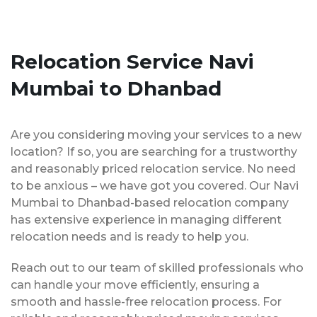
Relocation Service Navi
Mumbai to Dhanbad
Are you considering moving your services to a new
location? If so, you are searching for a trustworthy
and reasonably priced relocation service. No need
to be anxious – we have got you covered. Our Navi
Mumbai to Dhanbad-based relocation company
has extensive experience in managing different
relocation needs and is ready to help you.
Reach out to our team of skilled professionals who
can handle your move efficiently, ensuring a
smooth and hassle-free relocation process. For