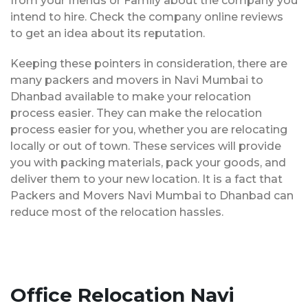
from your friends or Family about the company you
intend to hire. Check the company online reviews
to get an idea about its reputation.
Keeping these pointers in consideration, there are
many packers and movers in Navi Mumbai to
Dhanbad available to make your relocation
process easier. They can make the relocation
process easier for you, whether you are relocating
locally or out of town. These services will provide
you with packing materials, pack your goods, and
deliver them to your new location. It is a fact that
Packers and Movers Navi Mumbai to Dhanbad can
reduce most of the relocation hassles.
Office Relocation Navi