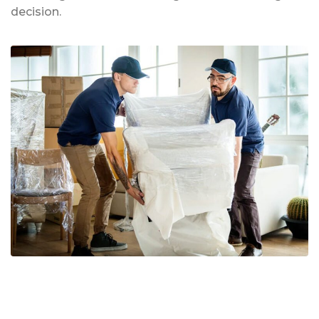
decision.