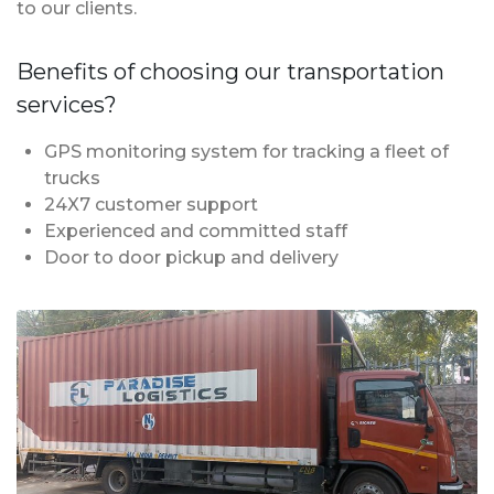
to our clients.
Benefits of choosing our transportation
services?
GPS monitoring system for tracking a fleet of
trucks
24X7 customer support
Experienced and committed staff
Door to door pickup and delivery