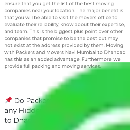
ensure that you get the list of the best moving
companies near your location. The major benefit is
that you will be able to visit the movers office to
evaluate their reliability, know about their expertise,
and team. This is the biggest plus point over other
companies that promise to be the best but may
not exist at the address provided by them. Moving
with Packers and Movers Navi Mumbai to Dhanbad
has this as an added advantage. Furthermore, we
provide full packing and moving services.
Do Packers and Movers have
any Hidden Charges Navi Mumbai
to Dhanbad?