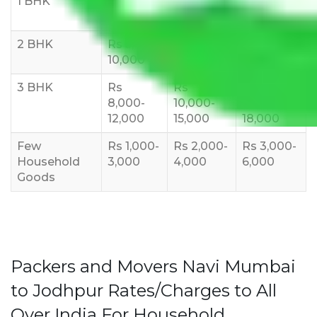
1 BHK
Rs 3000-
Rs 5,000-
Rs 7,000-
6000
8,000
10,000
2 BHK
Rs 5,000-
Rs 7,000-
Rs 9,000-
10,000
12,000
15,000
3 BHK
Rs
Rs
Rs
8,000-
10,000-
12,000-
12,000
15,000
18,000
Few
Rs 1,000-
Rs 2,000-
Rs 3,000-
Household
3,000
4,000
6,000
Goods
Packers and Movers Navi Mumbai
to Jodhpur Rates/Charges to All
Over India For Household