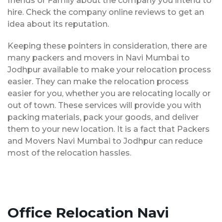
friends or Family about the company you intend to
hire. Check the company online reviews to get an
idea about its reputation.
Keeping these pointers in consideration, there are
many packers and movers in Navi Mumbai to
Jodhpur available to make your relocation process
easier. They can make the relocation process
easier for you, whether you are relocating locally or
out of town. These services will provide you with
packing materials, pack your goods, and deliver
them to your new location. It is a fact that Packers
and Movers Navi Mumbai to Jodhpur can reduce
most of the relocation hassles.
Office Relocation Navi