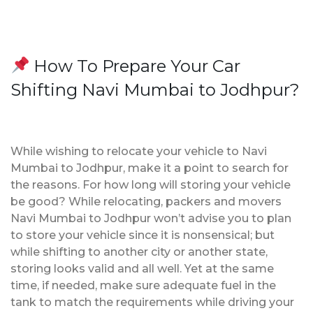
How To Prepare Your Car
Shifting Navi Mumbai to Jodhpur?
While wishing to relocate your vehicle to Navi
Mumbai to Jodhpur, make it a point to search for
the reasons. For how long will storing your vehicle
be good? While relocating, packers and movers
Navi Mumbai to Jodhpur won’t advise you to plan
to store your vehicle since it is nonsensical; but
while shifting to another city or another state,
storing looks valid and all well. Yet at the same
time, if needed, make sure adequate fuel in the
tank to match the requirements while driving your