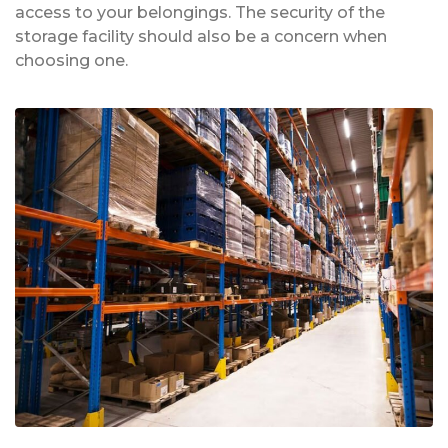
access to your belongings. The security of the
storage facility should also be a concern when
choosing one.