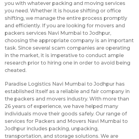
you with whatever packing and moving services
you need. Whether it is house shifting or office
shifting, we manage the entire process promptly
and efficiently. If you are looking for movers and
packers services Navi Mumbai to Jodhpur,
choosing the appropriate company is an important
task. Since several scam companies are operating
in the market, it is imperative to conduct ample
research prior to hiring one in order to avoid being
cheated.
Paradise Logistics Navi Mumbai to Jodhpur has
established itself as a reliable and fair company in
the packers and movers industry. With more than
26 years of experience, we have helped many
individuals move their goods safely. Our range of
services for Packers and Movers Navi Mumbai to
Jodhpur includes packing, unpacking,
transportation, and storage solutions. We are