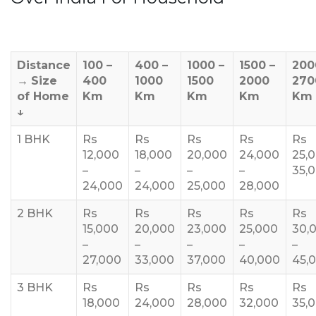
Distance
100 –
400 –
1000 –
1500 –
200
→
Size
400
1000
1500
2000
270
of Home
Km
Km
Km
Km
Km
↓
1 BHK
Rs
Rs
Rs
Rs
Rs
12,000
18,000
20,000
24,000
25,
–
–
–
–
35,
24,000
24,000
25,000
28,000
2 BHK
Rs
Rs
Rs
Rs
Rs
15,000
20,000
23,000
25,000
30,
–
–
–
–
–
27,000
33,000
37,000
40,000
45,
3 BHK
Rs
Rs
Rs
Rs
Rs
18,000
24,000
28,000
32,000
35,