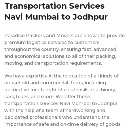
Transportation Services
Navi Mumbai to Jodhpur
Paradise Packers and Movers are known to provide
premium logistics services to customers
throughout the country, ensuring fast, advanced,
and economical solutions to all of their packing,
moving, and transportation requirements.
We have expertise in the relocation of all kinds of
household and commercial items, including
decorative furniture, kitchen utensils, machinery,
cars, bikes, and more. We offer these
transportation services Navi Mumbai to Jodhpur
with the help of a team of hardworking and
dedicated professionals who understand the
importance of safe and on-time delivery of goods