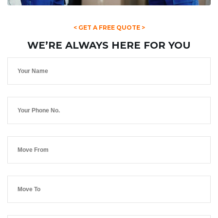
< GET A FREE QUOTE >
WE’RE ALWAYS HERE FOR YOU