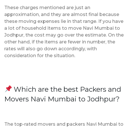
These charges mentioned are just an
approximation, and they are almost final because
these moving expenses lie in that range. If you have
a lot of household items to move Navi Mumbai to
Jodhpur, the cost may go over the estimate. On the
other hand, if the items are fewer in number, the
rates will also go down accordingly, with
consideration for the situation.
Which are the best Packers and
Movers Navi Mumbai to Jodhpur?
The top-rated movers and packers Navi Mumbai to