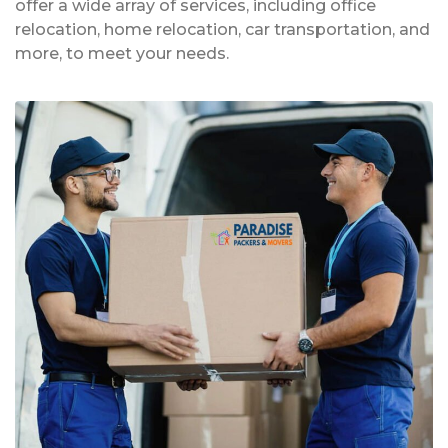
offer a wide array of services, including office
relocation, home relocation, car transportation, and
more, to meet your needs.