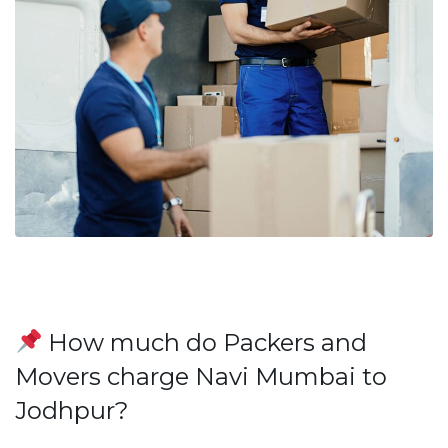
How much do Packers and
Movers charge Navi Mumbai to
Jodhpur?