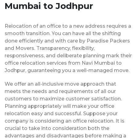
Mumbai to Jodhpur
Relocation of an office to a new address requires a
smooth transition. You can have all the shifting
done efficiently and with care by Paradise Packers
and Movers. Transparency, flexibility,
responsiveness, and deliberate planning mark their
office relocation services from Navi Mumbai to
Jodhpur, guaranteeing you a well-managed move.
We offer an all-inclusive move approach that
meets the needs and requirements of all our
customers to maximize customer satisfaction.
Planning appropriately will make your office
relocation easy and successful. Suppose your
company is considering an office relocation. It is
crucial to take into consideration both the
advantages and disadvantages before making a