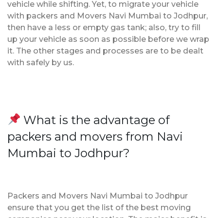
vehicle while shifting. Yet, to migrate your vehicle
with packers and Movers Navi Mumbai to Jodhpur,
then have a less or empty gas tank; also, try to fill
up your vehicle as soon as possible before we wrap
it. The other stages and processes are to be dealt
with safely by us.
What is the advantage of
packers and movers from Navi
Mumbai to Jodhpur?
Packers and Movers Navi Mumbai to Jodhpur
ensure that you get the list of the best moving