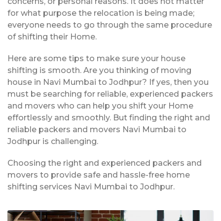
concerns, or personal reasons. It does not matter
for what purpose the relocation is being made;
everyone needs to go through the same procedure
of shifting their Home.
Here are some tips to make sure your house
shifting is smooth. Are you thinking of moving
house in Navi Mumbai to Jodhpur? If yes, then you
must be searching for reliable, experienced packers
and movers who can help you shift your Home
effortlessly and smoothly. But finding the right and
reliable packers and movers Navi Mumbai to
Jodhpur is challenging.
Choosing the right and experienced packers and
movers to provide safe and hassle-free home
shifting services Navi Mumbai to Jodhpur.