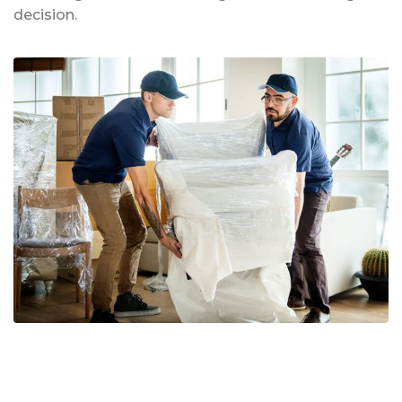
decision.