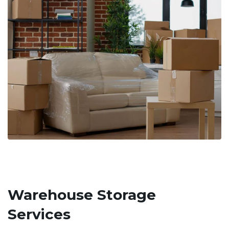
Warehouse Storage
Services