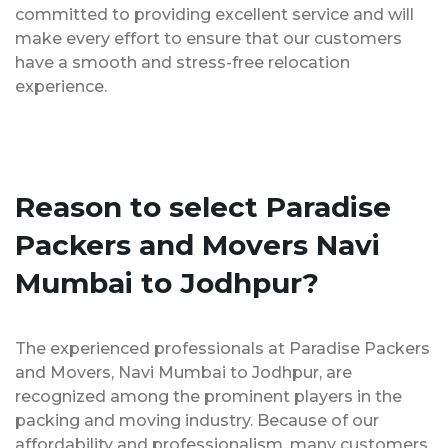
committed to providing excellent service and will
make every effort to ensure that our customers
have a smooth and stress-free relocation
experience.
Reason to select Paradise
Packers and Movers Navi
Mumbai to Jodhpur?
The experienced professionals at Paradise Packers
and Movers, Navi Mumbai to Jodhpur, are
recognized among the prominent players in the
packing and moving industry. Because of our
affordability and professionalism, many customers