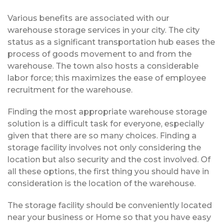
Various benefits are associated with our
warehouse storage services in your city. The city
status as a significant transportation hub eases the
process of goods movement to and from the
warehouse. The town also hosts a considerable
labor force; this maximizes the ease of employee
recruitment for the warehouse.
Finding the most appropriate warehouse storage
solution is a difficult task for everyone, especially
given that there are so many choices. Finding a
storage facility involves not only considering the
location but also security and the cost involved. Of
all these options, the first thing you should have in
consideration is the location of the warehouse.
The storage facility should be conveniently located
near your business or Home so that you have easy