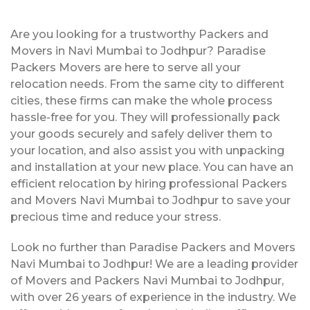
Are you looking for a trustworthy Packers and
Movers in Navi Mumbai to Jodhpur? Paradise
Packers Movers are here to serve all your
relocation needs. From the same city to different
cities, these firms can make the whole process
hassle-free for you. They will professionally pack
your goods securely and safely deliver them to
your location, and also assist you with unpacking
and installation at your new place. You can have an
efficient relocation by hiring professional Packers
and Movers Navi Mumbai to Jodhpur to save your
precious time and reduce your stress.
Look no further than Paradise Packers and Movers
Navi Mumbai to Jodhpur! We are a leading provider
of Movers and Packers Navi Mumbai to Jodhpur,
with over 26 years of experience in the industry. We