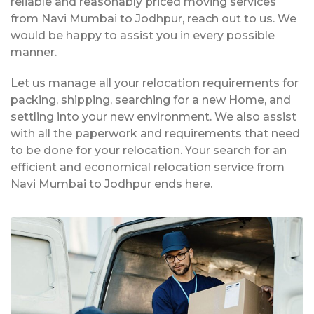
reliable and reasonably priced moving services
from Navi Mumbai to Jodhpur, reach out to us. We
would be happy to assist you in every possible
manner.
Let us manage all your relocation requirements for
packing, shipping, searching for a new Home, and
settling into your new environment. We also assist
with all the paperwork and requirements that need
to be done for your relocation. Your search for an
efficient and economical relocation service from
Navi Mumbai to Jodhpur ends here.