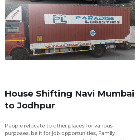
House Shifting Navi Mumbai
to Jodhpur
People relocate to other places for various
purposes, be it for job opportunities, Family