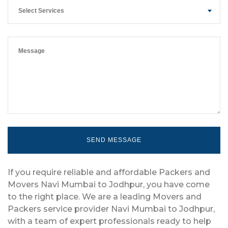
Select Services
If you require reliable and affordable Packers and
Movers Navi Mumbai to Jodhpur, you have come
to the right place. We are a leading Movers and
Packers service provider Navi Mumbai to Jodhpur,
with a team of expert professionals ready to help