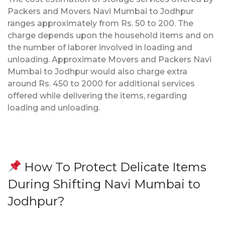
Packers and Movers Navi Mumbai to Jodhpur
ranges approximately from Rs. 50 to 200. The
charge depends upon the household items and on
the number of laborer involved in loading and
unloading. Approximate Movers and Packers Navi
Mumbai to Jodhpur would also charge extra
around Rs. 450 to 2000 for additional services
offered while delivering the items, regarding
loading and unloading.
How To Protect Delicate Items
During Shifting Navi Mumbai to
Jodhpur?