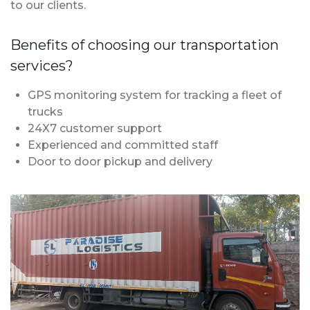
to our clients.
Benefits of choosing our transportation
services?
GPS monitoring system for tracking a fleet of
trucks
24X7 customer support
Experienced and committed staff
Door to door pickup and delivery