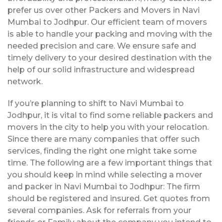
prefer us over other Packers and Movers in Navi
Mumbai to Jodhpur. Our efficient team of movers
is able to handle your packing and moving with the
needed precision and care. We ensure safe and
timely delivery to your desired destination with the
help of our solid infrastructure and widespread
network.
If you’re planning to shift to Navi Mumbai to
Jodhpur, it is vital to find some reliable packers and
movers in the city to help you with your relocation.
Since there are many companies that offer such
services, finding the right one might take some
time. The following are a few important things that
you should keep in mind while selecting a mover
and packer in Navi Mumbai to Jodhpur: The firm
should be registered and insured. Get quotes from
several companies. Ask for referrals from your