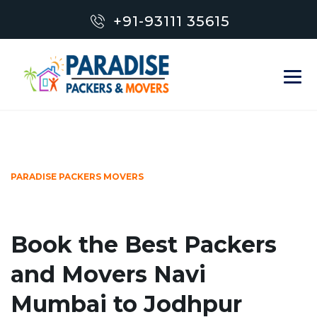
+91-93111 35615
PARADISE PACKERS MOVERS
Book the Best Packers
and Movers Navi
Mumbai to Jodhpur