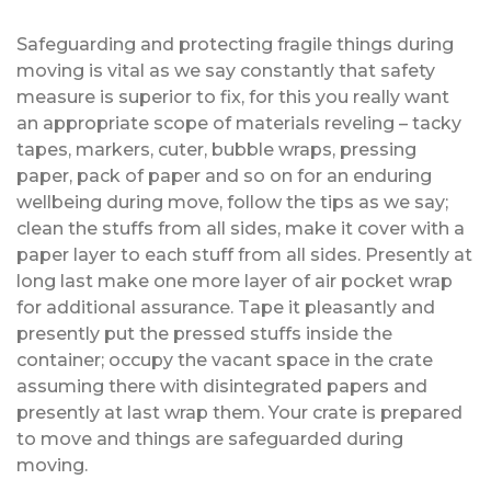
Safeguarding and protecting fragile things during
moving is vital as we say constantly that safety
measure is superior to fix, for this you really want
an appropriate scope of materials reveling – tacky
tapes, markers, cuter, bubble wraps, pressing
paper, pack of paper and so on for an enduring
wellbeing during move, follow the tips as we say;
clean the stuffs from all sides, make it cover with a
paper layer to each stuff from all sides. Presently at
long last make one more layer of air pocket wrap
for additional assurance. Tape it pleasantly and
presently put the pressed stuffs inside the
container; occupy the vacant space in the crate
assuming there with disintegrated papers and
presently at last wrap them. Your crate is prepared
to move and things are safeguarded during
moving.