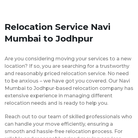
Relocation Service Navi
Mumbai to Jodhpur
Are you considering moving your services to a new
location? If so, you are searching for a trustworthy
and reasonably priced relocation service. No need
to be anxious – we have got you covered. Our Navi
Mumbai to Jodhpur-based relocation company has
extensive experience in managing different
relocation needs and is ready to help you.
Reach out to our team of skilled professionals who
can handle your move efficiently, ensuring a
smooth and hassle-free relocation process. For