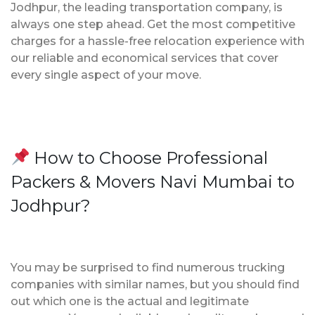
Jodhpur, the leading transportation company, is
always one step ahead. Get the most competitive
charges for a hassle-free relocation experience with
our reliable and economical services that cover
every single aspect of your move.
How to Choose Professional
Packers & Movers Navi Mumbai to
Jodhpur?
You may be surprised to find numerous trucking
companies with similar names, but you should find
out which one is the actual and legitimate