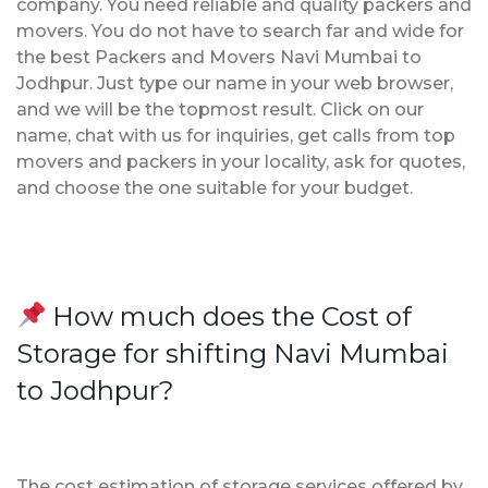
company. You need reliable and quality packers and
movers. You do not have to search far and wide for
the best Packers and Movers Navi Mumbai to
Jodhpur. Just type our name in your web browser,
and we will be the topmost result. Click on our
name, chat with us for inquiries, get calls from top
movers and packers in your locality, ask for quotes,
and choose the one suitable for your budget.
How much does the Cost of
Storage for shifting Navi Mumbai
to Jodhpur?
The cost estimation of storage services offered by