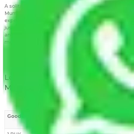
A solitary word reply – Packers and movers Navi
Mumbai to Jodhpur do not impose hidden moving
expenses fees. Our pricing is transparent and clear,
just like water. All charges are disclosed upfront
and provided with justification so that you can
move with us without any worries.
Local Household Shifting Packers
Movers Rate/ Cost Within City
Goods/Item
Upto >
11-20 KM
21-50 KM
10 KM