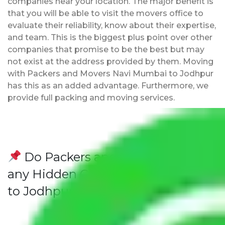
companies near your location. The major benefit is
that you will be able to visit the movers office to
evaluate their reliability, know about their expertise,
and team. This is the biggest plus point over other
companies that promise to be the best but may
not exist at the address provided by them. Moving
with Packers and Movers Navi Mumbai to Jodhpur
has this as an added advantage. Furthermore, we
provide full packing and moving services.
Do Packers and Movers have
any Hidden Charges Navi Mumbai
to Jodhpur?