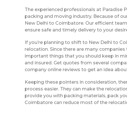
The experienced professionals at Paradise 
packing and moving industry. Because of our
New Delhi to Coimbatore. Our efficient team
ensure safe and timely delivery to your desir
If you’re planning to shift to New Delhi to Co
relocation. Since there are many companies t
important things that you should keep in mi
and insured. Get quotes from several compani
company online reviews to get an idea about 
Keeping these pointers in consideration, th
process easier. They can make the relocation 
provide you with packing materials, pack you
Coimbatore can reduce most of the relocati