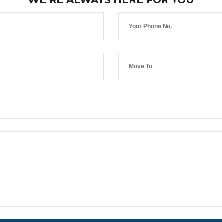
WE’RE ALWAYS HERE FOR YOU