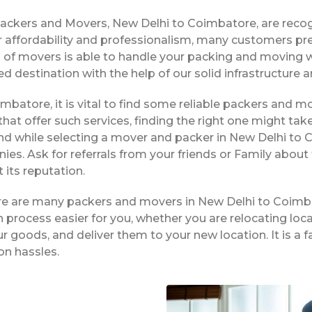
Packers and Movers, New Delhi to Coimbatore, are reco
 affordability and professionalism, many customers pre
 of movers is able to handle your packing and moving 
ed destination with the help of our solid infrastructur
imbatore, it is vital to find some reliable packers and mo
hat offer such services, finding the right one might tak
nd while selecting a mover and packer in New Delhi to 
es. Ask for referrals from your friends or Family about
its reputation.
ere are many packers and movers in New Delhi to Coimb
process easier for you, whether you are relocating local
r goods, and deliver them to your new location. It is a
on hassles.