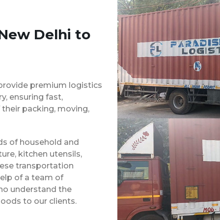
 New Delhi to
provide premium logistics
, ensuring fast,
 their packing, moving,
inds of household and
ure, kitchen utensils,
hese transportation
elp of a team of
ho understand the
oods to our clients.