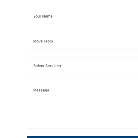
Select Services