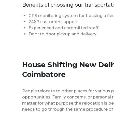
Benefits of choosing our transportat
GPS monitoring system for tracking a flee
24X7 customer support
Experienced and committed staff
Door to door pickup and delivery
House Shifting New Delh
Coimbatore
People relocate to other places for various p
opportunities, Family concerns, or personal 
matter for what purpose the relocation is b
needs to go through the same procedure of 