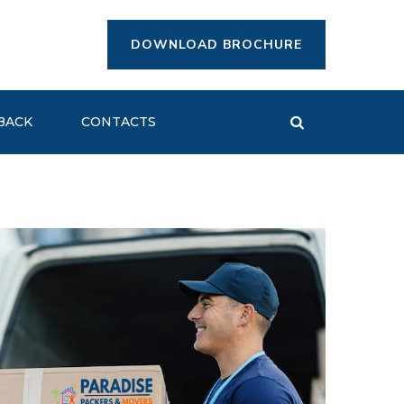
DOWNLOAD BROCHURE
BACK
CONTACTS