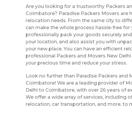
Are you looking for a trustworthy Packers a
Coimbatore? Paradise Packers Movers are her
relocation needs. From the same city to diffe
can make the whole process hassle-free for y
professionally pack your goods securely and 
your location, and also assist you with unpac
your new place. You can have an efficient rel
professional Packers and Movers New Delhi
your precious time and reduce your stress.
Look no further than Paradise Packers and 
Coimbatore! We are a leading provider of 
Delhi to Coimbatore, with over 26 years of ex
We offer a wide array of services, including o
relocation, car transportation, and more, to