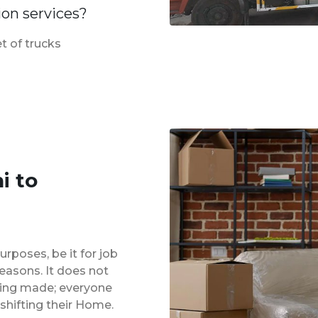
ion services?
t of trucks
i to
urposes, be it for job
reasons. It does not
eing made; everyone
shifting their Home.