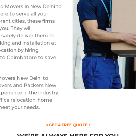
nd Movers in New Delhi to
e to serve all your
rent cities, these firms
ou. They will
safely deliver them to
king and installation at
ocation by hiring
 to Coimbatore to save
Movers New Delhi to
Movers and Packers New
perience in the industry.
ffice relocation, home
 meet your needs.
< GET A FREE QUOTE >