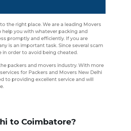
o the right place. We are a leading Movers
o help you with whatever packing and
s promptly and efficiently. If you are
y is an important task. Since several scam
e in order to avoid being cheated.
n the packers and movers industry. With more
f services for Packers and Movers New Delhi
 to providing excellent service and will
e.
hi to Coimbatore?