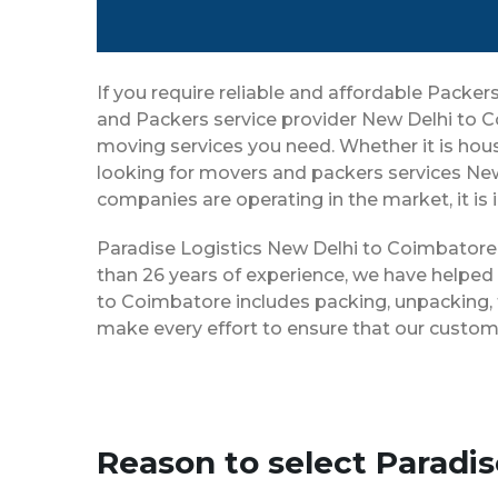
If you require reliable and affordable Pack
and Packers service provider New Delhi to C
moving services you need. Whether it is house
looking for movers and packers services Ne
companies are operating in the market, it is
Paradise Logistics New Delhi to Coimbatore h
than 26 years of experience, we have helped
to Coimbatore includes packing, unpacking, t
make every effort to ensure that our custom
Reason to select Paradi