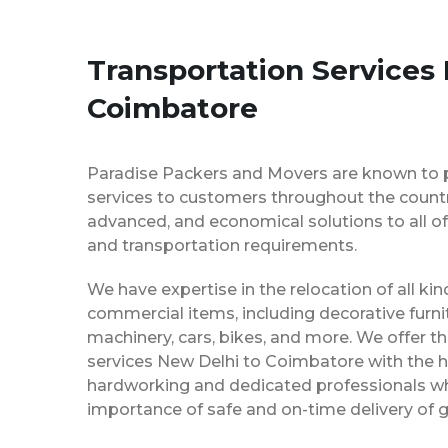
Transportation Services
Coimbatore
Paradise Packers and Movers are known to 
services to customers throughout the country
advanced, and economical solutions to all of
and transportation requirements.
We have expertise in the relocation of all k
commercial items, including decorative furnit
machinery, cars, bikes, and more. We offer t
services New Delhi to Coimbatore with the h
hardworking and dedicated professionals w
importance of safe and on-time delivery of g