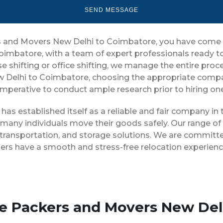
ers and Movers New Delhi to Coimbatore, you have come t
oimbatore, with a team of expert professionals ready t
 shifting or office shifting, we manage the entire proces
w Delhi to Coimbatore, choosing the appropriate compan
 imperative to conduct ample research prior to hiring on
as established itself as a reliable and fair company i
 many individuals move their goods safely. Our range o
ransportation, and storage solutions. We are committed
ers have a smooth and stress-free relocation experienc
se Packers and Movers New Del