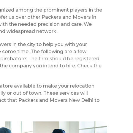
gnized among the prominent players in the
fer us over other Packers and Movers in
with the needed precision and care. We
e and widespread network.
vers in the city to help you with your
e some time. The following are a few
Coimbatore: The firm should be registered
 the company you intend to hire. Check the
atore available to make your relocation
ly or out of town. These services will
 fact that Packers and Movers New Delhi to