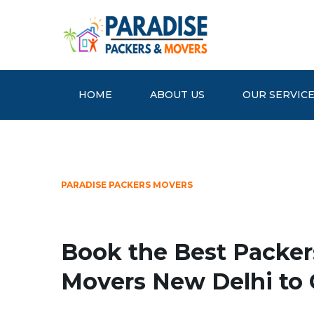
HOME
ABOUT US
OUR SERVIC
PARADISE PACKERS MOVERS
Book the Best Packer
Movers New Delhi to