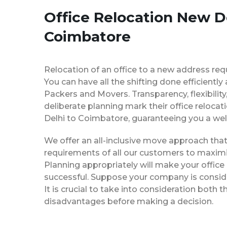
Office Relocation New De
Coimbatore
Relocation of an office to a new address req
You can have all the shifting done efficiently
Packers and Movers. Transparency, flexibilit
deliberate planning mark their office reloca
Delhi to Coimbatore, guaranteeing you a w
We offer an all-inclusive move approach th
requirements of all our customers to maximi
Planning appropriately will make your office
successful. Suppose your company is consider
It is crucial to take into consideration both
disadvantages before making a decision.