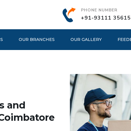
PHONE NUMBER
+91-93111 35615
ES
OUR BRANCHES
OUR GALLERY
FEED
s and
 Coimbatore