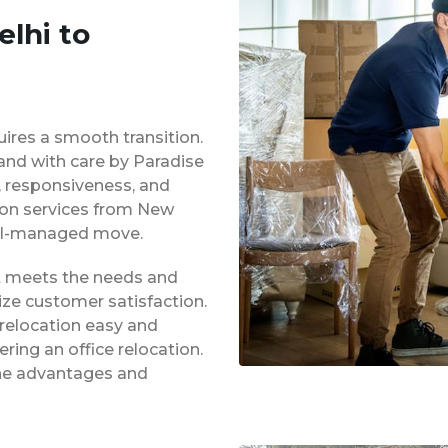
lhi to
uires a smooth transition.
 and with care by Paradise
y, responsiveness, and
tion services from New
ell-managed move.
at meets the needs and
ze customer satisfaction.
 relocation easy and
ing an office relocation.
 the advantages and