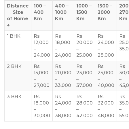
Distance
100 –
400 –
1000 –
1500 –
200
→
Size
400
1000
1500
2000
270
of Home
Km
Km
Km
Km
Km
↓
1 BHK
Rs
Rs
Rs
Rs
Rs
12,000
18,000
20,000
24,000
25,
–
–
–
–
35,
24,000
24,000
25,000
28,000
2 BHK
Rs
Rs
Rs
Rs
Rs
15,000
20,000
23,000
25,000
30,
–
–
–
–
–
27,000
33,000
37,000
40,000
45,
3 BHK
Rs
Rs
Rs
Rs
Rs
18,000
24,000
28,000
32,000
35,
–
–
–
–
–
30,000
38,000
42,000
48,000
55,