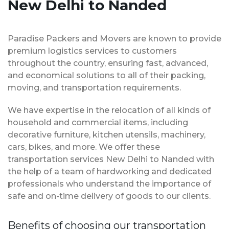
New Delhi to Nanded
Paradise Packers and Movers are known to provide
premium logistics services to customers
throughout the country, ensuring fast, advanced,
and economical solutions to all of their packing,
moving, and transportation requirements.
We have expertise in the relocation of all kinds of
household and commercial items, including
decorative furniture, kitchen utensils, machinery,
cars, bikes, and more. We offer these
transportation services New Delhi to Nanded with
the help of a team of hardworking and dedicated
professionals who understand the importance of
safe and on-time delivery of goods to our clients.
Benefits of choosing our transportation