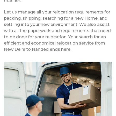
manner.
Let us manage all your relocation requirements for
packing, shipping, searching for a new Home, and
settling into your new environment. We also assist
with all the paperwork and requirements that need
to be done for your relocation. Your search for an
efficient and economical relocation service from
New Delhi to Nanded ends here.