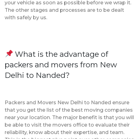
your vehicle as soon as possible before we wrap it.
The other stages and processes are to be dealt
with safely by us.
What is the advantage of
packers and movers from New
Delhi to Nanded?
Packers and Movers New Delhi to Nanded ensure
that you get the list of the best moving companies
near your location. The major benefit is that you will
be able to visit the movers office to evaluate their
reliability, know about their expertise, and team.