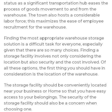
status as a significant transportation hub eases the
process of goods movement to and from the
warehouse. The town also hosts a considerable
labor force; this maximizes the ease of employee
recruitment for the warehouse.
Finding the most appropriate warehouse storage
solution is a difficult task for everyone, especially
given that there are so many choices. Finding a
storage facility involves not only considering the
location but also security and the cost involved. Of
all these options, the first thing you should have in
consideration is the location of the warehouse.
The storage facility should be conveniently located
near your business or Home so that you have easy
access to your belongings. The security of the
storage facility should also be a concern when
choosing one.