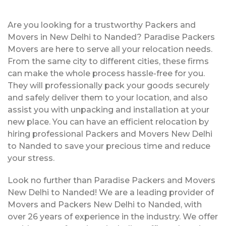
Are you looking for a trustworthy Packers and
Movers in New Delhi to Nanded? Paradise Packers
Movers are here to serve all your relocation needs.
From the same city to different cities, these firms
can make the whole process hassle-free for you.
They will professionally pack your goods securely
and safely deliver them to your location, and also
assist you with unpacking and installation at your
new place. You can have an efficient relocation by
hiring professional Packers and Movers New Delhi
to Nanded to save your precious time and reduce
your stress.
Look no further than Paradise Packers and Movers
New Delhi to Nanded! We are a leading provider of
Movers and Packers New Delhi to Nanded, with
over 26 years of experience in the industry. We offer