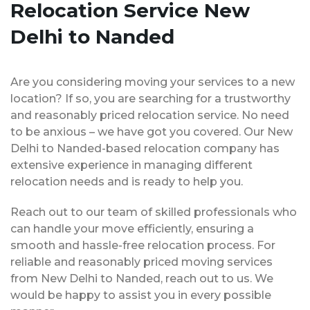
Relocation Service New
Delhi to Nanded
Are you considering moving your services to a new
location? If so, you are searching for a trustworthy
and reasonably priced relocation service. No need
to be anxious – we have got you covered. Our New
Delhi to Nanded-based relocation company has
extensive experience in managing different
relocation needs and is ready to help you.
Reach out to our team of skilled professionals who
can handle your move efficiently, ensuring a
smooth and hassle-free relocation process. For
reliable and reasonably priced moving services
from New Delhi to Nanded, reach out to us. We
would be happy to assist you in every possible