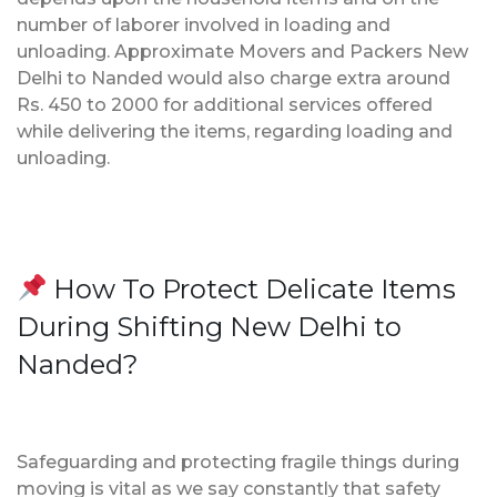
number of laborer involved in loading and
unloading. Approximate Movers and Packers New
Delhi to Nanded would also charge extra around
Rs. 450 to 2000 for additional services offered
while delivering the items, regarding loading and
unloading.
How To Protect Delicate Items
During Shifting New Delhi to
Nanded?
Safeguarding and protecting fragile things during
moving is vital as we say constantly that safety