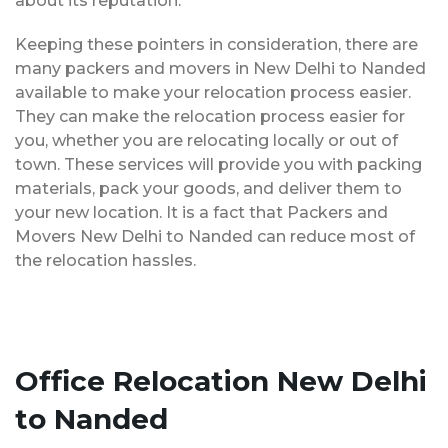
about its reputation.
Keeping these pointers in consideration, there are
many packers and movers in New Delhi to Nanded
available to make your relocation process easier.
They can make the relocation process easier for
you, whether you are relocating locally or out of
town. These services will provide you with packing
materials, pack your goods, and deliver them to
your new location. It is a fact that Packers and
Movers New Delhi to Nanded can reduce most of
the relocation hassles.
Office Relocation New Delhi
to Nanded