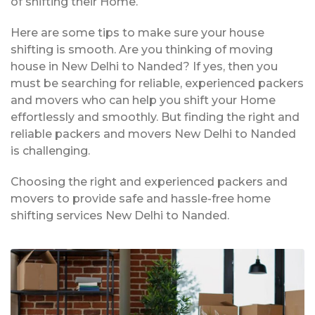
of shifting their Home.
Here are some tips to make sure your house
shifting is smooth. Are you thinking of moving
house in New Delhi to Nanded? If yes, then you
must be searching for reliable, experienced packers
and movers who can help you shift your Home
effortlessly and smoothly. But finding the right and
reliable packers and movers New Delhi to Nanded
is challenging.
Choosing the right and experienced packers and
movers to provide safe and hassle-free home
shifting services New Delhi to Nanded.