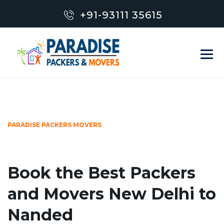
+91-93111 35615
PARADISE PACKERS MOVERS
Book the Best Packers
and Movers New Delhi to
Nanded