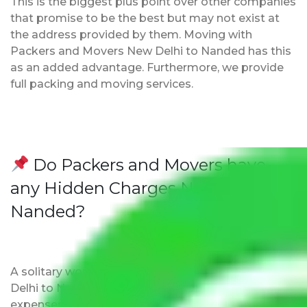
This is the biggest plus point over other companies
that promise to be the best but may not exist at
the address provided by them. Moving with
Packers and Movers New Delhi to Nanded has this
as an added advantage. Furthermore, we provide
full packing and moving services.
Do Packers and Movers have
any Hidden Charges New Delhi to
Nanded?
A solitary word reply – Packers and movers New
Delhi to Nanded do not impose hidden moving
expenses fees. Our pricing is transparent and clear,