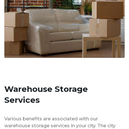
Warehouse Storage
Services
Various benefits are associated with our
warehouse storage services in your city. The city