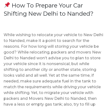
How To Prepare Your Car
Shifting New Delhi to Nanded?
While wishing to relocate your vehicle to New Delhi
to Nanded, make it a point to search for the
reasons. For how long will storing your vehicle be
good? While relocating, packers and movers New
Delhi to Nanded won’t advise you to plan to store
your vehicle since it is nonsensical; but while
shifting to another city or another state, storing
looks valid and all well. Yet at the same time, if
needed, make sure adequate fuel in the tank to
match the requirements while driving your vehicle
while shifting. Yet, to migrate your vehicle with
packers and Movers New Delhi to Nanded, then
have a less or empty gas tank; also, try to fill up