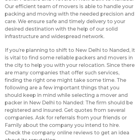
Our efficient team of movers is able to handle your
packing and moving with the needed precision and
care. We ensure safe and timely delivery to your
desired destination with the help of our solid
infrastructure and widespread network.
If you’re planning to shift to New Delhi to Nanded, it
is vital to find some reliable packers and movers in
the city to help you with your relocation. Since there
are many companies that offer such services,
finding the right one might take some time. The
following are a few important things that you
should keep in mind while selecting a mover and
packer in New Delhi to Nanded: The firm should be
registered and insured. Get quotes from several
companies. Ask for referrals from your friends or
Family about the company you intend to hire.
Check the company online reviews to get an idea