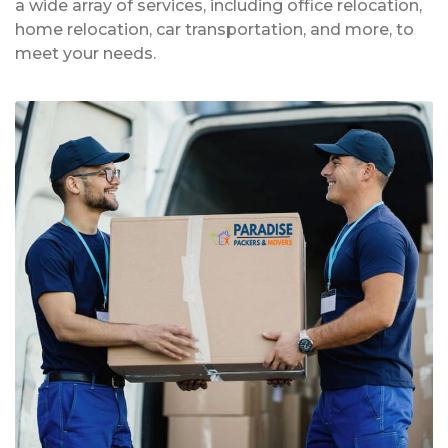
a wide array of services, including office relocation,
home relocation, car transportation, and more, to
meet your needs.