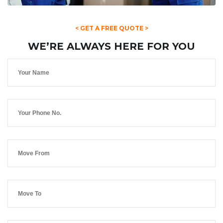
< GET A FREE QUOTE >
WE’RE ALWAYS HERE FOR YOU