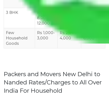
10,000
12,000
15,000
3 BHK
Rs
Rs
Rs
8,000-
10,000-
12,000-
12,000
15,000
18,000
Few
Rs 1,000-
Rs 2,000-
Rs 3,000-
Household
3,000
4,000
6,000
Goods
Packers and Movers New Delhi to
Nanded Rates/Charges to All Over
India For Household