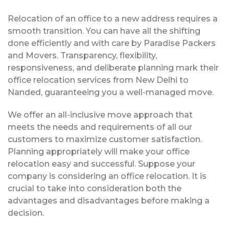
Relocation of an office to a new address requires a
smooth transition. You can have all the shifting
done efficiently and with care by Paradise Packers
and Movers. Transparency, flexibility,
responsiveness, and deliberate planning mark their
office relocation services from New Delhi to
Nanded, guaranteeing you a well-managed move.
We offer an all-inclusive move approach that
meets the needs and requirements of all our
customers to maximize customer satisfaction.
Planning appropriately will make your office
relocation easy and successful. Suppose your
company is considering an office relocation. It is
crucial to take into consideration both the
advantages and disadvantages before making a
decision.