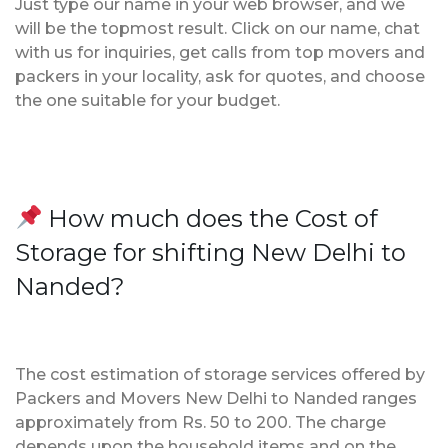
Just type our name in your web browser, and we
will be the topmost result. Click on our name, chat
with us for inquiries, get calls from top movers and
packers in your locality, ask for quotes, and choose
the one suitable for your budget.
How much does the Cost of
Storage for shifting New Delhi to
Nanded?
The cost estimation of storage services offered by
Packers and Movers New Delhi to Nanded ranges
approximately from Rs. 50 to 200. The charge
depends upon the household items and on the