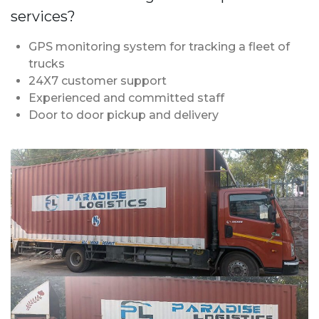
services?
GPS monitoring system for tracking a fleet of
trucks
24X7 customer support
Experienced and committed staff
Door to door pickup and delivery