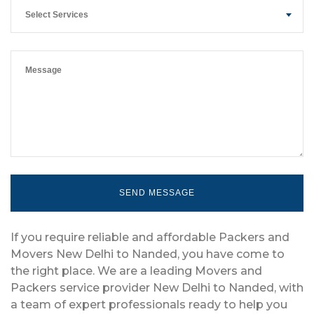
Select Services
If you require reliable and affordable Packers and
Movers New Delhi to Nanded, you have come to
the right place. We are a leading Movers and
Packers service provider New Delhi to Nanded, with
a team of expert professionals ready to help you