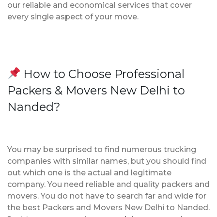
our reliable and economical services that cover
every single aspect of your move.
How to Choose Professional
Packers & Movers New Delhi to
Nanded?
You may be surprised to find numerous trucking
companies with similar names, but you should find
out which one is the actual and legitimate
company. You need reliable and quality packers and
movers. You do not have to search far and wide for
the best Packers and Movers New Delhi to Nanded.