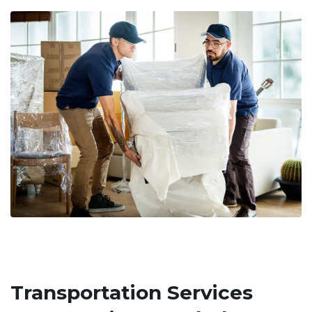
Transportation Services