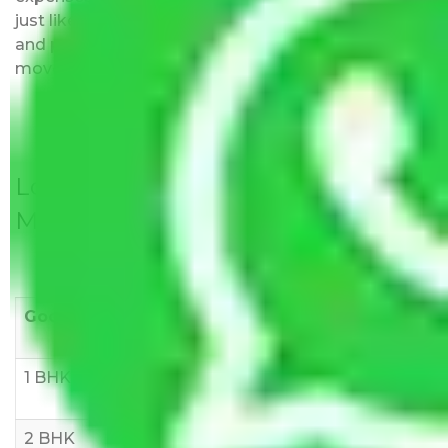
just like water. All charges are disclosed upfront
and provided with justification so that you can
move with us without any worries.
Local Household Shifting Packers
Movers Rate/ Cost Within City
Goods/Item
Upto >
11-20 KM
21-50 KM
10 KM
1 BHK
Rs 3000-
Rs 5,000-
Rs 7,000-
6000
8,000
10,000
2 BHK
Rs 5,000-
Rs 7,000-
Rs 9,000-