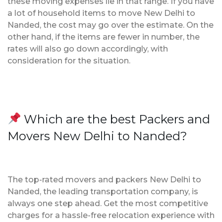
these moving expenses lie in that range. If you have
a lot of household items to move New Delhi to
Nanded, the cost may go over the estimate. On the
other hand, if the items are fewer in number, the
rates will also go down accordingly, with
consideration for the situation.
Which are the best Packers and
Movers New Delhi to Nanded?
The top-rated movers and packers New Delhi to
Nanded, the leading transportation company, is
always one step ahead. Get the most competitive
charges for a hassle-free relocation experience with