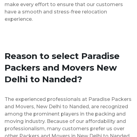
make every effort to ensure that our customers
have a smooth and stress-free relocation
experience.
Reason to select Paradise
Packers and Movers New
Delhi to Nanded?
The experienced professionals at Paradise Packers
and Movers, New Delhi to Nanded, are recognized
among the prominent players in the packing and
moving industry. Because of our affordability and
professionalism, many customers prefer us over
other Packers and Movers in New Delhi to Nanded.