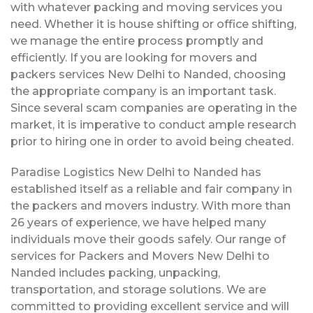
with whatever packing and moving services you
need. Whether it is house shifting or office shifting,
we manage the entire process promptly and
efficiently. If you are looking for movers and
packers services New Delhi to Nanded, choosing
the appropriate company is an important task.
Since several scam companies are operating in the
market, it is imperative to conduct ample research
prior to hiring one in order to avoid being cheated.
Paradise Logistics New Delhi to Nanded has
established itself as a reliable and fair company in
the packers and movers industry. With more than
26 years of experience, we have helped many
individuals move their goods safely. Our range of
services for Packers and Movers New Delhi to
Nanded includes packing, unpacking,
transportation, and storage solutions. We are
committed to providing excellent service and will