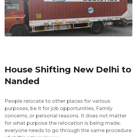
House Shifting New Delhi to
Nanded
People relocate to other places for various
purposes, be it for job opportunities, Family
concerns, or personal reasons. It does not matter
for what purpose the relocation is being made;
everyone needs to go through the same procedure