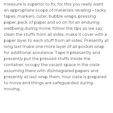
measure is superior to fix, for this you really want
an appropriate scope of materials reveling – tacky
tapes, markers, cuter, bubble wraps, pressing
paper, pack of paper and so on for an enduring
wellbeing during move, follow the tips as we say;
clean the stuffs from all sides, make it cover with a
paper layer to each stuff from all sides. Presently at
long last make one more layer of air pocket wrap
for additional assurance. Tape it pleasantly and
presently put the pressed stuffs inside the
container; occupy the vacant space in the crate
assuming there with disintegrated papers and
presently at last wrap them. Your crate is prepared
to move and things are safeguarded during
moving.