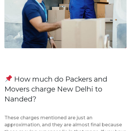
How much do Packers and
Movers charge New Delhi to
Nanded?
These charges mentioned are just an
approximation, and they are almost final because