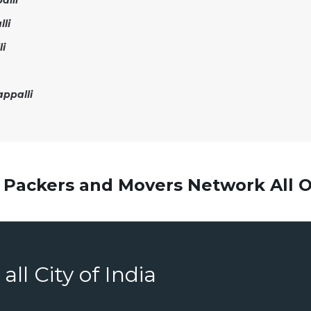
alli
li
li
ppalli
 Packers and Movers Network All O
all City of India