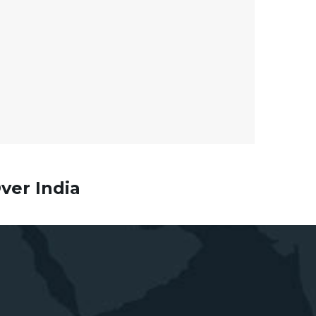
ver India