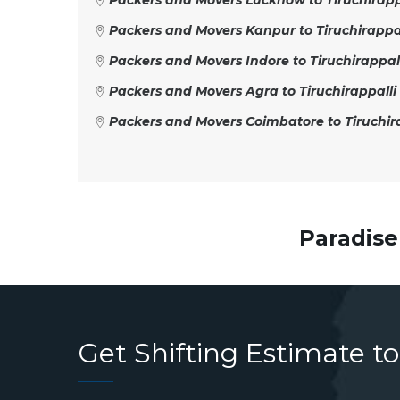
Packers and Movers Lucknow to Tiruchirapp
Packers and Movers Kanpur to Tiruchirappal
Packers and Movers Indore to Tiruchirappal
Packers and Movers Agra to Tiruchirappalli
Packers and Movers Coimbatore to Tiruchira
Paradise
Get Shifting Estimate to 