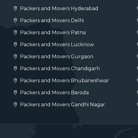
Packers and Movers Hyderabad
Packers and Movers Delhi
Packers and Movers Patna
Packers and Movers Lucknow
Packers and Movers Gurgaon
Packers and Movers Chandigarh
Packers and Movers Bhubaneshwar
Packers and Movers Baroda
Packers and Movers Gandhi Nagar