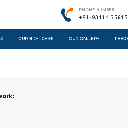
PHONE NUMBER
+91-93111 35615
ES
OUR BRANCHES
OUR GALLERY
FEED
work: