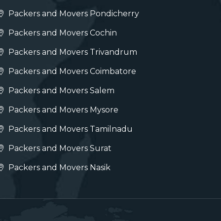
Packers and Movers Pondicherry
Packers and Movers Cochin
Packers and Movers Trivandrum
Packers and Movers Coimbatore
Packers and Movers Salem
Packers and Movers Mysore
Packers and Movers Tamilnadu
Packers and Movers Surat
Packers and Movers Nasik