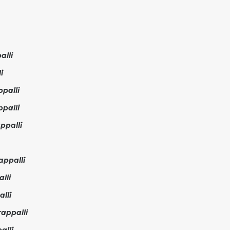
alli
i
palli
palli
ppalli
appalli
lli
lli
appalli