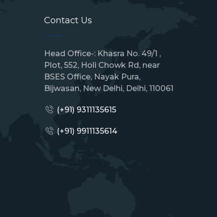
Contact Us
Head Office-: Khasra No. 49/1 ,
Plot, 552, Holi Chowk Rd, near
BSES Office, Nayak Pura,
Bijwasan, New Delhi, Delhi, 110061
(+91) 9311135615
(+91)
9911135614