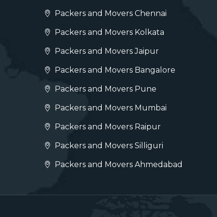
Packers and Movers Chennai
Packers and Movers Kolkata
Packers and Movers Jaipur
Packers and Movers Bangalore
Packers and Movers Pune
Packers and Movers Mumbai
Packers and Movers Raipur
Packers and Movers Silliguri
Packers and Movers Ahmedabad