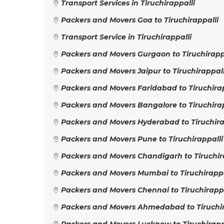
Transport Services in Tiruchirappalli
Packers and Movers Goa to Tiruchirappalli
Transport Service in Tiruchirappalli
Packers and Movers Gurgaon to Tiruchirapp
Packers and Movers Jaipur to Tiruchirappall
Packers and Movers Faridabad to Tiruchirap
Packers and Movers Bangalore to Tiruchirap
Packers and Movers Hyderabad to Tiruchira
Packers and Movers Pune to Tiruchirappalli
Packers and Movers Chandigarh to Tiruchir
Packers and Movers Mumbai to Tiruchirappa
Packers and Movers Chennai to Tiruchirappa
Packers and Movers Ahmedabad to Tiruchir