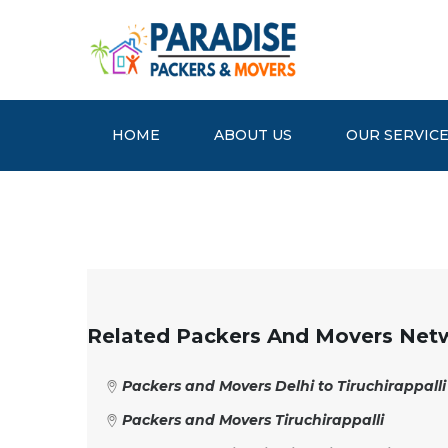
HOME
ABOUT US
OUR SERVIC
Related Packers And Movers Net
Packers and Movers Delhi to Tiruchirappalli
Packers and Movers Tiruchirappalli