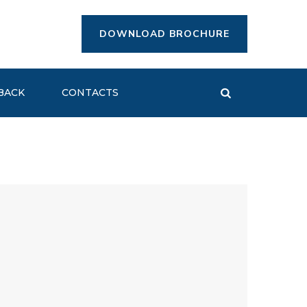
DOWNLOAD BROCHURE
BACK
CONTACTS