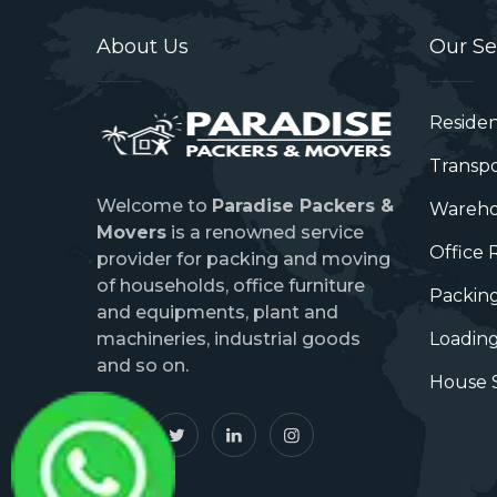
About Us
Our Se
Residen
Transpo
Welcome to
Paradise Packers &
Wareho
Movers
is a renowned service
Office 
provider for packing and moving
of households, office furniture
Packing
and equipments, plant and
machineries, industrial goods
Loading
and so on.
House S