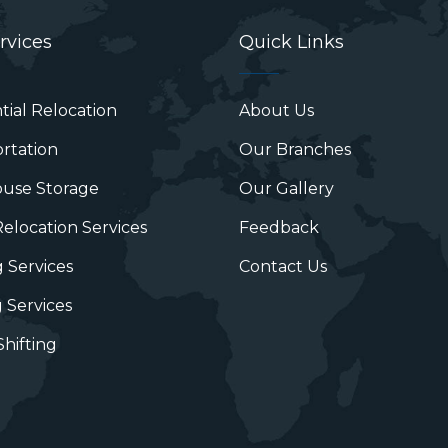
rvices
Quick Links
tial Relocation
About Us
rtation
Our Branches
use Storage
Our Gallery
Relocation Services
Feedback
 Services
Contact Us
 Services
hifting