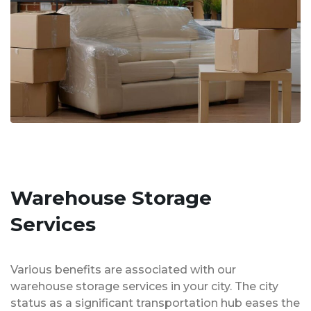
Warehouse Storage
Services
Various benefits are associated with our
warehouse storage services in your city. The city
status as a significant transportation hub eases the