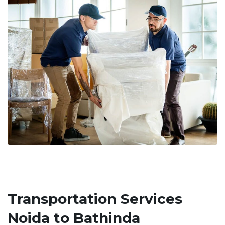
Transportation Services
Noida to Bathinda