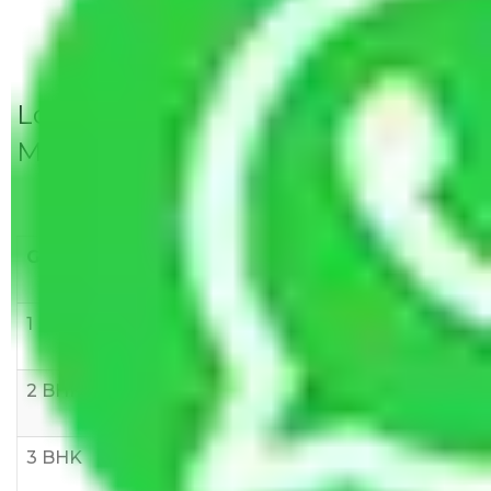
Local Household Shifting Packers
Movers Rate/ Cost Within City
Goods/Item
Upto >
11-20 KM
21-50 KM
10 KM
1 BHK
Rs 3000-
Rs 5,000-
Rs 7,000-
6000
8,000
10,000
2 BHK
Rs 5,000-
Rs 7,000-
Rs 9,000-
10,000
12,000
15,000
3 BHK
Rs
Rs
Rs
8,000-
10,000-
12,000-