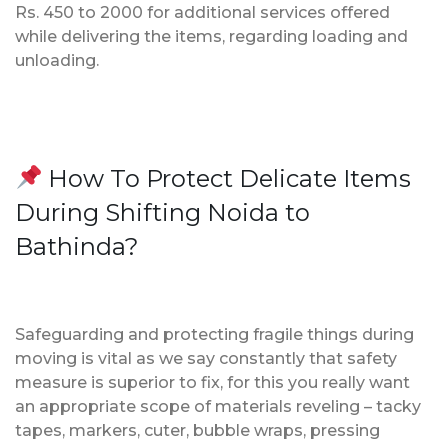
Rs. 450 to 2000 for additional services offered
while delivering the items, regarding loading and
unloading.
How To Protect Delicate Items
During Shifting Noida to
Bathinda?
Safeguarding and protecting fragile things during
moving is vital as we say constantly that safety
measure is superior to fix, for this you really want
an appropriate scope of materials reveling – tacky
tapes, markers, cuter, bubble wraps, pressing