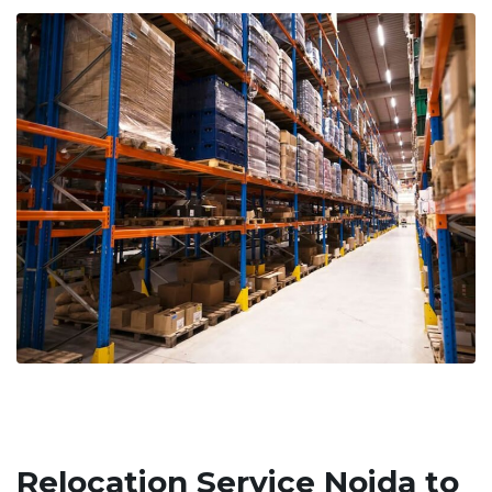
Relocation Service Noida to