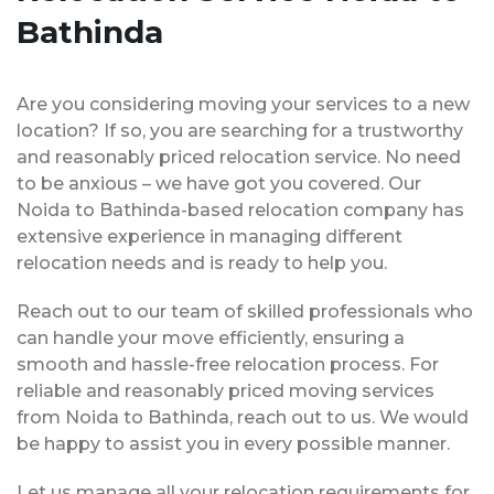
Bathinda
Are you considering moving your services to a new
location? If so, you are searching for a trustworthy
and reasonably priced relocation service. No need
to be anxious – we have got you covered. Our
Noida to Bathinda-based relocation company has
extensive experience in managing different
relocation needs and is ready to help you.
Reach out to our team of skilled professionals who
can handle your move efficiently, ensuring a
smooth and hassle-free relocation process. For
reliable and reasonably priced moving services
from Noida to Bathinda, reach out to us. We would
be happy to assist you in every possible manner.
Let us manage all your relocation requirements for