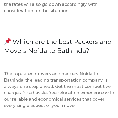
the rates will also go down accordingly, with
consideration for the situation.
Which are the best Packers and
Movers Noida to Bathinda?
The top-rated movers and packers Noida to
Bathinda, the leading transportation company, is
always one step ahead. Get the most competitive
charges for a hassle-free relocation experience with
our reliable and economical services that cover
every single aspect of your move.