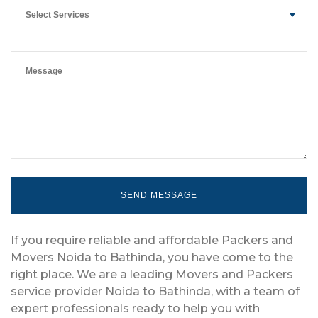
Select Services
If you require reliable and affordable Packers and
Movers Noida to Bathinda, you have come to the
right place. We are a leading Movers and Packers
service provider Noida to Bathinda, with a team of
expert professionals ready to help you with