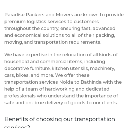
Paradise Packers and Movers are known to provide
premium logistics services to customers
throughout the country, ensuring fast, advanced,
and economical solutions to all of their packing,
moving, and transportation requirements.
We have expertise in the relocation of all kinds of
household and commercial items, including
decorative furniture, kitchen utensils, machinery,
cars, bikes, and more. We offer these
transportation services Noida to Bathinda with the
help of a team of hardworking and dedicated
professionals who understand the importance of
safe and on-time delivery of goods to our clients.
Benefits of choosing our transportation
services?