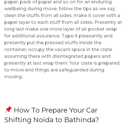
paper, pack of paper and so on for an enduring
wellbeing during move, follow the tips as we say;
clean the stuffs from all sides, make it cover with a
paper layer to each stuff from all sides. Presently at
long last make one more layer of air pocket wrap
for additional assurance. Tape it pleasantly and
presently put the pressed stuffs inside the
container; occupy the vacant space in the crate
assuming there with disintegrated papers and
presently at last wrap them. Your crate is prepared
to move and things are safeguarded during
moving.
How To Prepare Your Car
Shifting Noida to Bathinda?