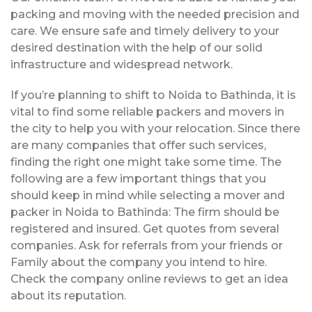
packing and moving with the needed precision and
care. We ensure safe and timely delivery to your
desired destination with the help of our solid
infrastructure and widespread network.
If you’re planning to shift to Noida to Bathinda, it is
vital to find some reliable packers and movers in
the city to help you with your relocation. Since there
are many companies that offer such services,
finding the right one might take some time. The
following are a few important things that you
should keep in mind while selecting a mover and
packer in Noida to Bathinda: The firm should be
registered and insured. Get quotes from several
companies. Ask for referrals from your friends or
Family about the company you intend to hire.
Check the company online reviews to get an idea
about its reputation.