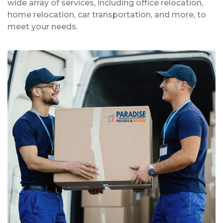
wide array of services, including office relocation,
home relocation, car transportation, and more, to
meet your needs.