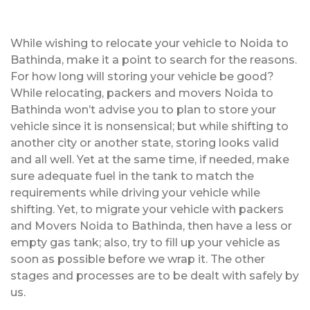
While wishing to relocate your vehicle to Noida to
Bathinda, make it a point to search for the reasons.
For how long will storing your vehicle be good?
While relocating, packers and movers Noida to
Bathinda won’t advise you to plan to store your
vehicle since it is nonsensical; but while shifting to
another city or another state, storing looks valid
and all well. Yet at the same time, if needed, make
sure adequate fuel in the tank to match the
requirements while driving your vehicle while
shifting. Yet, to migrate your vehicle with packers
and Movers Noida to Bathinda, then have a less or
empty gas tank; also, try to fill up your vehicle as
soon as possible before we wrap it. The other
stages and processes are to be dealt with safely by
us.