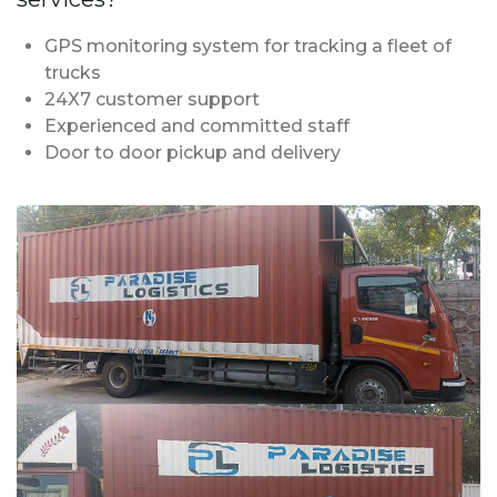
GPS monitoring system for tracking a fleet of
trucks
24X7 customer support
Experienced and committed staff
Door to door pickup and delivery