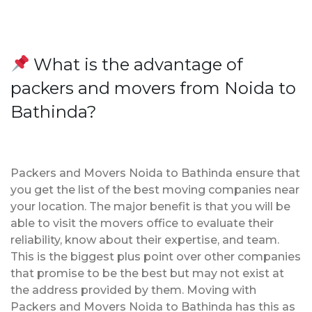
What is the advantage of
packers and movers from Noida to
Bathinda?
Packers and Movers Noida to Bathinda ensure that
you get the list of the best moving companies near
your location. The major benefit is that you will be
able to visit the movers office to evaluate their
reliability, know about their expertise, and team.
This is the biggest plus point over other companies
that promise to be the best but may not exist at
the address provided by them. Moving with
Packers and Movers Noida to Bathinda has this as