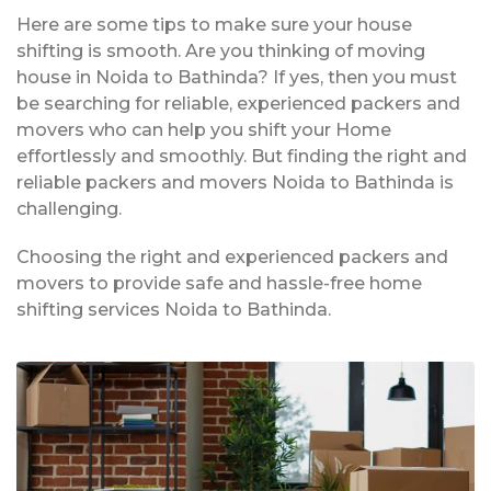
Here are some tips to make sure your house
shifting is smooth. Are you thinking of moving
house in Noida to Bathinda? If yes, then you must
be searching for reliable, experienced packers and
movers who can help you shift your Home
effortlessly and smoothly. But finding the right and
reliable packers and movers Noida to Bathinda is
challenging.
Choosing the right and experienced packers and
movers to provide safe and hassle-free home
shifting services Noida to Bathinda.