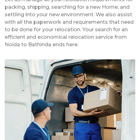
packing, shipping, searching for a new Home, and
settling into your new environment. We also assist
with all the paperwork and requirements that need
to be done for your relocation. Your search for an
efficient and economical relocation service from
Noida to Bathinda ends here.