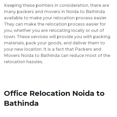
Keeping these pointers in consideration, there are
many packers and movers in Noida to Bathinda
available to make your relocation process easier.
They can make the relocation process easier for
you, whether you are relocating locally or out of
town. These services will provide you with packing
materials, pack your goods, and deliver them to
your new location. It is a fact that Packers and
Movers Noida to Bathinda can reduce most of the
relocation hassles.
Office Relocation Noida to
Bathinda