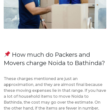
How much do Packers and
Movers charge Noida to Bathinda?
These charges mentioned are just an
approximation, and they are almost final because
these moving expenses lie in that range. If you have
a lot of household items to move Noida to
Bathinda, the cost may go over the estimate. On
the other hand, if the items are fewer in number,