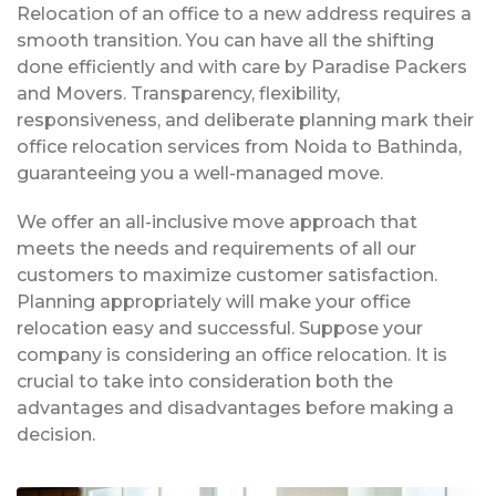
Relocation of an office to a new address requires a
smooth transition. You can have all the shifting
done efficiently and with care by Paradise Packers
and Movers. Transparency, flexibility,
responsiveness, and deliberate planning mark their
office relocation services from Noida to Bathinda,
guaranteeing you a well-managed move.
We offer an all-inclusive move approach that
meets the needs and requirements of all our
customers to maximize customer satisfaction.
Planning appropriately will make your office
relocation easy and successful. Suppose your
company is considering an office relocation. It is
crucial to take into consideration both the
advantages and disadvantages before making a
decision.