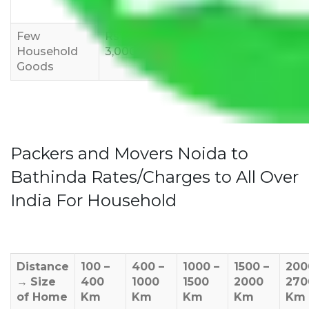
12,000
15,000
18,000
Few
Rs 1,000-
Rs 2,000-
Rs 3,000-
Household
3,000
4,000
6,000
Goods
Packers and Movers Noida to
Bathinda Rates/Charges to All Over
India For Household
Distance
100 –
400 –
1000 –
1500 –
200
→
Size
400
1000
1500
2000
270
of Home
Km
Km
Km
Km
Km