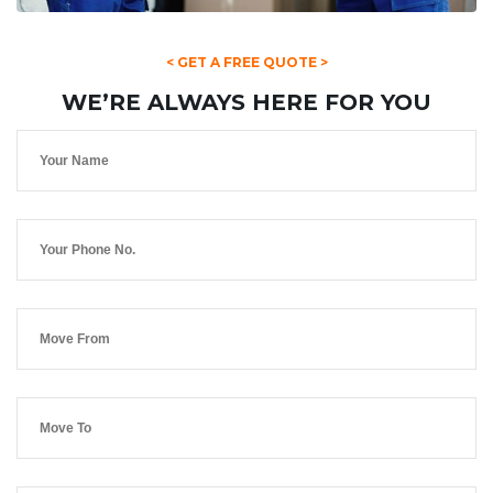
< GET A FREE QUOTE >
WE’RE ALWAYS HERE FOR YOU