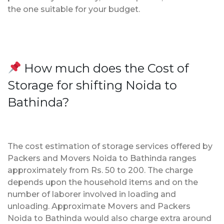
the one suitable for your budget.
How much does the Cost of
Storage for shifting Noida to
Bathinda?
The cost estimation of storage services offered by
Packers and Movers Noida to Bathinda ranges
approximately from Rs. 50 to 200. The charge
depends upon the household items and on the
number of laborer involved in loading and
unloading. Approximate Movers and Packers
Noida to Bathinda would also charge extra around