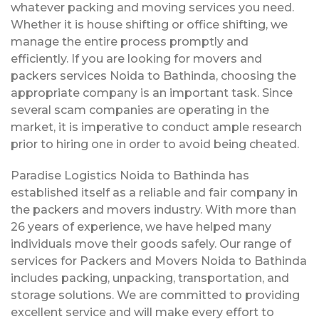
whatever packing and moving services you need.
Whether it is house shifting or office shifting, we
manage the entire process promptly and
efficiently. If you are looking for movers and
packers services Noida to Bathinda, choosing the
appropriate company is an important task. Since
several scam companies are operating in the
market, it is imperative to conduct ample research
prior to hiring one in order to avoid being cheated.
Paradise Logistics Noida to Bathinda has
established itself as a reliable and fair company in
the packers and movers industry. With more than
26 years of experience, we have helped many
individuals move their goods safely. Our range of
services for Packers and Movers Noida to Bathinda
includes packing, unpacking, transportation, and
storage solutions. We are committed to providing
excellent service and will make every effort to