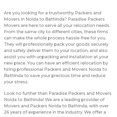
Are you looking for a trustworthy Packers and
Movers in Noida to Bathinda? Paradise Packers
Movers are here to serve all your relocation needs.
From the same city to different cities, these firms
can make the whole process hassle-free for you.
They will professionally pack your goods securely
and safely deliver them to your location, and also
assist you with unpacking and installation at your
new place. You can have an efficient relocation by
hiring professional Packers and Movers Noida to
Bathinda to save your precious time and reduce
your stress.
Look no further than Paradise Packers and Movers
Noida to Bathinda! We are a leading provider of
Movers and Packers Noida to Bathinda, with over
26 years of experience in the industry. We offer a