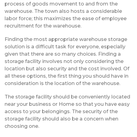
process of goods movement to and from the
warehouse. The town also hosts a considerable
labor force; this maximizes the ease of employee
recruitment for the warehouse.
Finding the most appropriate warehouse storage
solution is a difficult task for everyone, especially
given that there are so many choices. Finding a
storage facility involves not only considering the
location but also security and the cost involved. Of
all these options, the first thing you should have in
consideration is the location of the warehouse.
The storage facility should be conveniently located
near your business or Home so that you have easy
access to your belongings. The security of the
storage facility should also be a concern when
choosing one.