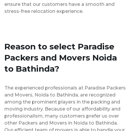
ensure that our customers have a smooth and
stress-free relocation experience.
Reason to select Paradise
Packers and Movers Noida
to Bathinda?
The experienced professionals at Paradise Packers
and Movers, Noida to Bathinda, are recognized
among the prominent players in the packing and
moving industry. Because of our affordability and
professionalism, many customers prefer us over
other Packers and Movers in Noida to Bathinda.
Our efficient team of movers is able to handle your