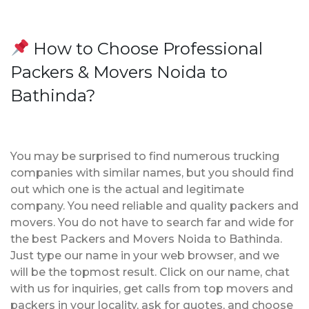
How to Choose Professional
Packers & Movers Noida to
Bathinda?
You may be surprised to find numerous trucking
companies with similar names, but you should find
out which one is the actual and legitimate
company. You need reliable and quality packers and
movers. You do not have to search far and wide for
the best Packers and Movers Noida to Bathinda.
Just type our name in your web browser, and we
will be the topmost result. Click on our name, chat
with us for inquiries, get calls from top movers and
packers in your locality, ask for quotes, and choose