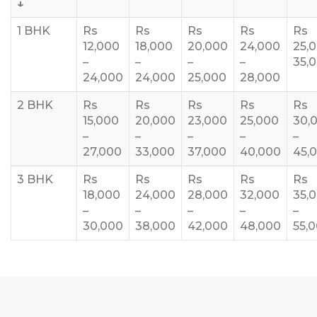
↓
1 BHK
Rs
Rs
Rs
Rs
Rs
12,000
18,000
20,000
24,000
25,
–
–
–
–
35,
24,000
24,000
25,000
28,000
2 BHK
Rs
Rs
Rs
Rs
Rs
15,000
20,000
23,000
25,000
30,
–
–
–
–
–
27,000
33,000
37,000
40,000
45,
3 BHK
Rs
Rs
Rs
Rs
Rs
18,000
24,000
28,000
32,000
35,
–
–
–
–
–
30,000
38,000
42,000
48,000
55,