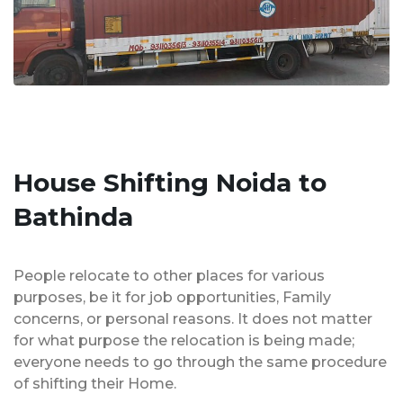
House Shifting Noida to
Bathinda
People relocate to other places for various
purposes, be it for job opportunities, Family
concerns, or personal reasons. It does not matter
for what purpose the relocation is being made;
everyone needs to go through the same procedure
of shifting their Home.