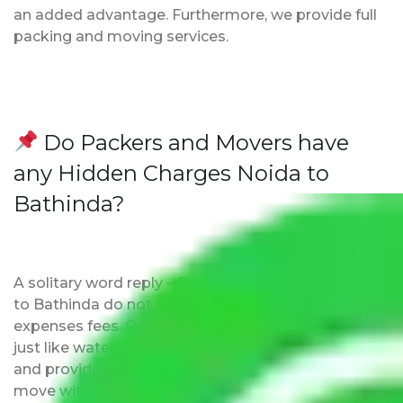
an added advantage. Furthermore, we provide full
packing and moving services.
Do Packers and Movers have
any Hidden Charges Noida to
Bathinda?
A solitary word reply – Packers and movers Noida
to Bathinda do not impose hidden moving
expenses fees. Our pricing is transparent and clear,
just like water. All charges are disclosed upfront
and provided with justification so that you can
move with us without any worries.