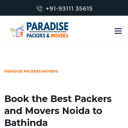
+91-93111 35615
PARADISE PACKERS MOVERS
Book the Best Packers
and Movers Noida to
Bathinda