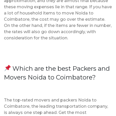
approximation, and they are almost final because
these moving expenses lie in that range. If you have
a lot of household items to move Noida to
Coimbatore, the cost may go over the estimate.
On the other hand, if the items are fewer in number,
the rates will also go down accordingly, with
consideration for the situation.
Which are the best Packers and
Movers Noida to Coimbatore?
The top-rated movers and packers Noida to
Coimbatore, the leading transportation company,
is always one step ahead. Get the most