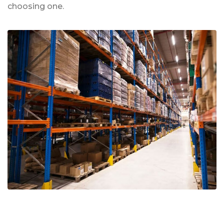
choosing one.