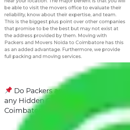
near your location. The major benefit is that you will
be able to visit the movers office to evaluate their
reliability, know about their expertise, and team.
This is the biggest plus point over other companies
that promise to be the best but may not exist at
the address provided by them. Moving with
Packers and Movers Noida to Coimbatore has this
as an added advantage. Furthermore, we provide
full packing and moving services.
Do Packers and Movers have
any Hidden Charges Noida to
Coimbatore?