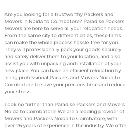
Are you looking for a trustworthy Packers and
Movers in Noida to Coimbatore? Paradise Packers
Movers are here to serve all your relocation needs.
From the same city to different cities, these firms
can make the whole process hassle-free for you.
They will professionally pack your goods securely
and safely deliver them to your location, and also
assist you with unpacking and installation at your
new place. You can have an efficient relocation by
hiring professional Packers and Movers Noida to
Coimbatore to save your precious time and reduce
your stress.
Look no further than Paradise Packers and Movers
Noida to Coimbatore! We are a leading provider of
Movers and Packers Noida to Coimbatore, with
over 26 years of experience in the industry. We offer