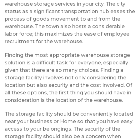
warehouse storage services in your city. The city
status as a significant transportation hub eases the
process of goods movement to and from the
warehouse. The town also hosts a considerable
labor force; this maximizes the ease of employee
recruitment for the warehouse.
Finding the most appropriate warehouse storage
solution is a difficult task for everyone, especially
given that there are so many choices. Finding a
storage facility involves not only considering the
location but also security and the cost involved. Of
all these options, the first thing you should have in
consideration is the location of the warehouse.
The storage facility should be conveniently located
near your business or Home so that you have easy
access to your belongings. The security of the
storage facility should also be a concern when