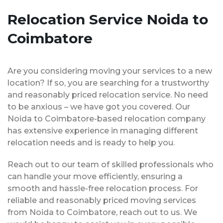
Relocation Service Noida to
Coimbatore
Are you considering moving your services to a new
location? If so, you are searching for a trustworthy
and reasonably priced relocation service. No need
to be anxious – we have got you covered. Our
Noida to Coimbatore-based relocation company
has extensive experience in managing different
relocation needs and is ready to help you.
Reach out to our team of skilled professionals who
can handle your move efficiently, ensuring a
smooth and hassle-free relocation process. For
reliable and reasonably priced moving services
from Noida to Coimbatore, reach out to us. We