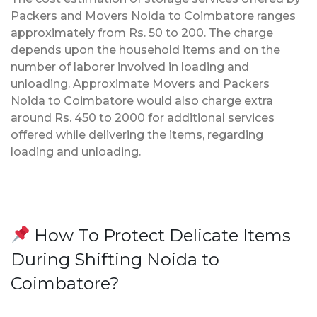
Packers and Movers Noida to Coimbatore ranges
approximately from Rs. 50 to 200. The charge
depends upon the household items and on the
number of laborer involved in loading and
unloading. Approximate Movers and Packers
Noida to Coimbatore would also charge extra
around Rs. 450 to 2000 for additional services
offered while delivering the items, regarding
loading and unloading.
How To Protect Delicate Items
During Shifting Noida to
Coimbatore?