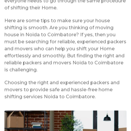
everyone needs to go through the same procedure
of shifting their Home.
Here are some tips to make sure your house
shifting is smooth. Are you thinking of moving
house in Noida to Coimbatore? If yes, then you
must be searching for reliable, experienced packers
and movers who can help you shift your Home
effortlessly and smoothly. But finding the right and
reliable packers and movers Noida to Coimbatore
is challenging.
Choosing the right and experienced packers and
movers to provide safe and hassle-free home
shifting services Noida to Coimbatore.