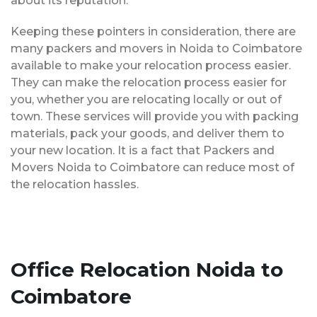
about its reputation.
Keeping these pointers in consideration, there are
many packers and movers in Noida to Coimbatore
available to make your relocation process easier.
They can make the relocation process easier for
you, whether you are relocating locally or out of
town. These services will provide you with packing
materials, pack your goods, and deliver them to
your new location. It is a fact that Packers and
Movers Noida to Coimbatore can reduce most of
the relocation hassles.
Office Relocation Noida to
Coimbatore