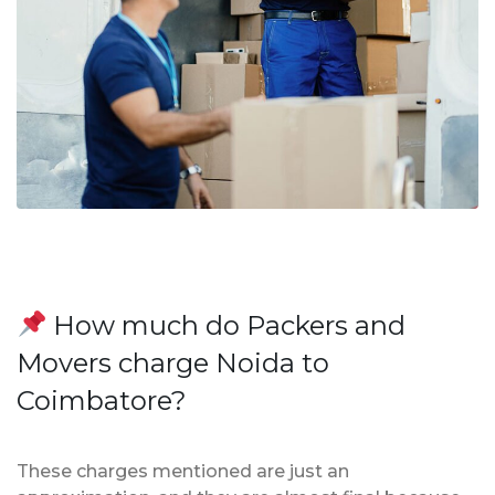
How much do Packers and
Movers charge Noida to
Coimbatore?
These charges mentioned are just an