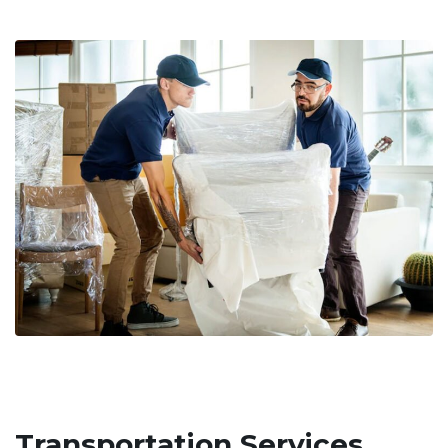
Transportation Services