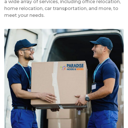
a wide array of services, including office relocation,
home relocation, car transportation, and more, to
meet your needs.