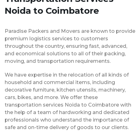
Noida to Coimbatore
Paradise Packers and Movers are known to provide
premium logistics services to customers
throughout the country, ensuring fast, advanced,
and economical solutions to all of their packing,
moving, and transportation requirements.
We have expertise in the relocation of all kinds of
household and commercial items, including
decorative furniture, kitchen utensils, machinery,
cars, bikes, and more. We offer these
transportation services Noida to Coimbatore with
the help of a team of hardworking and dedicated
professionals who understand the importance of
safe and on-time delivery of goods to our clients.