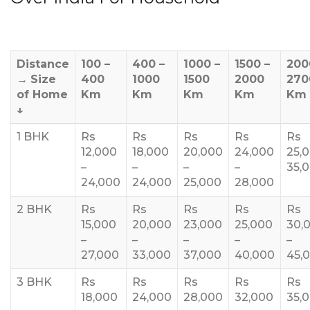
Distance
100 –
400 –
1000 –
1500 –
200
→
Size
400
1000
1500
2000
270
of Home
Km
Km
Km
Km
Km
↓
1 BHK
Rs
Rs
Rs
Rs
Rs
12,000
18,000
20,000
24,000
25,
–
–
–
–
35,
24,000
24,000
25,000
28,000
2 BHK
Rs
Rs
Rs
Rs
Rs
15,000
20,000
23,000
25,000
30,
–
–
–
–
–
27,000
33,000
37,000
40,000
45,
3 BHK
Rs
Rs
Rs
Rs
Rs
18,000
24,000
28,000
32,000
35,