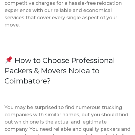
competitive charges for a hassle-free relocation
experience with our reliable and economical
services that cover every single aspect of your
move.
How to Choose Professional
Packers & Movers Noida to
Coimbatore?
You may be surprised to find numerous trucking
companies with similar names, but you should find
out which one is the actual and legitimate
company. You need reliable and quality packers and