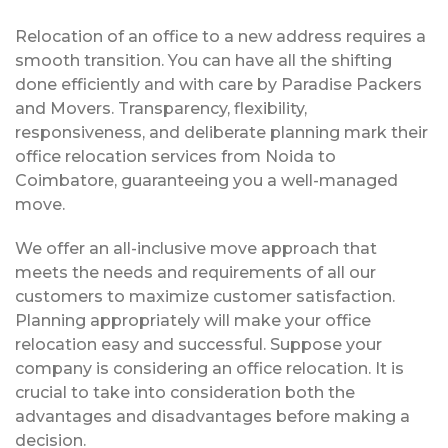
Relocation of an office to a new address requires a
smooth transition. You can have all the shifting
done efficiently and with care by Paradise Packers
and Movers. Transparency, flexibility,
responsiveness, and deliberate planning mark their
office relocation services from Noida to
Coimbatore, guaranteeing you a well-managed
move.
We offer an all-inclusive move approach that
meets the needs and requirements of all our
customers to maximize customer satisfaction.
Planning appropriately will make your office
relocation easy and successful. Suppose your
company is considering an office relocation. It is
crucial to take into consideration both the
advantages and disadvantages before making a
decision.