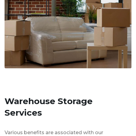
Warehouse Storage
Services
Various benefits are associated with our