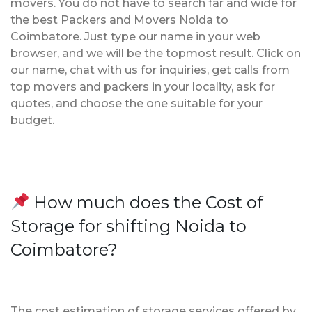
movers. You do not have to search far and wide for
the best Packers and Movers Noida to
Coimbatore. Just type our name in your web
browser, and we will be the topmost result. Click on
our name, chat with us for inquiries, get calls from
top movers and packers in your locality, ask for
quotes, and choose the one suitable for your
budget.
How much does the Cost of
Storage for shifting Noida to
Coimbatore?
The cost estimation of storage services offered by