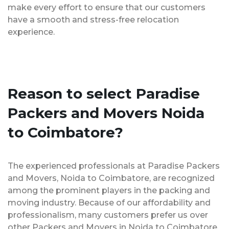
make every effort to ensure that our customers
have a smooth and stress-free relocation
experience.
Reason to select Paradise
Packers and Movers Noida
to Coimbatore?
The experienced professionals at Paradise Packers
and Movers, Noida to Coimbatore, are recognized
among the prominent players in the packing and
moving industry. Because of our affordability and
professionalism, many customers prefer us over
other Packers and Movers in Noida to Coimbatore.