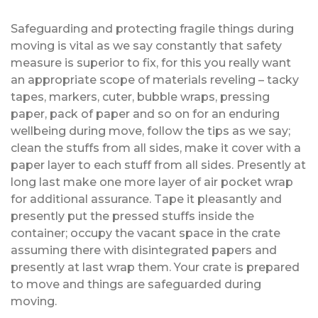
Safeguarding and protecting fragile things during
moving is vital as we say constantly that safety
measure is superior to fix, for this you really want
an appropriate scope of materials reveling – tacky
tapes, markers, cuter, bubble wraps, pressing
paper, pack of paper and so on for an enduring
wellbeing during move, follow the tips as we say;
clean the stuffs from all sides, make it cover with a
paper layer to each stuff from all sides. Presently at
long last make one more layer of air pocket wrap
for additional assurance. Tape it pleasantly and
presently put the pressed stuffs inside the
container; occupy the vacant space in the crate
assuming there with disintegrated papers and
presently at last wrap them. Your crate is prepared
to move and things are safeguarded during
moving.