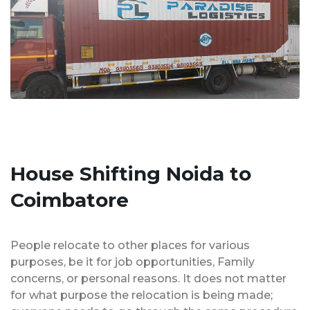
House Shifting Noida to
Coimbatore
People relocate to other places for various
purposes, be it for job opportunities, Family
concerns, or personal reasons. It does not matter
for what purpose the relocation is being made;