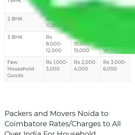
1 BHK
Rs 3000-
Rs 5,000-
Rs 7,000-
6000
8,000
10,000
2 BHK
Rs 5,000-
Rs 7,000-
Rs 9,000-
10,000
12,000
15,000
3 BHK
Rs
Rs
Rs
8,000-
10,000-
12,000-
12,000
15,000
18,000
Few
Rs 1,000-
Rs 2,000-
Rs 3,000-
Household
3,000
4,000
6,000
Goods
Packers and Movers Noida to
Coimbatore Rates/Charges to All
Over India For Household