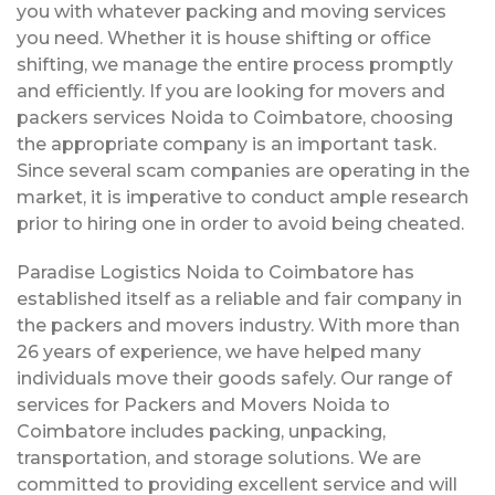
you with whatever packing and moving services
you need. Whether it is house shifting or office
shifting, we manage the entire process promptly
and efficiently. If you are looking for movers and
packers services Noida to Coimbatore, choosing
the appropriate company is an important task.
Since several scam companies are operating in the
market, it is imperative to conduct ample research
prior to hiring one in order to avoid being cheated.
Paradise Logistics Noida to Coimbatore has
established itself as a reliable and fair company in
the packers and movers industry. With more than
26 years of experience, we have helped many
individuals move their goods safely. Our range of
services for Packers and Movers Noida to
Coimbatore includes packing, unpacking,
transportation, and storage solutions. We are
committed to providing excellent service and will