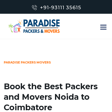
+91-93111 35615
PARADISE PACKERS MOVERS
Book the Best Packers
and Movers Noida to
Coimbatore