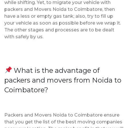
while shifting. Yet, to migrate your vehicle with
packers and Movers Noida to Coimbatore, then
have a less or empty gas tank; also, try to fill up
your vehicle as soon as possible before we wrap it.
The other stages and processes are to be dealt
with safely by us.
What is the advantage of
packers and movers from Noida to
Coimbatore?
Packers and Movers Noida to Coimbatore ensure
that you get the list of the best moving companies