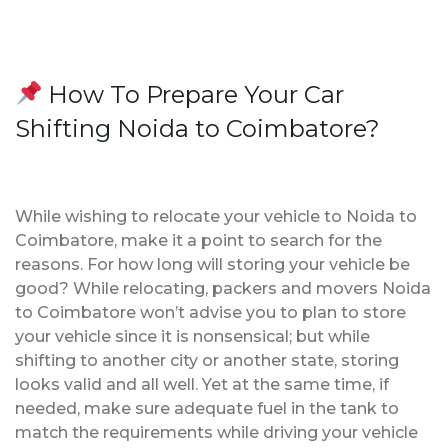
How To Prepare Your Car
Shifting Noida to Coimbatore?
While wishing to relocate your vehicle to Noida to
Coimbatore, make it a point to search for the
reasons. For how long will storing your vehicle be
good? While relocating, packers and movers Noida
to Coimbatore won’t advise you to plan to store
your vehicle since it is nonsensical; but while
shifting to another city or another state, storing
looks valid and all well. Yet at the same time, if
needed, make sure adequate fuel in the tank to
match the requirements while driving your vehicle