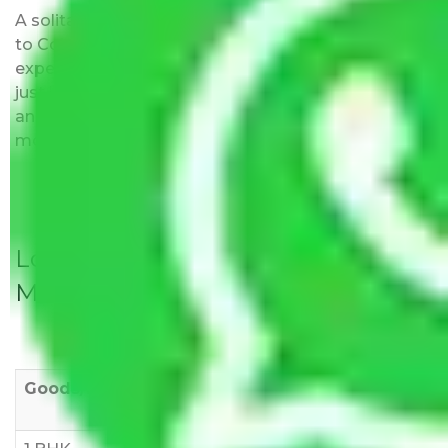
A solitary word reply – Packers and movers Noida
to Coimbatore do not impose hidden moving
expenses fees. Our pricing is transparent and clear,
just like water. All charges are disclosed upfront
and provided with justification so that you can
move with us without any worries.
Local Household Shifting Packers
Movers Rate/ Cost Within City
Goods/Item
Upto >
11-20 KM
21-50 KM
10 KM