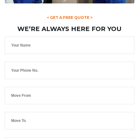
< GET A FREE QUOTE >
WE’RE ALWAYS HERE FOR YOU