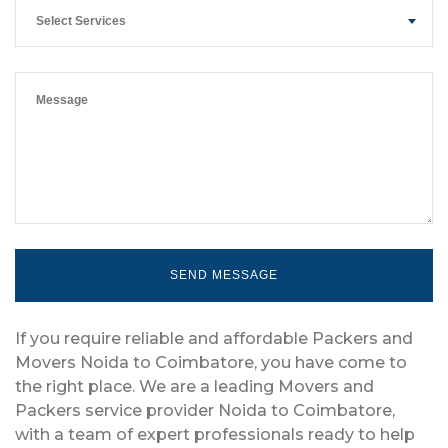
Select Services
If you require reliable and affordable Packers and
Movers Noida to Coimbatore, you have come to
the right place. We are a leading Movers and
Packers service provider Noida to Coimbatore,
with a team of expert professionals ready to help