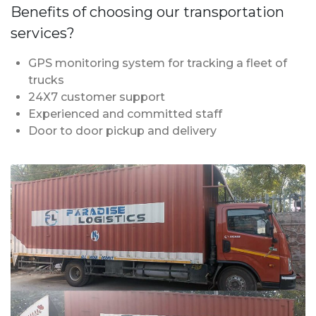
Benefits of choosing our transportation
services?
GPS monitoring system for tracking a fleet of
trucks
24X7 customer support
Experienced and committed staff
Door to door pickup and delivery