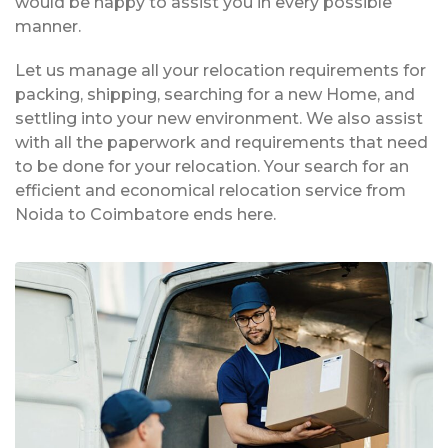
would be happy to assist you in every possible
manner.
Let us manage all your relocation requirements for
packing, shipping, searching for a new Home, and
settling into your new environment. We also assist
with all the paperwork and requirements that need
to be done for your relocation. Your search for an
efficient and economical relocation service from
Noida to Coimbatore ends here.