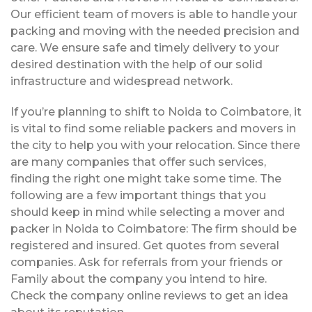
Our efficient team of movers is able to handle your
packing and moving with the needed precision and
care. We ensure safe and timely delivery to your
desired destination with the help of our solid
infrastructure and widespread network.
If you’re planning to shift to Noida to Coimbatore, it
is vital to find some reliable packers and movers in
the city to help you with your relocation. Since there
are many companies that offer such services,
finding the right one might take some time. The
following are a few important things that you
should keep in mind while selecting a mover and
packer in Noida to Coimbatore: The firm should be
registered and insured. Get quotes from several
companies. Ask for referrals from your friends or
Family about the company you intend to hire.
Check the company online reviews to get an idea