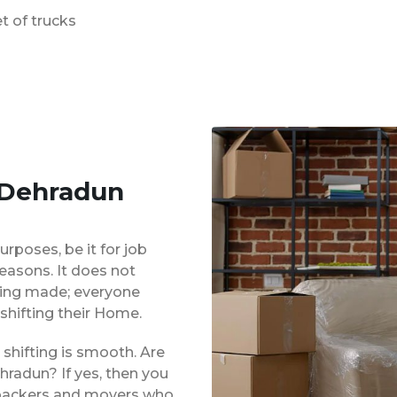
t of trucks
 Dehradun
urposes, be it for job
reasons. It does not
eing made; everyone
shifting their Home.
shifting is smooth. Are
hradun? If yes, then you
d packers and movers who