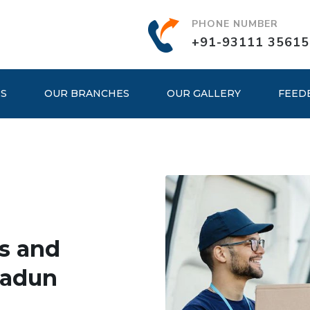
PHONE NUMBER
+91-93111 35615
ES
OUR BRANCHES
OUR GALLERY
FEED
s and
radun