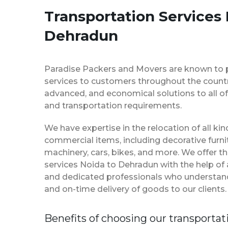
Transportation Services 
Dehradun
Paradise Packers and Movers are known to 
services to customers throughout the country
advanced, and economical solutions to all of
and transportation requirements.
We have expertise in the relocation of all k
commercial items, including decorative furnit
machinery, cars, bikes, and more. We offer t
services Noida to Dehradun with the help of
and dedicated professionals who understan
and on-time delivery of goods to our clients.
Benefits of choosing our transportat