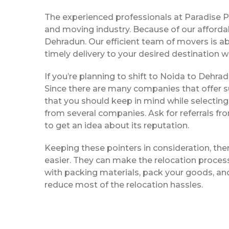
The experienced professionals at Paradise 
and moving industry. Because of our afforda
Dehradun. Our efficient team of movers is a
timely delivery to your desired destination w
If you’re planning to shift to Noida to Dehrad
Since there are many companies that offer su
that you should keep in mind while selectin
from several companies. Ask for referrals f
to get an idea about its reputation.
Keeping these pointers in consideration, th
easier. They can make the relocation process 
with packing materials, pack your goods, and
reduce most of the relocation hassles.