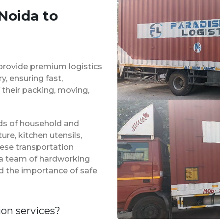
Noida to
provide premium logistics
, ensuring fast,
 their packing, moving,
inds of household and
ure, kitchen utensils,
hese transportation
 a team of hardworking
d the importance of safe
ion services?