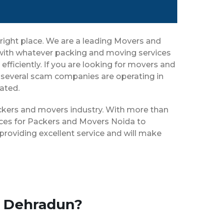
right place. We are a leading Movers and
 with whatever packing and moving services
efficiently. If you are looking for movers and
 several scam companies are operating in
eated.
ackers and movers industry. With more than
ices for Packers and Movers Noida to
roviding excellent service and will make
o Dehradun?