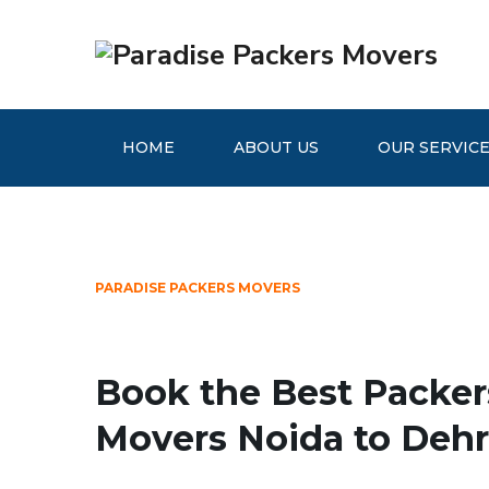
HOME
ABOUT US
OUR SERVIC
PARADISE PACKERS MOVERS
Book the Best Packer
Movers Noida to Deh