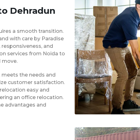
 to Dehradun
uires a smooth transition.
 and with care by Paradise
y, responsiveness, and
ion services from Noida to
d move.
at meets the needs and
ze customer satisfaction.
 relocation easy and
ing an office relocation.
 the advantages and