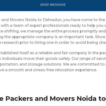
ers and Movers Noida to Dehradun, you have come to the 
 with a team of expert professionals ready to help you
ice shifting, we manage the entire process promptly and 
ng the appropriate company is an important task. Since
 research prior to hiring one in order to avoid being ch
ablished itself as a reliable and fair company in the p
 individuals move their goods safely. Our range of serv
portation, and storage solutions. We are committed to p
ve a smooth and stress-free relocation experience.
se Packers and Movers Noida t