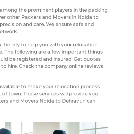
 among the prominent players in the packing
ver other Packers and Movers in Noida to
precision and care. We ensure safe and
network.
 the city to help you with your relocation.
e. The following are a few important things
uld be registered and insured. Get quotes
 to hire. Check the company online reviews
available to make your relocation process
t of town. These services will provide you
Packers and Movers Noida to Dehradun can