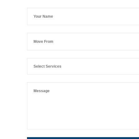
Select Services