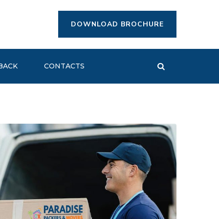
DOWNLOAD BROCHURE
BACK
CONTACTS