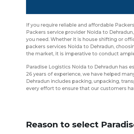
If you require reliable and affordable Pack
Packers service provider Noida to Dehradun,
you need. Whether it is house shifting or off
packers services Noida to Dehradun, choosi
the market, it is imperative to conduct ample
Paradise Logistics Noida to Dehradun has est
26 years of experience, we have helped many
Dehradun includes packing, unpacking, trans
every effort to ensure that our customers ha
Reason to select Paradi