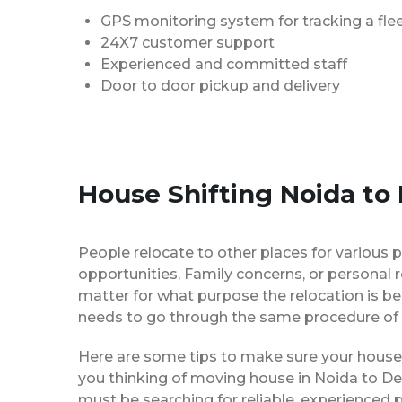
GPS monitoring system for tracking a flee
24X7 customer support
Experienced and committed staff
Door to door pickup and delivery
House Shifting Noida to
People relocate to other places for various p
opportunities, Family concerns, or personal 
matter for what purpose the relocation is b
needs to go through the same procedure of 
Here are some tips to make sure your house 
you thinking of moving house in Noida to De
must be searching for reliable, experience