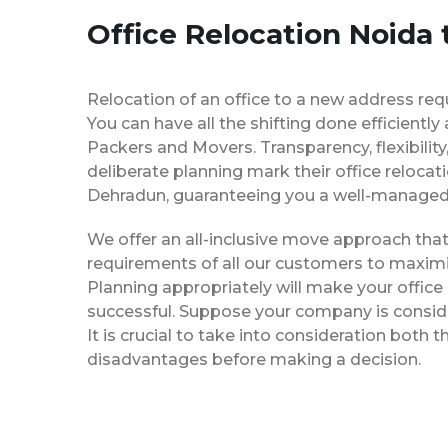
Office Relocation Noida
Relocation of an office to a new address req
You can have all the shifting done efficiently
Packers and Movers. Transparency, flexibilit
deliberate planning mark their office relocat
Dehradun, guaranteeing you a well-manage
We offer an all-inclusive move approach th
requirements of all our customers to maximi
Planning appropriately will make your office
successful. Suppose your company is consider
It is crucial to take into consideration both
disadvantages before making a decision.