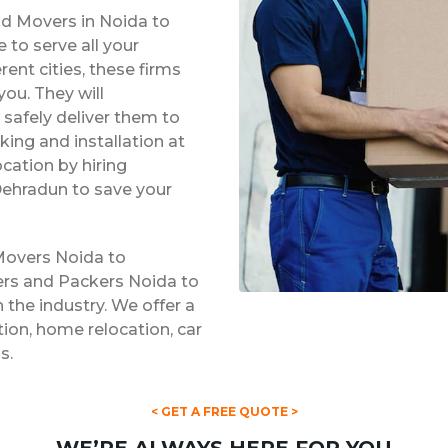
nd Movers in Noida to
to serve all your
rent cities, these firms
ou. They will
safely deliver them to
king and installation at
ocation by hiring
Dehradun to save your
Movers Noida to
ers and Packers Noida to
 the industry. We offer a
ation, home relocation, car
s.
< GET A FREE QUOTE >