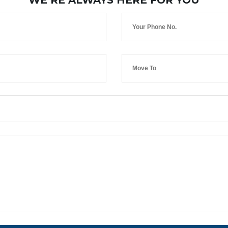
WE’RE ALWAYS HERE FOR YOU