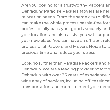
Are you looking for a trustworthy Packers a
Dehradun? Paradise Packers Movers are here 
relocation needs. From the same city to diffe
can make the whole process hassle-free for y
professionally pack your goods securely and 
your location, and also assist you with unpac
your new place. You can have an efficient rel
professional Packers and Movers Noida to 
precious time and reduce your stress.
Look no further than Paradise Packers and 
Dehradun! We are a leading provider of Mov
Dehradun, with over 26 years of experience in
wide array of services, including office reloc
transportation, and more, to meet your need