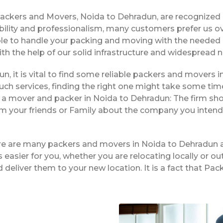
Packers and Movers, Noida to Dehradun, are recognized
bility and professionalism, many customers prefer us o
ble to handle your packing and moving with the needed 
ith the help of our solid infrastructure and widespread 
un, it is vital to find some reliable packers and movers in
ch services, finding the right one might take some tim
g a mover and packer in Noida to Dehradun: The firm sho
rom your friends or Family about the company you intend
ere are many packers and movers in Noida to Dehradun 
easier for you, whether you are relocating locally or ou
 deliver them to your new location. It is a fact that 