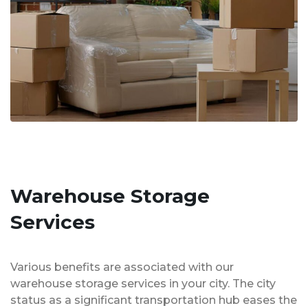
Warehouse Storage
Services
Various benefits are associated with our
warehouse storage services in your city. The city
status as a significant transportation hub eases the