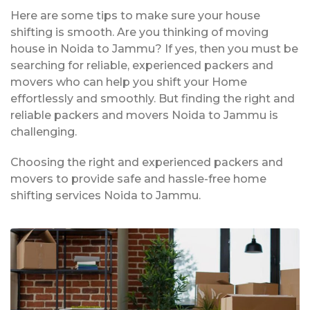
Here are some tips to make sure your house
shifting is smooth. Are you thinking of moving
house in Noida to Jammu? If yes, then you must be
searching for reliable, experienced packers and
movers who can help you shift your Home
effortlessly and smoothly. But finding the right and
reliable packers and movers Noida to Jammu is
challenging.
Choosing the right and experienced packers and
movers to provide safe and hassle-free home
shifting services Noida to Jammu.