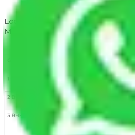
Local Household Shifting Packers
Movers Rate/ Cost Within City
Goods/Item
Upto >
11-20 KM
21-50 KM
10 KM
1 BHK
Rs 3000-
Rs 5,000-
Rs 7,000-
6000
8,000
10,000
2 BHK
Rs 5,000-
Rs 7,000-
Rs 9,000-
10,000
12,000
15,000
3 BHK
Rs
Rs
Rs
8,000-
10,000-
12,000-
12,000
15,000
18,000