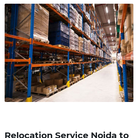
Relocation Service Noida to