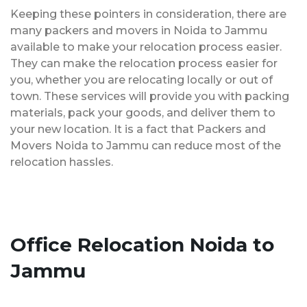
Keeping these pointers in consideration, there are
many packers and movers in Noida to Jammu
available to make your relocation process easier.
They can make the relocation process easier for
you, whether you are relocating locally or out of
town. These services will provide you with packing
materials, pack your goods, and deliver them to
your new location. It is a fact that Packers and
Movers Noida to Jammu can reduce most of the
relocation hassles.
Office Relocation Noida to
Jammu