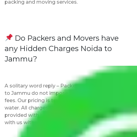
packing and moving services.
Do Packers and Movers have
any Hidden Charges Noida to
Jammu?
A solitary word reply – Packers and movers Noida
to Jammu do not impose hidden moving expenses
fees. Our pricing is transparent and clear, just like
water. All charges are disclosed upfront and
provided with justification so that you can move
with us without any worries.