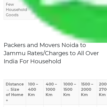
Few
Rs 1,000-
Rs 2,000-
Rs 3,000-
Household
3,000
4,000
6,000
Goods
Packers and Movers Noida to
Jammu Rates/Charges to All Over
India For Household
Distance
100 –
400 –
1000 –
1500 –
200
→
Size
400
1000
1500
2000
270
of Home
Km
Km
Km
Km
Km
↓