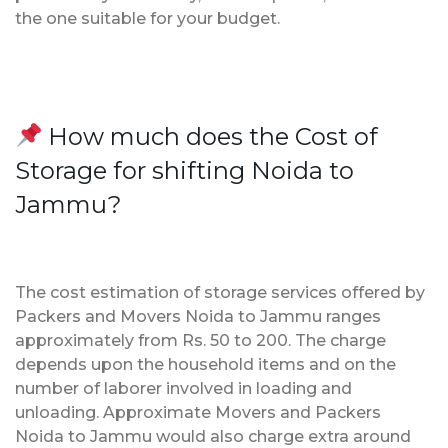
the one suitable for your budget.
How much does the Cost of
Storage for shifting Noida to
Jammu?
The cost estimation of storage services offered by
Packers and Movers Noida to Jammu ranges
approximately from Rs. 50 to 200. The charge
depends upon the household items and on the
number of laborer involved in loading and
unloading. Approximate Movers and Packers
Noida to Jammu would also charge extra around