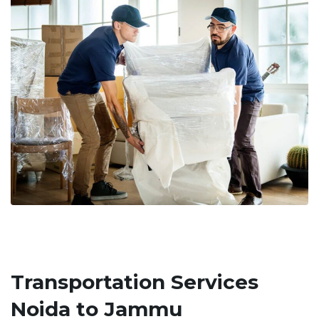
Transportation Services
Noida to Jammu