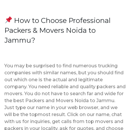
How to Choose Professional
Packers & Movers Noida to
Jammu?
You may be surprised to find numerous trucking
companies with similar names, but you should find
out which one is the actual and legitimate
company. You need reliable and quality packers and
movers. You do not have to search far and wide for
the best Packers and Movers Noida to Jammu.
Just type our name in your web browser, and we
will be the topmost result. Click on our name, chat
with us for inquiries, get calls from top movers and
packers in your locality, ask for quotes, and choose