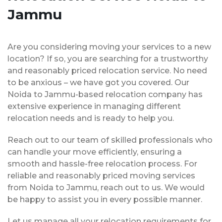
Jammu
Are you considering moving your services to a new
location? If so, you are searching for a trustworthy
and reasonably priced relocation service. No need
to be anxious – we have got you covered. Our
Noida to Jammu-based relocation company has
extensive experience in managing different
relocation needs and is ready to help you.
Reach out to our team of skilled professionals who
can handle your move efficiently, ensuring a
smooth and hassle-free relocation process. For
reliable and reasonably priced moving services
from Noida to Jammu, reach out to us. We would
be happy to assist you in every possible manner.
Let us manage all your relocation requirements for