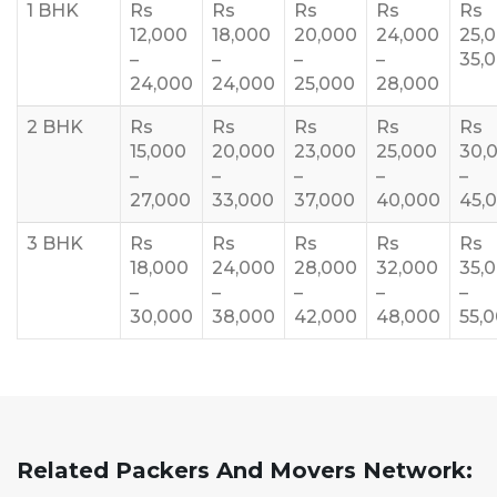
1 BHK
Rs
Rs
Rs
Rs
Rs
12,000
18,000
20,000
24,000
25,
–
–
–
–
35,
24,000
24,000
25,000
28,000
2 BHK
Rs
Rs
Rs
Rs
Rs
15,000
20,000
23,000
25,000
30,
–
–
–
–
–
27,000
33,000
37,000
40,000
45,
3 BHK
Rs
Rs
Rs
Rs
Rs
18,000
24,000
28,000
32,000
35,
–
–
–
–
–
30,000
38,000
42,000
48,000
55,
Related Packers And Movers Network: