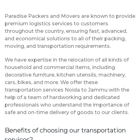
Paradise Packers and Movers are known to provide
premium logistics services to customers
throughout the country, ensuring fast, advanced,
and economical solutions to all of their packing,
moving, and transportation requirements.
We have expertise in the relocation of all kinds of
household and commercial items, including
decorative furniture, kitchen utensils, machinery,
cars, bikes, and more. We offer these
transportation services Noida to Jammu with the
help of a team of hardworking and dedicated
professionals who understand the importance of
safe and on-time delivery of goods to our clients.
Benefits of choosing our transportation
services?