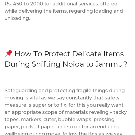
Rs. 450 to 2000 for additional services offered
while delivering the items, regarding loading and
unloading.
How To Protect Delicate Items
During Shifting Noida to Jammu?
Safeguarding and protecting fragile things during
moving is vital as we say constantly that safety
measure is superior to fix, for this you really want
an appropriate scope of materials reveling – tacky
tapes, markers, cuter, bubble wraps, pressing
paper, pack of paper and so on for an enduring
wellbeing during move, follow the tips as we say;