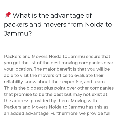
What is the advantage of
packers and movers from Noida to
Jammu?
Packers and Movers Noida to Jammu ensure that
you get the list of the best moving companies near
your location. The major benefit is that you will be
able to visit the movers office to evaluate their
reliability, know about their expertise, and team.
This is the biggest plus point over other companies
that promise to be the best but may not exist at
the address provided by them. Moving with
Packers and Movers Noida to Jammu has this as
an added advantage. Furthermore, we provide full