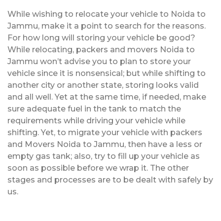
While wishing to relocate your vehicle to Noida to
Jammu, make it a point to search for the reasons.
For how long will storing your vehicle be good?
While relocating, packers and movers Noida to
Jammu won’t advise you to plan to store your
vehicle since it is nonsensical; but while shifting to
another city or another state, storing looks valid
and all well. Yet at the same time, if needed, make
sure adequate fuel in the tank to match the
requirements while driving your vehicle while
shifting. Yet, to migrate your vehicle with packers
and Movers Noida to Jammu, then have a less or
empty gas tank; also, try to fill up your vehicle as
soon as possible before we wrap it. The other
stages and processes are to be dealt with safely by
us.