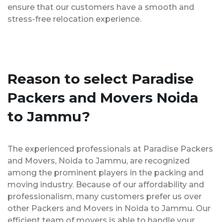
ensure that our customers have a smooth and
stress-free relocation experience.
Reason to select Paradise
Packers and Movers Noida
to Jammu?
The experienced professionals at Paradise Packers
and Movers, Noida to Jammu, are recognized
among the prominent players in the packing and
moving industry. Because of our affordability and
professionalism, many customers prefer us over
other Packers and Movers in Noida to Jammu. Our
efficient team of movers is able to handle your