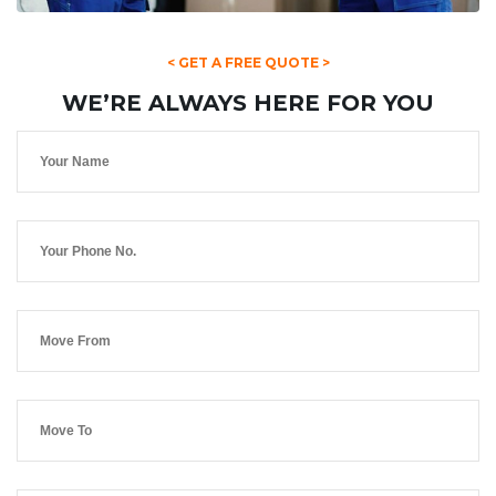
< GET A FREE QUOTE >
WE’RE ALWAYS HERE FOR YOU