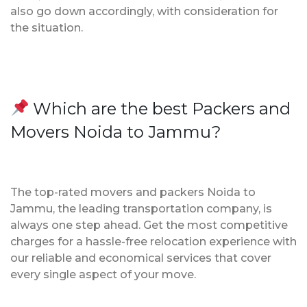
also go down accordingly, with consideration for
the situation.
Which are the best Packers and
Movers Noida to Jammu?
The top-rated movers and packers Noida to
Jammu, the leading transportation company, is
always one step ahead. Get the most competitive
charges for a hassle-free relocation experience with
our reliable and economical services that cover
every single aspect of your move.