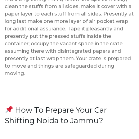
clean the stuffs from all sides, make it cover with a
paper layer to each stuff from all sides. Presently at
long last make one more layer of air pocket wrap
for additional assurance. Tape it pleasantly and
presently put the pressed stuffs inside the
container; occupy the vacant space in the crate
assuming there with disintegrated papers and
presently at last wrap them. Your crate is prepared
to move and things are safeguarded during
moving.
How To Prepare Your Car
Shifting Noida to Jammu?