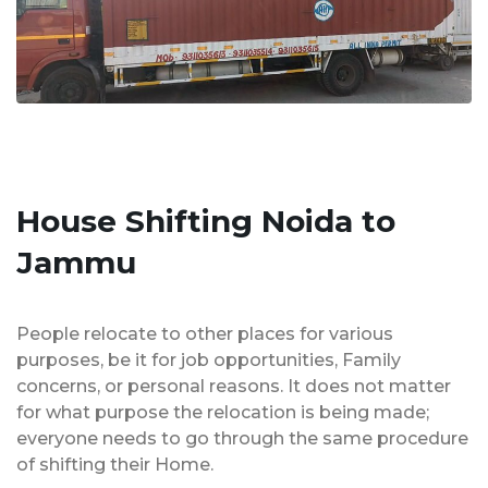
House Shifting Noida to
Jammu
People relocate to other places for various
purposes, be it for job opportunities, Family
concerns, or personal reasons. It does not matter
for what purpose the relocation is being made;
everyone needs to go through the same procedure
of shifting their Home.