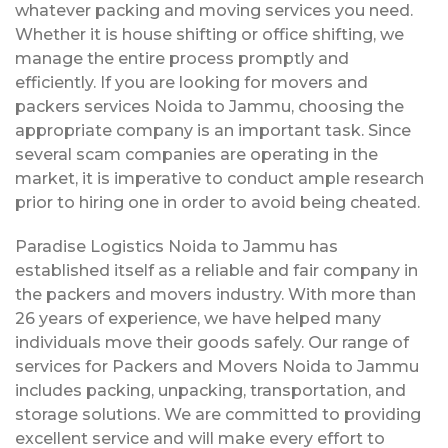
whatever packing and moving services you need.
Whether it is house shifting or office shifting, we
manage the entire process promptly and
efficiently. If you are looking for movers and
packers services Noida to Jammu, choosing the
appropriate company is an important task. Since
several scam companies are operating in the
market, it is imperative to conduct ample research
prior to hiring one in order to avoid being cheated.
Paradise Logistics Noida to Jammu has
established itself as a reliable and fair company in
the packers and movers industry. With more than
26 years of experience, we have helped many
individuals move their goods safely. Our range of
services for Packers and Movers Noida to Jammu
includes packing, unpacking, transportation, and
storage solutions. We are committed to providing
excellent service and will make every effort to