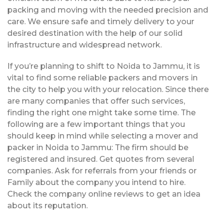
packing and moving with the needed precision and
care. We ensure safe and timely delivery to your
desired destination with the help of our solid
infrastructure and widespread network.
If you’re planning to shift to Noida to Jammu, it is
vital to find some reliable packers and movers in
the city to help you with your relocation. Since there
are many companies that offer such services,
finding the right one might take some time. The
following are a few important things that you
should keep in mind while selecting a mover and
packer in Noida to Jammu: The firm should be
registered and insured. Get quotes from several
companies. Ask for referrals from your friends or
Family about the company you intend to hire.
Check the company online reviews to get an idea
about its reputation.