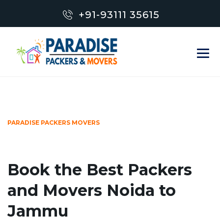
+91-93111 35615
PARADISE PACKERS MOVERS
Book the Best Packers
and Movers Noida to
Jammu