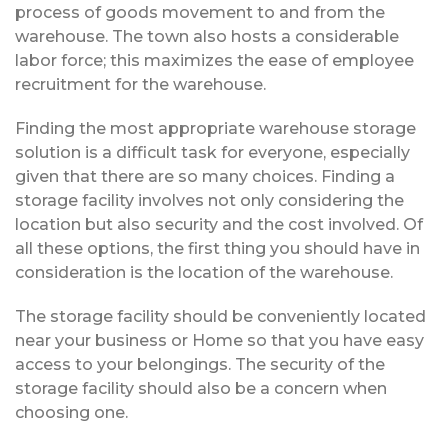
process of goods movement to and from the
warehouse. The town also hosts a considerable
labor force; this maximizes the ease of employee
recruitment for the warehouse.
Finding the most appropriate warehouse storage
solution is a difficult task for everyone, especially
given that there are so many choices. Finding a
storage facility involves not only considering the
location but also security and the cost involved. Of
all these options, the first thing you should have in
consideration is the location of the warehouse.
The storage facility should be conveniently located
near your business or Home so that you have easy
access to your belongings. The security of the
storage facility should also be a concern when
choosing one.