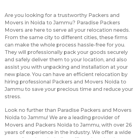
Are you looking for a trustworthy Packers and
Movers in Noida to Jammu? Paradise Packers
Movers are here to serve all your relocation needs.
From the same city to different cities, these firms
can make the whole process hassle-free for you.
They will professionally pack your goods securely
and safely deliver them to your location, and also
assist you with unpacking and installation at your
new place. You can have an efficient relocation by
hiring professional Packers and Movers Noida to
Jammu to save your precious time and reduce your
stress.
Look no further than Paradise Packers and Movers
Noida to Jammu! We are a leading provider of
Movers and Packers Noida to Jammu, with over 26
years of experience in the industry. We offer a wide