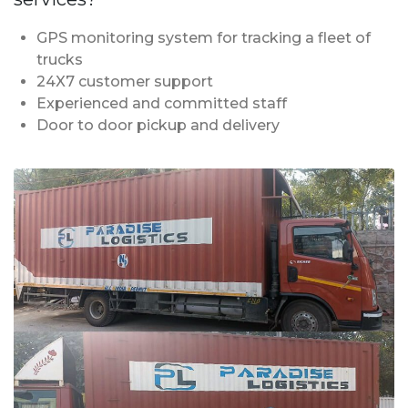
GPS monitoring system for tracking a fleet of
trucks
24X7 customer support
Experienced and committed staff
Door to door pickup and delivery