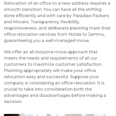
Relocation of an office to a new address requires a
smooth transition. You can have all the shifting
done efficiently and with care by Paradise Packers
and Movers. Transparency, flexibility,
responsiveness, and deliberate planning mark their
office relocation services from Noida to Jammu,
guaranteeing you a well-managed move.
We offer an all-inclusive move approach that
meets the needs and requirements of all our
customers to maximize customer satisfaction.
Planning appropriately will make your office
relocation easy and successful. Suppose your
company is considering an office relocation. It is
crucial to take into consideration both the
advantages and disadvantages before making a
decision.