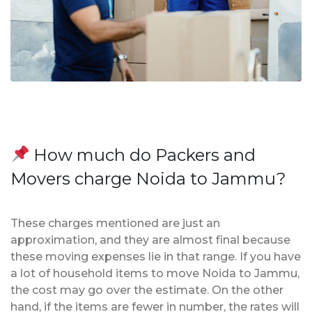
How much do Packers and
Movers charge Noida to Jammu?
These charges mentioned are just an
approximation, and they are almost final because
these moving expenses lie in that range. If you have
a lot of household items to move Noida to Jammu,
the cost may go over the estimate. On the other
hand, if the items are fewer in number, the rates will