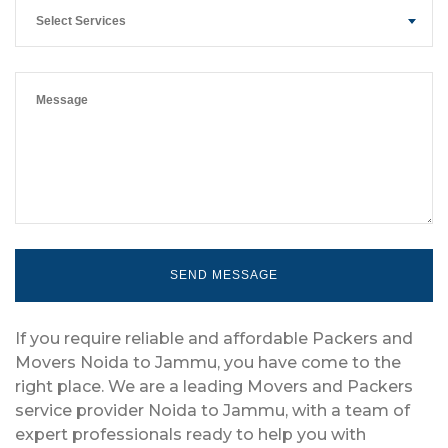
Select Services
If you require reliable and affordable Packers and
Movers Noida to Jammu, you have come to the
right place. We are a leading Movers and Packers
service provider Noida to Jammu, with a team of
expert professionals ready to help you with