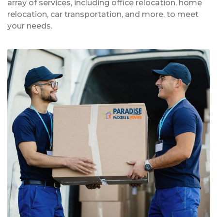
array of services, including office relocation, home
relocation, car transportation, and more, to meet
your needs.