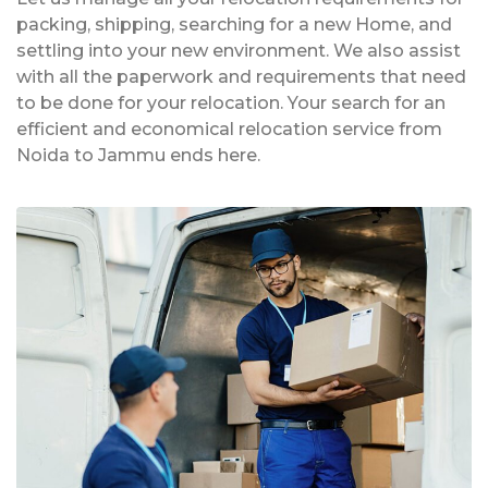
packing, shipping, searching for a new Home, and
settling into your new environment. We also assist
with all the paperwork and requirements that need
to be done for your relocation. Your search for an
efficient and economical relocation service from
Noida to Jammu ends here.