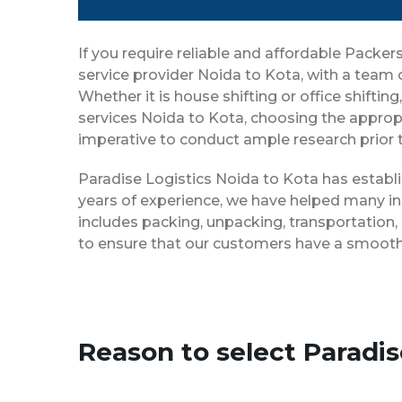
If you require reliable and affordable Pack
service provider Noida to Kota, with a team
Whether it is house shifting or office shifti
services Noida to Kota, choosing the appropr
imperative to conduct ample research prior t
Paradise Logistics Noida to Kota has establi
years of experience, we have helped many in
includes packing, unpacking, transportation,
to ensure that our customers have a smooth 
Reason to select Paradi