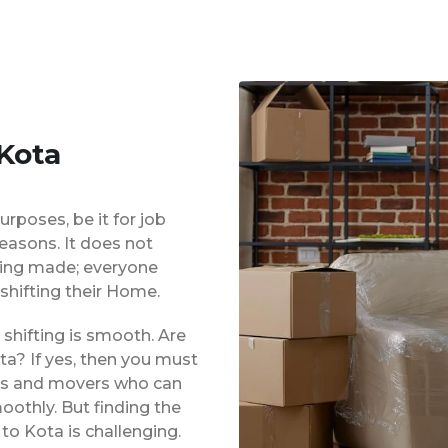
 Kota
urposes, be it for job
reasons. It does not
eing made; everyone
shifting their Home.
shifting is smooth. Are
ta? If yes, then you must
ers and movers who can
oothly. But finding the
to Kota is challenging.