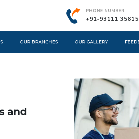
PHONE NUMBER
+91-93111 35615
ES
OUR BRANCHES
OUR GALLERY
FEED
s and