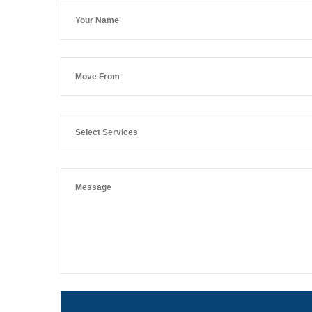
Select Services