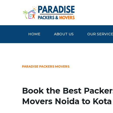
HOME
ABOUT US
OUR SERVIC
PARADISE PACKERS MOVERS
Book the Best Packer
Movers Noida to Kota