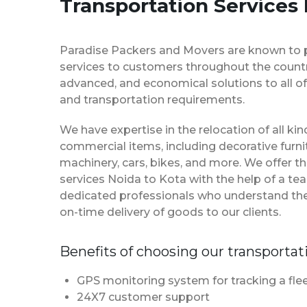
Transportation Services 
Paradise Packers and Movers are known to 
services to customers throughout the country
advanced, and economical solutions to all of
and transportation requirements.
We have expertise in the relocation of all k
commercial items, including decorative furnit
machinery, cars, bikes, and more. We offer t
services Noida to Kota with the help of a t
dedicated professionals who understand th
on-time delivery of goods to our clients.
Benefits of choosing our transportat
GPS monitoring system for tracking a flee
24X7 customer support