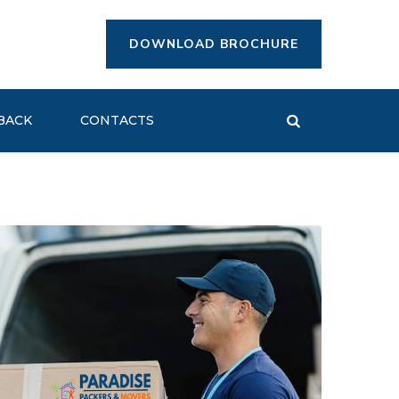
DOWNLOAD BROCHURE
BACK
CONTACTS