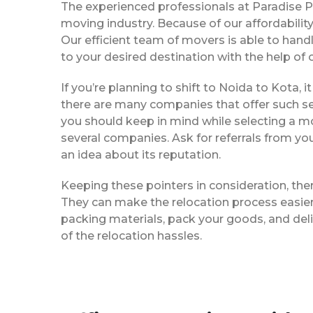
The experienced professionals at Paradise 
moving industry. Because of our affordabili
Our efficient team of movers is able to han
to your desired destination with the help of
If you’re planning to shift to Noida to Kota, i
there are many companies that offer such ser
you should keep in mind while selecting a m
several companies. Ask for referrals from yo
an idea about its reputation.
Keeping these pointers in consideration, th
They can make the relocation process easier f
packing materials, pack your goods, and del
of the relocation hassles.