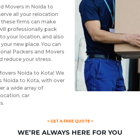
nd Movers in Noida to
rve all your relocation
s, these firms can make
ill professionally pack
to your location, and also
t your new place. You can
ssional Packers and Movers
d reduce your stress.
Movers Noida to Kota! We
s Noida to Kota, with over
er a wide array of
location, car
s.
< GET A FREE QUOTE >
WE’RE ALWAYS HERE FOR YOU