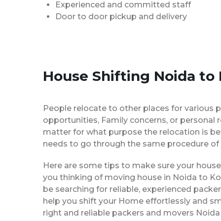
Experienced and committed staff
Door to door pickup and delivery
House Shifting Noida to
People relocate to other places for various p
opportunities, Family concerns, or personal 
matter for what purpose the relocation is b
needs to go through the same procedure of 
Here are some tips to make sure your house 
you thinking of moving house in Noida to Ko
be searching for reliable, experienced pack
help you shift your Home effortlessly and sm
right and reliable packers and movers Noida 