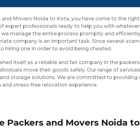
ers and Movers Noida to Kota, you have come to the righ
 of expert professionals ready to help you with whateve
ng, we manage the entire process promptly and efficientl
iate company is an important task. Since several scam 
o hiring one in order to avoid being cheated.
shed itself as a reliable and fair company in the packe
dividuals move their goods safely. Our range of servic
 and storage solutions. We are committed to providing e
and stress-free relocation experience.
se Packers and Movers Noida to