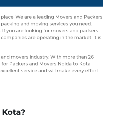
t place. We are a leading Movers and Packers
r packing and moving services you need.
y. If you are looking for movers and packers
companies are operating in the market, it is
rs and movers industry. With more than 26
es for Packers and Movers Noida to Kota
xcellent service and will make every effort
 Kota?