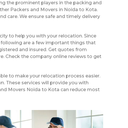
ng the prominent players in the packing and
other Packers and Movers in Noida to Kota.
nd care. We ensure safe and timely delivery
 city to help you with your relocation. Since
following are a few important things that
gistered and insured. Get quotes from
ire. Check the company online reviews to get
ble to make your relocation process easier.
n. These services will provide you with
rs and Movers Noida to Kota can reduce most