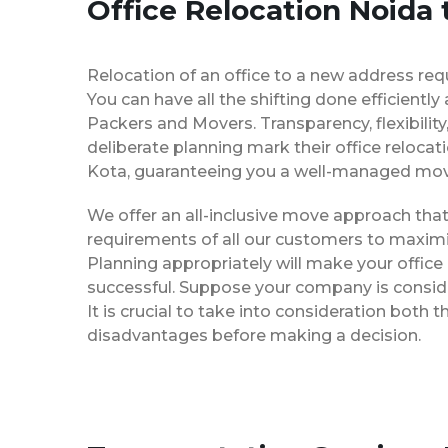
Office Relocation Noida 
Relocation of an office to a new address req
You can have all the shifting done efficiently
Packers and Movers. Transparency, flexibilit
deliberate planning mark their office relocat
Kota, guaranteeing you a well-managed mov
We offer an all-inclusive move approach th
requirements of all our customers to maximi
Planning appropriately will make your office
successful. Suppose your company is consider
It is crucial to take into consideration both
disadvantages before making a decision.