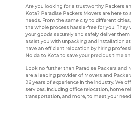
Are you looking for a trustworthy Packers a
Kota? Paradise Packers Movers are here to se
needs. From the same city to different citie
the whole process hassle-free for you. They w
your goods securely and safely deliver them 
assist you with unpacking and installation a
have an efficient relocation by hiring profe
Noida to Kota to save your precious time an
Look no further than Paradise Packers and 
are a leading provider of Movers and Packer
26 years of experience in the industry. We off
services, including office relocation, home re
transportation, and more, to meet your need