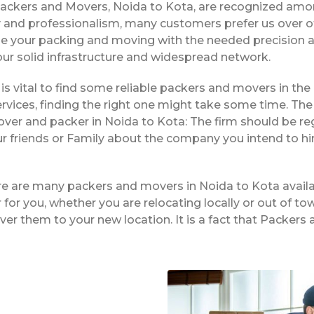
Packers and Movers, Noida to Kota, are recognized amo
ty and professionalism, many customers prefer us over 
dle your packing and moving with the needed precision a
 our solid infrastructure and widespread network.
t is vital to find some reliable packers and movers in the
vices, finding the right one might take some time. The 
over and packer in Noida to Kota: The firm should be re
ur friends or Family about the company you intend to h
ere are many packers and movers in Noida to Kota availa
or you, whether you are relocating locally or out of tow
iver them to your new location. It is a fact that Packe