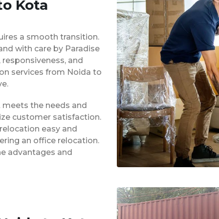
to Kota
uires a smooth transition.
 and with care by Paradise
y, responsiveness, and
ion services from Noida to
e.
at meets the needs and
ze customer satisfaction.
 relocation easy and
ing an office relocation.
 the advantages and