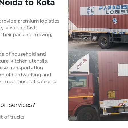
Noida to Kota
provide premium logistics
, ensuring fast,
 their packing, moving,
inds of household and
ure, kitchen utensils,
hese transportation
eam of hardworking and
e importance of safe and
ion services?
t of trucks