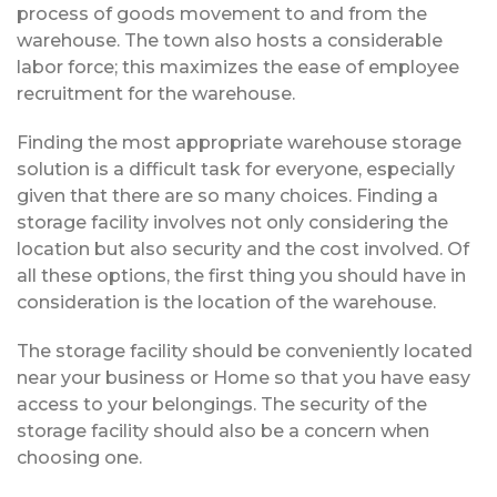
process of goods movement to and from the
warehouse. The town also hosts a considerable
labor force; this maximizes the ease of employee
recruitment for the warehouse.
Finding the most appropriate warehouse storage
solution is a difficult task for everyone, especially
given that there are so many choices. Finding a
storage facility involves not only considering the
location but also security and the cost involved. Of
all these options, the first thing you should have in
consideration is the location of the warehouse.
The storage facility should be conveniently located
near your business or Home so that you have easy
access to your belongings. The security of the
storage facility should also be a concern when
choosing one.