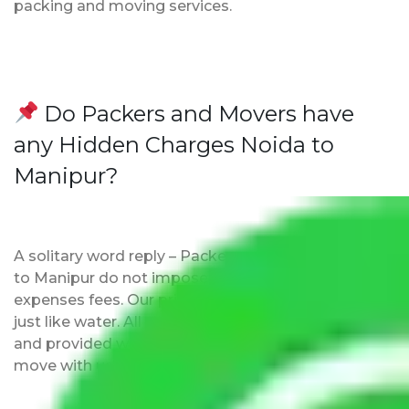
packing and moving services.
Do Packers and Movers have
any Hidden Charges Noida to
Manipur?
A solitary word reply – Packers and movers Noida
to Manipur do not impose hidden moving
expenses fees. Our pricing is transparent and clear,
just like water. All charges are disclosed upfront
and provided with justification so that you can
move with us without any worries.