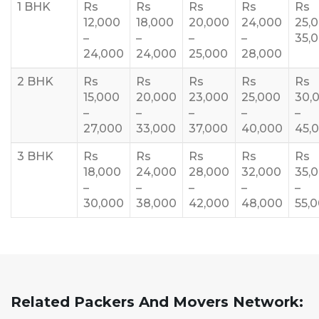
1 BHK
Rs
Rs
Rs
Rs
Rs
12,000
18,000
20,000
24,000
25,
–
–
–
–
35,
24,000
24,000
25,000
28,000
2 BHK
Rs
Rs
Rs
Rs
Rs
15,000
20,000
23,000
25,000
30,
–
–
–
–
–
27,000
33,000
37,000
40,000
45,
3 BHK
Rs
Rs
Rs
Rs
Rs
18,000
24,000
28,000
32,000
35,
–
–
–
–
–
30,000
38,000
42,000
48,000
55,
Related Packers And Movers Network: