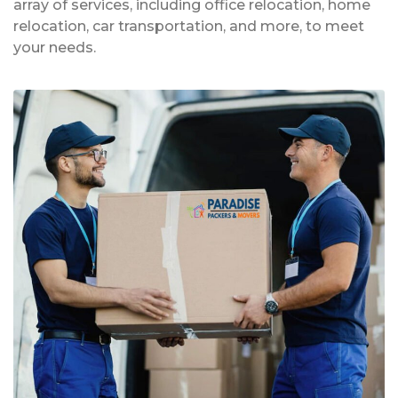
array of services, including office relocation, home
relocation, car transportation, and more, to meet
your needs.