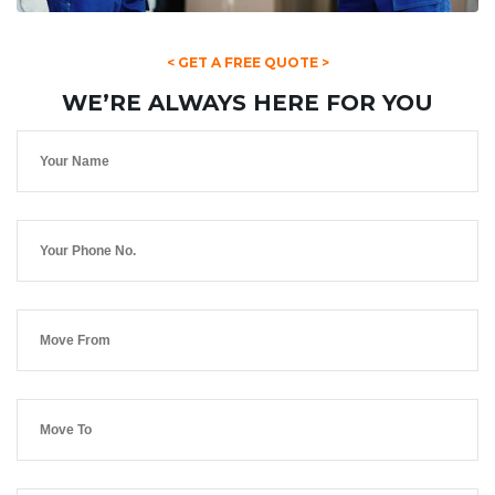
< GET A FREE QUOTE >
WE’RE ALWAYS HERE FOR YOU