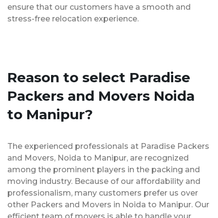
ensure that our customers have a smooth and
stress-free relocation experience.
Reason to select Paradise
Packers and Movers Noida
to Manipur?
The experienced professionals at Paradise Packers
and Movers, Noida to Manipur, are recognized
among the prominent players in the packing and
moving industry. Because of our affordability and
professionalism, many customers prefer us over
other Packers and Movers in Noida to Manipur. Our
efficient team of movers is able to handle your