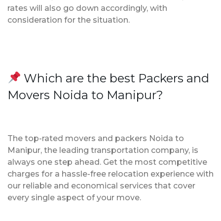
rates will also go down accordingly, with
consideration for the situation.
Which are the best Packers and
Movers Noida to Manipur?
The top-rated movers and packers Noida to
Manipur, the leading transportation company, is
always one step ahead. Get the most competitive
charges for a hassle-free relocation experience with
our reliable and economical services that cover
every single aspect of your move.