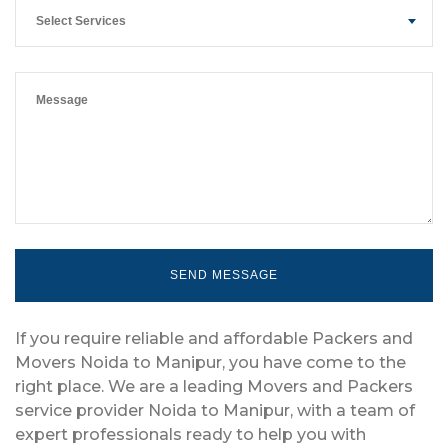
Select Services
If you require reliable and affordable Packers and
Movers Noida to Manipur, you have come to the
right place. We are a leading Movers and Packers
service provider Noida to Manipur, with a team of
expert professionals ready to help you with