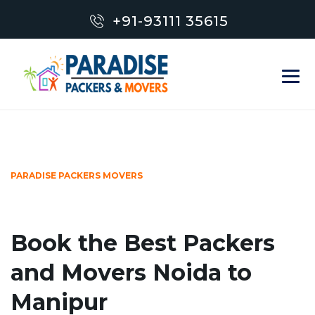
+91-93111 35615
PARADISE PACKERS MOVERS
Book the Best Packers
and Movers Noida to
Manipur