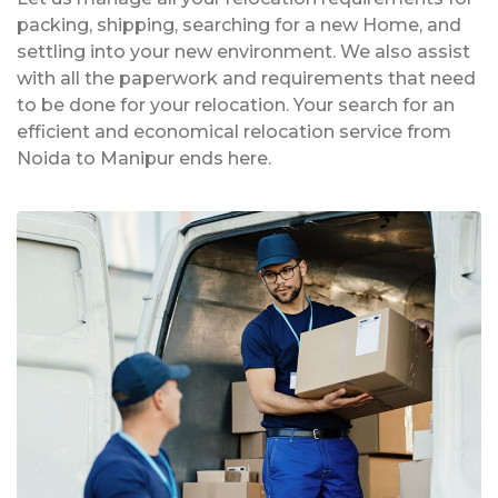
packing, shipping, searching for a new Home, and
settling into your new environment. We also assist
with all the paperwork and requirements that need
to be done for your relocation. Your search for an
efficient and economical relocation service from
Noida to Manipur ends here.