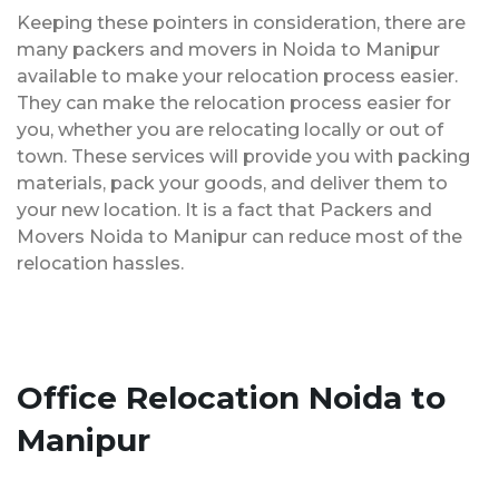
Keeping these pointers in consideration, there are
many packers and movers in Noida to Manipur
available to make your relocation process easier.
They can make the relocation process easier for
you, whether you are relocating locally or out of
town. These services will provide you with packing
materials, pack your goods, and deliver them to
your new location. It is a fact that Packers and
Movers Noida to Manipur can reduce most of the
relocation hassles.
Office Relocation Noida to
Manipur