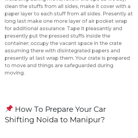
clean the stuffs from all sides, make it cover with a
paper layer to each stuff from all sides. Presently at
long last make one more layer of air pocket wrap
for additional assurance. Tape it pleasantly and
presently put the pressed stuffs inside the
container; occupy the vacant space in the crate
assuming there with disintegrated papers and
presently at last wrap them. Your crate is prepared
to move and things are safeguarded during
moving.
How To Prepare Your Car
Shifting Noida to Manipur?