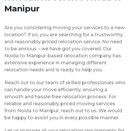
Manipur
Are you considering moving your services to a new
location? If so, you are searching for a trustworthy
and reasonably priced relocation service. No need
to be anxious – we have got you covered. Our
Noida to Manipur-based relocation company has
extensive experience in managing different
relocation needs and is ready to help you.
Reach out to our team of skilled professionals who
can handle your move efficiently, ensuring a
smooth and hassle-free relocation process. For
reliable and reasonably priced moving services
from Noida to Manipur, reach out to us. We would
be happy to assist you in every possible manner.
Let us manage all your relocation requirements for