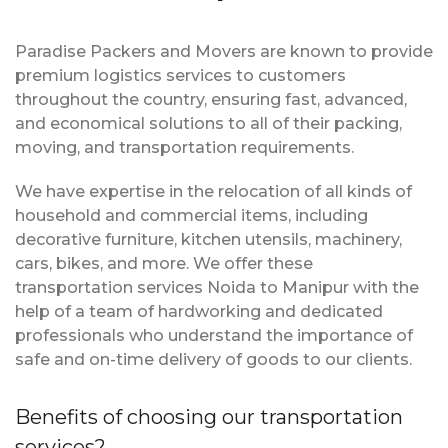
Paradise Packers and Movers are known to provide
premium logistics services to customers
throughout the country, ensuring fast, advanced,
and economical solutions to all of their packing,
moving, and transportation requirements.
We have expertise in the relocation of all kinds of
household and commercial items, including
decorative furniture, kitchen utensils, machinery,
cars, bikes, and more. We offer these
transportation services Noida to Manipur with the
help of a team of hardworking and dedicated
professionals who understand the importance of
safe and on-time delivery of goods to our clients.
Benefits of choosing our transportation
services?