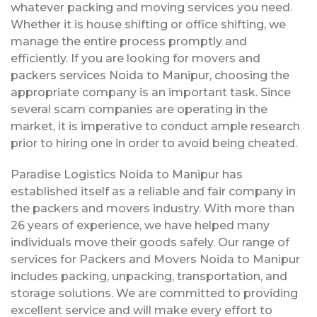
whatever packing and moving services you need.
Whether it is house shifting or office shifting, we
manage the entire process promptly and
efficiently. If you are looking for movers and
packers services Noida to Manipur, choosing the
appropriate company is an important task. Since
several scam companies are operating in the
market, it is imperative to conduct ample research
prior to hiring one in order to avoid being cheated.
Paradise Logistics Noida to Manipur has
established itself as a reliable and fair company in
the packers and movers industry. With more than
26 years of experience, we have helped many
individuals move their goods safely. Our range of
services for Packers and Movers Noida to Manipur
includes packing, unpacking, transportation, and
storage solutions. We are committed to providing
excellent service and will make every effort to