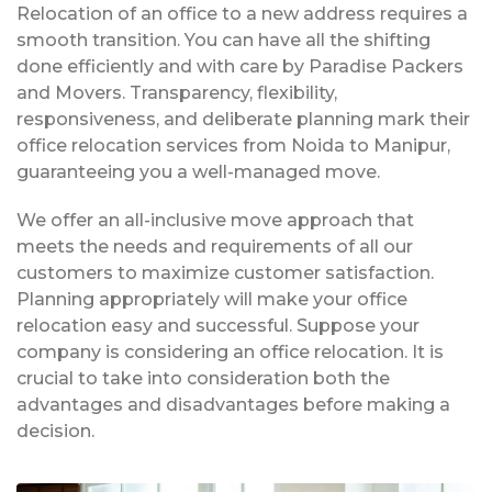
Relocation of an office to a new address requires a
smooth transition. You can have all the shifting
done efficiently and with care by Paradise Packers
and Movers. Transparency, flexibility,
responsiveness, and deliberate planning mark their
office relocation services from Noida to Manipur,
guaranteeing you a well-managed move.
We offer an all-inclusive move approach that
meets the needs and requirements of all our
customers to maximize customer satisfaction.
Planning appropriately will make your office
relocation easy and successful. Suppose your
company is considering an office relocation. It is
crucial to take into consideration both the
advantages and disadvantages before making a
decision.