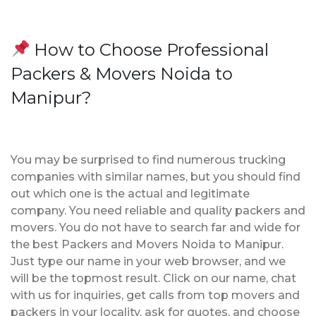
How to Choose Professional
Packers & Movers Noida to
Manipur?
You may be surprised to find numerous trucking
companies with similar names, but you should find
out which one is the actual and legitimate
company. You need reliable and quality packers and
movers. You do not have to search far and wide for
the best Packers and Movers Noida to Manipur.
Just type our name in your web browser, and we
will be the topmost result. Click on our name, chat
with us for inquiries, get calls from top movers and
packers in your locality, ask for quotes, and choose