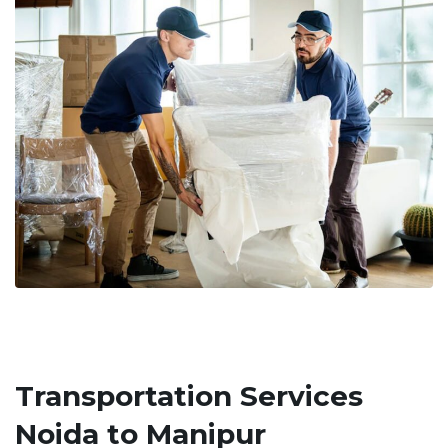
Transportation Services
Noida to Manipur