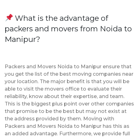
What is the advantage of
packers and movers from Noida to
Manipur?
Packers and Movers Noida to Manipur ensure that
you get the list of the best moving companies near
your location. The major benefit is that you will be
able to visit the movers office to evaluate their
reliability, know about their expertise, and team.
This is the biggest plus point over other companies
that promise to be the best but may not exist at
the address provided by them. Moving with
Packers and Movers Noida to Manipur has this as
an added advantage. Furthermore, we provide full