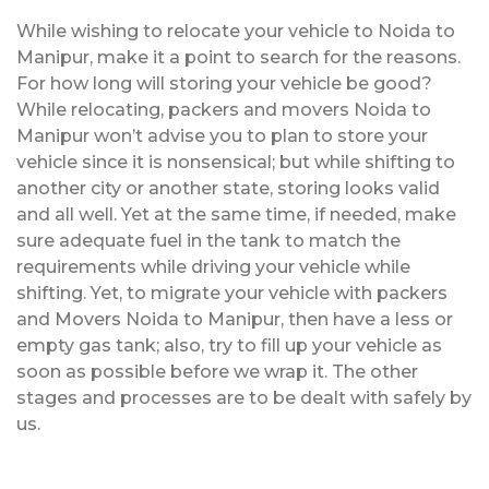
While wishing to relocate your vehicle to Noida to
Manipur, make it a point to search for the reasons.
For how long will storing your vehicle be good?
While relocating, packers and movers Noida to
Manipur won’t advise you to plan to store your
vehicle since it is nonsensical; but while shifting to
another city or another state, storing looks valid
and all well. Yet at the same time, if needed, make
sure adequate fuel in the tank to match the
requirements while driving your vehicle while
shifting. Yet, to migrate your vehicle with packers
and Movers Noida to Manipur, then have a less or
empty gas tank; also, try to fill up your vehicle as
soon as possible before we wrap it. The other
stages and processes are to be dealt with safely by
us.