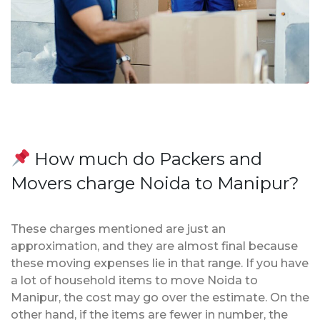
How much do Packers and
Movers charge Noida to Manipur?
These charges mentioned are just an
approximation, and they are almost final because
these moving expenses lie in that range. If you have
a lot of household items to move Noida to
Manipur, the cost may go over the estimate. On the
other hand, if the items are fewer in number, the