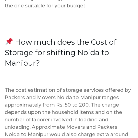
the one suitable for your budget.
How much does the Cost of
Storage for shifting Noida to
Manipur?
The cost estimation of storage services offered by
Packers and Movers Noida to Manipur ranges
approximately from Rs. 50 to 200. The charge
depends upon the household items and on the
number of laborer involved in loading and
unloading. Approximate Movers and Packers
Noida to Manipur would also charge extra around