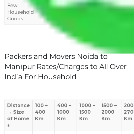
Few
Rs 1,000-
Rs 2,000-
Rs 3,000-
Household
3,000
4,000
6,000
Goods
Packers and Movers Noida to
Manipur Rates/Charges to All Over
India For Household
Distance
100 –
400 –
1000 –
1500 –
200
→
Size
400
1000
1500
2000
270
of Home
Km
Km
Km
Km
Km
↓