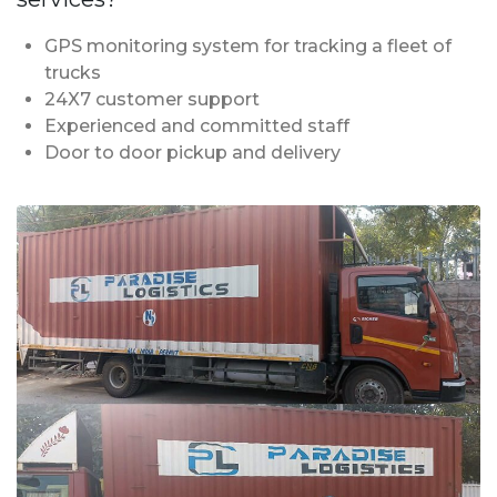
GPS monitoring system for tracking a fleet of
trucks
24X7 customer support
Experienced and committed staff
Door to door pickup and delivery