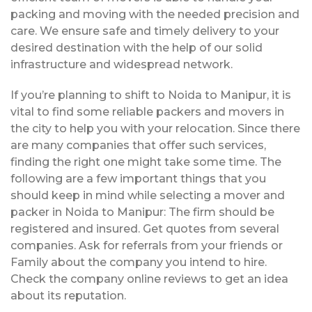
packing and moving with the needed precision and
care. We ensure safe and timely delivery to your
desired destination with the help of our solid
infrastructure and widespread network.
If you’re planning to shift to Noida to Manipur, it is
vital to find some reliable packers and movers in
the city to help you with your relocation. Since there
are many companies that offer such services,
finding the right one might take some time. The
following are a few important things that you
should keep in mind while selecting a mover and
packer in Noida to Manipur: The firm should be
registered and insured. Get quotes from several
companies. Ask for referrals from your friends or
Family about the company you intend to hire.
Check the company online reviews to get an idea
about its reputation.