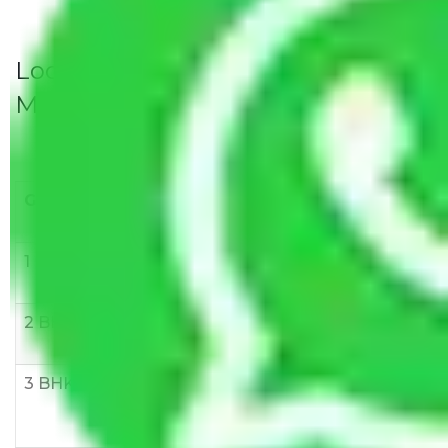
Local Household Shifting Packers
Movers Rate/ Cost Within City
Goods/Item
Upto >
11-20 KM
21-50 KM
10 KM
1 BHK
Rs 3000-
Rs 5,000-
Rs 7,000-
6000
8,000
10,000
2 BHK
Rs 5,000-
Rs 7,000-
Rs 9,000-
10,000
12,000
15,000
3 BHK
Rs
Rs
Rs
8,000-
10,000-
12,000-
12,000
15,000
18,000