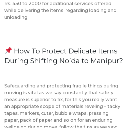
Rs. 450 to 2000 for additional services offered
while delivering the items, regarding loading and
unloading.
How To Protect Delicate Items
During Shifting Noida to Manipur?
Safeguarding and protecting fragile things during
moving is vital as we say constantly that safety
measure is superior to fix, for this you really want
an appropriate scope of materials reveling – tacky
tapes, markers, cuter, bubble wraps, pressing
paper, pack of paper and so on for an enduring
wellbeing during move, follow the tips as we say;