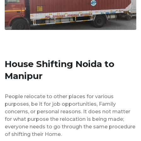
House Shifting Noida to
Manipur
People relocate to other places for various
purposes, be it for job opportunities, Family
concerns, or personal reasons. It does not matter
for what purpose the relocation is being made;
everyone needs to go through the same procedure
of shifting their Home.