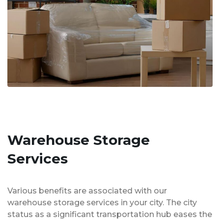
Warehouse Storage
Services
Various benefits are associated with our
warehouse storage services in your city. The city
status as a significant transportation hub eases the