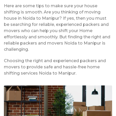
Here are some tips to make sure your house
shifting is smooth. Are you thinking of moving
house in Noida to Manipur? If yes, then you must
be searching for reliable, experienced packers and
movers who can help you shift your Home
effortlessly and smoothly. But finding the right and
reliable packers and movers Noida to Manipur is
challenging.
Choosing the right and experienced packers and
movers to provide safe and hassle-free home
shifting services Noida to Manipur.