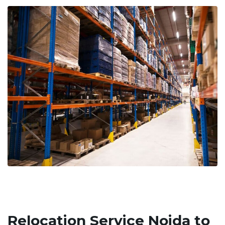
Relocation Service Noida to