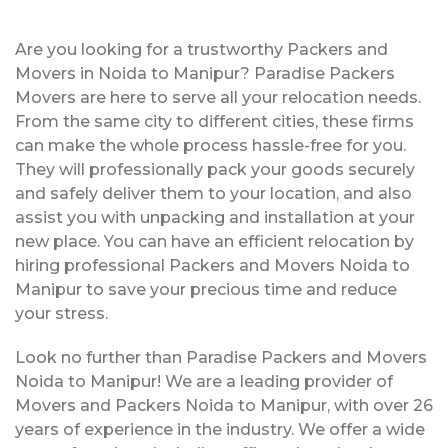
Are you looking for a trustworthy Packers and
Movers in Noida to Manipur? Paradise Packers
Movers are here to serve all your relocation needs.
From the same city to different cities, these firms
can make the whole process hassle-free for you.
They will professionally pack your goods securely
and safely deliver them to your location, and also
assist you with unpacking and installation at your
new place. You can have an efficient relocation by
hiring professional Packers and Movers Noida to
Manipur to save your precious time and reduce
your stress.
Look no further than Paradise Packers and Movers
Noida to Manipur! We are a leading provider of
Movers and Packers Noida to Manipur, with over 26
years of experience in the industry. We offer a wide