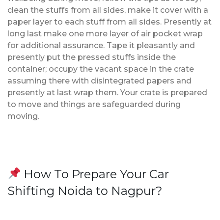
clean the stuffs from all sides, make it cover with a
paper layer to each stuff from all sides. Presently at
long last make one more layer of air pocket wrap
for additional assurance. Tape it pleasantly and
presently put the pressed stuffs inside the
container; occupy the vacant space in the crate
assuming there with disintegrated papers and
presently at last wrap them. Your crate is prepared
to move and things are safeguarded during
moving.
How To Prepare Your Car
Shifting Noida to Nagpur?