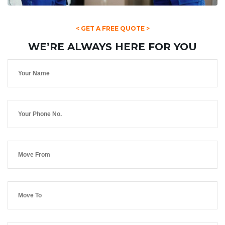
< GET A FREE QUOTE >
WE’RE ALWAYS HERE FOR YOU