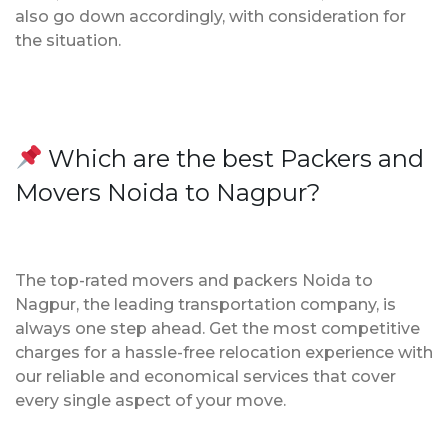
also go down accordingly, with consideration for
the situation.
Which are the best Packers and
Movers Noida to Nagpur?
The top-rated movers and packers Noida to
Nagpur, the leading transportation company, is
always one step ahead. Get the most competitive
charges for a hassle-free relocation experience with
our reliable and economical services that cover
every single aspect of your move.