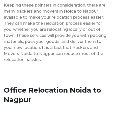
Keeping these pointers in consideration, there are
many packers and movers in Noida to Nagpur
available to make your relocation process easier.
They can make the relocation process easier for
you, whether you are relocating locally or out of
town. These services will provide you with packing
materials, pack your goods, and deliver them to
your new location. It is a fact that Packers and
Movers Noida to Nagpur can reduce most of the
relocation hassles.
Office Relocation Noida to
Nagpur