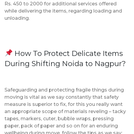
Rs. 450 to 2000 for additional services offered
while delivering the items, regarding loading and
unloading.
How To Protect Delicate Items
During Shifting Noida to Nagpur?
Safeguarding and protecting fragile things during
moving is vital as we say constantly that safety
measure is superior to fix, for this you really want
an appropriate scope of materials reveling – tacky
tapes, markers, cuter, bubble wraps, pressing
paper, pack of paper and so on for an enduring
wellbeing during move, follow the tips as we say;