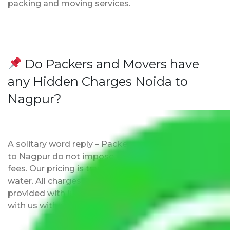
packing and moving services.
Do Packers and Movers have
any Hidden Charges Noida to
Nagpur?
A solitary word reply – Packers and movers Noida
to Nagpur do not impose hidden moving expenses
fees. Our pricing is transparent and clear, just like
water. All charges are disclosed upfront and
provided with justification so that you can move
with us without any worries.