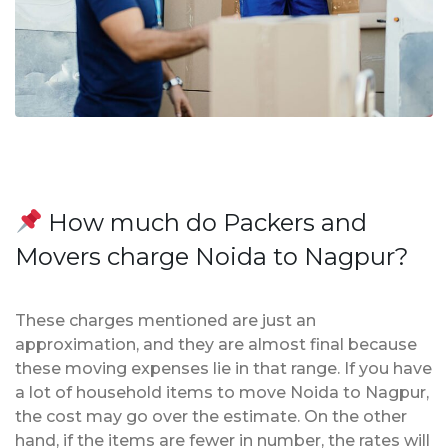
How much do Packers and
Movers charge Noida to Nagpur?
These charges mentioned are just an
approximation, and they are almost final because
these moving expenses lie in that range. If you have
a lot of household items to move Noida to Nagpur,
the cost may go over the estimate. On the other
hand, if the items are fewer in number, the rates will