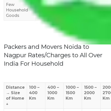
Few
Rs 1,000-
Rs 2,000-
Rs 3,000-
Household
3,000
4,000
6,000
Goods
Packers and Movers Noida to
Nagpur Rates/Charges to All Over
India For Household
Distance
100 –
400 –
1000 –
1500 –
200
→
Size
400
1000
1500
2000
270
of Home
Km
Km
Km
Km
Km
↓