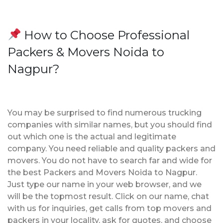
How to Choose Professional
Packers & Movers Noida to
Nagpur?
You may be surprised to find numerous trucking
companies with similar names, but you should find
out which one is the actual and legitimate
company. You need reliable and quality packers and
movers. You do not have to search far and wide for
the best Packers and Movers Noida to Nagpur.
Just type our name in your web browser, and we
will be the topmost result. Click on our name, chat
with us for inquiries, get calls from top movers and
packers in your locality, ask for quotes, and choose