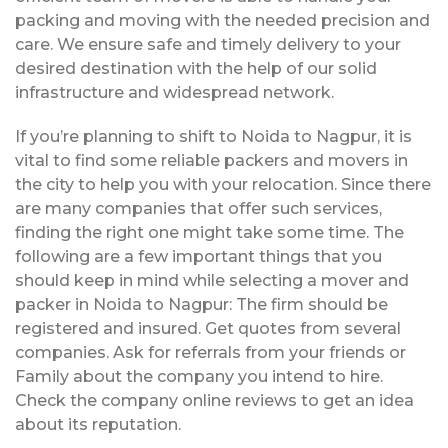
packing and moving with the needed precision and
care. We ensure safe and timely delivery to your
desired destination with the help of our solid
infrastructure and widespread network.
If you’re planning to shift to Noida to Nagpur, it is
vital to find some reliable packers and movers in
the city to help you with your relocation. Since there
are many companies that offer such services,
finding the right one might take some time. The
following are a few important things that you
should keep in mind while selecting a mover and
packer in Noida to Nagpur: The firm should be
registered and insured. Get quotes from several
companies. Ask for referrals from your friends or
Family about the company you intend to hire.
Check the company online reviews to get an idea
about its reputation.