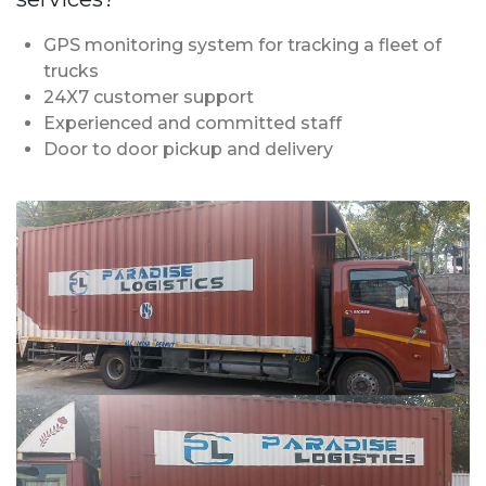
GPS monitoring system for tracking a fleet of
trucks
24X7 customer support
Experienced and committed staff
Door to door pickup and delivery