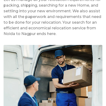
packing, shipping, searching for a new Home, and
settling into your new environment. We also assist
with all the paperwork and requirements that need
to be done for your relocation. Your search for an
efficient and economical relocation service from
Noida to Nagpur ends here.