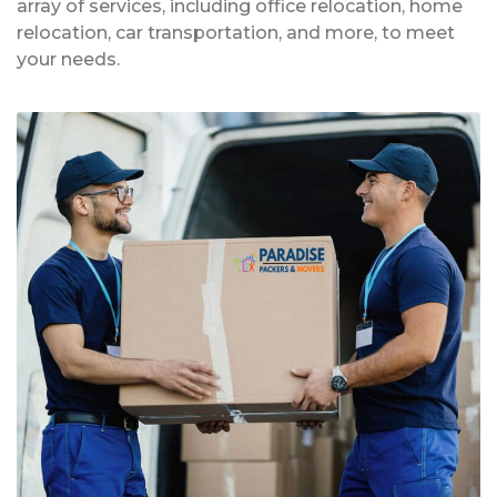
array of services, including office relocation, home
relocation, car transportation, and more, to meet
your needs.