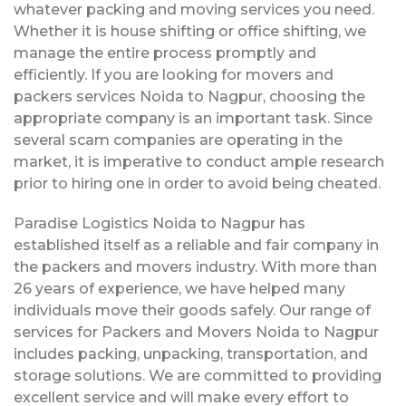
whatever packing and moving services you need.
Whether it is house shifting or office shifting, we
manage the entire process promptly and
efficiently. If you are looking for movers and
packers services Noida to Nagpur, choosing the
appropriate company is an important task. Since
several scam companies are operating in the
market, it is imperative to conduct ample research
prior to hiring one in order to avoid being cheated.
Paradise Logistics Noida to Nagpur has
established itself as a reliable and fair company in
the packers and movers industry. With more than
26 years of experience, we have helped many
individuals move their goods safely. Our range of
services for Packers and Movers Noida to Nagpur
includes packing, unpacking, transportation, and
storage solutions. We are committed to providing
excellent service and will make every effort to