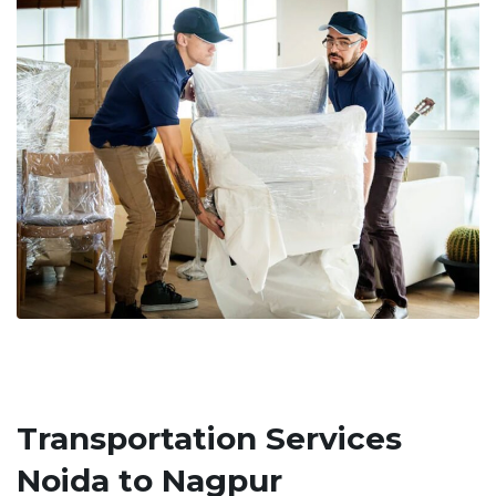
Transportation Services
Noida to Nagpur