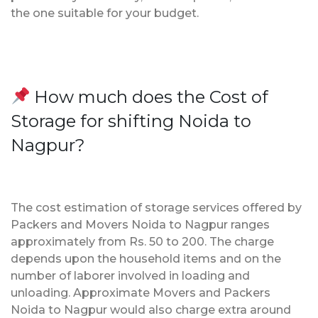
the one suitable for your budget.
How much does the Cost of
Storage for shifting Noida to
Nagpur?
The cost estimation of storage services offered by
Packers and Movers Noida to Nagpur ranges
approximately from Rs. 50 to 200. The charge
depends upon the household items and on the
number of laborer involved in loading and
unloading. Approximate Movers and Packers
Noida to Nagpur would also charge extra around