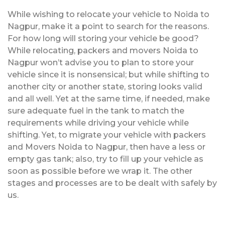
While wishing to relocate your vehicle to Noida to
Nagpur, make it a point to search for the reasons.
For how long will storing your vehicle be good?
While relocating, packers and movers Noida to
Nagpur won’t advise you to plan to store your
vehicle since it is nonsensical; but while shifting to
another city or another state, storing looks valid
and all well. Yet at the same time, if needed, make
sure adequate fuel in the tank to match the
requirements while driving your vehicle while
shifting. Yet, to migrate your vehicle with packers
and Movers Noida to Nagpur, then have a less or
empty gas tank; also, try to fill up your vehicle as
soon as possible before we wrap it. The other
stages and processes are to be dealt with safely by
us.