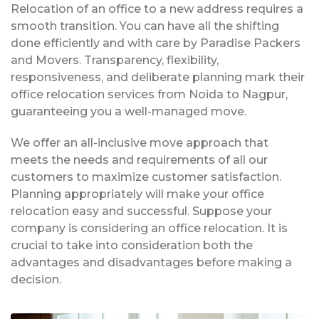
Relocation of an office to a new address requires a
smooth transition. You can have all the shifting
done efficiently and with care by Paradise Packers
and Movers. Transparency, flexibility,
responsiveness, and deliberate planning mark their
office relocation services from Noida to Nagpur,
guaranteeing you a well-managed move.
We offer an all-inclusive move approach that
meets the needs and requirements of all our
customers to maximize customer satisfaction.
Planning appropriately will make your office
relocation easy and successful. Suppose your
company is considering an office relocation. It is
crucial to take into consideration both the
advantages and disadvantages before making a
decision.