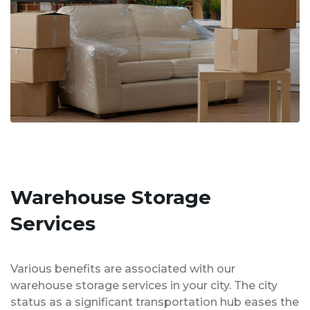
Warehouse Storage
Services
Various benefits are associated with our
warehouse storage services in your city. The city
status as a significant transportation hub eases the