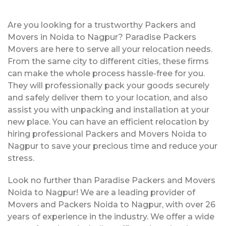
Are you looking for a trustworthy Packers and
Movers in Noida to Nagpur? Paradise Packers
Movers are here to serve all your relocation needs.
From the same city to different cities, these firms
can make the whole process hassle-free for you.
They will professionally pack your goods securely
and safely deliver them to your location, and also
assist you with unpacking and installation at your
new place. You can have an efficient relocation by
hiring professional Packers and Movers Noida to
Nagpur to save your precious time and reduce your
stress.
Look no further than Paradise Packers and Movers
Noida to Nagpur! We are a leading provider of
Movers and Packers Noida to Nagpur, with over 26
years of experience in the industry. We offer a wide