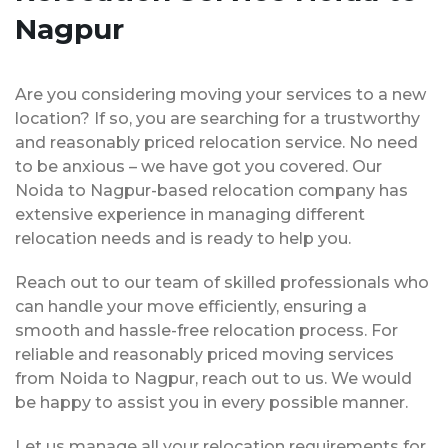
Nagpur
Are you considering moving your services to a new
location? If so, you are searching for a trustworthy
and reasonably priced relocation service. No need
to be anxious – we have got you covered. Our
Noida to Nagpur-based relocation company has
extensive experience in managing different
relocation needs and is ready to help you.
Reach out to our team of skilled professionals who
can handle your move efficiently, ensuring a
smooth and hassle-free relocation process. For
reliable and reasonably priced moving services
from Noida to Nagpur, reach out to us. We would
be happy to assist you in every possible manner.
Let us manage all your relocation requirements for