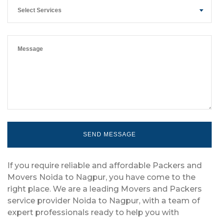
Select Services
If you require reliable and affordable Packers and
Movers Noida to Nagpur, you have come to the
right place. We are a leading Movers and Packers
service provider Noida to Nagpur, with a team of
expert professionals ready to help you with