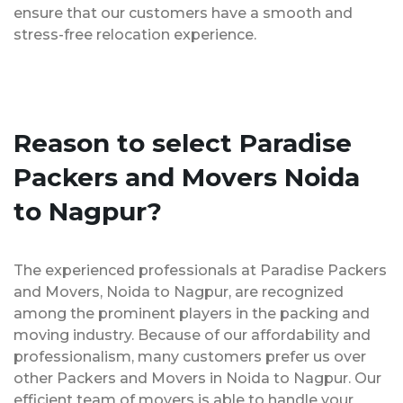
ensure that our customers have a smooth and
stress-free relocation experience.
Reason to select Paradise
Packers and Movers Noida
to Nagpur?
The experienced professionals at Paradise Packers
and Movers, Noida to Nagpur, are recognized
among the prominent players in the packing and
moving industry. Because of our affordability and
professionalism, many customers prefer us over
other Packers and Movers in Noida to Nagpur. Our
efficient team of movers is able to handle your