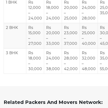
1 BHK
Rs
Rs
Rs
Rs
Rs
12,000
18,000
20,000
24,000
25,
–
–
–
–
35,
24,000
24,000
25,000
28,000
2 BHK
Rs
Rs
Rs
Rs
Rs
15,000
20,000
23,000
25,000
30,
–
–
–
–
–
27,000
33,000
37,000
40,000
45,
3 BHK
Rs
Rs
Rs
Rs
Rs
18,000
24,000
28,000
32,000
35,
–
–
–
–
–
30,000
38,000
42,000
48,000
55,
Related Packers And Movers Network: