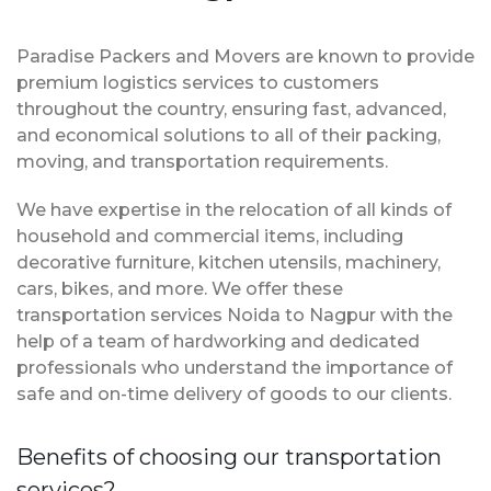
Paradise Packers and Movers are known to provide
premium logistics services to customers
throughout the country, ensuring fast, advanced,
and economical solutions to all of their packing,
moving, and transportation requirements.
We have expertise in the relocation of all kinds of
household and commercial items, including
decorative furniture, kitchen utensils, machinery,
cars, bikes, and more. We offer these
transportation services Noida to Nagpur with the
help of a team of hardworking and dedicated
professionals who understand the importance of
safe and on-time delivery of goods to our clients.
Benefits of choosing our transportation
services?