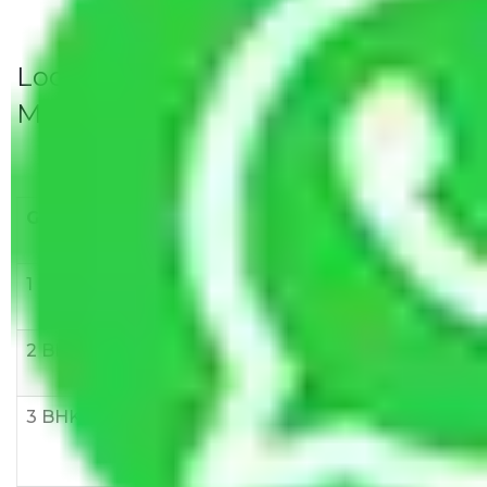
Local Household Shifting Packers
Movers Rate/ Cost Within City
Goods/Item
Upto >
11-20 KM
21-50 KM
10 KM
1 BHK
Rs 3000-
Rs 5,000-
Rs 7,000-
6000
8,000
10,000
2 BHK
Rs 5,000-
Rs 7,000-
Rs 9,000-
10,000
12,000
15,000
3 BHK
Rs
Rs
Rs
8,000-
10,000-
12,000-
12,000
15,000
18,000