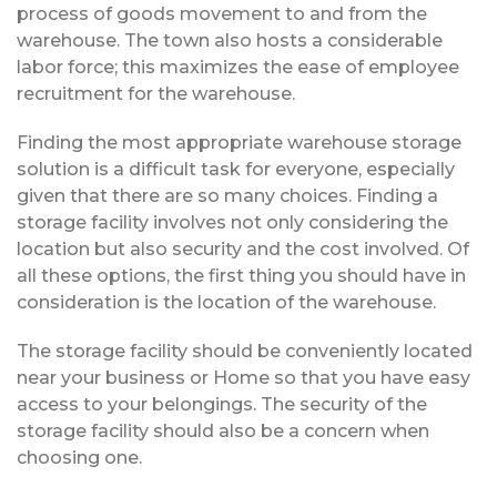
process of goods movement to and from the
warehouse. The town also hosts a considerable
labor force; this maximizes the ease of employee
recruitment for the warehouse.
Finding the most appropriate warehouse storage
solution is a difficult task for everyone, especially
given that there are so many choices. Finding a
storage facility involves not only considering the
location but also security and the cost involved. Of
all these options, the first thing you should have in
consideration is the location of the warehouse.
The storage facility should be conveniently located
near your business or Home so that you have easy
access to your belongings. The security of the
storage facility should also be a concern when
choosing one.