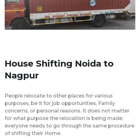
House Shifting Noida to
Nagpur
People relocate to other places for various
purposes, be it for job opportunities, Family
concerns, or personal reasons. It does not matter
for what purpose the relocation is being made;
everyone needs to go through the same procedure
of shifting their Home.