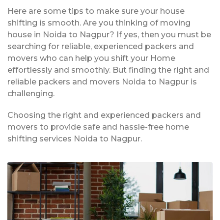
Here are some tips to make sure your house
shifting is smooth. Are you thinking of moving
house in Noida to Nagpur? If yes, then you must be
searching for reliable, experienced packers and
movers who can help you shift your Home
effortlessly and smoothly. But finding the right and
reliable packers and movers Noida to Nagpur is
challenging.
Choosing the right and experienced packers and
movers to provide safe and hassle-free home
shifting services Noida to Nagpur.