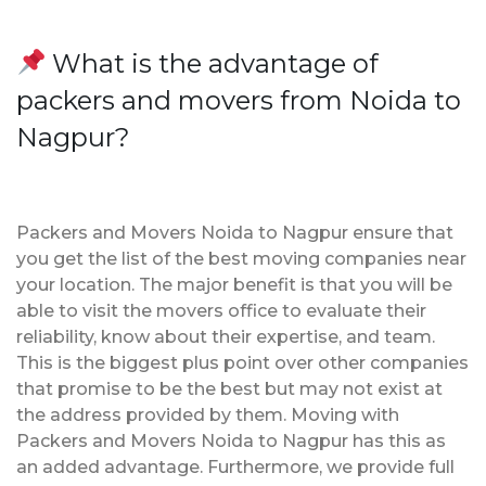
What is the advantage of
packers and movers from Noida to
Nagpur?
Packers and Movers Noida to Nagpur ensure that
you get the list of the best moving companies near
your location. The major benefit is that you will be
able to visit the movers office to evaluate their
reliability, know about their expertise, and team.
This is the biggest plus point over other companies
that promise to be the best but may not exist at
the address provided by them. Moving with
Packers and Movers Noida to Nagpur has this as
an added advantage. Furthermore, we provide full