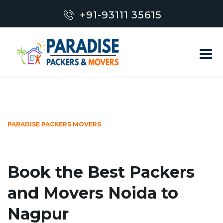
+91-93111 35615
PARADISE PACKERS MOVERS
Book the Best Packers
and Movers Noida to
Nagpur