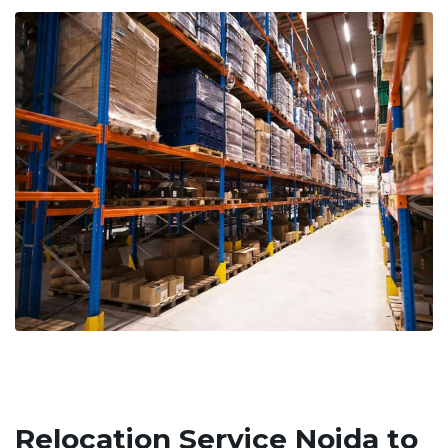
Relocation Service Noida to