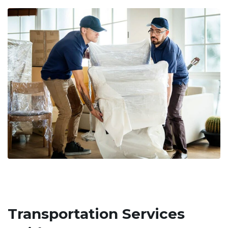
Transportation Services