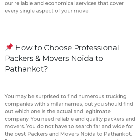
our reliable and economical services that cover
every single aspect of your move.
How to Choose Professional
Packers & Movers Noida to
Pathankot?
You may be surprised to find numerous trucking
companies with similar names, but you should find
out which one is the actual and legitimate
company. You need reliable and quality packers and
movers. You do not have to search far and wide for
the best Packers and Movers Noida to Pathankot.