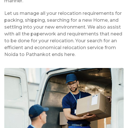
manner.
Let us manage all your relocation requirements for
packing, shipping, searching for a new Home, and
settling into your new environment. We also assist
with all the paperwork and requirements that need
to be done for your relocation. Your search for an
efficient and economical relocation service from
Noida to Pathankot ends here.