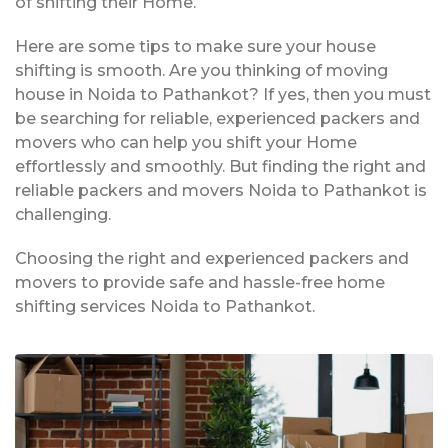
of shifting their Home.
Here are some tips to make sure your house
shifting is smooth. Are you thinking of moving
house in Noida to Pathankot? If yes, then you must
be searching for reliable, experienced packers and
movers who can help you shift your Home
effortlessly and smoothly. But finding the right and
reliable packers and movers Noida to Pathankot is
challenging.
Choosing the right and experienced packers and
movers to provide safe and hassle-free home
shifting services Noida to Pathankot.