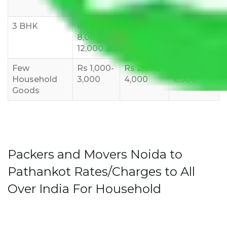
10,000
12,000
15,000
3 BHK
Rs
Rs
Rs
8,000-
10,000-
12,000-
12,000
15,000
18,000
Few
Rs 1,000-
Rs 2,000-
Rs 3,000-
Household
3,000
4,000
6,000
Goods
Packers and Movers Noida to
Pathankot Rates/Charges to All
Over India For Household