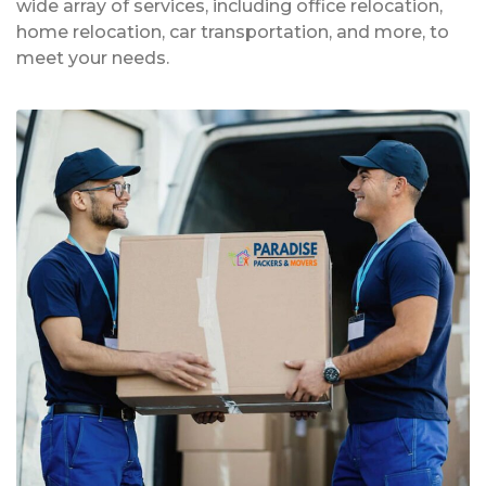
wide array of services, including office relocation,
home relocation, car transportation, and more, to
meet your needs.