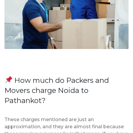
How much do Packers and
Movers charge Noida to
Pathankot?
These charges mentioned are just an
approximation, and they are almost final because