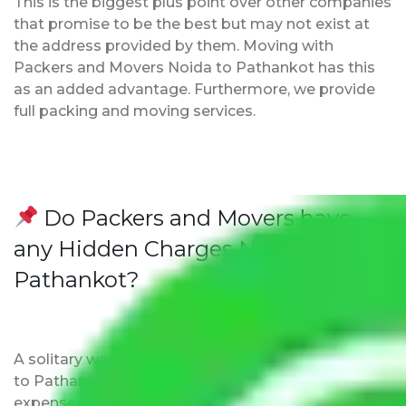
This is the biggest plus point over other companies
that promise to be the best but may not exist at
the address provided by them. Moving with
Packers and Movers Noida to Pathankot has this
as an added advantage. Furthermore, we provide
full packing and moving services.
Do Packers and Movers have
any Hidden Charges Noida to
Pathankot?
A solitary word reply – Packers and movers Noida
to Pathankot do not impose hidden moving
expenses fees. Our pricing is transparent and clear,