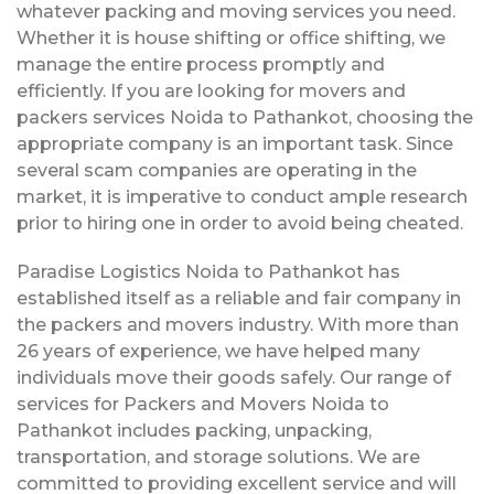
whatever packing and moving services you need.
Whether it is house shifting or office shifting, we
manage the entire process promptly and
efficiently. If you are looking for movers and
packers services Noida to Pathankot, choosing the
appropriate company is an important task. Since
several scam companies are operating in the
market, it is imperative to conduct ample research
prior to hiring one in order to avoid being cheated.
Paradise Logistics Noida to Pathankot has
established itself as a reliable and fair company in
the packers and movers industry. With more than
26 years of experience, we have helped many
individuals move their goods safely. Our range of
services for Packers and Movers Noida to
Pathankot includes packing, unpacking,
transportation, and storage solutions. We are
committed to providing excellent service and will