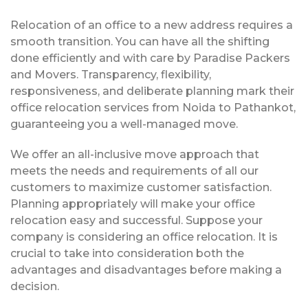
Relocation of an office to a new address requires a
smooth transition. You can have all the shifting
done efficiently and with care by Paradise Packers
and Movers. Transparency, flexibility,
responsiveness, and deliberate planning mark their
office relocation services from Noida to Pathankot,
guaranteeing you a well-managed move.
We offer an all-inclusive move approach that
meets the needs and requirements of all our
customers to maximize customer satisfaction.
Planning appropriately will make your office
relocation easy and successful. Suppose your
company is considering an office relocation. It is
crucial to take into consideration both the
advantages and disadvantages before making a
decision.