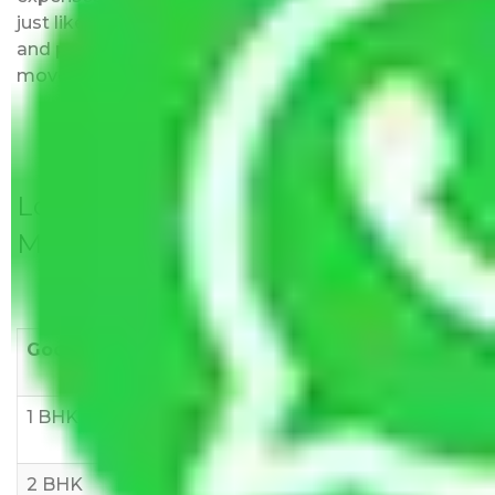
just like water. All charges are disclosed upfront
and provided with justification so that you can
move with us without any worries.
Local Household Shifting Packers
Movers Rate/ Cost Within City
Goods/Item
Upto >
11-20 KM
21-50 KM
10 KM
1 BHK
Rs 3000-
Rs 5,000-
Rs 7,000-
6000
8,000
10,000
2 BHK
Rs 5,000-
Rs 7,000-
Rs 9,000-