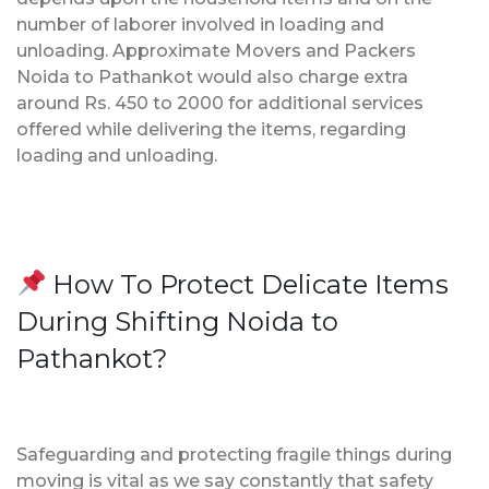
number of laborer involved in loading and
unloading. Approximate Movers and Packers
Noida to Pathankot would also charge extra
around Rs. 450 to 2000 for additional services
offered while delivering the items, regarding
loading and unloading.
How To Protect Delicate Items
During Shifting Noida to
Pathankot?
Safeguarding and protecting fragile things during
moving is vital as we say constantly that safety