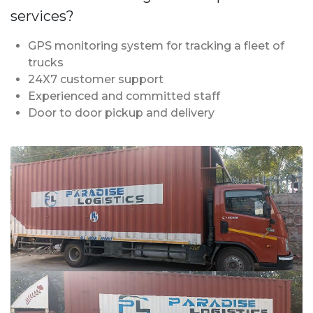
services?
GPS monitoring system for tracking a fleet of
trucks
24X7 customer support
Experienced and committed staff
Door to door pickup and delivery