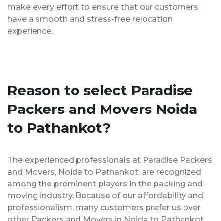
make every effort to ensure that our customers
have a smooth and stress-free relocation
experience.
Reason to select Paradise
Packers and Movers Noida
to Pathankot?
The experienced professionals at Paradise Packers
and Movers, Noida to Pathankot, are recognized
among the prominent players in the packing and
moving industry. Because of our affordability and
professionalism, many customers prefer us over
other Packers and Movers in Noida to Pathankot.