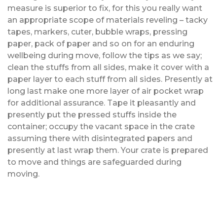
measure is superior to fix, for this you really want
an appropriate scope of materials reveling – tacky
tapes, markers, cuter, bubble wraps, pressing
paper, pack of paper and so on for an enduring
wellbeing during move, follow the tips as we say;
clean the stuffs from all sides, make it cover with a
paper layer to each stuff from all sides. Presently at
long last make one more layer of air pocket wrap
for additional assurance. Tape it pleasantly and
presently put the pressed stuffs inside the
container; occupy the vacant space in the crate
assuming there with disintegrated papers and
presently at last wrap them. Your crate is prepared
to move and things are safeguarded during
moving.