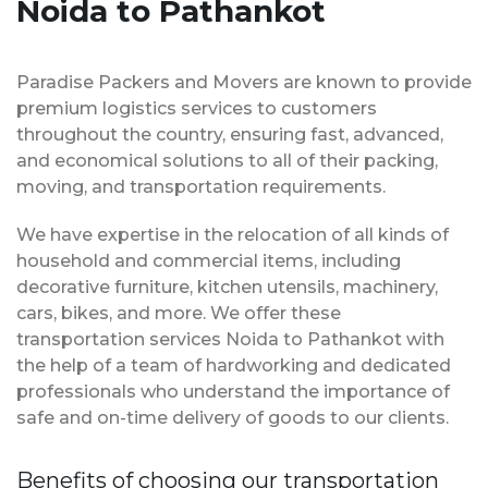
Noida to Pathankot
Paradise Packers and Movers are known to provide
premium logistics services to customers
throughout the country, ensuring fast, advanced,
and economical solutions to all of their packing,
moving, and transportation requirements.
We have expertise in the relocation of all kinds of
household and commercial items, including
decorative furniture, kitchen utensils, machinery,
cars, bikes, and more. We offer these
transportation services Noida to Pathankot with
the help of a team of hardworking and dedicated
professionals who understand the importance of
safe and on-time delivery of goods to our clients.
Benefits of choosing our transportation