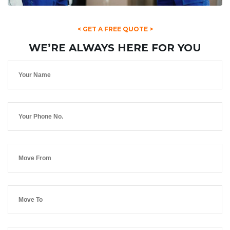
< GET A FREE QUOTE >
WE’RE ALWAYS HERE FOR YOU