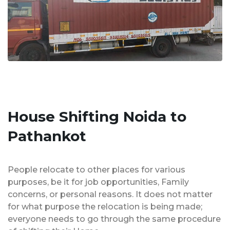
House Shifting Noida to
Pathankot
People relocate to other places for various
purposes, be it for job opportunities, Family
concerns, or personal reasons. It does not matter
for what purpose the relocation is being made;
everyone needs to go through the same procedure