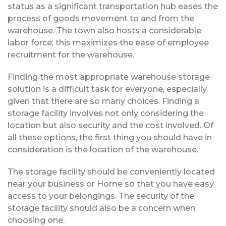
status as a significant transportation hub eases the
process of goods movement to and from the
warehouse. The town also hosts a considerable
labor force; this maximizes the ease of employee
recruitment for the warehouse.
Finding the most appropriate warehouse storage
solution is a difficult task for everyone, especially
given that there are so many choices. Finding a
storage facility involves not only considering the
location but also security and the cost involved. Of
all these options, the first thing you should have in
consideration is the location of the warehouse.
The storage facility should be conveniently located
near your business or Home so that you have easy
access to your belongings. The security of the
storage facility should also be a concern when
choosing one.