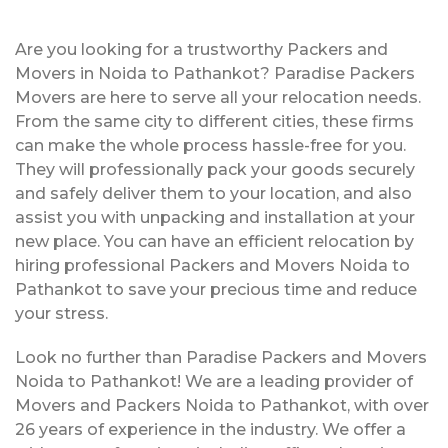
Are you looking for a trustworthy Packers and
Movers in Noida to Pathankot? Paradise Packers
Movers are here to serve all your relocation needs.
From the same city to different cities, these firms
can make the whole process hassle-free for you.
They will professionally pack your goods securely
and safely deliver them to your location, and also
assist you with unpacking and installation at your
new place. You can have an efficient relocation by
hiring professional Packers and Movers Noida to
Pathankot to save your precious time and reduce
your stress.
Look no further than Paradise Packers and Movers
Noida to Pathankot! We are a leading provider of
Movers and Packers Noida to Pathankot, with over
26 years of experience in the industry. We offer a