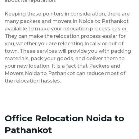
about its reputation.
Keeping these pointers in consideration, there are
many packers and movers in Noida to Pathankot
available to make your relocation process easier.
They can make the relocation process easier for
you, whether you are relocating locally or out of
town. These services will provide you with packing
materials, pack your goods, and deliver them to
your new location. It is a fact that Packers and
Movers Noida to Pathankot can reduce most of
the relocation hassles.
Office Relocation Noida to
Pathankot