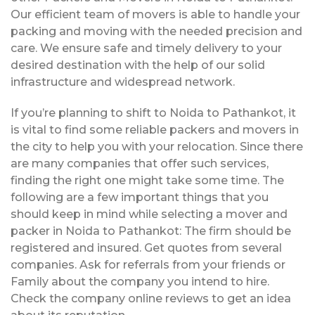
Our efficient team of movers is able to handle your
packing and moving with the needed precision and
care. We ensure safe and timely delivery to your
desired destination with the help of our solid
infrastructure and widespread network.
If you’re planning to shift to Noida to Pathankot, it
is vital to find some reliable packers and movers in
the city to help you with your relocation. Since there
are many companies that offer such services,
finding the right one might take some time. The
following are a few important things that you
should keep in mind while selecting a mover and
packer in Noida to Pathankot: The firm should be
registered and insured. Get quotes from several
companies. Ask for referrals from your friends or
Family about the company you intend to hire.
Check the company online reviews to get an idea