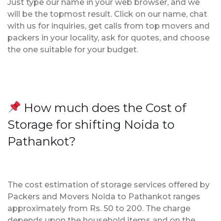
Just type our name in your web browser, and we
will be the topmost result. Click on our name, chat
with us for inquiries, get calls from top movers and
packers in your locality, ask for quotes, and choose
the one suitable for your budget.
How much does the Cost of
Storage for shifting Noida to
Pathankot?
The cost estimation of storage services offered by
Packers and Movers Noida to Pathankot ranges
approximately from Rs. 50 to 200. The charge
depends upon the household items and on the