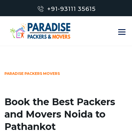
+91-93111 35615
PARADISE PACKERS MOVERS
Book the Best Packers
and Movers Noida to
Pathankot