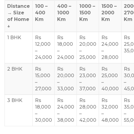
Distance
100 –
400 –
1000 –
1500 –
200
→
Size
400
1000
1500
2000
270
of Home
Km
Km
Km
Km
Km
↓
1 BHK
Rs
Rs
Rs
Rs
Rs
12,000
18,000
20,000
24,000
25,
–
–
–
–
35,
24,000
24,000
25,000
28,000
2 BHK
Rs
Rs
Rs
Rs
Rs
15,000
20,000
23,000
25,000
30,
–
–
–
–
–
27,000
33,000
37,000
40,000
45,
3 BHK
Rs
Rs
Rs
Rs
Rs
18,000
24,000
28,000
32,000
35,
–
–
–
–
–
30,000
38,000
42,000
48,000
55,