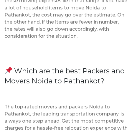
these moving expenses lie in that range. If you have
a lot of household items to move Noida to
Pathankot, the cost may go over the estimate. On
the other hand, if the items are fewer in number,
the rates will also go down accordingly, with
consideration for the situation.
Which are the best Packers and
Movers Noida to Pathankot?
The top-rated movers and packers Noida to
Pathankot, the leading transportation company, is
always one step ahead. Get the most competitive
charges for a hassle-free relocation experience with