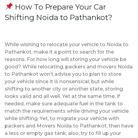
How To Prepare Your Car
Shifting Noida to Pathankot?
While wishing to relocate your vehicle to Noida to
Pathankot, make it a point to search for the
reasons. For how long will storing your vehicle be
good? While relocating, packers and movers Noida
to Pathankot won’t advise you to plan to store
your vehicle since it is nonsensical; but while
shifting to another city or another state, storing
looks valid and all well. Yet at the same time, if
needed, make sure adequate fuel in the tank to
match the requirements while driving your vehicle
while shifting. Yet, to migrate your vehicle with
packers and Movers Noida to Pathankot, then have
a less or empty gas tank; also, try to fill up your