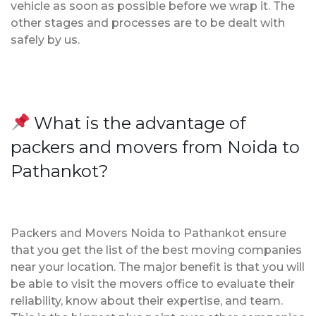
vehicle as soon as possible before we wrap it. The
other stages and processes are to be dealt with
safely by us.
What is the advantage of
packers and movers from Noida to
Pathankot?
Packers and Movers Noida to Pathankot ensure
that you get the list of the best moving companies
near your location. The major benefit is that you will
be able to visit the movers office to evaluate their
reliability, know about their expertise, and team.