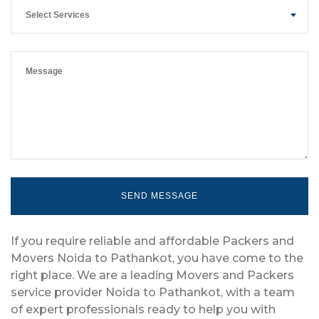
Select Services
If you require reliable and affordable Packers and
Movers Noida to Pathankot, you have come to the
right place. We are a leading Movers and Packers
service provider Noida to Pathankot, with a team
of expert professionals ready to help you with