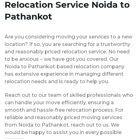
Relocation Service Noida to
Pathankot
Are you considering moving your services to a new
location? If so, you are searching for a trustworthy
and reasonably priced relocation service. No need
to be anxious – we have got you covered. Our
Noida to Pathankot-based relocation company
has extensive experience in managing different
relocation needs and is ready to help you.
Reach out to our team of skilled professionals who
can handle your move efficiently, ensuring a
smooth and hassle-free relocation process. For
reliable and reasonably priced moving services
from Noida to Pathankot, reach out to us. We
would be happy to assist you in every possible