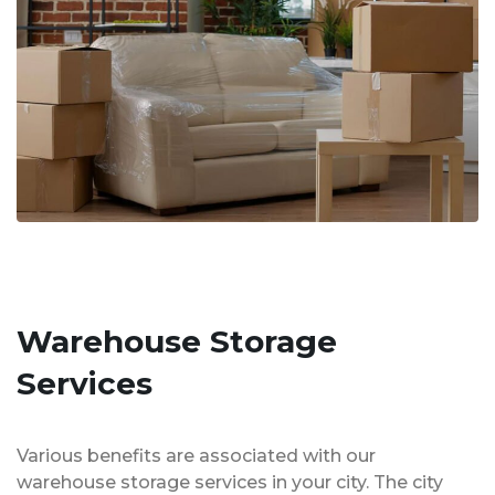
Warehouse Storage
Services
Various benefits are associated with our
warehouse storage services in your city. The city