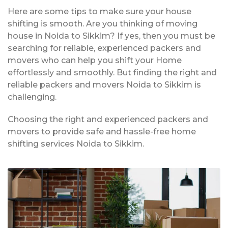
Here are some tips to make sure your house
shifting is smooth. Are you thinking of moving
house in Noida to Sikkim? If yes, then you must be
searching for reliable, experienced packers and
movers who can help you shift your Home
effortlessly and smoothly. But finding the right and
reliable packers and movers Noida to Sikkim is
challenging.
Choosing the right and experienced packers and
movers to provide safe and hassle-free home
shifting services Noida to Sikkim.