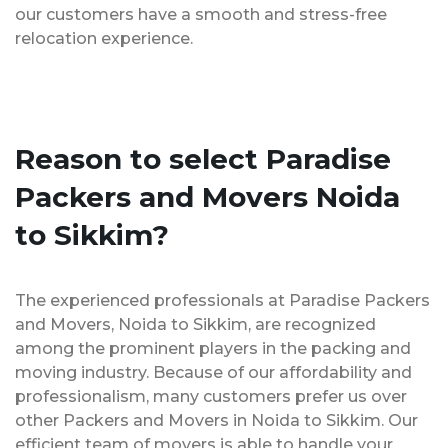
our customers have a smooth and stress-free
relocation experience.
Reason to select Paradise
Packers and Movers Noida
to Sikkim?
The experienced professionals at Paradise Packers
and Movers, Noida to Sikkim, are recognized
among the prominent players in the packing and
moving industry. Because of our affordability and
professionalism, many customers prefer us over
other Packers and Movers in Noida to Sikkim. Our
efficient team of movers is able to handle your