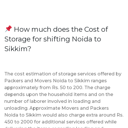
How much does the Cost of
Storage for shifting Noida to
Sikkim?
The cost estimation of storage services offered by
Packers and Movers Noida to Sikkim ranges
approximately from Rs. 50 to 200. The charge
depends upon the household items and on the
number of laborer involved in loading and
unloading. Approximate Movers and Packers
Noida to Sikkim would also charge extra around Rs.
450 to 2000 for additional services offered while