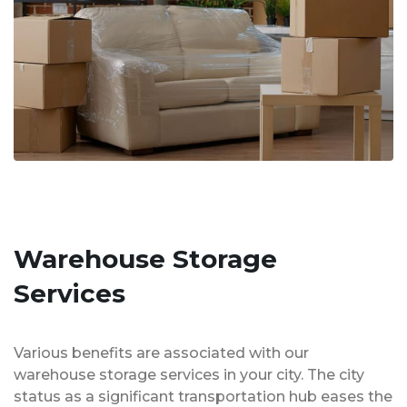
Warehouse Storage
Services
Various benefits are associated with our
warehouse storage services in your city. The city
status as a significant transportation hub eases the