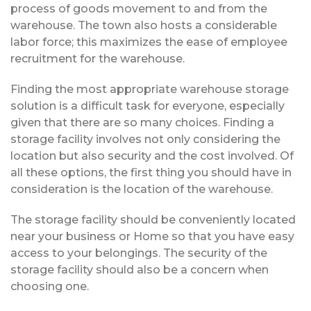
process of goods movement to and from the
warehouse. The town also hosts a considerable
labor force; this maximizes the ease of employee
recruitment for the warehouse.
Finding the most appropriate warehouse storage
solution is a difficult task for everyone, especially
given that there are so many choices. Finding a
storage facility involves not only considering the
location but also security and the cost involved. Of
all these options, the first thing you should have in
consideration is the location of the warehouse.
The storage facility should be conveniently located
near your business or Home so that you have easy
access to your belongings. The security of the
storage facility should also be a concern when
choosing one.