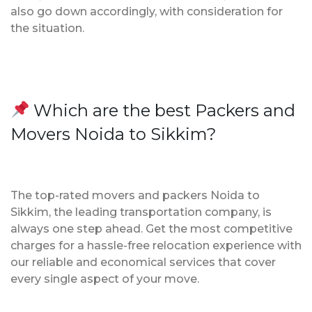
also go down accordingly, with consideration for
the situation.
Which are the best Packers and
Movers Noida to Sikkim?
The top-rated movers and packers Noida to
Sikkim, the leading transportation company, is
always one step ahead. Get the most competitive
charges for a hassle-free relocation experience with
our reliable and economical services that cover
every single aspect of your move.