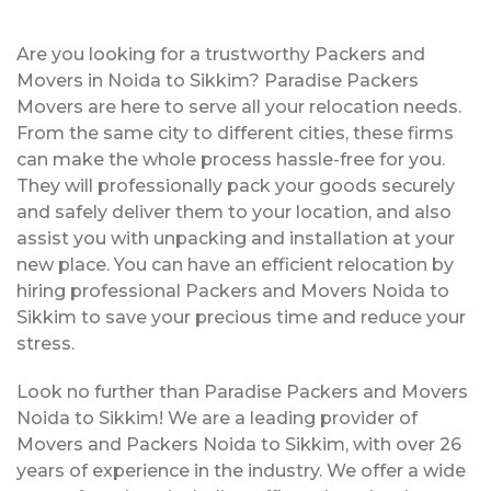
Are you looking for a trustworthy Packers and
Movers in Noida to Sikkim? Paradise Packers
Movers are here to serve all your relocation needs.
From the same city to different cities, these firms
can make the whole process hassle-free for you.
They will professionally pack your goods securely
and safely deliver them to your location, and also
assist you with unpacking and installation at your
new place. You can have an efficient relocation by
hiring professional Packers and Movers Noida to
Sikkim to save your precious time and reduce your
stress.
Look no further than Paradise Packers and Movers
Noida to Sikkim! We are a leading provider of
Movers and Packers Noida to Sikkim, with over 26
years of experience in the industry. We offer a wide