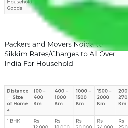
Household
3,000
4,000
6,000
Goods
Packers and Movers Noida to
Sikkim Rates/Charges to All Over
India For Household
Distance
100 –
400 –
1000 –
1500 –
200
→
Size
400
1000
1500
2000
270
of Home
Km
Km
Km
Km
Km
↓
1 BHK
Rs
Rs
Rs
Rs
Rs
12,000
18,000
20,000
24,000
25,