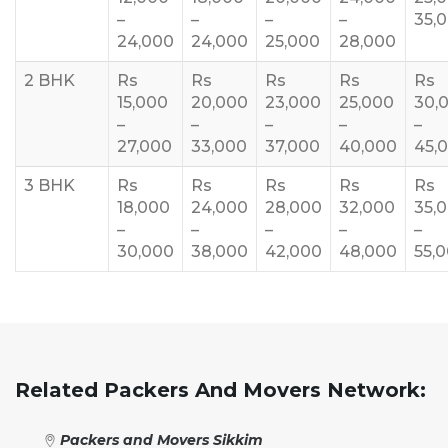
–
–
–
–
35,
24,000
24,000
25,000
28,000
2 BHK
Rs
Rs
Rs
Rs
Rs
15,000
20,000
23,000
25,000
30,
–
–
–
–
–
27,000
33,000
37,000
40,000
45,
3 BHK
Rs
Rs
Rs
Rs
Rs
18,000
24,000
28,000
32,000
35,
–
–
–
–
–
30,000
38,000
42,000
48,000
55,
Related Packers And Movers Network:
Packers and Movers Sikkim