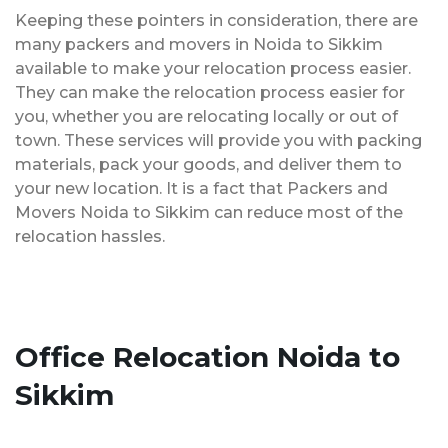
Keeping these pointers in consideration, there are
many packers and movers in Noida to Sikkim
available to make your relocation process easier.
They can make the relocation process easier for
you, whether you are relocating locally or out of
town. These services will provide you with packing
materials, pack your goods, and deliver them to
your new location. It is a fact that Packers and
Movers Noida to Sikkim can reduce most of the
relocation hassles.
Office Relocation Noida to
Sikkim