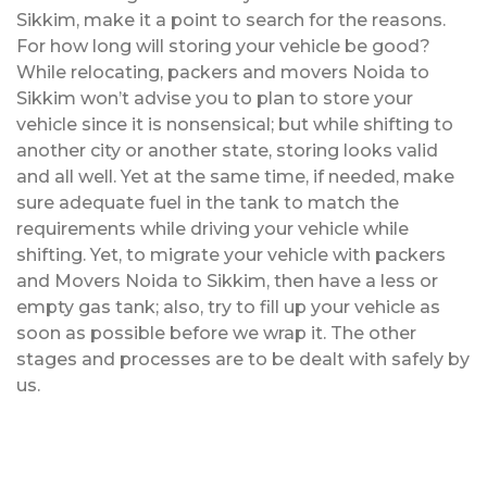
Sikkim, make it a point to search for the reasons.
For how long will storing your vehicle be good?
While relocating, packers and movers Noida to
Sikkim won’t advise you to plan to store your
vehicle since it is nonsensical; but while shifting to
another city or another state, storing looks valid
and all well. Yet at the same time, if needed, make
sure adequate fuel in the tank to match the
requirements while driving your vehicle while
shifting. Yet, to migrate your vehicle with packers
and Movers Noida to Sikkim, then have a less or
empty gas tank; also, try to fill up your vehicle as
soon as possible before we wrap it. The other
stages and processes are to be dealt with safely by
us.