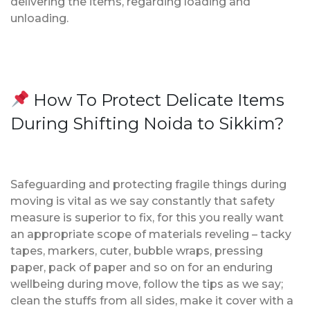
delivering the items, regarding loading and
unloading.
How To Protect Delicate Items
During Shifting Noida to Sikkim?
Safeguarding and protecting fragile things during
moving is vital as we say constantly that safety
measure is superior to fix, for this you really want
an appropriate scope of materials reveling – tacky
tapes, markers, cuter, bubble wraps, pressing
paper, pack of paper and so on for an enduring
wellbeing during move, follow the tips as we say;
clean the stuffs from all sides, make it cover with a