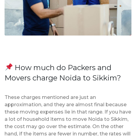
How much do Packers and
Movers charge Noida to Sikkim?
These charges mentioned are just an
approximation, and they are almost final because
these moving expenses lie in that range. If you have
a lot of household items to move Noida to Sikkim,
the cost may go over the estimate. On the other
hand, if the items are fewer in number, the rates will