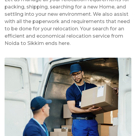
packing, shipping, searching for a new Home, and
settling into your new environment. We also assist
with all the paperwork and requirements that need
to be done for your relocation. Your search for an
efficient and economical relocation service from
Noida to Sikkim ends here.