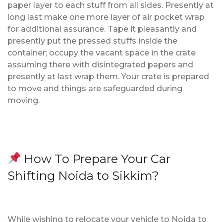
paper layer to each stuff from all sides. Presently at
long last make one more layer of air pocket wrap
for additional assurance. Tape it pleasantly and
presently put the pressed stuffs inside the
container; occupy the vacant space in the crate
assuming there with disintegrated papers and
presently at last wrap them. Your crate is prepared
to move and things are safeguarded during
moving.
How To Prepare Your Car
Shifting Noida to Sikkim?
While wishing to relocate your vehicle to Noida to