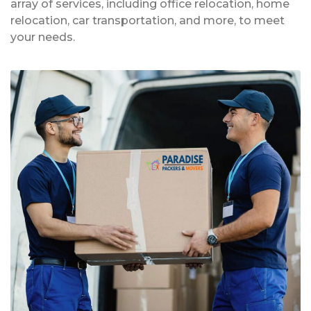
array of services, including office relocation, home
relocation, car transportation, and more, to meet
your needs.