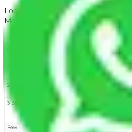
Local Household Shifting Packers
Movers Rate/ Cost Within City
Goods/Item
Upto >
11-20 KM
21-50 KM
10 KM
1 BHK
Rs 3000-
Rs 5,000-
Rs 7,000-
6000
8,000
10,000
2 BHK
Rs 5,000-
Rs 7,000-
Rs 9,000-
10,000
12,000
15,000
3 BHK
Rs
Rs
Rs
8,000-
10,000-
12,000-
12,000
15,000
18,000
Few
Rs 1,000-
Rs 2,000-
Rs 3,000-