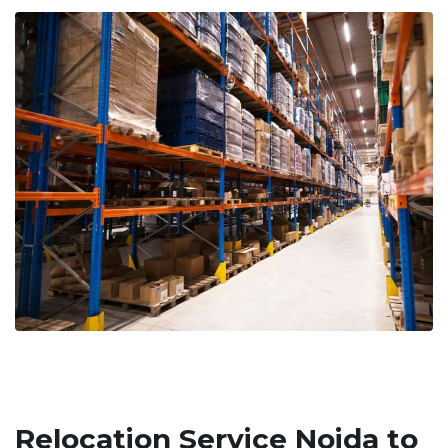
Relocation Service Noida to