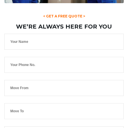
< GET A FREE QUOTE >
WE’RE ALWAYS HERE FOR YOU