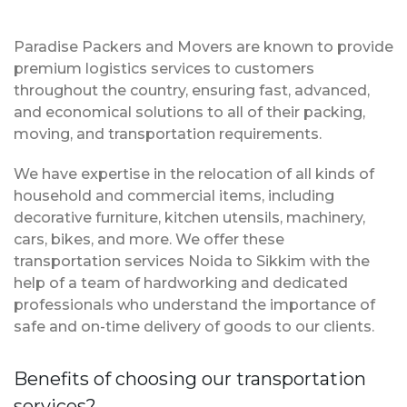
Paradise Packers and Movers are known to provide
premium logistics services to customers
throughout the country, ensuring fast, advanced,
and economical solutions to all of their packing,
moving, and transportation requirements.
We have expertise in the relocation of all kinds of
household and commercial items, including
decorative furniture, kitchen utensils, machinery,
cars, bikes, and more. We offer these
transportation services Noida to Sikkim with the
help of a team of hardworking and dedicated
professionals who understand the importance of
safe and on-time delivery of goods to our clients.
Benefits of choosing our transportation
services?