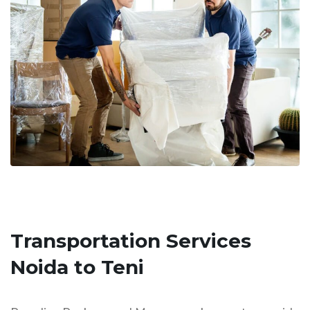
Transportation Services
Noida to Teni