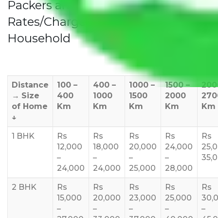
Packers and Movers Noida to Teni
Rates/Charges to All Over India For
Household
Distance
100 –
400 –
1000 –
1500 –
200
→
Size
400
1000
1500
2000
270
of Home
Km
Km
Km
Km
Km
↓
1 BHK
Rs
Rs
Rs
Rs
Rs
12,000
18,000
20,000
24,000
25,
–
–
–
–
35,
24,000
24,000
25,000
28,000
2 BHK
Rs
Rs
Rs
Rs
Rs
15,000
20,000
23,000
25,000
30,
–
–
–
–
–