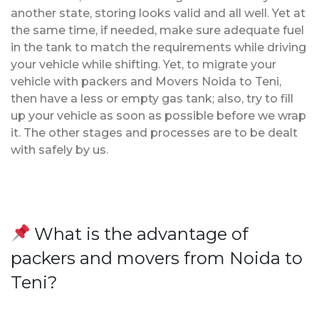
another state, storing looks valid and all well. Yet at
the same time, if needed, make sure adequate fuel
in the tank to match the requirements while driving
your vehicle while shifting. Yet, to migrate your
vehicle with packers and Movers Noida to Teni,
then have a less or empty gas tank; also, try to fill
up your vehicle as soon as possible before we wrap
it. The other stages and processes are to be dealt
with safely by us.
What is the advantage of
packers and movers from Noida to
Teni?