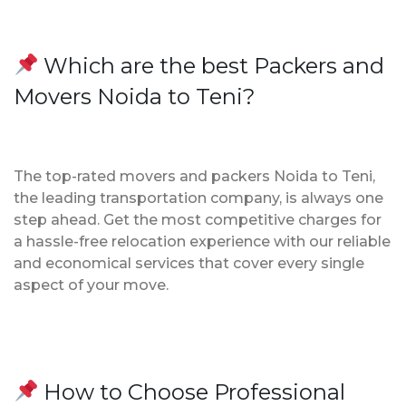
Which are the best Packers and
Movers Noida to Teni?
The top-rated movers and packers Noida to Teni,
the leading transportation company, is always one
step ahead. Get the most competitive charges for
a hassle-free relocation experience with our reliable
and economical services that cover every single
aspect of your move.
How to Choose Professional