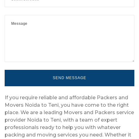
If you require reliable and affordable Packers and
Movers Noida to Teni, you have come to the right
place. We are a leading Movers and Packers service
provider Noida to Teni, with a team of expert
professionals ready to help you with whatever
packing and moving services you need. Whether it