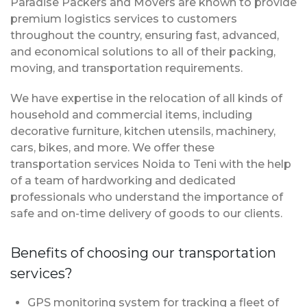
Paradise Packers and Movers are known to provide
premium logistics services to customers
throughout the country, ensuring fast, advanced,
and economical solutions to all of their packing,
moving, and transportation requirements.
We have expertise in the relocation of all kinds of
household and commercial items, including
decorative furniture, kitchen utensils, machinery,
cars, bikes, and more. We offer these
transportation services Noida to Teni with the help
of a team of hardworking and dedicated
professionals who understand the importance of
safe and on-time delivery of goods to our clients.
Benefits of choosing our transportation
services?
GPS monitoring system for tracking a fleet of