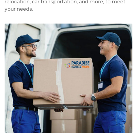
relocation, car transportation, and more, to meet
your needs.