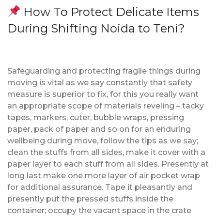
How To Protect Delicate Items
During Shifting Noida to Teni?
Safeguarding and protecting fragile things during
moving is vital as we say constantly that safety
measure is superior to fix, for this you really want
an appropriate scope of materials reveling – tacky
tapes, markers, cuter, bubble wraps, pressing
paper, pack of paper and so on for an enduring
wellbeing during move, follow the tips as we say;
clean the stuffs from all sides, make it cover with a
paper layer to each stuff from all sides. Presently at
long last make one more layer of air pocket wrap
for additional assurance. Tape it pleasantly and
presently put the pressed stuffs inside the
container; occupy the vacant space in the crate