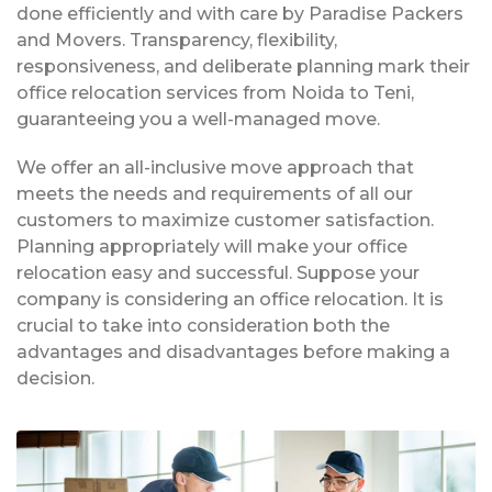
done efficiently and with care by Paradise Packers
and Movers. Transparency, flexibility,
responsiveness, and deliberate planning mark their
office relocation services from Noida to Teni,
guaranteeing you a well-managed move.
We offer an all-inclusive move approach that
meets the needs and requirements of all our
customers to maximize customer satisfaction.
Planning appropriately will make your office
relocation easy and successful. Suppose your
company is considering an office relocation. It is
crucial to take into consideration both the
advantages and disadvantages before making a
decision.