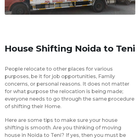
House Shifting Noida to Teni
People relocate to other places for various
purposes, be it for job opportunities, Family
concerns, or personal reasons. It does not matter
for what purpose the relocation is being made;
everyone needs to go through the same procedure
of shifting their Home.
Here are some tips to make sure your house
shifting is smooth. Are you thinking of moving
house in Noida to Teni? If yes, then you must be