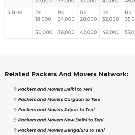
27,000
33,000
37,000
40,000
45,
3 BHK
Rs
Rs
Rs
Rs
Rs
18,000
24,000
28,000
32,000
35,
–
–
–
–
–
30,000
38,000
42,000
48,000
55,
Related Packers And Movers Network:
Packers and Movers Delhi to Teni
Packers and Movers Gurgaon to Teni
Packers and Movers Jaipur to Teni
Packers and Movers New Delhi to Teni
Packers and Movers Bengaluru to Teni