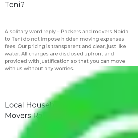
Teni?
A solitary word reply – Packers and movers Noida
to Teni do not impose hidden moving expenses
fees. Our pricing is transparent and clear, just like
water. All charges are disclosed upfront and
provided with justification so that you can move
with us without any worries.
Local Household Shifting Packers
Movers Rate/ Cost Within City