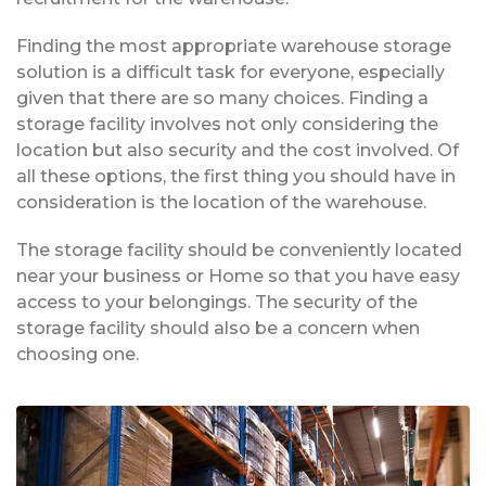
Finding the most appropriate warehouse storage
solution is a difficult task for everyone, especially
given that there are so many choices. Finding a
storage facility involves not only considering the
location but also security and the cost involved. Of
all these options, the first thing you should have in
consideration is the location of the warehouse.
The storage facility should be conveniently located
near your business or Home so that you have easy
access to your belongings. The security of the
storage facility should also be a concern when
choosing one.