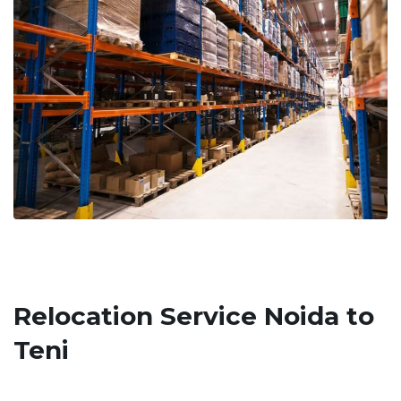
Relocation Service Noida to
Teni