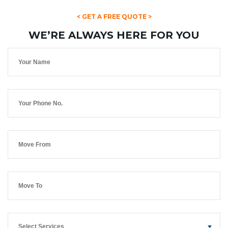
< GET A FREE QUOTE >
WE’RE ALWAYS HERE FOR YOU
Select Services