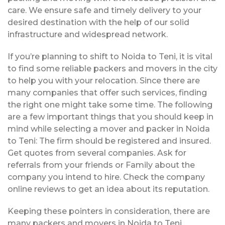
care. We ensure safe and timely delivery to your
desired destination with the help of our solid
infrastructure and widespread network.
If you’re planning to shift to Noida to Teni, it is vital
to find some reliable packers and movers in the city
to help you with your relocation. Since there are
many companies that offer such services, finding
the right one might take some time. The following
are a few important things that you should keep in
mind while selecting a mover and packer in Noida
to Teni: The firm should be registered and insured.
Get quotes from several companies. Ask for
referrals from your friends or Family about the
company you intend to hire. Check the company
online reviews to get an idea about its reputation.
Keeping these pointers in consideration, there are
many packers and movers in Noida to Teni