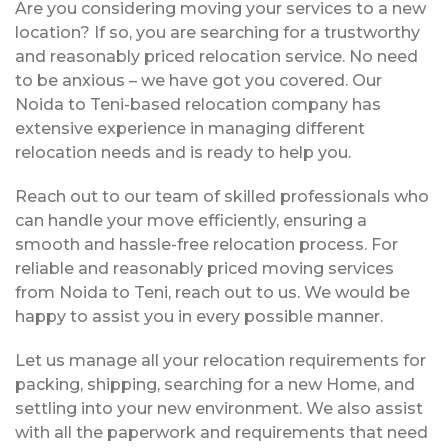
Are you considering moving your services to a new
location? If so, you are searching for a trustworthy
and reasonably priced relocation service. No need
to be anxious – we have got you covered. Our
Noida to Teni-based relocation company has
extensive experience in managing different
relocation needs and is ready to help you.
Reach out to our team of skilled professionals who
can handle your move efficiently, ensuring a
smooth and hassle-free relocation process. For
reliable and reasonably priced moving services
from Noida to Teni, reach out to us. We would be
happy to assist you in every possible manner.
Let us manage all your relocation requirements for
packing, shipping, searching for a new Home, and
settling into your new environment. We also assist
with all the paperwork and requirements that need