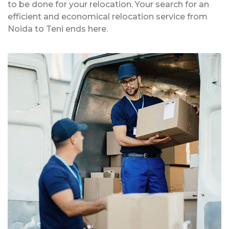
to be done for your relocation. Your search for an
efficient and economical relocation service from
Noida to Teni ends here.