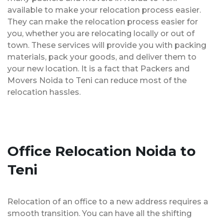
available to make your relocation process easier.
They can make the relocation process easier for
you, whether you are relocating locally or out of
town. These services will provide you with packing
materials, pack your goods, and deliver them to
your new location. It is a fact that Packers and
Movers Noida to Teni can reduce most of the
relocation hassles.
Office Relocation Noida to
Teni
Relocation of an office to a new address requires a
smooth transition. You can have all the shifting