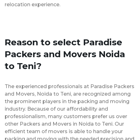
relocation experience.
Reason to select Paradise
Packers and Movers Noida
to Teni?
The experienced professionals at Paradise Packers
and Movers, Noida to Teni, are recognized among
the prominent players in the packing and moving
industry. Because of our affordability and
professionalism, many customers prefer us over
other Packers and Movers in Noida to Teni. Our
efficient team of movers is able to handle your
packing and moving with the needed precision and