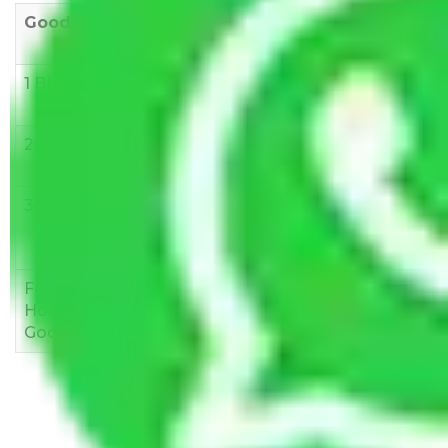
Goods/Item
Upto >
11-20 KM
21-50 KM
10 KM
1 BHK
Rs 3000-
Rs 5,000-
Rs 7,000-
6000
8,000
10,000
2 BHK
Rs 5,000-
Rs 7,000-
Rs 9,000-
10,000
12,000
15,000
3 BHK
Rs
Rs
Rs
8,000-
10,000-
12,000-
12,000
15,000
18,000
Few
Rs 1,000-
Rs 2,000-
Rs 3,000-
Household
3,000
4,000
6,000
Goods