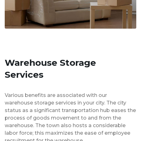
Warehouse Storage
Services
Various benefits are associated with our
warehouse storage services in your city. The city
status as a significant transportation hub eases the
process of goods movement to and from the
warehouse. The town also hosts a considerable
labor force; this maximizes the ease of employee
recruitment for the warehouse.