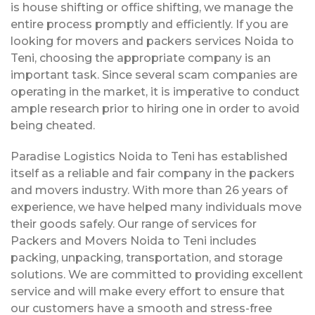
is house shifting or office shifting, we manage the
entire process promptly and efficiently. If you are
looking for movers and packers services Noida to
Teni, choosing the appropriate company is an
important task. Since several scam companies are
operating in the market, it is imperative to conduct
ample research prior to hiring one in order to avoid
being cheated.
Paradise Logistics Noida to Teni has established
itself as a reliable and fair company in the packers
and movers industry. With more than 26 years of
experience, we have helped many individuals move
their goods safely. Our range of services for
Packers and Movers Noida to Teni includes
packing, unpacking, transportation, and storage
solutions. We are committed to providing excellent
service and will make every effort to ensure that
our customers have a smooth and stress-free