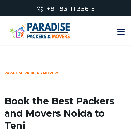
+91-93111 35615
PARADISE PACKERS MOVERS
Book the Best Packers
and Movers Noida to
Teni