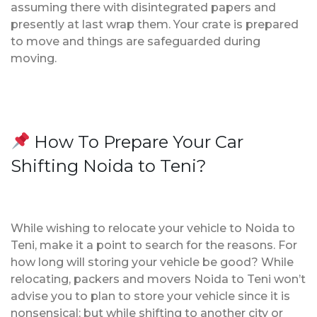
assuming there with disintegrated papers and
presently at last wrap them. Your crate is prepared
to move and things are safeguarded during
moving.
How To Prepare Your Car
Shifting Noida to Teni?
While wishing to relocate your vehicle to Noida to
Teni, make it a point to search for the reasons. For
how long will storing your vehicle be good? While
relocating, packers and movers Noida to Teni won’t
advise you to plan to store your vehicle since it is
nonsensical; but while shifting to another city or