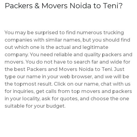
Packers & Movers Noida to Teni?
You may be surprised to find numerous trucking
companies with similar names, but you should find
out which one is the actual and legitimate
company. You need reliable and quality packers and
movers. You do not have to search far and wide for
the best Packers and Movers Noida to Teni. Just
type our name in your web browser, and we will be
the topmost result. Click on our name, chat with us
for inquiries, get calls from top movers and packers
in your locality, ask for quotes, and choose the one
suitable for your budget.