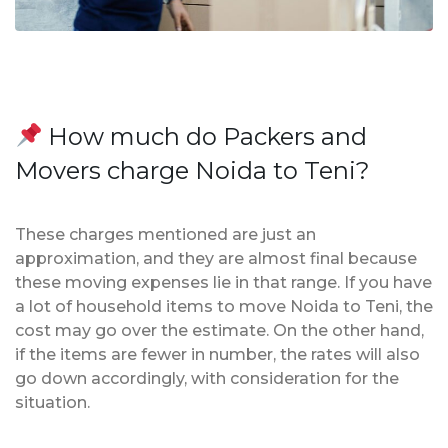
How much do Packers and
Movers charge Noida to Teni?
These charges mentioned are just an
approximation, and they are almost final because
these moving expenses lie in that range. If you have
a lot of household items to move Noida to Teni, the
cost may go over the estimate. On the other hand,
if the items are fewer in number, the rates will also
go down accordingly, with consideration for the
situation.