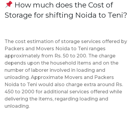
How much does the Cost of
Storage for shifting Noida to Teni?
The cost estimation of storage services offered by
Packers and Movers Noida to Teni ranges
approximately from Rs. 50 to 200. The charge
depends upon the household items and on the
number of laborer involved in loading and
unloading. Approximate Movers and Packers
Noida to Teni would also charge extra around Rs.
450 to 2000 for additional services offered while
delivering the items, regarding loading and
unloading.