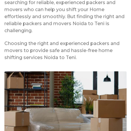
searching for reliable, experienced packers and
movers who can help you shift your Home
effortlessly and smoothly. But finding the right and
reliable packers and movers Noida to Teni is
challenging.
Choosing the right and experienced packers and
movers to provide safe and hassle-free home
shifting services Noida to Teni.