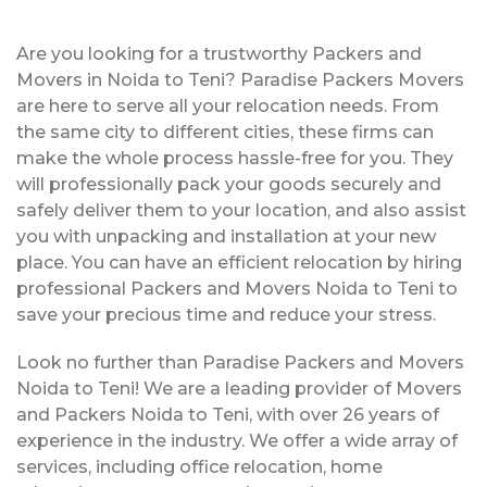
Are you looking for a trustworthy Packers and
Movers in Noida to Teni? Paradise Packers Movers
are here to serve all your relocation needs. From
the same city to different cities, these firms can
make the whole process hassle-free for you. They
will professionally pack your goods securely and
safely deliver them to your location, and also assist
you with unpacking and installation at your new
place. You can have an efficient relocation by hiring
professional Packers and Movers Noida to Teni to
save your precious time and reduce your stress.
Look no further than Paradise Packers and Movers
Noida to Teni! We are a leading provider of Movers
and Packers Noida to Teni, with over 26 years of
experience in the industry. We offer a wide array of
services, including office relocation, home