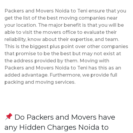
Packers and Movers Noida to Teni ensure that you
get the list of the best moving companies near
your location. The major benefit is that you will be
able to visit the movers office to evaluate their
reliability, know about their expertise, and team.
This is the biggest plus point over other companies
that promise to be the best but may not exist at
the address provided by them. Moving with
Packers and Movers Noida to Teni has this as an
added advantage. Furthermore, we provide full
packing and moving services.
Do Packers and Movers have
any Hidden Charges Noida to