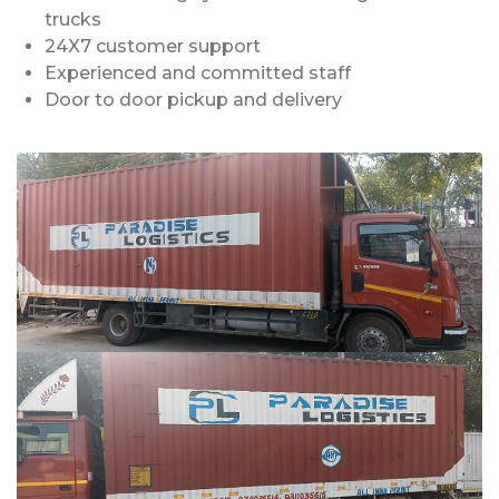
trucks
24X7 customer support
Experienced and committed staff
Door to door pickup and delivery