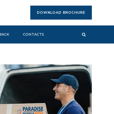
DOWNLOAD BROCHURE
BACK
CONTACTS