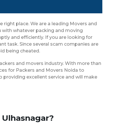
e right place. We are a leading Movers and
you with whatever packing and moving
ly and efficiently. If you are looking for
nt task. Since several scam companies are
oid being cheated.
 packers and movers industry. With more than
ices for Packers and Movers Noida to
 providing excellent service and will make
o Ulhasnagar?