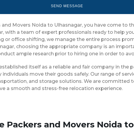
ers and Movers Noida to Ulhasnagar, you have come to th
r, with a team of expert professionals ready to help 
g or office shifting, we manage the entire process prompt
nagar, choosing the appropriate company is an importa
conduct ample research prior to hiring one in order to av
stablished itself as a reliable and fair company in the
 individuals move their goods safely. Our range of serv
nsportation, and storage solutions. We are committed to
ve a smooth and stress-free relocation experience.
se Packers and Movers Noida t