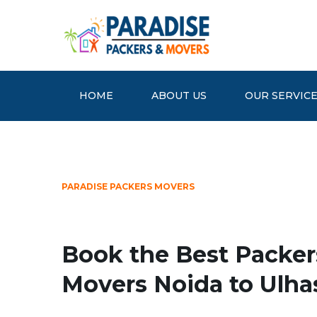
HOME
ABOUT US
OUR SERVIC
PARADISE PACKERS MOVERS
Book the Best Packer
Movers Noida to Ulha