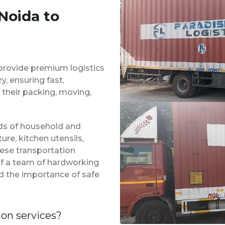
Noida to
provide premium logistics
, ensuring fast,
 their packing, moving,
inds of household and
ure, kitchen utensils,
hese transportation
of a team of hardworking
d the importance of safe
ion services?