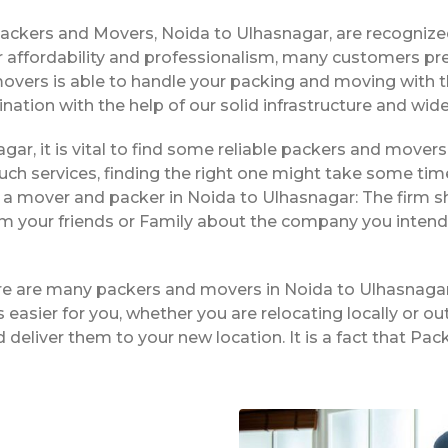
Packers and Movers, Noida to Ulhasnagar, are recogniz
 affordability and professionalism, many customers pre
movers is able to handle your packing and moving with 
ination with the help of our solid infrastructure and wi
gar, it is vital to find some reliable packers and movers 
ch services, finding the right one might take some tim
g a mover and packer in Noida to Ulhasnagar: The firm s
rom your friends or Family about the company you intend
ere are many packers and movers in Noida to Ulhasnagar
easier for you, whether you are relocating locally or ou
 deliver them to your new location. It is a fact that P