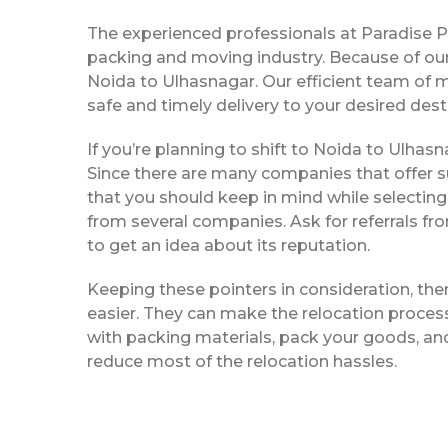
The experienced professionals at Paradise 
packing and moving industry. Because of our
Noida to Ulhasnagar. Our efficient team of 
safe and timely delivery to your desired dest
If you’re planning to shift to Noida to Ulhasna
Since there are many companies that offer su
that you should keep in mind while selectin
from several companies. Ask for referrals f
to get an idea about its reputation.
Keeping these pointers in consideration, th
easier. They can make the relocation process 
with packing materials, pack your goods, and
reduce most of the relocation hassles.