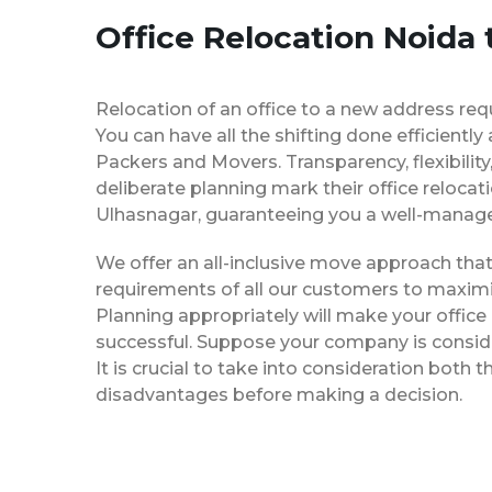
Office Relocation Noida
Relocation of an office to a new address req
You can have all the shifting done efficiently
Packers and Movers. Transparency, flexibilit
deliberate planning mark their office relocat
Ulhasnagar, guaranteeing you a well-manag
We offer an all-inclusive move approach th
requirements of all our customers to maximi
Planning appropriately will make your office
successful. Suppose your company is consider
It is crucial to take into consideration both
disadvantages before making a decision.