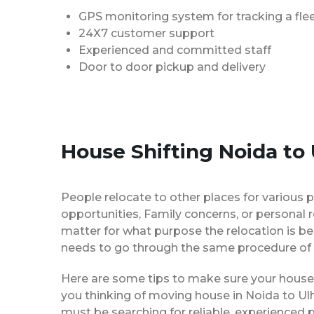
GPS monitoring system for tracking a flee
24X7 customer support
Experienced and committed staff
Door to door pickup and delivery
House Shifting Noida to
People relocate to other places for various p
opportunities, Family concerns, or personal 
matter for what purpose the relocation is b
needs to go through the same procedure of 
Here are some tips to make sure your house 
you thinking of moving house in Noida to Ulh
must be searching for reliable, experience