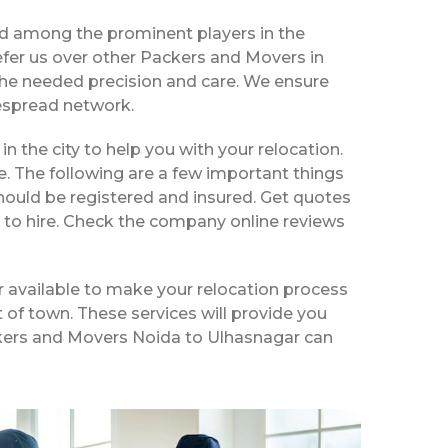
ed among the prominent players in the
fer us over other Packers and Movers in
the needed precision and care. We ensure
despread network.
in the city to help you with your relocation.
e. The following are a few important things
hould be registered and insured. Get quotes
 to hire. Check the company online reviews
 available to make your relocation process
t of town. These services will provide you
ackers and Movers Noida to Ulhasnagar can