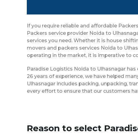
If you require reliable and affordable Pack
Packers service provider Noida to Ulhasnaga
services you need. Whether it is house shiftin
movers and packers services Noida to Ulhas
operating in the market, it is imperative to 
Paradise Logistics Noida to Ulhasnagar has e
26 years of experience, we have helped many
Ulhasnagar includes packing, unpacking, tra
every effort to ensure that our customers ha
Reason to select Paradi