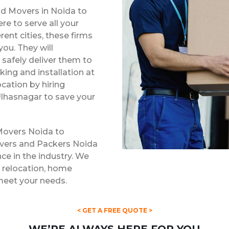
nd Movers in Noida to
e to serve all your
rent cities, these firms
ou. They will
safely deliver them to
king and installation at
ocation by hiring
lhasnagar to save your
Movers Noida to
overs and Packers Noida
ce in the industry. We
ce relocation, home
 meet your needs.
< GET A FREE QUOTE >