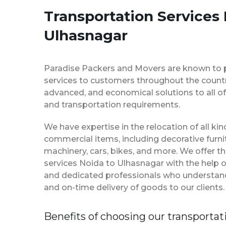
Transportation Services 
Ulhasnagar
Paradise Packers and Movers are known to 
services to customers throughout the country
advanced, and economical solutions to all of
and transportation requirements.
We have expertise in the relocation of all k
commercial items, including decorative furnit
machinery, cars, bikes, and more. We offer t
services Noida to Ulhasnagar with the help 
and dedicated professionals who understan
and on-time delivery of goods to our clients.
Benefits of choosing our transportat