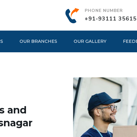
PHONE NUMBER
+91-93111 35615
ES
OUR BRANCHES
OUR GALLERY
FEED
s and
snagar