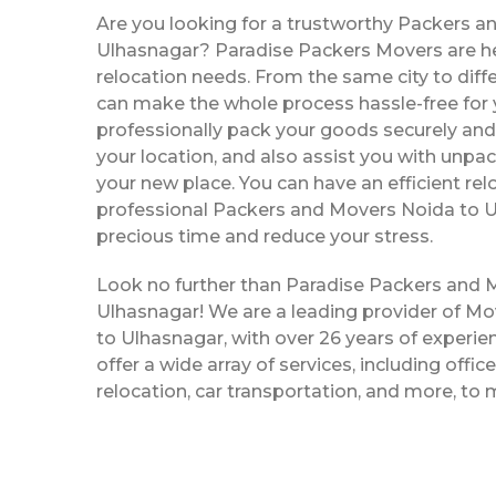
Are you looking for a trustworthy Packers a
Ulhasnagar? Paradise Packers Movers are her
relocation needs. From the same city to diffe
can make the whole process hassle-free for y
professionally pack your goods securely and 
your location, and also assist you with unpac
your new place. You can have an efficient rel
professional Packers and Movers Noida to U
precious time and reduce your stress.
Look no further than Paradise Packers and 
Ulhasnagar! We are a leading provider of M
to Ulhasnagar, with over 26 years of experien
offer a wide array of services, including offi
relocation, car transportation, and more, to