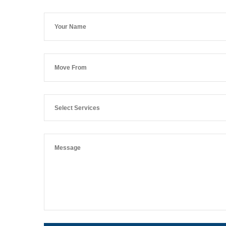
Select Services