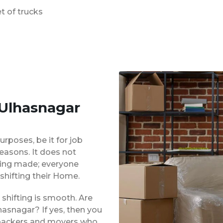
t of trucks
 Ulhasnagar
urposes, be it for job
reasons. It does not
eing made; everyone
shifting their Home.
shifting is smooth. Are
asnagar? If yes, then you
d packers and movers who