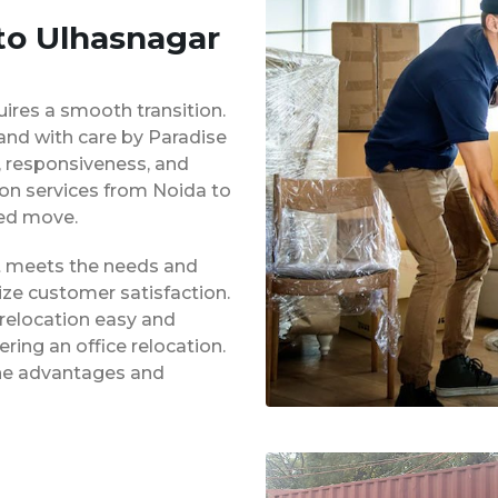
 to Ulhasnagar
uires a smooth transition.
 and with care by Paradise
y, responsiveness, and
ion services from Noida to
ed move.
at meets the needs and
ze customer satisfaction.
 relocation easy and
ing an office relocation.
 the advantages and