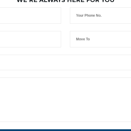
WE’RE ALWAYS HERE FOR YOU