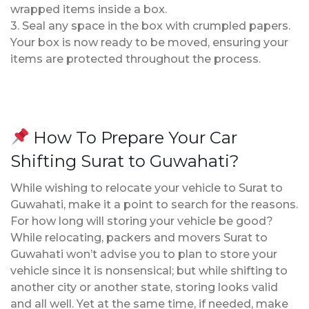
wrapped items inside a box.
3. Seal any space in the box with crumpled papers.
Your box is now ready to be moved, ensuring your
items are protected throughout the process.
How To Prepare Your Car
Shifting Surat to Guwahati?
While wishing to relocate your vehicle to Surat to
Guwahati, make it a point to search for the reasons.
For how long will storing your vehicle be good?
While relocating, packers and movers Surat to
Guwahati won’t advise you to plan to store your
vehicle since it is nonsensical; but while shifting to
another city or another state, storing looks valid
and all well. Yet at the same time, if needed, make