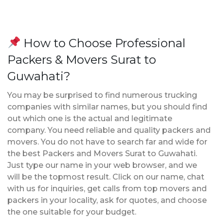
How to Choose Professional
Packers & Movers Surat to
Guwahati?
You may be surprised to find numerous trucking
companies with similar names, but you should find
out which one is the actual and legitimate
company. You need reliable and quality packers and
movers. You do not have to search far and wide for
the best Packers and Movers Surat to Guwahati.
Just type our name in your web browser, and we
will be the topmost result. Click on our name, chat
with us for inquiries, get calls from top movers and
packers in your locality, ask for quotes, and choose
the one suitable for your budget.