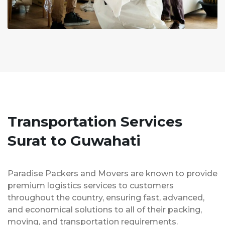
Transportation Services
Surat to Guwahati
Paradise Packers and Movers are known to provide
premium logistics services to customers
throughout the country, ensuring fast, advanced,
and economical solutions to all of their packing,
moving, and transportation requirements.