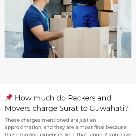
How much do Packers and
Movers charge Surat to Guwahati?
These charges mentioned are just an
approximation, and they are almost final because
these moving expenses lie in that range. If you have