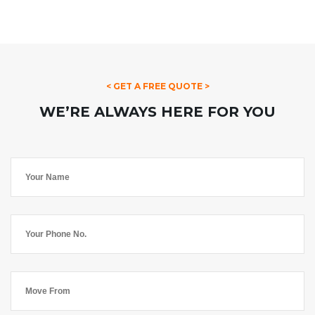
< GET A FREE QUOTE >
WE’RE ALWAYS HERE FOR YOU