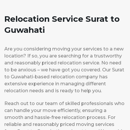
Relocation Service Surat to
Guwahati
Are you considering moving your services to a new
location? If so, you are searching for a trustworthy
and reasonably priced relocation service. No need
to be anxious – we have got you covered. Our Surat
to Guwahati-based relocation company has
extensive experience in managing different
relocation needs and is ready to help you.
Reach out to our team of skilled professionals who
can handle your move efficiently, ensuring a
smooth and hassle-free relocation process. For
reliable and reasonably priced moving services