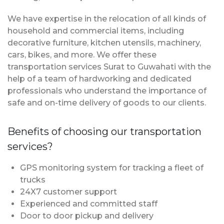
We have expertise in the relocation of all kinds of
household and commercial items, including
decorative furniture, kitchen utensils, machinery,
cars, bikes, and more. We offer these
transportation services Surat to Guwahati with the
help of a team of hardworking and dedicated
professionals who understand the importance of
safe and on-time delivery of goods to our clients.
Benefits of choosing our transportation
services?
GPS monitoring system for tracking a fleet of
trucks
24X7 customer support
Experienced and committed staff
Door to door pickup and delivery