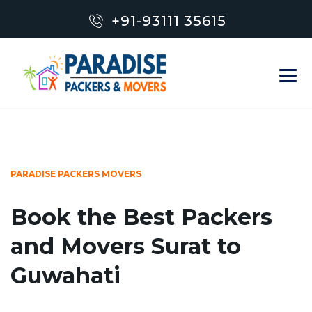
+91-93111 35615
PARADISE PACKERS MOVERS
Book the Best Packers
and Movers Surat to
Guwahati