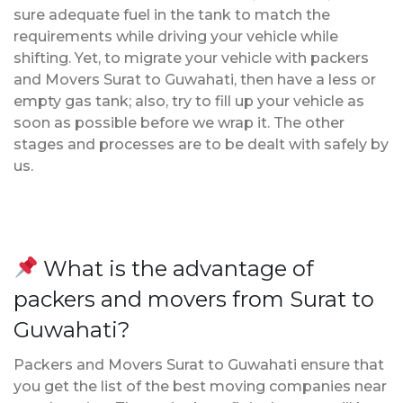
sure adequate fuel in the tank to match the
requirements while driving your vehicle while
shifting. Yet, to migrate your vehicle with packers
and Movers Surat to Guwahati, then have a less or
empty gas tank; also, try to fill up your vehicle as
soon as possible before we wrap it. The other
stages and processes are to be dealt with safely by
us.
What is the advantage of
packers and movers from Surat to
Guwahati?
Packers and Movers Surat to Guwahati ensure that
you get the list of the best moving companies near