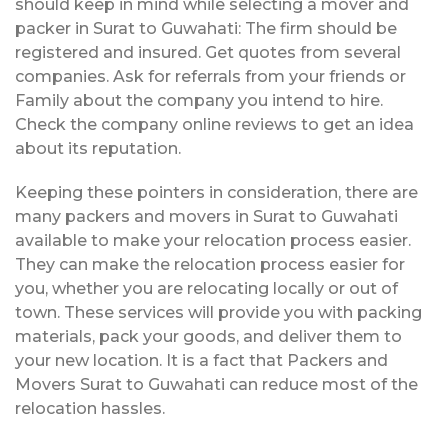
should keep in mind while selecting a mover and
packer in Surat to Guwahati: The firm should be
registered and insured. Get quotes from several
companies. Ask for referrals from your friends or
Family about the company you intend to hire.
Check the company online reviews to get an idea
about its reputation.
Keeping these pointers in consideration, there are
many packers and movers in Surat to Guwahati
available to make your relocation process easier.
They can make the relocation process easier for
you, whether you are relocating locally or out of
town. These services will provide you with packing
materials, pack your goods, and deliver them to
your new location. It is a fact that Packers and
Movers Surat to Guwahati can reduce most of the
relocation hassles.