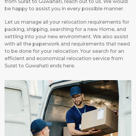
from Surat to Guwahati, reach out to us. We would
be happy to assist you in every possible manner.
Let us manage all your relocation requirements for
packing, shipping, searching for a new Home, and
settling into your new environment. We also assist
with all the paperwork and requirements that need
to be done for your relocation. Your search for an
efficient and economical relocation service from
Surat to Guwahati ends here.