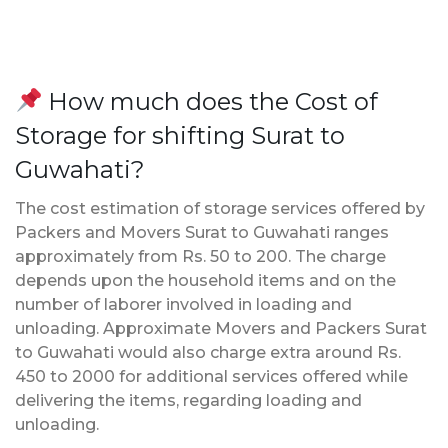
How much does the Cost of
Storage for shifting Surat to
Guwahati?
The cost estimation of storage services offered by
Packers and Movers Surat to Guwahati ranges
approximately from Rs. 50 to 200. The charge
depends upon the household items and on the
number of laborer involved in loading and
unloading. Approximate Movers and Packers Surat
to Guwahati would also charge extra around Rs.
450 to 2000 for additional services offered while
delivering the items, regarding loading and
unloading.