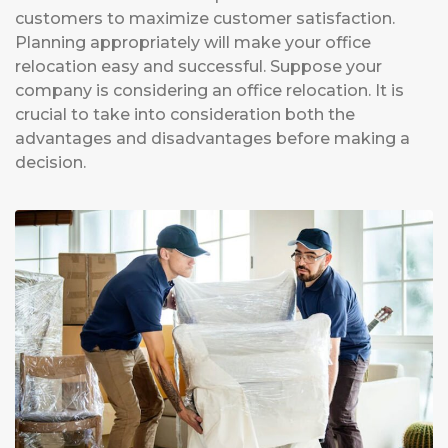
customers to maximize customer satisfaction.
Planning appropriately will make your office
relocation easy and successful. Suppose your
company is considering an office relocation. It is
crucial to take into consideration both the
advantages and disadvantages before making a
decision.