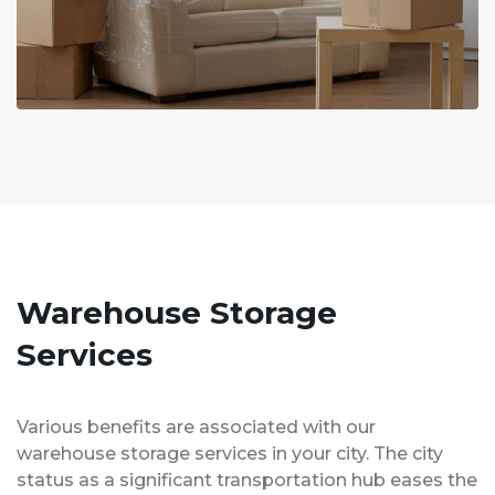
Warehouse Storage
Services
Various benefits are associated with our
warehouse storage services in your city. The city
status as a significant transportation hub eases the