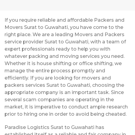
If you require reliable and affordable Packers and
Movers Surat to Guwahati, you have come to the
right place. We are a leading Movers and Packers
service provider Surat to Guwahati, with a team of
expert professionals ready to help you with
whatever packing and moving services you need.
Whether it is house shifting or office shifting, we
manage the entire process promptly and
efficiently. If you are looking for movers and
packers services Surat to Guwahati, choosing the
appropriate company is an important task. Since
several scam companies are operating in the
market, it is imperative to conduct ample research
prior to hiring one in order to avoid being cheated.
Paradise Logistics Surat to Guwahati has
established itself as a reliable and fair company in