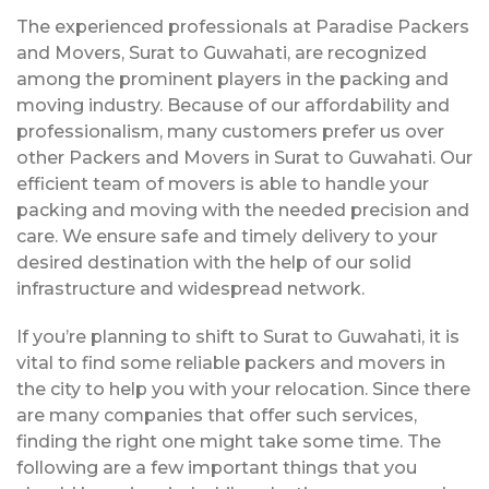
The experienced professionals at Paradise Packers
and Movers, Surat to Guwahati, are recognized
among the prominent players in the packing and
moving industry. Because of our affordability and
professionalism, many customers prefer us over
other Packers and Movers in Surat to Guwahati. Our
efficient team of movers is able to handle your
packing and moving with the needed precision and
care. We ensure safe and timely delivery to your
desired destination with the help of our solid
infrastructure and widespread network.
If you’re planning to shift to Surat to Guwahati, it is
vital to find some reliable packers and movers in
the city to help you with your relocation. Since there
are many companies that offer such services,
finding the right one might take some time. The
following are a few important things that you