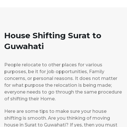
House Shifting Surat to
Guwahati
People relocate to other places for various
purposes, be it for job opportunities, Family
concerns, or personal reasons. It does not matter
for what purpose the relocation is being made;
everyone needs to go through the same procedure
of shifting their Home.
Here are some tips to make sure your house
shifting is smooth. Are you thinking of moving
house in Surat to Guwahati? If yes, then you must