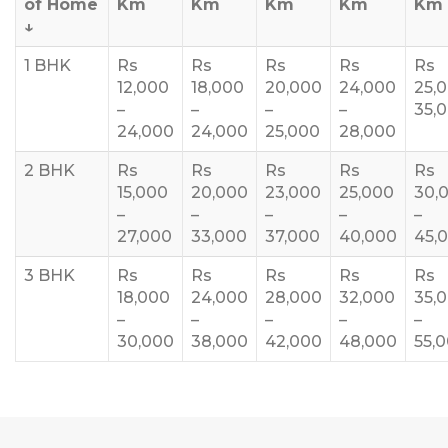
of Home
Km
Km
Km
Km
Km
↓
1 BHK
Rs
Rs
Rs
Rs
Rs
12,000
18,000
20,000
24,000
25,
–
–
–
–
35,
24,000
24,000
25,000
28,000
2 BHK
Rs
Rs
Rs
Rs
Rs
15,000
20,000
23,000
25,000
30,
–
–
–
–
–
27,000
33,000
37,000
40,000
45,
3 BHK
Rs
Rs
Rs
Rs
Rs
18,000
24,000
28,000
32,000
35,
–
–
–
–
–
30,000
38,000
42,000
48,000
55,