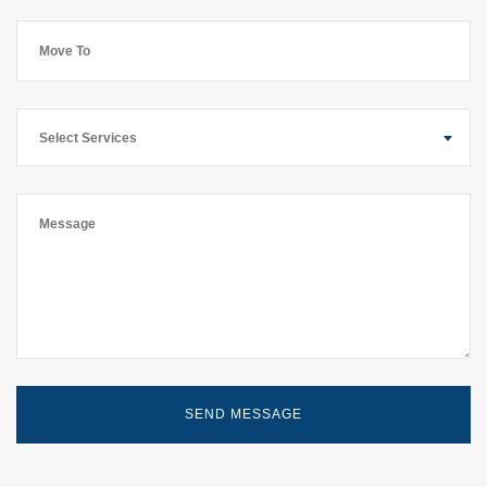
Select Services