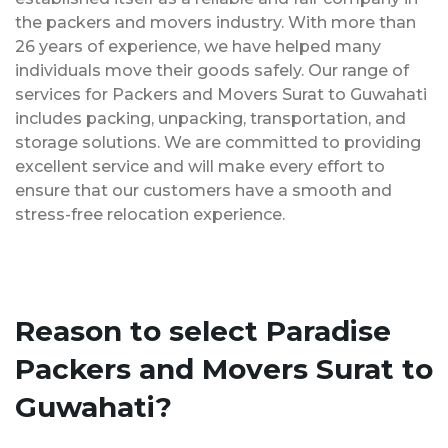
the packers and movers industry. With more than
26 years of experience, we have helped many
individuals move their goods safely. Our range of
services for Packers and Movers Surat to Guwahati
includes packing, unpacking, transportation, and
storage solutions. We are committed to providing
excellent service and will make every effort to
ensure that our customers have a smooth and
stress-free relocation experience.
Reason to select Paradise
Packers and Movers Surat to
Guwahati?