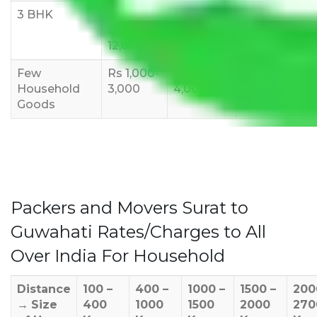
3 BHK
Rs
Rs
Rs
8,000-
10,000-
12,000-
12,000
15,000
18,000
Few
Rs 1,000-
Rs 2,000-
Rs 3,000-
Household
3,000
4,000
6,000
Goods
Packers and Movers Surat to
Guwahati Rates/Charges to All
Over India For Household
Distance
100 –
400 –
1000 –
1500 –
200
→
Size
400
1000
1500
2000
270