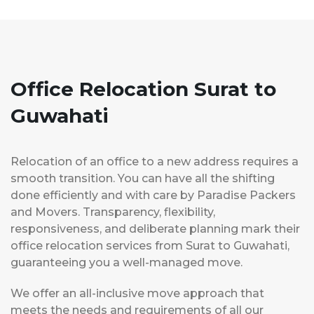
Office Relocation Surat to
Guwahati
Relocation of an office to a new address requires a
smooth transition. You can have all the shifting
done efficiently and with care by Paradise Packers
and Movers. Transparency, flexibility,
responsiveness, and deliberate planning mark their
office relocation services from Surat to Guwahati,
guaranteeing you a well-managed move.
We offer an all-inclusive move approach that
meets the needs and requirements of all our