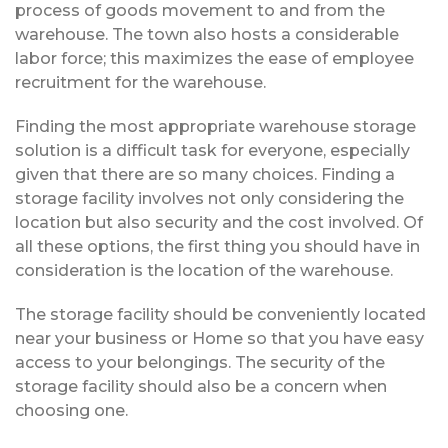
process of goods movement to and from the
warehouse. The town also hosts a considerable
labor force; this maximizes the ease of employee
recruitment for the warehouse.
Finding the most appropriate warehouse storage
solution is a difficult task for everyone, especially
given that there are so many choices. Finding a
storage facility involves not only considering the
location but also security and the cost involved. Of
all these options, the first thing you should have in
consideration is the location of the warehouse.
The storage facility should be conveniently located
near your business or Home so that you have easy
access to your belongings. The security of the
storage facility should also be a concern when
choosing one.