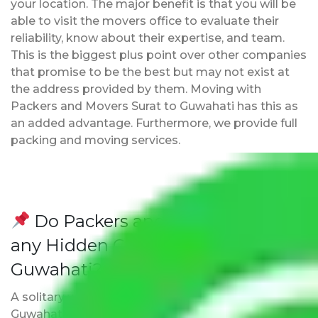
your location. The major benefit is that you will be
able to visit the movers office to evaluate their
reliability, know about their expertise, and team.
This is the biggest plus point over other companies
that promise to be the best but may not exist at
the address provided by them. Moving with
Packers and Movers Surat to Guwahati has this as
an added advantage. Furthermore, we provide full
packing and moving services.
Do Packers and Movers have
any Hidden Charges Surat to
Guwahati?
A solitary word reply – Packers and movers Surat to
Guwahati do not impose hidden moving expenses