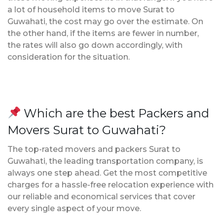
a lot of household items to move Surat to
Guwahati, the cost may go over the estimate. On
the other hand, if the items are fewer in number,
the rates will also go down accordingly, with
consideration for the situation.
Which are the best Packers and
Movers Surat to Guwahati?
The top-rated movers and packers Surat to
Guwahati, the leading transportation company, is
always one step ahead. Get the most competitive
charges for a hassle-free relocation experience with
our reliable and economical services that cover
every single aspect of your move.