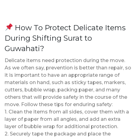
How To Protect Delicate Items
During Shifting Surat to
Guwahati?
Delicate items need protection during the move.
As we often say, prevention is better than repair, so
it is important to have an appropriate range of
materials on hand, such as sticky tapes, markers,
cutters, bubble wrap, packing paper, and many
others that will provide safety in the course of the
move. Follow these tips for enduring safety:
1. Clean the items from all sides, cover them with a
layer of paper from all angles, and add an extra
layer of bubble wrap for additional protection.
2. Securely tape the package and place the