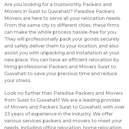
Are you looking for a trustworthy Packers and
Movers in Surat to Guwahati? Paradise Packers
Movers are here to serve all your relocation needs.
From the same city to different cities, these firms
can make the whole process hassle-free for you.
They will professionally pack your goods securely
and safely deliver them to your location, and also
assist you with unpacking and installation at your
new place. You can have an efficient relocation by
hiring professional Packers and Movers Surat to
Guwahati to save your precious time and reduce
your stress.
Look no further than Paradise Packers and Movers
from Surat to Guwahati! We are a leading provider
of Movers and Packers Surat to Guwahati, with over
23 years of experience in the industry. We offer
various services packers and movers to meet your
needs, including office relocation, home relocation,