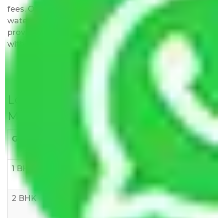
fees. Our pricing is transparent and clear, just like
water. All charges are disclosed upfront and
provided with justification so that you can move
with us without any worries.
Local Household Shifting Packers
Movers Rate/ Cost Within City
Goods/Item
Upto >
11-20 KM
21-50 KM
10 KM
1 BHK
Rs 3000-
Rs 5,000-
Rs 7,000-
6000
8,000
10,000
2 BHK
Rs 5,000-
Rs 7,000-
Rs 9,000-
10,000
12,000
15,000