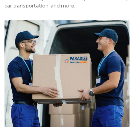
car transportation, and more.