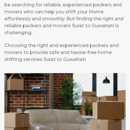
be searching for reliable, experienced packers and
movers who can help you shift your Home
effortlessly and smoothly. But finding the right and
reliable packers and movers Surat to Guwahati is
challenging.
Choosing the right and experienced packers and
movers to provide safe and hassle-free home
shifting services Surat to Guwahati.