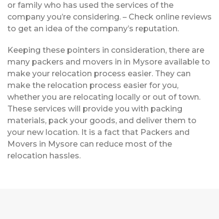
or family who has used the services of the
company you’re considering. – Check online reviews
to get an idea of the company’s reputation.
Keeping these pointers in consideration, there are
many packers and movers in in Mysore available to
make your relocation process easier. They can
make the relocation process easier for you,
whether you are relocating locally or out of town.
These services will provide you with packing
materials, pack your goods, and deliver them to
your new location. It is a fact that Packers and
Movers in Mysore can reduce most of the
relocation hassles.