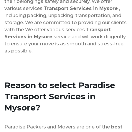
their belongings safely and securely. We offer
various services
Transport Services in Mysore
,
including packing, unpacking, transportation, and
storage. We are committed to providing our clients
with the We offer various services
Transport
Services in Mysore
service and will work diligently
to ensure your move is as smooth and stress-free
as possible.
Reason to select Paradise
Transport Services in
Mysore?
Paradise Packers and Movers are one of the
best