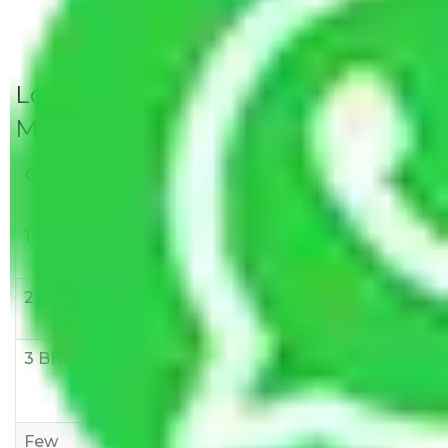
Local Household Shifting Packers
Movers Rate/ Cost Within City
Goods/Item
Upto >
11-20 KM
21-50 KM
10 KM
1 BHK
Rs 3000-
Rs 5,000-
Rs 7,000-
6000
8,000
10,000
2 BHK
Rs 5,000-
Rs 7,000-
Rs 9,000-
10,000
12,000
15,000
3 BHK
Rs
Rs
Rs
8,000-
10,000-
12,000-
12,000
15,000
18,000
Few
Rs 1,000-
Rs 2,000-
Rs 3,000-