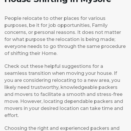
People relocate to other places for various
purposes, be it for job opportunities, Family
concerns, or personal reasons. It does not matter
for what purpose the relocation is being made;
everyone needs to go through the same procedure
of shifting their Home.
Check out these helpful suggestions for a
seamless transition when moving your house. If
you are considering relocating to a new area, you
likely need trustworthy, knowledgeable packers
and movers to facilitate a smooth and stress-free
move. However, locating dependable packers and
movers in your desired location can take time and
effort.
Choosing the right and experienced packers and