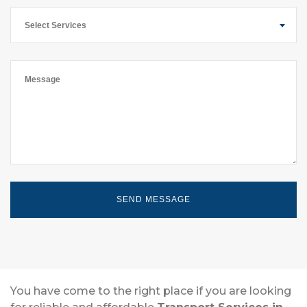
Select Services
You have come to the right place if you are looking