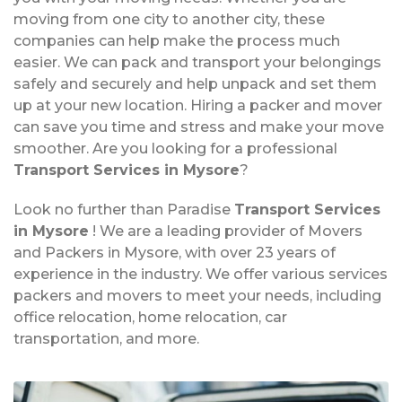
moving from one city to another city, these
companies can help make the process much
easier. We can pack and transport your belongings
safely and securely and help unpack and set them
up at your new location. Hiring a packer and mover
can save you time and stress and make your move
smoother. Are you looking for a professional
Transport Services in Mysore
?
Look no further than Paradise
Transport Services
in Mysore
! We are a leading provider of Movers
and Packers in Mysore, with over 23 years of
experience in the industry. We offer various services
packers and movers to meet your needs, including
office relocation, home relocation, car
transportation, and more.