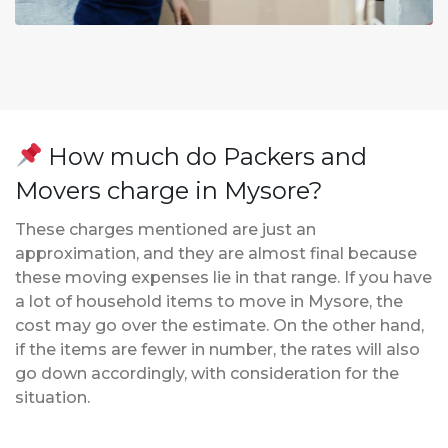
How much do Packers and
Movers charge in Mysore?
These charges mentioned are just an
approximation, and they are almost final because
these moving expenses lie in that range. If you have
a lot of household items to move in Mysore, the
cost may go over the estimate. On the other hand,
if the items are fewer in number, the rates will also
go down accordingly, with consideration for the
situation.