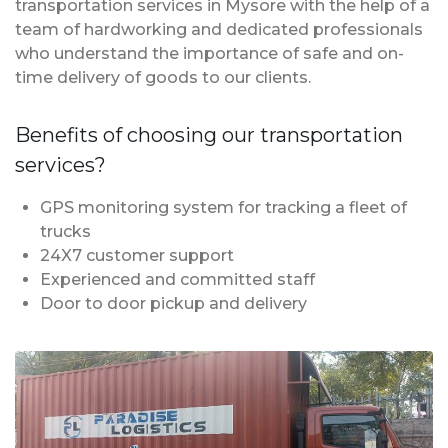
transportation services in Mysore with the help of a
team of hardworking and dedicated professionals
who understand the importance of safe and on-
time delivery of goods to our clients.
Benefits of choosing our transportation
services?
GPS monitoring system for tracking a fleet of
trucks
24X7 customer support
Experienced and committed staff
Door to door pickup and delivery