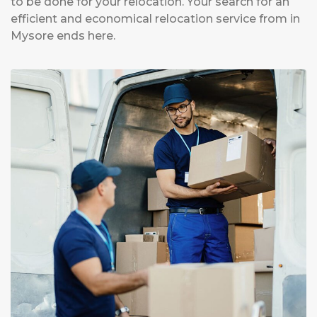
to be done for your relocation. Your search for an
efficient and economical relocation service from in
Mysore ends here.