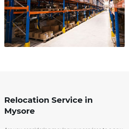
Relocation Service in
Mysore