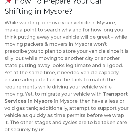
How To Prepare Your Car
Shifting in Mysore?
While wanting to move your vehicle in Mysore,
make a point to search why and for how long you
think putting away your vehicle will be great – while
moving packers & movers in Mysore won’t
prescribe you to plan to store your vehicle since it is
silly; but while moving to another city or another
state putting away looks legitimate and all good.
Yet at the same time, if needed vehicle capacity,
ensure adequate fuel in the tank to match the
requirements while driving your vehicle while
moving. Yet, to migrate your vehicle with
Transport
Services in Mysore
in Mysore, then have a less or
void gas tank; additionally, attempt to support your
vehicle as quickly as time permits before we wrap
it. The other stages and cycles are to be taken care
of securely by us.