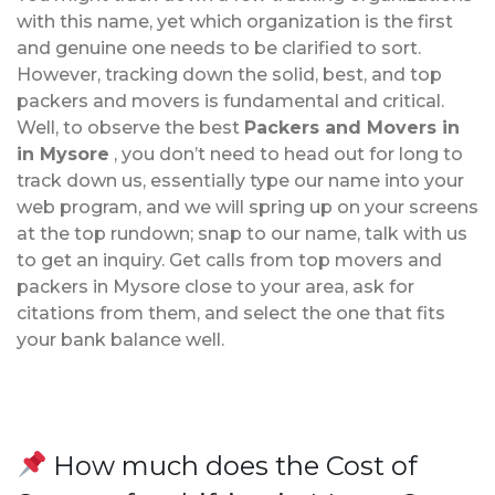
with this name, yet which organization is the first
and genuine one needs to be clarified to sort.
However, tracking down the solid, best, and top
packers and movers is fundamental and critical.
Well, to observe the best
Packers and Movers in
in Mysore
, you don’t need to head out for long to
track down us, essentially type our name into your
web program, and we will spring up on your screens
at the top rundown; snap to our name, talk with us
to get an inquiry. Get calls from top movers and
packers in Mysore close to your area, ask for
citations from them, and select the one that fits
your bank balance well.
How much does the Cost of