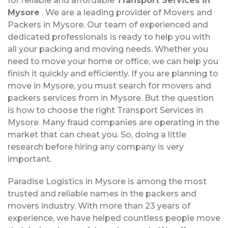
for reliable and affordable
Transport Services in
Mysore
. We are a leading provider of Movers and
Packers in Mysore. Our team of experienced and
dedicated professionals is ready to help you with
all your packing and moving needs. Whether you
need to move your home or office, we can help you
finish it quickly and efficiently. If you are planning to
move in Mysore, you must search for movers and
packers services from in Mysore. But the question
is how to choose the right Transport Services in
Mysore. Many fraud companies are operating in the
market that can cheat you. So, doing a little
research before hiring any company is very
important.
Paradise Logistics in Mysore is among the most
trusted and reliable names in the packers and
movers industry. With more than 23 years of
experience, we have helped countless people move