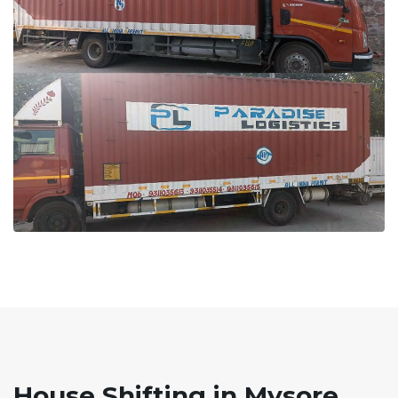
House Shifting in Mysore