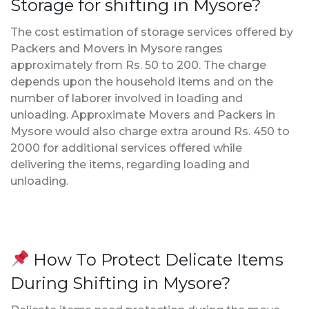
Storage for shifting in Mysore?
The cost estimation of storage services offered by
Packers and Movers in Mysore ranges
approximately from Rs. 50 to 200. The charge
depends upon the household items and on the
number of laborer involved in loading and
unloading. Approximate Movers and Packers in
Mysore would also charge extra around Rs. 450 to
2000 for additional services offered while
delivering the items, regarding loading and
unloading.
How To Protect Delicate Items
During Shifting in Mysore?