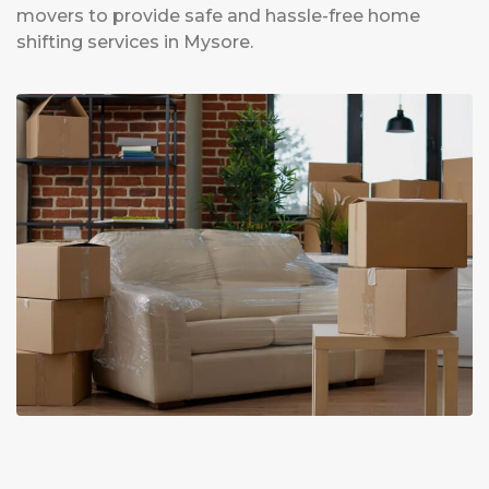
movers to provide safe and hassle-free home
shifting services in Mysore.