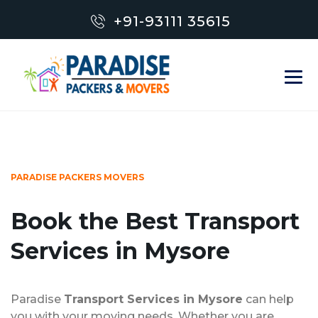
+91-93111 35615
PARADISE PACKERS MOVERS
Book the Best Transport
Services in Mysore
Paradise
Transport Services in Mysore
can help
you with your moving needs. Whether you are