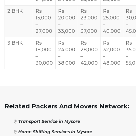
2 BHK
Rs
Rs
Rs
Rs
Rs
15,000
20,000
23,000
25,000
30,
–
–
–
–
–
27,000
33,000
37,000
40,000
45,
3 BHK
Rs
Rs
Rs
Rs
Rs
18,000
24,000
28,000
32,000
35,
–
–
–
–
–
30,000
38,000
42,000
48,000
55,
Related Packers And Movers Network:
Transport Service in Mysore
Home Shifting Services in Mysore