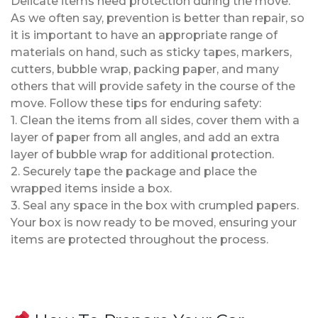
Delicate items need protection during the move.
As we often say, prevention is better than repair, so
it is important to have an appropriate range of
materials on hand, such as sticky tapes, markers,
cutters, bubble wrap, packing paper, and many
others that will provide safety in the course of the
move. Follow these tips for enduring safety:
1. Clean the items from all sides, cover them with a
layer of paper from all angles, and add an extra
layer of bubble wrap for additional protection.
2. Securely tape the package and place the
wrapped items inside a box.
3. Seal any space in the box with crumpled papers.
Your box is now ready to be moved, ensuring your
items are protected throughout the process.