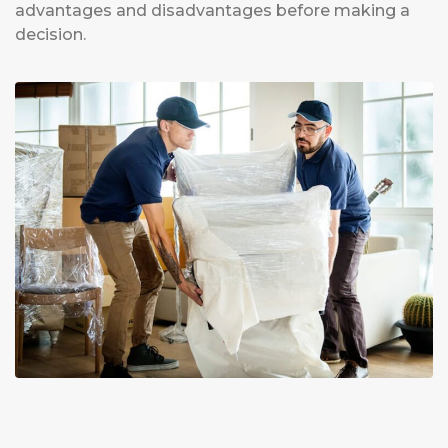
advantages and disadvantages before making a
decision.