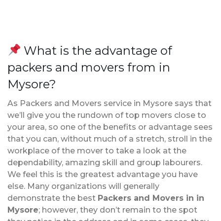
What is the advantage of
packers and movers from in
Mysore?
As Packers and Movers service in Mysore says that
we’ll give you the rundown of top movers close to
your area, so one of the benefits or advantage sees
that you can, without much of a stretch, stroll in the
workplace of the mover to take a look at the
dependability, amazing skill and group labourers.
We feel this is the greatest advantage you have
else. Many organizations will generally
demonstrate the best
Packers and Movers in in
Mysore
; however, they don’t remain to the spot