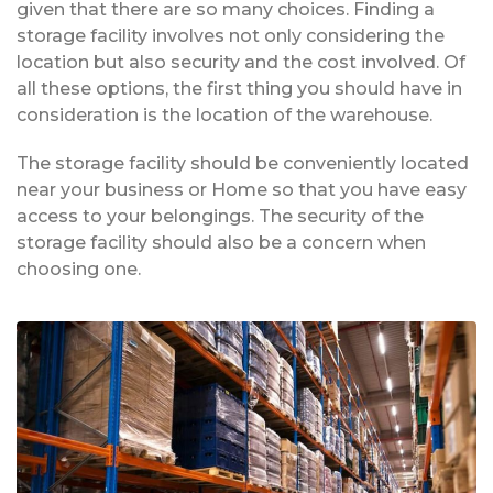
given that there are so many choices. Finding a
storage facility involves not only considering the
location but also security and the cost involved. Of
all these options, the first thing you should have in
consideration is the location of the warehouse.
The storage facility should be conveniently located
near your business or Home so that you have easy
access to your belongings. The security of the
storage facility should also be a concern when
choosing one.