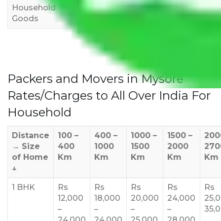
Household
3,000
4,000
6,000
Goods
Packers and Movers in Mysore
Rates/Charges to All Over India For
Household
Distance
100 –
400 –
1000 –
1500 –
200
→
Size
400
1000
1500
2000
270
of Home
Km
Km
Km
Km
Km
↓
1 BHK
Rs
Rs
Rs
Rs
Rs
12,000
18,000
20,000
24,000
25,
–
–
–
–
35,
24,000
24,000
25,000
28,000