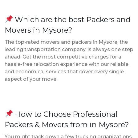
Which are the best Packers and
Movers in Mysore?
The top-rated movers and packers in Mysore, the
leading transportation company, is always one step
ahead. Get the most competitive charges for a
hassle-free relocation experience with our reliable
and economical services that cover every single
aspect of your move.
How to Choose Professional
Packers & Movers from in Mysore?
You might track down a few trucking organizations