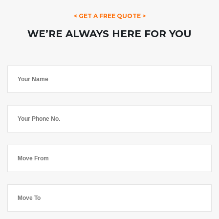
< GET A FREE QUOTE >
WE’RE ALWAYS HERE FOR YOU