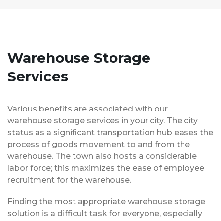
Warehouse Storage
Services
Various benefits are associated with our
warehouse storage services in your city. The city
status as a significant transportation hub eases the
process of goods movement to and from the
warehouse. The town also hosts a considerable
labor force; this maximizes the ease of employee
recruitment for the warehouse.
Finding the most appropriate warehouse storage
solution is a difficult task for everyone, especially