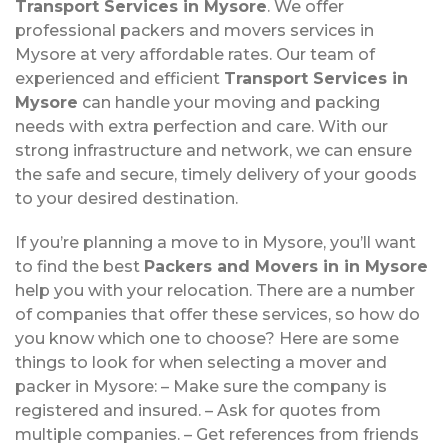
Transport Services in Mysore
. We offer
professional packers and movers services in
Mysore at very affordable rates. Our team of
experienced and efficient
Transport Services in
Mysore
can handle your moving and packing
needs with extra perfection and care. With our
strong infrastructure and network, we can ensure
the safe and secure, timely delivery of your goods
to your desired destination.
If you’re planning a move to in Mysore, you’ll want
to find the best
Packers and Movers in in Mysore
help you with your relocation. There are a number
of companies that offer these services, so how do
you know which one to choose? Here are some
things to look for when selecting a mover and
packer in Mysore: – Make sure the company is
registered and insured. – Ask for quotes from
multiple companies. – Get references from friends