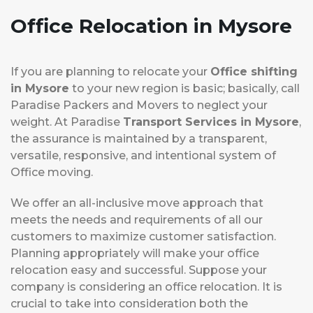
Office Relocation
in Mysore
If you are planning to relocate your
Office shifting
in Mysore
to your new region is basic; basically, call
Paradise Packers and Movers to neglect your
weight. At Paradise
Transport Services in Mysore
,
the assurance is maintained by a transparent,
versatile, responsive, and intentional system of
Office moving.
We offer an all-inclusive move approach that
meets the needs and requirements of all our
customers to maximize customer satisfaction.
Planning appropriately will make your office
relocation easy and successful. Suppose your
company is considering an office relocation. It is
crucial to take into consideration both the