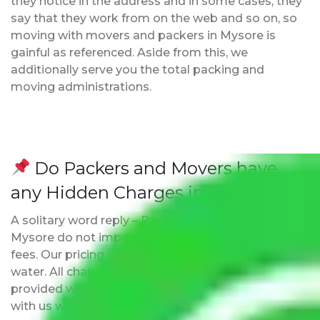
they notice in the address and in some cases, they
say that they work from on the web and so on, so
moving with movers and packers in Mysore is
gainful as referenced. Aside from this, we
additionally serve you the total packing and
moving administrations.
Do Packers and Movers have
any Hidden Charges in Mysore?
A solitary word reply – Packers and movers in
Mysore do not impose hidden moving expenses
fees. Our pricing is transparent and clear, just like
water. All charges are disclosed upfront and
provided with justification so that you can move
with us without any worries.