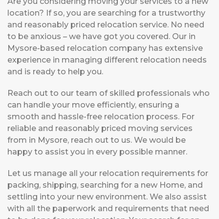
Are you considering moving your services to a new
location? If so, you are searching for a trustworthy
and reasonably priced relocation service. No need
to be anxious – we have got you covered. Our in
Mysore-based relocation company has extensive
experience in managing different relocation needs
and is ready to help you.
Reach out to our team of skilled professionals who
can handle your move efficiently, ensuring a
smooth and hassle-free relocation process. For
reliable and reasonably priced moving services
from in Mysore, reach out to us. We would be
happy to assist you in every possible manner.
Let us manage all your relocation requirements for
packing, shipping, searching for a new Home, and
settling into your new environment. We also assist
with all the paperwork and requirements that need