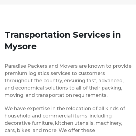
Transportation Services in
Mysore
Paradise Packers and Movers are known to provide
premium logistics services to customers
throughout the country, ensuring fast, advanced,
and economical solutions to all of their packing,
moving, and transportation requirements.
We have expertise in the relocation of all kinds of
household and commercial items, including
decorative furniture, kitchen utensils, machinery,
cars, bikes, and more. We offer these