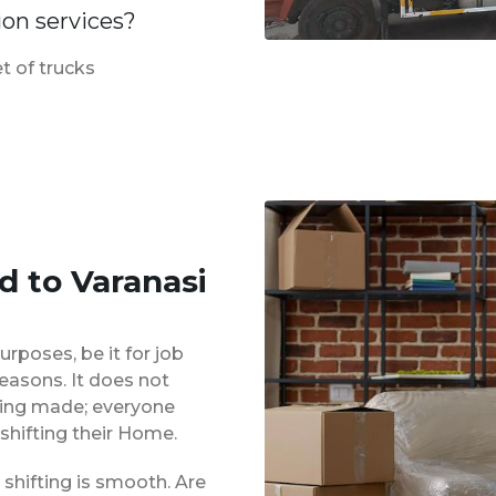
ion services?
t of trucks
d to Varanasi
urposes, be it for job
reasons. It does not
eing made; everyone
shifting their Home.
shifting is smooth. Are