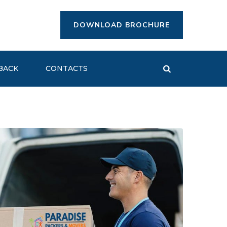
DOWNLOAD BROCHURE
BACK
CONTACTS