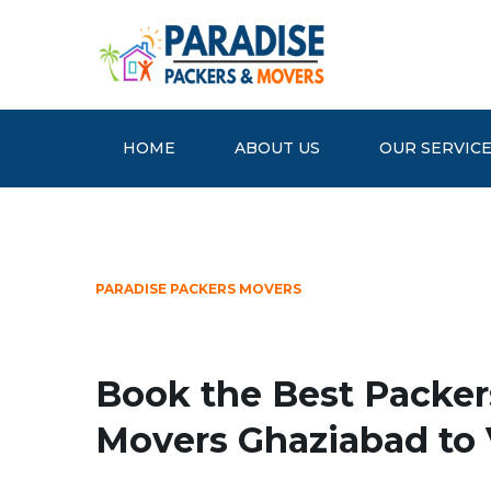
HOME
ABOUT US
OUR SERVIC
PARADISE PACKERS MOVERS
Book the Best Packer
Movers Ghaziabad to 