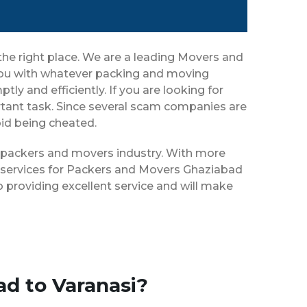
the right place. We are a leading Movers and
 you with whatever packing and moving
ly and efficiently. If you are looking for
tant task. Since several scam companies are
oid being cheated.
he packers and movers industry. With more
f services for Packers and Movers Ghaziabad
 providing excellent service and will make
ad to Varanasi?