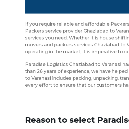
If you require reliable and affordable Packe
Packers service provider Ghaziabad to Varan
services you need. Whether it is house shiftin
movers and packers services Ghaziabad to V
operating in the market, it is imperative to 
Paradise Logistics Ghaziabad to Varanasi has
than 26 years of experience, we have helped
to Varanasi includes packing, unpacking, tra
every effort to ensure that our customers ha
Reason to select Paradi