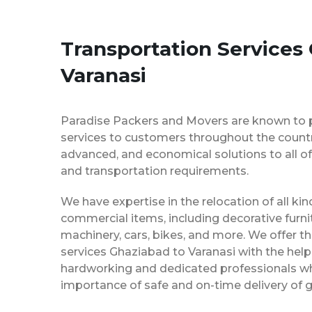
Transportation Services
Varanasi
Paradise Packers and Movers are known to 
services to customers throughout the country
advanced, and economical solutions to all of
and transportation requirements.
We have expertise in the relocation of all k
commercial items, including decorative furnit
machinery, cars, bikes, and more. We offer t
services Ghaziabad to Varanasi with the help
hardworking and dedicated professionals w
importance of safe and on-time delivery of g