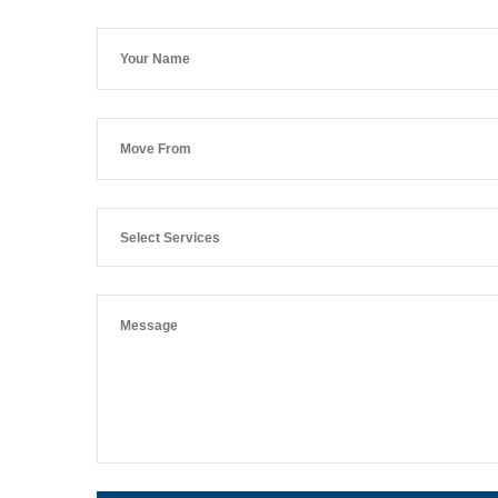
Select Services