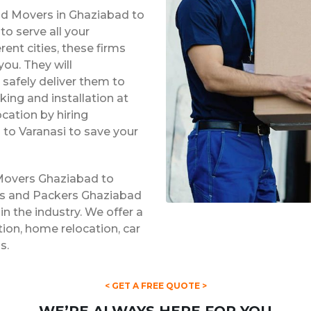
nd Movers in Ghaziabad to
o serve all your
rent cities, these firms
ou. They will
safely deliver them to
king and installation at
ocation by hiring
to Varanasi to save your
 Movers Ghaziabad to
ers and Packers Ghaziabad
in the industry. We offer a
ation, home relocation, car
s.
< GET A FREE QUOTE >