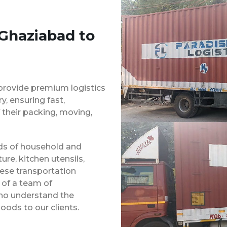
 Ghaziabad to
provide premium logistics
, ensuring fast,
 their packing, moving,
inds of household and
ure, kitchen utensils,
hese transportation
 of a team of
ho understand the
oods to our clients.