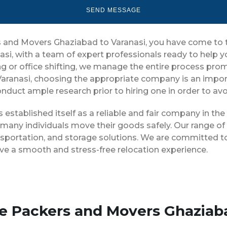
rs and Movers Ghaziabad to Varanasi, you have come to 
asi, with a team of expert professionals ready to help
g or office shifting, we manage the entire process prompt
aranasi, choosing the appropriate company is an impor
conduct ample research prior to hiring one in order to av
 established itself as a reliable and fair company in t
 many individuals move their goods safely. Our range o
nsportation, and storage solutions. We are committed to
ve a smooth and stress-free relocation experience.
se Packers and Movers Ghaziab