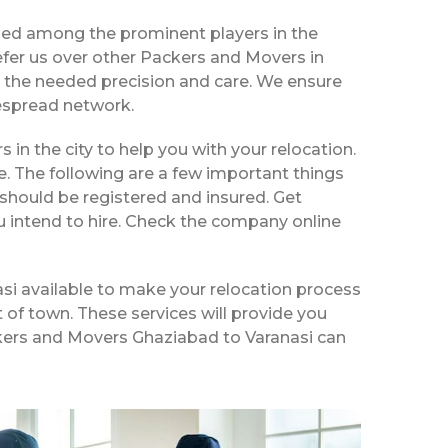
zed among the prominent players in the
fer us over other Packers and Movers in
h the needed precision and care. We ensure
despread network.
s in the city to help you with your relocation.
e. The following are a few important things
should be registered and insured. Get
u intend to hire. Check the company online
si available to make your relocation process
t of town. These services will provide you
ackers and Movers Ghaziabad to Varanasi can