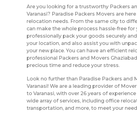
Are you looking for a trustworthy Packers a
Varanasi? Paradise Packers Movers are here t
relocation needs. From the same city to diffe
can make the whole process hassle-free for y
professionally pack your goods securely and 
your location, and also assist you with unpac
your new place. You can have an efficient rel
professional Packers and Movers Ghaziabad 
precious time and reduce your stress.
Look no further than Paradise Packers and
Varanasi! We are a leading provider of Mov
to Varanasi, with over 26 years of experience 
wide array of services, including office reloc
transportation, and more, to meet your need