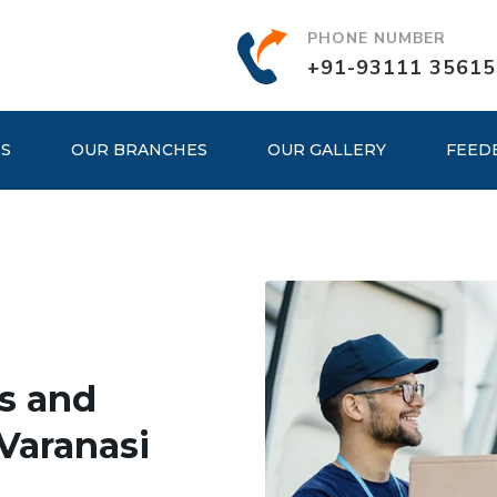
PHONE NUMBER
+91-93111 35615
ES
OUR BRANCHES
OUR GALLERY
FEED
s and
Varanasi