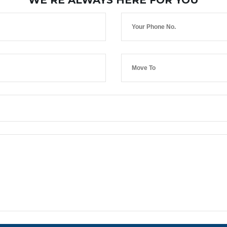
WE’RE ALWAYS HERE FOR YOU