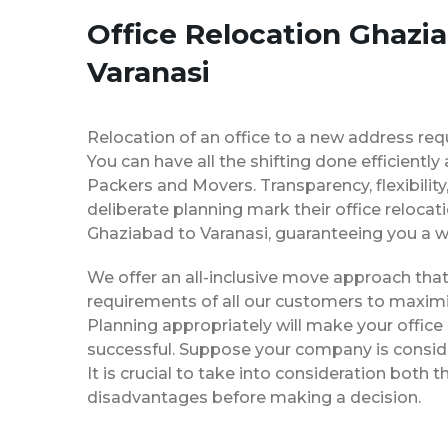
Office Relocation Ghazi
Varanasi
Relocation of an office to a new address req
You can have all the shifting done efficiently
Packers and Movers. Transparency, flexibilit
deliberate planning mark their office relocat
Ghaziabad to Varanasi, guaranteeing you a
We offer an all-inclusive move approach th
requirements of all our customers to maximi
Planning appropriately will make your office
successful. Suppose your company is consider
It is crucial to take into consideration both
disadvantages before making a decision.