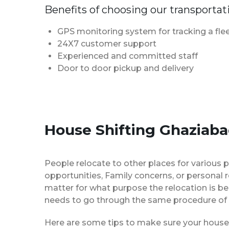
Benefits of choosing our transportat
GPS monitoring system for tracking a flee
24X7 customer support
Experienced and committed staff
Door to door pickup and delivery
House Shifting Ghaziaba
People relocate to other places for various p
opportunities, Family concerns, or personal 
matter for what purpose the relocation is b
needs to go through the same procedure of 
Here are some tips to make sure your house 