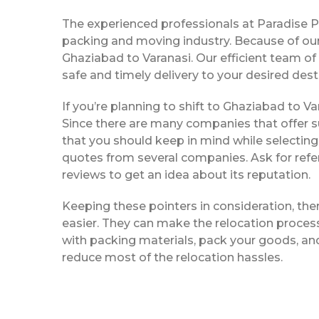
The experienced professionals at Paradise 
packing and moving industry. Because of our
Ghaziabad to Varanasi. Our efficient team o
safe and timely delivery to your desired dest
If you’re planning to shift to Ghaziabad to Var
Since there are many companies that offer su
that you should keep in mind while selecting
quotes from several companies. Ask for refe
reviews to get an idea about its reputation.
Keeping these pointers in consideration, th
easier. They can make the relocation process 
with packing materials, pack your goods, and
reduce most of the relocation hassles.