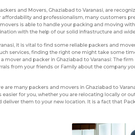
Packers and Movers, Ghaziabad to Varanasi, are recogni
 affordability and professionalism, many customers pre
f movers is able to handle your packing and moving wit
ination with the help of our solid infrastructure and wi
anasi, it is vital to find some reliable packers and mover
ch services, finding the right one might take some tim
 a mover and packer in Ghaziabad to Varanasi: The firm 
rrals from your friends or Family about the company yo
ere are many packers and movers in Ghaziabad to Varana
easier for you, whether you are relocating locally or ou
 deliver them to your new location. It is a fact that P