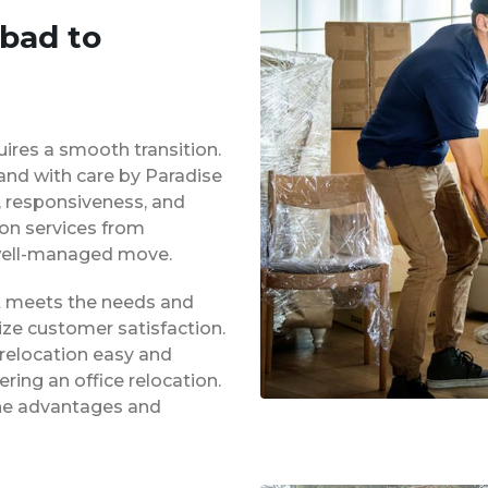
abad to
uires a smooth transition.
 and with care by Paradise
y, responsiveness, and
ion services from
 well-managed move.
at meets the needs and
ze customer satisfaction.
 relocation easy and
ing an office relocation.
 the advantages and