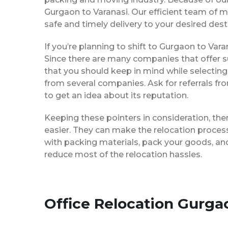
Gurgaon to Varanasi. Our efficient team of 
safe and timely delivery to your desired dest
If you’re planning to shift to Gurgaon to Varan
Since there are many companies that offer su
that you should keep in mind while selecting
from several companies. Ask for referrals f
to get an idea about its reputation.
Keeping these pointers in consideration, th
easier. They can make the relocation process 
with packing materials, pack your goods, and
reduce most of the relocation hassles.
Office Relocation Gurga