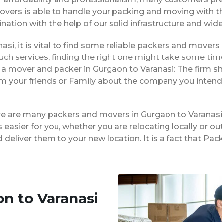
movers is able to handle your packing and moving with 
ination with the help of our solid infrastructure and wi
asi, it is vital to find some reliable packers and movers 
ch services, finding the right one might take some tim
 a mover and packer in Gurgaon to Varanasi: The firm s
rom your friends or Family about the company you intend
ere are many packers and movers in Gurgaon to Varanasi
easier for you, whether you are relocating locally or ou
 deliver them to your new location. It is a fact that P
on to Varanasi