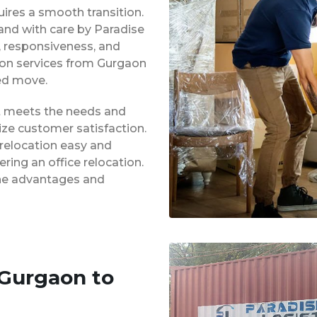
uires a smooth transition.
 and with care by Paradise
y, responsiveness, and
tion services from Gurgaon
ed move.
at meets the needs and
ze customer satisfaction.
 relocation easy and
ing an office relocation.
 the advantages and
 Gurgaon to