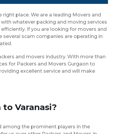
e right place. We are a leading Movers and
ou with whatever packing and moving services
efficiently. If you are looking for movers and
ce several scam companies are operating in
eated.
 packers and movers industry. With more than
vices for Packers and Movers Gurgaon to
oviding excellent service and will make
 to Varanasi?
d among the prominent players in the
fer us over other Packers and Movers in