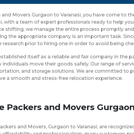
rs and Movers Gurgaon to Varanasi, you have come to th
i, with a team of expert professionals ready to help y
ice shifting, we manage the entire process promptly and 
ing the appropriate company is an important task. Sin
 research prior to hiring one in order to avoid being ch
stablished itself as a reliable and fair company in the
 individuals move their goods safely. Our range of ser
ortation, and storage solutions. We are committed to pr
ve a smooth and stress-free relocation experience.
se Packers and Movers Gurgaon
Packers and Movers, Gurgaon to Varanasi, are recognize
 affordability and professionalism, many customers pre