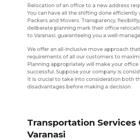
Relocation of an office to a new address req
You can have all the shifting done efficiently
Packers and Movers. Transparency, flexibilit
deliberate planning mark their office reloca
to Varanasi, guaranteeing you a well-manag
We offer an all-inclusive move approach th
requirements of all our customers to maximi
Planning appropriately will make your office
successful. Suppose your company is consider
It is crucial to take into consideration both
disadvantages before making a decision.
Transportation Services
Varanasi