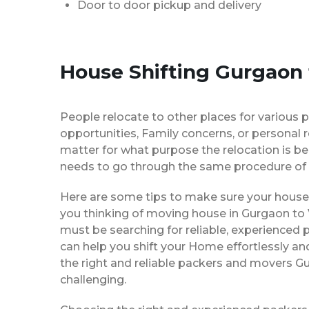
Door to door pickup and delivery
House Shifting Gurgaon 
People relocate to other places for various p
opportunities, Family concerns, or personal 
matter for what purpose the relocation is b
needs to go through the same procedure of 
Here are some tips to make sure your house 
you thinking of moving house in Gurgaon to V
must be searching for reliable, experience
can help you shift your Home effortlessly an
the right and reliable packers and movers Gu
challenging.