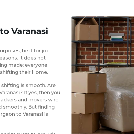
to Varanasi
urposes, be it for job
reasons. It does not
eing made; everyone
shifting their Home.
shifting is smooth. Are
aranasi? If yes, then you
d packers and movers who
d smoothly. But finding
rgaon to Varanasi is