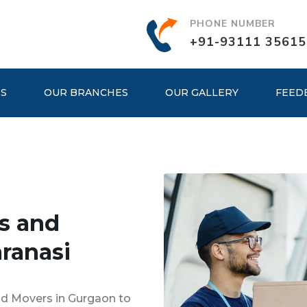
PHONE NUMBER
+91-93111 35615
ES
OUR BRANCHES
OUR GALLERY
FEED
s and
ranasi
nd Movers in Gurgaon to