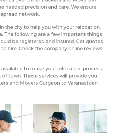
the needed precision and care. We ensure
despread network.
in the city to help you with your relocation.
e. The following are a few important things
hould be registered and insured. Get quotes
 to hire. Check the company online reviews
 available to make your relocation process
t of town. These services will provide you
ackers and Movers Gurgaon to Varanasi can