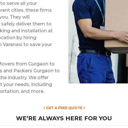
o serve all your
rent cities, these firms
ou. They will
safely deliver them to
king and installation at
ocation by hiring
 Varanasi to save your
 Movers from Gurgaon to
rs and Packers Gurgaon to
the industry. We offer
 your needs, including
portation, and more.
< GET A FREE QUOTE >
WE’RE ALWAYS HERE FOR YOU