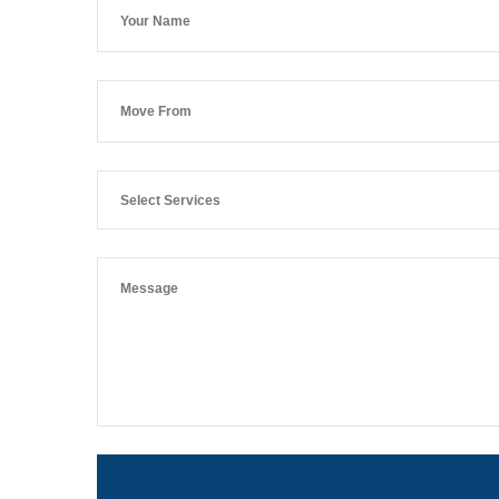
Select Services