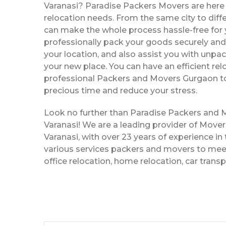
Varanasi? Paradise Packers Movers are here t
relocation needs. From the same city to diffe
can make the whole process hassle-free for y
professionally pack your goods securely and 
your location, and also assist you with unpac
your new place. You can have an efficient rel
professional Packers and Movers Gurgaon to
precious time and reduce your stress.
Look no further than Paradise Packers and
Varanasi! We are a leading provider of Move
Varanasi, with over 23 years of experience in 
various services packers and movers to meet
office relocation, home relocation, car trans