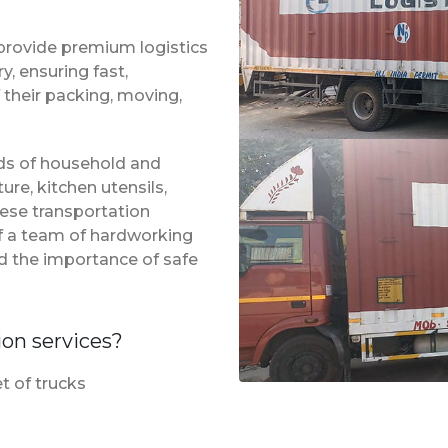
provide premium logistics
, ensuring fast,
 their packing, moving,
inds of household and
ure, kitchen utensils,
hese transportation
of a team of hardworking
d the importance of safe
ion services?
t of trucks