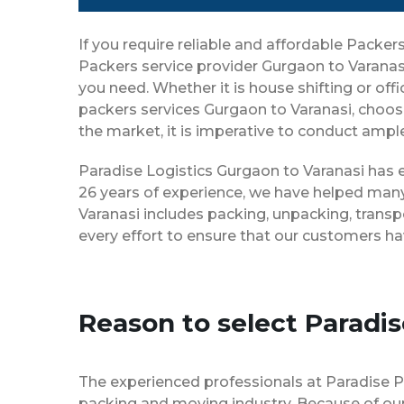
If you require reliable and affordable Packe
Packers service provider Gurgaon to Varanas
you need. Whether it is house shifting or off
packers services Gurgaon to Varanasi, choos
the market, it is imperative to conduct ample
Paradise Logistics Gurgaon to Varanasi has e
26 years of experience, we have helped many
Varanasi includes packing, unpacking, transp
every effort to ensure that our customers ha
Reason to select Paradi
The experienced professionals at Paradise 
packing and moving industry. Because of our