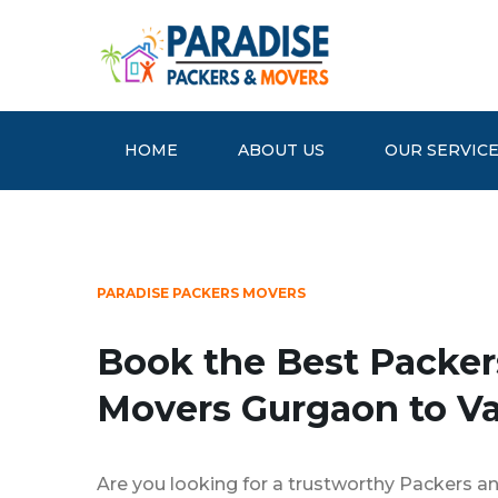
HOME
ABOUT US
OUR SERVIC
PARADISE PACKERS MOVERS
Book the Best Packer
Movers Gurgaon to Va
Are you looking for a trustworthy Packers a