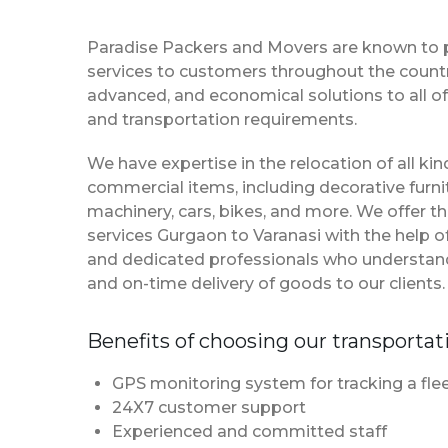
Paradise Packers and Movers are known to 
services to customers throughout the country
advanced, and economical solutions to all of
and transportation requirements.
We have expertise in the relocation of all k
commercial items, including decorative furnit
machinery, cars, bikes, and more. We offer t
services Gurgaon to Varanasi with the help 
and dedicated professionals who understan
and on-time delivery of goods to our clients.
Benefits of choosing our transportat
GPS monitoring system for tracking a flee
24X7 customer support
Experienced and committed staff