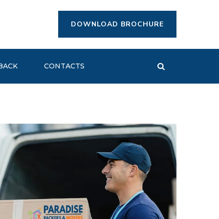
DOWNLOAD BROCHURE
BACK
CONTACTS