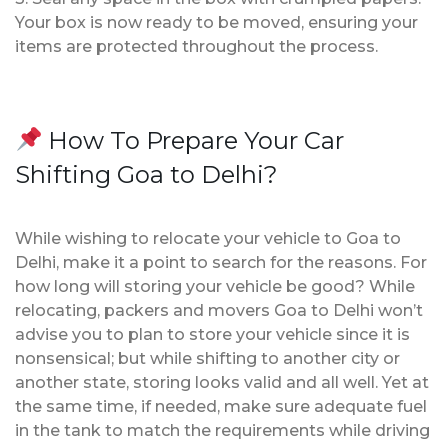
Your box is now ready to be moved, ensuring your
items are protected throughout the process.
How To Prepare Your Car
Shifting Goa to Delhi?
While wishing to relocate your vehicle to Goa to
Delhi, make it a point to search for the reasons. For
how long will storing your vehicle be good? While
relocating, packers and movers Goa to Delhi won’t
advise you to plan to store your vehicle since it is
nonsensical; but while shifting to another city or
another state, storing looks valid and all well. Yet at
the same time, if needed, make sure adequate fuel
in the tank to match the requirements while driving