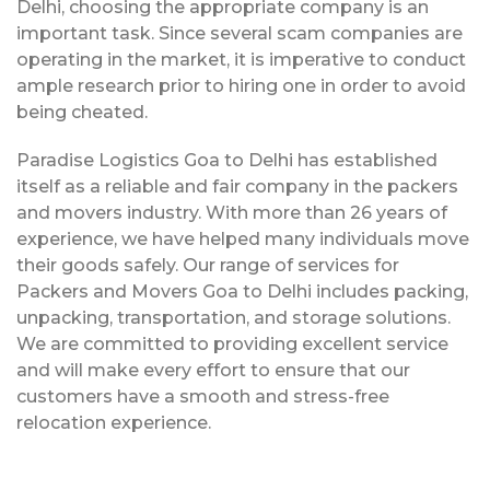
Delhi, choosing the appropriate company is an
important task. Since several scam companies are
operating in the market, it is imperative to conduct
ample research prior to hiring one in order to avoid
being cheated.
Paradise Logistics Goa to Delhi has established
itself as a reliable and fair company in the packers
and movers industry. With more than 26 years of
experience, we have helped many individuals move
their goods safely. Our range of services for
Packers and Movers Goa to Delhi includes packing,
unpacking, transportation, and storage solutions.
We are committed to providing excellent service
and will make every effort to ensure that our
customers have a smooth and stress-free
relocation experience.