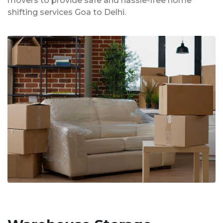
movers to provide safe and hassle-free home
shifting services Goa to Delhi.