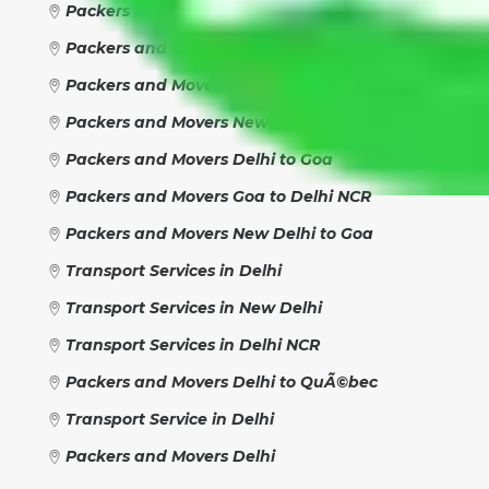
Packers and Movers New Delhi to New Delhi
Packers and Movers New Delhi to Delhi
Packers and Movers Delhi NCR
Packers and Movers New Delhi
Packers and Movers Delhi to Goa
Packers and Movers Goa to Delhi NCR
Packers and Movers New Delhi to Goa
Transport Services in Delhi
Transport Services in New Delhi
Transport Services in Delhi NCR
Packers and Movers Delhi to QuÃ©bec
Transport Service in Delhi
Packers and Movers Delhi