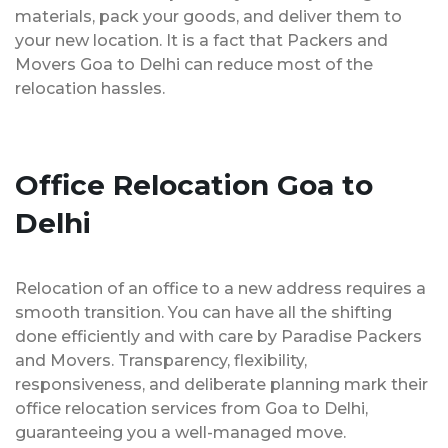
materials, pack your goods, and deliver them to
your new location. It is a fact that Packers and
Movers Goa to Delhi can reduce most of the
relocation hassles.
Office Relocation Goa to
Delhi
Relocation of an office to a new address requires a
smooth transition. You can have all the shifting
done efficiently and with care by Paradise Packers
and Movers. Transparency, flexibility,
responsiveness, and deliberate planning mark their
office relocation services from Goa to Delhi,
guaranteeing you a well-managed move.