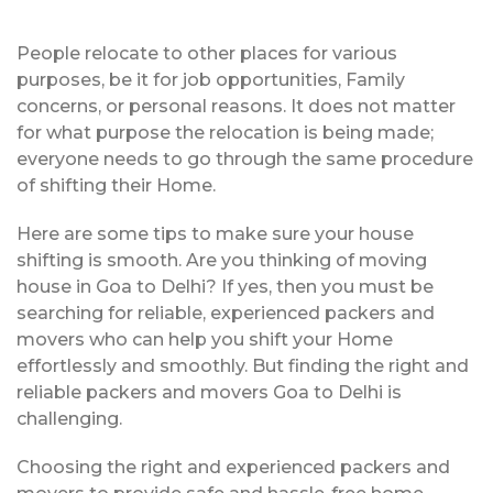
People relocate to other places for various
purposes, be it for job opportunities, Family
concerns, or personal reasons. It does not matter
for what purpose the relocation is being made;
everyone needs to go through the same procedure
of shifting their Home.
Here are some tips to make sure your house
shifting is smooth. Are you thinking of moving
house in Goa to Delhi? If yes, then you must be
searching for reliable, experienced packers and
movers who can help you shift your Home
effortlessly and smoothly. But finding the right and
reliable packers and movers Goa to Delhi is
challenging.
Choosing the right and experienced packers and