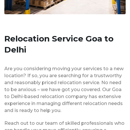
Relocation Service Goa to
Delhi
Are you considering moving your services to a new
location? If so, you are searching for a trustworthy
and reasonably priced relocation service. No need
to be anxious – we have got you covered. Our Goa
to Delhi-based relocation company has extensive
experience in managing different relocation needs
and is ready to help you.
Reach out to our team of skilled professionals who