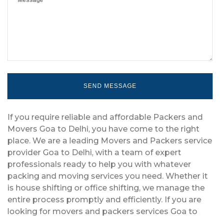
If you require reliable and affordable Packers and
Movers Goa to Delhi, you have come to the right
place. We are a leading Movers and Packers service
provider Goa to Delhi, with a team of expert
professionals ready to help you with whatever
packing and moving services you need. Whether it
is house shifting or office shifting, we manage the
entire process promptly and efficiently. If you are
looking for movers and packers services Goa to