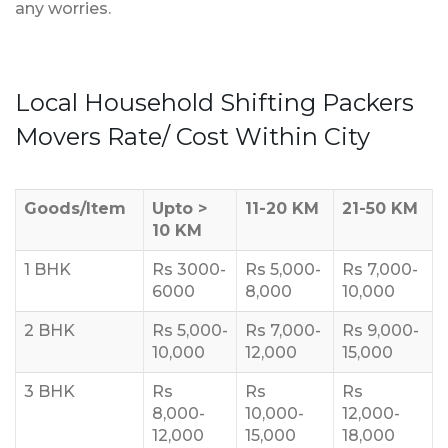
any worries.
Local Household Shifting Packers
Movers Rate/ Cost Within City
Goods/Item
Upto >
11-20 KM
21-50 KM
10 KM
1 BHK
Rs 3000-
Rs 5,000-
Rs 7,000-
6000
8,000
10,000
2 BHK
Rs 5,000-
Rs 7,000-
Rs 9,000-
10,000
12,000
15,000
3 BHK
Rs
Rs
Rs
8,000-
10,000-
12,000-
12,000
15,000
18,000