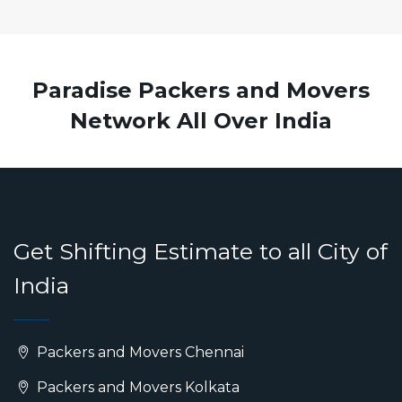
Paradise Packers and Movers
Network All Over India
Get Shifting Estimate to all City of
India
Packers and Movers Chennai
Packers and Movers Kolkata