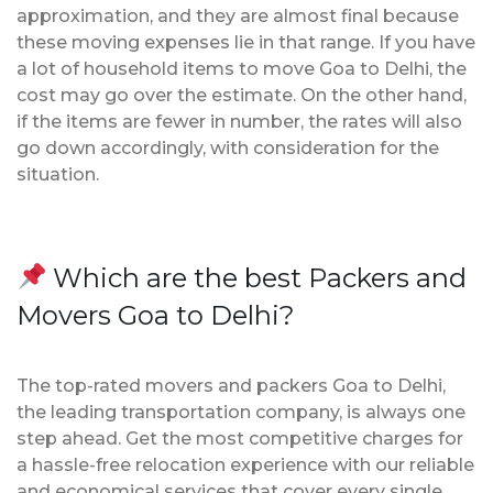
approximation, and they are almost final because
these moving expenses lie in that range. If you have
a lot of household items to move Goa to Delhi, the
cost may go over the estimate. On the other hand,
if the items are fewer in number, the rates will also
go down accordingly, with consideration for the
situation.
Which are the best Packers and
Movers Goa to Delhi?
The top-rated movers and packers Goa to Delhi,
the leading transportation company, is always one
step ahead. Get the most competitive charges for
a hassle-free relocation experience with our reliable
and economical services that cover every single