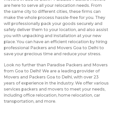
are here to serve all your relocation needs. From
the same city to different cities, these firms can
make the whole process hassle-free for you. They
will professionally pack your goods securely and
safely deliver them to your location, and also assist
you with unpacking and installation at your new
place. You can have an efficient relocation by hiring
professional Packers and Movers Goa to Delhi to
save your precious time and reduce your stress.
Look no further than Paradise Packers and Movers
from Goa to Delhi! We are a leading provider of
Movers and Packers Goa to Delhi, with over 23
years of experience in the industry. We offer various
services packers and movers to meet your needs,
including office relocation, home relocation, car
transportation, and more.