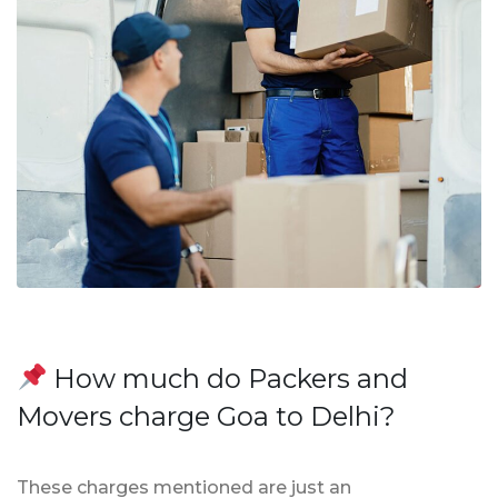
How much do Packers and
Movers charge Goa to Delhi?
These charges mentioned are just an