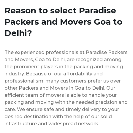
Reason to select Paradise
Packers and Movers Goa to
Delhi?
The experienced professionals at Paradise Packers
and Movers, Goa to Delhi, are recognized among
the prominent players in the packing and moving
industry. Because of our affordability and
professionalism, many customers prefer us over
other Packers and Movers in Goa to Delhi. Our
efficient team of movers is able to handle your
packing and moving with the needed precision and
care. We ensure safe and timely delivery to your
desired destination with the help of our solid
infrastructure and widespread network.