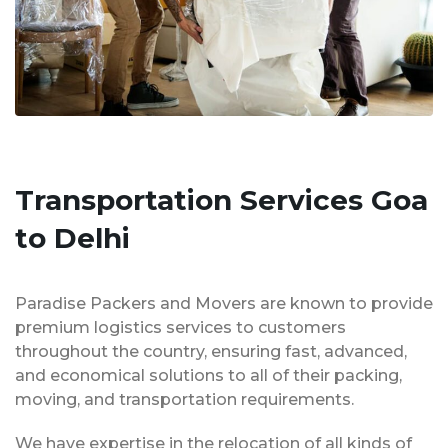
Transportation Services Goa
to Delhi
Paradise Packers and Movers are known to provide
premium logistics services to customers
throughout the country, ensuring fast, advanced,
and economical solutions to all of their packing,
moving, and transportation requirements.
We have expertise in the relocation of all kinds of