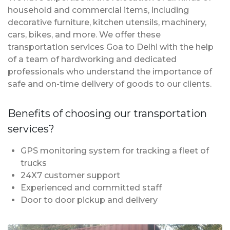
household and commercial items, including
decorative furniture, kitchen utensils, machinery,
cars, bikes, and more. We offer these
transportation services Goa to Delhi with the help
of a team of hardworking and dedicated
professionals who understand the importance of
safe and on-time delivery of goods to our clients.
Benefits of choosing our transportation
services?
GPS monitoring system for tracking a fleet of
trucks
24X7 customer support
Experienced and committed staff
Door to door pickup and delivery