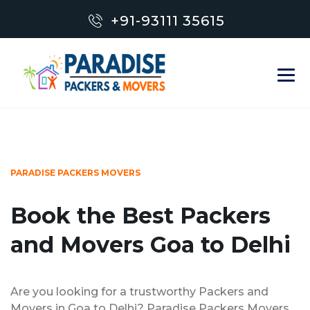
+91-93111 35615
PARADISE PACKERS MOVERS
Book the Best Packers
and Movers Goa to Delhi
Are you looking for a trustworthy Packers and
Movers in Goa to Delhi? Paradise Packers Movers