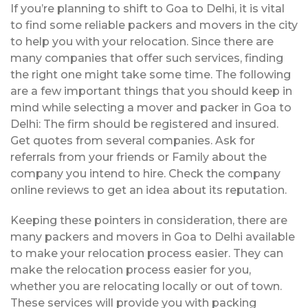
If you’re planning to shift to Goa to Delhi, it is vital
to find some reliable packers and movers in the city
to help you with your relocation. Since there are
many companies that offer such services, finding
the right one might take some time. The following
are a few important things that you should keep in
mind while selecting a mover and packer in Goa to
Delhi: The firm should be registered and insured.
Get quotes from several companies. Ask for
referrals from your friends or Family about the
company you intend to hire. Check the company
online reviews to get an idea about its reputation.
Keeping these pointers in consideration, there are
many packers and movers in Goa to Delhi available
to make your relocation process easier. They can
make the relocation process easier for you,
whether you are relocating locally or out of town.
These services will provide you with packing