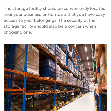
The storage facility should be conveniently located
near your business or Home so that you have easy
access to your belongings. The security of the
storage facility should also be a concern when
choosing one.