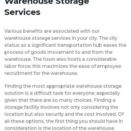
Warehouse Storage
Services
Various benefits are associated with our
warehouse storage services in your city. The city
status as a significant transportation hub eases the
process of goods movement to and from the
warehouse. The town also hosts a considerable
labor force; this maximizes the ease of employee
recruitment for the warehouse.
Finding the most appropriate warehouse storage
solution is a difficult task for everyone, especially
given that there are so many choices. Finding a
storage facility involves not only considering the
location but also security and the cost involved. Of
all these options, the first thing you should have in
consideration is the location of the warehouse.