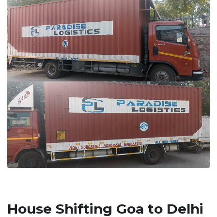
House Shifting Goa to Delhi