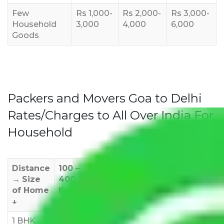
Few
Rs 1,000-
Rs 2,000-
Rs 3,000-
Household
3,000
4,000
6,000
Goods
Packers and Movers Goa to Delhi
Rates/Charges to All Over India For
Household
Distance
100 –
400 –
1000 –
1500 –
200
→
Size
400
1000
1500
2000
270
of Home
Km
Km
Km
Km
Km
↓
1 BHK
Rs
Rs
Rs
Rs
Rs