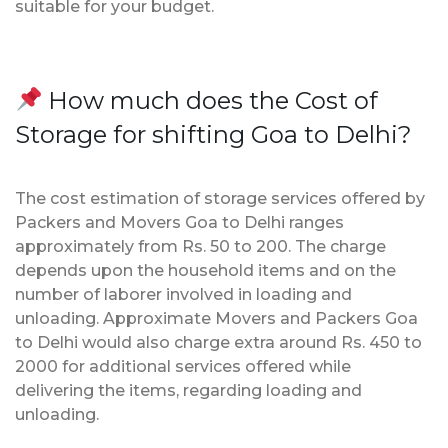
suitable for your budget.
How much does the Cost of
Storage for shifting Goa to Delhi?
The cost estimation of storage services offered by
Packers and Movers Goa to Delhi ranges
approximately from Rs. 50 to 200. The charge
depends upon the household items and on the
number of laborer involved in loading and
unloading. Approximate Movers and Packers Goa
to Delhi would also charge extra around Rs. 450 to
2000 for additional services offered while
delivering the items, regarding loading and
unloading.