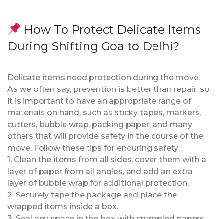
How To Protect Delicate Items
During Shifting Goa to Delhi?
Delicate items need protection during the move.
As we often say, prevention is better than repair, so
it is important to have an appropriate range of
materials on hand, such as sticky tapes, markers,
cutters, bubble wrap, packing paper, and many
others that will provide safety in the course of the
move. Follow these tips for enduring safety:
1. Clean the items from all sides, cover them with a
layer of paper from all angles, and add an extra
layer of bubble wrap for additional protection.
2. Securely tape the package and place the
wrapped items inside a box.
3. Seal any space in the box with crumpled papers.