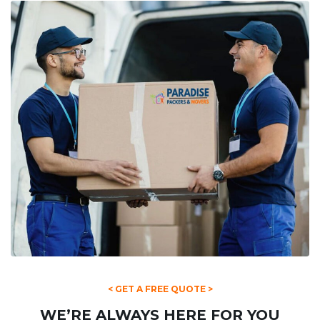
< GET A FREE QUOTE >
WE’RE ALWAYS HERE FOR YOU