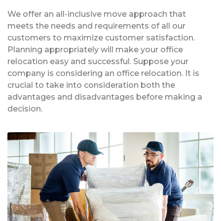
We offer an all-inclusive move approach that
meets the needs and requirements of all our
customers to maximize customer satisfaction.
Planning appropriately will make your office
relocation easy and successful. Suppose your
company is considering an office relocation. It is
crucial to take into consideration both the
advantages and disadvantages before making a
decision.