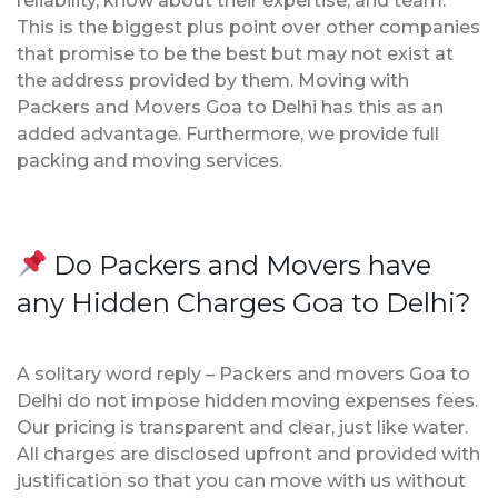
reliability, know about their expertise, and team.
This is the biggest plus point over other companies
that promise to be the best but may not exist at
the address provided by them. Moving with
Packers and Movers Goa to Delhi has this as an
added advantage. Furthermore, we provide full
packing and moving services.
Do Packers and Movers have
any Hidden Charges Goa to Delhi?
A solitary word reply – Packers and movers Goa to
Delhi do not impose hidden moving expenses fees.
Our pricing is transparent and clear, just like water.
All charges are disclosed upfront and provided with
justification so that you can move with us without