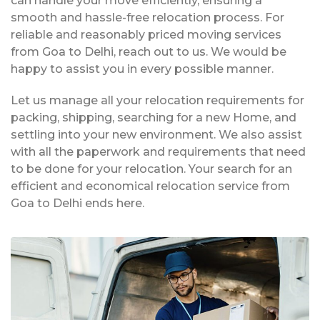
can handle your move efficiently, ensuring a
smooth and hassle-free relocation process. For
reliable and reasonably priced moving services
from Goa to Delhi, reach out to us. We would be
happy to assist you in every possible manner.
Let us manage all your relocation requirements for
packing, shipping, searching for a new Home, and
settling into your new environment. We also assist
with all the paperwork and requirements that need
to be done for your relocation. Your search for an
efficient and economical relocation service from
Goa to Delhi ends here.