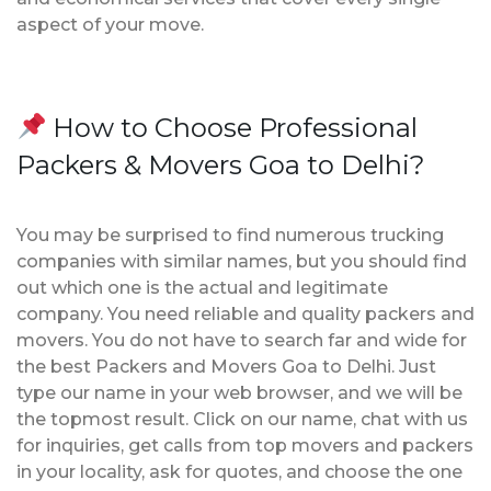
aspect of your move.
How to Choose Professional
Packers & Movers Goa to Delhi?
You may be surprised to find numerous trucking
companies with similar names, but you should find
out which one is the actual and legitimate
company. You need reliable and quality packers and
movers. You do not have to search far and wide for
the best Packers and Movers Goa to Delhi. Just
type our name in your web browser, and we will be
the topmost result. Click on our name, chat with us
for inquiries, get calls from top movers and packers
in your locality, ask for quotes, and choose the one