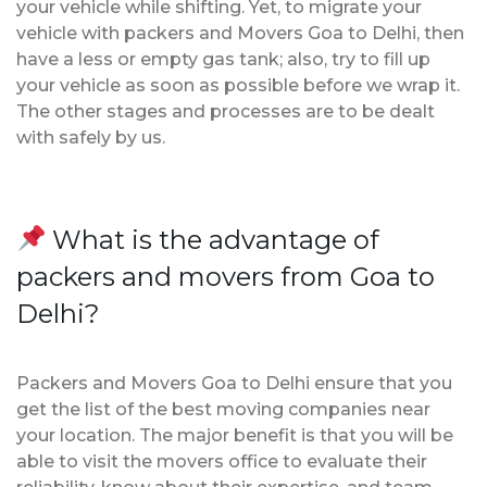
your vehicle while shifting. Yet, to migrate your
vehicle with packers and Movers Goa to Delhi, then
have a less or empty gas tank; also, try to fill up
your vehicle as soon as possible before we wrap it.
The other stages and processes are to be dealt
with safely by us.
What is the advantage of
packers and movers from Goa to
Delhi?
Packers and Movers Goa to Delhi ensure that you
get the list of the best moving companies near
your location. The major benefit is that you will be
able to visit the movers office to evaluate their