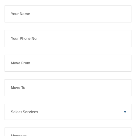
Select Services