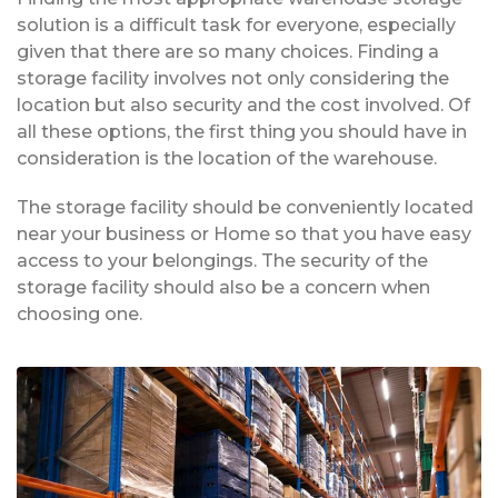
solution is a difficult task for everyone, especially
given that there are so many choices. Finding a
storage facility involves not only considering the
location but also security and the cost involved. Of
all these options, the first thing you should have in
consideration is the location of the warehouse.
The storage facility should be conveniently located
near your business or Home so that you have easy
access to your belongings. The security of the
storage facility should also be a concern when
choosing one.