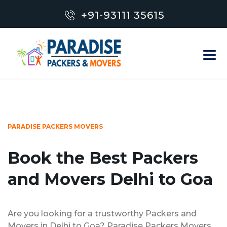
+91-93111 35615
PARADISE PACKERS MOVERS
Book the Best Packers
and Movers Delhi to Goa
Are you looking for a trustworthy Packers and
Movers in Delhi to Goa? Paradise Packers Movers