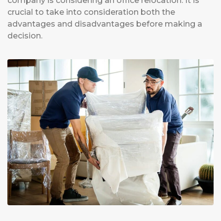
company is considering an office relocation. It is
crucial to take into consideration both the
advantages and disadvantages before making a
decision.