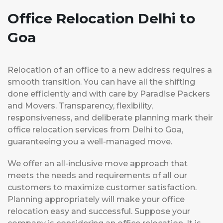
Office Relocation Delhi to
Goa
Relocation of an office to a new address requires a
smooth transition. You can have all the shifting
done efficiently and with care by Paradise Packers
and Movers. Transparency, flexibility,
responsiveness, and deliberate planning mark their
office relocation services from Delhi to Goa,
guaranteeing you a well-managed move.
We offer an all-inclusive move approach that
meets the needs and requirements of all our
customers to maximize customer satisfaction.
Planning appropriately will make your office
relocation easy and successful. Suppose your