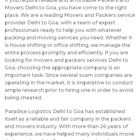
If you require reliable and affordable Packers and
Movers Delhi to Goa, you have come to the right
place. We are a leading Movers and Packers service
provider Delhi to Goa, with a team of expert
professionals ready to help you with whatever
packing and moving services you need. Whether it
is house shifting or office shifting, we manage the
entire process promptly and efficiently. If you are
looking for movers and packers services Delhi to
Goa, choosing the appropriate company is an
important task. Since several scam companies are
operating in the market, it is imperative to conduct
ample research prior to hiring one in order to avoid
being cheated.
Paradise Logistics Delhi to Goa has established
itself as a reliable and fair company in the packers
and movers industry. With more than 26 years of
experience, we have helped many individuals move