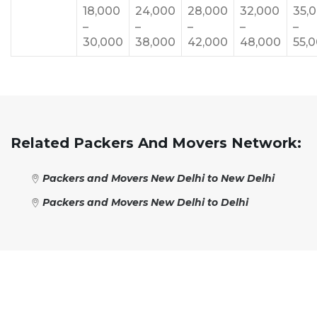
18,000
24,000
28,000
32,000
35,
–
–
–
–
–
30,000
38,000
42,000
48,000
55,
Related Packers And Movers Network:
Packers and Movers New Delhi to New Delhi
Packers and Movers New Delhi to Delhi