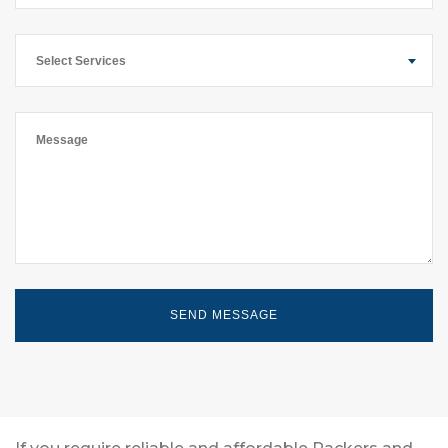
Select Services