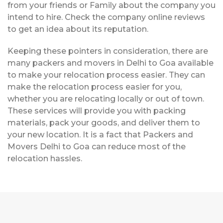
from your friends or Family about the company you
intend to hire. Check the company online reviews
to get an idea about its reputation.
Keeping these pointers in consideration, there are
many packers and movers in Delhi to Goa available
to make your relocation process easier. They can
make the relocation process easier for you,
whether you are relocating locally or out of town.
These services will provide you with packing
materials, pack your goods, and deliver them to
your new location. It is a fact that Packers and
Movers Delhi to Goa can reduce most of the
relocation hassles.