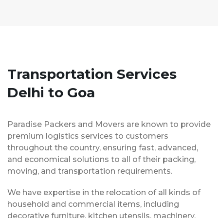
Transportation Services
Delhi to Goa
Paradise Packers and Movers are known to provide
premium logistics services to customers
throughout the country, ensuring fast, advanced,
and economical solutions to all of their packing,
moving, and transportation requirements.
We have expertise in the relocation of all kinds of
household and commercial items, including
decorative furniture, kitchen utensils, machinery,