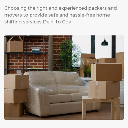
Choosing the right and experienced packers and
movers to provide safe and hassle-free home
shifting services Delhi to Goa.