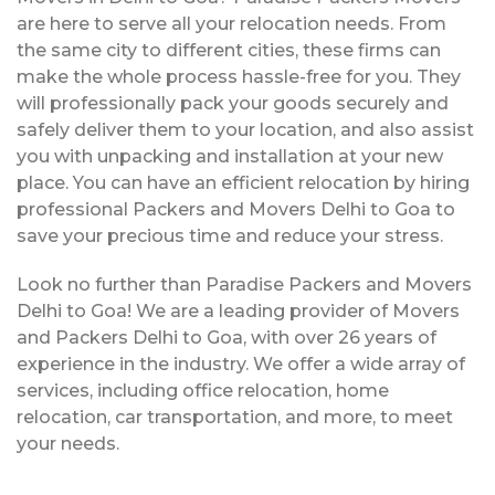
are here to serve all your relocation needs. From
the same city to different cities, these firms can
make the whole process hassle-free for you. They
will professionally pack your goods securely and
safely deliver them to your location, and also assist
you with unpacking and installation at your new
place. You can have an efficient relocation by hiring
professional Packers and Movers Delhi to Goa to
save your precious time and reduce your stress.
Look no further than Paradise Packers and Movers
Delhi to Goa! We are a leading provider of Movers
and Packers Delhi to Goa, with over 26 years of
experience in the industry. We offer a wide array of
services, including office relocation, home
relocation, car transportation, and more, to meet
your needs.