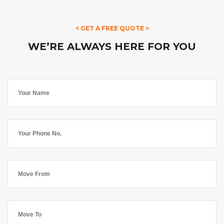
< GET A FREE QUOTE >
WE’RE ALWAYS HERE FOR YOU