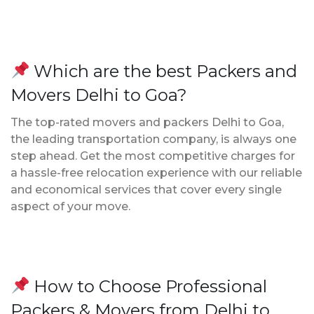
Which are the best Packers and
Movers Delhi to Goa?
The top-rated movers and packers Delhi to Goa,
the leading transportation company, is always one
step ahead. Get the most competitive charges for
a hassle-free relocation experience with our reliable
and economical services that cover every single
aspect of your move.
How to Choose Professional
Packers & Movers from Delhi to