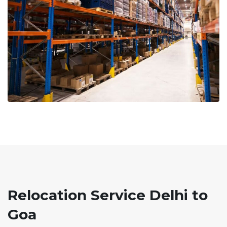
Relocation Service Delhi to
Goa