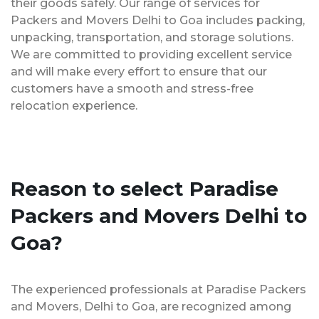
their goods safely. Our range of services for
Packers and Movers Delhi to Goa includes packing,
unpacking, transportation, and storage solutions.
We are committed to providing excellent service
and will make every effort to ensure that our
customers have a smooth and stress-free
relocation experience.
Reason to select Paradise
Packers and Movers Delhi to
Goa?
The experienced professionals at Paradise Packers
and Movers, Delhi to Goa, are recognized among