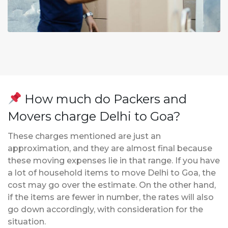
How much do Packers and
Movers charge Delhi to Goa?
These charges mentioned are just an
approximation, and they are almost final because
these moving expenses lie in that range. If you have
a lot of household items to move Delhi to Goa, the
cost may go over the estimate. On the other hand,
if the items are fewer in number, the rates will also
go down accordingly, with consideration for the
situation.