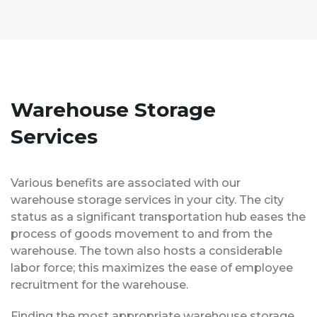
Warehouse Storage
Services
Various benefits are associated with our
warehouse storage services in your city. The city
status as a significant transportation hub eases the
process of goods movement to and from the
warehouse. The town also hosts a considerable
labor force; this maximizes the ease of employee
recruitment for the warehouse.
Finding the most appropriate warehouse storage