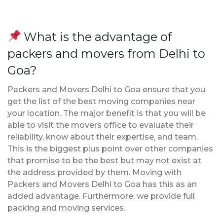
What is the advantage of
packers and movers from Delhi to
Goa?
Packers and Movers Delhi to Goa ensure that you
get the list of the best moving companies near
your location. The major benefit is that you will be
able to visit the movers office to evaluate their
reliability, know about their expertise, and team.
This is the biggest plus point over other companies
that promise to be the best but may not exist at
the address provided by them. Moving with
Packers and Movers Delhi to Goa has this as an
added advantage. Furthermore, we provide full
packing and moving services.