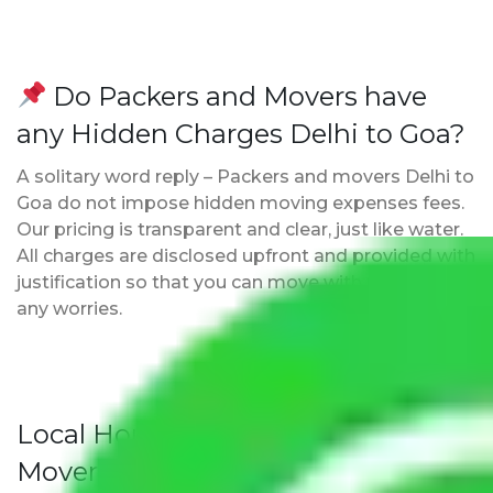
Do Packers and Movers have
any Hidden Charges Delhi to Goa?
A solitary word reply – Packers and movers Delhi to
Goa do not impose hidden moving expenses fees.
Our pricing is transparent and clear, just like water.
All charges are disclosed upfront and provided with
justification so that you can move with us without
any worries.
Local Household Shifting Packers
Movers Rate/ Cost Within City