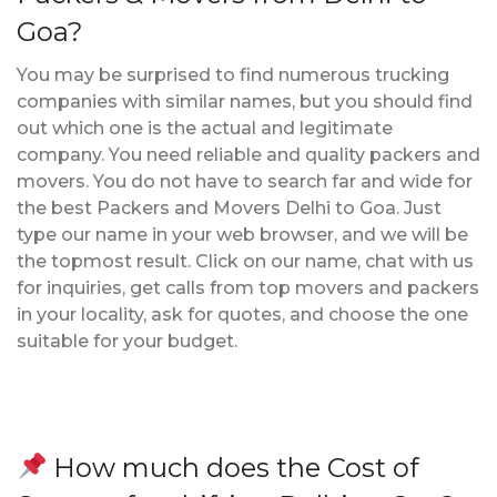
Goa?
You may be surprised to find numerous trucking
companies with similar names, but you should find
out which one is the actual and legitimate
company. You need reliable and quality packers and
movers. You do not have to search far and wide for
the best Packers and Movers Delhi to Goa. Just
type our name in your web browser, and we will be
the topmost result. Click on our name, chat with us
for inquiries, get calls from top movers and packers
in your locality, ask for quotes, and choose the one
suitable for your budget.
How much does the Cost of