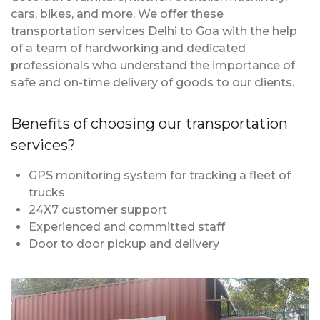
cars, bikes, and more. We offer these
transportation services Delhi to Goa with the help
of a team of hardworking and dedicated
professionals who understand the importance of
safe and on-time delivery of goods to our clients.
Benefits of choosing our transportation
services?
GPS monitoring system for tracking a fleet of
trucks
24X7 customer support
Experienced and committed staff
Door to door pickup and delivery