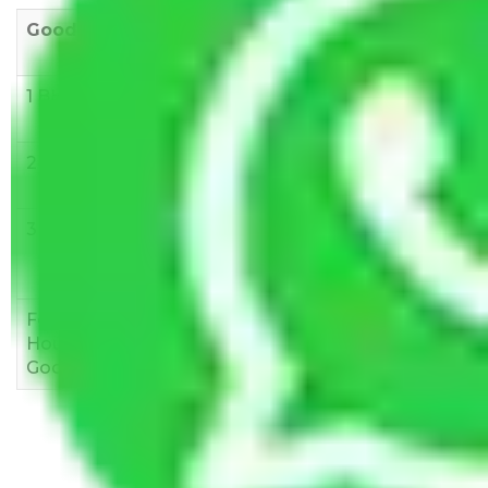
Goods/Item
Upto >
11-20 KM
21-50 KM
10 KM
1 BHK
Rs 3000-
Rs 5,000-
Rs 7,000-
6000
8,000
10,000
2 BHK
Rs 5,000-
Rs 7,000-
Rs 9,000-
10,000
12,000
15,000
3 BHK
Rs
Rs
Rs
8,000-
10,000-
12,000-
12,000
15,000
18,000
Few
Rs 1,000-
Rs 2,000-
Rs 3,000-
Household
3,000
4,000
6,000
Goods