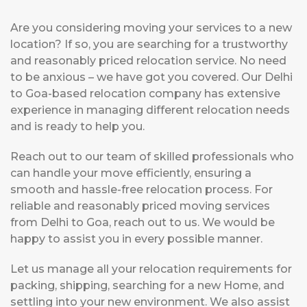
Are you considering moving your services to a new
location? If so, you are searching for a trustworthy
and reasonably priced relocation service. No need
to be anxious – we have got you covered. Our Delhi
to Goa-based relocation company has extensive
experience in managing different relocation needs
and is ready to help you.
Reach out to our team of skilled professionals who
can handle your move efficiently, ensuring a
smooth and hassle-free relocation process. For
reliable and reasonably priced moving services
from Delhi to Goa, reach out to us. We would be
happy to assist you in every possible manner.
Let us manage all your relocation requirements for
packing, shipping, searching for a new Home, and
settling into your new environment. We also assist