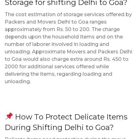
Storage for shifting Delhi to Goa?
The cost estimation of storage services offered by
Packers and Movers Delhi to Goa ranges
approximately from Rs. 50 to 200. The charge
depends upon the household items and on the
number of laborer involved in loading and
unloading. Approximate Movers and Packers Delhi
to Goa would also charge extra around Rs. 450 to
2000 for additional services offered while
delivering the items, regarding loading and
unloading.
How To Protect Delicate Items
During Shifting Delhi to Goa?