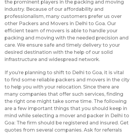
the prominent players in the packing and moving
industry. Because of our affordability and
professionalism, many customers prefer us over
other Packers and Movers in Delhi to Goa. Our
efficient team of movers is able to handle your
packing and moving with the needed precision and
care. We ensure safe and timely delivery to your
desired destination with the help of our solid
infrastructure and widespread network.
If you’re planning to shift to Delhi to Goa, it is vital
to find some reliable packers and movers in the city
to help you with your relocation. Since there are
many companies that offer such services, finding
the right one might take some time. The following
are a few important things that you should keep in
mind while selecting a mover and packer in Delhi to
Goa: The firm should be registered and insured. Get
quotes from several companies. Ask for referrals