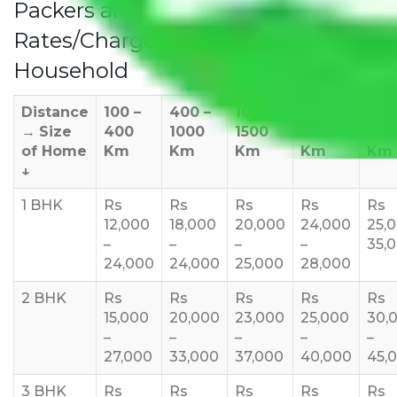
Packers and Movers Delhi to Goa
Rates/Charges to All Over India For
Household
Distance
100 –
400 –
1000 –
1500 –
200
→
Size
400
1000
1500
2000
270
of Home
Km
Km
Km
Km
Km
↓
1 BHK
Rs
Rs
Rs
Rs
Rs
12,000
18,000
20,000
24,000
25,
–
–
–
–
35,
24,000
24,000
25,000
28,000
2 BHK
Rs
Rs
Rs
Rs
Rs
15,000
20,000
23,000
25,000
30,
–
–
–
–
–
27,000
33,000
37,000
40,000
45,
3 BHK
Rs
Rs
Rs
Rs
Rs