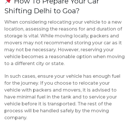
How To Prepare Your Car
Shifting Delhi to Goa?
When considering relocating your vehicle to a new
location, assessing the reasons for and duration of
storage is vital. While moving locally, packers and
movers may not recommend storing your car as it
may not be necessary. However, reserving your
vehicle becomes a reasonable option when moving
to a different city or state.
In such cases, ensure your vehicle has enough fuel
for the journey. If you choose to relocate your
vehicle with packers and movers, it is advised to
have minimal fuel in the tank and to service your
vehicle before it is transported. The rest of the
process will be handled safely by the moving
company.