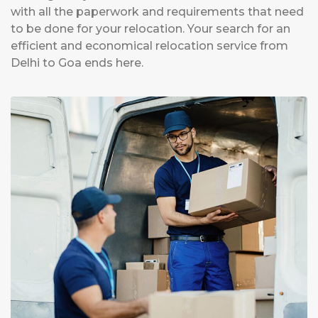
with all the paperwork and requirements that need
to be done for your relocation. Your search for an
efficient and economical relocation service from
Delhi to Goa ends here.