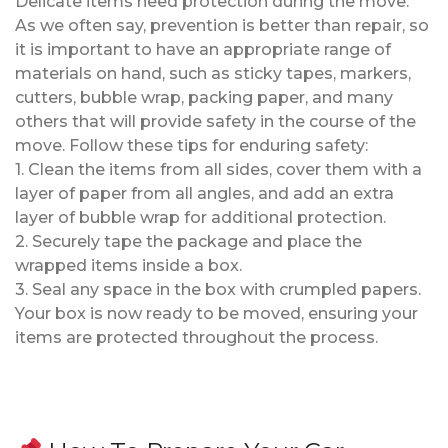
Delicate items need protection during the move.
As we often say, prevention is better than repair, so
it is important to have an appropriate range of
materials on hand, such as sticky tapes, markers,
cutters, bubble wrap, packing paper, and many
others that will provide safety in the course of the
move. Follow these tips for enduring safety:
1. Clean the items from all sides, cover them with a
layer of paper from all angles, and add an extra
layer of bubble wrap for additional protection.
2. Securely tape the package and place the
wrapped items inside a box.
3. Seal any space in the box with crumpled papers.
Your box is now ready to be moved, ensuring your
items are protected throughout the process.