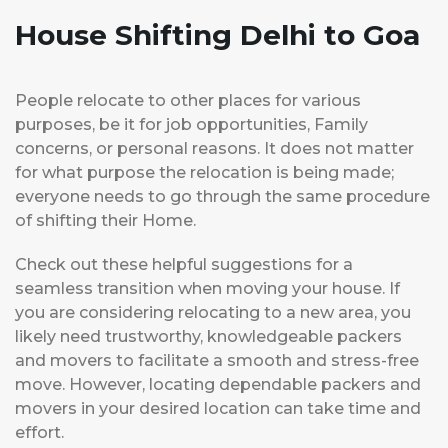
House Shifting Delhi to Goa
People relocate to other places for various
purposes, be it for job opportunities, Family
concerns, or personal reasons. It does not matter
for what purpose the relocation is being made;
everyone needs to go through the same procedure
of shifting their Home.
Check out these helpful suggestions for a
seamless transition when moving your house. If
you are considering relocating to a new area, you
likely need trustworthy, knowledgeable packers
and movers to facilitate a smooth and stress-free
move. However, locating dependable packers and
movers in your desired location can take time and
effort.