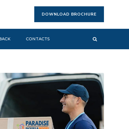
DOWNLOAD BROCHURE
BACK
CONTACTS