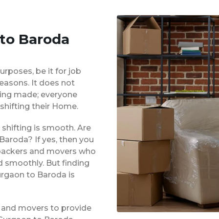
 to Baroda
urposes, be it for job
reasons. It does not
eing made; everyone
shifting their Home.
shifting is smooth. Are
Baroda? If yes, then you
d packers and movers who
d smoothly. But finding
urgaon to Baroda is
 and movers to provide