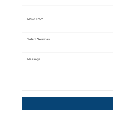
Select Services