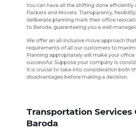
You can have all the shifting done efficiently
Packers and Movers. Transparency, flexibilit
deliberate planning mark their office reloca
to Baroda, guaranteeing you a well-manage
We offer an all-inclusive move approach th
requirements of all our customers to maximi
Planning appropriately will make your office
successful. Suppose your company is consider
It is crucial to take into consideration both
disadvantages before making a decision.
Transportation Services
Baroda