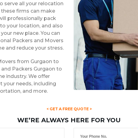
 serve all your relocation
s, these firms can make
ill professionally pack
to your location, and also
t your new place. You can
ssional Packers and Movers
e and reduce your stress.
 Movers from Gurgaon to
s and Packers Gurgaon to
he industry. We offer
 your needs, including
portation, and more.
< GET A FREE QUOTE >
WE’RE ALWAYS HERE FOR YOU