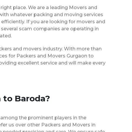
right place. We are a leading Movers and
 with whatever packing and moving services
efficiently. If you are looking for movers and
 several scam companies are operating in
eated.
packers and movers industry. With more than
vices for Packers and Movers Gurgaon to
viding excellent service and will make every
 to Baroda?
 among the prominent players in the
fer us over other Packers and Movers in
e needed precision and care. We ensure safe