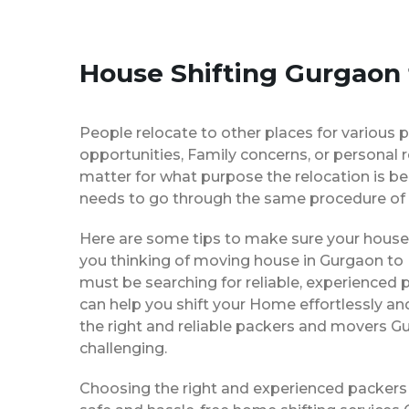
House Shifting Gurgaon
People relocate to other places for various p
opportunities, Family concerns, or personal 
matter for what purpose the relocation is b
needs to go through the same procedure of 
Here are some tips to make sure your house 
you thinking of moving house in Gurgaon to 
must be searching for reliable, experience
can help you shift your Home effortlessly an
the right and reliable packers and movers G
challenging.
Choosing the right and experienced packers