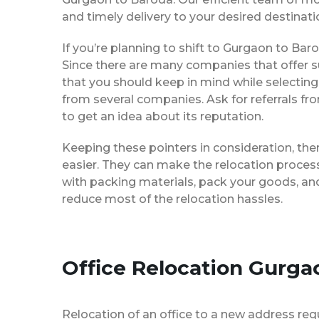
and timely delivery to your desired destinati
If you’re planning to shift to Gurgaon to Baro
Since there are many companies that offer su
that you should keep in mind while selectin
from several companies. Ask for referrals f
to get an idea about its reputation.
Keeping these pointers in consideration, th
easier. They can make the relocation process 
with packing materials, pack your goods, and
reduce most of the relocation hassles.
Office Relocation Gurga
Relocation of an office to a new address req