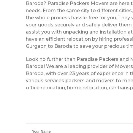
Baroda? Paradise Packers Movers are here to
needs. From the same city to different citie
the whole process hassle-free for you. They w
your goods securely and safely deliver them 
assist you with unpacking and installation a
have an efficient relocation by hiring profe
Gurgaon to Baroda to save your precious tim
Look no further than Paradise Packers and
Baroda! We are a leading provider of Mover
Baroda, with over 23 years of experience in t
various services packers and movers to meet
office relocation, home relocation, car trans