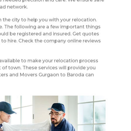
ead network.
 the city to help you with your relocation.
e. The following are a few important things
ould be registered and insured. Get quotes
 to hire. Check the company online reviews
available to make your relocation process
t of town. These services will provide you
Packers and Movers Gurgaon to Baroda can