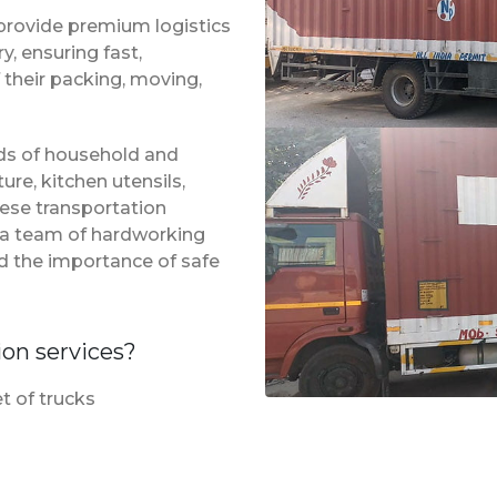
provide premium logistics
, ensuring fast,
 their packing, moving,
inds of household and
ure, kitchen utensils,
hese transportation
f a team of hardworking
d the importance of safe
ion services?
t of trucks