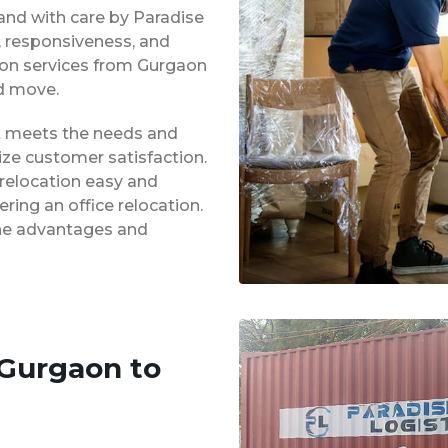
 and with care by Paradise
y, responsiveness, and
tion services from Gurgaon
d move.
at meets the needs and
ze customer satisfaction.
 relocation easy and
ing an office relocation.
 the advantages and
 Gurgaon to