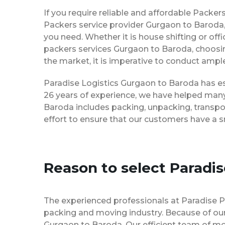
If you require reliable and affordable Pack
Packers service provider Gurgaon to Baroda,
you need. Whether it is house shifting or off
packers services Gurgaon to Baroda, choosi
the market, it is imperative to conduct ample
Paradise Logistics Gurgaon to Baroda has est
26 years of experience, we have helped many
Baroda includes packing, unpacking, transpo
effort to ensure that our customers have a 
Reason to select Paradi
The experienced professionals at Paradise 
packing and moving industry. Because of our
Gurgaon to Baroda. Our efficient team of mo