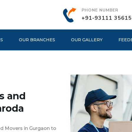
PHONE NUMBER
+91-93111 35615
ES
OUR BRANCHES
OUR GALLERY
FEED
s and
aroda
nd Movers in Gurgaon to