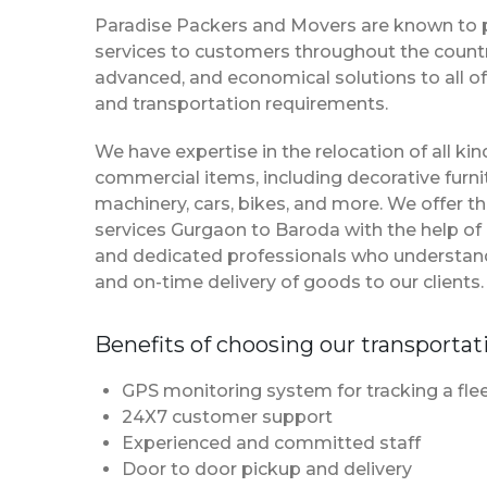
Paradise Packers and Movers are known to 
services to customers throughout the country
advanced, and economical solutions to all of
and transportation requirements.
We have expertise in the relocation of all k
commercial items, including decorative furnit
machinery, cars, bikes, and more. We offer t
services Gurgaon to Baroda with the help o
and dedicated professionals who understan
and on-time delivery of goods to our clients.
Benefits of choosing our transportat
GPS monitoring system for tracking a flee
24X7 customer support
Experienced and committed staff
Door to door pickup and delivery