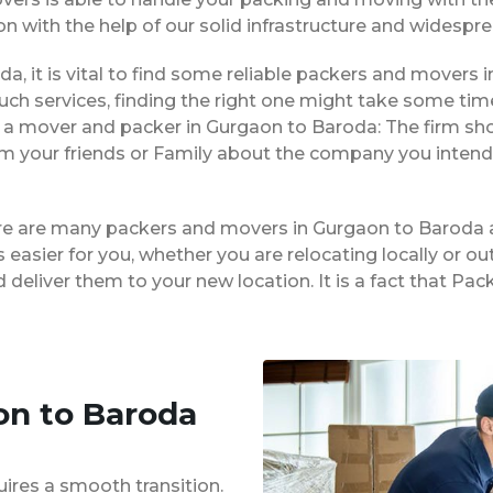
on with the help of our solid infrastructure and widespr
da, it is vital to find some reliable packers and movers in
ch services, finding the right one might take some tim
g a mover and packer in Gurgaon to Baroda: The firm sh
rom your friends or Family about the company you intend
ere are many packers and movers in Gurgaon to Baroda 
easier for you, whether you are relocating locally or ou
 deliver them to your new location. It is a fact that 
on to Baroda
uires a smooth transition.