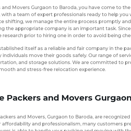
ers and Movers Gurgaon to Baroda, you have come to the 
 with a team of expert professionals ready to help you
ice shifting, we manage the entire process promptly and 
ng the appropriate company is an important task. Since
 research prior to hiring one in order to avoid being ch
ablished itself as a reliable and fair company in the 
 individuals move their goods safely. Our range of ser
rtation, and storage solutions. We are committed to pro
smooth and stress-free relocation experience.
se Packers and Movers Gurgaon
Packers and Movers, Gurgaon to Baroda, are recognized
 affordability and professionalism, many customers pre
vers is able to handle your packing and moving with th