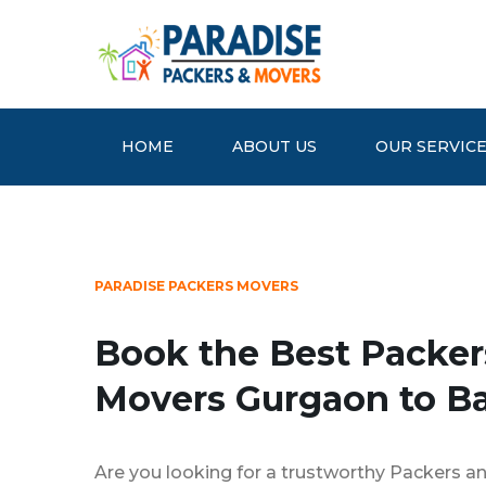
HOME
ABOUT US
OUR SERVIC
PARADISE PACKERS MOVERS
Book the Best Packer
Movers Gurgaon to B
Are you looking for a trustworthy Packers a