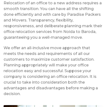
Relocation of an office to a new address requires a
smooth transition. You can have all the shifting
done efficiently and with care by Paradise Packers
and Movers. Transparency, flexibility,
responsiveness, and deliberate planning mark their
office relocation services from Noida to Baroda,
guaranteeing you a well-managed move.
We offer an all-inclusive move approach that
meets the needs and requirements of all our
customers to maximize customer satisfaction.
Planning appropriately will make your office
relocation easy and successful. Suppose your
company is considering an office relocation. It is
crucial to take into consideration both the
advantages and disadvantages before making a
decision.