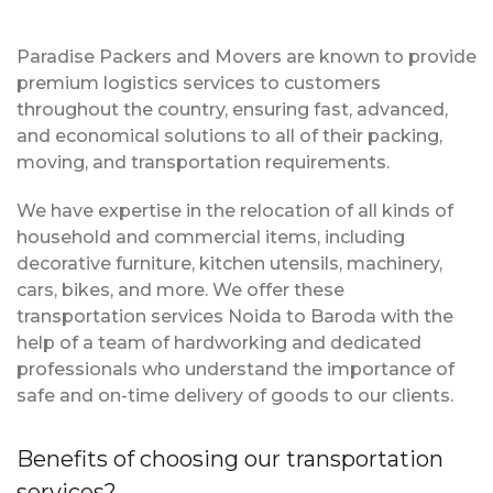
Paradise Packers and Movers are known to provide
premium logistics services to customers
throughout the country, ensuring fast, advanced,
and economical solutions to all of their packing,
moving, and transportation requirements.
We have expertise in the relocation of all kinds of
household and commercial items, including
decorative furniture, kitchen utensils, machinery,
cars, bikes, and more. We offer these
transportation services Noida to Baroda with the
help of a team of hardworking and dedicated
professionals who understand the importance of
safe and on-time delivery of goods to our clients.
Benefits of choosing our transportation
services?