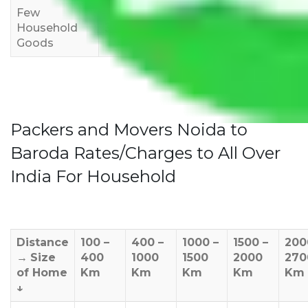
Few
Rs 1,000-
Rs 2,000-
Rs 3,000-
Household
3,000
4,000
6,000
Goods
Packers and Movers Noida to
Baroda Rates/Charges to All Over
India For Household
Distance
100 –
400 –
1000 –
1500 –
200
→
Size
400
1000
1500
2000
270
of Home
Km
Km
Km
Km
Km
↓