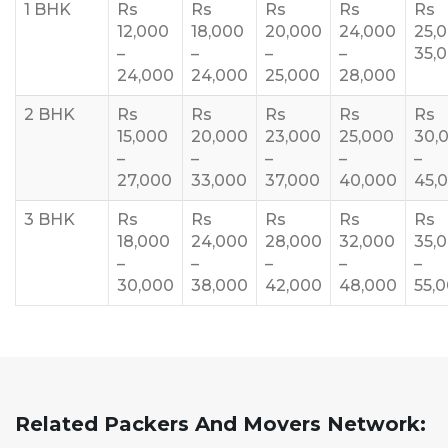
1 BHK
Rs
Rs
Rs
Rs
Rs
12,000
18,000
20,000
24,000
25,
–
–
–
–
35,
24,000
24,000
25,000
28,000
2 BHK
Rs
Rs
Rs
Rs
Rs
15,000
20,000
23,000
25,000
30,
–
–
–
–
–
27,000
33,000
37,000
40,000
45,
3 BHK
Rs
Rs
Rs
Rs
Rs
18,000
24,000
28,000
32,000
35,
–
–
–
–
–
30,000
38,000
42,000
48,000
55,
Related Packers And Movers Network: