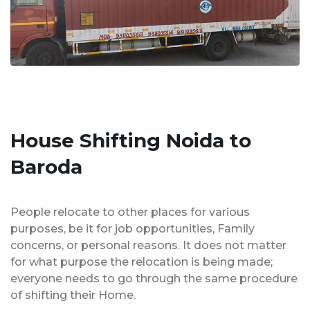
House Shifting Noida to
Baroda
People relocate to other places for various
purposes, be it for job opportunities, Family
concerns, or personal reasons. It does not matter
for what purpose the relocation is being made;
everyone needs to go through the same procedure
of shifting their Home.