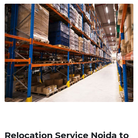
Relocation Service Noida to