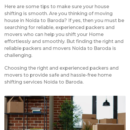
Here are some tips to make sure your house
shifting is smooth. Are you thinking of moving
house in Noida to Baroda? If yes, then you must be
searching for reliable, experienced packers and
movers who can help you shift your Home
effortlessly and smoothly. But finding the right and
reliable packers and movers Noida to Baroda is
challenging.
Choosing the right and experienced packers and
movers to provide safe and hassle-free home
shifting services Noida to Baroda.