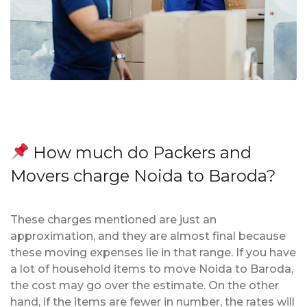
How much do Packers and
Movers charge Noida to Baroda?
These charges mentioned are just an
approximation, and they are almost final because
these moving expenses lie in that range. If you have
a lot of household items to move Noida to Baroda,
the cost may go over the estimate. On the other
hand, if the items are fewer in number, the rates will