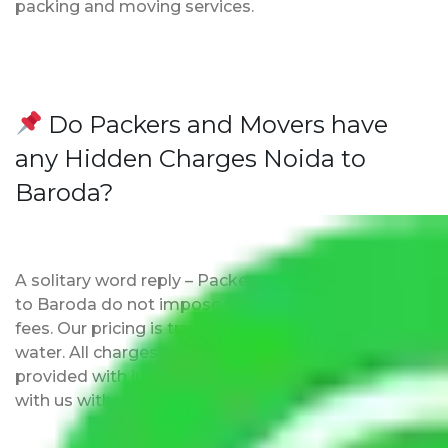
packing and moving services.
Do Packers and Movers have
any Hidden Charges Noida to
Baroda?
A solitary word reply – Packers and movers Noida
to Baroda do not impose hidden moving expenses
fees. Our pricing is transparent and clear, just like
water. All charges are disclosed upfront and
provided with justification so that you can move
with us without any worries.