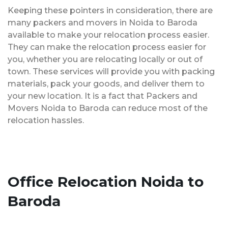
Keeping these pointers in consideration, there are
many packers and movers in Noida to Baroda
available to make your relocation process easier.
They can make the relocation process easier for
you, whether you are relocating locally or out of
town. These services will provide you with packing
materials, pack your goods, and deliver them to
your new location. It is a fact that Packers and
Movers Noida to Baroda can reduce most of the
relocation hassles.
Office Relocation Noida to
Baroda