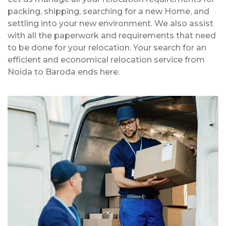
packing, shipping, searching for a new Home, and
settling into your new environment. We also assist
with all the paperwork and requirements that need
to be done for your relocation. Your search for an
efficient and economical relocation service from
Noida to Baroda ends here.