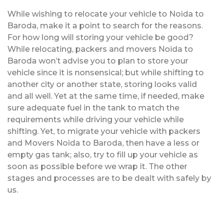
While wishing to relocate your vehicle to Noida to
Baroda, make it a point to search for the reasons.
For how long will storing your vehicle be good?
While relocating, packers and movers Noida to
Baroda won’t advise you to plan to store your
vehicle since it is nonsensical; but while shifting to
another city or another state, storing looks valid
and all well. Yet at the same time, if needed, make
sure adequate fuel in the tank to match the
requirements while driving your vehicle while
shifting. Yet, to migrate your vehicle with packers
and Movers Noida to Baroda, then have a less or
empty gas tank; also, try to fill up your vehicle as
soon as possible before we wrap it. The other
stages and processes are to be dealt with safely by
us.