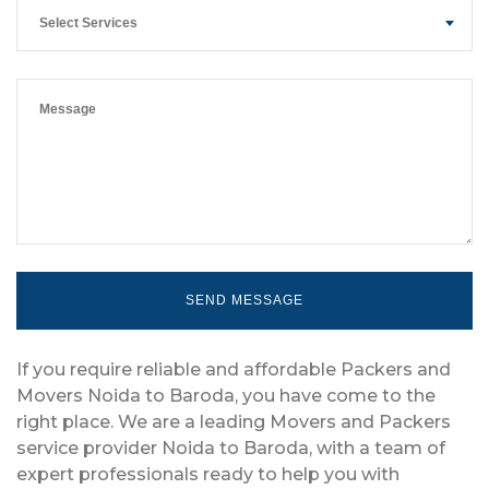
Select Services
If you require reliable and affordable Packers and
Movers Noida to Baroda, you have come to the
right place. We are a leading Movers and Packers
service provider Noida to Baroda, with a team of
expert professionals ready to help you with