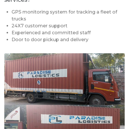
GPS monitoring system for tracking a fleet of
trucks
24X7 customer support
Experienced and committed staff
Door to door pickup and delivery