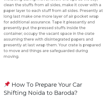
clean the stuffs from all sides, make it cover with a
paper layer to each stuff from all sides. Presently at
long last make one more layer of air pocket wrap
for additional assurance. Tape it pleasantly and
presently put the pressed stuffs inside the
container; occupy the vacant space in the crate
assuming there with disintegrated papers and
presently at last wrap them. Your crate is prepared
to move and things are safeguarded during
moving.
How To Prepare Your Car
Shifting Noida to Baroda?