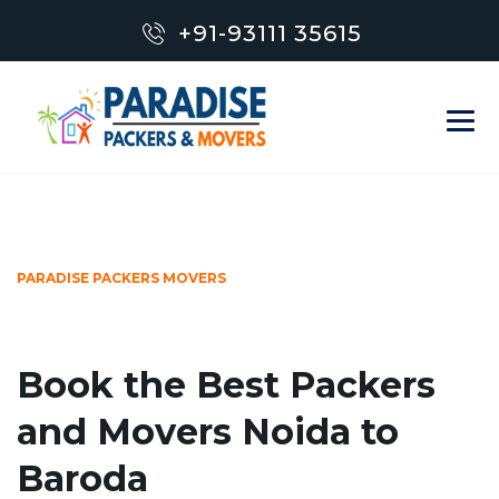
+91-93111 35615
PARADISE PACKERS MOVERS
Book the Best Packers
and Movers Noida to
Baroda