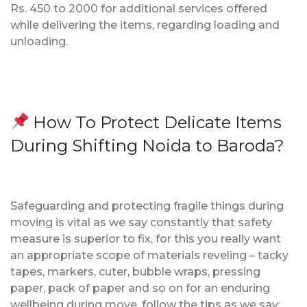
Rs. 450 to 2000 for additional services offered
while delivering the items, regarding loading and
unloading.
How To Protect Delicate Items
During Shifting Noida to Baroda?
Safeguarding and protecting fragile things during
moving is vital as we say constantly that safety
measure is superior to fix, for this you really want
an appropriate scope of materials reveling – tacky
tapes, markers, cuter, bubble wraps, pressing
paper, pack of paper and so on for an enduring
wellbeing during move, follow the tips as we say;