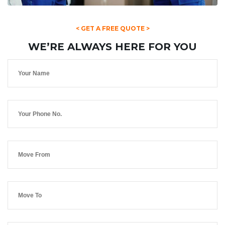
< GET A FREE QUOTE >
WE’RE ALWAYS HERE FOR YOU