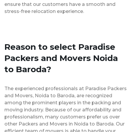
ensure that our customers have a smooth and
stress-free relocation experience.
Reason to select Paradise
Packers and Movers Noida
to Baroda?
The experienced professionals at Paradise Packers
and Movers, Noida to Baroda, are recognized
among the prominent players in the packing and
moving industry. Because of our affordability and
professionalism, many customers prefer us over
other Packers and Movers in Noida to Baroda. Our
efficient team of movers is able to handle your