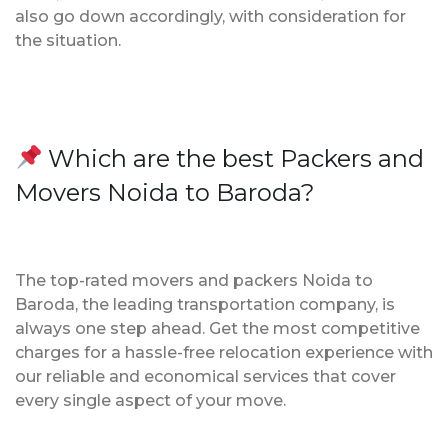
also go down accordingly, with consideration for
the situation.
Which are the best Packers and
Movers Noida to Baroda?
The top-rated movers and packers Noida to
Baroda, the leading transportation company, is
always one step ahead. Get the most competitive
charges for a hassle-free relocation experience with
our reliable and economical services that cover
every single aspect of your move.