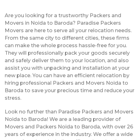
Are you looking for a trustworthy Packers and
Movers in Noida to Baroda? Paradise Packers
Movers are here to serve all your relocation needs.
From the same city to different cities, these firms
can make the whole process hassle-free for you.
They will professionally pack your goods securely
and safely deliver them to your location, and also
assist you with unpacking and installation at your
new place. You can have an efficient relocation by
hiring professional Packers and Movers Noida to
Baroda to save your precious time and reduce your
stress.
Look no further than Paradise Packers and Movers
Noida to Baroda! We are a leading provider of
Movers and Packers Noida to Baroda, with over 26
years of experience in the industry. We offer a wide