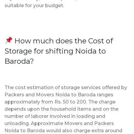
suitable for your budget.
How much does the Cost of
Storage for shifting Noida to
Baroda?
The cost estimation of storage services offered by
Packers and Movers Noida to Baroda ranges
approximately from Rs. 50 to 200. The charge
depends upon the household items and on the
number of laborer involved in loading and
unloading. Approximate Movers and Packers
Noida to Baroda would also charge extra around