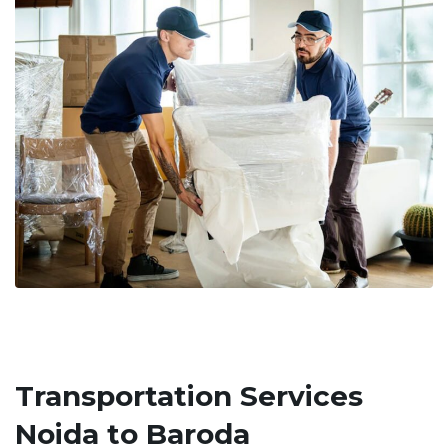
Transportation Services
Noida to Baroda