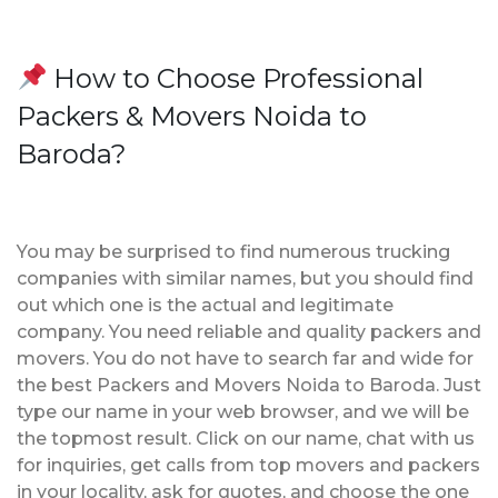
How to Choose Professional
Packers & Movers Noida to
Baroda?
You may be surprised to find numerous trucking
companies with similar names, but you should find
out which one is the actual and legitimate
company. You need reliable and quality packers and
movers. You do not have to search far and wide for
the best Packers and Movers Noida to Baroda. Just
type our name in your web browser, and we will be
the topmost result. Click on our name, chat with us
for inquiries, get calls from top movers and packers
in your locality, ask for quotes, and choose the one