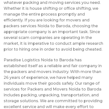
whatever packing and moving services you need.
Whether it is house shifting or office shifting, we
manage the entire process promptly and
efficiently. If you are looking for movers and
packers services Noida to Baroda, choosing the
appropriate company is an important task. Since
several scam companies are operating in the
market, it is imperative to conduct ample research
prior to hiring one in order to avoid being cheated.
Paradise Logistics Noida to Baroda has
established itself as a reliable and fair company in
the packers and movers industry. With more than
26 years of experience, we have helped many
individuals move their goods safely. Our range of
services for Packers and Movers Noida to Baroda
includes packing, unpacking, transportation, and
storage solutions. We are committed to providing
excellent service and will make every effort to