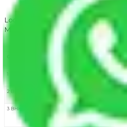
Local Household Shifting Packers
Movers Rate/ Cost Within City
Goods/Item
Upto >
11-20 KM
21-50 KM
10 KM
1 BHK
Rs 3000-
Rs 5,000-
Rs 7,000-
6000
8,000
10,000
2 BHK
Rs 5,000-
Rs 7,000-
Rs 9,000-
10,000
12,000
15,000
3 BHK
Rs
Rs
Rs
8,000-
10,000-
12,000-
12,000
15,000
18,000