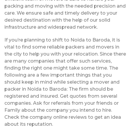
packing and moving with the needed precision and
care. We ensure safe and timely delivery to your
desired destination with the help of our solid
infrastructure and widespread network.
If you’re planning to shift to Noida to Baroda, it is
vital to find some reliable packers and movers in
the city to help you with your relocation. Since there
are many companies that offer such services,
finding the right one might take some time. The
following are a few important things that you
should keep in mind while selecting a mover and
packer in Noida to Baroda: The firm should be
registered and insured. Get quotes from several
companies. Ask for referrals from your friends or
Family about the company you intend to hire.
Check the company online reviews to get an idea
about its reputation.