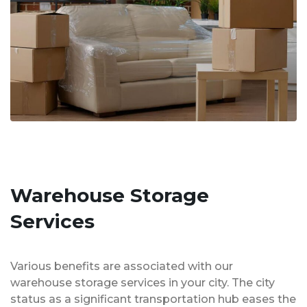
Warehouse Storage
Services
Various benefits are associated with our
warehouse storage services in your city. The city
status as a significant transportation hub eases the