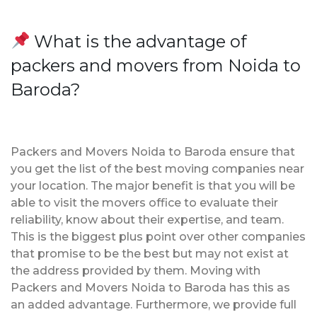
What is the advantage of
packers and movers from Noida to
Baroda?
Packers and Movers Noida to Baroda ensure that
you get the list of the best moving companies near
your location. The major benefit is that you will be
able to visit the movers office to evaluate their
reliability, know about their expertise, and team.
This is the biggest plus point over other companies
that promise to be the best but may not exist at
the address provided by them. Moving with
Packers and Movers Noida to Baroda has this as
an added advantage. Furthermore, we provide full