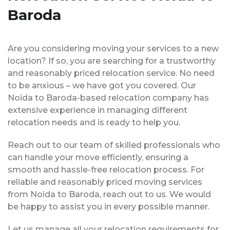
Baroda
Are you considering moving your services to a new
location? If so, you are searching for a trustworthy
and reasonably priced relocation service. No need
to be anxious – we have got you covered. Our
Noida to Baroda-based relocation company has
extensive experience in managing different
relocation needs and is ready to help you.
Reach out to our team of skilled professionals who
can handle your move efficiently, ensuring a
smooth and hassle-free relocation process. For
reliable and reasonably priced moving services
from Noida to Baroda, reach out to us. We would
be happy to assist you in every possible manner.
Let us manage all your relocation requirements for