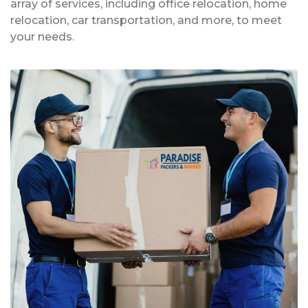
array of services, including office relocation, home
relocation, car transportation, and more, to meet
your needs.