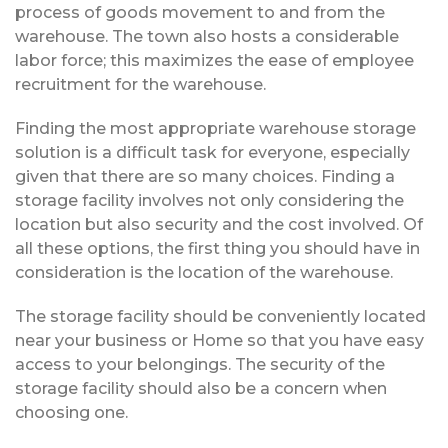
process of goods movement to and from the
warehouse. The town also hosts a considerable
labor force; this maximizes the ease of employee
recruitment for the warehouse.
Finding the most appropriate warehouse storage
solution is a difficult task for everyone, especially
given that there are so many choices. Finding a
storage facility involves not only considering the
location but also security and the cost involved. Of
all these options, the first thing you should have in
consideration is the location of the warehouse.
The storage facility should be conveniently located
near your business or Home so that you have easy
access to your belongings. The security of the
storage facility should also be a concern when
choosing one.