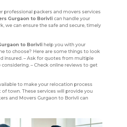
er professional packers and movers services
rs Gurgaon to Borivli
can handle your
k, we can ensure the safe and secure, timely
urgaon to Borivli
help you with your
one to choose? Here are some things to look
d insured. – Ask for quotes from multiple
 considering. – Check online reviews to get
vailable to make your relocation process
t of town. These services will provide you
ckers and Movers Gurgaon to Borivli can