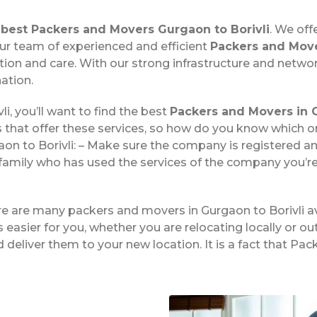
e
best Packers and Movers Gurgaon to Borivli
. We off
 Our team of experienced and efficient
Packers and Move
on and care. With our strong infrastructure and networ
ation.
i, you’ll want to find the best
Packers and Movers in G
 that offer these services, so how do you know which 
n to Borivli: – Make sure the company is registered an
family who has used the services of the company you’re
ere are many packers and movers in Gurgaon to Borivli a
easier for you, whether you are relocating locally or ou
 deliver them to your new location. It is a fact that Pa