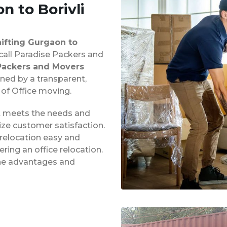
n to Borivli
hifting Gurgaon to
 call Paradise Packers and
Packers and Movers
ined by a transparent,
 of Office moving.
at meets the needs and
ze customer satisfaction.
 relocation easy and
ing an office relocation.
 the advantages and