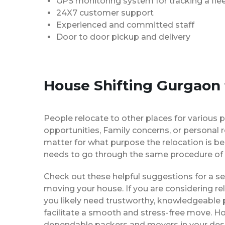
GPS monitoring system for tracking a flee
24X7 customer support
Experienced and committed staff
Door to door pickup and delivery
House Shifting Gurgaon t
People relocate to other places for various p
opportunities, Family concerns, or personal 
matter for what purpose the relocation is b
needs to go through the same procedure of 
Check out these helpful suggestions for a s
moving your house. If you are considering re
you likely need trustworthy, knowledgeable
facilitate a smooth and stress-free move. H
dependable packers and movers in your desi