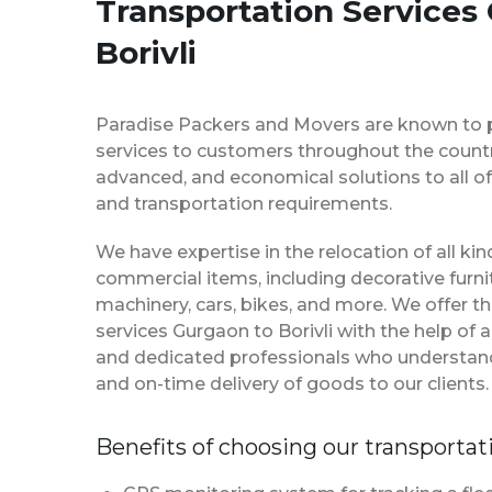
Transportation Services
Borivli
Paradise Packers and Movers are known to 
services to customers throughout the country
advanced, and economical solutions to all of
and transportation requirements.
We have expertise in the relocation of all k
commercial items, including decorative furnit
machinery, cars, bikes, and more. We offer t
services Gurgaon to Borivli with the help of
and dedicated professionals who understan
and on-time delivery of goods to our clients.
Benefits of choosing our transportat