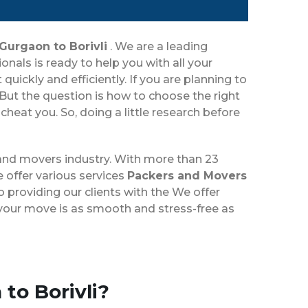
Gurgaon to Borivli
. We are a leading
als is ready to help you with all your
ickly and efficiently. If you are planning to
But the question is how to choose the right
eat you. So, doing a little research before
 and movers industry. With more than 23
 offer various services
Packers and Movers
 providing our clients with the We offer
e your move is as smooth and stress-free as
to Borivli?