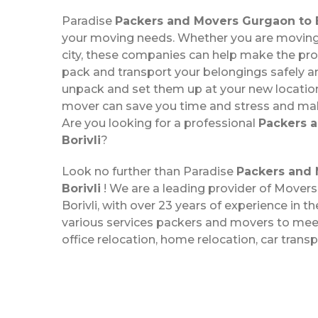
Paradise
Packers and Movers Gurgaon to B
your moving needs. Whether you are moving 
city, these companies can help make the pr
pack and transport your belongings safely a
unpack and set them up at your new location
mover can save you time and stress and m
Are you looking for a professional
Packers 
Borivli
?
Look no further than Paradise
Packers and 
Borivli
! We are a leading provider of Mover
Borivli, with over 23 years of experience in th
various services packers and movers to meet
office relocation, home relocation, car trans