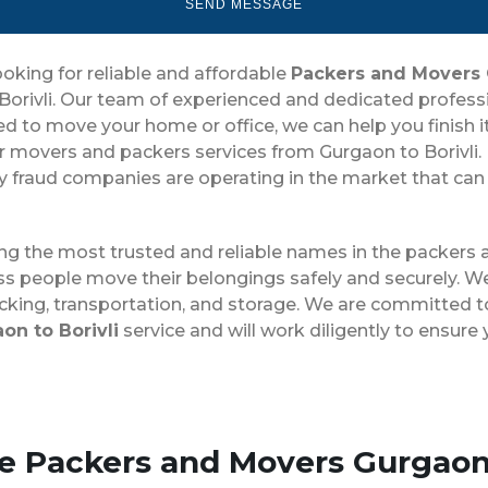
ooking for reliable and affordable
Packers and Movers 
rivli. Our team of experienced and dedicated profession
o move your home or office, we can help you finish it qu
r movers and packers services from Gurgaon to Borivli. 
fraud companies are operating in the market that can ch
ong the most trusted and reliable names in the packers
ss people move their belongings safely and securely. We
cking, transportation, and storage. We are committed to
n to Borivli
service and will work diligently to ensur
se Packers and Movers Gurgaon 