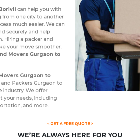
orivli
can help you with
from one city to another
ocess much easier. We can
nd securely and help
. Hiring a packer and
ake your move smoother.
and Movers Gurgaon to
Movers Gurgaon to
s and Packers Gurgaon to
e industry. We offer
 your needs, including
portation, and more.
< GET A FREE QUOTE >
WE’RE ALWAYS HERE FOR YOU