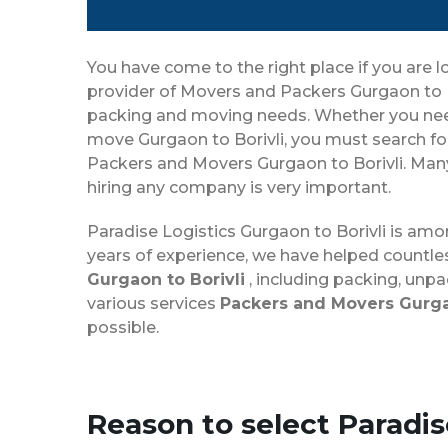
You have come to the right place if you are l
provider of Movers and Packers Gurgaon to Bo
packing and moving needs. Whether you need t
move Gurgaon to Borivli, you must search fo
Packers and Movers Gurgaon to Borivli. Many 
hiring any company is very important.
Paradise Logistics Gurgaon to Borivli is am
years of experience, we have helped countle
Gurgaon to Borivli
, including packing, unpa
various services
Packers and Movers Gurgao
possible.
Reason to select Paradi