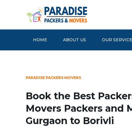
HOME
ABOUT US
OUR SERVIC
PARADISE PACKERS MOVERS
Book the Best Packer
Movers Packers and 
Gurgaon to Borivli