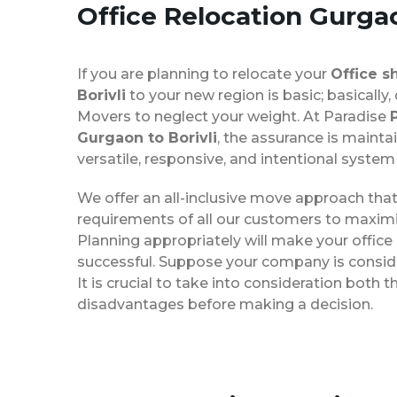
Office Relocation
Gurgao
If you are planning to relocate your
Office s
Borivli
to your new region is basic; basically,
Movers to neglect your weight. At Paradise
Gurgaon to Borivli
, the assurance is mainta
versatile, responsive, and intentional system
We offer an all-inclusive move approach th
requirements of all our customers to maximi
Planning appropriately will make your office
successful. Suppose your company is consider
It is crucial to take into consideration both
disadvantages before making a decision.