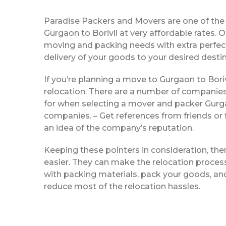
Paradise Packers and Movers are one of th
Gurgaon to Borivli at very affordable rates.
moving and packing needs with extra perfecti
delivery of your goods to your desired destin
If you’re planning a move to Gurgaon to Borivl
relocation. There are a number of companies
for when selecting a mover and packer Gurgao
companies. – Get references from friends or 
an idea of the company’s reputation.
Keeping these pointers in consideration, th
easier. They can make the relocation process 
with packing materials, pack your goods, and
reduce most of the relocation hassles.