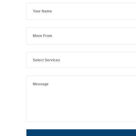
Select Services