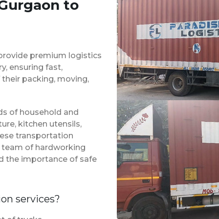
 Gurgaon to
provide premium logistics
, ensuring fast,
 their packing, moving,
inds of household and
ure, kitchen utensils,
hese transportation
 a team of hardworking
d the importance of safe
ion services?