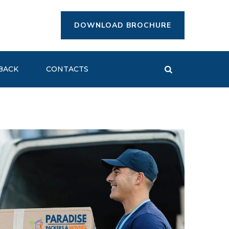
DOWNLOAD BROCHURE
BACK
CONTACTS