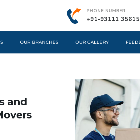
PHONE NUMBER
+91-93111 35615
ES
OUR BRANCHES
OUR GALLERY
FEED
s and
Movers