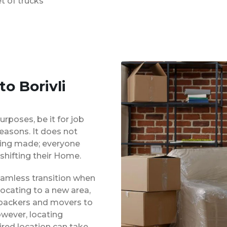
t of trucks
o Borivli
urposes, be it for job
reasons. It does not
eing made; everyone
shifting their Home.
eamless transition when
locating to a new area,
 packers and movers to
owever, locating
red location can take