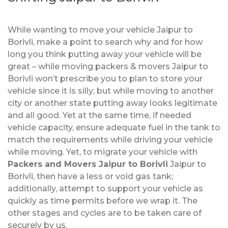
While wanting to move your vehicle Jaipur to
Borivli, make a point to search why and for how
long you think putting away your vehicle will be
great – while moving packers & movers Jaipur to
Borivli won’t prescribe you to plan to store your
vehicle since it is silly; but while moving to another
city or another state putting away looks legitimate
and all good. Yet at the same time, if needed
vehicle capacity, ensure adequate fuel in the tank to
match the requirements while driving your vehicle
while moving. Yet, to migrate your vehicle with
Packers and Movers Jaipur to Borivli
Jaipur to
Borivli, then have a less or void gas tank;
additionally, attempt to support your vehicle as
quickly as time permits before we wrap it. The
other stages and cycles are to be taken care of
securely by us.