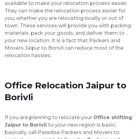
available to make your relocation process easier.
They can make the relocation process easier for
you, whether you are relocating locally or out of
town. These services will provide you with packing
materials, pack your goods, and deliver them to
your new location. It is a fact that Packers and
Movers Jaipur to Borivli can reduce most of the
relocation hassles.
Office Relocation
Jaipur to
Borivli
If you are planning to relocate your
Office shifting
Jaipur to Borivli
to your new region is basic;
basically, call Paradise Packers and Movers to