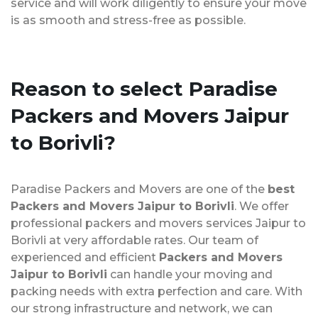
service and will work diligently to ensure your move
is as smooth and stress-free as possible.
Reason to select Paradise
Packers and Movers Jaipur
to Borivli?
Paradise Packers and Movers are one of the
best
Packers and Movers Jaipur to Borivli
. We offer
professional packers and movers services Jaipur to
Borivli at very affordable rates. Our team of
experienced and efficient
Packers and Movers
Jaipur to Borivli
can handle your moving and
packing needs with extra perfection and care. With
our strong infrastructure and network, we can