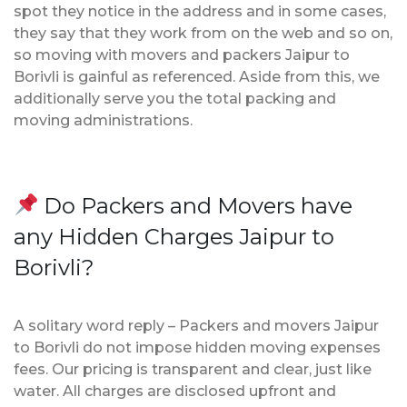
spot they notice in the address and in some cases,
they say that they work from on the web and so on,
so moving with movers and packers Jaipur to
Borivli is gainful as referenced. Aside from this, we
additionally serve you the total packing and
moving administrations.
Do Packers and Movers have
any Hidden Charges Jaipur to
Borivli?
A solitary word reply – Packers and movers Jaipur
to Borivli do not impose hidden moving expenses
fees. Our pricing is transparent and clear, just like
water. All charges are disclosed upfront and