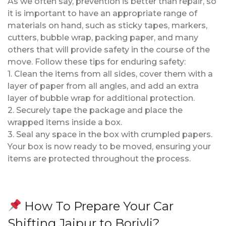
As we often say, prevention is better than repair, so
it is important to have an appropriate range of
materials on hand, such as sticky tapes, markers,
cutters, bubble wrap, packing paper, and many
others that will provide safety in the course of the
move. Follow these tips for enduring safety:
1. Clean the items from all sides, cover them with a
layer of paper from all angles, and add an extra
layer of bubble wrap for additional protection.
2. Securely tape the package and place the
wrapped items inside a box.
3. Seal any space in the box with crumpled papers.
Your box is now ready to be moved, ensuring your
items are protected throughout the process.
How To Prepare Your Car
Shifting Jaipur to Borivli?