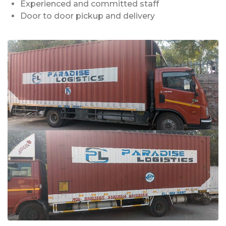
Experienced and committed staff
Door to door pickup and delivery