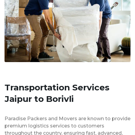
Transportation Services
Jaipur to Borivli
Paradise Packers and Movers are known to provide
premium logistics services to customers
throughout the country, ensuring fast, advanced,