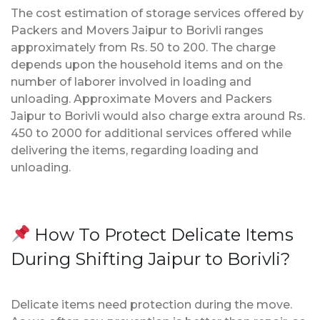
The cost estimation of storage services offered by
Packers and Movers Jaipur to Borivli ranges
approximately from Rs. 50 to 200. The charge
depends upon the household items and on the
number of laborer involved in loading and
unloading. Approximate Movers and Packers
Jaipur to Borivli would also charge extra around Rs.
450 to 2000 for additional services offered while
delivering the items, regarding loading and
unloading.
How To Protect Delicate Items
During Shifting Jaipur to Borivli?
Delicate items need protection during the move.