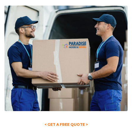
< GET A FREE QUOTE >