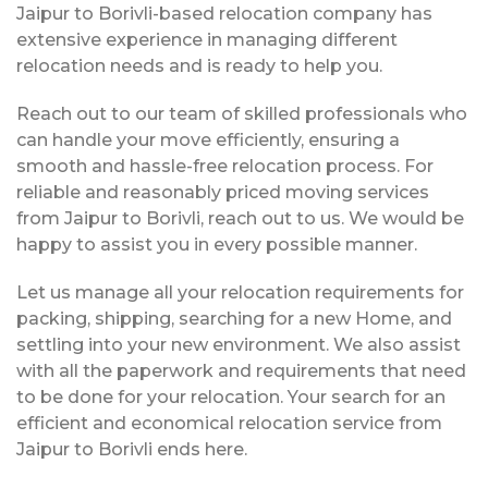
Jaipur to Borivli-based relocation company has
extensive experience in managing different
relocation needs and is ready to help you.
Reach out to our team of skilled professionals who
can handle your move efficiently, ensuring a
smooth and hassle-free relocation process. For
reliable and reasonably priced moving services
from Jaipur to Borivli, reach out to us. We would be
happy to assist you in every possible manner.
Let us manage all your relocation requirements for
packing, shipping, searching for a new Home, and
settling into your new environment. We also assist
with all the paperwork and requirements that need
to be done for your relocation. Your search for an
efficient and economical relocation service from
Jaipur to Borivli ends here.