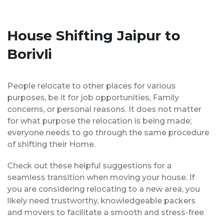
House Shifting Jaipur to
Borivli
People relocate to other places for various
purposes, be it for job opportunities, Family
concerns, or personal reasons. It does not matter
for what purpose the relocation is being made;
everyone needs to go through the same procedure
of shifting their Home.
Check out these helpful suggestions for a
seamless transition when moving your house. If
you are considering relocating to a new area, you
likely need trustworthy, knowledgeable packers
and movers to facilitate a smooth and stress-free