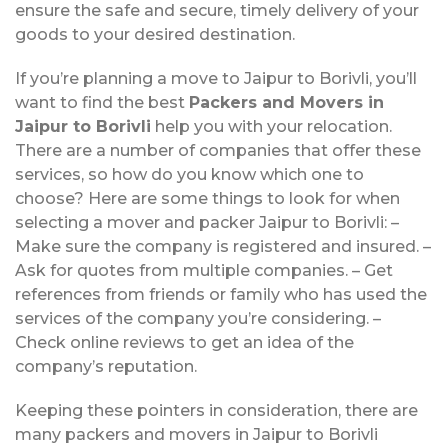
ensure the safe and secure, timely delivery of your
goods to your desired destination.
If you’re planning a move to Jaipur to Borivli, you’ll
want to find the best
Packers and Movers in
Jaipur to Borivli
help you with your relocation.
There are a number of companies that offer these
services, so how do you know which one to
choose? Here are some things to look for when
selecting a mover and packer Jaipur to Borivli: –
Make sure the company is registered and insured. –
Ask for quotes from multiple companies. – Get
references from friends or family who has used the
services of the company you’re considering. –
Check online reviews to get an idea of the
company’s reputation.
Keeping these pointers in consideration, there are
many packers and movers in Jaipur to Borivli