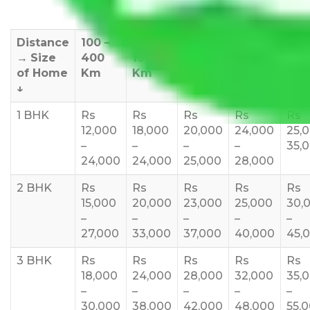
Distance
100 –
400 –
1000 –
1500 –
200
→
Size
400
1000
1500
2000
270
of Home
Km
Km
Km
Km
Km
↓
1 BHK
Rs
Rs
Rs
Rs
Rs
12,000
18,000
20,000
24,000
25,
–
–
–
–
35,
24,000
24,000
25,000
28,000
2 BHK
Rs
Rs
Rs
Rs
Rs
15,000
20,000
23,000
25,000
30,
–
–
–
–
–
27,000
33,000
37,000
40,000
45,
3 BHK
Rs
Rs
Rs
Rs
Rs
18,000
24,000
28,000
32,000
35,
–
–
–
–
–
30,000
38,000
42,000
48,000
55,