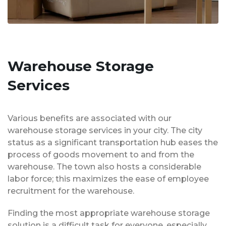
Warehouse Storage
Services
Various benefits are associated with our
warehouse storage services in your city. The city
status as a significant transportation hub eases the
process of goods movement to and from the
warehouse. The town also hosts a considerable
labor force; this maximizes the ease of employee
recruitment for the warehouse.
Finding the most appropriate warehouse storage
solution is a difficult task for everyone, especially