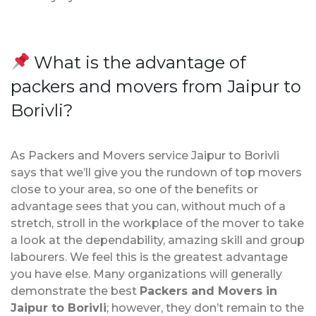
What is the advantage of
packers and movers from Jaipur to
Borivli?
As Packers and Movers service Jaipur to Borivli
says that we’ll give you the rundown of top movers
close to your area, so one of the benefits or
advantage sees that you can, without much of a
stretch, stroll in the workplace of the mover to take
a look at the dependability, amazing skill and group
labourers. We feel this is the greatest advantage
you have else. Many organizations will generally
demonstrate the best
Packers and Movers in
Jaipur to Borivli
; however, they don’t remain to the