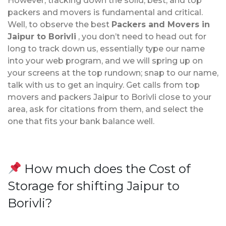
However, tracking down the solid, best, and top
packers and movers is fundamental and critical.
Well, to observe the best
Packers and Movers in
Jaipur to Borivli
, you don’t need to head out for
long to track down us, essentially type our name
into your web program, and we will spring up on
your screens at the top rundown; snap to our name,
talk with us to get an inquiry. Get calls from top
movers and packers Jaipur to Borivli close to your
area, ask for citations from them, and select the
one that fits your bank balance well.
How much does the Cost of
Storage for shifting Jaipur to
Borivli?