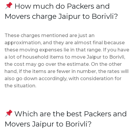
How much do Packers and
Movers charge Jaipur to Borivli?
These charges mentioned are just an
approximation, and they are almost final because
these moving expenses lie in that range. If you have
a lot of household items to move Jaipur to Borivli,
the cost may go over the estimate. On the other
hand, if the items are fewer in number, the rates will
also go down accordingly, with consideration for
the situation.
Which are the best Packers and
Movers Jaipur to Borivli?