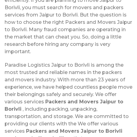
efficiently. If you are planning to move Jaipur to
Borivli, you must search for movers and packers
services from Jaipur to Borivli. But the question is
how to choose the right Packers and Movers Jaipur
to Borivli. Many fraud companies are operating in
the market that can cheat you. So, doing a little
research before hiring any company is very
important.
Paradise Logistics Jaipur to Borivli is among the
most trusted and reliable names in the packers
and movers industry. With more than 23 years of
experience, we have helped countless people move
their belongings safely and securely. We offer
various services
Packers and Movers Jaipur to
Borivli
, including packing, unpacking,
transportation, and storage. We are committed to
providing our clients with the We offer various
services
Packers and Movers Jaipur to Borivli