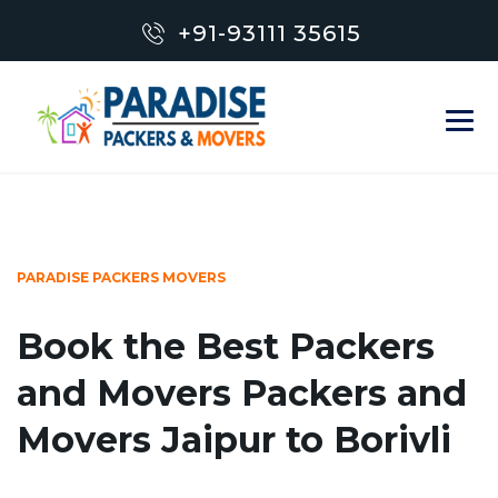
+91-93111 35615
PARADISE PACKERS MOVERS
Book the Best Packers
and Movers Packers and
Movers Jaipur to Borivli