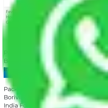
12,000
15,000
18,000
Few
Rs 1,000-
Rs 2,000-
Rs 3,000-
Household
3,000
4,000
6,000
Goods
Packers and Movers Jaipur to
Borivli Rates/Charges to All Over
India For Household
Give Your Review
Packers and Movers Jaipur to
Borivli Rates/Charges to All Over
India For Household