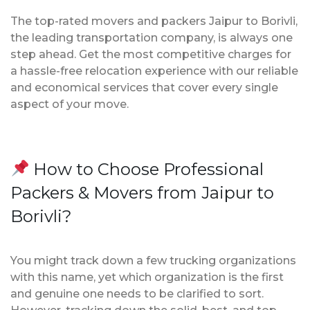
The top-rated movers and packers Jaipur to Borivli,
the leading transportation company, is always one
step ahead. Get the most competitive charges for
a hassle-free relocation experience with our reliable
and economical services that cover every single
aspect of your move.
How to Choose Professional
Packers & Movers from Jaipur to
Borivli?
You might track down a few trucking organizations
with this name, yet which organization is the first
and genuine one needs to be clarified to sort.