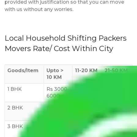
provided with justification so that you can move
with us without any worries.
Local Household Shifting Packers
Movers Rate/ Cost Within City
Goods/Item
Upto >
11-20 KM
21-50 KM
10 KM
1 BHK
Rs 3000-
Rs 5,000-
Rs 7,000-
6000
8,000
10,000
2 BHK
Rs 5,000-
Rs 7,000-
Rs 9,000-
10,000
12,000
15,000
3 BHK
Rs
Rs
Rs
8,000-
10,000-
12,000-