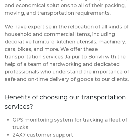
and economical solutions to all of their packing,
moving, and transportation requirements.
We have expertise in the relocation of all kinds of
household and commercial items, including
decorative furniture, kitchen utensils, machinery,
cars, bikes, and more. We offer these
transportation services Jaipur to Borivli with the
help of a team of hardworking and dedicated
professionals who understand the importance of
safe and on-time delivery of goods to our clients.
Benefits of choosing our transportation
services?
GPS monitoring system for tracking a fleet of
trucks
24X7 customer support