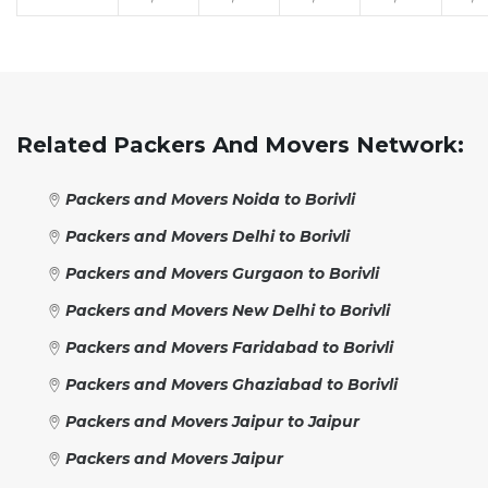
Related Packers And Movers Network:
Packers and Movers Noida to Borivli
Packers and Movers Delhi to Borivli
Packers and Movers Gurgaon to Borivli
Packers and Movers New Delhi to Borivli
Packers and Movers Faridabad to Borivli
Packers and Movers Ghaziabad to Borivli
Packers and Movers Jaipur to Jaipur
Packers and Movers Jaipur