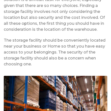
given that there are so many choices. Finding a
storage facility involves not only considering the
location but also security and the cost involved. Of
all these options, the first thing you should have in
consideration is the location of the warehouse.
The storage facility should be conveniently located
near your business or Home so that you have easy
access to your belongings. The security of the
storage facility should also be a concern when
choosing one.