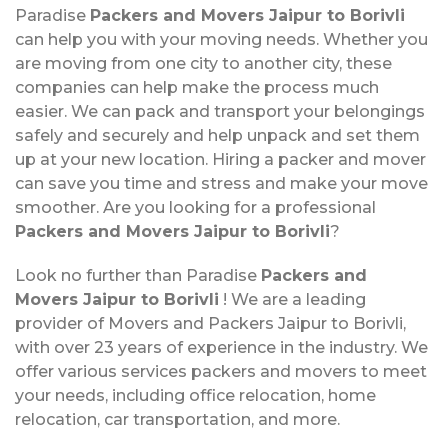
Paradise
Packers and Movers Jaipur to Borivli
can help you with your moving needs. Whether you
are moving from one city to another city, these
companies can help make the process much
easier. We can pack and transport your belongings
safely and securely and help unpack and set them
up at your new location. Hiring a packer and mover
can save you time and stress and make your move
smoother. Are you looking for a professional
Packers and Movers Jaipur to Borivli
?
Look no further than Paradise
Packers and
Movers Jaipur to Borivli
! We are a leading
provider of Movers and Packers Jaipur to Borivli,
with over 23 years of experience in the industry. We
offer various services packers and movers to meet
your needs, including office relocation, home
relocation, car transportation, and more.