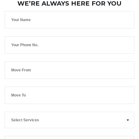
WE’RE ALWAYS HERE FOR YOU
Select Services