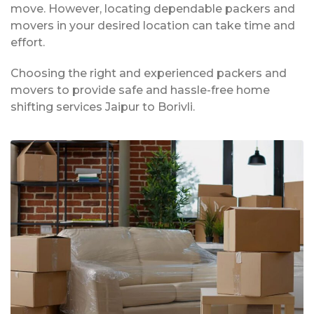
move. However, locating dependable packers and
movers in your desired location can take time and
effort.
Choosing the right and experienced packers and
movers to provide safe and hassle-free home
shifting services Jaipur to Borivli.