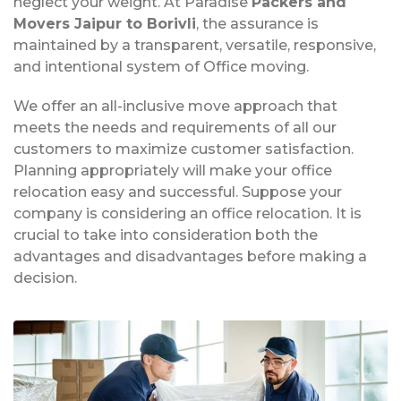
neglect your weight. At Paradise
Packers and
Movers Jaipur to Borivli
, the assurance is
maintained by a transparent, versatile, responsive,
and intentional system of Office moving.
We offer an all-inclusive move approach that
meets the needs and requirements of all our
customers to maximize customer satisfaction.
Planning appropriately will make your office
relocation easy and successful. Suppose your
company is considering an office relocation. It is
crucial to take into consideration both the
advantages and disadvantages before making a
decision.