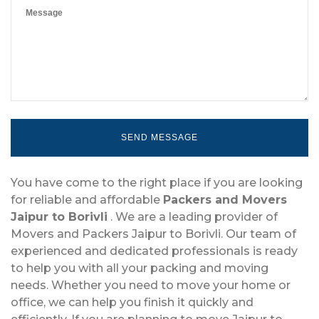
You have come to the right place if you are looking
for reliable and affordable
Packers and Movers
Jaipur to Borivli
. We are a leading provider of
Movers and Packers Jaipur to Borivli. Our team of
experienced and dedicated professionals is ready
to help you with all your packing and moving
needs. Whether you need to move your home or
office, we can help you finish it quickly and