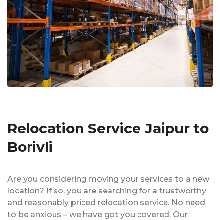
Relocation Service Jaipur to
Borivli
Are you considering moving your services to a new
location? If so, you are searching for a trustworthy
and reasonably priced relocation service. No need
to be anxious – we have got you covered. Our