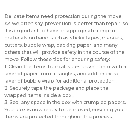
Delicate items need protection during the move.
As we often say, prevention is better than repair, so
it is important to have an appropriate range of
materials on hand, such as sticky tapes, markers,
cutters, bubble wrap, packing paper, and many
others that will provide safety in the course of the
move. Follow these tips for enduring safety:
1. Clean the items from all sides, cover them with a
layer of paper from all angles, and add an extra
layer of bubble wrap for additional protection.
2. Securely tape the package and place the
wrapped items inside a box.
3. Seal any space in the box with crumpled papers.
Your box is now ready to be moved, ensuring your
items are protected throughout the process.