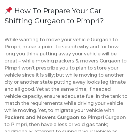
How To Prepare Your Car
Shifting Gurgaon to Pimpri?
While wanting to move your vehicle Gurgaon to
Pimpri, make a point to search why and for how
long you think putting away your vehicle will be
great – while moving packers & movers Gurgaon to
Pimpri won’t prescribe you to plan to store your
vehicle since it is silly; but while moving to another
city or another state putting away looks legitimate
and all good. Yet at the same time, if needed
vehicle capacity, ensure adequate fuel in the tank to
match the requirements while driving your vehicle
while moving. Yet, to migrate your vehicle with
Packers and Movers Gurgaon to Pimpri
Gurgaon
to Pimpri, then have a less or void gas tank;
additionally, attempt to support your vehicle as