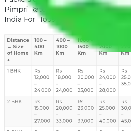
Pimpri Rates/Charges to All Over
India For Household
Distance
100 –
400 –
1000 –
1500 –
200
→
Size
400
1000
1500
2000
270
of Home
Km
Km
Km
Km
Km
↓
1 BHK
Rs
Rs
Rs
Rs
Rs
12,000
18,000
20,000
24,000
25,
–
–
–
–
35,
24,000
24,000
25,000
28,000
2 BHK
Rs
Rs
Rs
Rs
Rs
15,000
20,000
23,000
25,000
30,
–
–
–
–
–
27,000
33,000
37,000
40,000
45,