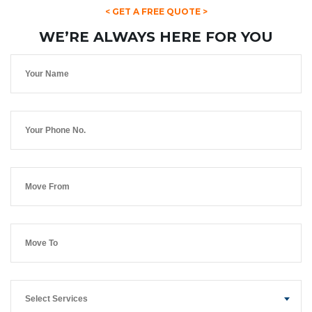
< GET A FREE QUOTE >
WE’RE ALWAYS HERE FOR YOU
Select Services