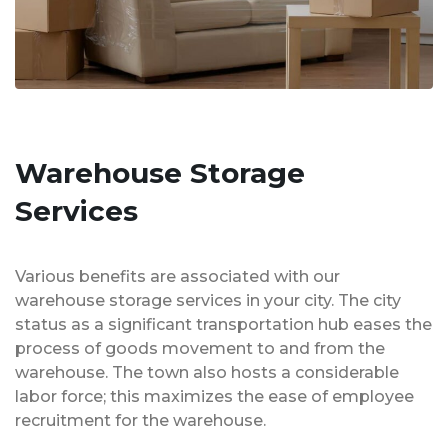
Warehouse Storage
Services
Various benefits are associated with our
warehouse storage services in your city. The city
status as a significant transportation hub eases the
process of goods movement to and from the
warehouse. The town also hosts a considerable
labor force; this maximizes the ease of employee
recruitment for the warehouse.