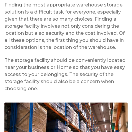
Finding the most appropriate warehouse storage
solution is a difficult task for everyone, especially
given that there are so many choices. Finding a
storage facility involves not only considering the
location but also security and the cost involved. Of
all these options, the first thing you should have in
consideration is the location of the warehouse.
The storage facility should be conveniently located
near your business or Home so that you have easy
access to your belongings. The security of the
storage facility should also be a concern when
choosing one.