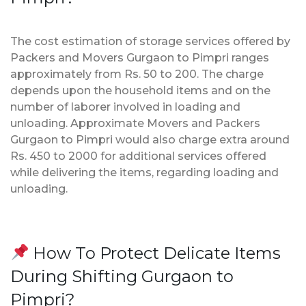
The cost estimation of storage services offered by
Packers and Movers Gurgaon to Pimpri ranges
approximately from Rs. 50 to 200. The charge
depends upon the household items and on the
number of laborer involved in loading and
unloading. Approximate Movers and Packers
Gurgaon to Pimpri would also charge extra around
Rs. 450 to 2000 for additional services offered
while delivering the items, regarding loading and
unloading.
How To Protect Delicate Items
During Shifting Gurgaon to
Pimpri?