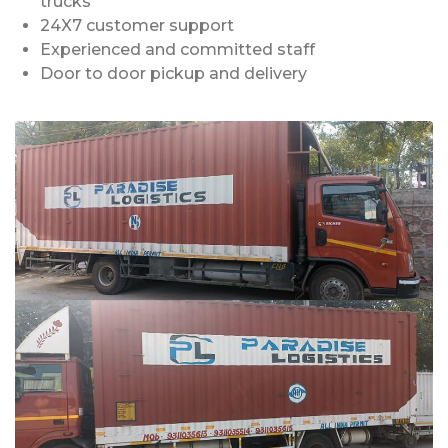
trucks
24X7 customer support
Experienced and committed staff
Door to door pickup and delivery