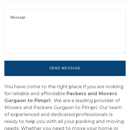
You have come to the right place if you are looking
for reliable and affordable
Packers and Movers
Gurgaon to Pimpri
. We are a leading provider of
Movers and Packers Gurgaon to Pimpri. Our team
of experienced and dedicated professionals is
ready to help you with all your packing and moving
needs. Whether you need to move your home or