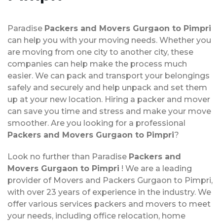
Paradise
Packers and Movers Gurgaon to Pimpri
can help you with your moving needs. Whether you
are moving from one city to another city, these
companies can help make the process much
easier. We can pack and transport your belongings
safely and securely and help unpack and set them
up at your new location. Hiring a packer and mover
can save you time and stress and make your move
smoother. Are you looking for a professional
Packers and Movers Gurgaon to Pimpri
?
Look no further than Paradise
Packers and
Movers Gurgaon to Pimpri
! We are a leading
provider of Movers and Packers Gurgaon to Pimpri,
with over 23 years of experience in the industry. We
offer various services packers and movers to meet
your needs, including office relocation, home