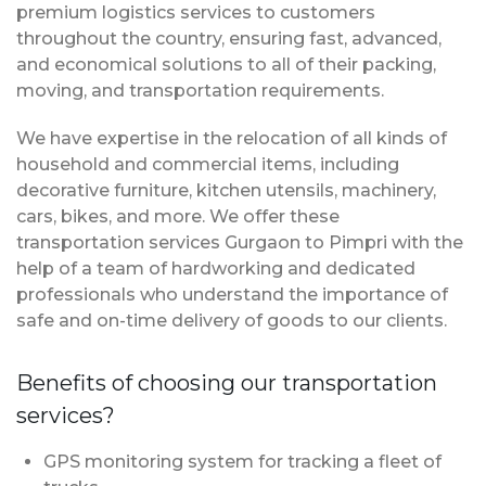
premium logistics services to customers
throughout the country, ensuring fast, advanced,
and economical solutions to all of their packing,
moving, and transportation requirements.
We have expertise in the relocation of all kinds of
household and commercial items, including
decorative furniture, kitchen utensils, machinery,
cars, bikes, and more. We offer these
transportation services Gurgaon to Pimpri with the
help of a team of hardworking and dedicated
professionals who understand the importance of
safe and on-time delivery of goods to our clients.
Benefits of choosing our transportation
services?
GPS monitoring system for tracking a fleet of