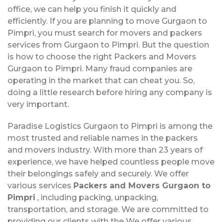
office, we can help you finish it quickly and
efficiently. If you are planning to move Gurgaon to
Pimpri, you must search for movers and packers
services from Gurgaon to Pimpri. But the question
is how to choose the right Packers and Movers
Gurgaon to Pimpri. Many fraud companies are
operating in the market that can cheat you. So,
doing a little research before hiring any company is
very important.
Paradise Logistics Gurgaon to Pimpri is among the
most trusted and reliable names in the packers
and movers industry. With more than 23 years of
experience, we have helped countless people move
their belongings safely and securely. We offer
various services
Packers and Movers Gurgaon to
Pimpri
, including packing, unpacking,
transportation, and storage. We are committed to
providing our clients with the We offer various