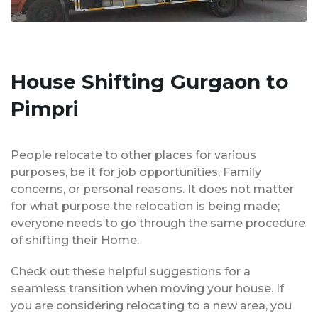
House Shifting Gurgaon to
Pimpri
People relocate to other places for various
purposes, be it for job opportunities, Family
concerns, or personal reasons. It does not matter
for what purpose the relocation is being made;
everyone needs to go through the same procedure
of shifting their Home.
Check out these helpful suggestions for a
seamless transition when moving your house. If
you are considering relocating to a new area, you