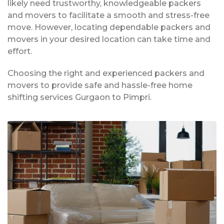
likely need trustworthy, knowledgeable packers
and movers to facilitate a smooth and stress-free
move. However, locating dependable packers and
movers in your desired location can take time and
effort.
Choosing the right and experienced packers and
movers to provide safe and hassle-free home
shifting services Gurgaon to Pimpri.