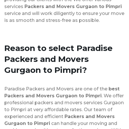
services
Packers and Movers Gurgaon to Pimpri
service and will work diligently to ensure your move
is as smooth and stress-free as possible.
Reason to select Paradise
Packers and Movers
Gurgaon to Pimpri?
Paradise Packers and Movers are one of the
best
Packers and Movers Gurgaon to Pimpri
. We offer
professional packers and movers services Gurgaon
to Pimpri at very affordable rates. Our team of
experienced and efficient
Packers and Movers
Gurgaon to Pimpri
can handle your moving and