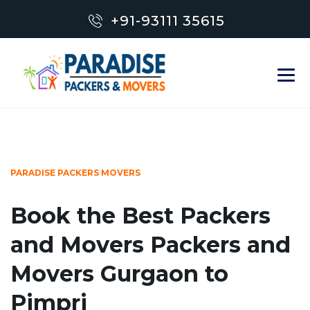
+91-93111 35615
PARADISE PACKERS MOVERS
Book the Best Packers
and Movers Packers and
Movers Gurgaon to
Pimpri