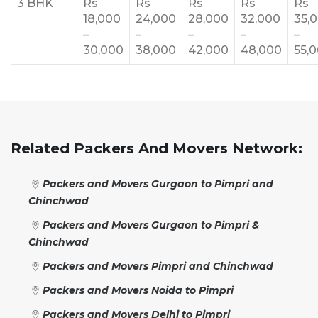
3 BHK
Rs
Rs
Rs
Rs
Rs
18,000
24,000
28,000
32,000
35,
–
–
–
–
–
30,000
38,000
42,000
48,000
55,
Related Packers And Movers Network:
Packers and Movers Gurgaon to Pimpri and
Chinchwad
Packers and Movers Gurgaon to Pimpri &
Chinchwad
Packers and Movers Pimpri and Chinchwad
Packers and Movers Noida to Pimpri
Packers and Movers Delhi to Pimpri