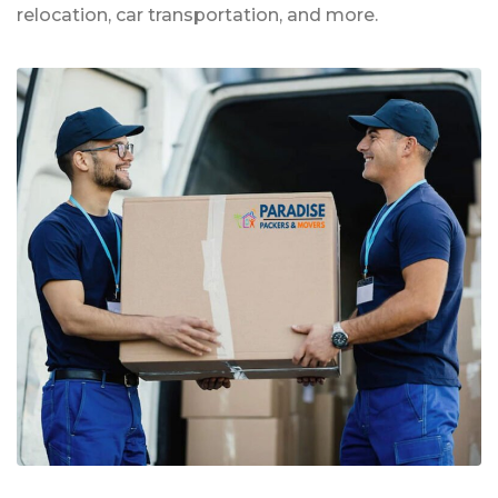
relocation, car transportation, and more.