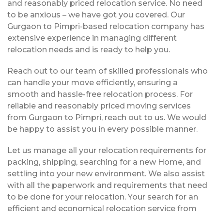
and reasonably priced relocation service. No need
to be anxious – we have got you covered. Our
Gurgaon to Pimpri-based relocation company has
extensive experience in managing different
relocation needs and is ready to help you.
Reach out to our team of skilled professionals who
can handle your move efficiently, ensuring a
smooth and hassle-free relocation process. For
reliable and reasonably priced moving services
from Gurgaon to Pimpri, reach out to us. We would
be happy to assist you in every possible manner.
Let us manage all your relocation requirements for
packing, shipping, searching for a new Home, and
settling into your new environment. We also assist
with all the paperwork and requirements that need
to be done for your relocation. Your search for an
efficient and economical relocation service from