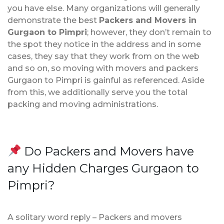
you have else. Many organizations will generally
demonstrate the best
Packers and Movers in
Gurgaon to Pimpri
; however, they don’t remain to
the spot they notice in the address and in some
cases, they say that they work from on the web
and so on, so moving with movers and packers
Gurgaon to Pimpri is gainful as referenced. Aside
from this, we additionally serve you the total
packing and moving administrations.
Do Packers and Movers have
any Hidden Charges Gurgaon to
Pimpri?
A solitary word reply – Packers and movers