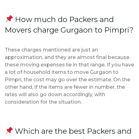
How much do Packers and
Movers charge Gurgaon to Pimpri?
These charges mentioned are just an
approximation, and they are almost final because
these moving expenses lie in that range. If you have
a lot of household items to move Gurgaon to
Pimpri, the cost may go over the estimate. On the
other hand, if the items are fewer in number, the
rates will also go down accordingly, with
consideration for the situation.
Which are the best Packers and