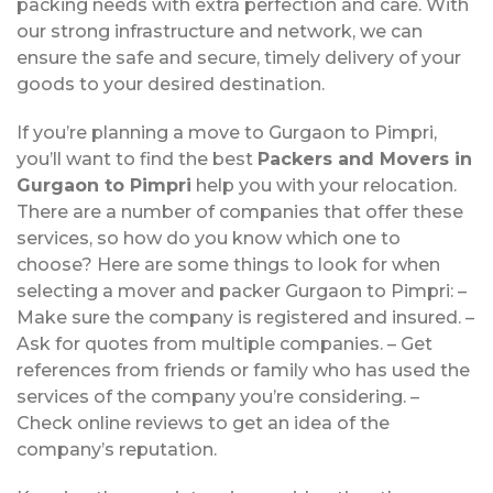
packing needs with extra perfection and care. With
our strong infrastructure and network, we can
ensure the safe and secure, timely delivery of your
goods to your desired destination.
If you’re planning a move to Gurgaon to Pimpri,
you’ll want to find the best
Packers and Movers in
Gurgaon to Pimpri
help you with your relocation.
There are a number of companies that offer these
services, so how do you know which one to
choose? Here are some things to look for when
selecting a mover and packer Gurgaon to Pimpri: –
Make sure the company is registered and insured. –
Ask for quotes from multiple companies. – Get
references from friends or family who has used the
services of the company you’re considering. –
Check online reviews to get an idea of the
company’s reputation.