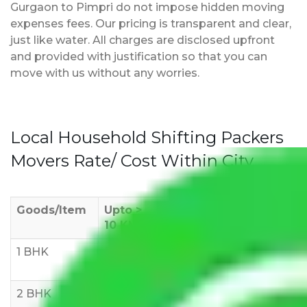
Gurgaon to Pimpri do not impose hidden moving
expenses fees. Our pricing is transparent and clear,
just like water. All charges are disclosed upfront
and provided with justification so that you can
move with us without any worries.
Local Household Shifting Packers
Movers Rate/ Cost Within City
Goods/Item
Upto >
11-20 KM
21-50 KM
10 KM
1 BHK
Rs 3000-
Rs 5,000-
Rs 7,000-
6000
8,000
10,000
2 BHK
Rs 5,000-
Rs 7,000-
Rs 9,000-