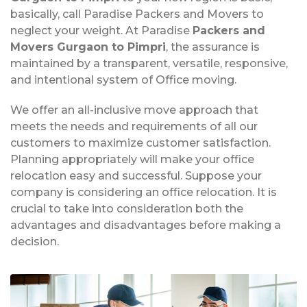
basically, call Paradise Packers and Movers to
neglect your weight. At Paradise
Packers and
Movers Gurgaon to Pimpri
, the assurance is
maintained by a transparent, versatile, responsive,
and intentional system of Office moving.
We offer an all-inclusive move approach that
meets the needs and requirements of all our
customers to maximize customer satisfaction.
Planning appropriately will make your office
relocation easy and successful. Suppose your
company is considering an office relocation. It is
crucial to take into consideration both the
advantages and disadvantages before making a
decision.