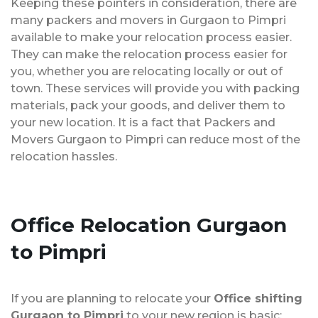
Keeping these pointers in consideration, there are
many packers and movers in Gurgaon to Pimpri
available to make your relocation process easier.
They can make the relocation process easier for
you, whether you are relocating locally or out of
town. These services will provide you with packing
materials, pack your goods, and deliver them to
your new location. It is a fact that Packers and
Movers Gurgaon to Pimpri can reduce most of the
relocation hassles.
Office Relocation
Gurgaon
to Pimpri
If you are planning to relocate your
Office shifting
Gurgaon to Pimpri
to your new region is basic;