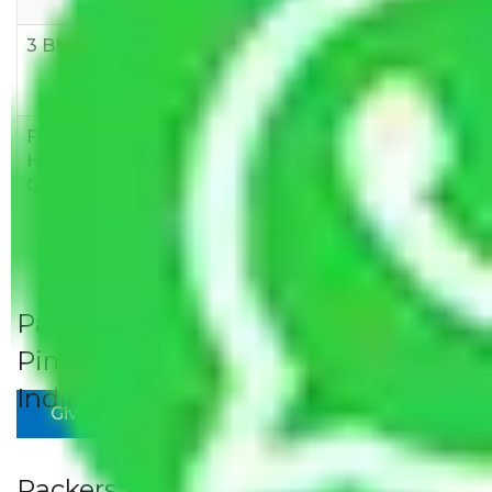
10,000
12,000
15,000
3 BHK
Rs
Rs
Rs
8,000-
10,000-
12,000-
12,000
15,000
18,000
Few
Rs 1,000-
Rs 2,000-
Rs 3,000-
Household
3,000
4,000
6,000
Goods
Packers and Movers Gurgaon to
Pimpri Rates/Charges to All Over
India For Household
Give Your Review
Packers and Movers Gurgaon to