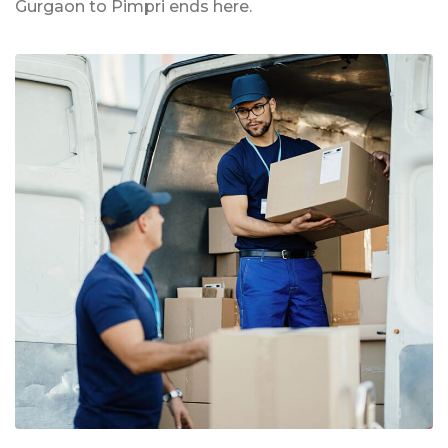
Gurgaon to Pimpri ends here.