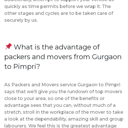
quickly as time permits before we wrap it. The
other stages and cycles are to be taken care of
securely by us.
What is the advantage of
packers and movers from Gurgaon
to Pimpri?
As Packers and Movers service Gurgaon to Pimpri
says that we’ll give you the rundown of top movers
close to your area, so one of the benefits or
advantage sees that you can, without much of a
stretch, stroll in the workplace of the mover to take
a look at the dependability, amazing skill and group
labourers. We feel this is the greatest advantage