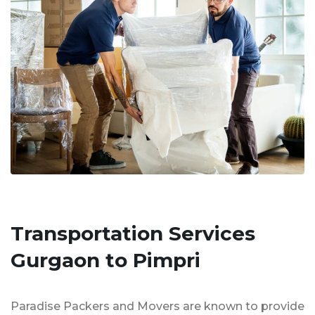
Transportation Services
Gurgaon to Pimpri
Paradise Packers and Movers are known to provide