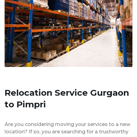
Relocation Service Gurgaon
to Pimpri
Are you considering moving your services to a new
location? If so, you are searching for a trustworthy