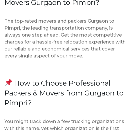
Movers Gurgaon to Pimpri?
The top-rated movers and packers Gurgaon to
Pimpri, the leading transportation company, is
always one step ahead. Get the most competitive
charges for a hassle-free relocation experience with
our reliable and economical services that cover
every single aspect of your move.
How to Choose Professional
Packers & Movers from Gurgaon to
Pimpri?
You might track down a few trucking organizations
with this name, yet which organization is the first