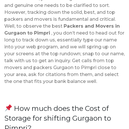
and genuine one needs to be clarified to sort.
However, tracking down the solid, best, and top
packers and movers is fundamental and critical.
Well, to observe the best
Packers and Movers in
Gurgaon to Pimpri
, you don’t need to head out for
long to track down us, essentially type our name
into your web program, and we will spring up on
your screens at the top rundown; snap to our name,
talk with us to get an inquiry. Get calls from top
movers and packers Gurgaon to Pimpri close to
your area, ask for citations from them, and select
the one that fits your bank balance well.
How much does the Cost of
Storage for shifting Gurgaon to
Pimpri?