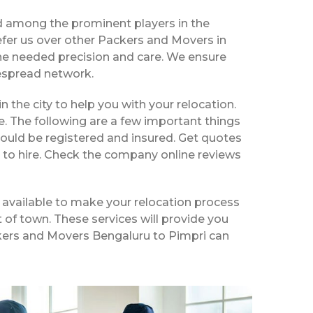
d among the prominent players in the
fer us over other Packers and Movers in
the needed precision and care. We ensure
despread network.
in the city to help you with your relocation.
e. The following are a few important things
hould be registered and insured. Get quotes
 to hire. Check the company online reviews
 available to make your relocation process
t of town. These services will provide you
ackers and Movers Bengaluru to Pimpri can