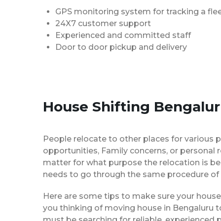
GPS monitoring system for tracking a flee
24X7 customer support
Experienced and committed staff
Door to door pickup and delivery
House Shifting Bengalur
People relocate to other places for various p
opportunities, Family concerns, or personal 
matter for what purpose the relocation is b
needs to go through the same procedure of 
Here are some tips to make sure your house 
you thinking of moving house in Bengaluru to
must be searching for reliable, experience