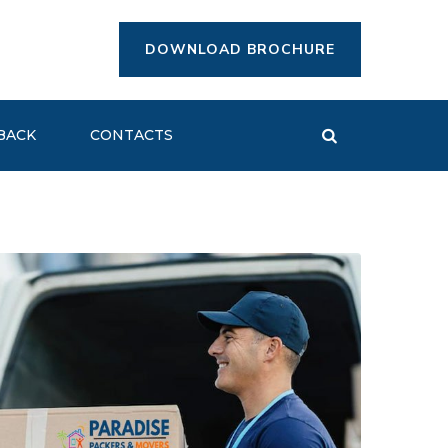
DOWNLOAD BROCHURE
BACK
CONTACTS