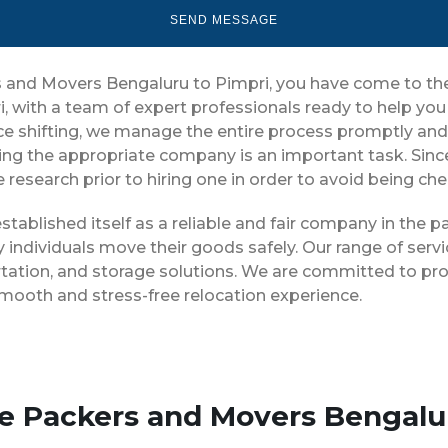
rs and Movers Bengaluru to Pimpri, you have come to th
i, with a team of expert professionals ready to help y
ice shifting, we manage the entire process promptly and 
ing the appropriate company is an important task. Sin
 research prior to hiring one in order to avoid being ch
stablished itself as a reliable and fair company in the
 individuals move their goods safely. Our range of ser
tation, and storage solutions. We are committed to pro
smooth and stress-free relocation experience.
se Packers and Movers Bengalu