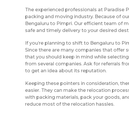
The experienced professionals at Paradise 
packing and moving industry. Because of our
Bengaluru to Pimpri. Our efficient team of 
safe and timely delivery to your desired dest
If you’re planning to shift to Bengaluru to Pim
Since there are many companies that offer su
that you should keep in mind while selecting
from several companies. Ask for referrals f
to get an idea about its reputation.
Keeping these pointers in consideration, th
easier. They can make the relocation process 
with packing materials, pack your goods, and
reduce most of the relocation hassles.