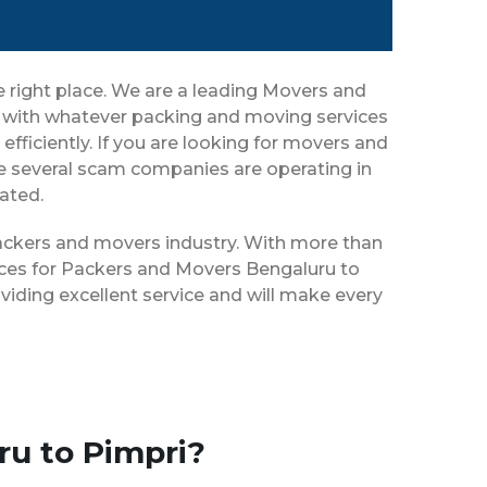
e right place. We are a leading Movers and
ou with whatever packing and moving services
efficiently. If you are looking for movers and
ce several scam companies are operating in
eated.
 packers and movers industry. With more than
vices for Packers and Movers Bengaluru to
viding excellent service and will make every
ru to Pimpri?