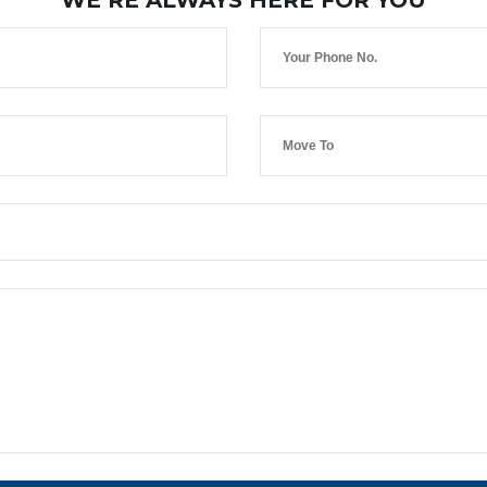
WE’RE ALWAYS HERE FOR YOU