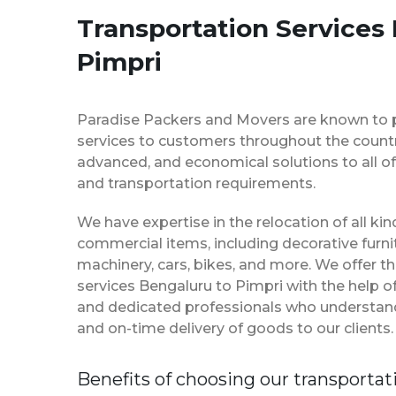
Transportation Services
Pimpri
Paradise Packers and Movers are known to 
services to customers throughout the country
advanced, and economical solutions to all of
and transportation requirements.
We have expertise in the relocation of all k
commercial items, including decorative furnit
machinery, cars, bikes, and more. We offer t
services Bengaluru to Pimpri with the help 
and dedicated professionals who understan
and on-time delivery of goods to our clients.
Benefits of choosing our transportat