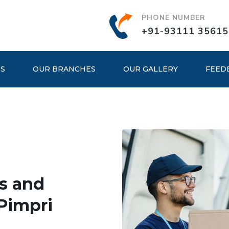
PHONE NUMBER
+91-93111 35615
ES
OUR BRANCHES
OUR GALLERY
FEED
s and
Pimpri