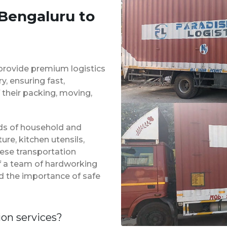
 Bengaluru to
provide premium logistics
, ensuring fast,
 their packing, moving,
inds of household and
ure, kitchen utensils,
hese transportation
of a team of hardworking
d the importance of safe
ion services?