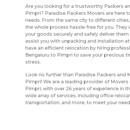
Are you looking for a trustworthy Packers a
Pimpri? Paradise Packers Movers are here to 
needs. From the same city to different citie
the whole process hassle-free for you. They w
your goods securely and safely deliver them 
assist you with unpacking and installation a
have an efficient relocation by hiring profe
Bengaluru to Pimpri to save your precious t
stress.
Look no further than Paradise Packers and 
Pimpri! We are a leading provider of Movers
Pimpri, with over 26 years of experience in th
wide array of services, including office reloc
transportation, and more, to meet your need