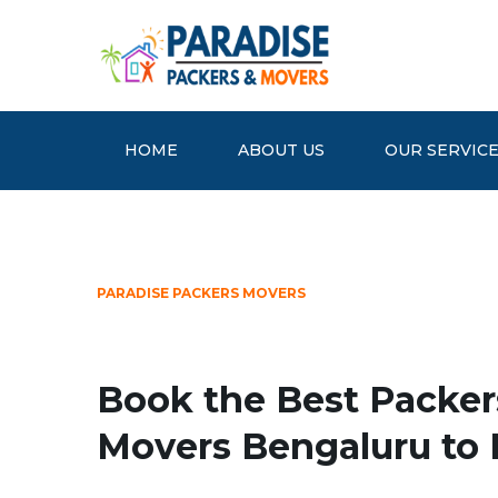
HOME
ABOUT US
OUR SERVIC
PARADISE PACKERS MOVERS
Book the Best Packer
Movers Bengaluru to 