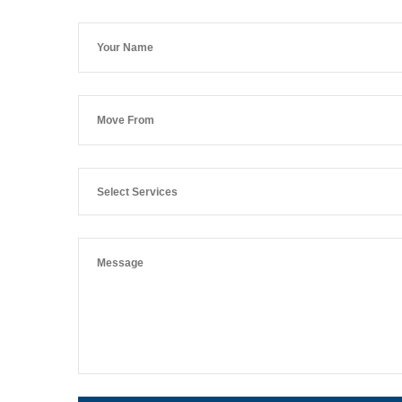
Select Services