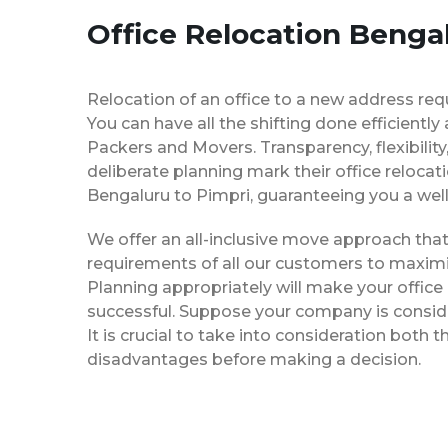
Office Relocation Benga
Relocation of an office to a new address req
You can have all the shifting done efficiently
Packers and Movers. Transparency, flexibilit
deliberate planning mark their office relocat
Bengaluru to Pimpri, guaranteeing you a w
We offer an all-inclusive move approach th
requirements of all our customers to maximi
Planning appropriately will make your office
successful. Suppose your company is consider
It is crucial to take into consideration both
disadvantages before making a decision.