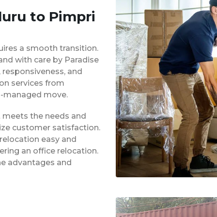
luru to Pimpri
uires a smooth transition.
 and with care by Paradise
y, responsiveness, and
ion services from
ell-managed move.
at meets the needs and
ze customer satisfaction.
 relocation easy and
ing an office relocation.
 the advantages and