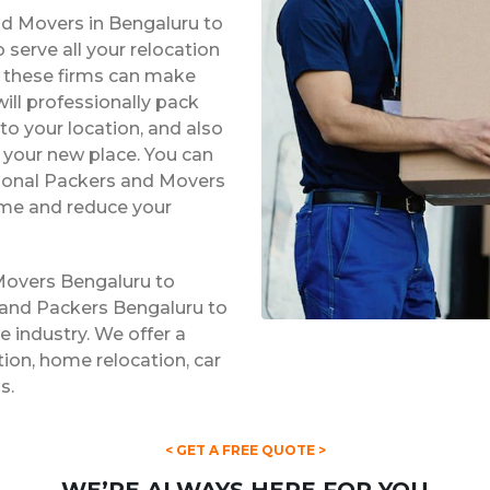
nd Movers in Bengaluru to
serve all your relocation
s, these firms can make
ill professionally pack
to your location, and also
t your new place. You can
ssional Packers and Movers
ime and reduce your
Movers Bengaluru to
 and Packers Bengaluru to
e industry. We offer a
ation, home relocation, car
s.
< GET A FREE QUOTE >