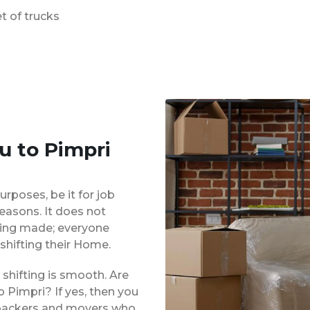
t of trucks
u to Pimpri
urposes, be it for job
reasons. It does not
eing made; everyone
shifting their Home.
shifting is smooth. Are
 Pimpri? If yes, then you
d packers and movers who