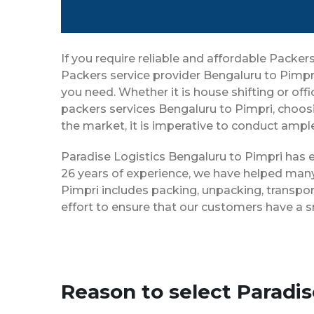
If you require reliable and affordable Packe
Packers service provider Bengaluru to Pimpr
you need. Whether it is house shifting or off
packers services Bengaluru to Pimpri, choos
the market, it is imperative to conduct ample
Paradise Logistics Bengaluru to Pimpri has e
26 years of experience, we have helped many
Pimpri includes packing, unpacking, transpor
effort to ensure that our customers have a 
Reason to select Paradi