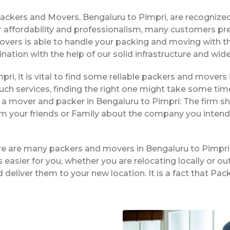
Packers and Movers, Bengaluru to Pimpri, are recognize
 affordability and professionalism, many customers pre
movers is able to handle your packing and moving with 
ination with the help of our solid infrastructure and wi
pri, it is vital to find some reliable packers and movers 
ch services, finding the right one might take some tim
 a mover and packer in Bengaluru to Pimpri: The firm s
rom your friends or Family about the company you intend
ere are many packers and movers in Bengaluru to Pimpri
easier for you, whether you are relocating locally or ou
 deliver them to your new location. It is a fact that P