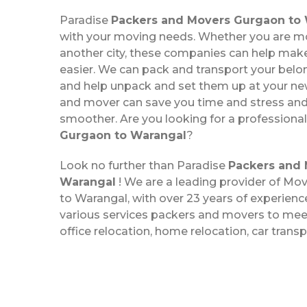
Paradise
Packers and Movers Gurgaon to
with your moving needs. Whether you are mo
another city, these companies can help ma
easier. We can pack and transport your belo
and help unpack and set them up at your new
and mover can save you time and stress a
smoother. Are you looking for a professiona
Gurgaon to Warangal
?
Look no further than Paradise
Packers and 
Warangal
! We are a leading provider of M
to Warangal, with over 23 years of experience
various services packers and movers to meet
office relocation, home relocation, car trans