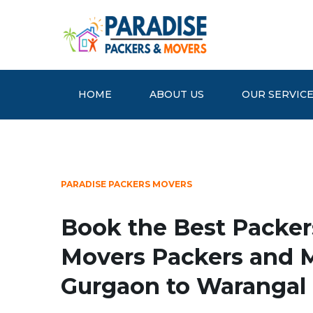
HOME
ABOUT US
OUR SERVIC
PARADISE PACKERS MOVERS
Book the Best Packer
Movers Packers and 
Gurgaon to Warangal