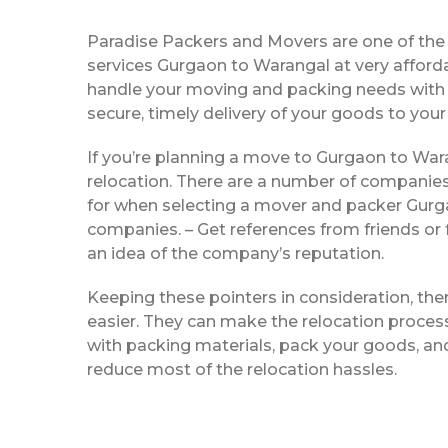
Paradise Packers and Movers are one of th
services Gurgaon to Warangal at very afford
handle your moving and packing needs with e
secure, timely delivery of your goods to your
If you’re planning a move to Gurgaon to Wara
relocation. There are a number of companies
for when selecting a mover and packer Gurga
companies. – Get references from friends or 
an idea of the company’s reputation.
Keeping these pointers in consideration, th
easier. They can make the relocation process 
with packing materials, pack your goods, and
reduce most of the relocation hassles.