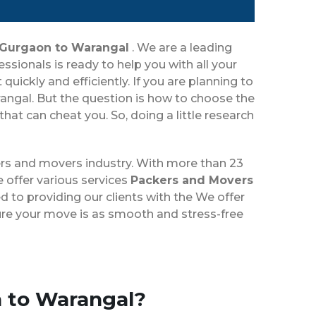
 Gurgaon to Warangal
. We are a leading
ionals is ready to help you with all your
ickly and efficiently. If you are planning to
ngal. But the question is how to choose the
t can cheat you. So, doing a little research
rs and movers industry. With more than 23
 offer various services
Packers and Movers
 to providing our clients with the We offer
sure your move is as smooth and stress-free
n to Warangal?