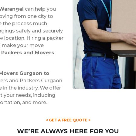
 Warangal
can help you
ving from one city to
ke the process much
ngings safely and securely
 location. Hiring a packer
nd make your move
l
Packers and Movers
Movers Gurgaon to
overs and Packers Gurgaon
 in the industry. We offer
 your needs, including
portation, and more.
< GET A FREE QUOTE >
WE’RE ALWAYS HERE FOR YOU