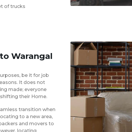
t of trucks
 to Warangal
urposes, be it for job
reasons. It does not
eing made; everyone
shifting their Home.
eamless transition when
locating to a new area,
 packers and movers to
owever, locating