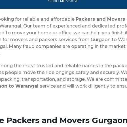
ooking for reliable and affordable
Packers and Movers
arangal. Our team of experienced and dedicated profess
o move your home or office, we can help you finish it qu
for movers and packers services from Gurgaon to Wara
l. Many fraud companies are operating in the market tha
.
among the most trusted and reliable names in the packe
ss people move their belongings safely and securely. We
unpacking, transportation, and storage. We are committed
aon to Warangal
service and will work diligently to en
se Packers and Movers Gurgao