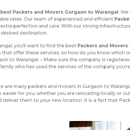
e
best Packers and Movers Gurgaon to Warangal
. We
able rates. Our team of experienced and efficient
Packe
xtra perfection and care. With our strong infrastructu
 desired destination.
ngal, you’ll want to find the best
Packers and Movers 
 that offer these services, so how do you know which 
on to Warangal: – Make sure the company is registered 
family who has used the services of the company you’re
ere are many packers and movers in Gurgaon to Waranga
easier for you, whether you are relocating locally or ou
 deliver them to your new location. It is a fact that 