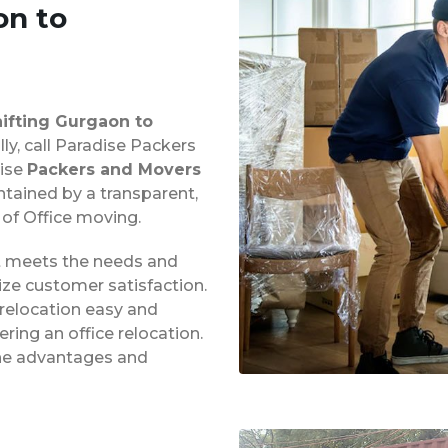
on to
hifting Gurgaon to
lly, call Paradise Packers
dise
Packers and Movers
ntained by a transparent,
 of Office moving.
at meets the needs and
ze customer satisfaction.
 relocation easy and
ing an office relocation.
 the advantages and