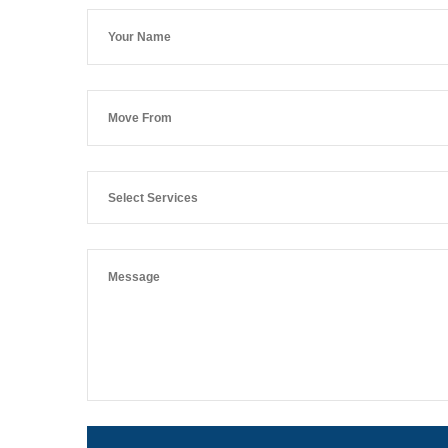
Select Services