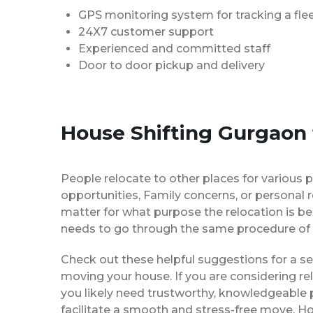
GPS monitoring system for tracking a flee
24X7 customer support
Experienced and committed staff
Door to door pickup and delivery
House Shifting Gurgaon
People relocate to other places for various p
opportunities, Family concerns, or personal 
matter for what purpose the relocation is b
needs to go through the same procedure of 
Check out these helpful suggestions for a s
moving your house. If you are considering re
you likely need trustworthy, knowledgeable
facilitate a smooth and stress-free move. H