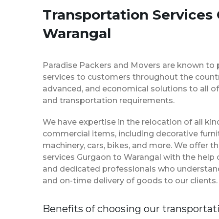
Transportation Services
Warangal
Paradise Packers and Movers are known to 
services to customers throughout the country
advanced, and economical solutions to all of
and transportation requirements.
We have expertise in the relocation of all k
commercial items, including decorative furnit
machinery, cars, bikes, and more. We offer t
services Gurgaon to Warangal with the help
and dedicated professionals who understan
and on-time delivery of goods to our clients.
Benefits of choosing our transportat