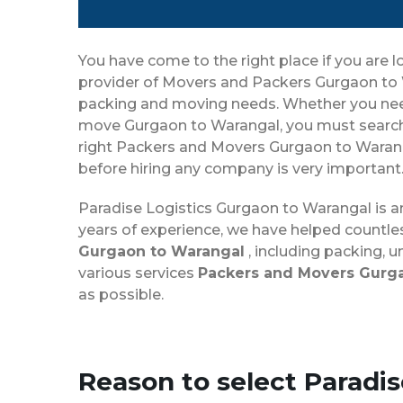
You have come to the right place if you are l
provider of Movers and Packers Gurgaon to W
packing and moving needs. Whether you need t
move Gurgaon to Warangal, you must search 
right Packers and Movers Gurgaon to Waranga
before hiring any company is very important
Paradise Logistics Gurgaon to Warangal is 
years of experience, we have helped countle
Gurgaon to Warangal
, including packing, 
various services
Packers and Movers Gurg
as possible.
Reason to select Paradi