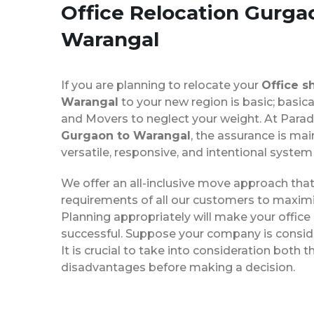
Office Relocation
Gurga
Warangal
If you are planning to relocate your
Office s
Warangal
to your new region is basic; basica
and Movers to neglect your weight. At Para
Gurgaon to Warangal
, the assurance is mai
versatile, responsive, and intentional system
We offer an all-inclusive move approach th
requirements of all our customers to maximi
Planning appropriately will make your office
successful. Suppose your company is consider
It is crucial to take into consideration both
disadvantages before making a decision.