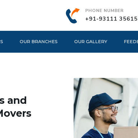
PHONE NUMBER
+91-93111 35615
ES
OUR BRANCHES
OUR GALLERY
FEED
s and
Movers