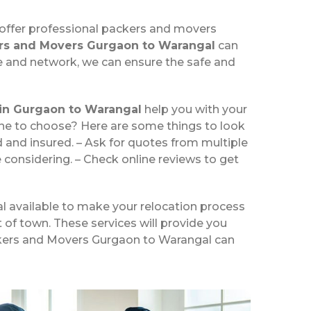
 offer professional packers and movers
rs and Movers Gurgaon to Warangal
can
re and network, we can ensure the safe and
in Gurgaon to Warangal
help you with your
one to choose? Here are some things to look
and insured. – Ask for quotes from multiple
 considering. – Check online reviews to get
l available to make your relocation process
t of town. These services will provide you
Packers and Movers Gurgaon to Warangal can