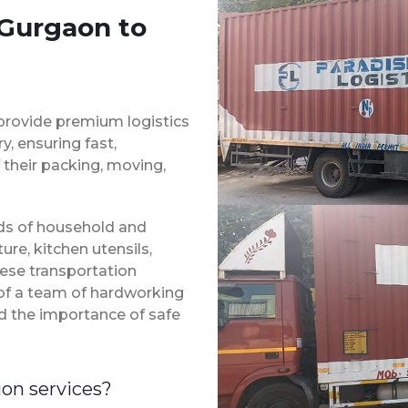
 Gurgaon to
provide premium logistics
, ensuring fast,
 their packing, moving,
inds of household and
ure, kitchen utensils,
hese transportation
 of a team of hardworking
d the importance of safe
ion services?