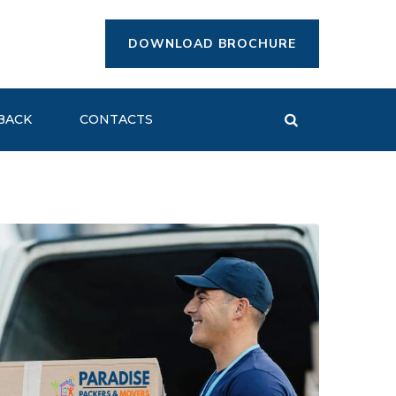
DOWNLOAD BROCHURE
BACK
CONTACTS