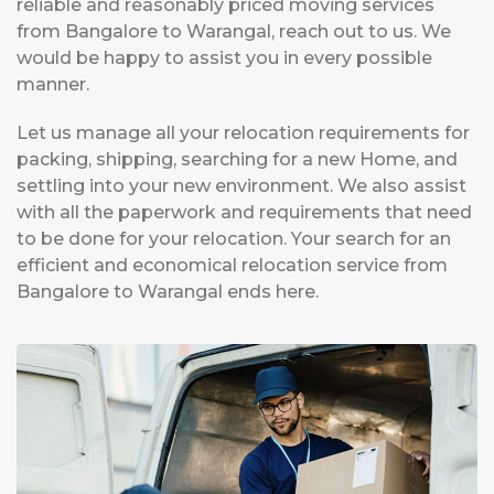
reliable and reasonably priced moving services
from Bangalore to Warangal, reach out to us. We
would be happy to assist you in every possible
manner.
Let us manage all your relocation requirements for
packing, shipping, searching for a new Home, and
settling into your new environment. We also assist
with all the paperwork and requirements that need
to be done for your relocation. Your search for an
efficient and economical relocation service from
Bangalore to Warangal ends here.