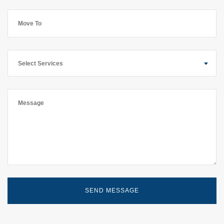
Select Services