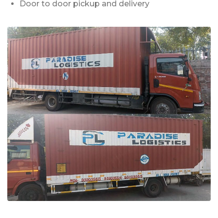
Door to door pickup and delivery