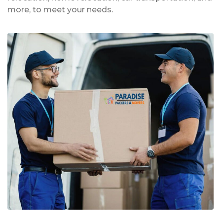
more, to meet your needs.