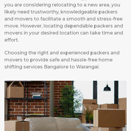
you are considering relocating to a new area, you
likely need trustworthy, knowledgeable packers
and movers to facilitate a smooth and stress-free
move. However, locating dependable packers and
movers in your desired location can take time and
effort.
Choosing the right and experienced packers and
movers to provide safe and hassle-free home
shifting services Bangalore to Warangal.