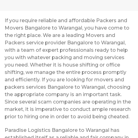
If you require reliable and affordable Packers and
Movers Bangalore to Warangal, you have come to
the right place. We are a leading Movers and
Packers service provider Bangalore to Warangal,
with a team of expert professionals ready to help
you with whatever packing and moving services
you need. Whether it is house shifting or office
shifting, we manage the entire process promptly
and efficiently. If you are looking for movers and
packers services Bangalore to Warangal, choosing
the appropriate company is an important task.
Since several scam companies are operating in the
market, it is imperative to conduct ample research
prior to hiring one in order to avoid being cheated.
Paradise Logistics Bangalore to Warangal has
established itself as a reliable and fair company in