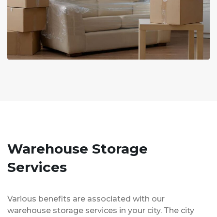
Warehouse Storage
Services
Various benefits are associated with our
warehouse storage services in your city. The city