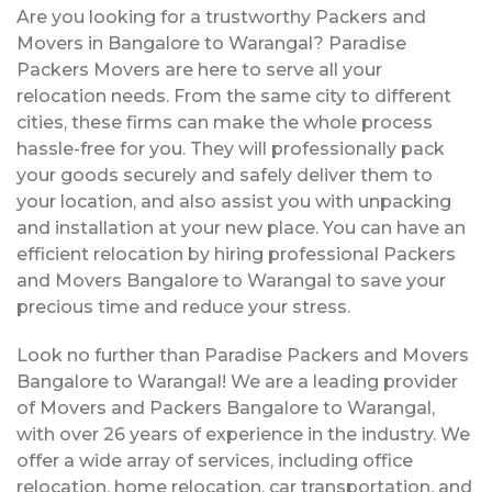
Are you looking for a trustworthy Packers and
Movers in Bangalore to Warangal? Paradise
Packers Movers are here to serve all your
relocation needs. From the same city to different
cities, these firms can make the whole process
hassle-free for you. They will professionally pack
your goods securely and safely deliver them to
your location, and also assist you with unpacking
and installation at your new place. You can have an
efficient relocation by hiring professional Packers
and Movers Bangalore to Warangal to save your
precious time and reduce your stress.
Look no further than Paradise Packers and Movers
Bangalore to Warangal! We are a leading provider
of Movers and Packers Bangalore to Warangal,
with over 26 years of experience in the industry. We
offer a wide array of services, including office
relocation, home relocation, car transportation, and