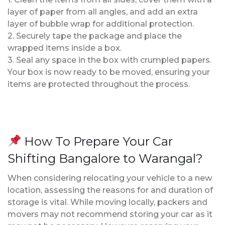
layer of paper from all angles, and add an extra
layer of bubble wrap for additional protection.
2. Securely tape the package and place the
wrapped items inside a box.
3. Seal any space in the box with crumpled papers.
Your box is now ready to be moved, ensuring your
items are protected throughout the process.
How To Prepare Your Car
Shifting Bangalore to Warangal?
When considering relocating your vehicle to a new
location, assessing the reasons for and duration of
storage is vital. While moving locally, packers and
movers may not recommend storing your car as it