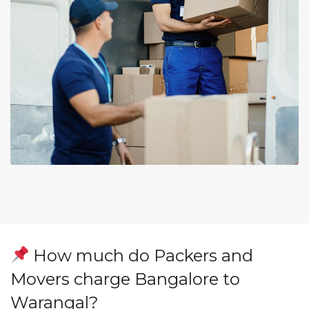
How much do Packers and
Movers charge Bangalore to
Warangal?