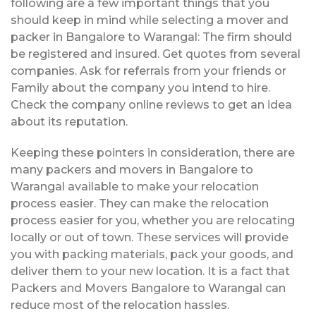
following are a few important things that you
should keep in mind while selecting a mover and
packer in Bangalore to Warangal: The firm should
be registered and insured. Get quotes from several
companies. Ask for referrals from your friends or
Family about the company you intend to hire.
Check the company online reviews to get an idea
about its reputation.
Keeping these pointers in consideration, there are
many packers and movers in Bangalore to
Warangal available to make your relocation
process easier. They can make the relocation
process easier for you, whether you are relocating
locally or out of town. These services will provide
you with packing materials, pack your goods, and
deliver them to your new location. It is a fact that
Packers and Movers Bangalore to Warangal can
reduce most of the relocation hassles.