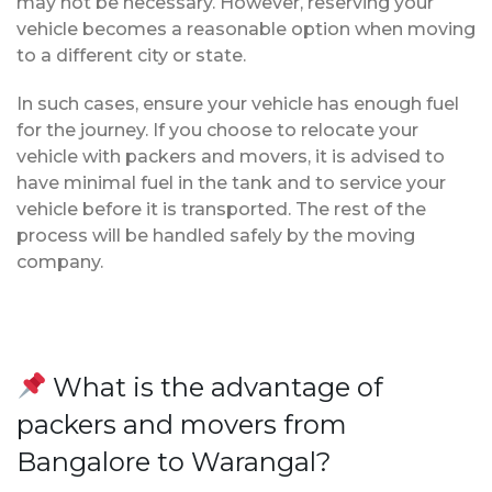
may not be necessary. However, reserving your
vehicle becomes a reasonable option when moving
to a different city or state.
In such cases, ensure your vehicle has enough fuel
for the journey. If you choose to relocate your
vehicle with packers and movers, it is advised to
have minimal fuel in the tank and to service your
vehicle before it is transported. The rest of the
process will be handled safely by the moving
company.
What is the advantage of
packers and movers from
Bangalore to Warangal?