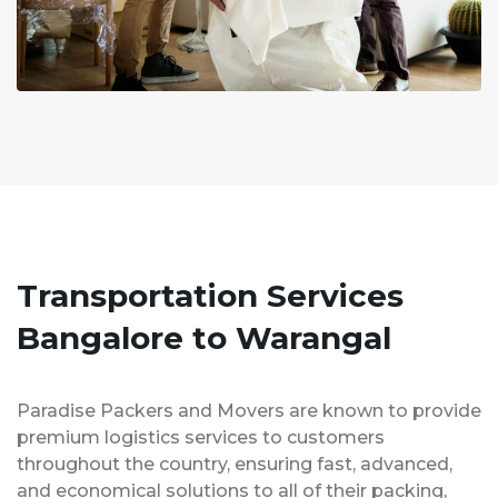
Transportation Services
Bangalore to Warangal
Paradise Packers and Movers are known to provide
premium logistics services to customers
throughout the country, ensuring fast, advanced,
and economical solutions to all of their packing,