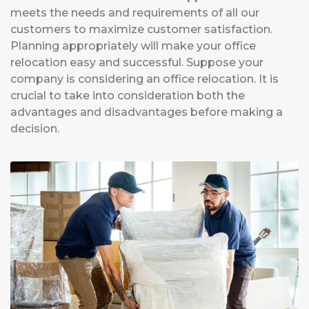
meets the needs and requirements of all our
customers to maximize customer satisfaction.
Planning appropriately will make your office
relocation easy and successful. Suppose your
company is considering an office relocation. It is
crucial to take into consideration both the
advantages and disadvantages before making a
decision.