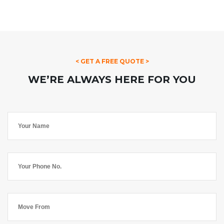
< GET A FREE QUOTE >
WE’RE ALWAYS HERE FOR YOU