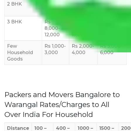
2 BHK
Rs 5,000-
Rs 7,000-
Rs 9,000-
10,000
12,000
15,000
3 BHK
Rs
Rs
Rs
8,000-
10,000-
12,000-
12,000
15,000
18,000
Few
Rs 1,000-
Rs 2,000-
Rs 3,000-
Household
3,000
4,000
6,000
Goods
Packers and Movers Bangalore to
Warangal Rates/Charges to All
Over India For Household
Distance
100 –
400 –
1000 –
1500 –
200