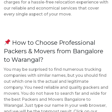
charges for a hassle-free relocation experience with
our reliable and economical services that cover
every single aspect of your move.
How to Choose Professional
Packers & Movers from Bangalore
to Warangal?
You may be surprised to find numerous trucking
companies with similar names, but you should find
out which one is the actual and legitimate
company. You need reliable and quality packers and
movers. You do not have to search far and wide for
the best Packers and Movers Bangalore to
Warangal. Just type our name in your web browser,
and we will be the topmost result. Click on our