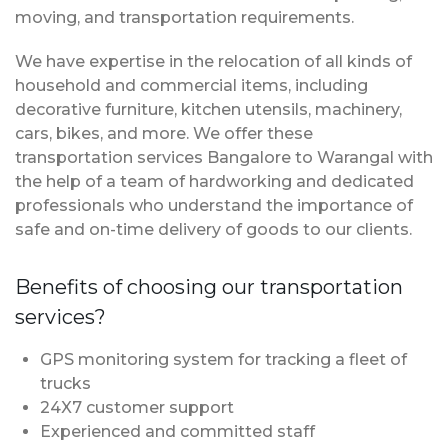
moving, and transportation requirements.
We have expertise in the relocation of all kinds of
household and commercial items, including
decorative furniture, kitchen utensils, machinery,
cars, bikes, and more. We offer these
transportation services Bangalore to Warangal with
the help of a team of hardworking and dedicated
professionals who understand the importance of
safe and on-time delivery of goods to our clients.
Benefits of choosing our transportation
services?
GPS monitoring system for tracking a fleet of
trucks
24X7 customer support
Experienced and committed staff