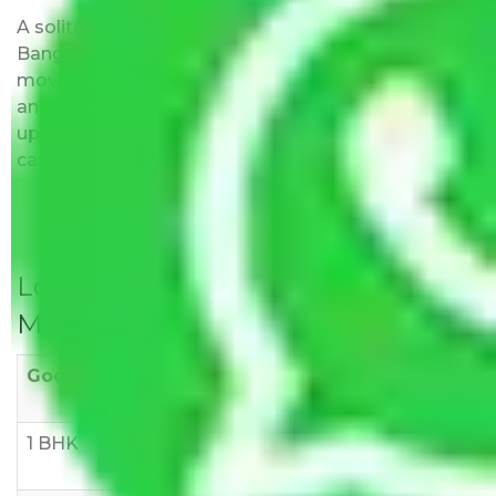
A solitary word reply – Packers and movers
Bangalore to Warangal do not impose hidden
moving expenses fees. Our pricing is transparent
and clear, just like water. All charges are disclosed
upfront and provided with justification so that you
can move with us without any worries.
Local Household Shifting Packers
Movers Rate/ Cost Within City
Goods/Item
Upto >
11-20 KM
21-50 KM
10 KM
1 BHK
Rs 3000-
Rs 5,000-
Rs 7,000-
6000
8,000
10,000