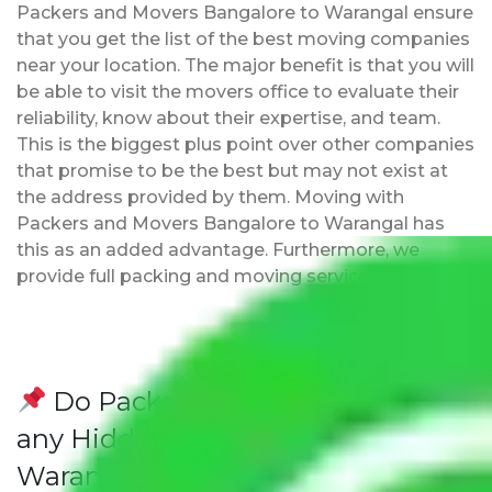
Packers and Movers Bangalore to Warangal ensure
that you get the list of the best moving companies
near your location. The major benefit is that you will
be able to visit the movers office to evaluate their
reliability, know about their expertise, and team.
This is the biggest plus point over other companies
that promise to be the best but may not exist at
the address provided by them. Moving with
Packers and Movers Bangalore to Warangal has
this as an added advantage. Furthermore, we
provide full packing and moving services.
Do Packers and Movers have
any Hidden Charges Bangalore to
Warangal?