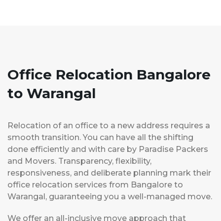
Office Relocation Bangalore
to Warangal
Relocation of an office to a new address requires a
smooth transition. You can have all the shifting
done efficiently and with care by Paradise Packers
and Movers. Transparency, flexibility,
responsiveness, and deliberate planning mark their
office relocation services from Bangalore to
Warangal, guaranteeing you a well-managed move.
We offer an all-inclusive move approach that