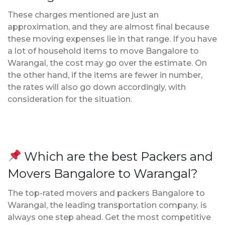
These charges mentioned are just an
approximation, and they are almost final because
these moving expenses lie in that range. If you have
a lot of household items to move Bangalore to
Warangal, the cost may go over the estimate. On
the other hand, if the items are fewer in number,
the rates will also go down accordingly, with
consideration for the situation.
Which are the best Packers and
Movers Bangalore to Warangal?
The top-rated movers and packers Bangalore to
Warangal, the leading transportation company, is
always one step ahead. Get the most competitive