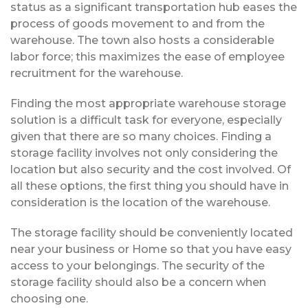
status as a significant transportation hub eases the
process of goods movement to and from the
warehouse. The town also hosts a considerable
labor force; this maximizes the ease of employee
recruitment for the warehouse.
Finding the most appropriate warehouse storage
solution is a difficult task for everyone, especially
given that there are so many choices. Finding a
storage facility involves not only considering the
location but also security and the cost involved. Of
all these options, the first thing you should have in
consideration is the location of the warehouse.
The storage facility should be conveniently located
near your business or Home so that you have easy
access to your belongings. The security of the
storage facility should also be a concern when
choosing one.