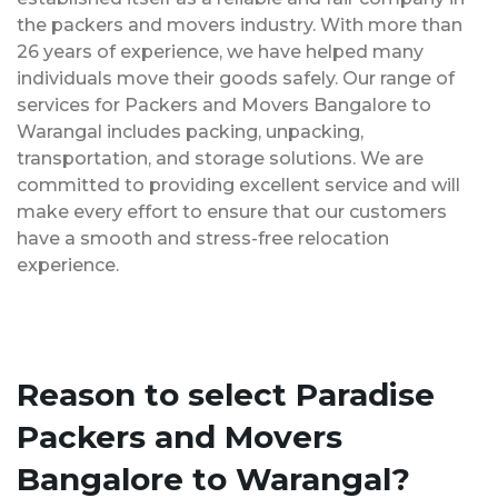
the packers and movers industry. With more than
26 years of experience, we have helped many
individuals move their goods safely. Our range of
services for Packers and Movers Bangalore to
Warangal includes packing, unpacking,
transportation, and storage solutions. We are
committed to providing excellent service and will
make every effort to ensure that our customers
have a smooth and stress-free relocation
experience.
Reason to select Paradise
Packers and Movers
Bangalore to Warangal?