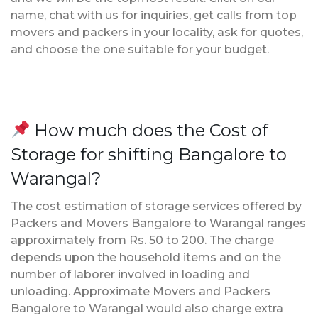
name, chat with us for inquiries, get calls from top
movers and packers in your locality, ask for quotes,
and choose the one suitable for your budget.
How much does the Cost of
Storage for shifting Bangalore to
Warangal?
The cost estimation of storage services offered by
Packers and Movers Bangalore to Warangal ranges
approximately from Rs. 50 to 200. The charge
depends upon the household items and on the
number of laborer involved in loading and
unloading. Approximate Movers and Packers
Bangalore to Warangal would also charge extra