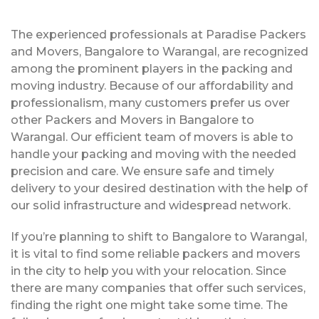
The experienced professionals at Paradise Packers
and Movers, Bangalore to Warangal, are recognized
among the prominent players in the packing and
moving industry. Because of our affordability and
professionalism, many customers prefer us over
other Packers and Movers in Bangalore to
Warangal. Our efficient team of movers is able to
handle your packing and moving with the needed
precision and care. We ensure safe and timely
delivery to your desired destination with the help of
our solid infrastructure and widespread network.
If you’re planning to shift to Bangalore to Warangal,
it is vital to find some reliable packers and movers
in the city to help you with your relocation. Since
there are many companies that offer such services,
finding the right one might take some time. The