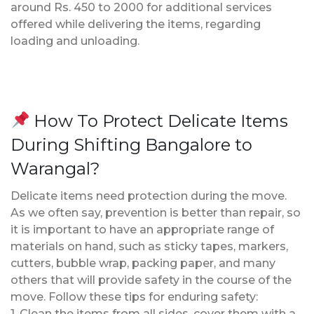
around Rs. 450 to 2000 for additional services
offered while delivering the items, regarding
loading and unloading.
How To Protect Delicate Items
During Shifting Bangalore to
Warangal?
Delicate items need protection during the move.
As we often say, prevention is better than repair, so
it is important to have an appropriate range of
materials on hand, such as sticky tapes, markers,
cutters, bubble wrap, packing paper, and many
others that will provide safety in the course of the
move. Follow these tips for enduring safety:
1. Clean the items from all sides, cover them with a