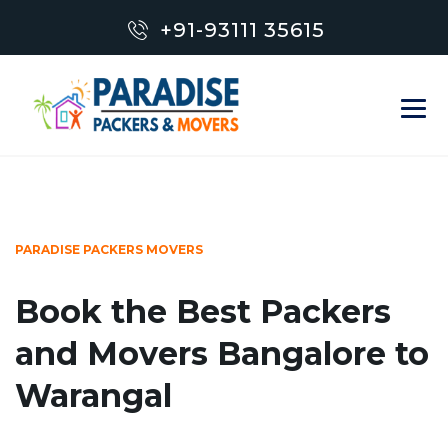
+91-93111 35615
PARADISE PACKERS MOVERS
Book the Best Packers
and Movers Bangalore to
Warangal