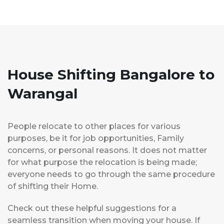
House Shifting Bangalore to
Warangal
People relocate to other places for various
purposes, be it for job opportunities, Family
concerns, or personal reasons. It does not matter
for what purpose the relocation is being made;
everyone needs to go through the same procedure
of shifting their Home.
Check out these helpful suggestions for a
seamless transition when moving your house. If