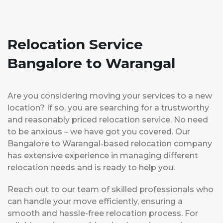
Relocation Service
Bangalore to Warangal
Are you considering moving your services to a new
location? If so, you are searching for a trustworthy
and reasonably priced relocation service. No need
to be anxious – we have got you covered. Our
Bangalore to Warangal-based relocation company
has extensive experience in managing different
relocation needs and is ready to help you.
Reach out to our team of skilled professionals who
can handle your move efficiently, ensuring a
smooth and hassle-free relocation process. For