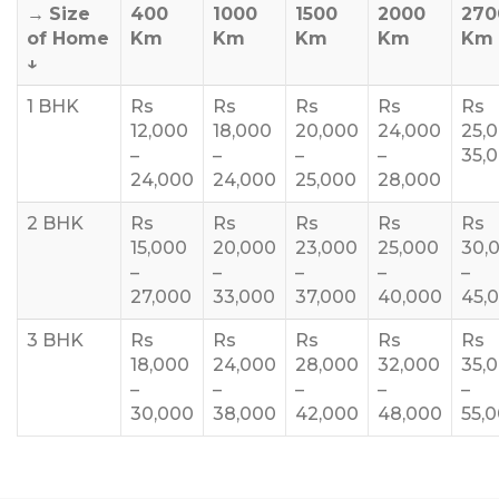
→
Size
400
1000
1500
2000
270
of Home
Km
Km
Km
Km
Km
↓
1 BHK
Rs
Rs
Rs
Rs
Rs
12,000
18,000
20,000
24,000
25,
–
–
–
–
35,
24,000
24,000
25,000
28,000
2 BHK
Rs
Rs
Rs
Rs
Rs
15,000
20,000
23,000
25,000
30,
–
–
–
–
–
27,000
33,000
37,000
40,000
45,
3 BHK
Rs
Rs
Rs
Rs
Rs
18,000
24,000
28,000
32,000
35,
–
–
–
–
–
30,000
38,000
42,000
48,000
55,