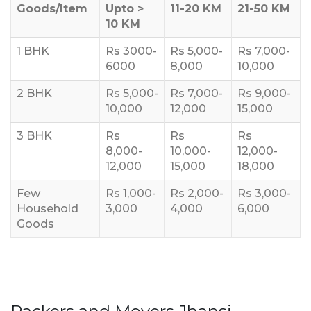
Goods/Item
Upto >
11-20 KM
21-50 KM
10 KM
1 BHK
Rs 3000-
Rs 5,000-
Rs 7,000-
6000
8,000
10,000
2 BHK
Rs 5,000-
Rs 7,000-
Rs 9,000-
10,000
12,000
15,000
3 BHK
Rs
Rs
Rs
8,000-
10,000-
12,000-
12,000
15,000
18,000
Few
Rs 1,000-
Rs 2,000-
Rs 3,000-
Household
3,000
4,000
6,000
Goods