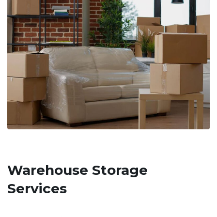
Warehouse Storage
Services