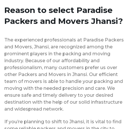
Reason to select Paradise
Packers and Movers Jhansi?
The experienced professionals at Paradise Packers
and Movers, Jhansi, are recognized among the
prominent players in the packing and moving
industry. Because of our affordability and
professionalism, many customers prefer us over
other Packers and Movers in Jhansi. Our efficient
team of movers is able to handle your packing and
moving with the needed precision and care. We
ensure safe and timely delivery to your desired
destination with the help of our solid infrastructure
and widespread network.
If you’re planning to shift to Jhansi, it is vital to find
some reliable packers and movers in the city to