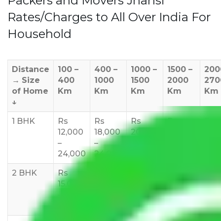
Packers and Movers Jhansi
Rates/Charges to All Over India For
Household
Distance
100 –
400 –
1000 –
1500 –
200
→
Size
400
1000
1500
2000
270
of Home
Km
Km
Km
Km
Km
↓
1 BHK
Rs
Rs
Rs
Rs
Rs
12,000
18,000
20,000
24,000
25,
–
–
–
–
35,
24,000
24,000
25,000
28,000
2 BHK
Rs
Rs
Rs
Rs
Rs
15,000
20,000
23,000
25,000
30,
–
–
–
–
–
27,000
33,000
37,000
40,000
45,