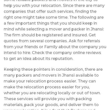
help you with your relocation. Since there are many
companies that offer such services, finding the
right one might take some time. The following are
a few important things that you should keep in
mind while selecting a mover and packer in Jhansi:
The firm should be registered and insured. Get
quotes from several companies. Ask for referrals
from your friends or Family about the company you
intend to hire. Check the company online reviews
to get an idea about its reputation.
Keeping these pointers in consideration, there are
many packers and movers in Jhansi available to
make your relocation process easier. They can
make the relocation process easier for you,
whether you are relocating locally or out of town.
These services will provide you with packing
materials, pack your goods, and deliver them to