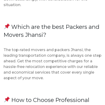
situation.
Which are the best Packers and
Movers Jhansi?
The top-rated movers and packers Jhansi, the
leading transportation company, is always one step
ahead. Get the most competitive charges for a
hassle-free relocation experience with our reliable
and economical services that cover every single
aspect of your move.
How to Choose Professional