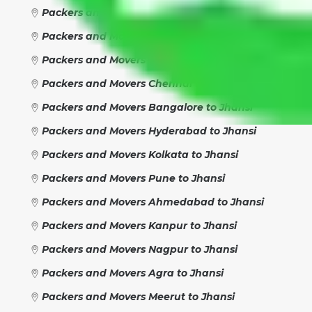
Packers and Movers Faridabad to Jhansi
Packers and Movers Rewari to Jhansi
Packers and Movers Jaipur to Jhansi
Packers and Movers Chennai to Jhansi
Packers and Movers Bangalore to Jhansi
Packers and Movers Hyderabad to Jhansi
Packers and Movers Kolkata to Jhansi
Packers and Movers Pune to Jhansi
Packers and Movers Ahmedabad to Jhansi
Packers and Movers Kanpur to Jhansi
Packers and Movers Nagpur to Jhansi
Packers and Movers Agra to Jhansi
Packers and Movers Meerut to Jhansi