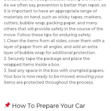
As we often say, prevention is better than repair, so
it is important to have an appropriate range of
materials on hand, such as sticky tapes, markers,
cutters, bubble wrap, packing paper, and many
others that will provide safety in the course of the
move. Follow these tips for enduring safety:
1. Clean the items from all sides, cover them with a
layer of paper from all angles, and add an extra
layer of bubble wrap for additional protection.
2. Securely tape the package and place the
wrapped items inside a box.
3. Seal any space in the box with crumpled papers.
Your box is now ready to be moved, ensuring your
items are protected throughout the process.
How To Prepare Your Car