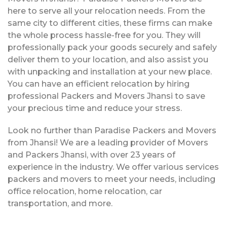
here to serve all your relocation needs. From the
same city to different cities, these firms can make
the whole process hassle-free for you. They will
professionally pack your goods securely and safely
deliver them to your location, and also assist you
with unpacking and installation at your new place.
You can have an efficient relocation by hiring
professional Packers and Movers Jhansi to save
your precious time and reduce your stress.
Look no further than Paradise Packers and Movers
from Jhansi! We are a leading provider of Movers
and Packers Jhansi, with over 23 years of
experience in the industry. We offer various services
packers and movers to meet your needs, including
office relocation, home relocation, car
transportation, and more.