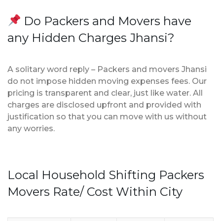
Do Packers and Movers have
any Hidden Charges Jhansi?
A solitary word reply – Packers and movers Jhansi
do not impose hidden moving expenses fees. Our
pricing is transparent and clear, just like water. All
charges are disclosed upfront and provided with
justification so that you can move with us without
any worries.
Local Household Shifting Packers
Movers Rate/ Cost Within City