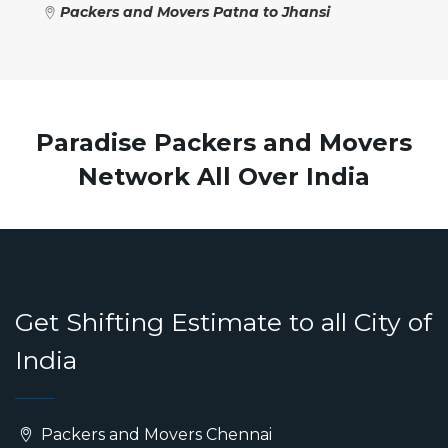
Packers and Movers Patna to Jhansi
Paradise Packers and Movers
Network All Over India
Get Shifting Estimate to all City of
India
Packers and Movers Chennai