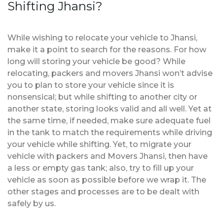
Shifting Jhansi?
While wishing to relocate your vehicle to Jhansi,
make it a point to search for the reasons. For how
long will storing your vehicle be good? While
relocating, packers and movers Jhansi won’t advise
you to plan to store your vehicle since it is
nonsensical; but while shifting to another city or
another state, storing looks valid and all well. Yet at
the same time, if needed, make sure adequate fuel
in the tank to match the requirements while driving
your vehicle while shifting. Yet, to migrate your
vehicle with packers and Movers Jhansi, then have
a less or empty gas tank; also, try to fill up your
vehicle as soon as possible before we wrap it. The
other stages and processes are to be dealt with
safely by us.