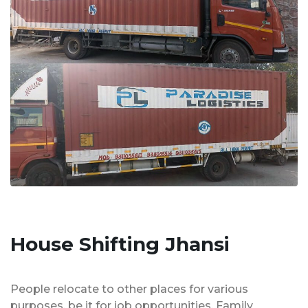
House Shifting Jhansi
People relocate to other places for various
purposes, be it for job opportunities, Family