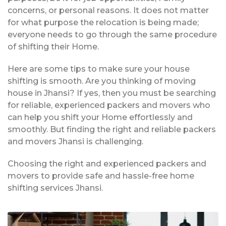
concerns, or personal reasons. It does not matter
for what purpose the relocation is being made;
everyone needs to go through the same procedure
of shifting their Home.
Here are some tips to make sure your house
shifting is smooth. Are you thinking of moving
house in Jhansi? If yes, then you must be searching
for reliable, experienced packers and movers who
can help you shift your Home effortlessly and
smoothly. But finding the right and reliable packers
and movers Jhansi is challenging.
Choosing the right and experienced packers and
movers to provide safe and hassle-free home
shifting services Jhansi.