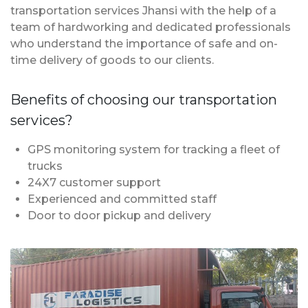
transportation services Jhansi with the help of a
team of hardworking and dedicated professionals
who understand the importance of safe and on-
time delivery of goods to our clients.
Benefits of choosing our transportation
services?
GPS monitoring system for tracking a fleet of
trucks
24X7 customer support
Experienced and committed staff
Door to door pickup and delivery