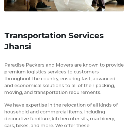
Transportation Services
Jhansi
Paradise Packers and Movers are known to provide
premium logistics services to customers
throughout the country, ensuring fast, advanced,
and economical solutions to all of their packing,
moving, and transportation requirements.
We have expertise in the relocation of all kinds of
household and commercial items, including
decorative furniture, kitchen utensils, machinery,
cars, bikes, and more. We offer these