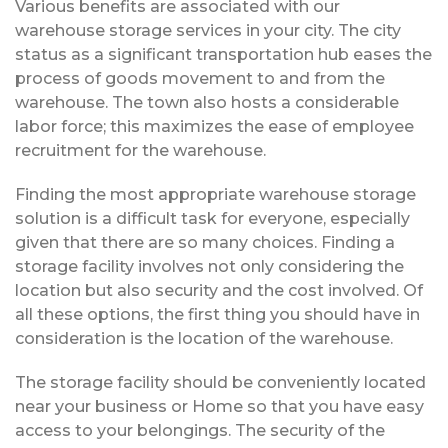
Various benefits are associated with our
warehouse storage services in your city. The city
status as a significant transportation hub eases the
process of goods movement to and from the
warehouse. The town also hosts a considerable
labor force; this maximizes the ease of employee
recruitment for the warehouse.
Finding the most appropriate warehouse storage
solution is a difficult task for everyone, especially
given that there are so many choices. Finding a
storage facility involves not only considering the
location but also security and the cost involved. Of
all these options, the first thing you should have in
consideration is the location of the warehouse.
The storage facility should be conveniently located
near your business or Home so that you have easy
access to your belongings. The security of the