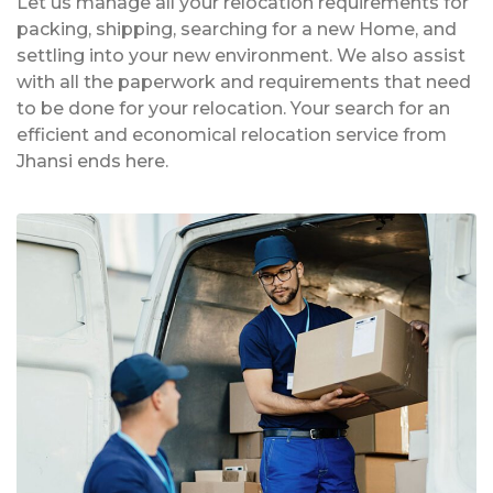
Let us manage all your relocation requirements for
packing, shipping, searching for a new Home, and
settling into your new environment. We also assist
with all the paperwork and requirements that need
to be done for your relocation. Your search for an
efficient and economical relocation service from
Jhansi ends here.