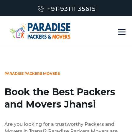
+91-93111 35615
PARADISE PACKERS MOVERS
Book the Best Packers
and Movers Jhansi
Are you looking for a trustworthy Packers and
Movers in Jhansi? Paradise Packers Movers are