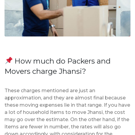
How much do Packers and
Movers charge Jhansi?
These charges mentioned are just an
approximation, and they are almost final because
these moving expenses lie in that range. If you have
a lot of household items to move Jhansi, the cost
may go over the estimate. On the other hand, if the
items are fewer in number, the rates will also go
down accordingly, with consideration for the