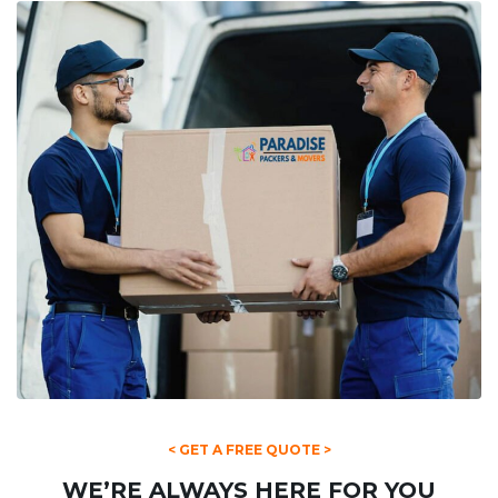
< GET A FREE QUOTE >
WE’RE ALWAYS HERE FOR YOU