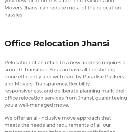
your new location. It is a fact that Packers and
Movers Jhansi can reduce most of the relocation
hassles.
Office Relocation Jhansi
Relocation of an office to a new address requires a
smooth transition. You can have all the shifting
done efficiently and with care by Paradise Packers
and Movers. Transparency, flexibility,
responsiveness, and deliberate planning mark their
office relocation services from Jhansi, guaranteeing
you a well-managed move.
We offer an all-inclusive move approach that
meets the needs and requirements of all our