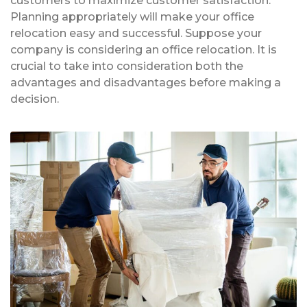
customers to maximize customer satisfaction.
Planning appropriately will make your office
relocation easy and successful. Suppose your
company is considering an office relocation. It is
crucial to take into consideration both the
advantages and disadvantages before making a
decision.