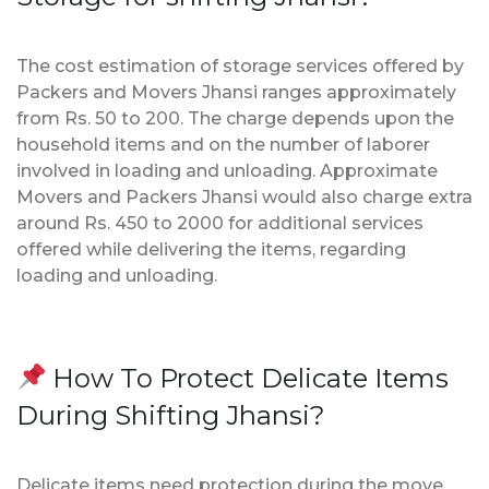
The cost estimation of storage services offered by
Packers and Movers Jhansi ranges approximately
from Rs. 50 to 200. The charge depends upon the
household items and on the number of laborer
involved in loading and unloading. Approximate
Movers and Packers Jhansi would also charge extra
around Rs. 450 to 2000 for additional services
offered while delivering the items, regarding
loading and unloading.
How To Protect Delicate Items
During Shifting Jhansi?
Delicate items need protection during the move.