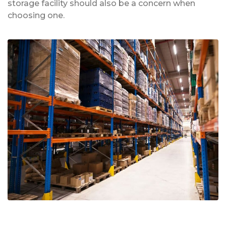
storage facility should also be a concern when
choosing one.