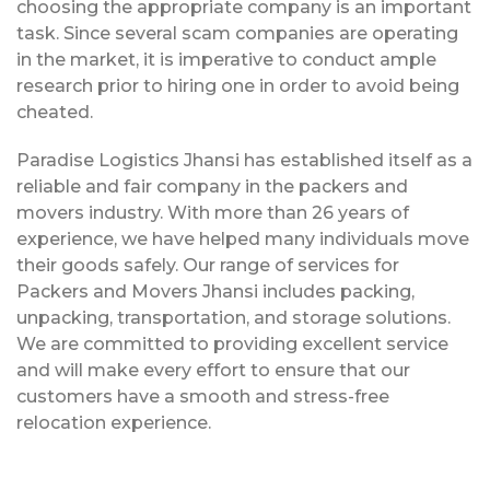
choosing the appropriate company is an important
task. Since several scam companies are operating
in the market, it is imperative to conduct ample
research prior to hiring one in order to avoid being
cheated.
Paradise Logistics Jhansi has established itself as a
reliable and fair company in the packers and
movers industry. With more than 26 years of
experience, we have helped many individuals move
their goods safely. Our range of services for
Packers and Movers Jhansi includes packing,
unpacking, transportation, and storage solutions.
We are committed to providing excellent service
and will make every effort to ensure that our
customers have a smooth and stress-free
relocation experience.