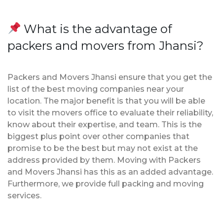
What is the advantage of
packers and movers from Jhansi?
Packers and Movers Jhansi ensure that you get the
list of the best moving companies near your
location. The major benefit is that you will be able
to visit the movers office to evaluate their reliability,
know about their expertise, and team. This is the
biggest plus point over other companies that
promise to be the best but may not exist at the
address provided by them. Moving with Packers
and Movers Jhansi has this as an added advantage.
Furthermore, we provide full packing and moving
services.