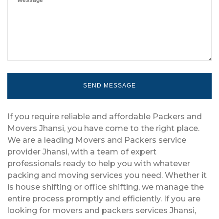
If you require reliable and affordable Packers and
Movers Jhansi, you have come to the right place.
We are a leading Movers and Packers service
provider Jhansi, with a team of expert
professionals ready to help you with whatever
packing and moving services you need. Whether it
is house shifting or office shifting, we manage the
entire process promptly and efficiently. If you are
looking for movers and packers services Jhansi,