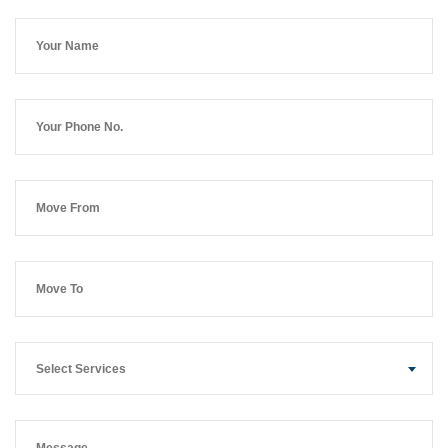
Select Services