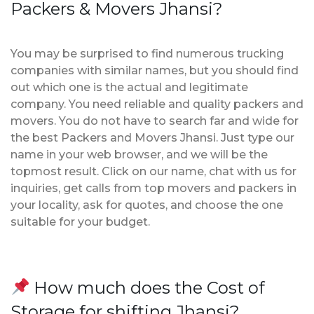
Packers & Movers Jhansi?
You may be surprised to find numerous trucking
companies with similar names, but you should find
out which one is the actual and legitimate
company. You need reliable and quality packers and
movers. You do not have to search far and wide for
the best Packers and Movers Jhansi. Just type our
name in your web browser, and we will be the
topmost result. Click on our name, chat with us for
inquiries, get calls from top movers and packers in
your locality, ask for quotes, and choose the one
suitable for your budget.
How much does the Cost of
Storage for shifting Jhansi?