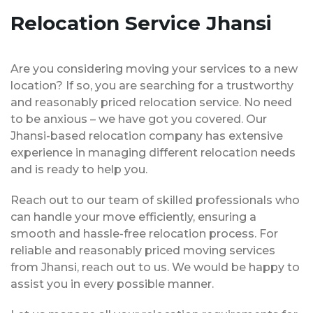
Relocation Service Jhansi
Are you considering moving your services to a new
location? If so, you are searching for a trustworthy
and reasonably priced relocation service. No need
to be anxious – we have got you covered. Our
Jhansi-based relocation company has extensive
experience in managing different relocation needs
and is ready to help you.
Reach out to our team of skilled professionals who
can handle your move efficiently, ensuring a
smooth and hassle-free relocation process. For
reliable and reasonably priced moving services
from Jhansi, reach out to us. We would be happy to
assist you in every possible manner.