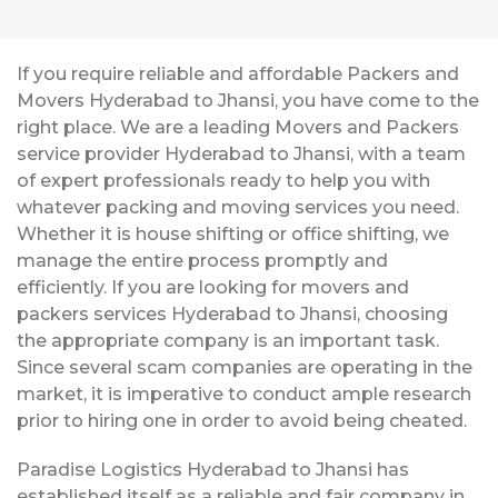
If you require reliable and affordable Packers and
Movers Hyderabad to Jhansi, you have come to the
right place. We are a leading Movers and Packers
service provider Hyderabad to Jhansi, with a team
of expert professionals ready to help you with
whatever packing and moving services you need.
Whether it is house shifting or office shifting, we
manage the entire process promptly and
efficiently. If you are looking for movers and
packers services Hyderabad to Jhansi, choosing
the appropriate company is an important task.
Since several scam companies are operating in the
market, it is imperative to conduct ample research
prior to hiring one in order to avoid being cheated.
Paradise Logistics Hyderabad to Jhansi has
established itself as a reliable and fair company in