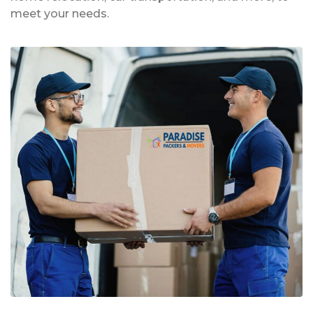
meet your needs.