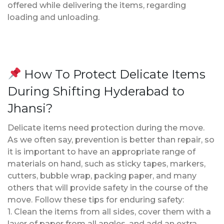
offered while delivering the items, regarding
loading and unloading.
How To Protect Delicate Items
During Shifting Hyderabad to
Jhansi?
Delicate items need protection during the move.
As we often say, prevention is better than repair, so
it is important to have an appropriate range of
materials on hand, such as sticky tapes, markers,
cutters, bubble wrap, packing paper, and many
others that will provide safety in the course of the
move. Follow these tips for enduring safety:
1. Clean the items from all sides, cover them with a
layer of paper from all angles, and add an extra