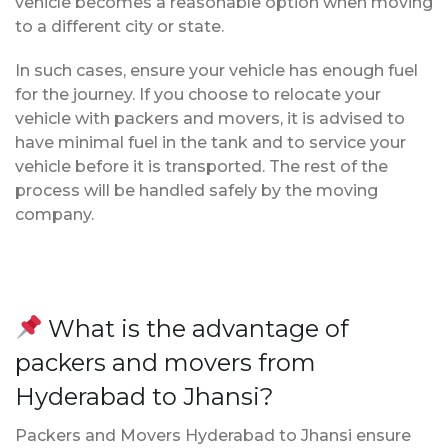
vehicle becomes a reasonable option when moving
to a different city or state.
In such cases, ensure your vehicle has enough fuel
for the journey. If you choose to relocate your
vehicle with packers and movers, it is advised to
have minimal fuel in the tank and to service your
vehicle before it is transported. The rest of the
process will be handled safely by the moving
company.
What is the advantage of
packers and movers from
Hyderabad to Jhansi?
Packers and Movers Hyderabad to Jhansi ensure