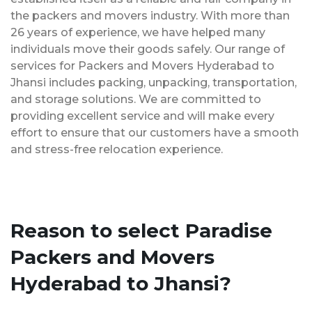
the packers and movers industry. With more than
26 years of experience, we have helped many
individuals move their goods safely. Our range of
services for Packers and Movers Hyderabad to
Jhansi includes packing, unpacking, transportation,
and storage solutions. We are committed to
providing excellent service and will make every
effort to ensure that our customers have a smooth
and stress-free relocation experience.
Reason to select Paradise
Packers and Movers
Hyderabad to Jhansi?