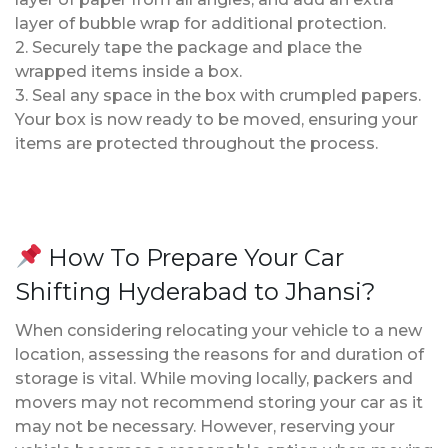
layer of bubble wrap for additional protection.
2. Securely tape the package and place the
wrapped items inside a box.
3. Seal any space in the box with crumpled papers.
Your box is now ready to be moved, ensuring your
items are protected throughout the process.
How To Prepare Your Car
Shifting Hyderabad to Jhansi?
When considering relocating your vehicle to a new
location, assessing the reasons for and duration of
storage is vital. While moving locally, packers and
movers may not recommend storing your car as it
may not be necessary. However, reserving your