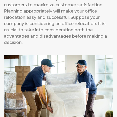
customers to maximize customer satisfaction.
Planning appropriately will make your office
relocation easy and successful. Suppose your
company is considering an office relocation. It is
crucial to take into consideration both the
advantages and disadvantages before making a
decision.