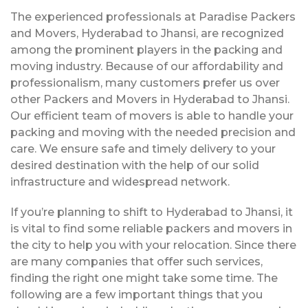
The experienced professionals at Paradise Packers
and Movers, Hyderabad to Jhansi, are recognized
among the prominent players in the packing and
moving industry. Because of our affordability and
professionalism, many customers prefer us over
other Packers and Movers in Hyderabad to Jhansi.
Our efficient team of movers is able to handle your
packing and moving with the needed precision and
care. We ensure safe and timely delivery to your
desired destination with the help of our solid
infrastructure and widespread network.
If you’re planning to shift to Hyderabad to Jhansi, it
is vital to find some reliable packers and movers in
the city to help you with your relocation. Since there
are many companies that offer such services,
finding the right one might take some time. The
following are a few important things that you