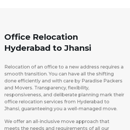
Office Relocation
Hyderabad to Jhansi
Relocation of an office to a new address requires a
smooth transition. You can have all the shifting
done efficiently and with care by Paradise Packers
and Movers. Transparency, flexibility,
responsiveness, and deliberate planning mark their
office relocation services from Hyderabad to
Jhansi, guaranteeing you a well-managed move.
We offer an all-inclusive move approach that
meets the needs and requirements of all our