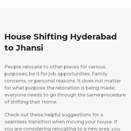
House Shifting Hyderabad
to Jhansi
People relocate to other places for various
purposes, be it for job opportunities, Family
concerns, or personal reasons. It does not matter
for what purpose the relocation is being made;
everyone needs to go through the same procedure
of shifting their Home.
Check out these helpful suggestions for a
seamless transition when moving your house. If
you are considering relocating to a new area, you