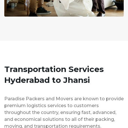
Transportation Services
Hyderabad to Jhansi
Paradise Packers and Movers are known to provide
premium logistics services to customers
throughout the country, ensuring fast, advanced,
and economical solutions to all of their packing,
moving, and transportation requirements.