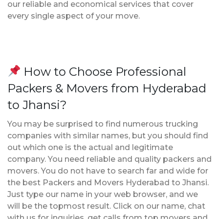
our reliable and economical services that cover
every single aspect of your move.
How to Choose Professional
Packers & Movers from Hyderabad
to Jhansi?
You may be surprised to find numerous trucking
companies with similar names, but you should find
out which one is the actual and legitimate
company. You need reliable and quality packers and
movers. You do not have to search far and wide for
the best Packers and Movers Hyderabad to Jhansi.
Just type our name in your web browser, and we
will be the topmost result. Click on our name, chat
with us for inquiries, get calls from top movers and