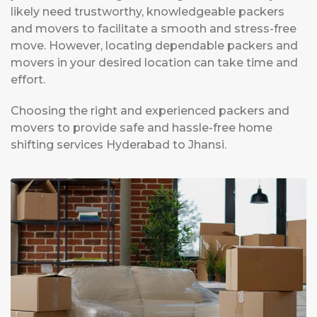
likely need trustworthy, knowledgeable packers
and movers to facilitate a smooth and stress-free
move. However, locating dependable packers and
movers in your desired location can take time and
effort.
Choosing the right and experienced packers and
movers to provide safe and hassle-free home
shifting services Hyderabad to Jhansi.