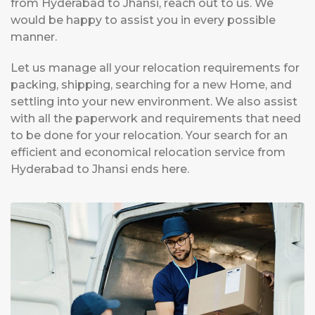
from Hyderabad to Jhansi, reach out to us. We
would be happy to assist you in every possible
manner.
Let us manage all your relocation requirements for
packing, shipping, searching for a new Home, and
settling into your new environment. We also assist
with all the paperwork and requirements that need
to be done for your relocation. Your search for an
efficient and economical relocation service from
Hyderabad to Jhansi ends here.