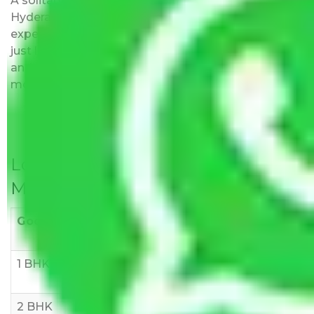
A solitary word reply – Packers and movers
Hyderabad to Jhansi do not impose hidden moving
expenses fees. Our pricing is transparent and clear,
just like water. All charges are disclosed upfront
and provided with justification so that you can
move with us without any worries.
Local Household Shifting Packers
Movers Rate/ Cost Within City
Goods/Item
Upto >
11-20 KM
21-50 KM
10 KM
1 BHK
Rs 3000-
Rs 5,000-
Rs 7,000-
6000
8,000
10,000
2 BHK
Rs 5,000-
Rs 7,000-
Rs 9,000-