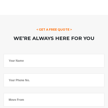
< GET A FREE QUOTE >
WE’RE ALWAYS HERE FOR YOU