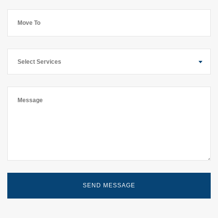
Select Services