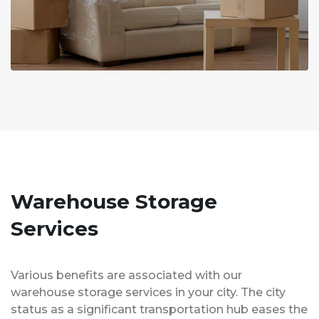
Warehouse Storage
Services
Various benefits are associated with our
warehouse storage services in your city. The city
status as a significant transportation hub eases the