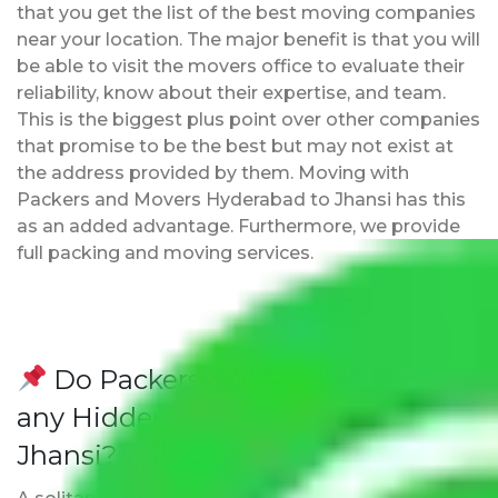
that you get the list of the best moving companies
near your location. The major benefit is that you will
be able to visit the movers office to evaluate their
reliability, know about their expertise, and team.
This is the biggest plus point over other companies
that promise to be the best but may not exist at
the address provided by them. Moving with
Packers and Movers Hyderabad to Jhansi has this
as an added advantage. Furthermore, we provide
full packing and moving services.
Do Packers and Movers have
any Hidden Charges Hyderabad to
Jhansi?