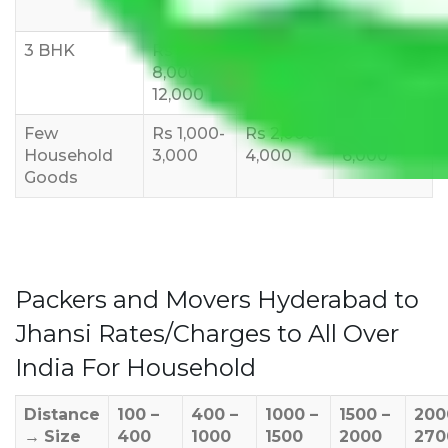
10,000
12,000
15,000
3 BHK
Rs
Rs
Rs
8,000-
10,000-
12,000-
12,000
15,000
18,000
Few
Rs 1,000-
Rs 2,000-
Rs 3,000-
Household
3,000
4,000
6,000
Goods
Packers and Movers Hyderabad to
Jhansi Rates/Charges to All Over
India For Household
Distance
100 –
400 –
1000 –
1500 –
200
→
Size
400
1000
1500
2000
270