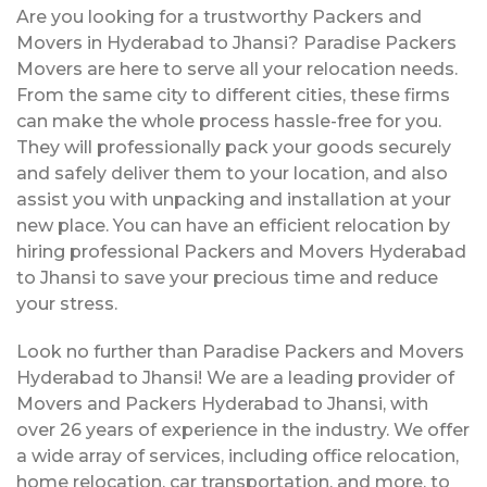
Are you looking for a trustworthy Packers and
Movers in Hyderabad to Jhansi? Paradise Packers
Movers are here to serve all your relocation needs.
From the same city to different cities, these firms
can make the whole process hassle-free for you.
They will professionally pack your goods securely
and safely deliver them to your location, and also
assist you with unpacking and installation at your
new place. You can have an efficient relocation by
hiring professional Packers and Movers Hyderabad
to Jhansi to save your precious time and reduce
your stress.
Look no further than Paradise Packers and Movers
Hyderabad to Jhansi! We are a leading provider of
Movers and Packers Hyderabad to Jhansi, with
over 26 years of experience in the industry. We offer
a wide array of services, including office relocation,
home relocation, car transportation, and more, to