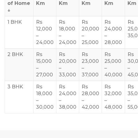
of Home
Km
Km
Km
Km
Km
↓
1 BHK
Rs
Rs
Rs
Rs
Rs
12,000
18,000
20,000
24,000
25,
–
–
–
–
35,
24,000
24,000
25,000
28,000
2 BHK
Rs
Rs
Rs
Rs
Rs
15,000
20,000
23,000
25,000
30,
–
–
–
–
–
27,000
33,000
37,000
40,000
45,
3 BHK
Rs
Rs
Rs
Rs
Rs
18,000
24,000
28,000
32,000
35,
–
–
–
–
–
30,000
38,000
42,000
48,000
55,