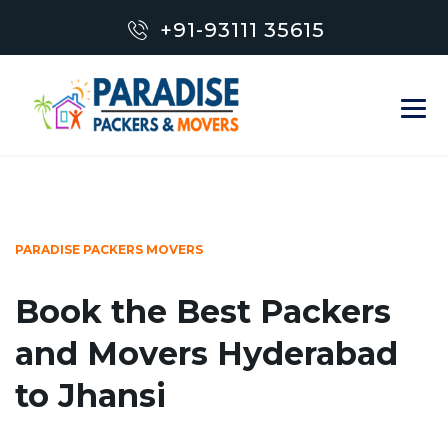
+91-93111 35615
PARADISE PACKERS MOVERS
Book the Best Packers
and Movers Hyderabad
to Jhansi