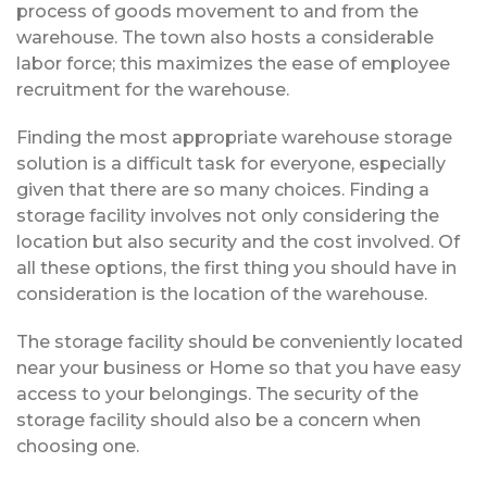
process of goods movement to and from the
warehouse. The town also hosts a considerable
labor force; this maximizes the ease of employee
recruitment for the warehouse.
Finding the most appropriate warehouse storage
solution is a difficult task for everyone, especially
given that there are so many choices. Finding a
storage facility involves not only considering the
location but also security and the cost involved. Of
all these options, the first thing you should have in
consideration is the location of the warehouse.
The storage facility should be conveniently located
near your business or Home so that you have easy
access to your belongings. The security of the
storage facility should also be a concern when
choosing one.