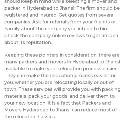
should keep in mind while selecting a mover and
packer in Hyderabad to Jhansi: The firm should be
registered and insured. Get quotes from several
companies. Ask for referrals from your friends or
Family about the company you intend to hire.
Check the company online reviews to get an idea
about its reputation.
Keeping these pointers in consideration, there are
many packers and movers in Hyderabad to Jhansi
available to make your relocation process easier.
They can make the relocation process easier for
you, whether you are relocating locally or out of
town. These services will provide you with packing
materials, pack your goods, and deliver them to
your new location. It is a fact that Packers and
Movers Hyderabad to Jhansi can reduce most of
the relocation hassles.