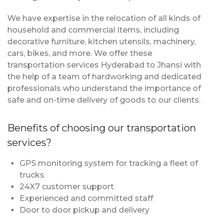
We have expertise in the relocation of all kinds of
household and commercial items, including
decorative furniture, kitchen utensils, machinery,
cars, bikes, and more. We offer these
transportation services Hyderabad to Jhansi with
the help of a team of hardworking and dedicated
professionals who understand the importance of
safe and on-time delivery of goods to our clients.
Benefits of choosing our transportation
services?
GPS monitoring system for tracking a fleet of
trucks
24X7 customer support
Experienced and committed staff
Door to door pickup and delivery