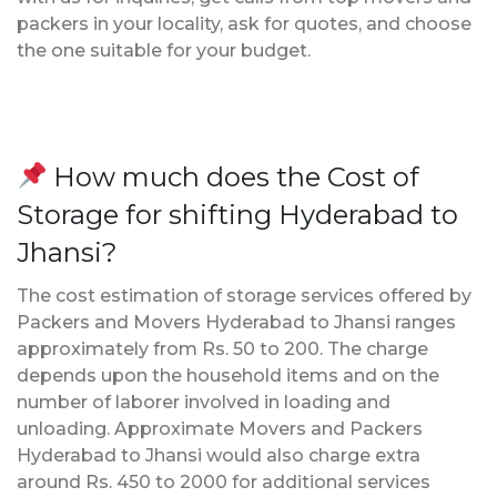
packers in your locality, ask for quotes, and choose
the one suitable for your budget.
How much does the Cost of
Storage for shifting Hyderabad to
Jhansi?
The cost estimation of storage services offered by
Packers and Movers Hyderabad to Jhansi ranges
approximately from Rs. 50 to 200. The charge
depends upon the household items and on the
number of laborer involved in loading and
unloading. Approximate Movers and Packers
Hyderabad to Jhansi would also charge extra
around Rs. 450 to 2000 for additional services