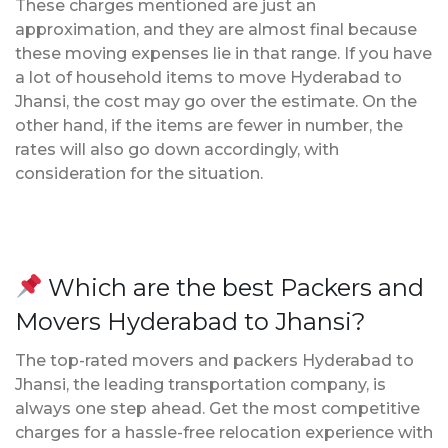
These charges mentioned are just an
approximation, and they are almost final because
these moving expenses lie in that range. If you have
a lot of household items to move Hyderabad to
Jhansi, the cost may go over the estimate. On the
other hand, if the items are fewer in number, the
rates will also go down accordingly, with
consideration for the situation.
Which are the best Packers and
Movers Hyderabad to Jhansi?
The top-rated movers and packers Hyderabad to
Jhansi, the leading transportation company, is
always one step ahead. Get the most competitive
charges for a hassle-free relocation experience with