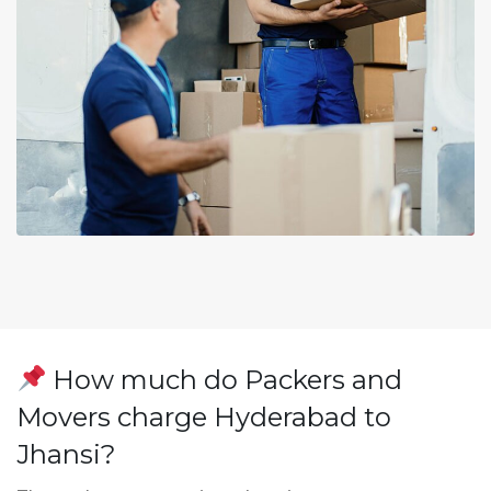
How much do Packers and
Movers charge Hyderabad to
Jhansi?