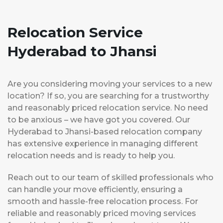
Relocation Service
Hyderabad to Jhansi
Are you considering moving your services to a new
location? If so, you are searching for a trustworthy
and reasonably priced relocation service. No need
to be anxious – we have got you covered. Our
Hyderabad to Jhansi-based relocation company
has extensive experience in managing different
relocation needs and is ready to help you.
Reach out to our team of skilled professionals who
can handle your move efficiently, ensuring a
smooth and hassle-free relocation process. For
reliable and reasonably priced moving services