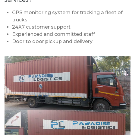
GPS monitoring system for tracking a fleet of
trucks
24X7 customer support
Experienced and committed staff
Door to door pickup and delivery