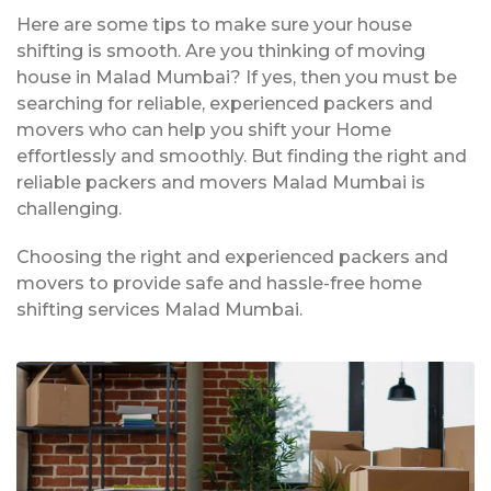
Here are some tips to make sure your house
shifting is smooth. Are you thinking of moving
house in Malad Mumbai? If yes, then you must be
searching for reliable, experienced packers and
movers who can help you shift your Home
effortlessly and smoothly. But finding the right and
reliable packers and movers Malad Mumbai is
challenging.
Choosing the right and experienced packers and
movers to provide safe and hassle-free home
shifting services Malad Mumbai.