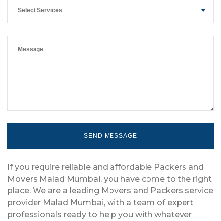
Select Services
If you require reliable and affordable Packers and
Movers Malad Mumbai, you have come to the right
place. We are a leading Movers and Packers service
provider Malad Mumbai, with a team of expert
professionals ready to help you with whatever