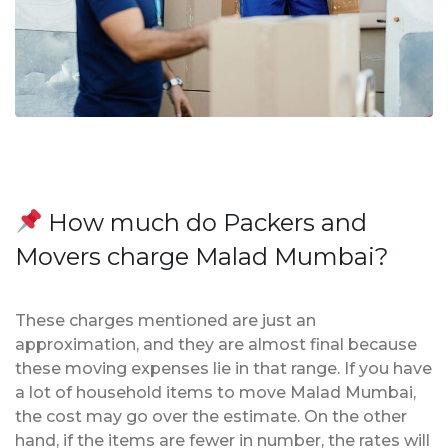
How much do Packers and
Movers charge Malad Mumbai?
These charges mentioned are just an
approximation, and they are almost final because
these moving expenses lie in that range. If you have
a lot of household items to move Malad Mumbai,
the cost may go over the estimate. On the other
hand, if the items are fewer in number, the rates will