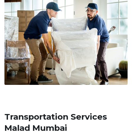
Transportation Services
Malad Mumbai