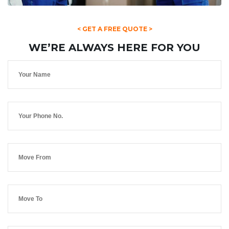
< GET A FREE QUOTE >
WE’RE ALWAYS HERE FOR YOU