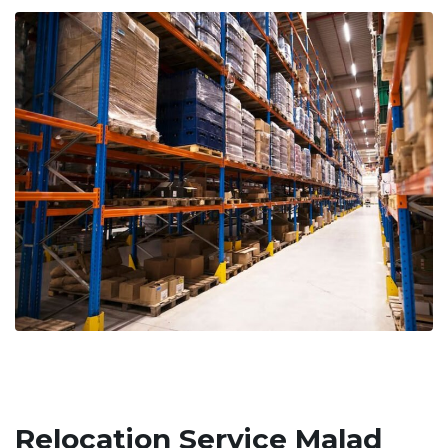
Relocation Service Malad