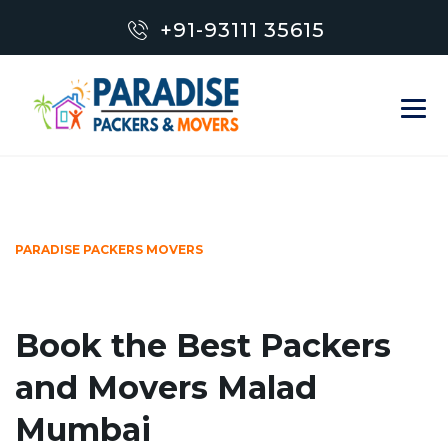
+91-93111 35615
PARADISE PACKERS MOVERS
Book the Best Packers
and Movers Malad
Mumbai