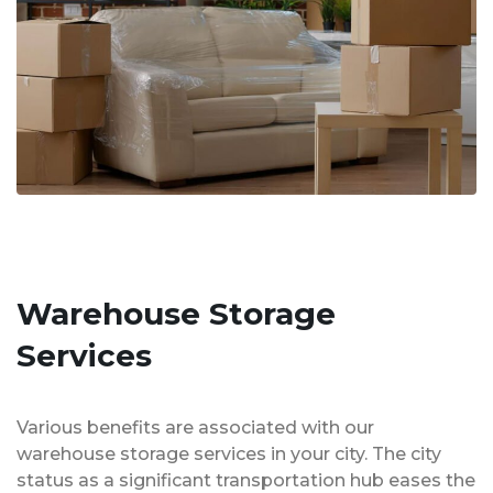
Warehouse Storage
Services
Various benefits are associated with our
warehouse storage services in your city. The city
status as a significant transportation hub eases the