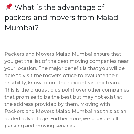
What is the advantage of
packers and movers from Malad
Mumbai?
Packers and Movers Malad Mumbai ensure that
you get the list of the best moving companies near
your location. The major benefit is that you will be
able to visit the movers office to evaluate their
reliability, know about their expertise, and team.
This is the biggest plus point over other companies
that promise to be the best but may not exist at
the address provided by them. Moving with
Packers and Movers Malad Mumbai has this as an
added advantage. Furthermore, we provide full
packing and moving services.