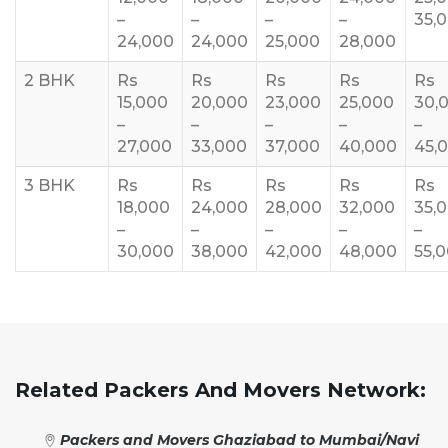
–
–
–
–
35,
24,000
24,000
25,000
28,000
2 BHK
Rs
Rs
Rs
Rs
Rs
15,000
20,000
23,000
25,000
30,
–
–
–
–
–
27,000
33,000
37,000
40,000
45,
3 BHK
Rs
Rs
Rs
Rs
Rs
18,000
24,000
28,000
32,000
35,
–
–
–
–
–
30,000
38,000
42,000
48,000
55,
Related Packers And Movers Network:
Packers and Movers Ghaziabad to Mumbai/Navi