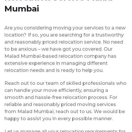
Mumbai
Are you considering moving your services to a new
location? If so, you are searching for a trustworthy
and reasonably priced relocation service. No need
to be anxious – we have got you covered. Our
Malad Mumbai-based relocation company has
extensive experience in managing different
relocation needs and is ready to help you.
Reach out to our team of skilled professionals who
can handle your move efficiently, ensuring a
smooth and hassle-free relocation process. For
reliable and reasonably priced moving services
from Malad Mumbai, reach out to us. We would be
happy to assist you in every possible manner.
Let us manage all your relocation requirements for