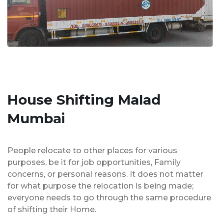
House Shifting Malad
Mumbai
People relocate to other places for various
purposes, be it for job opportunities, Family
concerns, or personal reasons. It does not matter
for what purpose the relocation is being made;
everyone needs to go through the same procedure
of shifting their Home.