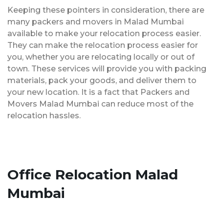
Keeping these pointers in consideration, there are
many packers and movers in Malad Mumbai
available to make your relocation process easier.
They can make the relocation process easier for
you, whether you are relocating locally or out of
town. These services will provide you with packing
materials, pack your goods, and deliver them to
your new location. It is a fact that Packers and
Movers Malad Mumbai can reduce most of the
relocation hassles.
Office Relocation Malad
Mumbai