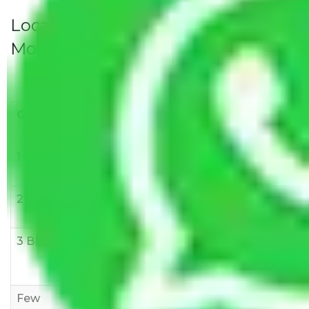
Local Household Shifting Packers
Movers Rate/ Cost Within City
Goods/Item
Upto >
11-20 KM
21-50 KM
10 KM
1 BHK
Rs 3000-
Rs 5,000-
Rs 7,000-
6000
8,000
10,000
2 BHK
Rs 5,000-
Rs 7,000-
Rs 9,000-
10,000
12,000
15,000
3 BHK
Rs
Rs
Rs
8,000-
10,000-
12,000-
12,000
15,000
18,000
Few
Rs 1,000-
Rs 2,000-
Rs 3,000-