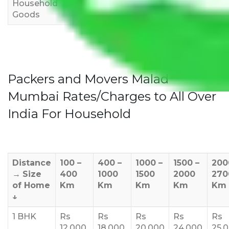
Household
3,000
4,000
6,000
Goods
Packers and Movers Malad
Mumbai Rates/Charges to All Over
India For Household
Distance
100 –
400 –
1000 –
1500 –
200
→
Size
400
1000
1500
2000
270
of Home
Km
Km
Km
Km
Km
↓
1 BHK
Rs
Rs
Rs
Rs
Rs
12,000
18,000
20,000
24,000
25,