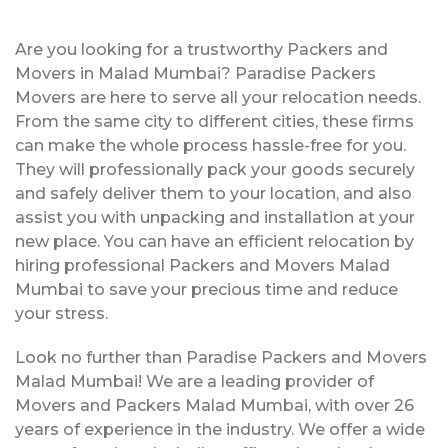
Are you looking for a trustworthy Packers and
Movers in Malad Mumbai? Paradise Packers
Movers are here to serve all your relocation needs.
From the same city to different cities, these firms
can make the whole process hassle-free for you.
They will professionally pack your goods securely
and safely deliver them to your location, and also
assist you with unpacking and installation at your
new place. You can have an efficient relocation by
hiring professional Packers and Movers Malad
Mumbai to save your precious time and reduce
your stress.
Look no further than Paradise Packers and Movers
Malad Mumbai! We are a leading provider of
Movers and Packers Malad Mumbai, with over 26
years of experience in the industry. We offer a wide