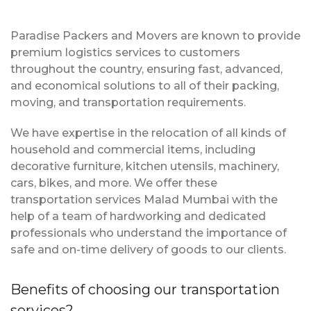
Paradise Packers and Movers are known to provide
premium logistics services to customers
throughout the country, ensuring fast, advanced,
and economical solutions to all of their packing,
moving, and transportation requirements.
We have expertise in the relocation of all kinds of
household and commercial items, including
decorative furniture, kitchen utensils, machinery,
cars, bikes, and more. We offer these
transportation services Malad Mumbai with the
help of a team of hardworking and dedicated
professionals who understand the importance of
safe and on-time delivery of goods to our clients.
Benefits of choosing our transportation
services?