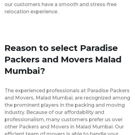
our customers have a smooth and stress-free
relocation experience.
Reason to select Paradise
Packers and Movers Malad
Mumbai?
The experienced professionals at Paradise Packers
and Movers, Malad Mumbai, are recognized among
the prominent players in the packing and moving
industry. Because of our affordability and
professionalism, many customers prefer us over
other Packers and Movers in Malad Mumbai. Our
efficient team of movers is able to handle your