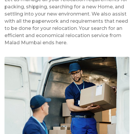
packing, shipping, searching for a new Home, and
settling into your new environment. We also assist
with all the paperwork and requirements that need
to be done for your relocation. Your search for an
efficient and economical relocation service from
Malad Mumbai ends here.