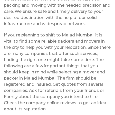
packing and moving with the needed precision and
care. We ensure safe and timely delivery to your
desired destination with the help of our solid
infrastructure and widespread network.
If you’re planning to shift to Malad Mumbai, it is
vital to find some reliable packers and movers in
the city to help you with your relocation. Since there
are many companies that offer such services,
finding the right one might take some time. The
following are a few important things that you
should keep in mind while selecting a mover and
packer in Malad Mumbai: The firm should be
registered and insured. Get quotes from several
companies. Ask for referrals from your friends or
Family about the company you intend to hire.
Check the company online reviews to get an idea
about its reputation.