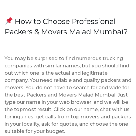
How to Choose Professional
Packers & Movers Malad Mumbai?
You may be surprised to find numerous trucking
companies with similar names, but you should find
out which one is the actual and legitimate
company. You need reliable and quality packers and
movers. You do not have to search far and wide for
the best Packers and Movers Malad Mumbai. Just
type our name in your web browser, and we will be
the topmost result. Click on our name, chat with us
for inquiries, get calls from top movers and packers
in your locality, ask for quotes, and choose the one
suitable for your budget.