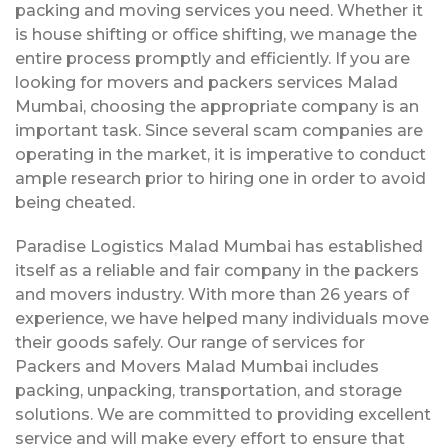
packing and moving services you need. Whether it
is house shifting or office shifting, we manage the
entire process promptly and efficiently. If you are
looking for movers and packers services Malad
Mumbai, choosing the appropriate company is an
important task. Since several scam companies are
operating in the market, it is imperative to conduct
ample research prior to hiring one in order to avoid
being cheated.
Paradise Logistics Malad Mumbai has established
itself as a reliable and fair company in the packers
and movers industry. With more than 26 years of
experience, we have helped many individuals move
their goods safely. Our range of services for
Packers and Movers Malad Mumbai includes
packing, unpacking, transportation, and storage
solutions. We are committed to providing excellent
service and will make every effort to ensure that