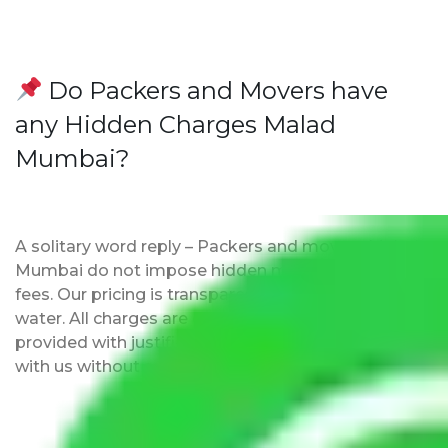
Do Packers and Movers have
any Hidden Charges Malad
Mumbai?
A solitary word reply – Packers and movers Malad
Mumbai do not impose hidden moving expenses
fees. Our pricing is transparent and clear, just like
water. All charges are disclosed upfront and
provided with justification so that you can move
with us without any worries.