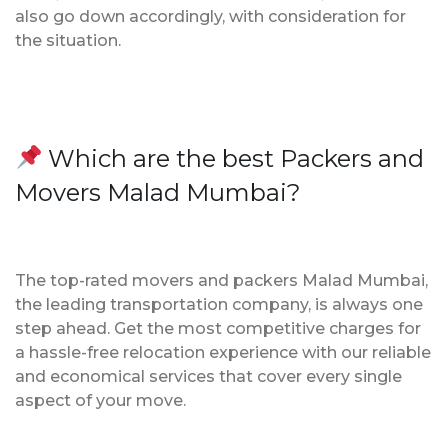
also go down accordingly, with consideration for
the situation.
Which are the best Packers and
Movers Malad Mumbai?
The top-rated movers and packers Malad Mumbai,
the leading transportation company, is always one
step ahead. Get the most competitive charges for
a hassle-free relocation experience with our reliable
and economical services that cover every single
aspect of your move.