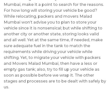
Mumbai, make it a point to search for the reasons.
For how long will storing your vehicle be good?
While relocating, packers and movers Malad
Mumbai won’t advise you to plan to store your
vehicle since it is nonsensical; but while shifting to
another city or another state, storing looks valid
and all well. Yet at the same time, if needed, make
sure adequate fuel in the tank to match the
requirements while driving your vehicle while
shifting. Yet, to migrate your vehicle with packers
and Movers Malad Mumbai, then have a less or
empty gas tank; also, try to fill up your vehicle as
soon as possible before we wrap it. The other
stages and processes are to be dealt with safely by
us.