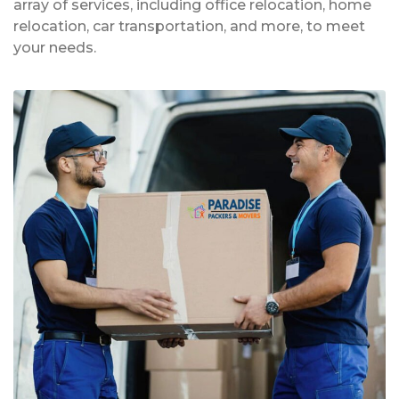
array of services, including office relocation, home
relocation, car transportation, and more, to meet
your needs.