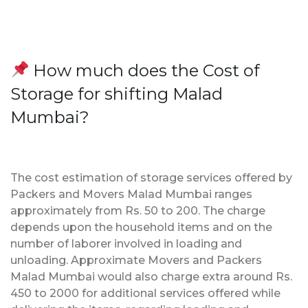
How much does the Cost of
Storage for shifting Malad
Mumbai?
The cost estimation of storage services offered by
Packers and Movers Malad Mumbai ranges
approximately from Rs. 50 to 200. The charge
depends upon the household items and on the
number of laborer involved in loading and
unloading. Approximate Movers and Packers
Malad Mumbai would also charge extra around Rs.
450 to 2000 for additional services offered while