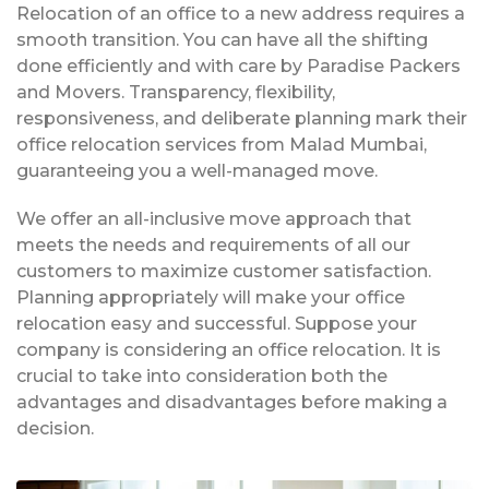
Relocation of an office to a new address requires a
smooth transition. You can have all the shifting
done efficiently and with care by Paradise Packers
and Movers. Transparency, flexibility,
responsiveness, and deliberate planning mark their
office relocation services from Malad Mumbai,
guaranteeing you a well-managed move.
We offer an all-inclusive move approach that
meets the needs and requirements of all our
customers to maximize customer satisfaction.
Planning appropriately will make your office
relocation easy and successful. Suppose your
company is considering an office relocation. It is
crucial to take into consideration both the
advantages and disadvantages before making a
decision.