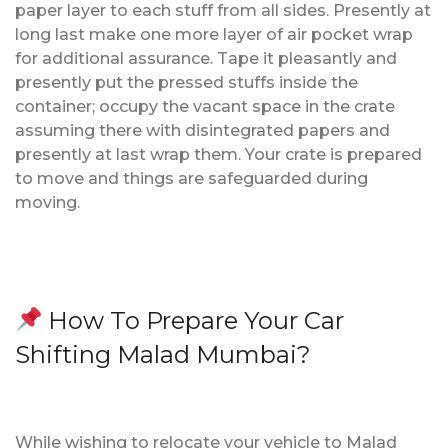
paper layer to each stuff from all sides. Presently at
long last make one more layer of air pocket wrap
for additional assurance. Tape it pleasantly and
presently put the pressed stuffs inside the
container; occupy the vacant space in the crate
assuming there with disintegrated papers and
presently at last wrap them. Your crate is prepared
to move and things are safeguarded during
moving.
How To Prepare Your Car
Shifting Malad Mumbai?
While wishing to relocate your vehicle to Malad