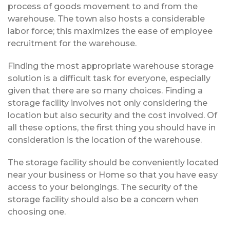
process of goods movement to and from the
warehouse. The town also hosts a considerable
labor force; this maximizes the ease of employee
recruitment for the warehouse.
Finding the most appropriate warehouse storage
solution is a difficult task for everyone, especially
given that there are so many choices. Finding a
storage facility involves not only considering the
location but also security and the cost involved. Of
all these options, the first thing you should have in
consideration is the location of the warehouse.
The storage facility should be conveniently located
near your business or Home so that you have easy
access to your belongings. The security of the
storage facility should also be a concern when
choosing one.