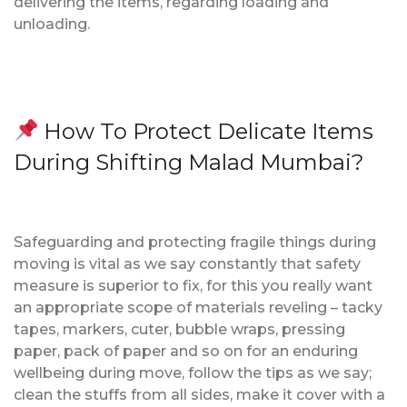
delivering the items, regarding loading and
unloading.
How To Protect Delicate Items
During Shifting Malad Mumbai?
Safeguarding and protecting fragile things during
moving is vital as we say constantly that safety
measure is superior to fix, for this you really want
an appropriate scope of materials reveling – tacky
tapes, markers, cuter, bubble wraps, pressing
paper, pack of paper and so on for an enduring
wellbeing during move, follow the tips as we say;
clean the stuffs from all sides, make it cover with a