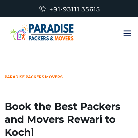
+91-93111 35615
PARADISE PACKERS MOVERS
Book the Best Packers
and Movers Rewari to
Kochi