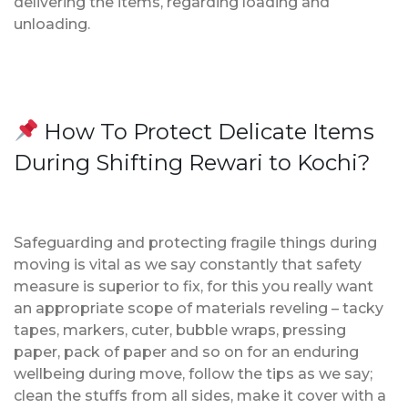
delivering the items, regarding loading and
unloading.
How To Protect Delicate Items
During Shifting Rewari to Kochi?
Safeguarding and protecting fragile things during
moving is vital as we say constantly that safety
measure is superior to fix, for this you really want
an appropriate scope of materials reveling – tacky
tapes, markers, cuter, bubble wraps, pressing
paper, pack of paper and so on for an enduring
wellbeing during move, follow the tips as we say;
clean the stuffs from all sides, make it cover with a