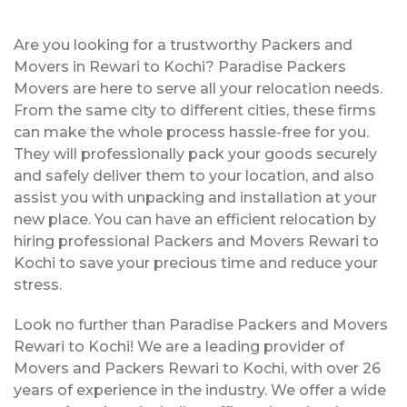
Are you looking for a trustworthy Packers and
Movers in Rewari to Kochi? Paradise Packers
Movers are here to serve all your relocation needs.
From the same city to different cities, these firms
can make the whole process hassle-free for you.
They will professionally pack your goods securely
and safely deliver them to your location, and also
assist you with unpacking and installation at your
new place. You can have an efficient relocation by
hiring professional Packers and Movers Rewari to
Kochi to save your precious time and reduce your
stress.
Look no further than Paradise Packers and Movers
Rewari to Kochi! We are a leading provider of
Movers and Packers Rewari to Kochi, with over 26
years of experience in the industry. We offer a wide