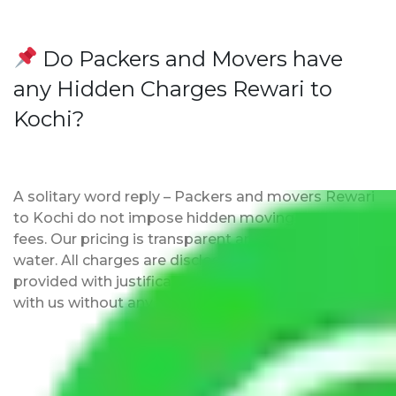
Do Packers and Movers have
any Hidden Charges Rewari to
Kochi?
A solitary word reply – Packers and movers Rewari
to Kochi do not impose hidden moving expenses
fees. Our pricing is transparent and clear, just like
water. All charges are disclosed upfront and
provided with justification so that you can move
with us without any worries.