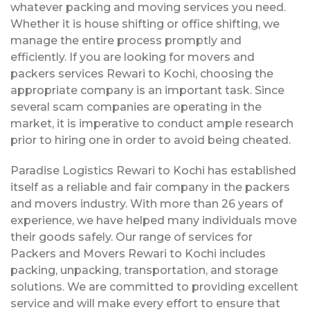
whatever packing and moving services you need.
Whether it is house shifting or office shifting, we
manage the entire process promptly and
efficiently. If you are looking for movers and
packers services Rewari to Kochi, choosing the
appropriate company is an important task. Since
several scam companies are operating in the
market, it is imperative to conduct ample research
prior to hiring one in order to avoid being cheated.
Paradise Logistics Rewari to Kochi has established
itself as a reliable and fair company in the packers
and movers industry. With more than 26 years of
experience, we have helped many individuals move
their goods safely. Our range of services for
Packers and Movers Rewari to Kochi includes
packing, unpacking, transportation, and storage
solutions. We are committed to providing excellent
service and will make every effort to ensure that