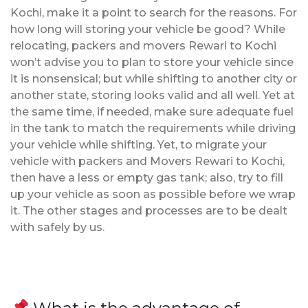
Kochi, make it a point to search for the reasons. For
how long will storing your vehicle be good? While
relocating, packers and movers Rewari to Kochi
won’t advise you to plan to store your vehicle since
it is nonsensical; but while shifting to another city or
another state, storing looks valid and all well. Yet at
the same time, if needed, make sure adequate fuel
in the tank to match the requirements while driving
your vehicle while shifting. Yet, to migrate your
vehicle with packers and Movers Rewari to Kochi,
then have a less or empty gas tank; also, try to fill
up your vehicle as soon as possible before we wrap
it. The other stages and processes are to be dealt
with safely by us.