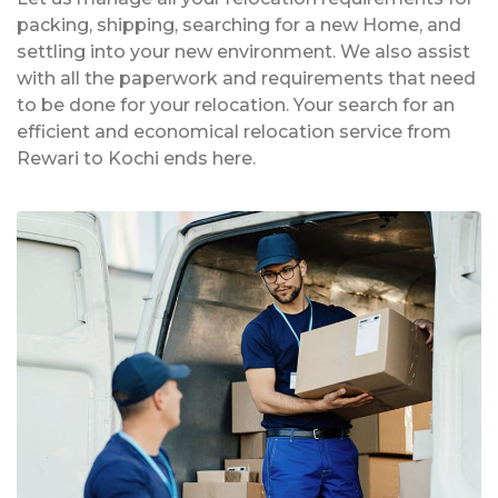
packing, shipping, searching for a new Home, and
settling into your new environment. We also assist
with all the paperwork and requirements that need
to be done for your relocation. Your search for an
efficient and economical relocation service from
Rewari to Kochi ends here.