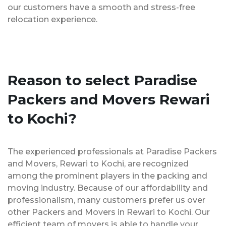
our customers have a smooth and stress-free
relocation experience.
Reason to select Paradise
Packers and Movers Rewari
to Kochi?
The experienced professionals at Paradise Packers
and Movers, Rewari to Kochi, are recognized
among the prominent players in the packing and
moving industry. Because of our affordability and
professionalism, many customers prefer us over
other Packers and Movers in Rewari to Kochi. Our
efficient team of movers is able to handle your