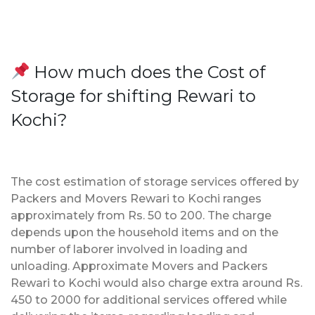
How much does the Cost of
Storage for shifting Rewari to
Kochi?
The cost estimation of storage services offered by
Packers and Movers Rewari to Kochi ranges
approximately from Rs. 50 to 200. The charge
depends upon the household items and on the
number of laborer involved in loading and
unloading. Approximate Movers and Packers
Rewari to Kochi would also charge extra around Rs.
450 to 2000 for additional services offered while