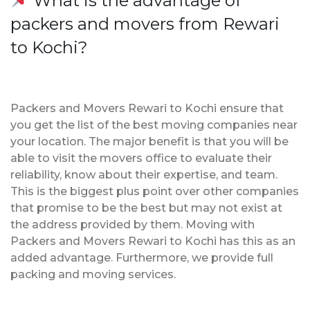
What is the advantage of
packers and movers from Rewari
to Kochi?
Packers and Movers Rewari to Kochi ensure that
you get the list of the best moving companies near
your location. The major benefit is that you will be
able to visit the movers office to evaluate their
reliability, know about their expertise, and team.
This is the biggest plus point over other companies
that promise to be the best but may not exist at
the address provided by them. Moving with
Packers and Movers Rewari to Kochi has this as an
added advantage. Furthermore, we provide full
packing and moving services.