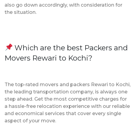
also go down accordingly, with consideration for
the situation.
Which are the best Packers and
Movers Rewari to Kochi?
The top-rated movers and packers Rewari to Kochi,
the leading transportation company, is always one
step ahead. Get the most competitive charges for
a hassle-free relocation experience with our reliable
and economical services that cover every single
aspect of your move.