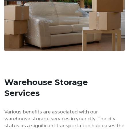
Warehouse Storage
Services
Various benefits are associated with our
warehouse storage services in your city. The city
status as a significant transportation hub eases the