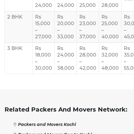
24,000
24,000
25,000
28,000
2 BHK
Rs
Rs
Rs
Rs
Rs
15,000
20,000
23,000
25,000
30,
–
–
–
–
–
27,000
33,000
37,000
40,000
45,
3 BHK
Rs
Rs
Rs
Rs
Rs
18,000
24,000
28,000
32,000
35,
–
–
–
–
–
30,000
38,000
42,000
48,000
55,
Related Packers And Movers Network:
Packers and Movers Kochi