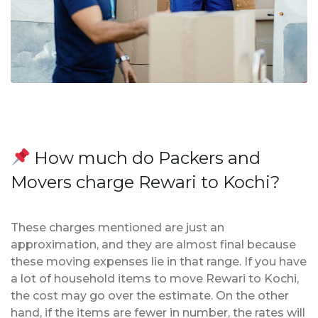
How much do Packers and
Movers charge Rewari to Kochi?
These charges mentioned are just an
approximation, and they are almost final because
these moving expenses lie in that range. If you have
a lot of household items to move Rewari to Kochi,
the cost may go over the estimate. On the other
hand, if the items are fewer in number, the rates will