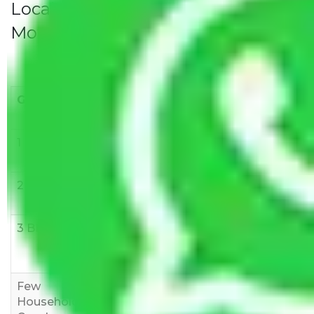
Local Household Shifting Packers
Movers Rate/ Cost Within City
Goods/Item
Upto >
11-20 KM
21-50 KM
10 KM
1 BHK
Rs 3000-
Rs 5,000-
Rs 7,000-
6000
8,000
10,000
2 BHK
Rs 5,000-
Rs 7,000-
Rs 9,000-
10,000
12,000
15,000
3 BHK
Rs
Rs
Rs
8,000-
10,000-
12,000-
12,000
15,000
18,000
Few
Rs 1,000-
Rs 2,000-
Rs 3,000-
Household
3,000
4,000
6,000