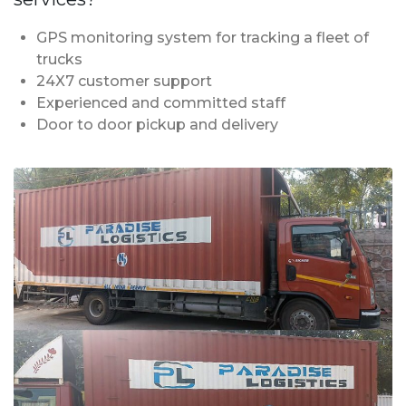
GPS monitoring system for tracking a fleet of
trucks
24X7 customer support
Experienced and committed staff
Door to door pickup and delivery