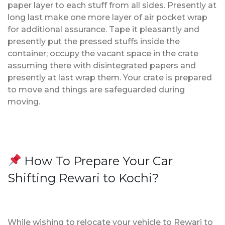
paper layer to each stuff from all sides. Presently at
long last make one more layer of air pocket wrap
for additional assurance. Tape it pleasantly and
presently put the pressed stuffs inside the
container; occupy the vacant space in the crate
assuming there with disintegrated papers and
presently at last wrap them. Your crate is prepared
to move and things are safeguarded during
moving.
How To Prepare Your Car
Shifting Rewari to Kochi?
While wishing to relocate your vehicle to Rewari to