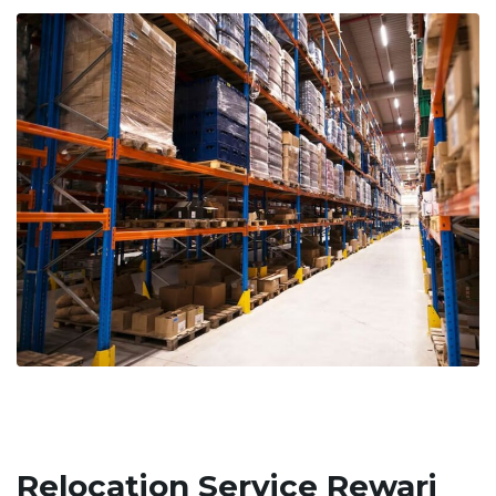
Relocation Service Rewari