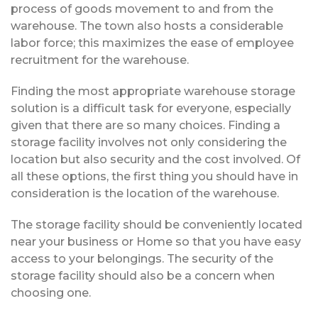
process of goods movement to and from the
warehouse. The town also hosts a considerable
labor force; this maximizes the ease of employee
recruitment for the warehouse.
Finding the most appropriate warehouse storage
solution is a difficult task for everyone, especially
given that there are so many choices. Finding a
storage facility involves not only considering the
location but also security and the cost involved. Of
all these options, the first thing you should have in
consideration is the location of the warehouse.
The storage facility should be conveniently located
near your business or Home so that you have easy
access to your belongings. The security of the
storage facility should also be a concern when
choosing one.