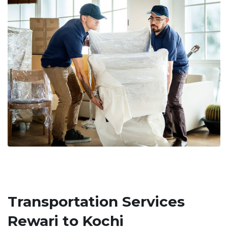
Transportation Services
Rewari to Kochi