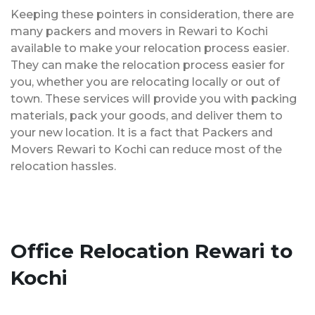
Keeping these pointers in consideration, there are
many packers and movers in Rewari to Kochi
available to make your relocation process easier.
They can make the relocation process easier for
you, whether you are relocating locally or out of
town. These services will provide you with packing
materials, pack your goods, and deliver them to
your new location. It is a fact that Packers and
Movers Rewari to Kochi can reduce most of the
relocation hassles.
Office Relocation Rewari to
Kochi