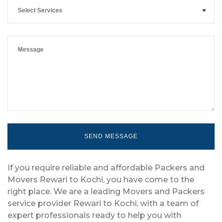
Select Services
If you require reliable and affordable Packers and
Movers Rewari to Kochi, you have come to the
right place. We are a leading Movers and Packers
service provider Rewari to Kochi, with a team of
expert professionals ready to help you with