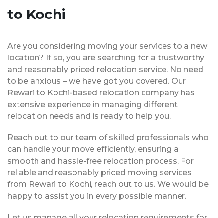
to Kochi
Are you considering moving your services to a new
location? If so, you are searching for a trustworthy
and reasonably priced relocation service. No need
to be anxious – we have got you covered. Our
Rewari to Kochi-based relocation company has
extensive experience in managing different
relocation needs and is ready to help you.
Reach out to our team of skilled professionals who
can handle your move efficiently, ensuring a
smooth and hassle-free relocation process. For
reliable and reasonably priced moving services
from Rewari to Kochi, reach out to us. We would be
happy to assist you in every possible manner.
Let us manage all your relocation requirements for