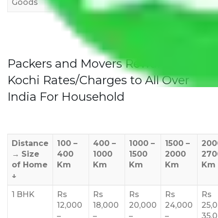
Goods
Packers and Movers Rewari to
Kochi Rates/Charges to All Over
India For Household
Distance
100 –
400 –
1000 –
1500 –
200
→
Size
400
1000
1500
2000
270
of Home
Km
Km
Km
Km
Km
↓
1 BHK
Rs
Rs
Rs
Rs
Rs
12,000
18,000
20,000
24,000
25,
–
–
–
–
35,