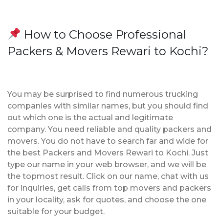
How to Choose Professional
Packers & Movers Rewari to Kochi?
You may be surprised to find numerous trucking
companies with similar names, but you should find
out which one is the actual and legitimate
company. You need reliable and quality packers and
movers. You do not have to search far and wide for
the best Packers and Movers Rewari to Kochi. Just
type our name in your web browser, and we will be
the topmost result. Click on our name, chat with us
for inquiries, get calls from top movers and packers
in your locality, ask for quotes, and choose the one
suitable for your budget.