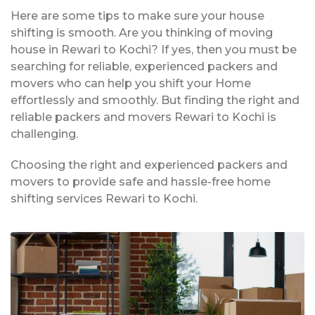
Here are some tips to make sure your house
shifting is smooth. Are you thinking of moving
house in Rewari to Kochi? If yes, then you must be
searching for reliable, experienced packers and
movers who can help you shift your Home
effortlessly and smoothly. But finding the right and
reliable packers and movers Rewari to Kochi is
challenging.
Choosing the right and experienced packers and
movers to provide safe and hassle-free home
shifting services Rewari to Kochi.