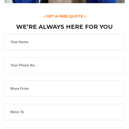
< GET A FREE QUOTE >
WE’RE ALWAYS HERE FOR YOU