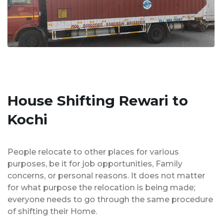
House Shifting Rewari to
Kochi
People relocate to other places for various
purposes, be it for job opportunities, Family
concerns, or personal reasons. It does not matter
for what purpose the relocation is being made;
everyone needs to go through the same procedure
of shifting their Home.