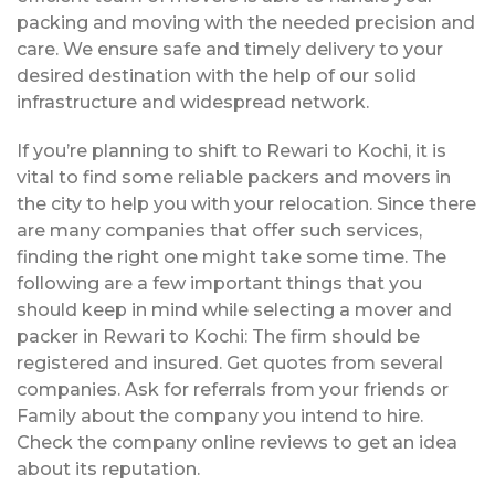
packing and moving with the needed precision and
care. We ensure safe and timely delivery to your
desired destination with the help of our solid
infrastructure and widespread network.
If you’re planning to shift to Rewari to Kochi, it is
vital to find some reliable packers and movers in
the city to help you with your relocation. Since there
are many companies that offer such services,
finding the right one might take some time. The
following are a few important things that you
should keep in mind while selecting a mover and
packer in Rewari to Kochi: The firm should be
registered and insured. Get quotes from several
companies. Ask for referrals from your friends or
Family about the company you intend to hire.
Check the company online reviews to get an idea
about its reputation.