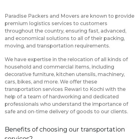
Paradise Packers and Movers are known to provide
premium logistics services to customers
throughout the country, ensuring fast, advanced,
and economical solutions to all of their packing,
moving, and transportation requirements.
We have expertise in the relocation of all kinds of
household and commercial items, including
decorative furniture, kitchen utensils, machinery,
cars, bikes, and more. We offer these
transportation services Rewari to Kochi with the
help of a team of hardworking and dedicated
professionals who understand the importance of
safe and on-time delivery of goods to our clients.
Benefits of choosing our transportation
services?