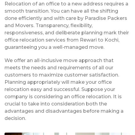
Relocation of an office to a new address requires a
smooth transition. You can have all the shifting
done efficiently and with care by Paradise Packers
and Movers. Transparency, flexibility,
responsiveness, and deliberate planning mark their
office relocation services from Rewari to Kochi,
guaranteeing you a well-managed move.
We offer an all-inclusive move approach that
meets the needs and requirements of all our
customers to maximize customer satisfaction.
Planning appropriately will make your office
relocation easy and successful. Suppose your
company is considering an office relocation. It is
crucial to take into consideration both the
advantages and disadvantages before making a
decision.