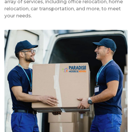
array of services, including office relocation, home
relocation, car transportation, and more, to meet
your needs.