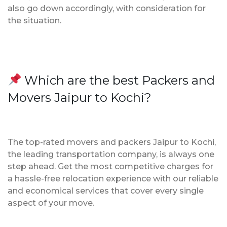
also go down accordingly, with consideration for
the situation.
Which are the best Packers and
Movers Jaipur to Kochi?
The top-rated movers and packers Jaipur to Kochi,
the leading transportation company, is always one
step ahead. Get the most competitive charges for
a hassle-free relocation experience with our reliable
and economical services that cover every single
aspect of your move.