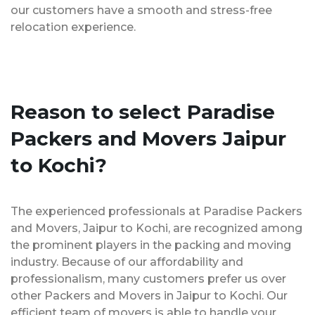
our customers have a smooth and stress-free
relocation experience.
Reason to select Paradise
Packers and Movers Jaipur
to Kochi?
The experienced professionals at Paradise Packers
and Movers, Jaipur to Kochi, are recognized among
the prominent players in the packing and moving
industry. Because of our affordability and
professionalism, many customers prefer us over
other Packers and Movers in Jaipur to Kochi. Our
efficient team of movers is able to handle your