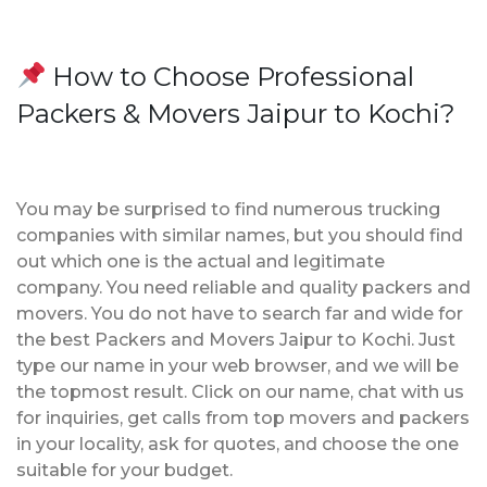
How to Choose Professional
Packers & Movers Jaipur to Kochi?
You may be surprised to find numerous trucking
companies with similar names, but you should find
out which one is the actual and legitimate
company. You need reliable and quality packers and
movers. You do not have to search far and wide for
the best Packers and Movers Jaipur to Kochi. Just
type our name in your web browser, and we will be
the topmost result. Click on our name, chat with us
for inquiries, get calls from top movers and packers
in your locality, ask for quotes, and choose the one
suitable for your budget.