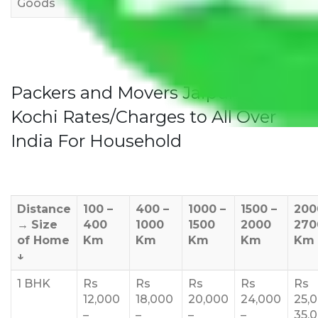
Goods
Packers and Movers Jaipur to
Kochi Rates/Charges to All Over
India For Household
Distance
100 –
400 –
1000 –
1500 –
200
→
Size
400
1000
1500
2000
270
of Home
Km
Km
Km
Km
Km
↓
1 BHK
Rs
Rs
Rs
Rs
Rs
12,000
18,000
20,000
24,000
25,
–
–
–
–
35,