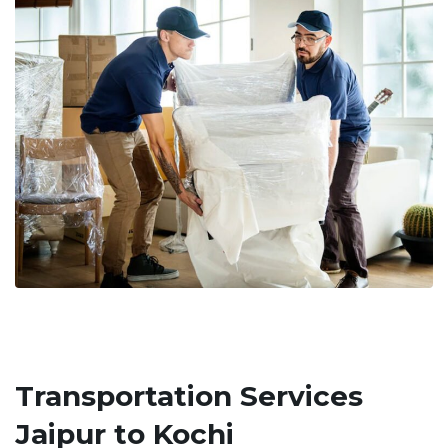
Transportation Services
Jaipur to Kochi