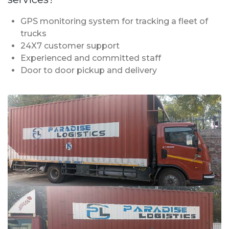
GPS monitoring system for tracking a fleet of
trucks
24X7 customer support
Experienced and committed staff
Door to door pickup and delivery