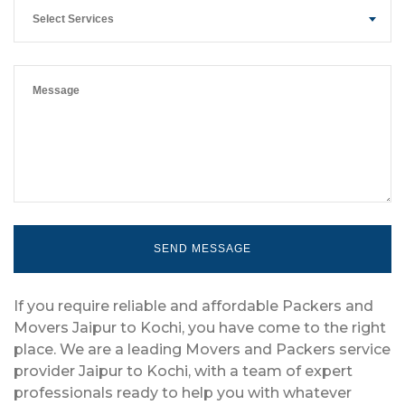
Select Services
If you require reliable and affordable Packers and
Movers Jaipur to Kochi, you have come to the right
place. We are a leading Movers and Packers service
provider Jaipur to Kochi, with a team of expert
professionals ready to help you with whatever