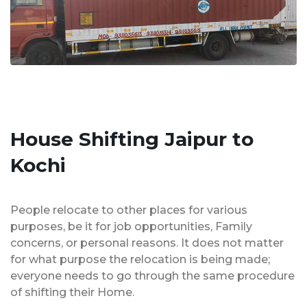
House Shifting Jaipur to
Kochi
People relocate to other places for various
purposes, be it for job opportunities, Family
concerns, or personal reasons. It does not matter
for what purpose the relocation is being made;
everyone needs to go through the same procedure
of shifting their Home.