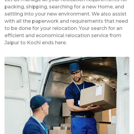
packing, shipping, searching for a new Home, and
settling into your new environment. We also assist
with all the paperwork and requirements that need
to be done for your relocation. Your search for an
efficient and economical relocation service from
Jaipur to Kochi ends here.