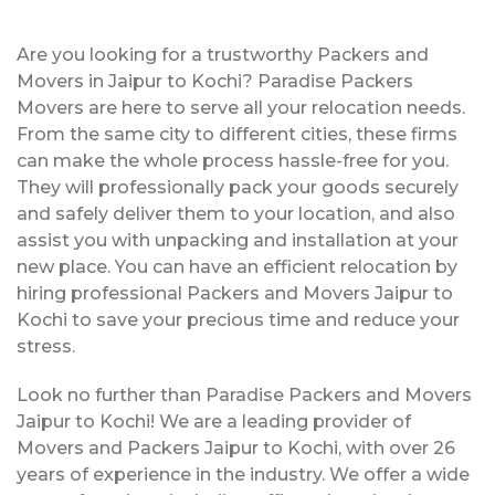
Are you looking for a trustworthy Packers and
Movers in Jaipur to Kochi? Paradise Packers
Movers are here to serve all your relocation needs.
From the same city to different cities, these firms
can make the whole process hassle-free for you.
They will professionally pack your goods securely
and safely deliver them to your location, and also
assist you with unpacking and installation at your
new place. You can have an efficient relocation by
hiring professional Packers and Movers Jaipur to
Kochi to save your precious time and reduce your
stress.
Look no further than Paradise Packers and Movers
Jaipur to Kochi! We are a leading provider of
Movers and Packers Jaipur to Kochi, with over 26
years of experience in the industry. We offer a wide