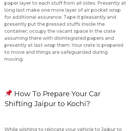
paper layer to each stuff from all sides. Presently at
long last make one more layer of air pocket wrap
for additional assurance. Tape it pleasantly and
presently put the pressed stuffs inside the
container; occupy the vacant space in the crate
assuming there with disintegrated papers and
presently at last wrap them. Your crate is prepared
to move and things are safeguarded during
moving.
How To Prepare Your Car
Shifting Jaipur to Kochi?
While wishing to relocate your vehicle to Jaipur to