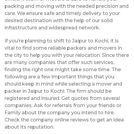
packing and moving with the needed precision and
care. We ensure safe and timely delivery to your
desired destination with the help of our solid
infrastructure and widespread network.
If you’re planning to shift to Jaipur to Kochi, it is
vital to find some reliable packers and movers in
the city to help you with your relocation. Since there
are many companies that offer such services,
finding the right one might take some time. The
following are a few important things that you
should keep in mind while selecting a mover and
packer in Jaipur to Kochi: The firm should be
registered and insured. Get quotes from several
companies. Ask for referrals from your friends or
Family about the company you intend to hire.
Check the company online reviews to get an idea
about its reputation.