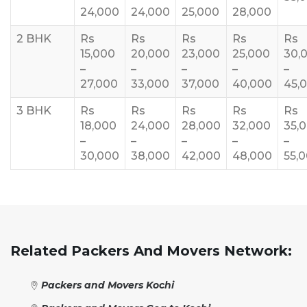
24,000
24,000
25,000
28,000
2 BHK
Rs
Rs
Rs
Rs
Rs
15,000
20,000
23,000
25,000
30,
–
–
–
–
–
27,000
33,000
37,000
40,000
45,
3 BHK
Rs
Rs
Rs
Rs
Rs
18,000
24,000
28,000
32,000
35,
–
–
–
–
–
30,000
38,000
42,000
48,000
55,
Related Packers And Movers Network:
Packers and Movers Kochi