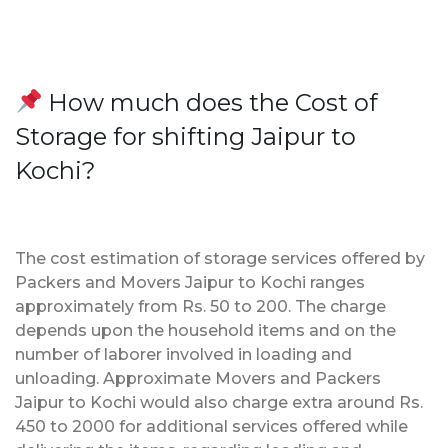
How much does the Cost of
Storage for shifting Jaipur to
Kochi?
The cost estimation of storage services offered by
Packers and Movers Jaipur to Kochi ranges
approximately from Rs. 50 to 200. The charge
depends upon the household items and on the
number of laborer involved in loading and
unloading. Approximate Movers and Packers
Jaipur to Kochi would also charge extra around Rs.
450 to 2000 for additional services offered while