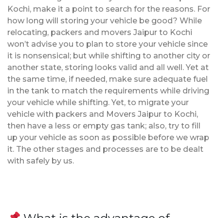
Kochi, make it a point to search for the reasons. For
how long will storing your vehicle be good? While
relocating, packers and movers Jaipur to Kochi
won’t advise you to plan to store your vehicle since
it is nonsensical; but while shifting to another city or
another state, storing looks valid and all well. Yet at
the same time, if needed, make sure adequate fuel
in the tank to match the requirements while driving
your vehicle while shifting. Yet, to migrate your
vehicle with packers and Movers Jaipur to Kochi,
then have a less or empty gas tank; also, try to fill
up your vehicle as soon as possible before we wrap
it. The other stages and processes are to be dealt
with safely by us.