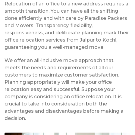
Relocation of an office to a new address requires a
smooth transition. You can have all the shifting
done efficiently and with care by Paradise Packers
and Movers. Transparency, flexibility,
responsiveness, and deliberate planning mark their
office relocation services from Jaipur to Kochi,
guaranteeing you a well-managed move.
We offer an all-inclusive move approach that
meets the needs and requirements of all our
customers to maximize customer satisfaction.
Planning appropriately will make your office
relocation easy and successful. Suppose your
company is considering an office relocation. It is
crucial to take into consideration both the
advantages and disadvantages before making a
decision.