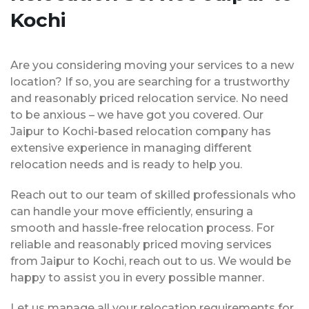
Kochi
Are you considering moving your services to a new
location? If so, you are searching for a trustworthy
and reasonably priced relocation service. No need
to be anxious – we have got you covered. Our
Jaipur to Kochi-based relocation company has
extensive experience in managing different
relocation needs and is ready to help you.
Reach out to our team of skilled professionals who
can handle your move efficiently, ensuring a
smooth and hassle-free relocation process. For
reliable and reasonably priced moving services
from Jaipur to Kochi, reach out to us. We would be
happy to assist you in every possible manner.
Let us manage all your relocation requirements for