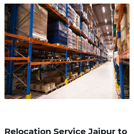
Relocation Service Jaipur to