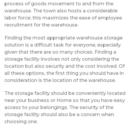
process of goods movement to and from the
warehouse. The town also hosts a considerable
labor force; this maximizes the ease of employee
recruitment for the warehouse.
Finding the most appropriate warehouse storage
solution is a difficult task for everyone, especially
given that there are so many choices. Finding a
storage facility involves not only considering the
location but also security and the cost involved. Of
all these options, the first thing you should have in
consideration is the location of the warehouse.
The storage facility should be conveniently located
near your business or Home so that you have easy
access to your belongings. The security of the
storage facility should also be a concern when
choosing one.