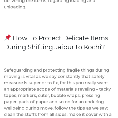
delivering the items, regarding loading and
unloading.
How To Protect Delicate Items
During Shifting Jaipur to Kochi?
Safeguarding and protecting fragile things during
moving is vital as we say constantly that safety
measure is superior to fix, for this you really want
an appropriate scope of materials reveling – tacky
tapes, markers, cuter, bubble wraps, pressing
paper, pack of paper and so on for an enduring
wellbeing during move, follow the tips as we say;
clean the stuffs from all sides, make it cover with a