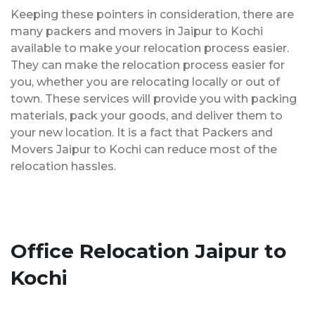
Keeping these pointers in consideration, there are
many packers and movers in Jaipur to Kochi
available to make your relocation process easier.
They can make the relocation process easier for
you, whether you are relocating locally or out of
town. These services will provide you with packing
materials, pack your goods, and deliver them to
your new location. It is a fact that Packers and
Movers Jaipur to Kochi can reduce most of the
relocation hassles.
Office Relocation Jaipur to
Kochi