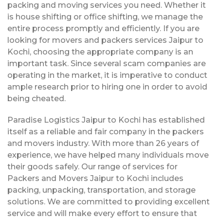
packing and moving services you need. Whether it
is house shifting or office shifting, we manage the
entire process promptly and efficiently. If you are
looking for movers and packers services Jaipur to
Kochi, choosing the appropriate company is an
important task. Since several scam companies are
operating in the market, it is imperative to conduct
ample research prior to hiring one in order to avoid
being cheated.
Paradise Logistics Jaipur to Kochi has established
itself as a reliable and fair company in the packers
and movers industry. With more than 26 years of
experience, we have helped many individuals move
their goods safely. Our range of services for
Packers and Movers Jaipur to Kochi includes
packing, unpacking, transportation, and storage
solutions. We are committed to providing excellent
service and will make every effort to ensure that