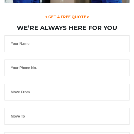
< GET A FREE QUOTE >
WE’RE ALWAYS HERE FOR YOU