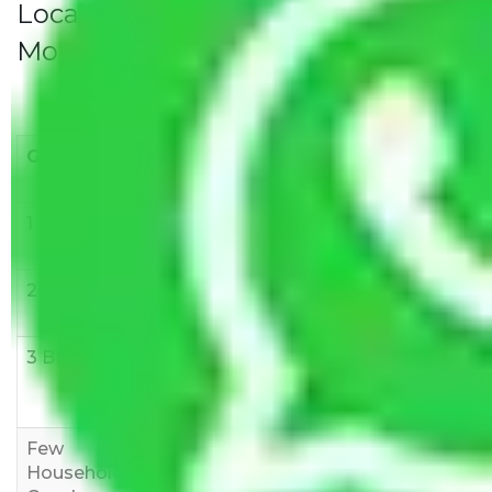
Local Household Shifting Packers
Movers Rate/ Cost Within City
Goods/Item
Upto >
11-20 KM
21-50 KM
10 KM
1 BHK
Rs 3000-
Rs 5,000-
Rs 7,000-
6000
8,000
10,000
2 BHK
Rs 5,000-
Rs 7,000-
Rs 9,000-
10,000
12,000
15,000
3 BHK
Rs
Rs
Rs
8,000-
10,000-
12,000-
12,000
15,000
18,000
Few
Rs 1,000-
Rs 2,000-
Rs 3,000-
Household
3,000
4,000
6,000