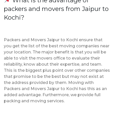
What is the advantage of
packers and movers from Jaipur to
Kochi?
Packers and Movers Jaipur to Kochi ensure that
you get the list of the best moving companies near
your location. The major benefit is that you will be
able to visit the movers office to evaluate their
reliability, know about their expertise, and team.
This is the biggest plus point over other companies
that promise to be the best but may not exist at
the address provided by them. Moving with
Packers and Movers Jaipur to Kochi has this as an
added advantage. Furthermore, we provide full
packing and moving services.