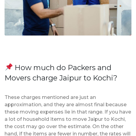
How much do Packers and
Movers charge Jaipur to Kochi?
These charges mentioned are just an
approximation, and they are almost final because
these moving expenses lie in that range. If you have
a lot of household items to move Jaipur to Kochi,
the cost may go over the estimate. On the other
hand, if the items are fewer in number, the rates will