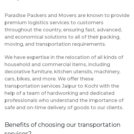
Paradise Packers and Movers are known to provide
premium logistics services to customers
throughout the country, ensuring fast, advanced,
and economical solutions to all of their packing,
moving, and transportation requirements.
We have expertise in the relocation of all kinds of
household and commercial items, including
decorative furniture, kitchen utensils, machinery,
cars, bikes, and more. We offer these
transportation services Jaipur to Kochi with the
help of a team of hardworking and dedicated
professionals who understand the importance of
safe and on-time delivery of goods to our clients.
Benefits of choosing our transportation
services?