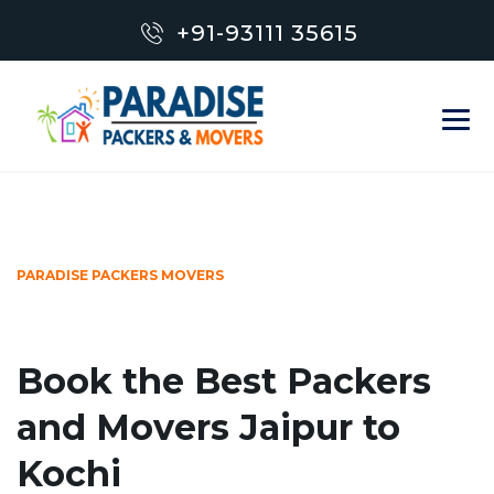
+91-93111 35615
PARADISE PACKERS MOVERS
Book the Best Packers
and Movers Jaipur to
Kochi