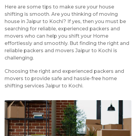
Here are some tips to make sure your house
shifting is smooth. Are you thinking of moving
house in Jaipur to Kochi? If yes, then you must be
searching for reliable, experienced packers and
movers who can help you shift your Home
effortlessly and smoothly. But finding the right and
reliable packers and movers Jaipur to Kochi is
challenging.
Choosing the right and experienced packers and
movers to provide safe and hassle-free home
shifting services Jaipur to Kochi.