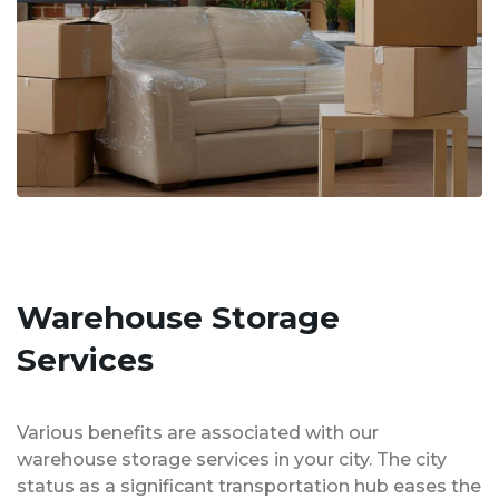
Warehouse Storage
Services
Various benefits are associated with our
warehouse storage services in your city. The city
status as a significant transportation hub eases the