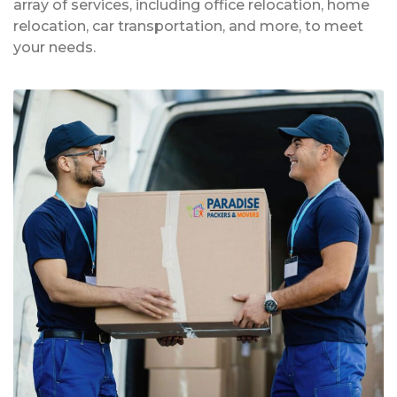
array of services, including office relocation, home
relocation, car transportation, and more, to meet
your needs.