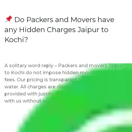
Do Packers and Movers have
any Hidden Charges Jaipur to
Kochi?
A solitary word reply – Packers and movers Jaipur
to Kochi do not impose hidden moving expenses
fees. Our pricing is transparent and clear, just like
water. All charges are disclosed upfront and
provided with justification so that you can move
with us without any worries.