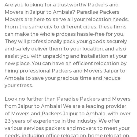
Are you looking for a trustworthy Packers and
Movers in Jaipur to Ambala? Paradise Packers
Movers are here to serve all your relocation needs.
From the same city to different cities, these firms
can make the whole process hassle-free for you.
They will professionally pack your goods securely
and safely deliver them to your location, and also
assist you with unpacking and installation at your
new place. You can have an efficient relocation by
hiring professional Packers and Movers Jaipur to
Ambala to save your precious time and reduce
your stress.
Look no further than Paradise Packers and Movers
from Jaipur to Ambala! We are a leading provider
of Movers and Packers Jaipur to Ambala, with over
23 years of experience in the industry. We offer
various services packers and movers to meet your
needs, including office relocation, home relocation,