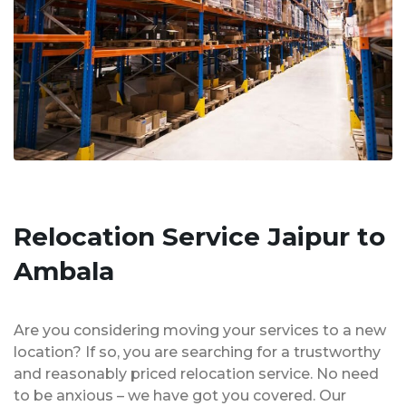
Relocation Service Jaipur to
Ambala
Are you considering moving your services to a new
location? If so, you are searching for a trustworthy
and reasonably priced relocation service. No need
to be anxious – we have got you covered. Our