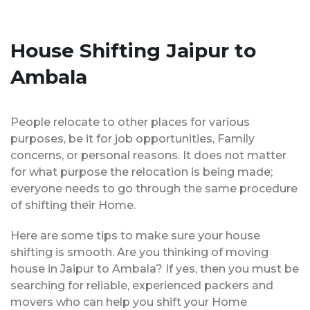
House Shifting Jaipur to
Ambala
People relocate to other places for various
purposes, be it for job opportunities, Family
concerns, or personal reasons. It does not matter
for what purpose the relocation is being made;
everyone needs to go through the same procedure
of shifting their Home.
Here are some tips to make sure your house
shifting is smooth. Are you thinking of moving
house in Jaipur to Ambala? If yes, then you must be
searching for reliable, experienced packers and
movers who can help you shift your Home