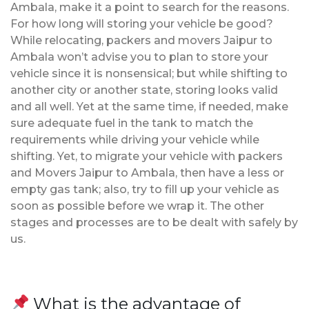
Ambala, make it a point to search for the reasons.
For how long will storing your vehicle be good?
While relocating, packers and movers Jaipur to
Ambala won’t advise you to plan to store your
vehicle since it is nonsensical; but while shifting to
another city or another state, storing looks valid
and all well. Yet at the same time, if needed, make
sure adequate fuel in the tank to match the
requirements while driving your vehicle while
shifting. Yet, to migrate your vehicle with packers
and Movers Jaipur to Ambala, then have a less or
empty gas tank; also, try to fill up your vehicle as
soon as possible before we wrap it. The other
stages and processes are to be dealt with safely by
us.
What is the advantage of