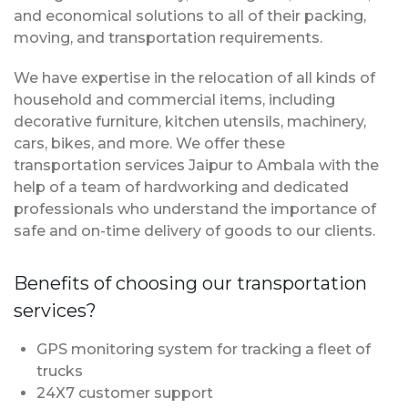
and economical solutions to all of their packing,
moving, and transportation requirements.
We have expertise in the relocation of all kinds of
household and commercial items, including
decorative furniture, kitchen utensils, machinery,
cars, bikes, and more. We offer these
transportation services Jaipur to Ambala with the
help of a team of hardworking and dedicated
professionals who understand the importance of
safe and on-time delivery of goods to our clients.
Benefits of choosing our transportation
services?
GPS monitoring system for tracking a fleet of
trucks
24X7 customer support