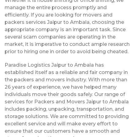
Whether it is house shifting or office shifting, we
manage the entire process promptly and
efficiently. If you are looking for movers and
packers services Jaipur to Ambala, choosing the
appropriate company is an important task. Since
several scam companies are operating in the
market, it is imperative to conduct ample research
prior to hiring one in order to avoid being cheated.
Paradise Logistics Jaipur to Ambala has
established itself as a reliable and fair company in
the packers and movers industry. With more than
26 years of experience, we have helped many
individuals move their goods safely. Our range of
services for Packers and Movers Jaipur to Ambala
includes packing, unpacking, transportation, and
storage solutions. We are committed to providing
excellent service and will make every effort to
ensure that our customers have a smooth and