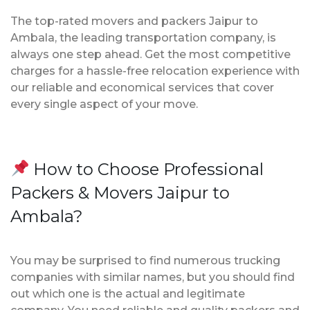
The top-rated movers and packers Jaipur to
Ambala, the leading transportation company, is
always one step ahead. Get the most competitive
charges for a hassle-free relocation experience with
our reliable and economical services that cover
every single aspect of your move.
How to Choose Professional
Packers & Movers Jaipur to
Ambala?
You may be surprised to find numerous trucking
companies with similar names, but you should find
out which one is the actual and legitimate