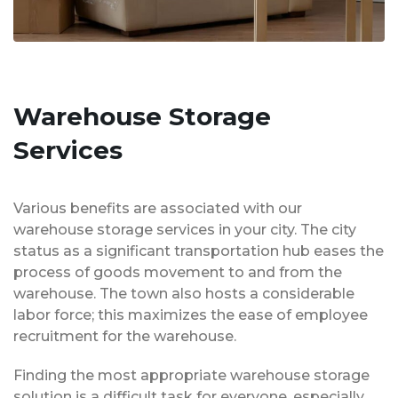
Warehouse Storage
Services
Various benefits are associated with our
warehouse storage services in your city. The city
status as a significant transportation hub eases the
process of goods movement to and from the
warehouse. The town also hosts a considerable
labor force; this maximizes the ease of employee
recruitment for the warehouse.
Finding the most appropriate warehouse storage
solution is a difficult task for everyone, especially