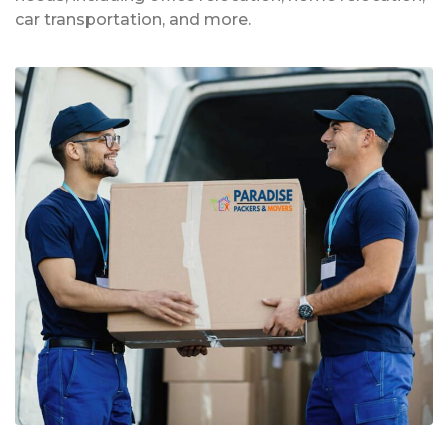
car transportation, and more.