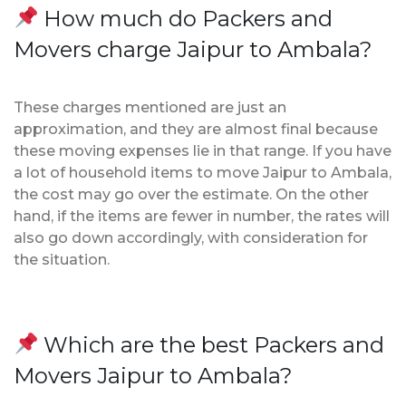
How much do Packers and
Movers charge Jaipur to Ambala?
These charges mentioned are just an
approximation, and they are almost final because
these moving expenses lie in that range. If you have
a lot of household items to move Jaipur to Ambala,
the cost may go over the estimate. On the other
hand, if the items are fewer in number, the rates will
also go down accordingly, with consideration for
the situation.
Which are the best Packers and
Movers Jaipur to Ambala?