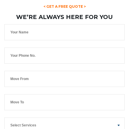
< GET A FREE QUOTE >
WE’RE ALWAYS HERE FOR YOU
Select Services