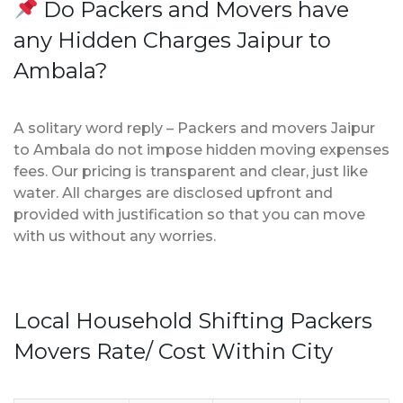
Do Packers and Movers have
any Hidden Charges Jaipur to
Ambala?
A solitary word reply – Packers and movers Jaipur
to Ambala do not impose hidden moving expenses
fees. Our pricing is transparent and clear, just like
water. All charges are disclosed upfront and
provided with justification so that you can move
with us without any worries.
Local Household Shifting Packers
Movers Rate/ Cost Within City