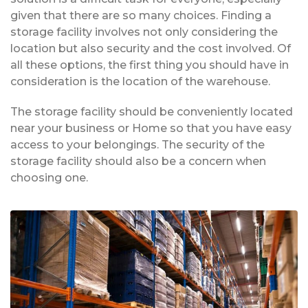
given that there are so many choices. Finding a
storage facility involves not only considering the
location but also security and the cost involved. Of
all these options, the first thing you should have in
consideration is the location of the warehouse.
The storage facility should be conveniently located
near your business or Home so that you have easy
access to your belongings. The security of the
storage facility should also be a concern when
choosing one.