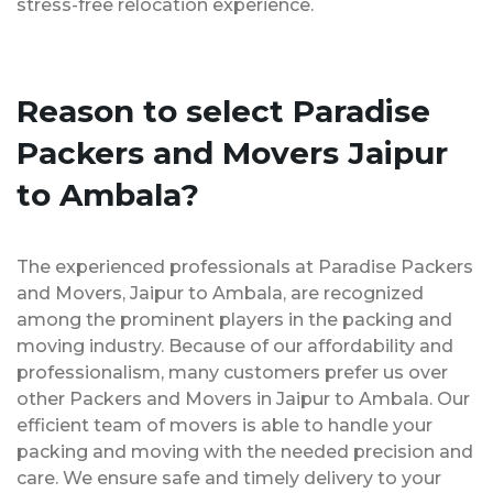
stress-free relocation experience.
Reason to select Paradise
Packers and Movers Jaipur
to Ambala?
The experienced professionals at Paradise Packers
and Movers, Jaipur to Ambala, are recognized
among the prominent players in the packing and
moving industry. Because of our affordability and
professionalism, many customers prefer us over
other Packers and Movers in Jaipur to Ambala. Our
efficient team of movers is able to handle your
packing and moving with the needed precision and
care. We ensure safe and timely delivery to your