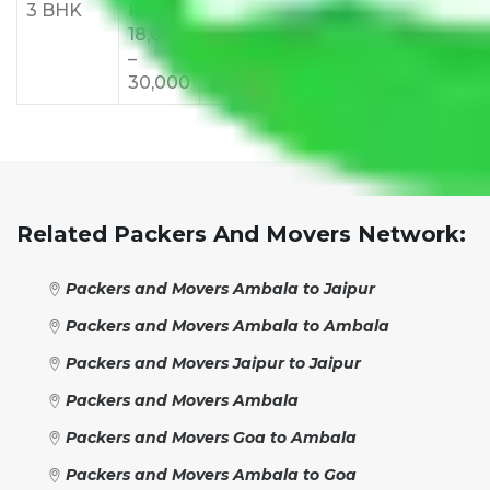
3 BHK
Rs
Rs
Rs
Rs
Rs
18,000
24,000
28,000
32,000
35,
–
–
–
–
–
30,000
38,000
42,000
48,000
55,
Related Packers And Movers Network:
Packers and Movers Ambala to Jaipur
Packers and Movers Ambala to Ambala
Packers and Movers Jaipur to Jaipur
Packers and Movers Ambala
Packers and Movers Goa to Ambala
Packers and Movers Ambala to Goa