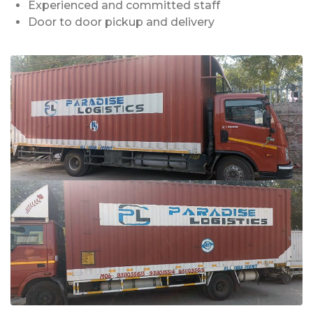
Experienced and committed staff
Door to door pickup and delivery