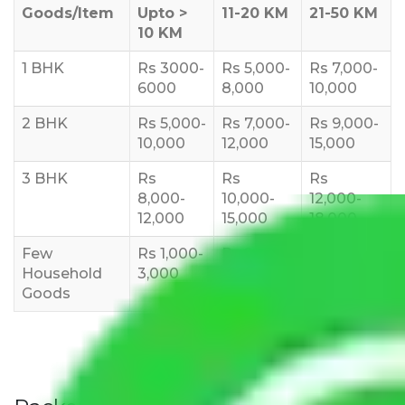
Goods/Item
Upto >
11-20 KM
21-50 KM
10 KM
1 BHK
Rs 3000-
Rs 5,000-
Rs 7,000-
6000
8,000
10,000
2 BHK
Rs 5,000-
Rs 7,000-
Rs 9,000-
10,000
12,000
15,000
3 BHK
Rs
Rs
Rs
8,000-
10,000-
12,000-
12,000
15,000
18,000
Few
Rs 1,000-
Rs 2,000-
Rs 3,000-
Household
3,000
4,000
6,000
Goods