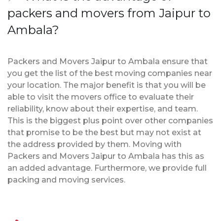
packers and movers from Jaipur to
Ambala?
Packers and Movers Jaipur to Ambala ensure that
you get the list of the best moving companies near
your location. The major benefit is that you will be
able to visit the movers office to evaluate their
reliability, know about their expertise, and team.
This is the biggest plus point over other companies
that promise to be the best but may not exist at
the address provided by them. Moving with
Packers and Movers Jaipur to Ambala has this as
an added advantage. Furthermore, we provide full
packing and moving services.