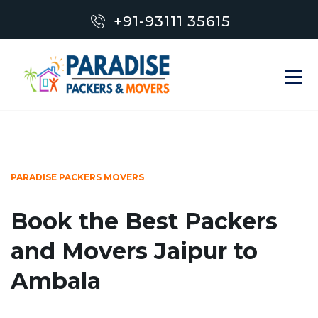
+91-93111 35615
PARADISE PACKERS MOVERS
Book the Best Packers
and Movers Jaipur to
Ambala