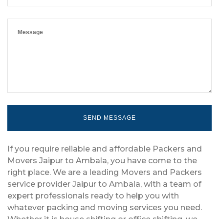
If you require reliable and affordable Packers and
Movers Jaipur to Ambala, you have come to the
right place. We are a leading Movers and Packers
service provider Jaipur to Ambala, with a team of
expert professionals ready to help you with
whatever packing and moving services you need.