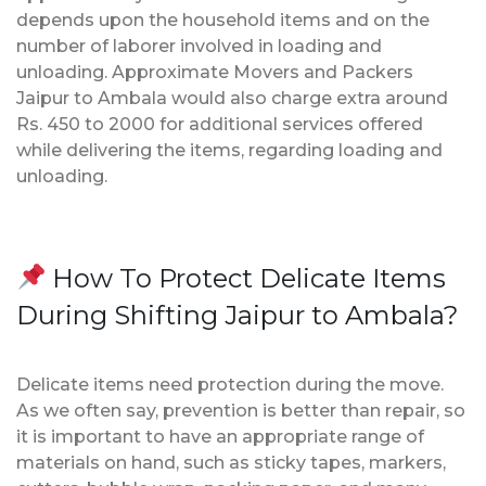
depends upon the household items and on the
number of laborer involved in loading and
unloading. Approximate Movers and Packers
Jaipur to Ambala would also charge extra around
Rs. 450 to 2000 for additional services offered
while delivering the items, regarding loading and
unloading.
How To Protect Delicate Items
During Shifting Jaipur to Ambala?
Delicate items need protection during the move.
As we often say, prevention is better than repair, so
it is important to have an appropriate range of
materials on hand, such as sticky tapes, markers,