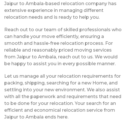
Jaipur to Ambala-based relocation company has
extensive experience in managing different
relocation needs and is ready to help you.
Reach out to our team of skilled professionals who
can handle your move efficiently, ensuring a
smooth and hassle-free relocation process. For
reliable and reasonably priced moving services
from Jaipur to Ambala, reach out to us. We would
be happy to assist you in every possible manner.
Let us manage all your relocation requirements for
packing, shipping, searching for a new Home, and
settling into your new environment. We also assist
with all the paperwork and requirements that need
to be done for your relocation. Your search for an
efficient and economical relocation service from
Jaipur to Ambala ends here.