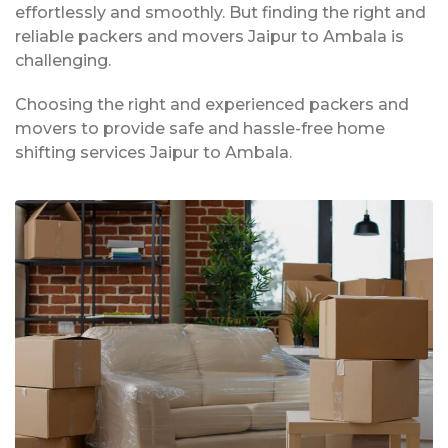
effortlessly and smoothly. But finding the right and
reliable packers and movers Jaipur to Ambala is
challenging.
Choosing the right and experienced packers and
movers to provide safe and hassle-free home
shifting services Jaipur to Ambala.