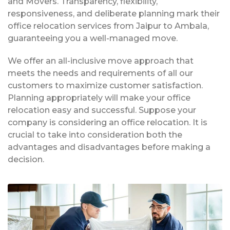
and Movers. Transparency, flexibility,
responsiveness, and deliberate planning mark their
office relocation services from Jaipur to Ambala,
guaranteeing you a well-managed move.
We offer an all-inclusive move approach that
meets the needs and requirements of all our
customers to maximize customer satisfaction.
Planning appropriately will make your office
relocation easy and successful. Suppose your
company is considering an office relocation. It is
crucial to take into consideration both the
advantages and disadvantages before making a
decision.