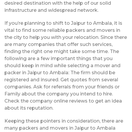
desired destination with the help of our solid
infrastructure and widespread network.
If you’re planning to shift to Jaipur to Ambala, it is
vital to find some reliable packers and movers in
the city to help you with your relocation. Since there
are many companies that offer such services,
finding the right one might take some time. The
following are a few important things that you
should keep in mind while selecting a mover and
packer in Jaipur to Ambala: The firm should be
registered and insured. Get quotes from several
companies. Ask for referrals from your friends or
Family about the company you intend to hire.
Check the company online reviews to get an idea
about its reputation.
Keeping these pointers in consideration, there are
many packers and movers in Jaipur to Ambala