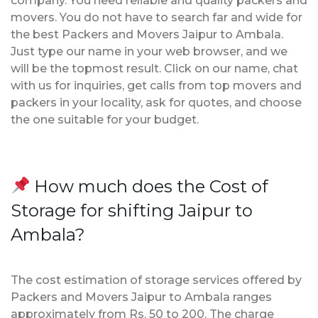
company. You need reliable and quality packers and
movers. You do not have to search far and wide for
the best Packers and Movers Jaipur to Ambala.
Just type our name in your web browser, and we
will be the topmost result. Click on our name, chat
with us for inquiries, get calls from top movers and
packers in your locality, ask for quotes, and choose
the one suitable for your budget.
How much does the Cost of
Storage for shifting Jaipur to
Ambala?
The cost estimation of storage services offered by
Packers and Movers Jaipur to Ambala ranges
approximately from Rs. 50 to 200. The charge