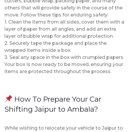
cutters, bubble wrap, packing paper, and many
others that will provide safety in the course of the
move. Follow these tips for enduring safety:
1. Clean the items from all sides, cover them with a
layer of paper from all angles, and add an extra
layer of bubble wrap for additional protection.
2. Securely tape the package and place the
wrapped items inside a box.
3. Seal any space in the box with crumpled papers.
Your box is now ready to be moved, ensuring your
items are protected throughout the process.
How To Prepare Your Car
Shifting Jaipur to Ambala?
While wishing to relocate your vehicle to Jaipur to