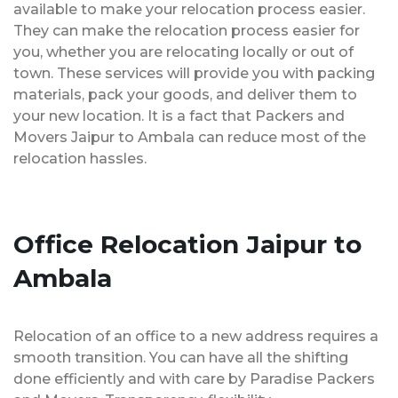
available to make your relocation process easier.
They can make the relocation process easier for
you, whether you are relocating locally or out of
town. These services will provide you with packing
materials, pack your goods, and deliver them to
your new location. It is a fact that Packers and
Movers Jaipur to Ambala can reduce most of the
relocation hassles.
Office Relocation Jaipur to
Ambala
Relocation of an office to a new address requires a
smooth transition. You can have all the shifting
done efficiently and with care by Paradise Packers