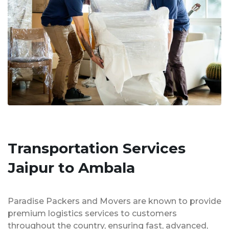
Transportation Services
Jaipur to Ambala
Paradise Packers and Movers are known to provide
premium logistics services to customers
throughout the country, ensuring fast, advanced,