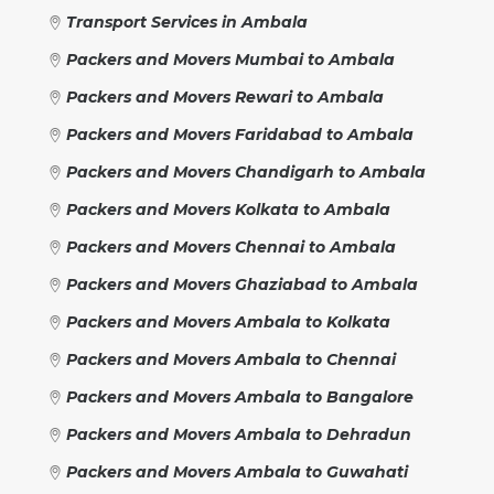
Transport Services in Ambala
Packers and Movers Mumbai to Ambala
Packers and Movers Rewari to Ambala
Packers and Movers Faridabad to Ambala
Packers and Movers Chandigarh to Ambala
Packers and Movers Kolkata to Ambala
Packers and Movers Chennai to Ambala
Packers and Movers Ghaziabad to Ambala
Packers and Movers Ambala to Kolkata
Packers and Movers Ambala to Chennai
Packers and Movers Ambala to Bangalore
Packers and Movers Ambala to Dehradun
Packers and Movers Ambala to Guwahati