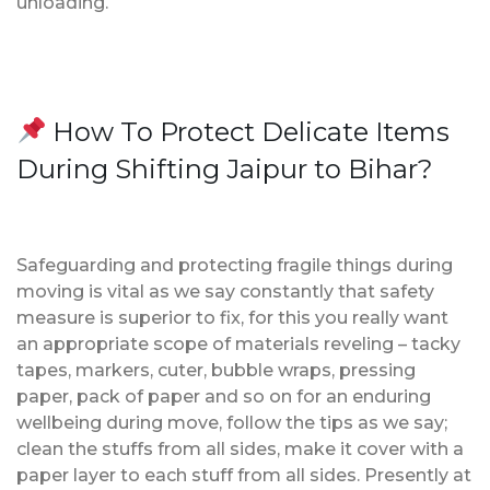
unloading.
How To Protect Delicate Items
During Shifting Jaipur to Bihar?
Safeguarding and protecting fragile things during
moving is vital as we say constantly that safety
measure is superior to fix, for this you really want
an appropriate scope of materials reveling – tacky
tapes, markers, cuter, bubble wraps, pressing
paper, pack of paper and so on for an enduring
wellbeing during move, follow the tips as we say;
clean the stuffs from all sides, make it cover with a
paper layer to each stuff from all sides. Presently at