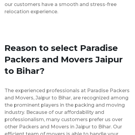
our customers have a smooth and stress-free
relocation experience.
Reason to select Paradise
Packers and Movers Jaipur
to Bihar?
The experienced professionals at Paradise Packers
and Movers, Jaipur to Bihar, are recognized among
the prominent players in the packing and moving
industry. Because of our affordability and
professionalism, many customers prefer us over
other Packers and Movers in Jaipur to Bihar. Our
efficient team of movers is able to handle your