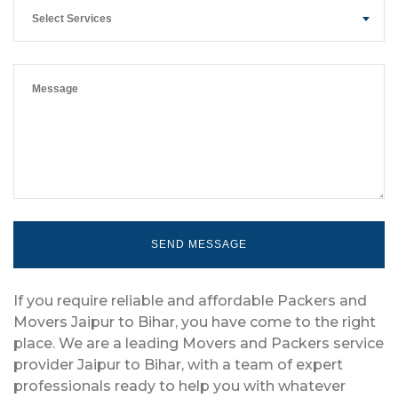
Select Services
If you require reliable and affordable Packers and
Movers Jaipur to Bihar, you have come to the right
place. We are a leading Movers and Packers service
provider Jaipur to Bihar, with a team of expert
professionals ready to help you with whatever