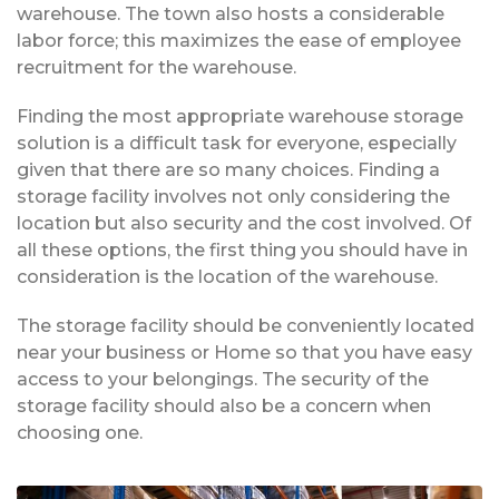
warehouse. The town also hosts a considerable
labor force; this maximizes the ease of employee
recruitment for the warehouse.
Finding the most appropriate warehouse storage
solution is a difficult task for everyone, especially
given that there are so many choices. Finding a
storage facility involves not only considering the
location but also security and the cost involved. Of
all these options, the first thing you should have in
consideration is the location of the warehouse.
The storage facility should be conveniently located
near your business or Home so that you have easy
access to your belongings. The security of the
storage facility should also be a concern when
choosing one.