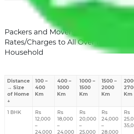
Packers and Movers Jaipur to Bihar
Rates/Charges to All Over India For
Household
Distance
100 –
400 –
1000 –
1500 –
200
→
Size
400
1000
1500
2000
270
of Home
Km
Km
Km
Km
Km
↓
1 BHK
Rs
Rs
Rs
Rs
Rs
12,000
18,000
20,000
24,000
25,
–
–
–
–
35,
24,000
24,000
25,000
28,000