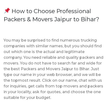
How to Choose Professional
Packers & Movers Jaipur to Bihar?
You may be surprised to find numerous trucking
companies with similar names, but you should find
out which one is the actual and legitimate
company. You need reliable and quality packers and
movers. You do not have to search far and wide for
the best Packers and Movers Jaipur to Bihar. Just
type our name in your web browser, and we will be
the topmost result. Click on our name, chat with us
for inquiries, get calls from top movers and packers
in your locality, ask for quotes, and choose the one
suitable for your budget.