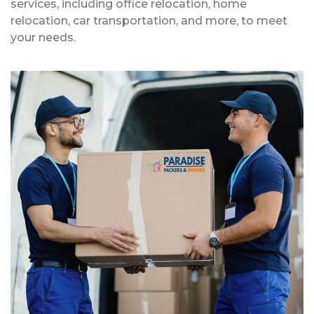
services, including office relocation, home
relocation, car transportation, and more, to meet
your needs.