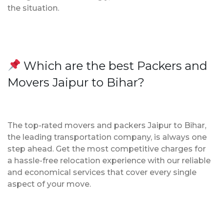
the situation.
Which are the best Packers and
Movers Jaipur to Bihar?
The top-rated movers and packers Jaipur to Bihar,
the leading transportation company, is always one
step ahead. Get the most competitive charges for
a hassle-free relocation experience with our reliable
and economical services that cover every single
aspect of your move.