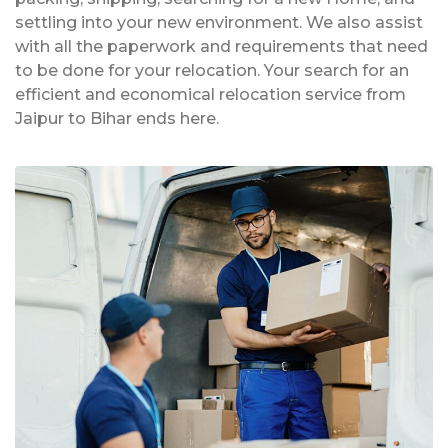
settling into your new environment. We also assist
with all the paperwork and requirements that need
to be done for your relocation. Your search for an
efficient and economical relocation service from
Jaipur to Bihar ends here.