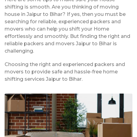
shifting is smooth. Are you thinking of moving
house in Jaipur to Bihar? If yes, then you must be
searching for reliable, experienced packers and
movers who can help you shift your Home
effortlessly and smoothly. But finding the right and
reliable packers and movers Jaipur to Bihar is
challenging.
Choosing the right and experienced packers and
movers to provide safe and hassle-free home
shifting services Jaipur to Bihar.