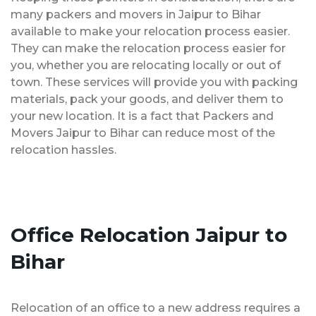
many packers and movers in Jaipur to Bihar
available to make your relocation process easier.
They can make the relocation process easier for
you, whether you are relocating locally or out of
town. These services will provide you with packing
materials, pack your goods, and deliver them to
your new location. It is a fact that Packers and
Movers Jaipur to Bihar can reduce most of the
relocation hassles.
Office Relocation Jaipur to
Bihar
Relocation of an office to a new address requires a