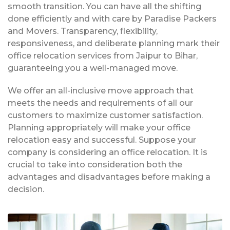
smooth transition. You can have all the shifting
done efficiently and with care by Paradise Packers
and Movers. Transparency, flexibility,
responsiveness, and deliberate planning mark their
office relocation services from Jaipur to Bihar,
guaranteeing you a well-managed move.
We offer an all-inclusive move approach that
meets the needs and requirements of all our
customers to maximize customer satisfaction.
Planning appropriately will make your office
relocation easy and successful. Suppose your
company is considering an office relocation. It is
crucial to take into consideration both the
advantages and disadvantages before making a
decision.