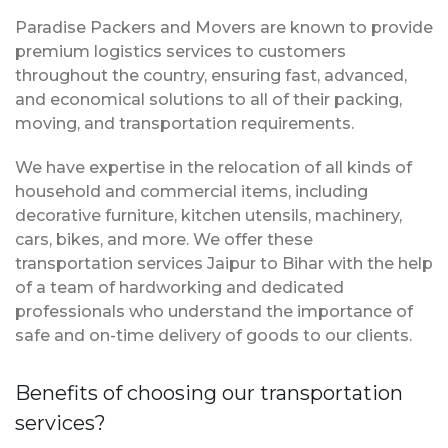
Paradise Packers and Movers are known to provide
premium logistics services to customers
throughout the country, ensuring fast, advanced,
and economical solutions to all of their packing,
moving, and transportation requirements.
We have expertise in the relocation of all kinds of
household and commercial items, including
decorative furniture, kitchen utensils, machinery,
cars, bikes, and more. We offer these
transportation services Jaipur to Bihar with the help
of a team of hardworking and dedicated
professionals who understand the importance of
safe and on-time delivery of goods to our clients.
Benefits of choosing our transportation
services?