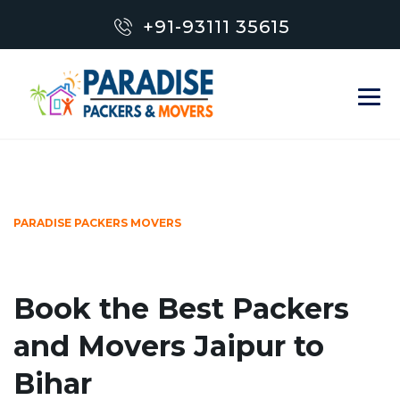
+91-93111 35615
PARADISE PACKERS MOVERS
Book the Best Packers
and Movers Jaipur to
Bihar