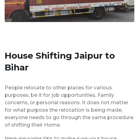
House Shifting Jaipur to
Bihar
People relocate to other places for various
purposes, be it for job opportunities, Family
concerns, or personal reasons. It does not matter
for what purpose the relocation is being made;
everyone needs to go through the same procedure
of shifting their Home.
Here are some tips to make sure your house