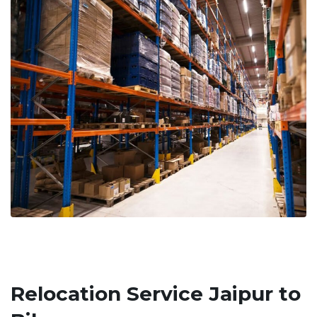
Relocation Service Jaipur to