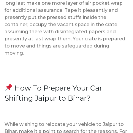
long last make one more layer of air pocket wrap
for additional assurance. Tape it pleasantly and
presently put the pressed stuffs inside the
container; occupy the vacant space in the crate
assuming there with disintegrated papers and
presently at last wrap them. Your crate is prepared
to move and things are safeguarded during
moving.
How To Prepare Your Car
Shifting Jaipur to Bihar?
While wishing to relocate your vehicle to Jaipur to
Bihar, make it a point to search for the reasons. For