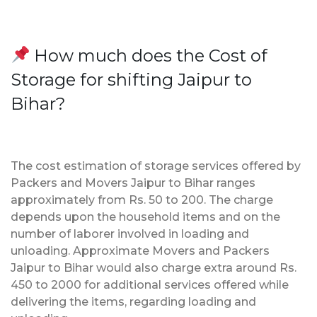
How much does the Cost of
Storage for shifting Jaipur to
Bihar?
The cost estimation of storage services offered by
Packers and Movers Jaipur to Bihar ranges
approximately from Rs. 50 to 200. The charge
depends upon the household items and on the
number of laborer involved in loading and
unloading. Approximate Movers and Packers
Jaipur to Bihar would also charge extra around Rs.
450 to 2000 for additional services offered while
delivering the items, regarding loading and