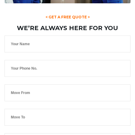
< GET A FREE QUOTE >
WE’RE ALWAYS HERE FOR YOU