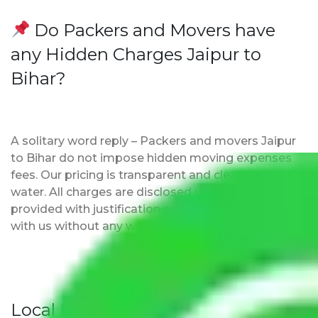
Do Packers and Movers have
any Hidden Charges Jaipur to
Bihar?
A solitary word reply – Packers and movers Jaipur
to Bihar do not impose hidden moving expenses
fees. Our pricing is transparent and clear, just like
water. All charges are disclosed upfront and
provided with justification so that you can move
with us without any worries.
Local Household Shifting Packers