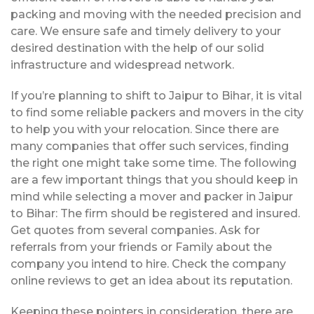
packing and moving with the needed precision and
care. We ensure safe and timely delivery to your
desired destination with the help of our solid
infrastructure and widespread network.
If you’re planning to shift to Jaipur to Bihar, it is vital
to find some reliable packers and movers in the city
to help you with your relocation. Since there are
many companies that offer such services, finding
the right one might take some time. The following
are a few important things that you should keep in
mind while selecting a mover and packer in Jaipur
to Bihar: The firm should be registered and insured.
Get quotes from several companies. Ask for
referrals from your friends or Family about the
company you intend to hire. Check the company
online reviews to get an idea about its reputation.
Keeping these pointers in consideration, there are