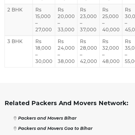
2 BHK
Rs
Rs
Rs
Rs
Rs
15,000
20,000
23,000
25,000
30,
–
–
–
–
–
27,000
33,000
37,000
40,000
45,
3 BHK
Rs
Rs
Rs
Rs
Rs
18,000
24,000
28,000
32,000
35,
–
–
–
–
–
30,000
38,000
42,000
48,000
55,
Related Packers And Movers Network:
Packers and Movers Bihar
Packers and Movers Goa to Bihar