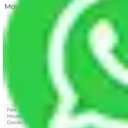
Movers Rate/ Cost Within City
Goods/Item
Upto >
11-20 KM
21-50 KM
10 KM
1 BHK
Rs 3000-
Rs 5,000-
Rs 7,000-
6000
8,000
10,000
2 BHK
Rs 5,000-
Rs 7,000-
Rs 9,000-
10,000
12,000
15,000
3 BHK
Rs
Rs
Rs
8,000-
10,000-
12,000-
12,000
15,000
18,000
Few
Rs 1,000-
Rs 2,000-
Rs 3,000-
Household
3,000
4,000
6,000
Goods