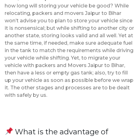
how long will storing your vehicle be good? While
relocating, packers and movers Jaipur to Bihar
won’t advise you to plan to store your vehicle since
it is nonsensical; but while shifting to another city or
another state, storing looks valid and all well. Yet at
the same time, if needed, make sure adequate fuel
in the tank to match the requirements while driving
your vehicle while shifting. Yet, to migrate your
vehicle with packers and Movers Jaipur to Bihar,
then have a less or empty gas tank; also, try to fill
up your vehicle as soon as possible before we wrap
it. The other stages and processes are to be dealt
with safely by us.
What is the advantage of