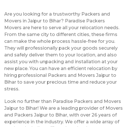
Are you looking for a trustworthy Packers and
Movers in Jaipur to Bihar? Paradise Packers
Movers are here to serve all your relocation needs.
From the same city to different cities, these firms
can make the whole process hassle-free for you.
They will professionally pack your goods securely
and safely deliver them to your location, and also
assist you with unpacking and installation at your
new place. You can have an efficient relocation by
hiring professional Packers and Movers Jaipur to
Bihar to save your precious time and reduce your
stress.
Look no further than Paradise Packers and Movers
Jaipur to Bihar! We are a leading provider of Movers
and Packers Jaipur to Bihar, with over 26 years of
experience in the industry. We offer a wide array of