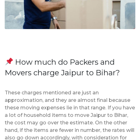
How much do Packers and
Movers charge Jaipur to Bihar?
These charges mentioned are just an
approximation, and they are almost final because
these moving expenses lie in that range. If you have
a lot of household items to move Jaipur to Bihar,
the cost may go over the estimate. On the other
hand, if the items are fewer in number, the rates will
also go down accordingly, with consideration for