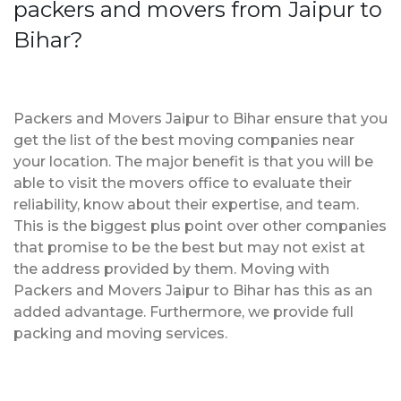
packers and movers from Jaipur to
Bihar?
Packers and Movers Jaipur to Bihar ensure that you
get the list of the best moving companies near
your location. The major benefit is that you will be
able to visit the movers office to evaluate their
reliability, know about their expertise, and team.
This is the biggest plus point over other companies
that promise to be the best but may not exist at
the address provided by them. Moving with
Packers and Movers Jaipur to Bihar has this as an
added advantage. Furthermore, we provide full
packing and moving services.