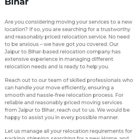
Bihar
Are you considering moving your services to a new
location? If so, you are searching for a trustworthy
and reasonably priced relocation service. No need
to be anxious – we have got you covered. Our
Jaipur to Bihar-based relocation company has
extensive experience in managing different
relocation needs and is ready to help you.
Reach out to our team of skilled professionals who
can handle your move efficiently, ensuring a
smooth and hassle-free relocation process. For
reliable and reasonably priced moving services
from Jaipur to Bihar, reach out to us. We would be
happy to assist you in every possible manner.
Let us manage all your relocation requirements for
packing, shipping, searching for a new Home, and