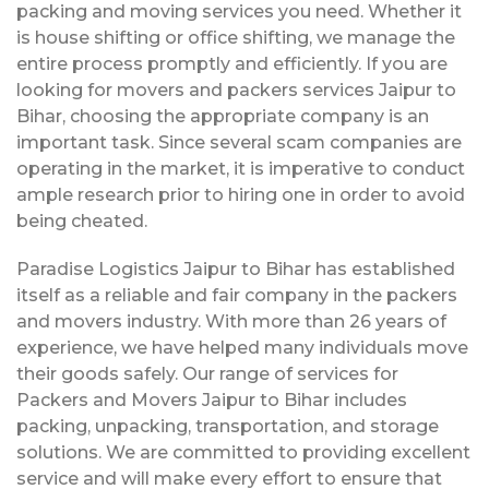
packing and moving services you need. Whether it
is house shifting or office shifting, we manage the
entire process promptly and efficiently. If you are
looking for movers and packers services Jaipur to
Bihar, choosing the appropriate company is an
important task. Since several scam companies are
operating in the market, it is imperative to conduct
ample research prior to hiring one in order to avoid
being cheated.
Paradise Logistics Jaipur to Bihar has established
itself as a reliable and fair company in the packers
and movers industry. With more than 26 years of
experience, we have helped many individuals move
their goods safely. Our range of services for
Packers and Movers Jaipur to Bihar includes
packing, unpacking, transportation, and storage
solutions. We are committed to providing excellent
service and will make every effort to ensure that