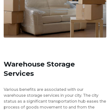
Warehouse Storage
Services
Various benefits are associated with our
warehouse storage services in your city. The city
status as a significant transportation hub eases the
process of goods movement to and from the