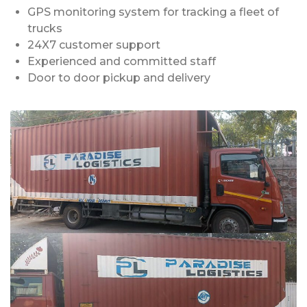
GPS monitoring system for tracking a fleet of
trucks
24X7 customer support
Experienced and committed staff
Door to door pickup and delivery