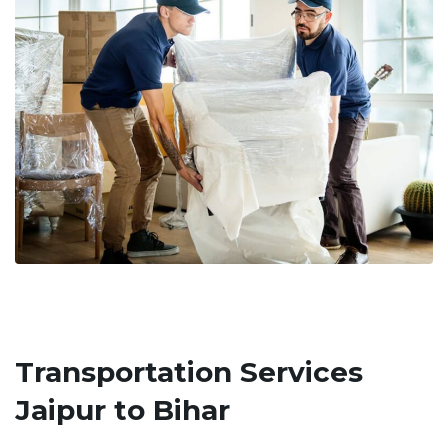
Transportation Services
Jaipur to Bihar