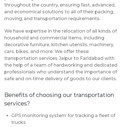
throughout the country, ensuring fast, advanced,
and economical solutions to all of their packing,
moving, and transportation requirements.
We have expertise in the relocation of all kinds of
household and commercial items, including
decorative furniture, kitchen utensils, machinery,
cars, bikes, and more. We offer these
transportation services Jaipur to Faridabad with
the help of a team of hardworking and dedicated
professionals who understand the importance of
safe and on-time delivery of goods to our clients.
Benefits of choosing our transportation
services?
GPS monitoring system for tracking a fleet of
trucks