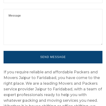
If you require reliable and affordable Packers and
Movers Jaipur to Faridabad, you have come to the
right place. We are a leading Movers and Packers
service provider Jaipur to Faridabad, with a team of
expert professionals ready to help you with
whatever packing and moving services you need.