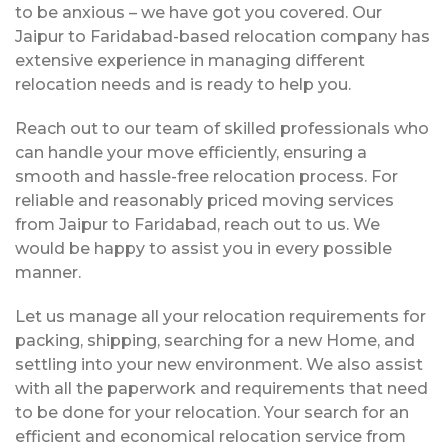
to be anxious – we have got you covered. Our
Jaipur to Faridabad-based relocation company has
extensive experience in managing different
relocation needs and is ready to help you.
Reach out to our team of skilled professionals who
can handle your move efficiently, ensuring a
smooth and hassle-free relocation process. For
reliable and reasonably priced moving services
from Jaipur to Faridabad, reach out to us. We
would be happy to assist you in every possible
manner.
Let us manage all your relocation requirements for
packing, shipping, searching for a new Home, and
settling into your new environment. We also assist
with all the paperwork and requirements that need
to be done for your relocation. Your search for an
efficient and economical relocation service from