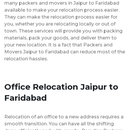
many packers and movers in Jaipur to Faridabad
available to make your relocation process easier.
They can make the relocation process easier for
you, whether you are relocating locally or out of
town. These services will provide you with packing
materials, pack your goods, and deliver them to
your new location. It is a fact that Packers and
Movers Jaipur to Faridabad can reduce most of the
relocation hassles.
Office Relocation Jaipur to
Faridabad
Relocation of an office to a new address requires a
smooth transition. You can have all the shifting