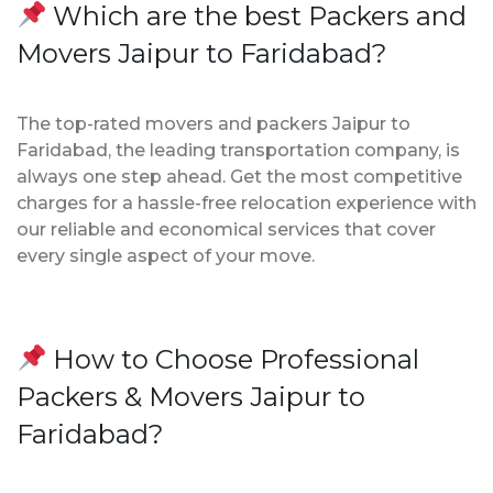
Which are the best Packers and
Movers Jaipur to Faridabad?
The top-rated movers and packers Jaipur to
Faridabad, the leading transportation company, is
always one step ahead. Get the most competitive
charges for a hassle-free relocation experience with
our reliable and economical services that cover
every single aspect of your move.
How to Choose Professional
Packers & Movers Jaipur to
Faridabad?