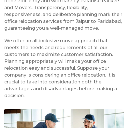
done efficiently and with care by Paradise Packers
and Movers. Transparency, flexibility,
responsiveness, and deliberate planning mark their
office relocation services from Jaipur to Faridabad,
guaranteeing you a well-managed move.
We offer an all-inclusive move approach that
meets the needs and requirements of all our
customers to maximize customer satisfaction.
Planning appropriately will make your office
relocation easy and successful. Suppose your
company is considering an office relocation. It is
crucial to take into consideration both the
advantages and disadvantages before making a
decision.