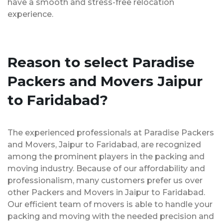
have a smooth and stress-free relocation
experience.
Reason to select Paradise
Packers and Movers Jaipur
to Faridabad?
The experienced professionals at Paradise Packers
and Movers, Jaipur to Faridabad, are recognized
among the prominent players in the packing and
moving industry. Because of our affordability and
professionalism, many customers prefer us over
other Packers and Movers in Jaipur to Faridabad.
Our efficient team of movers is able to handle your
packing and moving with the needed precision and