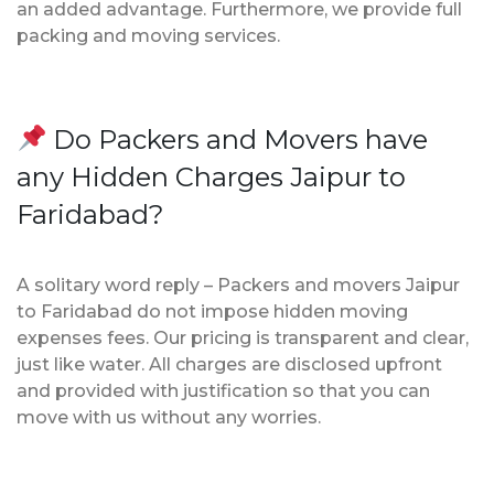
an added advantage. Furthermore, we provide full
packing and moving services.
Do Packers and Movers have
any Hidden Charges Jaipur to
Faridabad?
A solitary word reply – Packers and movers Jaipur
to Faridabad do not impose hidden moving
expenses fees. Our pricing is transparent and clear,
just like water. All charges are disclosed upfront
and provided with justification so that you can
move with us without any worries.