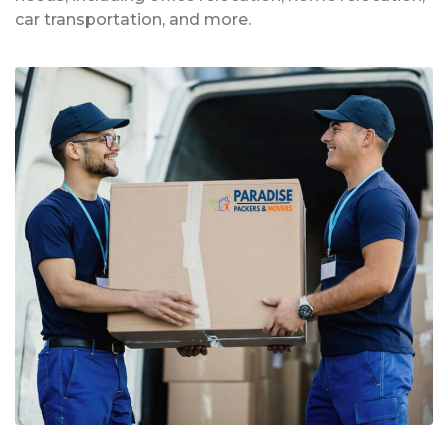
car transportation, and more.