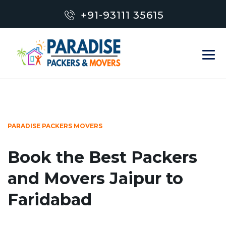
+91-93111 35615
PARADISE PACKERS MOVERS
Book the Best Packers
and Movers Jaipur to
Faridabad