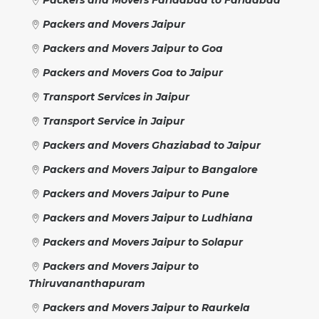
Packers and Movers Jaipur
Packers and Movers Jaipur to Goa
Packers and Movers Goa to Jaipur
Transport Services in Jaipur
Transport Service in Jaipur
Packers and Movers Ghaziabad to Jaipur
Packers and Movers Jaipur to Bangalore
Packers and Movers Jaipur to Pune
Packers and Movers Jaipur to Ludhiana
Packers and Movers Jaipur to Solapur
Packers and Movers Jaipur to
Thiruvananthapuram
Packers and Movers Jaipur to Raurkela