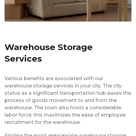
Warehouse Storage
Services
Various benefits are associated with our
warehouse storage services in your city. The city
status as a significant transportation hub eases the
process of goods movement to and from the
warehouse. The town also hosts a considerable
labor force; this maximizes the ease of employee
recruitment for the warehouse.
Finding the most appropriate warehouse storage