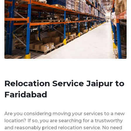
Relocation Service Jaipur to
Faridabad
Are you considering moving your services to a new
location? If so, you are searching for a trustworthy
and reasonably priced relocation service. No need