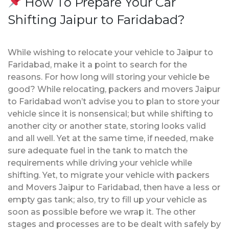
How To Prepare Your Car
Shifting Jaipur to Faridabad?
While wishing to relocate your vehicle to Jaipur to
Faridabad, make it a point to search for the
reasons. For how long will storing your vehicle be
good? While relocating, packers and movers Jaipur
to Faridabad won’t advise you to plan to store your
vehicle since it is nonsensical; but while shifting to
another city or another state, storing looks valid
and all well. Yet at the same time, if needed, make
sure adequate fuel in the tank to match the
requirements while driving your vehicle while
shifting. Yet, to migrate your vehicle with packers
and Movers Jaipur to Faridabad, then have a less or
empty gas tank; also, try to fill up your vehicle as
soon as possible before we wrap it. The other
stages and processes are to be dealt with safely by