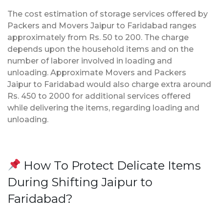
The cost estimation of storage services offered by
Packers and Movers Jaipur to Faridabad ranges
approximately from Rs. 50 to 200. The charge
depends upon the household items and on the
number of laborer involved in loading and
unloading. Approximate Movers and Packers
Jaipur to Faridabad would also charge extra around
Rs. 450 to 2000 for additional services offered
while delivering the items, regarding loading and
unloading.
How To Protect Delicate Items
During Shifting Jaipur to
Faridabad?