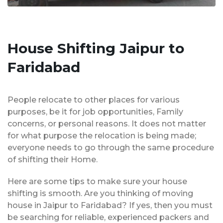
House Shifting Jaipur to
Faridabad
People relocate to other places for various
purposes, be it for job opportunities, Family
concerns, or personal reasons. It does not matter
for what purpose the relocation is being made;
everyone needs to go through the same procedure
of shifting their Home.
Here are some tips to make sure your house
shifting is smooth. Are you thinking of moving
house in Jaipur to Faridabad? If yes, then you must
be searching for reliable, experienced packers and