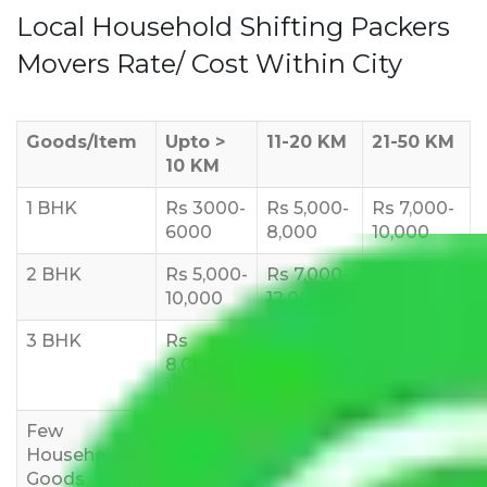
Local Household Shifting Packers
Movers Rate/ Cost Within City
Goods/Item
Upto >
11-20 KM
21-50 KM
10 KM
1 BHK
Rs 3000-
Rs 5,000-
Rs 7,000-
6000
8,000
10,000
2 BHK
Rs 5,000-
Rs 7,000-
Rs 9,000-
10,000
12,000
15,000
3 BHK
Rs
Rs
Rs
8,000-
10,000-
12,000-
12,000
15,000
18,000
Few
Rs 1,000-
Rs 2,000-
Rs 3,000-
Household
3,000
4,000
6,000
Goods