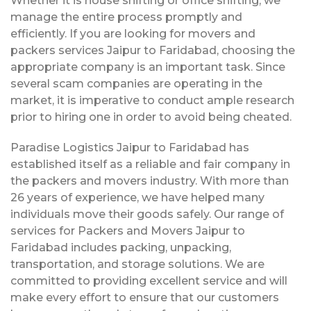
Whether it is house shifting or office shifting, we
manage the entire process promptly and
efficiently. If you are looking for movers and
packers services Jaipur to Faridabad, choosing the
appropriate company is an important task. Since
several scam companies are operating in the
market, it is imperative to conduct ample research
prior to hiring one in order to avoid being cheated.
Paradise Logistics Jaipur to Faridabad has
established itself as a reliable and fair company in
the packers and movers industry. With more than
26 years of experience, we have helped many
individuals move their goods safely. Our range of
services for Packers and Movers Jaipur to
Faridabad includes packing, unpacking,
transportation, and storage solutions. We are
committed to providing excellent service and will
make every effort to ensure that our customers