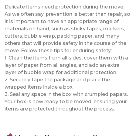
Delicate items need protection during the move.
As we often say, prevention is better than repair, so
it is important to have an appropriate range of
materials on hand, such as sticky tapes, markers,
cutters, bubble wrap, packing paper, and many
others that will provide safety in the course of the
move. Follow these tips for enduring safety:
1. Clean the items from all sides, cover them with a
layer of paper from all angles, and add an extra
layer of bubble wrap for additional protection.
2. Securely tape the package and place the
wrapped items inside a box.
3. Seal any space in the box with crumpled papers.
Your box is now ready to be moved, ensuring your
items are protected throughout the process.