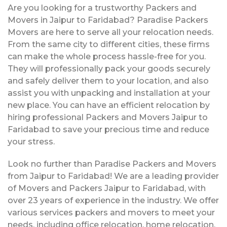
Are you looking for a trustworthy Packers and
Movers in Jaipur to Faridabad? Paradise Packers
Movers are here to serve all your relocation needs.
From the same city to different cities, these firms
can make the whole process hassle-free for you.
They will professionally pack your goods securely
and safely deliver them to your location, and also
assist you with unpacking and installation at your
new place. You can have an efficient relocation by
hiring professional Packers and Movers Jaipur to
Faridabad to save your precious time and reduce
your stress.
Look no further than Paradise Packers and Movers
from Jaipur to Faridabad! We are a leading provider
of Movers and Packers Jaipur to Faridabad, with
over 23 years of experience in the industry. We offer
various services packers and movers to meet your
needs, including office relocation, home relocation,