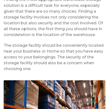
solution is a difficult task for everyone, especially
given that there are so many choices. Finding a
storage facility involves not only considering the
location but also security and the cost involved. Of
all these options, the first thing you should have in
consideration is the location of the warehouse.
The storage facility should be conveniently located
near your business or Home so that you have easy
access to your belongings. The security of the
storage facility should also be a concern when
choosing one.