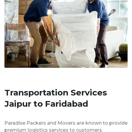
Transportation Services
Jaipur to Faridabad
Paradise Packers and Movers are known to provide
premium logistics services to customers