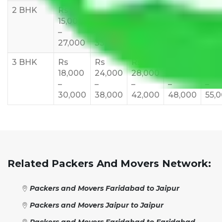
2 BHK
Rs
Rs
Rs
Rs
Rs
15,000
20,000
23,000
25,000
30,
–
–
–
–
–
27,000
33,000
37,000
40,000
45,
3 BHK
Rs
Rs
Rs
Rs
Rs
18,000
24,000
28,000
32,000
35,
–
–
–
–
–
30,000
38,000
42,000
48,000
55,
Related Packers And Movers Network:
Packers and Movers Faridabad to Jaipur
Packers and Movers Jaipur to Jaipur
Packers and Movers Faridabad to Faridabad