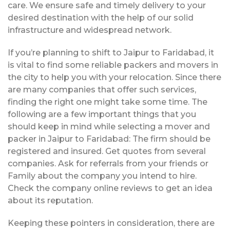
care. We ensure safe and timely delivery to your
desired destination with the help of our solid
infrastructure and widespread network.
If you’re planning to shift to Jaipur to Faridabad, it
is vital to find some reliable packers and movers in
the city to help you with your relocation. Since there
are many companies that offer such services,
finding the right one might take some time. The
following are a few important things that you
should keep in mind while selecting a mover and
packer in Jaipur to Faridabad: The firm should be
registered and insured. Get quotes from several
companies. Ask for referrals from your friends or
Family about the company you intend to hire.
Check the company online reviews to get an idea
about its reputation.
Keeping these pointers in consideration, there are