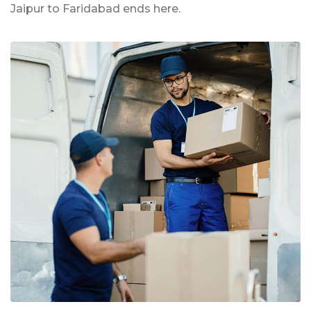
Jaipur to Faridabad ends here.