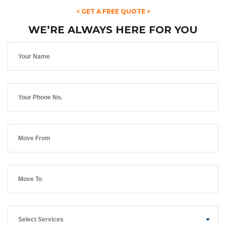
< GET A FREE QUOTE >
WE’RE ALWAYS HERE FOR YOU
Select Services