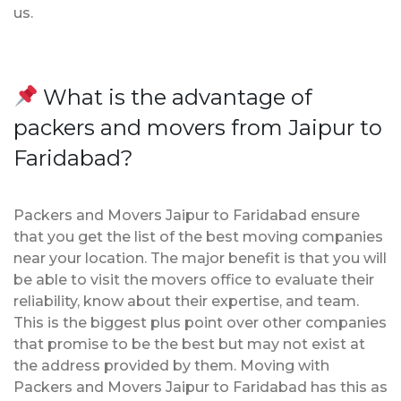
us.
What is the advantage of
packers and movers from Jaipur to
Faridabad?
Packers and Movers Jaipur to Faridabad ensure
that you get the list of the best moving companies
near your location. The major benefit is that you will
be able to visit the movers office to evaluate their
reliability, know about their expertise, and team.
This is the biggest plus point over other companies
that promise to be the best but may not exist at
the address provided by them. Moving with
Packers and Movers Jaipur to Faridabad has this as