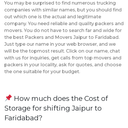
You may be surprised to find numerous trucking
companies with similar names, but you should find
out which one is the actual and legitimate
company. You need reliable and quality packers and
movers. You do not have to search far and wide for
the best Packers and Movers Jaipur to Faridabad.
Just type our name in your web browser, and we
will be the topmost result. Click on our name, chat
with us for inquiries, get calls from top movers and
packers in your locality, ask for quotes, and choose
the one suitable for your budget.
How much does the Cost of
Storage for shifting Jaipur to
Faridabad?