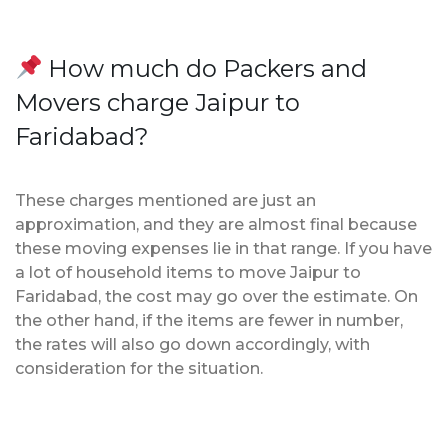
How much do Packers and
Movers charge Jaipur to
Faridabad?
These charges mentioned are just an
approximation, and they are almost final because
these moving expenses lie in that range. If you have
a lot of household items to move Jaipur to
Faridabad, the cost may go over the estimate. On
the other hand, if the items are fewer in number,
the rates will also go down accordingly, with
consideration for the situation.