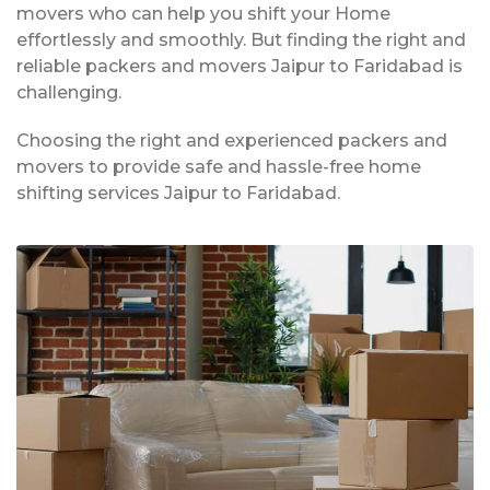
movers who can help you shift your Home
effortlessly and smoothly. But finding the right and
reliable packers and movers Jaipur to Faridabad is
challenging.
Choosing the right and experienced packers and
movers to provide safe and hassle-free home
shifting services Jaipur to Faridabad.