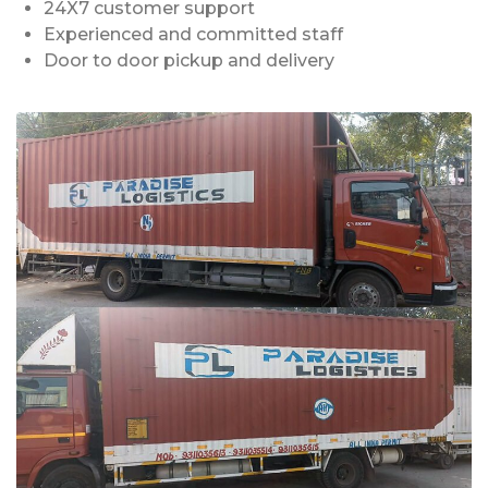
24X7 customer support
Experienced and committed staff
Door to door pickup and delivery