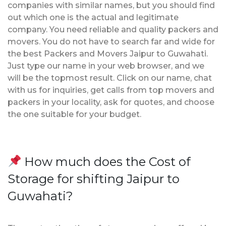
companies with similar names, but you should find
out which one is the actual and legitimate
company. You need reliable and quality packers and
movers. You do not have to search far and wide for
the best Packers and Movers Jaipur to Guwahati.
Just type our name in your web browser, and we
will be the topmost result. Click on our name, chat
with us for inquiries, get calls from top movers and
packers in your locality, ask for quotes, and choose
the one suitable for your budget.
How much does the Cost of
Storage for shifting Jaipur to
Guwahati?