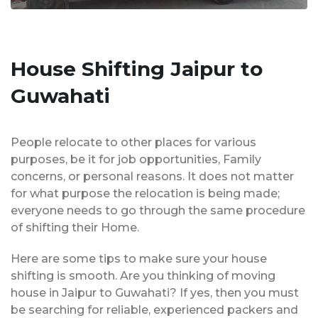
House Shifting Jaipur to
Guwahati
People relocate to other places for various
purposes, be it for job opportunities, Family
concerns, or personal reasons. It does not matter
for what purpose the relocation is being made;
everyone needs to go through the same procedure
of shifting their Home.
Here are some tips to make sure your house
shifting is smooth. Are you thinking of moving
house in Jaipur to Guwahati? If yes, then you must
be searching for reliable, experienced packers and