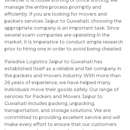
Whether it is house shifting or office shifting, we
manage the entire process promptly and
efficiently. If you are looking for movers and
packers services Jaipur to Guwahati, choosing the
appropriate company is an important task. Since
several scam companies are operating in the
market, it is imperative to conduct ample research
prior to hiring one in order to avoid being cheated.
Paradise Logistics Jaipur to Guwahati has
established itself as a reliable and fair company in
the packers and movers industry. With more than
26 years of experience, we have helped many
individuals move their goods safely. Our range of
services for Packers and Movers Jaipur to
Guwahati includes packing, unpacking,
transportation, and storage solutions. We are
committed to providing excellent service and will
make every effort to ensure that our customers