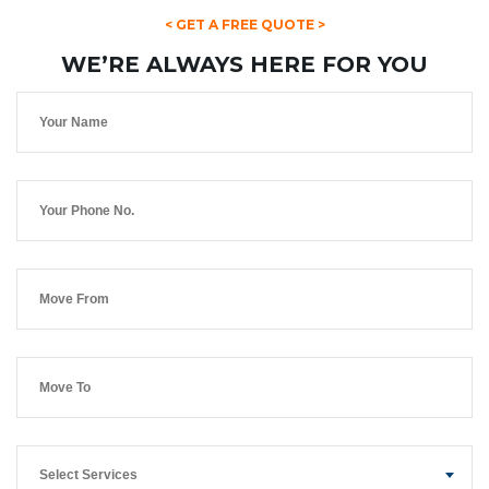
< GET A FREE QUOTE >
WE’RE ALWAYS HERE FOR YOU
Select Services