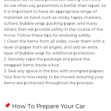
As we often say, prevention is better than repair, so
it is important to have an appropriate range of
materials on hand, such as sticky tapes, markers,
cutters, bubble wrap, packing paper, and many
others that will provide safety in the course of the
move. Follow these tips for enduring safety:
1. Clean the items from all sides, cover them with a
layer of paper from all angles, and add an extra
layer of bubble wrap for additional protection.
2. Securely tape the package and place the
wrapped items inside a box.
3. Seal any space in the box with crumpled papers.
Your box is now ready to be moved, ensuring your
items are protected throughout the process.
How To Prepare Your Car