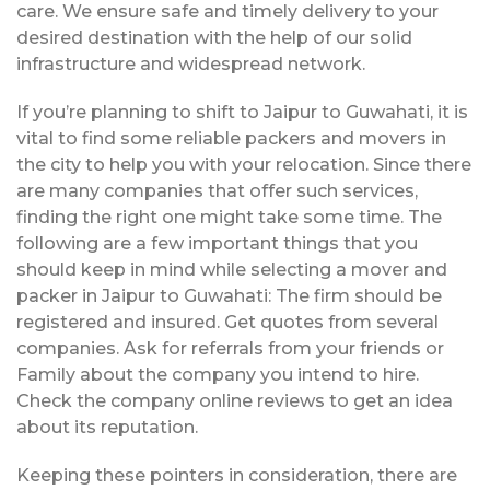
care. We ensure safe and timely delivery to your
desired destination with the help of our solid
infrastructure and widespread network.
If you’re planning to shift to Jaipur to Guwahati, it is
vital to find some reliable packers and movers in
the city to help you with your relocation. Since there
are many companies that offer such services,
finding the right one might take some time. The
following are a few important things that you
should keep in mind while selecting a mover and
packer in Jaipur to Guwahati: The firm should be
registered and insured. Get quotes from several
companies. Ask for referrals from your friends or
Family about the company you intend to hire.
Check the company online reviews to get an idea
about its reputation.
Keeping these pointers in consideration, there are