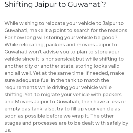
Shifting Jaipur to Guwahati?
While wishing to relocate your vehicle to Jaipur to
Guwahati, make it a point to search for the reasons.
For how long will storing your vehicle be good?
While relocating, packers and movers Jaipur to
Guwahati won’t advise you to plan to store your
vehicle since it is nonsensical; but while shifting to
another city or another state, storing looks valid
and all well. Yet at the same time, if needed, make
sure adequate fuel in the tank to match the
requirements while driving your vehicle while
shifting. Yet, to migrate your vehicle with packers
and Movers Jaipur to Guwahati, then have a less or
empty gas tank; also, try to fill up your vehicle as
soon as possible before we wrap it. The other
stages and processes are to be dealt with safely by
us.