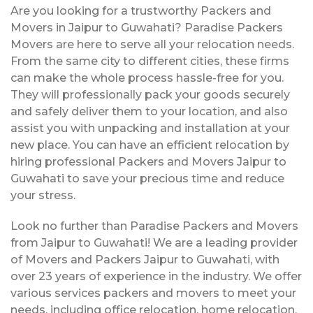
Are you looking for a trustworthy Packers and
Movers in Jaipur to Guwahati? Paradise Packers
Movers are here to serve all your relocation needs.
From the same city to different cities, these firms
can make the whole process hassle-free for you.
They will professionally pack your goods securely
and safely deliver them to your location, and also
assist you with unpacking and installation at your
new place. You can have an efficient relocation by
hiring professional Packers and Movers Jaipur to
Guwahati to save your precious time and reduce
your stress.
Look no further than Paradise Packers and Movers
from Jaipur to Guwahati! We are a leading provider
of Movers and Packers Jaipur to Guwahati, with
over 23 years of experience in the industry. We offer
various services packers and movers to meet your
needs, including office relocation, home relocation,