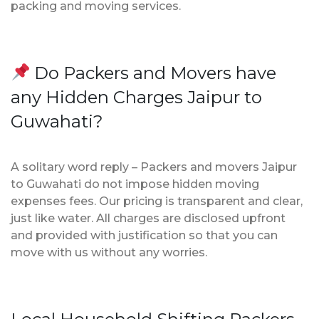
packing and moving services.
Do Packers and Movers have
any Hidden Charges Jaipur to
Guwahati?
A solitary word reply – Packers and movers Jaipur
to Guwahati do not impose hidden moving
expenses fees. Our pricing is transparent and clear,
just like water. All charges are disclosed upfront
and provided with justification so that you can
move with us without any worries.