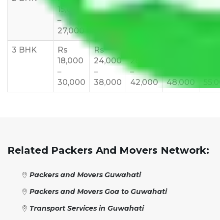
15,000
20,000
23,000
25,000
30,
–
–
–
–
–
27,000
33,000
37,000
40,000
45,
3 BHK
Rs
Rs
Rs
Rs
Rs
18,000
24,000
28,000
32,000
35,
–
–
–
–
–
30,000
38,000
42,000
48,000
55,
Related Packers And Movers Network:
Packers and Movers Guwahati
Packers and Movers Goa to Guwahati
Transport Services in Guwahati