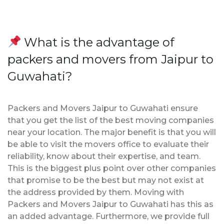
What is the advantage of
packers and movers from Jaipur to
Guwahati?
Packers and Movers Jaipur to Guwahati ensure
that you get the list of the best moving companies
near your location. The major benefit is that you will
be able to visit the movers office to evaluate their
reliability, know about their expertise, and team.
This is the biggest plus point over other companies
that promise to be the best but may not exist at
the address provided by them. Moving with
Packers and Movers Jaipur to Guwahati has this as
an added advantage. Furthermore, we provide full