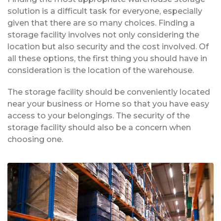
solution is a difficult task for everyone, especially
given that there are so many choices. Finding a
storage facility involves not only considering the
location but also security and the cost involved. Of
all these options, the first thing you should have in
consideration is the location of the warehouse.
The storage facility should be conveniently located
near your business or Home so that you have easy
access to your belongings. The security of the
storage facility should also be a concern when
choosing one.