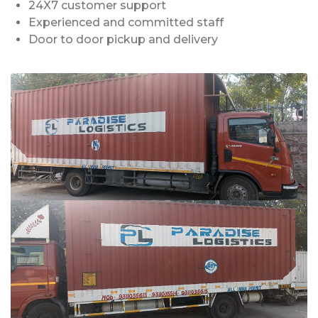
24X7 customer support
Experienced and committed staff
Door to door pickup and delivery