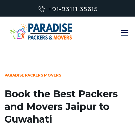
+91-93111 35615
PARADISE PACKERS MOVERS
Book the Best Packers
and Movers Jaipur to
Guwahati