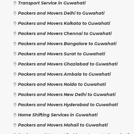
Transport Service in Guwahati
Packers and Movers Delhi to Guwahati
Packers and Movers Kolkata to Guwahati
Packers and Movers Chennai to Guwahati
Packers and Movers Bangalore to Guwahati
Packers and Movers Surat to Guwahati
Packers and Movers Ghaziabad to Guwahati
Packers and Movers Ambala to Guwahati
Packers and Movers Noida to Guwahati
Packers and Movers New Delhi to Guwahati
Packers and Movers Hyderabad to Guwahati
Home Shifting Services in Guwahati
Packers and Movers Mohali to Guwahati