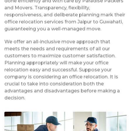
done efficiently and with care by Paradise Packers
and Movers. Transparency, flexibility,
responsiveness, and deliberate planning mark their
office relocation services from Jaipur to Guwahati,
guaranteeing you a well-managed move.
We offer an all-inclusive move approach that
meets the needs and requirements of all our
customers to maximize customer satisfaction.
Planning appropriately will make your office
relocation easy and successful. Suppose your
company is considering an office relocation. It is
crucial to take into consideration both the
advantages and disadvantages before making a
decision.