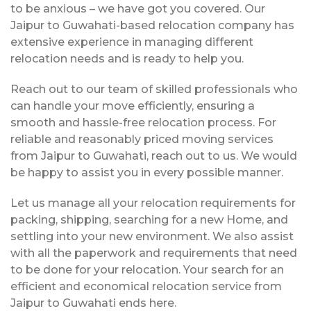
to be anxious – we have got you covered. Our
Jaipur to Guwahati-based relocation company has
extensive experience in managing different
relocation needs and is ready to help you.
Reach out to our team of skilled professionals who
can handle your move efficiently, ensuring a
smooth and hassle-free relocation process. For
reliable and reasonably priced moving services
from Jaipur to Guwahati, reach out to us. We would
be happy to assist you in every possible manner.
Let us manage all your relocation requirements for
packing, shipping, searching for a new Home, and
settling into your new environment. We also assist
with all the paperwork and requirements that need
to be done for your relocation. Your search for an
efficient and economical relocation service from
Jaipur to Guwahati ends here.