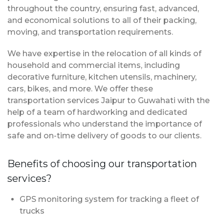
throughout the country, ensuring fast, advanced,
and economical solutions to all of their packing,
moving, and transportation requirements.
We have expertise in the relocation of all kinds of
household and commercial items, including
decorative furniture, kitchen utensils, machinery,
cars, bikes, and more. We offer these
transportation services Jaipur to Guwahati with the
help of a team of hardworking and dedicated
professionals who understand the importance of
safe and on-time delivery of goods to our clients.
Benefits of choosing our transportation
services?
GPS monitoring system for tracking a fleet of
trucks