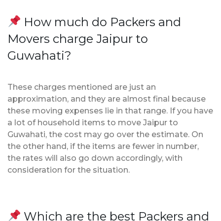
How much do Packers and
Movers charge Jaipur to
Guwahati?
These charges mentioned are just an
approximation, and they are almost final because
these moving expenses lie in that range. If you have
a lot of household items to move Jaipur to
Guwahati, the cost may go over the estimate. On
the other hand, if the items are fewer in number,
the rates will also go down accordingly, with
consideration for the situation.
Which are the best Packers and