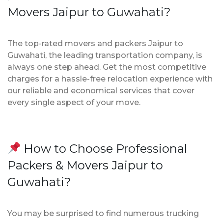
Movers Jaipur to Guwahati?
The top-rated movers and packers Jaipur to
Guwahati, the leading transportation company, is
always one step ahead. Get the most competitive
charges for a hassle-free relocation experience with
our reliable and economical services that cover
every single aspect of your move.
How to Choose Professional
Packers & Movers Jaipur to
Guwahati?
You may be surprised to find numerous trucking