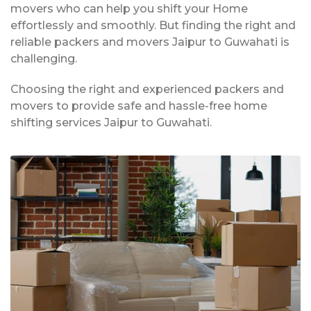
movers who can help you shift your Home
effortlessly and smoothly. But finding the right and
reliable packers and movers Jaipur to Guwahati is
challenging.
Choosing the right and experienced packers and
movers to provide safe and hassle-free home
shifting services Jaipur to Guwahati.