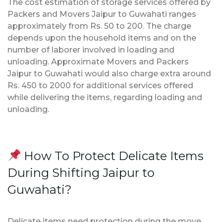
The cost estimation of storage services offered by
Packers and Movers Jaipur to Guwahati ranges
approximately from Rs. 50 to 200. The charge
depends upon the household items and on the
number of laborer involved in loading and
unloading. Approximate Movers and Packers
Jaipur to Guwahati would also charge extra around
Rs. 450 to 2000 for additional services offered
while delivering the items, regarding loading and
unloading.
How To Protect Delicate Items
During Shifting Jaipur to
Guwahati?
Delicate items need protection during the move.