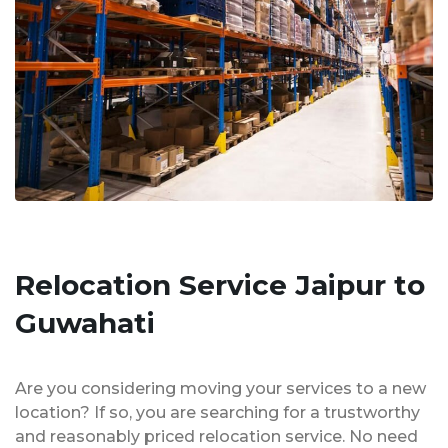
Relocation Service Jaipur to
Guwahati
Are you considering moving your services to a new
location? If so, you are searching for a trustworthy
and reasonably priced relocation service. No need