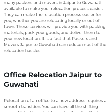
many packers and movers in Jaipur to Guwahati
available to make your relocation process easier.
They can make the relocation process easier for
you, whether you are relocating locally or out of
town. These services will provide you with packing
materials, pack your goods, and deliver them to
your new location. It is a fact that Packers and
Movers Jaipur to Guwahati can reduce most of the
relocation hassles.
Office Relocation Jaipur to
Guwahati
Relocation of an office to a new address requires a
smooth transition. You can have all the shifting