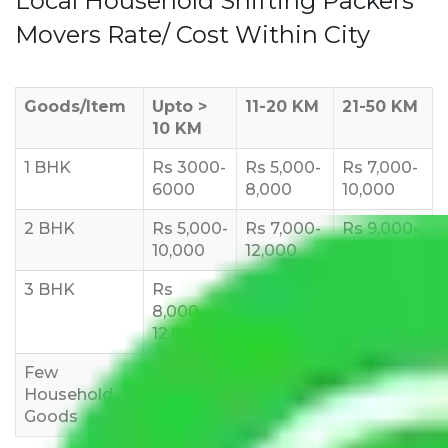
Local Household Shifting Packers
Movers Rate/ Cost Within City
Goods/Item
Upto >
11-20 KM
21-50 KM
10 KM
1 BHK
Rs 3000-
Rs 5,000-
Rs 7,000-
6000
8,000
10,000
2 BHK
Rs 5,000-
Rs 7,000-
Rs 9,000-
10,000
12,000
15,000
3 BHK
Rs
Rs
Rs
8,000-
10,000-
12,000-
12,000
15,000
18,000
Few
Rs 1,000-
Rs 2,000-
Rs 3,000-
Household
3,000
4,000
6,000
Goods