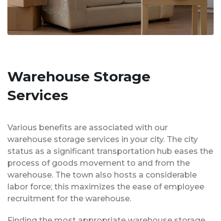
Warehouse Storage
Services
Various benefits are associated with our
warehouse storage services in your city. The city
status as a significant transportation hub eases the
process of goods movement to and from the
warehouse. The town also hosts a considerable
labor force; this maximizes the ease of employee
recruitment for the warehouse.
Finding the most appropriate warehouse storage