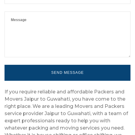
If you require reliable and affordable Packers and
Movers Jaipur to Guwahati, you have come to the
right place. We are a leading Movers and Packers
service provider Jaipur to Guwahati, with a team of
expert professionals ready to help you with
whatever packing and moving services you need.