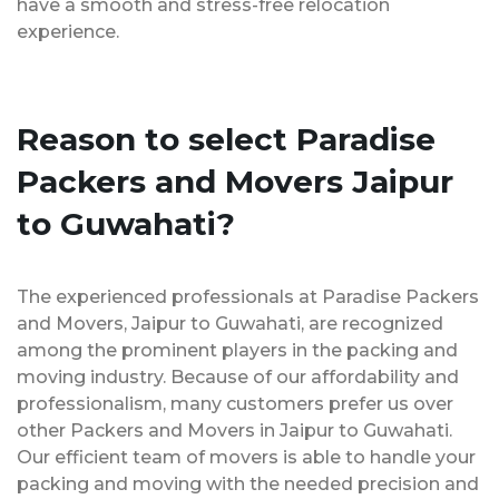
have a smooth and stress-free relocation
experience.
Reason to select Paradise
Packers and Movers Jaipur
to Guwahati?
The experienced professionals at Paradise Packers
and Movers, Jaipur to Guwahati, are recognized
among the prominent players in the packing and
moving industry. Because of our affordability and
professionalism, many customers prefer us over
other Packers and Movers in Jaipur to Guwahati.
Our efficient team of movers is able to handle your
packing and moving with the needed precision and