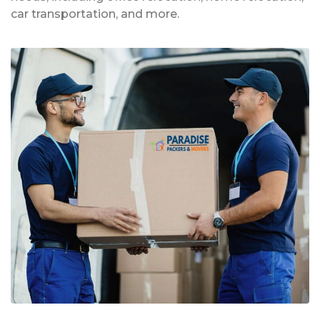
car transportation, and more.