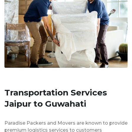
Transportation Services
Jaipur to Guwahati
Paradise Packers and Movers are known to provide
premium logistics services to customers