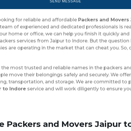
ooking for reliable and affordable
Packers and Movers 
team of experienced and dedicated professionals is rea
home or office, we can help you finish it quickly and ef
ckers services from Jaipur to Indore. But the question
s are operating in the market that can cheat you. So, do
g the most trusted and reliable names in the packers a
ple move their belongings safely and securely. We offer
ing, transportation, and storage. We are committed to p
 to Indore
service and will work diligently to ensure y
se Packers and Movers Jaipur t