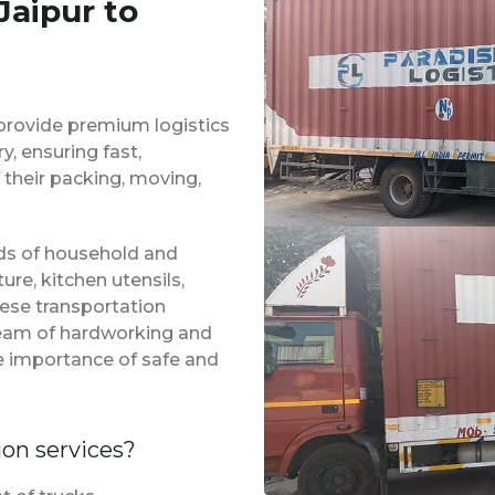
Jaipur to
provide premium logistics
, ensuring fast,
 their packing, moving,
inds of household and
ure, kitchen utensils,
hese transportation
 team of hardworking and
e importance of safe and
ion services?