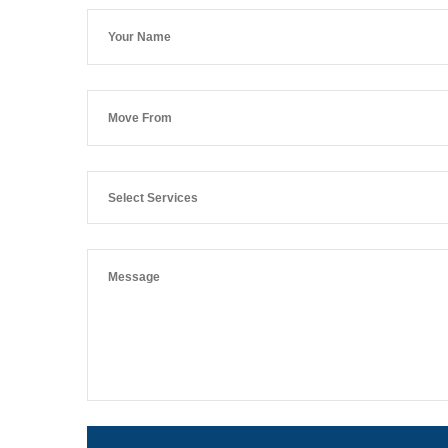
Select Services