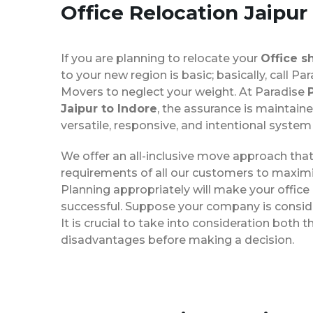
Office Relocation
Jaipur
If you are planning to relocate your
Office s
to your new region is basic; basically, call P
Movers to neglect your weight. At Paradise
Jaipur to Indore
, the assurance is maintaine
versatile, responsive, and intentional system
We offer an all-inclusive move approach th
requirements of all our customers to maximi
Planning appropriately will make your office
successful. Suppose your company is consider
It is crucial to take into consideration both
disadvantages before making a decision.