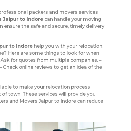
 professional packers and movers services
 Jaipur to Indore
can handle your moving
n ensure the safe and secure, timely delivery
pur to Indore
help you with your relocation.
se? Here are some things to look for when
– Ask for quotes from multiple companies. –
– Check online reviews to get an idea of the
ilable to make your relocation process
t of town. These services will provide you
ckers and Movers Jaipur to Indore can reduce