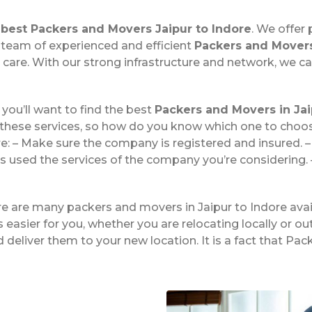
e
best Packers and Movers Jaipur to Indore
. We offer
r team of experienced and efficient
Packers and Movers
care. With our strong infrastructure and network, we ca
 you’ll want to find the best
Packers and Movers in Jai
 these services, so how do you know which one to choo
e: – Make sure the company is registered and insured. 
s used the services of the company you’re considering. 
ere are many packers and movers in Jaipur to Indore ava
easier for you, whether you are relocating locally or ou
 deliver them to your new location. It is a fact that Pa