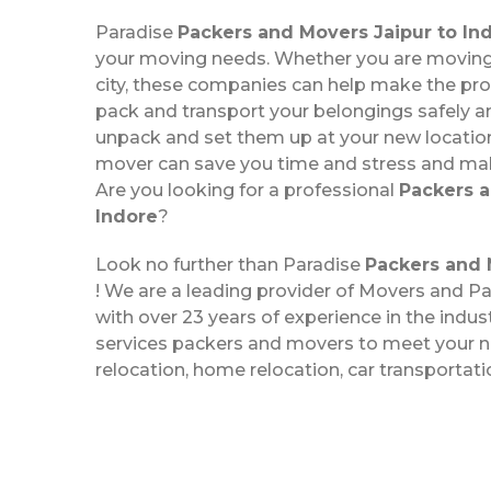
Paradise
Packers and Movers Jaipur to In
your moving needs. Whether you are moving 
city, these companies can help make the pr
pack and transport your belongings safely a
unpack and set them up at your new location
mover can save you time and stress and m
Are you looking for a professional
Packers a
Indore
?
Look no further than Paradise
Packers and 
! We are a leading provider of Movers and Pa
with over 23 years of experience in the indus
services packers and movers to meet your ne
relocation, home relocation, car transportat