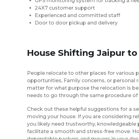
GPS monitoring system for tracking a flee
24X7 customer support
Experienced and committed staff
Door to door pickup and delivery
House Shifting Jaipur to
People relocate to other places for various p
opportunities, Family concerns, or personal 
matter for what purpose the relocation is b
needs to go through the same procedure of 
Check out these helpful suggestions for a s
moving your house. If you are considering re
you likely need trustworthy, knowledgeable
facilitate a smooth and stress-free move. H
dependable packers and movers in your desi