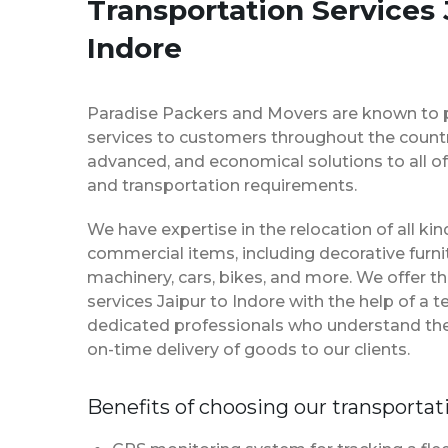
Transportation Services 
Indore
Paradise Packers and Movers are known to 
services to customers throughout the country
advanced, and economical solutions to all of
and transportation requirements.
We have expertise in the relocation of all k
commercial items, including decorative furnit
machinery, cars, bikes, and more. We offer t
services Jaipur to Indore with the help of a
dedicated professionals who understand th
on-time delivery of goods to our clients.
Benefits of choosing our transportat