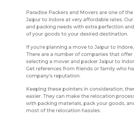
Paradise Packers and Movers are one of th
Jaipur to Indore at very affordable rates. Ou
and packing needs with extra perfection and 
of your goods to your desired destination.
If you’re planning a move to Jaipur to Indore,
There are a number of companies that offer
selecting a mover and packer Jaipur to Indor
Get references from friends or family who ha
company’s reputation.
Keeping these pointers in consideration, th
easier. They can make the relocation process 
with packing materials, pack your goods, and
most of the relocation hassles.