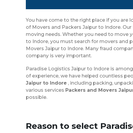
You have come to the right place if you are l
of Movers and Packers Jaipur to Indore. Our 
moving needs. Whether you need to move your 
to Indore, you must search for movers and pa
Movers Jaipur to Indore. Many fraud companie
company is very important.
Paradise Logistics Jaipur to Indore is amon
of experience, we have helped countless peo
Jaipur to Indore
, including packing, unpack
various services
Packers and Movers Jaipur
possible.
Reason to select Paradi