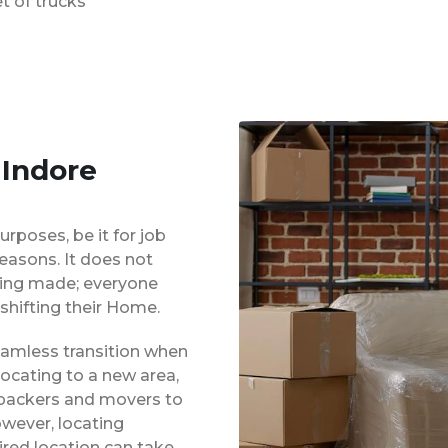
t of trucks
 Indore
urposes, be it for job
reasons. It does not
eing made; everyone
shifting their Home.
eamless transition when
locating to a new area,
 packers and movers to
owever, locating
red location can take