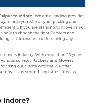
Jaipur to Indore
. We are a leading provider
dy to help you with all your packing and
ficiently. If you are planning to move Jaipur
 is how to choose the right Packers and
ing a little research before hiring any
nd movers industry. With more than 23 years
 various services
Packers and Movers
roviding our clients with the We offer
our move is as smooth and stress-free as
o Indore?