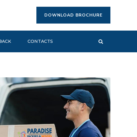
DOWNLOAD BROCHURE
BACK
CONTACTS