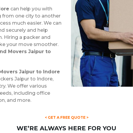
dore
can help you with
from one city to another
ocess much easier. We can
nd securely and help
. Hiring a packer and
ake your move smoother.
nd Movers Jaipur to
Movers Jaipur to Indore
ckers Jaipur to Indore,
try. We offer various
eds, including office
ion, and more.
< GET A FREE QUOTE >
WE’RE ALWAYS HERE FOR YOU