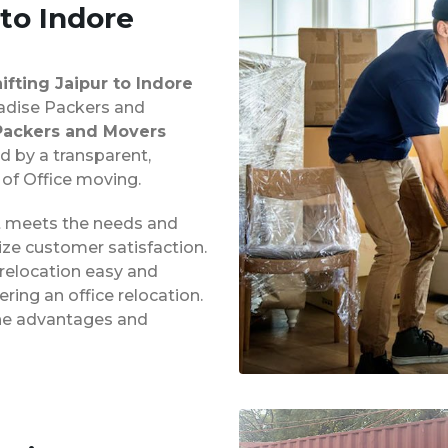
 to Indore
hifting Jaipur to Indore
aradise Packers and
Packers and Movers
d by a transparent,
 of Office moving.
at meets the needs and
ze customer satisfaction.
 relocation easy and
ing an office relocation.
 the advantages and