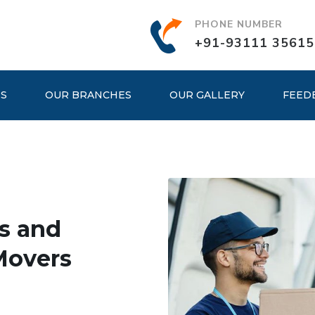
PHONE NUMBER
+91-93111 35615
ES
OUR BRANCHES
OUR GALLERY
FEED
s and
Movers