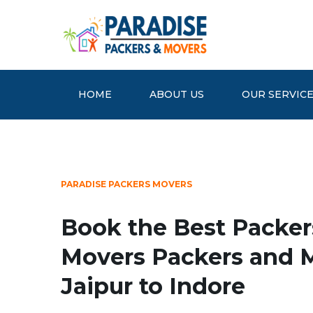
HOME
ABOUT US
OUR SERVIC
PARADISE PACKERS MOVERS
Book the Best Packer
Movers Packers and 
Jaipur to Indore