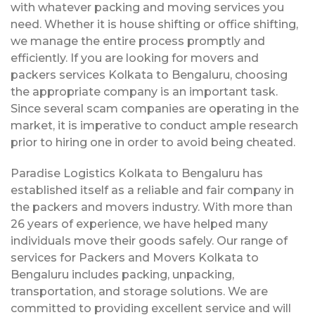
with whatever packing and moving services you
need. Whether it is house shifting or office shifting,
we manage the entire process promptly and
efficiently. If you are looking for movers and
packers services Kolkata to Bengaluru, choosing
the appropriate company is an important task.
Since several scam companies are operating in the
market, it is imperative to conduct ample research
prior to hiring one in order to avoid being cheated.
Paradise Logistics Kolkata to Bengaluru has
established itself as a reliable and fair company in
the packers and movers industry. With more than
26 years of experience, we have helped many
individuals move their goods safely. Our range of
services for Packers and Movers Kolkata to
Bengaluru includes packing, unpacking,
transportation, and storage solutions. We are
committed to providing excellent service and will