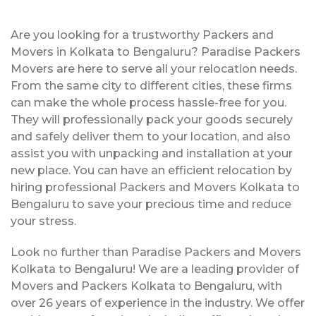
Are you looking for a trustworthy Packers and
Movers in Kolkata to Bengaluru? Paradise Packers
Movers are here to serve all your relocation needs.
From the same city to different cities, these firms
can make the whole process hassle-free for you.
They will professionally pack your goods securely
and safely deliver them to your location, and also
assist you with unpacking and installation at your
new place. You can have an efficient relocation by
hiring professional Packers and Movers Kolkata to
Bengaluru to save your precious time and reduce
your stress.
Look no further than Paradise Packers and Movers
Kolkata to Bengaluru! We are a leading provider of
Movers and Packers Kolkata to Bengaluru, with
over 26 years of experience in the industry. We offer