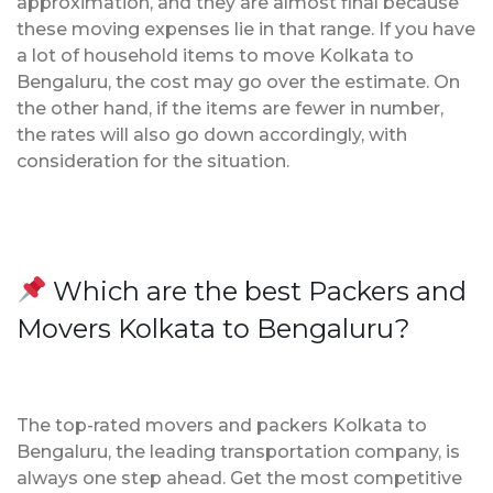
approximation, and they are almost final because
these moving expenses lie in that range. If you have
a lot of household items to move Kolkata to
Bengaluru, the cost may go over the estimate. On
the other hand, if the items are fewer in number,
the rates will also go down accordingly, with
consideration for the situation.
Which are the best Packers and
Movers Kolkata to Bengaluru?
The top-rated movers and packers Kolkata to
Bengaluru, the leading transportation company, is
always one step ahead. Get the most competitive