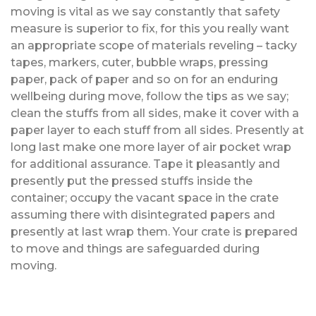
moving is vital as we say constantly that safety
measure is superior to fix, for this you really want
an appropriate scope of materials reveling – tacky
tapes, markers, cuter, bubble wraps, pressing
paper, pack of paper and so on for an enduring
wellbeing during move, follow the tips as we say;
clean the stuffs from all sides, make it cover with a
paper layer to each stuff from all sides. Presently at
long last make one more layer of air pocket wrap
for additional assurance. Tape it pleasantly and
presently put the pressed stuffs inside the
container; occupy the vacant space in the crate
assuming there with disintegrated papers and
presently at last wrap them. Your crate is prepared
to move and things are safeguarded during
moving.