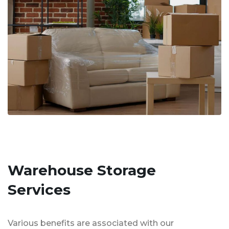
Warehouse Storage
Services
Various benefits are associated with our