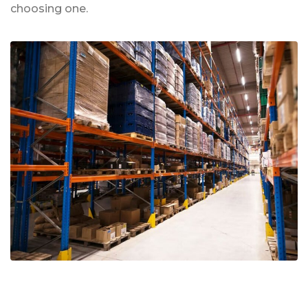
choosing one.