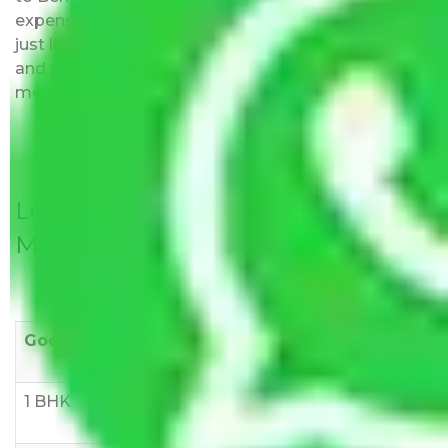
expenses fees. Our pricing is transparent and clear,
just like water. All charges are disclosed upfront
and provided with justification so that you can
move with us without any worries.
Local Household Shifting Packers
Movers Rate/ Cost Within City
Goods/Item
Upto >
11-20 KM
21-50 KM
10 KM
1 BHK
Rs 3000-
Rs 5,000-
Rs 7,000-
6000
8,000
10,000