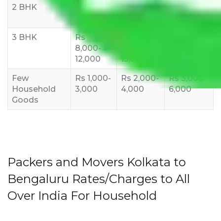
2 BHK
Rs 5,000-
Rs 7,000-
Rs 9,000-
10,000
12,000
15,000
3 BHK
Rs
Rs
Rs
8,000-
10,000-
12,000-
12,000
15,000
18,000
Few
Rs 1,000-
Rs 2,000-
Rs 3,000-
Household
3,000
4,000
6,000
Goods
Packers and Movers Kolkata to
Bengaluru Rates/Charges to All
Over India For Household