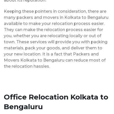
about its reputation.
Keeping these pointers in consideration, there are
many packers and movers in Kolkata to Bengaluru
available to make your relocation process easier.
They can make the relocation process easier for
you, whether you are relocating locally or out of
town. These services will provide you with packing
materials, pack your goods, and deliver them to
your new location. It is a fact that Packers and
Movers Kolkata to Bengaluru can reduce most of
the relocation hassles.
Office Relocation Kolkata to
Bengaluru