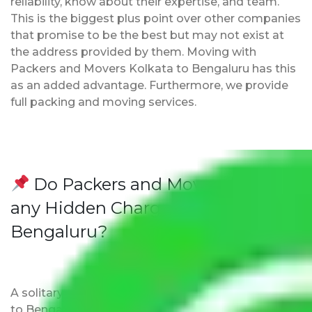
reliability, know about their expertise, and team.
This is the biggest plus point over other companies
that promise to be the best but may not exist at
the address provided by them. Moving with
Packers and Movers Kolkata to Bengaluru has this
as an added advantage. Furthermore, we provide
full packing and moving services.
Do Packers and Movers have
any Hidden Charges Kolkata to
Bengaluru?
A solitary word reply – Packers and movers Kolkata
to Bengaluru do not impose hidden moving