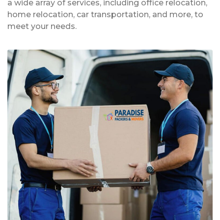
a wide array of services, including office relocation,
home relocation, car transportation, and more, to
meet your needs.