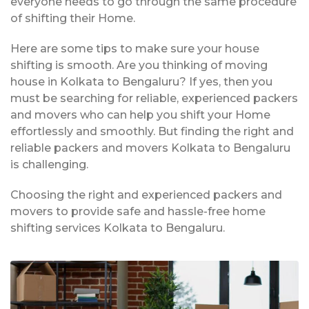
everyone needs to go through the same procedure
of shifting their Home.
Here are some tips to make sure your house
shifting is smooth. Are you thinking of moving
house in Kolkata to Bengaluru? If yes, then you
must be searching for reliable, experienced packers
and movers who can help you shift your Home
effortlessly and smoothly. But finding the right and
reliable packers and movers Kolkata to Bengaluru
is challenging.
Choosing the right and experienced packers and
movers to provide safe and hassle-free home
shifting services Kolkata to Bengaluru.