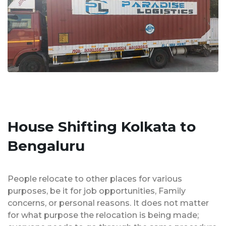
House Shifting Kolkata to
Bengaluru
People relocate to other places for various
purposes, be it for job opportunities, Family
concerns, or personal reasons. It does not matter
for what purpose the relocation is being made;