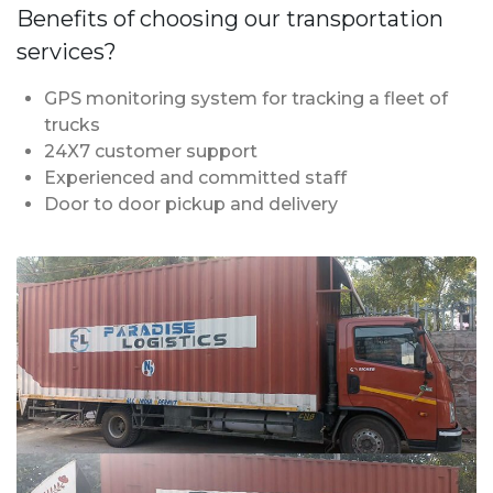
Benefits of choosing our transportation
services?
GPS monitoring system for tracking a fleet of
trucks
24X7 customer support
Experienced and committed staff
Door to door pickup and delivery