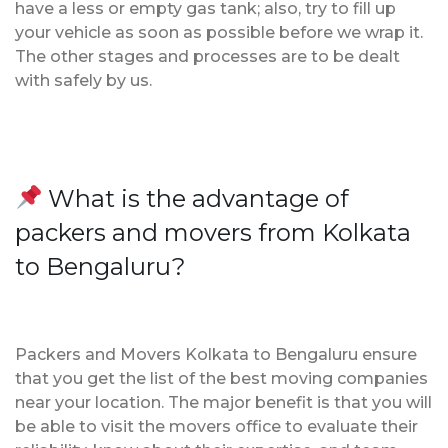
have a less or empty gas tank; also, try to fill up
your vehicle as soon as possible before we wrap it.
The other stages and processes are to be dealt
with safely by us.
What is the advantage of
packers and movers from Kolkata
to Bengaluru?
Packers and Movers Kolkata to Bengaluru ensure
that you get the list of the best moving companies
near your location. The major benefit is that you will
be able to visit the movers office to evaluate their