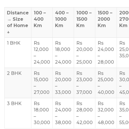
Distance
100 –
400 –
1000 –
1500 –
200
→
Size
400
1000
1500
2000
270
of Home
Km
Km
Km
Km
Km
↓
1 BHK
Rs
Rs
Rs
Rs
Rs
12,000
18,000
20,000
24,000
25,
–
–
–
–
35,
24,000
24,000
25,000
28,000
2 BHK
Rs
Rs
Rs
Rs
Rs
15,000
20,000
23,000
25,000
30,
–
–
–
–
–
27,000
33,000
37,000
40,000
45,
3 BHK
Rs
Rs
Rs
Rs
Rs
18,000
24,000
28,000
32,000
35,
–
–
–
–
–
30,000
38,000
42,000
48,000
55,