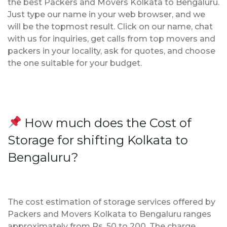
the best Packers and Movers Kolkata to Bengaluru.
Just type our name in your web browser, and we
will be the topmost result. Click on our name, chat
with us for inquiries, get calls from top movers and
packers in your locality, ask for quotes, and choose
the one suitable for your budget.
How much does the Cost of
Storage for shifting Kolkata to
Bengaluru?
The cost estimation of storage services offered by
Packers and Movers Kolkata to Bengaluru ranges
approximately from Rs. 50 to 200. The charge