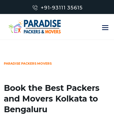
+91-93111 35615
PARADISE PACKERS MOVERS
Book the Best Packers
and Movers Kolkata to
Bengaluru