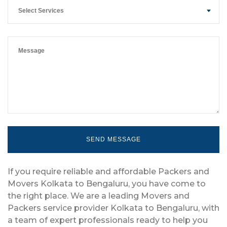
Select Services
If you require reliable and affordable Packers and
Movers Kolkata to Bengaluru, you have come to
the right place. We are a leading Movers and
Packers service provider Kolkata to Bengaluru, with
a team of expert professionals ready to help you