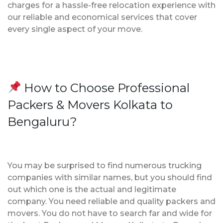
charges for a hassle-free relocation experience with
our reliable and economical services that cover
every single aspect of your move.
How to Choose Professional
Packers & Movers Kolkata to
Bengaluru?
You may be surprised to find numerous trucking
companies with similar names, but you should find
out which one is the actual and legitimate
company. You need reliable and quality packers and
movers. You do not have to search far and wide for