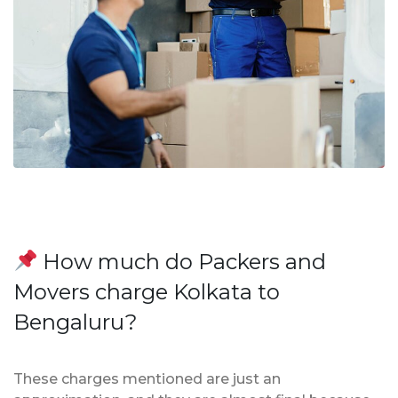
How much do Packers and
Movers charge Kolkata to
Bengaluru?
These charges mentioned are just an