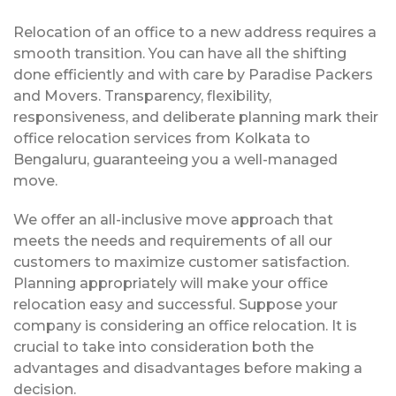
Relocation of an office to a new address requires a
smooth transition. You can have all the shifting
done efficiently and with care by Paradise Packers
and Movers. Transparency, flexibility,
responsiveness, and deliberate planning mark their
office relocation services from Kolkata to
Bengaluru, guaranteeing you a well-managed
move.
We offer an all-inclusive move approach that
meets the needs and requirements of all our
customers to maximize customer satisfaction.
Planning appropriately will make your office
relocation easy and successful. Suppose your
company is considering an office relocation. It is
crucial to take into consideration both the
advantages and disadvantages before making a
decision.