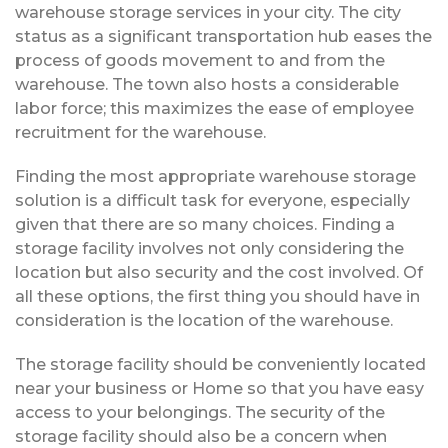
warehouse storage services in your city. The city
status as a significant transportation hub eases the
process of goods movement to and from the
warehouse. The town also hosts a considerable
labor force; this maximizes the ease of employee
recruitment for the warehouse.
Finding the most appropriate warehouse storage
solution is a difficult task for everyone, especially
given that there are so many choices. Finding a
storage facility involves not only considering the
location but also security and the cost involved. Of
all these options, the first thing you should have in
consideration is the location of the warehouse.
The storage facility should be conveniently located
near your business or Home so that you have easy
access to your belongings. The security of the
storage facility should also be a concern when