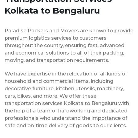
Kolkata to Bengaluru
Paradise Packers and Movers are known to provide
premium logistics services to customers
throughout the country, ensuring fast, advanced,
and economical solutions to all of their packing,
moving, and transportation requirements.
We have expertise in the relocation of all kinds of
household and commercial items, including
decorative furniture, kitchen utensils, machinery,
cars, bikes, and more. We offer these
transportation services Kolkata to Bengaluru with
the help of a team of hardworking and dedicated
professionals who understand the importance of
safe and on-time delivery of goods to our clients.