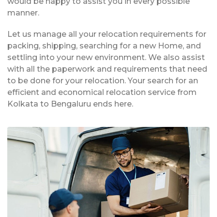
would be happy to assist you in every possible
manner.
Let us manage all your relocation requirements for
packing, shipping, searching for a new Home, and
settling into your new environment. We also assist
with all the paperwork and requirements that need
to be done for your relocation. Your search for an
efficient and economical relocation service from
Kolkata to Bengaluru ends here.