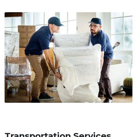
Transportation Services