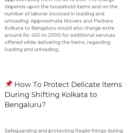
depends upon the household items and on the
number of laborer involved in loading and
unloading. Approximate Movers and Packers
Kolkata to Bengaluru would also charge extra
around Rs. 450 to 2000 for additional services
offered while delivering the items, regarding
loading and unloading.
How To Protect Delicate Items
During Shifting Kolkata to
Bengaluru?
Safeguarding and protecting fragile things during