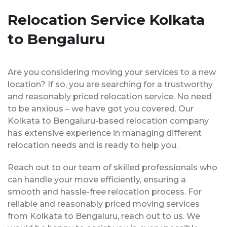
Relocation Service Kolkata
to Bengaluru
Are you considering moving your services to a new
location? If so, you are searching for a trustworthy
and reasonably priced relocation service. No need
to be anxious – we have got you covered. Our
Kolkata to Bengaluru-based relocation company
has extensive experience in managing different
relocation needs and is ready to help you.
Reach out to our team of skilled professionals who
can handle your move efficiently, ensuring a
smooth and hassle-free relocation process. For
reliable and reasonably priced moving services
from Kolkata to Bengaluru, reach out to us. We