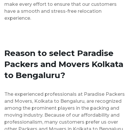
make every effort to ensure that our customers
have a smooth and stress-free relocation
experience.
Reason to select Paradise
Packers and Movers Kolkata
to Bengaluru?
The experienced professionals at Paradise Packers
and Movers, Kolkata to Bengaluru, are recognized
among the prominent players in the packing and
moving industry. Because of our affordability and
professionalism, many customers prefer us over
other Packers and Movers in Kolkata to Bengaluru.