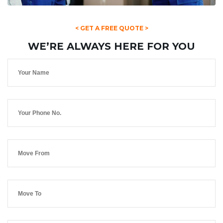
< GET A FREE QUOTE >
WE’RE ALWAYS HERE FOR YOU