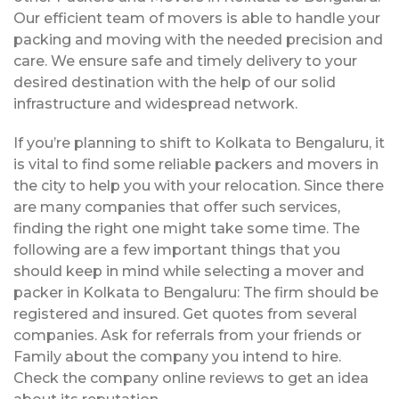
Our efficient team of movers is able to handle your
packing and moving with the needed precision and
care. We ensure safe and timely delivery to your
desired destination with the help of our solid
infrastructure and widespread network.
If you’re planning to shift to Kolkata to Bengaluru, it
is vital to find some reliable packers and movers in
the city to help you with your relocation. Since there
are many companies that offer such services,
finding the right one might take some time. The
following are a few important things that you
should keep in mind while selecting a mover and
packer in Kolkata to Bengaluru: The firm should be
registered and insured. Get quotes from several
companies. Ask for referrals from your friends or
Family about the company you intend to hire.
Check the company online reviews to get an idea