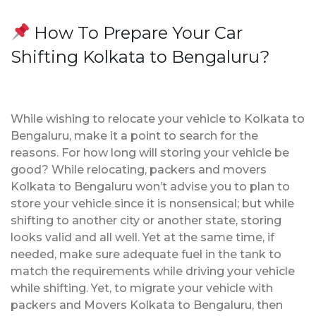
How To Prepare Your Car
Shifting Kolkata to Bengaluru?
While wishing to relocate your vehicle to Kolkata to
Bengaluru, make it a point to search for the
reasons. For how long will storing your vehicle be
good? While relocating, packers and movers
Kolkata to Bengaluru won’t advise you to plan to
store your vehicle since it is nonsensical; but while
shifting to another city or another state, storing
looks valid and all well. Yet at the same time, if
needed, make sure adequate fuel in the tank to
match the requirements while driving your vehicle
while shifting. Yet, to migrate your vehicle with
packers and Movers Kolkata to Bengaluru, then