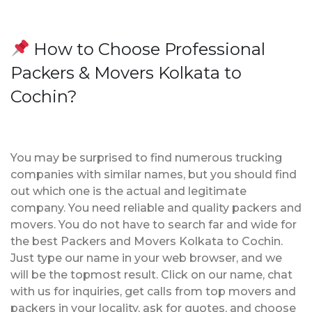
How to Choose Professional
Packers & Movers Kolkata to
Cochin?
You may be surprised to find numerous trucking
companies with similar names, but you should find
out which one is the actual and legitimate
company. You need reliable and quality packers and
movers. You do not have to search far and wide for
the best Packers and Movers Kolkata to Cochin.
Just type our name in your web browser, and we
will be the topmost result. Click on our name, chat
with us for inquiries, get calls from top movers and
packers in your locality, ask for quotes, and choose