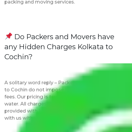
packing and moving services.
Do Packers and Movers have
any Hidden Charges Kolkata to
Cochin?
A solitary word reply – Packers and movers Kolkata
to Cochin do not impose hidden moving expenses
fees. Our pricing is transparent and clear, just like
water. All charges are disclosed upfront and
provided with justification so that you can move
with us without any worries.