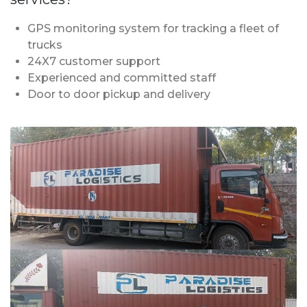
GPS monitoring system for tracking a fleet of
trucks
24X7 customer support
Experienced and committed staff
Door to door pickup and delivery