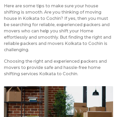
Here are some tips to make sure your house
shifting is smooth. Are you thinking of moving
house in Kolkata to Cochin? If yes, then you must
be searching for reliable, experienced packers and
movers who can help you shift your Home
effortlessly and smoothly. But finding the right and
reliable packers and movers Kolkata to Cochin is
challenging.
Choosing the right and experienced packers and
movers to provide safe and hassle-free home
shifting services Kolkata to Cochin.