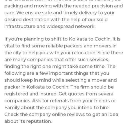
packing and moving with the needed precision and
care. We ensure safe and timely delivery to your
desired destination with the help of our solid
infrastructure and widespread network.
If you’re planning to shift to Kolkata to Cochin, it is
vital to find some reliable packers and movers in
the city to help you with your relocation. Since there
are many companies that offer such services,
finding the right one might take some time. The
following are a few important things that you
should keep in mind while selecting a mover and
packer in Kolkata to Cochin: The firm should be
registered and insured. Get quotes from several
companies. Ask for referrals from your friends or
Family about the company you intend to hire.
Check the company online reviews to get an idea
about its reputation.