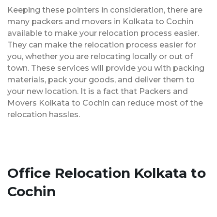
Keeping these pointers in consideration, there are
many packers and movers in Kolkata to Cochin
available to make your relocation process easier.
They can make the relocation process easier for
you, whether you are relocating locally or out of
town. These services will provide you with packing
materials, pack your goods, and deliver them to
your new location. It is a fact that Packers and
Movers Kolkata to Cochin can reduce most of the
relocation hassles.
Office Relocation Kolkata to
Cochin