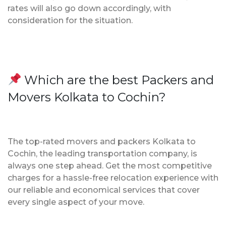
rates will also go down accordingly, with
consideration for the situation.
Which are the best Packers and
Movers Kolkata to Cochin?
The top-rated movers and packers Kolkata to
Cochin, the leading transportation company, is
always one step ahead. Get the most competitive
charges for a hassle-free relocation experience with
our reliable and economical services that cover
every single aspect of your move.