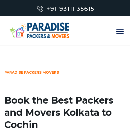
+91-93111 35615
PARADISE PACKERS MOVERS
Book the Best Packers
and Movers Kolkata to
Cochin