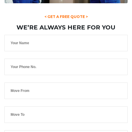
< GET A FREE QUOTE >
WE’RE ALWAYS HERE FOR YOU