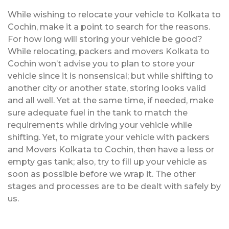
While wishing to relocate your vehicle to Kolkata to
Cochin, make it a point to search for the reasons.
For how long will storing your vehicle be good?
While relocating, packers and movers Kolkata to
Cochin won’t advise you to plan to store your
vehicle since it is nonsensical; but while shifting to
another city or another state, storing looks valid
and all well. Yet at the same time, if needed, make
sure adequate fuel in the tank to match the
requirements while driving your vehicle while
shifting. Yet, to migrate your vehicle with packers
and Movers Kolkata to Cochin, then have a less or
empty gas tank; also, try to fill up your vehicle as
soon as possible before we wrap it. The other
stages and processes are to be dealt with safely by
us.