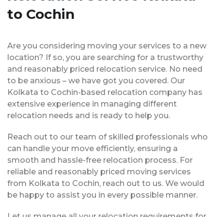
to Cochin
Are you considering moving your services to a new
location? If so, you are searching for a trustworthy
and reasonably priced relocation service. No need
to be anxious – we have got you covered. Our
Kolkata to Cochin-based relocation company has
extensive experience in managing different
relocation needs and is ready to help you.
Reach out to our team of skilled professionals who
can handle your move efficiently, ensuring a
smooth and hassle-free relocation process. For
reliable and reasonably priced moving services
from Kolkata to Cochin, reach out to us. We would
be happy to assist you in every possible manner.
Let us manage all your relocation requirements for