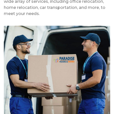
wide array of services, including office relocation,
home relocation, car transportation, and more, to
meet your needs.