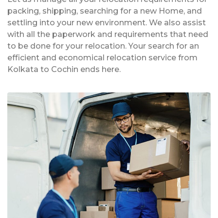
packing, shipping, searching for a new Home, and
settling into your new environment. We also assist
with all the paperwork and requirements that need
to be done for your relocation. Your search for an
efficient and economical relocation service from
Kolkata to Cochin ends here.