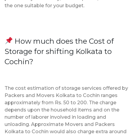
the one suitable for your budget.
How much does the Cost of
Storage for shifting Kolkata to
Cochin?
The cost estimation of storage services offered by
Packers and Movers Kolkata to Cochin ranges
approximately from Rs. 50 to 200. The charge
depends upon the household items and on the
number of laborer involved in loading and
unloading. Approximate Movers and Packers
Kolkata to Cochin would also charge extra around