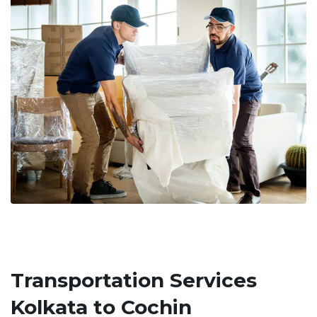
Transportation Services
Kolkata to Cochin