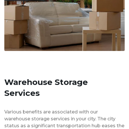
Warehouse Storage
Services
Various benefits are associated with our
warehouse storage services in your city. The city
status as a significant transportation hub eases the