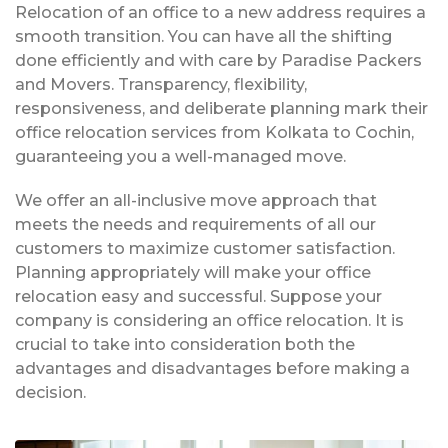
Relocation of an office to a new address requires a
smooth transition. You can have all the shifting
done efficiently and with care by Paradise Packers
and Movers. Transparency, flexibility,
responsiveness, and deliberate planning mark their
office relocation services from Kolkata to Cochin,
guaranteeing you a well-managed move.
We offer an all-inclusive move approach that
meets the needs and requirements of all our
customers to maximize customer satisfaction.
Planning appropriately will make your office
relocation easy and successful. Suppose your
company is considering an office relocation. It is
crucial to take into consideration both the
advantages and disadvantages before making a
decision.