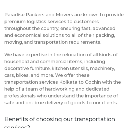
Paradise Packers and Movers are known to provide
premium logistics services to customers
throughout the country, ensuring fast, advanced,
and economical solutions to all of their packing,
moving, and transportation requirements.
We have expertise in the relocation of all kinds of
household and commercial items, including
decorative furniture, kitchen utensils, machinery,
cars, bikes, and more. We offer these
transportation services Kolkata to Cochin with the
help of a team of hardworking and dedicated
professionals who understand the importance of
safe and on-time delivery of goods to our clients.
Benefits of choosing our transportation
services?