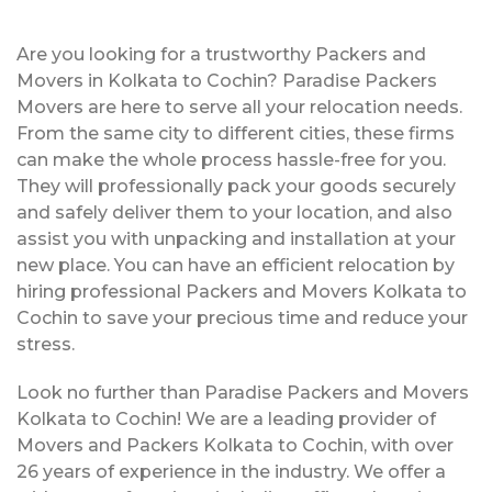
Are you looking for a trustworthy Packers and
Movers in Kolkata to Cochin? Paradise Packers
Movers are here to serve all your relocation needs.
From the same city to different cities, these firms
can make the whole process hassle-free for you.
They will professionally pack your goods securely
and safely deliver them to your location, and also
assist you with unpacking and installation at your
new place. You can have an efficient relocation by
hiring professional Packers and Movers Kolkata to
Cochin to save your precious time and reduce your
stress.
Look no further than Paradise Packers and Movers
Kolkata to Cochin! We are a leading provider of
Movers and Packers Kolkata to Cochin, with over
26 years of experience in the industry. We offer a