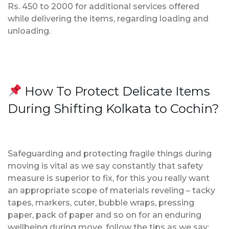
Rs. 450 to 2000 for additional services offered
while delivering the items, regarding loading and
unloading.
How To Protect Delicate Items
During Shifting Kolkata to Cochin?
Safeguarding and protecting fragile things during
moving is vital as we say constantly that safety
measure is superior to fix, for this you really want
an appropriate scope of materials reveling – tacky
tapes, markers, cuter, bubble wraps, pressing
paper, pack of paper and so on for an enduring
wellbeing during move, follow the tips as we say;