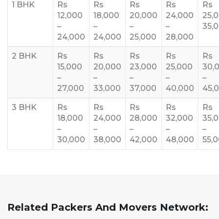
1 BHK
Rs
Rs
Rs
Rs
Rs
12,000
18,000
20,000
24,000
25,
–
–
–
–
35,
24,000
24,000
25,000
28,000
2 BHK
Rs
Rs
Rs
Rs
Rs
15,000
20,000
23,000
25,000
30,
–
–
–
–
–
27,000
33,000
37,000
40,000
45,
3 BHK
Rs
Rs
Rs
Rs
Rs
18,000
24,000
28,000
32,000
35,
–
–
–
–
–
30,000
38,000
42,000
48,000
55,
Related Packers And Movers Network: