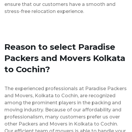
ensure that our customers have a smooth and
stress-free relocation experience.
Reason to select Paradise
Packers and Movers Kolkata
to Cochin?
The experienced professionals at Paradise Packers
and Movers, Kolkata to Cochin, are recognized
among the prominent players in the packing and
moving industry. Because of our affordability and
professionalism, many customers prefer us over
other Packers and Movers in Kolkata to Cochin.
Our efficient team of movers is able to handle your