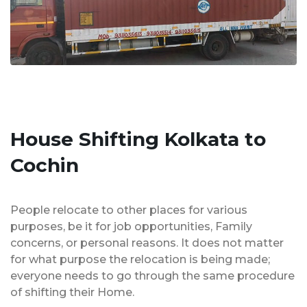
House Shifting Kolkata to
Cochin
People relocate to other places for various
purposes, be it for job opportunities, Family
concerns, or personal reasons. It does not matter
for what purpose the relocation is being made;
everyone needs to go through the same procedure
of shifting their Home.