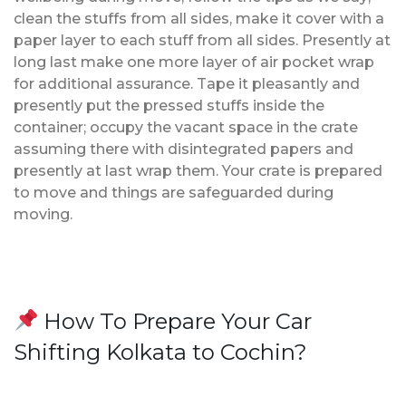
clean the stuffs from all sides, make it cover with a
paper layer to each stuff from all sides. Presently at
long last make one more layer of air pocket wrap
for additional assurance. Tape it pleasantly and
presently put the pressed stuffs inside the
container; occupy the vacant space in the crate
assuming there with disintegrated papers and
presently at last wrap them. Your crate is prepared
to move and things are safeguarded during
moving.
How To Prepare Your Car
Shifting Kolkata to Cochin?