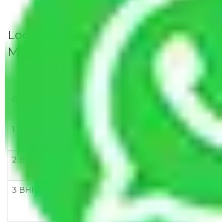
Local Household Shifting Packers
Movers Rate/ Cost Within City
Goods/Item
Upto >
11-20 KM
21-50 KM
10 KM
1 BHK
Rs 3000-
Rs 5,000-
Rs 7,000-
6000
8,000
10,000
2 BHK
Rs 5,000-
Rs 7,000-
Rs 9,000-
10,000
12,000
15,000
3 BHK
Rs
Rs
Rs
8,000-
10,000-
12,000-
12,000
15,000
18,000