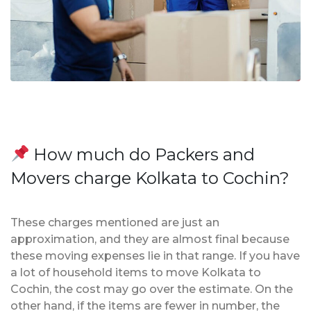
How much do Packers and
Movers charge Kolkata to Cochin?
These charges mentioned are just an
approximation, and they are almost final because
these moving expenses lie in that range. If you have
a lot of household items to move Kolkata to
Cochin, the cost may go over the estimate. On the
other hand, if the items are fewer in number, the