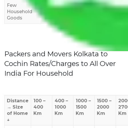
Few
Rs 1,000-
Rs 2,000-
Rs 3,000-
Household
3,000
4,000
6,000
Goods
Packers and Movers Kolkata to
Cochin Rates/Charges to All Over
India For Household
Distance
100 –
400 –
1000 –
1500 –
200
→
Size
400
1000
1500
2000
270
of Home
Km
Km
Km
Km
Km
↓