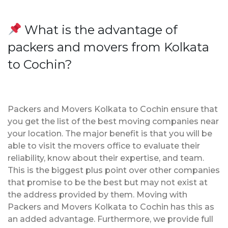
What is the advantage of
packers and movers from Kolkata
to Cochin?
Packers and Movers Kolkata to Cochin ensure that
you get the list of the best moving companies near
your location. The major benefit is that you will be
able to visit the movers office to evaluate their
reliability, know about their expertise, and team.
This is the biggest plus point over other companies
that promise to be the best but may not exist at
the address provided by them. Moving with
Packers and Movers Kolkata to Cochin has this as
an added advantage. Furthermore, we provide full