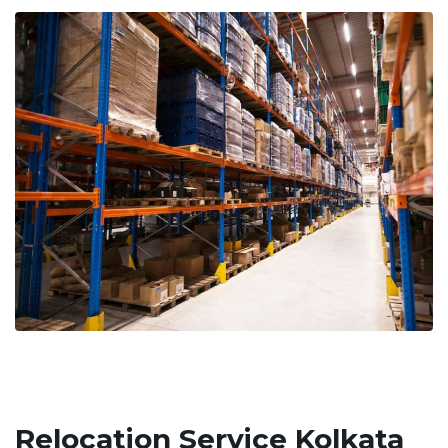
Relocation Service Kolkata