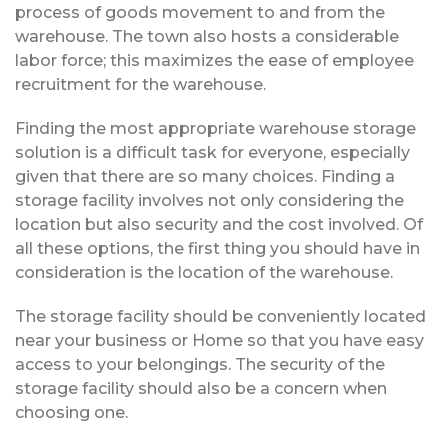
process of goods movement to and from the
warehouse. The town also hosts a considerable
labor force; this maximizes the ease of employee
recruitment for the warehouse.
Finding the most appropriate warehouse storage
solution is a difficult task for everyone, especially
given that there are so many choices. Finding a
storage facility involves not only considering the
location but also security and the cost involved. Of
all these options, the first thing you should have in
consideration is the location of the warehouse.
The storage facility should be conveniently located
near your business or Home so that you have easy
access to your belongings. The security of the
storage facility should also be a concern when
choosing one.