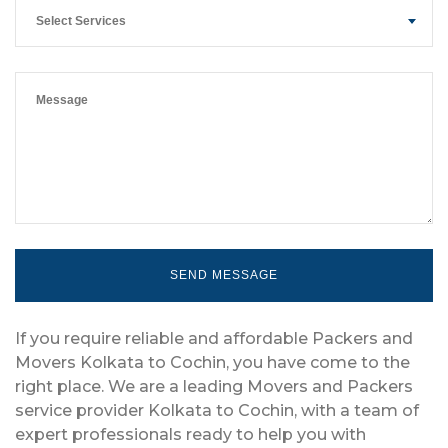
Select Services
If you require reliable and affordable Packers and
Movers Kolkata to Cochin, you have come to the
right place. We are a leading Movers and Packers
service provider Kolkata to Cochin, with a team of
expert professionals ready to help you with