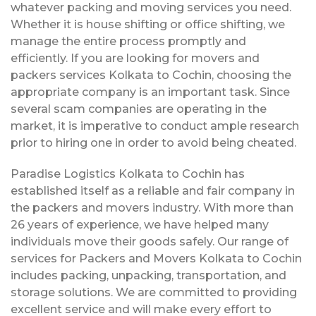
whatever packing and moving services you need.
Whether it is house shifting or office shifting, we
manage the entire process promptly and
efficiently. If you are looking for movers and
packers services Kolkata to Cochin, choosing the
appropriate company is an important task. Since
several scam companies are operating in the
market, it is imperative to conduct ample research
prior to hiring one in order to avoid being cheated.
Paradise Logistics Kolkata to Cochin has
established itself as a reliable and fair company in
the packers and movers industry. With more than
26 years of experience, we have helped many
individuals move their goods safely. Our range of
services for Packers and Movers Kolkata to Cochin
includes packing, unpacking, transportation, and
storage solutions. We are committed to providing
excellent service and will make every effort to