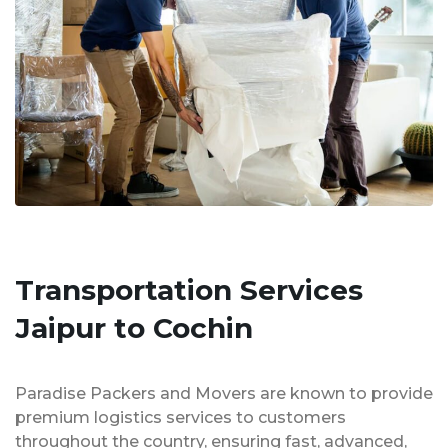
Transportation Services
Jaipur to Cochin
Paradise Packers and Movers are known to provide
premium logistics services to customers
throughout the country, ensuring fast, advanced,