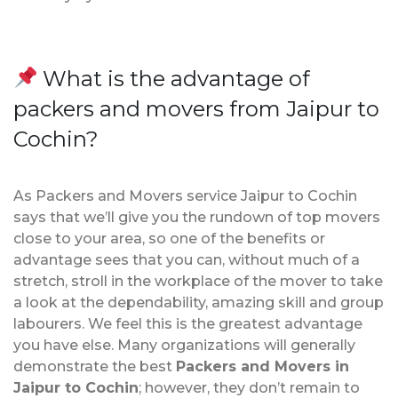
What is the advantage of
packers and movers from Jaipur to
Cochin?
As Packers and Movers service Jaipur to Cochin
says that we’ll give you the rundown of top movers
close to your area, so one of the benefits or
advantage sees that you can, without much of a
stretch, stroll in the workplace of the mover to take
a look at the dependability, amazing skill and group
labourers. We feel this is the greatest advantage
you have else. Many organizations will generally
demonstrate the best
Packers and Movers in
Jaipur to Cochin
; however, they don’t remain to