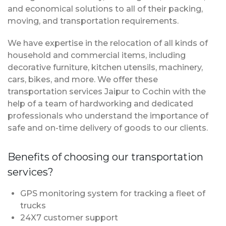
and economical solutions to all of their packing,
moving, and transportation requirements.
We have expertise in the relocation of all kinds of
household and commercial items, including
decorative furniture, kitchen utensils, machinery,
cars, bikes, and more. We offer these
transportation services Jaipur to Cochin with the
help of a team of hardworking and dedicated
professionals who understand the importance of
safe and on-time delivery of goods to our clients.
Benefits of choosing our transportation
services?
GPS monitoring system for tracking a fleet of
trucks
24X7 customer support