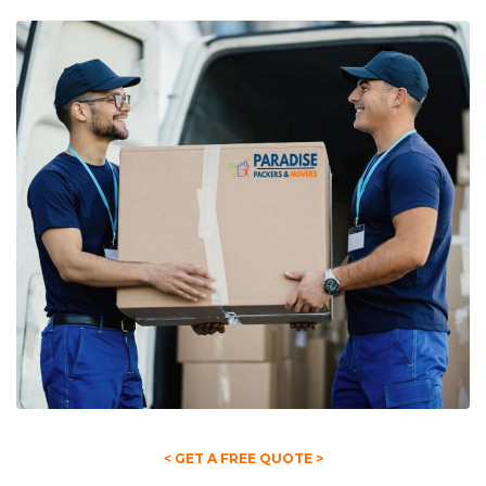
< GET A FREE QUOTE >