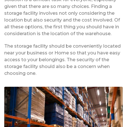
given that there are so many choices. Finding a
storage facility involves not only considering the
location but also security and the cost involved. Of
all these options, the first thing you should have in
consideration is the location of the warehouse.
The storage facility should be conveniently located
near your business or Home so that you have easy
access to your belongings. The security of the
storage facility should also be a concern when
choosing one.