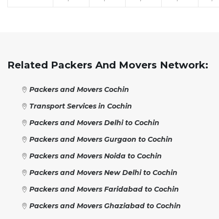
Related Packers And Movers Network:
Packers and Movers Cochin
Transport Services in Cochin
Packers and Movers Delhi to Cochin
Packers and Movers Gurgaon to Cochin
Packers and Movers Noida to Cochin
Packers and Movers New Delhi to Cochin
Packers and Movers Faridabad to Cochin
Packers and Movers Ghaziabad to Cochin