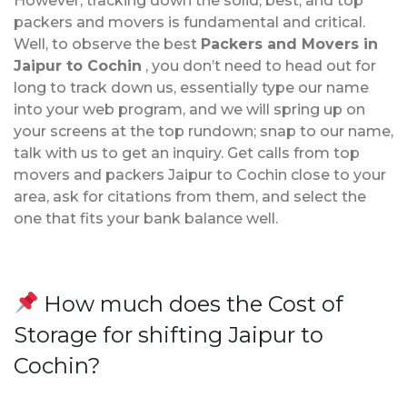
However, tracking down the solid, best, and top
packers and movers is fundamental and critical.
Well, to observe the best
Packers and Movers in
Jaipur to Cochin
, you don’t need to head out for
long to track down us, essentially type our name
into your web program, and we will spring up on
your screens at the top rundown; snap to our name,
talk with us to get an inquiry. Get calls from top
movers and packers Jaipur to Cochin close to your
area, ask for citations from them, and select the
one that fits your bank balance well.
How much does the Cost of
Storage for shifting Jaipur to
Cochin?