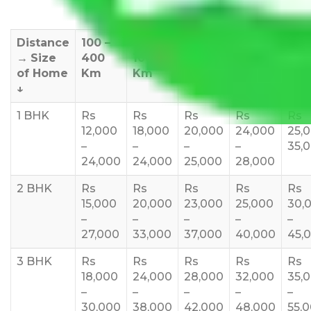
Distance
100 –
400 –
1000 –
1500 –
200
→
Size
400
1000
1500
2000
270
of Home
Km
Km
Km
Km
Km
↓
1 BHK
Rs
Rs
Rs
Rs
Rs
12,000
18,000
20,000
24,000
25,
–
–
–
–
35,
24,000
24,000
25,000
28,000
2 BHK
Rs
Rs
Rs
Rs
Rs
15,000
20,000
23,000
25,000
30,
–
–
–
–
–
27,000
33,000
37,000
40,000
45,
3 BHK
Rs
Rs
Rs
Rs
Rs
18,000
24,000
28,000
32,000
35,
–
–
–
–
–
30,000
38,000
42,000
48,000
55,