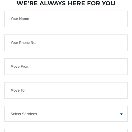
WE’RE ALWAYS HERE FOR YOU
Select Services