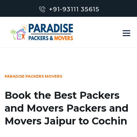
+91-93111 35615
PARADISE PACKERS MOVERS
Book the Best Packers
and Movers Packers and
Movers Jaipur to Cochin