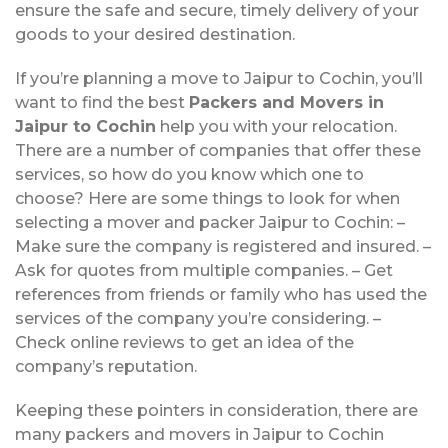
ensure the safe and secure, timely delivery of your
goods to your desired destination.
If you’re planning a move to Jaipur to Cochin, you’ll
want to find the best
Packers and Movers in
Jaipur to Cochin
help you with your relocation.
There are a number of companies that offer these
services, so how do you know which one to
choose? Here are some things to look for when
selecting a mover and packer Jaipur to Cochin: –
Make sure the company is registered and insured. –
Ask for quotes from multiple companies. – Get
references from friends or family who has used the
services of the company you’re considering. –
Check online reviews to get an idea of the
company’s reputation.
Keeping these pointers in consideration, there are
many packers and movers in Jaipur to Cochin