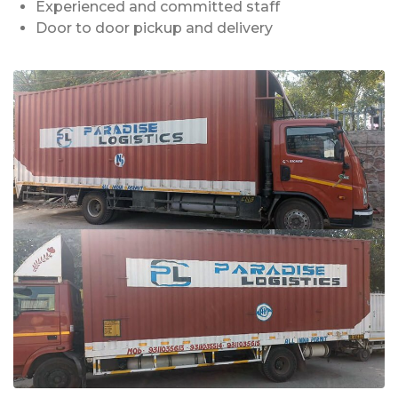
Experienced and committed staff
Door to door pickup and delivery