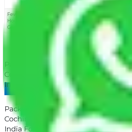
12,000
15,000
18,000
Few
Rs 1,000-
Rs 2,000-
Rs 3,000-
Household
3,000
4,000
6,000
Goods
Packers and Movers Jaipur to
Cochin Rates/Charges to All Over
India For Household
Give Your Review
Packers and Movers Jaipur to
Cochin Rates/Charges to All Over
India For Household