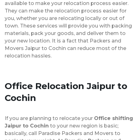
available to make your relocation process easier.
They can make the relocation process easier for
you, whether you are relocating locally or out of
town. These services will provide you with packing
materials, pack your goods, and deliver them to
your new location. It is a fact that Packers and
Movers Jaipur to Cochin can reduce most of the
relocation hassles.
Office Relocation
Jaipur to
Cochin
If you are planning to relocate your
Office shifting
Jaipur to Cochin
to your new region is basic;
basically, call Paradise Packers and Movers to