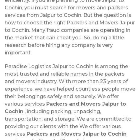
efficiently. If you are planning to move Jaipur to
Cochin, you must search for movers and packers
services from Jaipur to Cochin. But the question is
how to choose the right Packers and Movers Jaipur
to Cochin. Many fraud companies are operating in
the market that can cheat you. So, doing a little
research before hiring any company is very
important.
Paradise Logistics Jaipur to Cochin is among the
most trusted and reliable names in the packers
and movers industry. With more than 23 years of
experience, we have helped countless people move
their belongings safely and securely. We offer
various services
Packers and Movers Jaipur to
Cochin
, including packing, unpacking,
transportation, and storage. We are committed to
providing our clients with the We offer various
services
Packers and Movers Jaipur to Cochin