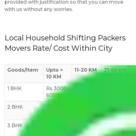
provided with justification so that you can move
with us without any worries.
Local Household Shifting Packers
Movers Rate/ Cost Within City
Goods/Item
Upto >
11-20 KM
21-50 KM
10 KM
1 BHK
Rs 3000-
Rs 5,000-
Rs 7,000-
6000
8,000
10,000
2 BHK
Rs 5,000-
Rs 7,000-
Rs 9,000-
10,000
12,000
15,000
3 BHK
Rs
Rs
Rs
8,000-
10,000-
12,000-