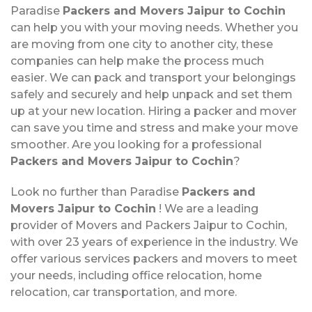
Paradise
Packers and Movers Jaipur to Cochin
can help you with your moving needs. Whether you
are moving from one city to another city, these
companies can help make the process much
easier. We can pack and transport your belongings
safely and securely and help unpack and set them
up at your new location. Hiring a packer and mover
can save you time and stress and make your move
smoother. Are you looking for a professional
Packers and Movers Jaipur to Cochin
?
Look no further than Paradise
Packers and
Movers Jaipur to Cochin
! We are a leading
provider of Movers and Packers Jaipur to Cochin,
with over 23 years of experience in the industry. We
offer various services packers and movers to meet
your needs, including office relocation, home
relocation, car transportation, and more.