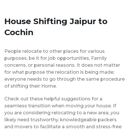
House Shifting Jaipur to
Cochin
People relocate to other places for various
purposes, be it for job opportunities, Family
concerns, or personal reasons. It does not matter
for what purpose the relocation is being made;
everyone needs to go through the same procedure
of shifting their Home.
Check out these helpful suggestions for a
seamless transition when moving your house. If
you are considering relocating to a new area, you
likely need trustworthy, knowledgeable packers
and movers to facilitate a smooth and stress-free