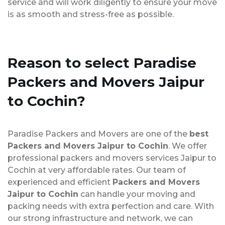
service and will work diligently to ensure your move
is as smooth and stress-free as possible.
Reason to select Paradise
Packers and Movers Jaipur
to Cochin?
Paradise Packers and Movers are one of the
best
Packers and Movers Jaipur to Cochin
. We offer
professional packers and movers services Jaipur to
Cochin at very affordable rates. Our team of
experienced and efficient
Packers and Movers
Jaipur to Cochin
can handle your moving and
packing needs with extra perfection and care. With
our strong infrastructure and network, we can