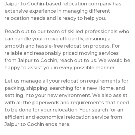
Jaipur to Cochin-based relocation company has
extensive experience in managing different
relocation needs and is ready to help you.
Reach out to our team of skilled professionals who
can handle your move efficiently, ensuring a
smooth and hassle-free relocation process. For
reliable and reasonably priced moving services
from Jaipur to Cochin, reach out to us. We would be
happy to assist you in every possible manner.
Let us manage all your relocation requirements for
packing, shipping, searching for a new Home, and
settling into your new environment. We also assist
with all the paperwork and requirements that need
to be done for your relocation. Your search for an
efficient and economical relocation service from
Jaipur to Cochin ends here.