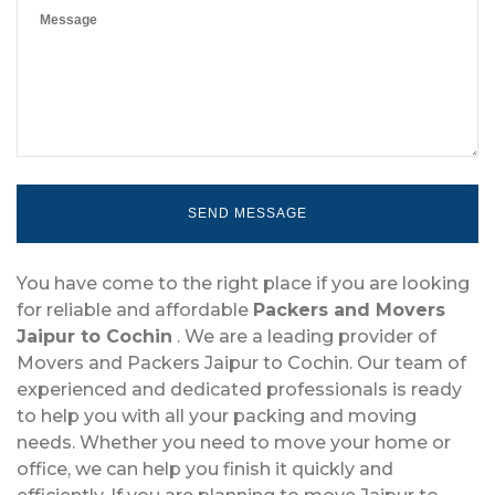
You have come to the right place if you are looking
for reliable and affordable
Packers and Movers
Jaipur to Cochin
. We are a leading provider of
Movers and Packers Jaipur to Cochin. Our team of
experienced and dedicated professionals is ready
to help you with all your packing and moving
needs. Whether you need to move your home or
office, we can help you finish it quickly and