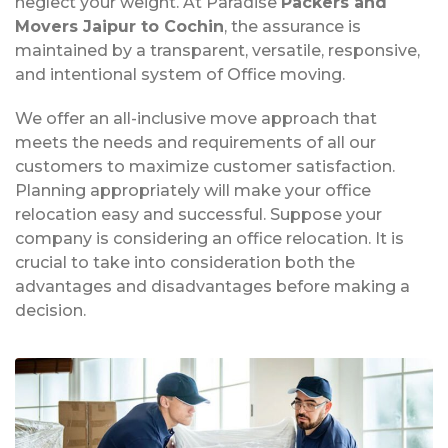
neglect your weight. At Paradise
Packers and
Movers Jaipur to Cochin
, the assurance is
maintained by a transparent, versatile, responsive,
and intentional system of Office moving.
We offer an all-inclusive move approach that
meets the needs and requirements of all our
customers to maximize customer satisfaction.
Planning appropriately will make your office
relocation easy and successful. Suppose your
company is considering an office relocation. It is
crucial to take into consideration both the
advantages and disadvantages before making a
decision.