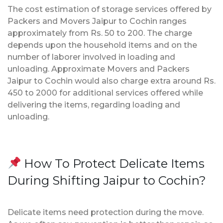
The cost estimation of storage services offered by
Packers and Movers Jaipur to Cochin ranges
approximately from Rs. 50 to 200. The charge
depends upon the household items and on the
number of laborer involved in loading and
unloading. Approximate Movers and Packers
Jaipur to Cochin would also charge extra around Rs.
450 to 2000 for additional services offered while
delivering the items, regarding loading and
unloading.
How To Protect Delicate Items
During Shifting Jaipur to Cochin?
Delicate items need protection during the move.