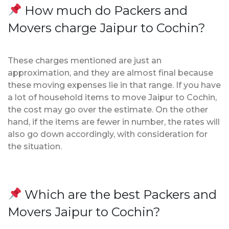
How much do Packers and
Movers charge Jaipur to Cochin?
These charges mentioned are just an
approximation, and they are almost final because
these moving expenses lie in that range. If you have
a lot of household items to move Jaipur to Cochin,
the cost may go over the estimate. On the other
hand, if the items are fewer in number, the rates will
also go down accordingly, with consideration for
the situation.
Which are the best Packers and
Movers Jaipur to Cochin?