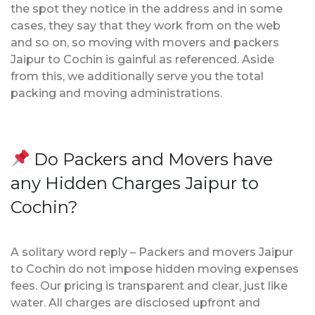
the spot they notice in the address and in some
cases, they say that they work from on the web
and so on, so moving with movers and packers
Jaipur to Cochin is gainful as referenced. Aside
from this, we additionally serve you the total
packing and moving administrations.
Do Packers and Movers have
any Hidden Charges Jaipur to
Cochin?
A solitary word reply – Packers and movers Jaipur
to Cochin do not impose hidden moving expenses
fees. Our pricing is transparent and clear, just like
water. All charges are disclosed upfront and