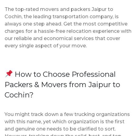
The top-rated movers and packers Jaipur to
Cochin, the leading transportation company, is
always one step ahead. Get the most competitive
charges for a hassle-free relocation experience with
our reliable and economical services that cover
every single aspect of your move.
How to Choose Professional
Packers & Movers from Jaipur to
Cochin?
You might track down a few trucking organizations
with this name, yet which organization is the first
and genuine one needs to be clarified to sort.