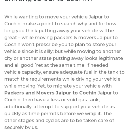
While wanting to move your vehicle Jaipur to
Cochin, make a point to search why and for how
long you think putting away your vehicle will be
great – while moving packers & movers Jaipur to
Cochin won’t prescribe you to plan to store your
vehicle since it is silly; but while moving to another
city or another state putting away looks legitimate
and all good. Yet at the same time, if needed
vehicle capacity, ensure adequate fuel in the tank to
match the requirements while driving your vehicle
while moving. Yet, to migrate your vehicle with
Packers and Movers Jaipur to Cochin
Jaipur to
Cochin, then have a less or void gas tank;
additionally, attempt to support your vehicle as
quickly as time permits before we wrap it. The
other stages and cycles are to be taken care of
securely by us.