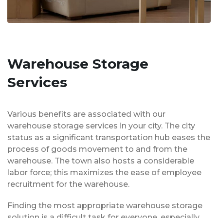
Warehouse Storage
Services
Various benefits are associated with our
warehouse storage services in your city. The city
status as a significant transportation hub eases the
process of goods movement to and from the
warehouse. The town also hosts a considerable
labor force; this maximizes the ease of employee
recruitment for the warehouse.
Finding the most appropriate warehouse storage
solution is a difficult task for everyone, especially