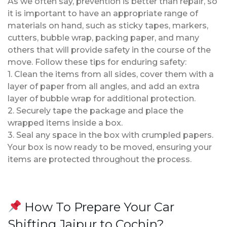
As we often say, prevention is better than repair, so
it is important to have an appropriate range of
materials on hand, such as sticky tapes, markers,
cutters, bubble wrap, packing paper, and many
others that will provide safety in the course of the
move. Follow these tips for enduring safety:
1. Clean the items from all sides, cover them with a
layer of paper from all angles, and add an extra
layer of bubble wrap for additional protection.
2. Securely tape the package and place the
wrapped items inside a box.
3. Seal any space in the box with crumpled papers.
Your box is now ready to be moved, ensuring your
items are protected throughout the process.
How To Prepare Your Car
Shifting Jaipur to Cochin?