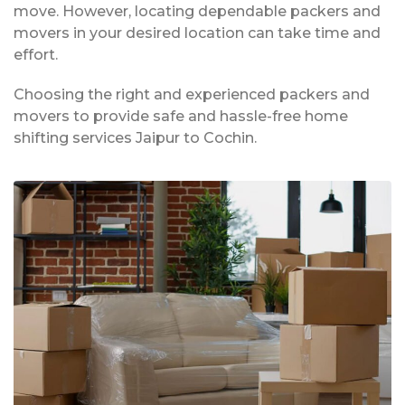
move. However, locating dependable packers and
movers in your desired location can take time and
effort.
Choosing the right and experienced packers and
movers to provide safe and hassle-free home
shifting services Jaipur to Cochin.