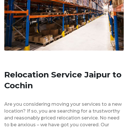
Relocation Service Jaipur to
Cochin
Are you considering moving your services to a new
location? If so, you are searching for a trustworthy
and reasonably priced relocation service. No need
to be anxious – we have got you covered. Our