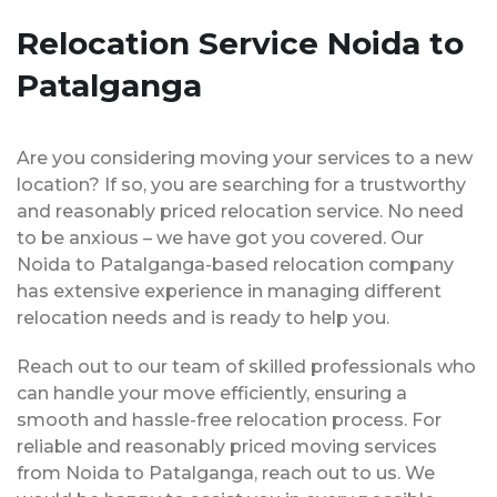
Relocation Service Noida to
Patalganga
Are you considering moving your services to a new
location? If so, you are searching for a trustworthy
and reasonably priced relocation service. No need
to be anxious – we have got you covered. Our
Noida to Patalganga-based relocation company
has extensive experience in managing different
relocation needs and is ready to help you.
Reach out to our team of skilled professionals who
can handle your move efficiently, ensuring a
smooth and hassle-free relocation process. For
reliable and reasonably priced moving services
from Noida to Patalganga, reach out to us. We