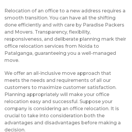
Relocation of an office to a new address requires a
smooth transition. You can have all the shifting
done efficiently and with care by Paradise Packers
and Movers. Transparency, flexibility,
responsiveness, and deliberate planning mark their
office relocation services from Noida to
Patalganga, guaranteeing you a well-managed
move.
We offer an all-inclusive move approach that
meets the needs and requirements of all our
customers to maximize customer satisfaction.
Planning appropriately will make your office
relocation easy and successful. Suppose your
company is considering an office relocation. It is
crucial to take into consideration both the
advantages and disadvantages before making a
decision.