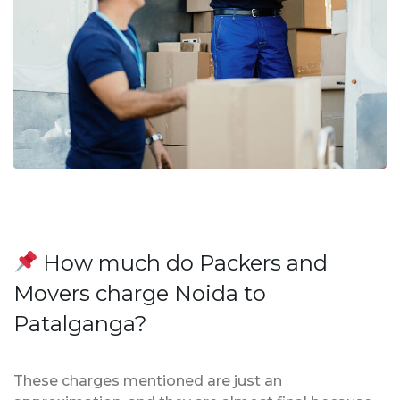
How much do Packers and
Movers charge Noida to
Patalganga?
These charges mentioned are just an