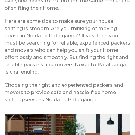
everyone needs to go through the same procedure
of shifting their Home.
Here are some tips to make sure your house
shifting is smooth. Are you thinking of moving
house in Noida to Patalganga? If yes, then you
must be searching for reliable, experienced packers
and movers who can help you shift your Home
effortlessly and smoothly. But finding the right and
reliable packers and movers Noida to Patalganga
is challenging.
Choosing the right and experienced packers and
movers to provide safe and hassle-free home
shifting services Noida to Patalganga.