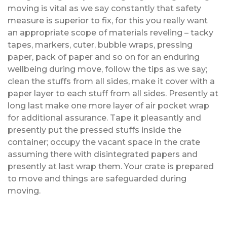
moving is vital as we say constantly that safety
measure is superior to fix, for this you really want
an appropriate scope of materials reveling – tacky
tapes, markers, cuter, bubble wraps, pressing
paper, pack of paper and so on for an enduring
wellbeing during move, follow the tips as we say;
clean the stuffs from all sides, make it cover with a
paper layer to each stuff from all sides. Presently at
long last make one more layer of air pocket wrap
for additional assurance. Tape it pleasantly and
presently put the pressed stuffs inside the
container; occupy the vacant space in the crate
assuming there with disintegrated papers and
presently at last wrap them. Your crate is prepared
to move and things are safeguarded during
moving.