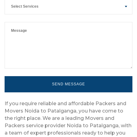
Select Services
If you require reliable and affordable Packers and
Movers Noida to Patalganga, you have come to
the right place. We are a leading Movers and
Packers service provider Noida to Patalganga, with
a team of expert professionals ready to help you