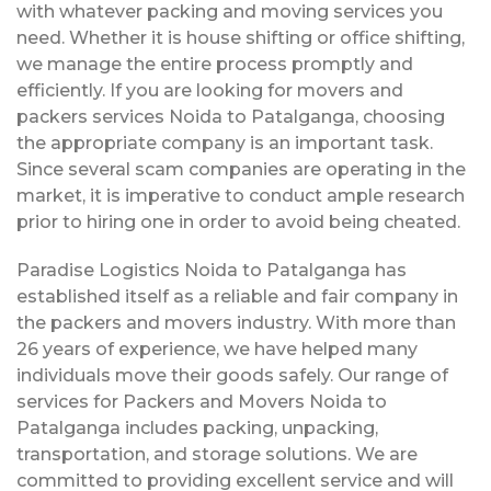
with whatever packing and moving services you
need. Whether it is house shifting or office shifting,
we manage the entire process promptly and
efficiently. If you are looking for movers and
packers services Noida to Patalganga, choosing
the appropriate company is an important task.
Since several scam companies are operating in the
market, it is imperative to conduct ample research
prior to hiring one in order to avoid being cheated.
Paradise Logistics Noida to Patalganga has
established itself as a reliable and fair company in
the packers and movers industry. With more than
26 years of experience, we have helped many
individuals move their goods safely. Our range of
services for Packers and Movers Noida to
Patalganga includes packing, unpacking,
transportation, and storage solutions. We are
committed to providing excellent service and will