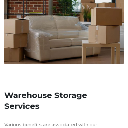
Warehouse Storage
Services
Various benefits are associated with our