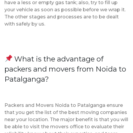
have a less or empty gas tank; also, try to fill up
your vehicle as soon as possible before we wrap it.
The other stages and processes are to be dealt
with safely by us.
What is the advantage of
packers and movers from Noida to
Patalganga?
Packers and Movers Noida to Patalganga ensure
that you get the list of the best moving companies
near your location. The major benefit is that you will
be able to visit the movers office to evaluate their