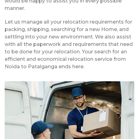
would be happy to assist you in every possible
manner.
Let us manage all your relocation requirements for
packing, shipping, searching for a new Home, and
settling into your new environment. We also assist
with all the paperwork and requirements that need
to be done for your relocation. Your search for an
efficient and economical relocation service from
Noida to Patalganga ends here.