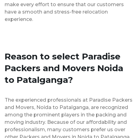
make every effort to ensure that our customers
have a smooth and stress-free relocation
experience.
Reason to select Paradise
Packers and Movers Noida
to Patalganga?
The experienced professionals at Paradise Packers
and Movers, Noida to Patalganga, are recognized
among the prominent players in the packing and
moving industry. Because of our affordability and
professionalism, many customers prefer us over
other Packers and Movers in Noida to Patalganga.