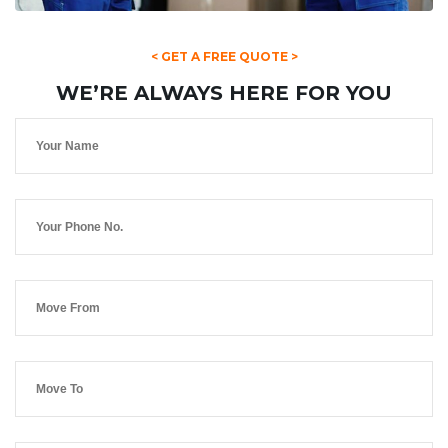
< GET A FREE QUOTE >
WE’RE ALWAYS HERE FOR YOU