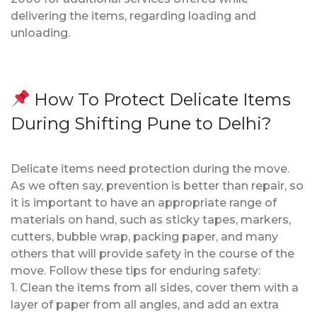
delivering the items, regarding loading and
unloading.
How To Protect Delicate Items
During Shifting Pune to Delhi?
Delicate items need protection during the move.
As we often say, prevention is better than repair, so
it is important to have an appropriate range of
materials on hand, such as sticky tapes, markers,
cutters, bubble wrap, packing paper, and many
others that will provide safety in the course of the
move. Follow these tips for enduring safety:
1. Clean the items from all sides, cover them with a
layer of paper from all angles, and add an extra