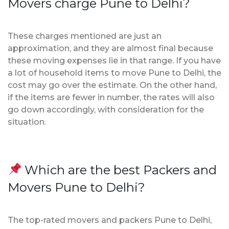
Movers charge Pune to Delhi?
These charges mentioned are just an
approximation, and they are almost final because
these moving expenses lie in that range. If you have
a lot of household items to move Pune to Delhi, the
cost may go over the estimate. On the other hand,
if the items are fewer in number, the rates will also
go down accordingly, with consideration for the
situation.
Which are the best Packers and
Movers Pune to Delhi?
The top-rated movers and packers Pune to Delhi,