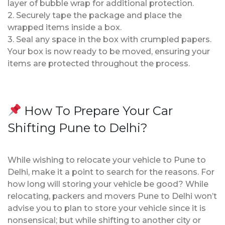
layer of bubble wrap for additional protection.
2. Securely tape the package and place the
wrapped items inside a box.
3. Seal any space in the box with crumpled papers.
Your box is now ready to be moved, ensuring your
items are protected throughout the process.
How To Prepare Your Car
Shifting Pune to Delhi?
While wishing to relocate your vehicle to Pune to
Delhi, make it a point to search for the reasons. For
how long will storing your vehicle be good? While
relocating, packers and movers Pune to Delhi won’t
advise you to plan to store your vehicle since it is
nonsensical; but while shifting to another city or