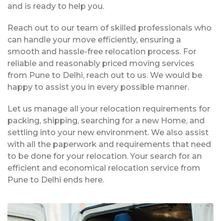
and is ready to help you.
Reach out to our team of skilled professionals who
can handle your move efficiently, ensuring a
smooth and hassle-free relocation process. For
reliable and reasonably priced moving services
from Pune to Delhi, reach out to us. We would be
happy to assist you in every possible manner.
Let us manage all your relocation requirements for
packing, shipping, searching for a new Home, and
settling into your new environment. We also assist
with all the paperwork and requirements that need
to be done for your relocation. Your search for an
efficient and economical relocation service from
Pune to Delhi ends here.