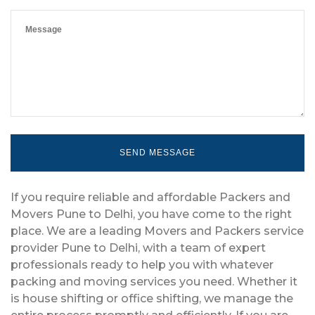
If you require reliable and affordable Packers and
Movers Pune to Delhi, you have come to the right
place. We are a leading Movers and Packers service
provider Pune to Delhi, with a team of expert
professionals ready to help you with whatever
packing and moving services you need. Whether it
is house shifting or office shifting, we manage the