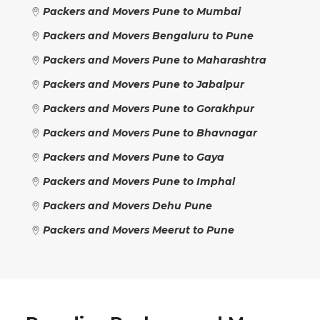
Packers and Movers Pune to Mumbai
Packers and Movers Bengaluru to Pune
Packers and Movers Pune to Maharashtra
Packers and Movers Pune to Jabalpur
Packers and Movers Pune to Gorakhpur
Packers and Movers Pune to Bhavnagar
Packers and Movers Pune to Gaya
Packers and Movers Pune to Imphal
Packers and Movers Dehu Pune
Packers and Movers Meerut to Pune