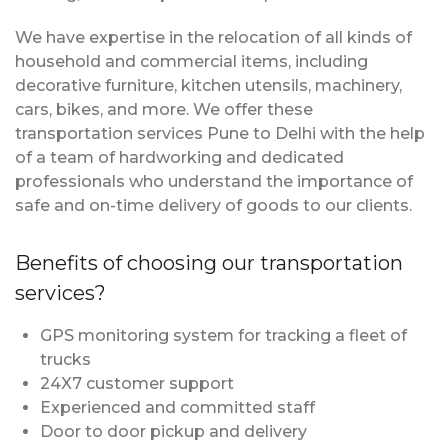
We have expertise in the relocation of all kinds of
household and commercial items, including
decorative furniture, kitchen utensils, machinery,
cars, bikes, and more. We offer these
transportation services Pune to Delhi with the help
of a team of hardworking and dedicated
professionals who understand the importance of
safe and on-time delivery of goods to our clients.
Benefits of choosing our transportation
services?
GPS monitoring system for tracking a fleet of
trucks
24X7 customer support
Experienced and committed staff
Door to door pickup and delivery