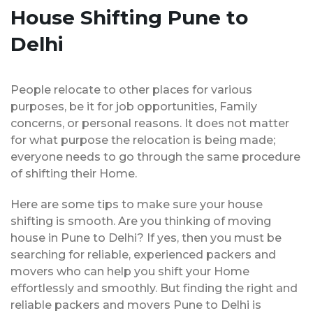
House Shifting Pune to
Delhi
People relocate to other places for various
purposes, be it for job opportunities, Family
concerns, or personal reasons. It does not matter
for what purpose the relocation is being made;
everyone needs to go through the same procedure
of shifting their Home.
Here are some tips to make sure your house
shifting is smooth. Are you thinking of moving
house in Pune to Delhi? If yes, then you must be
searching for reliable, experienced packers and
movers who can help you shift your Home
effortlessly and smoothly. But finding the right and
reliable packers and movers Pune to Delhi is