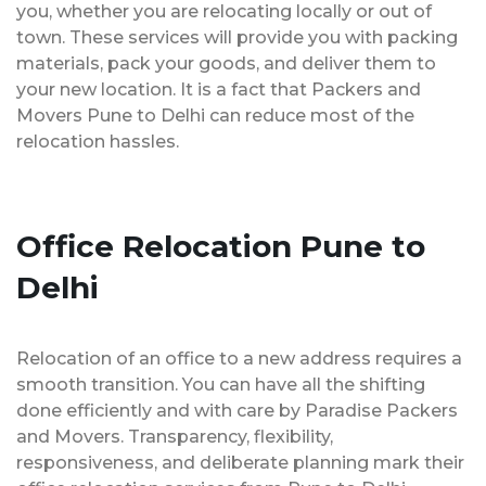
you, whether you are relocating locally or out of
town. These services will provide you with packing
materials, pack your goods, and deliver them to
your new location. It is a fact that Packers and
Movers Pune to Delhi can reduce most of the
relocation hassles.
Office Relocation Pune to
Delhi
Relocation of an office to a new address requires a
smooth transition. You can have all the shifting
done efficiently and with care by Paradise Packers
and Movers. Transparency, flexibility,
responsiveness, and deliberate planning mark their