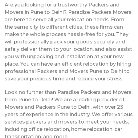
Are you looking for a trustworthy Packers and
Movers in Pune to Delhi? Paradise Packers Movers
are here to serve all your relocation needs. From
the same city to different cities, these firms can
make the whole process hassle-free for you. They
will professionally pack your goods securely and
safely deliver them to your location, and also assist
you with unpacking and installation at your new
place. You can have an efficient relocation by hiring
professional Packers and Movers Pune to Delhi to
save your precious time and reduce your stress.
Look no further than Paradise Packers and Movers
from Pune to Delhi! We are a leading provider of
Movers and Packers Pune to Delhi, with over 23
years of experience in the industry. We offer various
services packers and movers to meet your needs,
including office relocation, home relocation, car
transportation, and more.