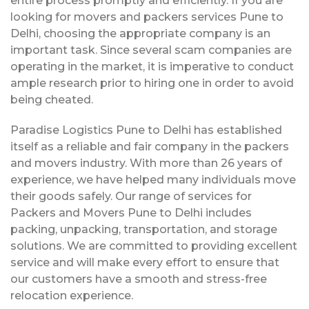
entire process promptly and efficiently. If you are
looking for movers and packers services Pune to
Delhi, choosing the appropriate company is an
important task. Since several scam companies are
operating in the market, it is imperative to conduct
ample research prior to hiring one in order to avoid
being cheated.
Paradise Logistics Pune to Delhi has established
itself as a reliable and fair company in the packers
and movers industry. With more than 26 years of
experience, we have helped many individuals move
their goods safely. Our range of services for
Packers and Movers Pune to Delhi includes
packing, unpacking, transportation, and storage
solutions. We are committed to providing excellent
service and will make every effort to ensure that
our customers have a smooth and stress-free
relocation experience.