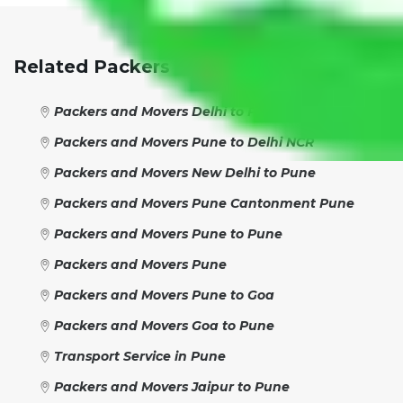
Related Packers And Movers Network:
Packers and Movers Delhi to Pune
Packers and Movers Pune to Delhi NCR
Packers and Movers New Delhi to Pune
Packers and Movers Pune Cantonment Pune
Packers and Movers Pune to Pune
Packers and Movers Pune
Packers and Movers Pune to Goa
Packers and Movers Goa to Pune
Transport Service in Pune
Packers and Movers Jaipur to Pune