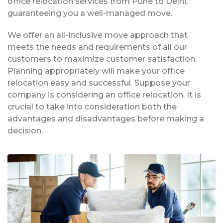
office relocation services from Pune to Delhi,
guaranteeing you a well-managed move.
We offer an all-inclusive move approach that
meets the needs and requirements of all our
customers to maximize customer satisfaction.
Planning appropriately will make your office
relocation easy and successful. Suppose your
company is considering an office relocation. It is
crucial to take into consideration both the
advantages and disadvantages before making a
decision.