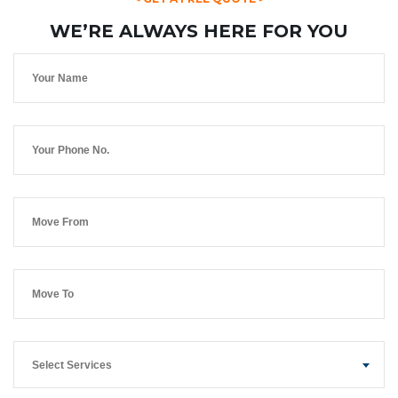
WE’RE ALWAYS HERE FOR YOU
Select Services