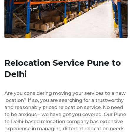
Relocation Service Pune to
Delhi
Are you considering moving your services to a new
location? If so, you are searching for a trustworthy
and reasonably priced relocation service. No need
to be anxious – we have got you covered. Our Pune
to Delhi-based relocation company has extensive
experience in managing different relocation needs