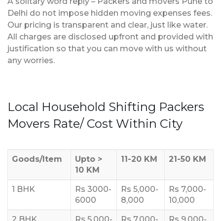
A solitary word reply – Packers and movers Pune to
Delhi do not impose hidden moving expenses fees.
Our pricing is transparent and clear, just like water.
All charges are disclosed upfront and provided with
justification so that you can move with us without
any worries.
Local Household Shifting Packers
Movers Rate/ Cost Within City
Goods/Item
Upto >
11-20 KM
21-50 KM
10 KM
1 BHK
Rs 3000-
Rs 5,000-
Rs 7,000-
6000
8,000
10,000
2 BHK
Rs 5,000-
Rs 7,000-
Rs 9,000-