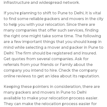
infrastructure and widespread network.
If you’re planning to shift to Pune to Delhi, it is vital
to find some reliable packers and movers in the city
to help you with your relocation. Since there are
many companies that offer such services, finding
the right one might take some time. The following
are a few important things that you should keep in
mind while selecting a mover and packer in Pune to
Delhi: The firm should be registered and insured.
Get quotes from several companies. Ask for
referrals from your friends or Family about the
company you intend to hire. Check the company
online reviews to get an idea about its reputation.
Keeping these pointers in consideration, there are
many packers and movers in Pune to Delhi
available to make your relocation process easier.
They can make the relocation process easier for