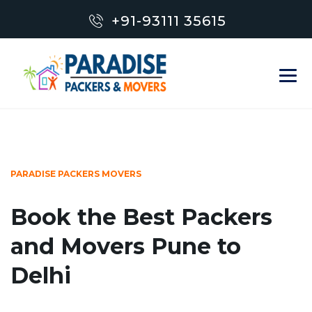
+91-93111 35615
PARADISE PACKERS MOVERS
Book the Best Packers
and Movers Pune to
Delhi