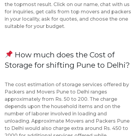
the topmost result. Click on our name, chat with us
for inquiries, get calls from top movers and packers
in your locality, ask for quotes, and choose the one
suitable for your budget.
How much does the Cost of
Storage for shifting Pune to Delhi?
The cost estimation of storage services offered by
Packers and Movers Pune to Delhi ranges
approximately from Rs. 50 to 200. The charge
depends upon the household items and on the
number of laborer involved in loading and
unloading. Approximate Movers and Packers Pune
to Delhi would also charge extra around Rs. 450 to
2000 for additional services offered while