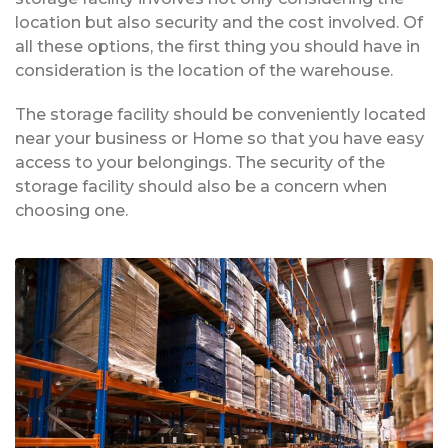
location but also security and the cost involved. Of
all these options, the first thing you should have in
consideration is the location of the warehouse.
The storage facility should be conveniently located
near your business or Home so that you have easy
access to your belongings. The security of the
storage facility should also be a concern when
choosing one.