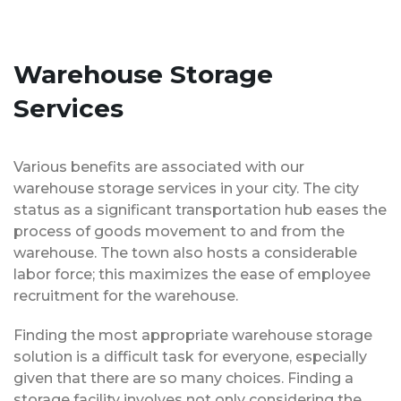
Warehouse Storage
Services
Various benefits are associated with our
warehouse storage services in your city. The city
status as a significant transportation hub eases the
process of goods movement to and from the
warehouse. The town also hosts a considerable
labor force; this maximizes the ease of employee
recruitment for the warehouse.
Finding the most appropriate warehouse storage
solution is a difficult task for everyone, especially
given that there are so many choices. Finding a
storage facility involves not only considering the