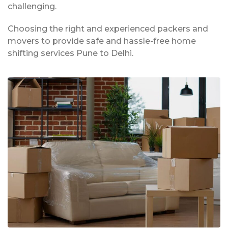
challenging.
Choosing the right and experienced packers and
movers to provide safe and hassle-free home
shifting services Pune to Delhi.