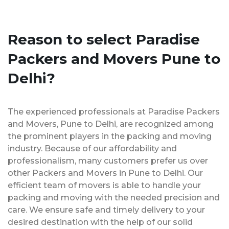
Reason to select Paradise
Packers and Movers Pune to
Delhi?
The experienced professionals at Paradise Packers
and Movers, Pune to Delhi, are recognized among
the prominent players in the packing and moving
industry. Because of our affordability and
professionalism, many customers prefer us over
other Packers and Movers in Pune to Delhi. Our
efficient team of movers is able to handle your
packing and moving with the needed precision and
care. We ensure safe and timely delivery to your
desired destination with the help of our solid