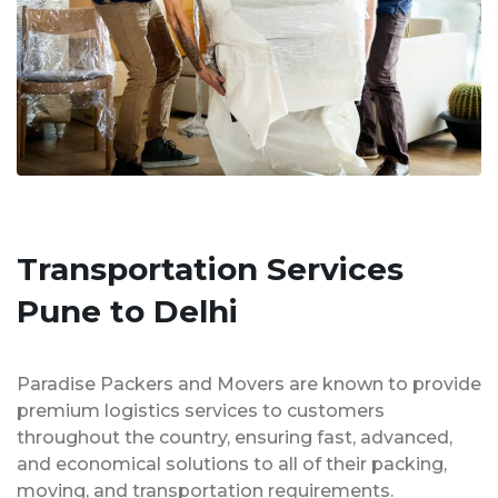
Transportation Services
Pune to Delhi
Paradise Packers and Movers are known to provide
premium logistics services to customers
throughout the country, ensuring fast, advanced,
and economical solutions to all of their packing,
moving, and transportation requirements.