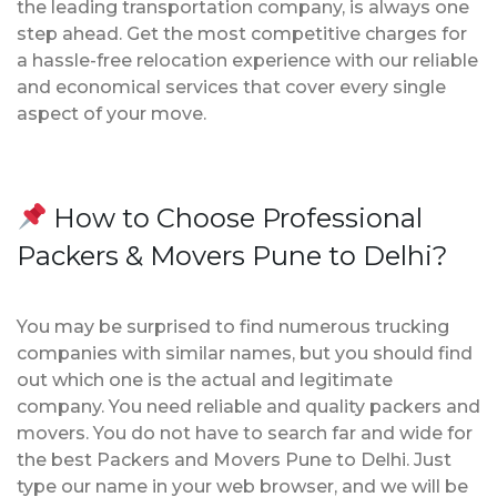
the leading transportation company, is always one
step ahead. Get the most competitive charges for
a hassle-free relocation experience with our reliable
and economical services that cover every single
aspect of your move.
How to Choose Professional
Packers & Movers Pune to Delhi?
You may be surprised to find numerous trucking
companies with similar names, but you should find
out which one is the actual and legitimate
company. You need reliable and quality packers and
movers. You do not have to search far and wide for
the best Packers and Movers Pune to Delhi. Just
type our name in your web browser, and we will be