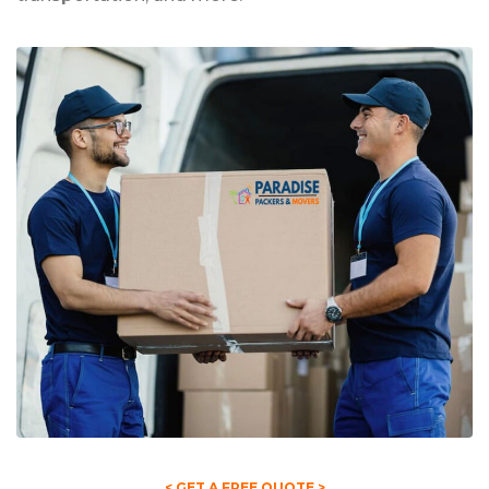
< GET A FREE QUOTE >