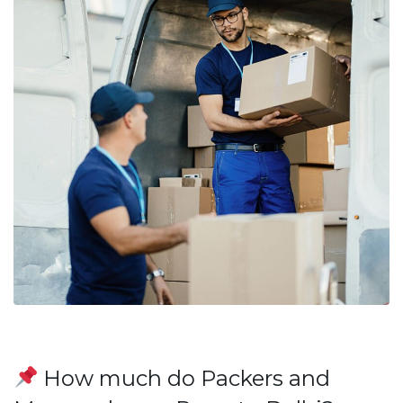
How much do Packers and