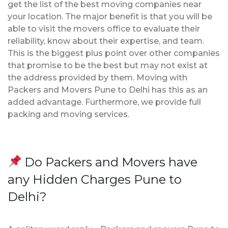
get the list of the best moving companies near
your location. The major benefit is that you will be
able to visit the movers office to evaluate their
reliability, know about their expertise, and team.
This is the biggest plus point over other companies
that promise to be the best but may not exist at
the address provided by them. Moving with
Packers and Movers Pune to Delhi has this as an
added advantage. Furthermore, we provide full
packing and moving services.
Do Packers and Movers have
any Hidden Charges Pune to
Delhi?