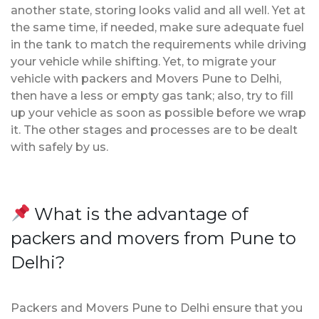
another state, storing looks valid and all well. Yet at
the same time, if needed, make sure adequate fuel
in the tank to match the requirements while driving
your vehicle while shifting. Yet, to migrate your
vehicle with packers and Movers Pune to Delhi,
then have a less or empty gas tank; also, try to fill
up your vehicle as soon as possible before we wrap
it. The other stages and processes are to be dealt
with safely by us.
What is the advantage of
packers and movers from Pune to
Delhi?
Packers and Movers Pune to Delhi ensure that you