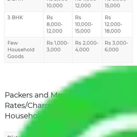
10,000
12,000
15,000
3 BHK
Rs
Rs
Rs
8,000-
10,000-
12,000-
12,000
15,000
18,000
Few
Rs 1,000-
Rs 2,000-
Rs 3,000-
Household
3,000
4,000
6,000
Goods
Packers and Movers Pune to Delhi
Rates/Charges to All Over India For
Household