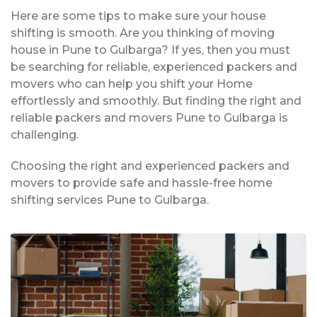
Here are some tips to make sure your house
shifting is smooth. Are you thinking of moving
house in Pune to Gulbarga? If yes, then you must
be searching for reliable, experienced packers and
movers who can help you shift your Home
effortlessly and smoothly. But finding the right and
reliable packers and movers Pune to Gulbarga is
challenging.
Choosing the right and experienced packers and
movers to provide safe and hassle-free home
shifting services Pune to Gulbarga.