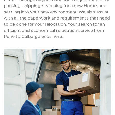
packing, shipping, searching for a new Home, and
settling into your new environment. We also assist
with all the paperwork and requirements that need
to be done for your relocation. Your search for an
efficient and economical relocation service from
Pune to Gulbarga ends here.