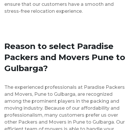
ensure that our customers have a smooth and
stress-free relocation experience.
Reason to select Paradise
Packers and Movers Pune to
Gulbarga?
The experienced professionals at Paradise Packers
and Movers, Pune to Gulbarga, are recognized
among the prominent players in the packing and
moving industry. Because of our affordability and
professionalism, many customers prefer us over
other Packers and Movers in Pune to Gulbarga. Our
efficient team of movers is able to handle your