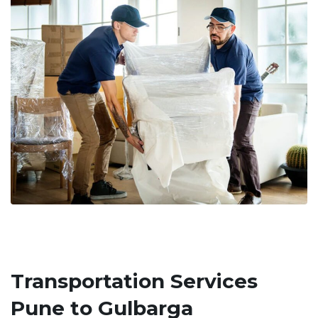
Transportation Services
Pune to Gulbarga