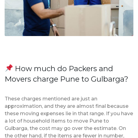
How much do Packers and
Movers charge Pune to Gulbarga?
These charges mentioned are just an
approximation, and they are almost final because
these moving expenses lie in that range. If you have
a lot of household items to move Pune to
Gulbarga, the cost may go over the estimate. On
the other hand, if the items are fewer in number,