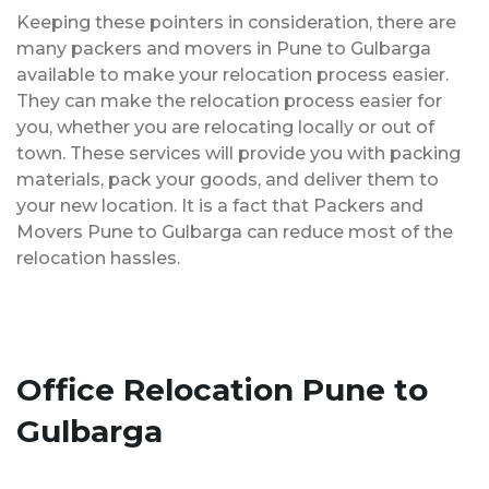
Keeping these pointers in consideration, there are
many packers and movers in Pune to Gulbarga
available to make your relocation process easier.
They can make the relocation process easier for
you, whether you are relocating locally or out of
town. These services will provide you with packing
materials, pack your goods, and deliver them to
your new location. It is a fact that Packers and
Movers Pune to Gulbarga can reduce most of the
relocation hassles.
Office Relocation Pune to
Gulbarga