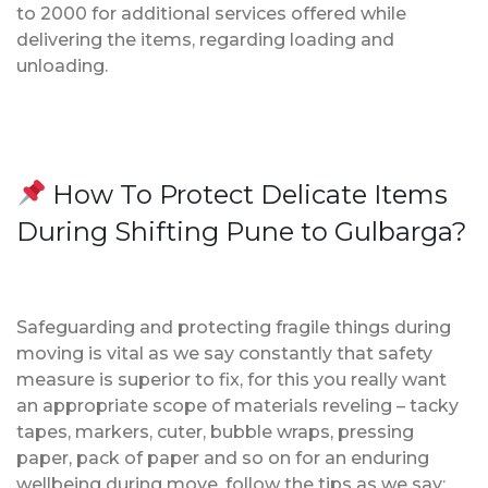
to 2000 for additional services offered while
delivering the items, regarding loading and
unloading.
How To Protect Delicate Items
During Shifting Pune to Gulbarga?
Safeguarding and protecting fragile things during
moving is vital as we say constantly that safety
measure is superior to fix, for this you really want
an appropriate scope of materials reveling – tacky
tapes, markers, cuter, bubble wraps, pressing
paper, pack of paper and so on for an enduring
wellbeing during move, follow the tips as we say;