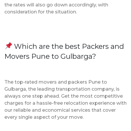
the rates will also go down accordingly, with
consideration for the situation.
Which are the best Packers and
Movers Pune to Gulbarga?
The top-rated movers and packers Pune to
Gulbarga, the leading transportation company, is
always one step ahead. Get the most competitive
charges for a hassle-free relocation experience with
our reliable and economical services that cover
every single aspect of your move.