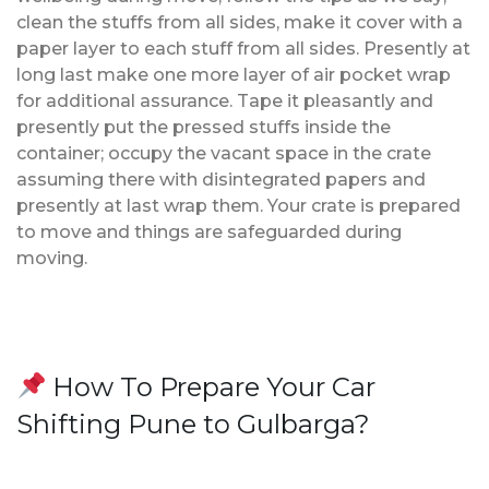
clean the stuffs from all sides, make it cover with a
paper layer to each stuff from all sides. Presently at
long last make one more layer of air pocket wrap
for additional assurance. Tape it pleasantly and
presently put the pressed stuffs inside the
container; occupy the vacant space in the crate
assuming there with disintegrated papers and
presently at last wrap them. Your crate is prepared
to move and things are safeguarded during
moving.
How To Prepare Your Car
Shifting Pune to Gulbarga?