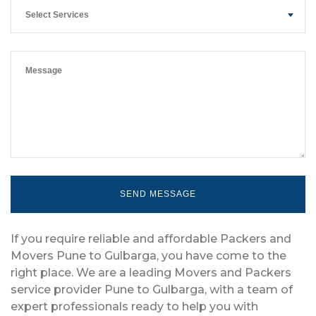
Select Services
If you require reliable and affordable Packers and
Movers Pune to Gulbarga, you have come to the
right place. We are a leading Movers and Packers
service provider Pune to Gulbarga, with a team of
expert professionals ready to help you with