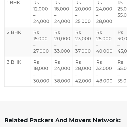
1 BHK
Rs
Rs
Rs
Rs
Rs
12,000
18,000
20,000
24,000
25,
–
–
–
–
35,
24,000
24,000
25,000
28,000
2 BHK
Rs
Rs
Rs
Rs
Rs
15,000
20,000
23,000
25,000
30,
–
–
–
–
–
27,000
33,000
37,000
40,000
45,
3 BHK
Rs
Rs
Rs
Rs
Rs
18,000
24,000
28,000
32,000
35,
–
–
–
–
–
30,000
38,000
42,000
48,000
55,
Related Packers And Movers Network: