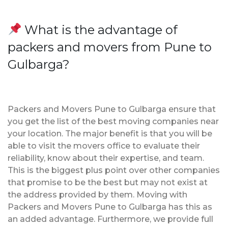
What is the advantage of
packers and movers from Pune to
Gulbarga?
Packers and Movers Pune to Gulbarga ensure that
you get the list of the best moving companies near
your location. The major benefit is that you will be
able to visit the movers office to evaluate their
reliability, know about their expertise, and team.
This is the biggest plus point over other companies
that promise to be the best but may not exist at
the address provided by them. Moving with
Packers and Movers Pune to Gulbarga has this as
an added advantage. Furthermore, we provide full