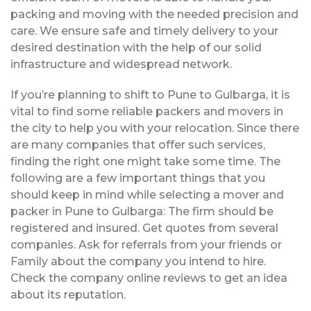
packing and moving with the needed precision and
care. We ensure safe and timely delivery to your
desired destination with the help of our solid
infrastructure and widespread network.
If you’re planning to shift to Pune to Gulbarga, it is
vital to find some reliable packers and movers in
the city to help you with your relocation. Since there
are many companies that offer such services,
finding the right one might take some time. The
following are a few important things that you
should keep in mind while selecting a mover and
packer in Pune to Gulbarga: The firm should be
registered and insured. Get quotes from several
companies. Ask for referrals from your friends or
Family about the company you intend to hire.
Check the company online reviews to get an idea
about its reputation.