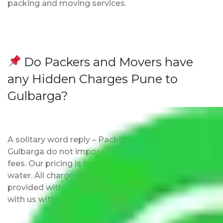
packing and moving services.
Do Packers and Movers have
any Hidden Charges Pune to
Gulbarga?
A solitary word reply – Packers and movers Pune to
Gulbarga do not impose hidden moving expenses
fees. Our pricing is transparent and clear, just like
water. All charges are disclosed upfront and
provided with justification so that you can move
with us without any worries.