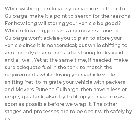
While wishing to relocate your vehicle to Pune to
Gulbarga, make it a point to search for the reasons.
For how long will storing your vehicle be good?
While relocating, packers and movers Pune to
Gulbarga won’t advise you to plan to store your
vehicle since it is nonsensical; but while shifting to
another city or another state, storing looks valid
and all well. Yet at the same time, if needed, make
sure adequate fuel in the tank to match the
requirements while driving your vehicle while
shifting. Yet, to migrate your vehicle with packers
and Movers Pune to Gulbarga, then have a less or
empty gas tank; also, try to fill up your vehicle as
soon as possible before we wrap it. The other
stages and processes are to be dealt with safely by
us.