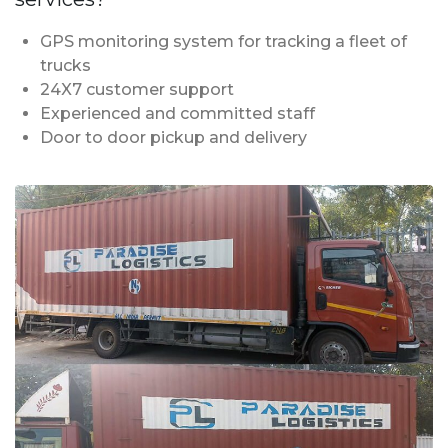
GPS monitoring system for tracking a fleet of
trucks
24X7 customer support
Experienced and committed staff
Door to door pickup and delivery