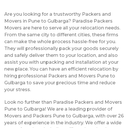
Are you looking for a trustworthy Packers and
Movers in Pune to Gulbarga? Paradise Packers
Movers are here to serve all your relocation needs.
From the same city to different cities, these firms
can make the whole process hassle-free for you.
They will professionally pack your goods securely
and safely deliver them to your location, and also
assist you with unpacking and installation at your
new place. You can have an efficient relocation by
hiring professional Packers and Movers Pune to
Gulbarga to save your precious time and reduce
your stress.
Look no further than Paradise Packers and Movers
Pune to Gulbarga! We are a leading provider of
Movers and Packers Pune to Gulbarga, with over 26
years of experience in the industry. We offer a wide