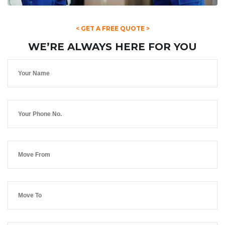
< GET A FREE QUOTE >
WE’RE ALWAYS HERE FOR YOU