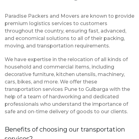
Paradise Packers and Movers are known to provide
premium logistics services to customers
throughout the country, ensuring fast, advanced,
and economical solutions to all of their packing,
moving, and transportation requirements.
We have expertise in the relocation of all kinds of
household and commercial items, including
decorative furniture, kitchen utensils, machinery,
cars, bikes, and more. We offer these
transportation services Pune to Gulbarga with the
help of a team of hardworking and dedicated
professionals who understand the importance of
safe and on-time delivery of goods to our clients.
Benefits of choosing our transportation
services?