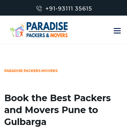
+91-93111 35615
PARADISE PACKERS MOVERS
Book the Best Packers
and Movers Pune to
Gulbarga