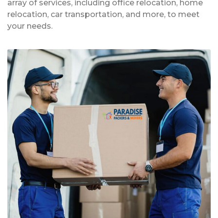
array of services, including office relocation, home
relocation, car transportation, and more, to meet
your needs.