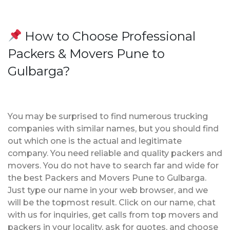
How to Choose Professional
Packers & Movers Pune to
Gulbarga?
You may be surprised to find numerous trucking
companies with similar names, but you should find
out which one is the actual and legitimate
company. You need reliable and quality packers and
movers. You do not have to search far and wide for
the best Packers and Movers Pune to Gulbarga.
Just type our name in your web browser, and we
will be the topmost result. Click on our name, chat
with us for inquiries, get calls from top movers and
packers in your locality, ask for quotes, and choose