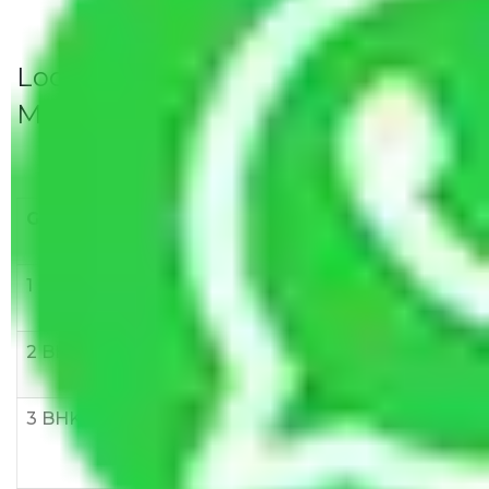
Local Household Shifting Packers
Movers Rate/ Cost Within City
Goods/Item
Upto >
11-20 KM
21-50 KM
10 KM
1 BHK
Rs 3000-
Rs 5,000-
Rs 7,000-
6000
8,000
10,000
2 BHK
Rs 5,000-
Rs 7,000-
Rs 9,000-
10,000
12,000
15,000
3 BHK
Rs
Rs
Rs
8,000-
10,000-
12,000-
12,000
15,000
18,000