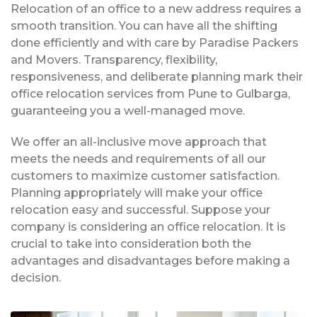
Relocation of an office to a new address requires a
smooth transition. You can have all the shifting
done efficiently and with care by Paradise Packers
and Movers. Transparency, flexibility,
responsiveness, and deliberate planning mark their
office relocation services from Pune to Gulbarga,
guaranteeing you a well-managed move.
We offer an all-inclusive move approach that
meets the needs and requirements of all our
customers to maximize customer satisfaction.
Planning appropriately will make your office
relocation easy and successful. Suppose your
company is considering an office relocation. It is
crucial to take into consideration both the
advantages and disadvantages before making a
decision.