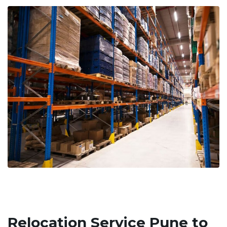
Relocation Service Pune to