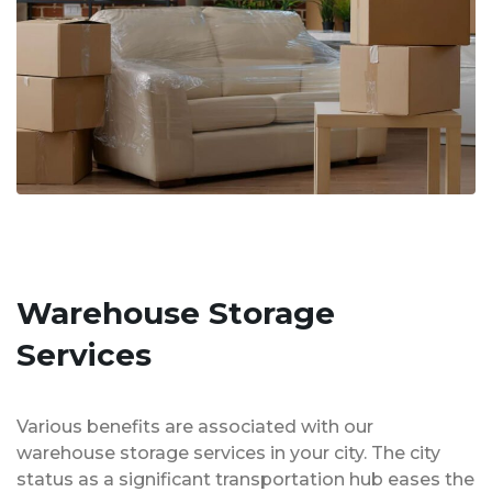
Warehouse Storage
Services
Various benefits are associated with our
warehouse storage services in your city. The city
status as a significant transportation hub eases the