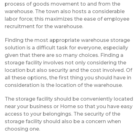
process of goods movement to and from the
warehouse. The town also hosts a considerable
labor force; this maximizes the ease of employee
recruitment for the warehouse.
Finding the most appropriate warehouse storage
solution is a difficult task for everyone, especially
given that there are so many choices. Finding a
storage facility involves not only considering the
location but also security and the cost involved. Of
all these options, the first thing you should have in
consideration is the location of the warehouse.
The storage facility should be conveniently located
near your business or Home so that you have easy
access to your belongings. The security of the
storage facility should also be a concern when
choosing one.