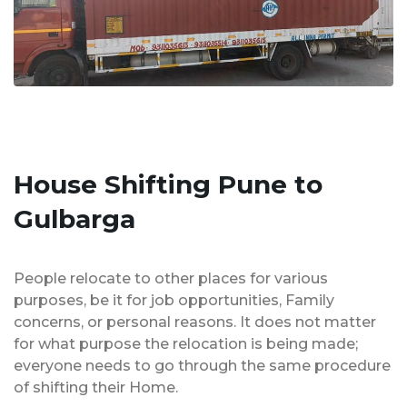
House Shifting Pune to
Gulbarga
People relocate to other places for various
purposes, be it for job opportunities, Family
concerns, or personal reasons. It does not matter
for what purpose the relocation is being made;
everyone needs to go through the same procedure
of shifting their Home.