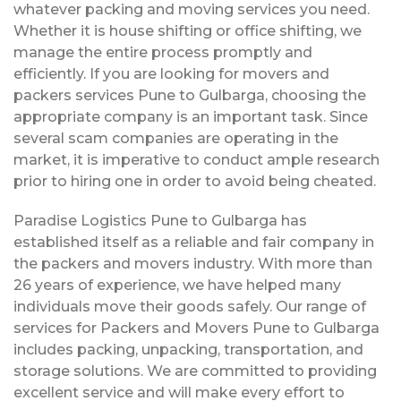
whatever packing and moving services you need.
Whether it is house shifting or office shifting, we
manage the entire process promptly and
efficiently. If you are looking for movers and
packers services Pune to Gulbarga, choosing the
appropriate company is an important task. Since
several scam companies are operating in the
market, it is imperative to conduct ample research
prior to hiring one in order to avoid being cheated.
Paradise Logistics Pune to Gulbarga has
established itself as a reliable and fair company in
the packers and movers industry. With more than
26 years of experience, we have helped many
individuals move their goods safely. Our range of
services for Packers and Movers Pune to Gulbarga
includes packing, unpacking, transportation, and
storage solutions. We are committed to providing
excellent service and will make every effort to