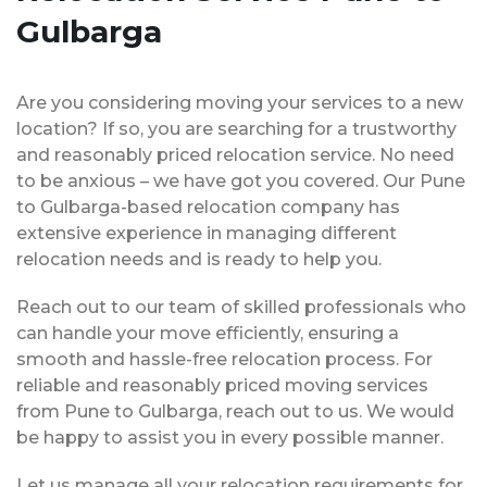
Gulbarga
Are you considering moving your services to a new
location? If so, you are searching for a trustworthy
and reasonably priced relocation service. No need
to be anxious – we have got you covered. Our Pune
to Gulbarga-based relocation company has
extensive experience in managing different
relocation needs and is ready to help you.
Reach out to our team of skilled professionals who
can handle your move efficiently, ensuring a
smooth and hassle-free relocation process. For
reliable and reasonably priced moving services
from Pune to Gulbarga, reach out to us. We would
be happy to assist you in every possible manner.
Let us manage all your relocation requirements for