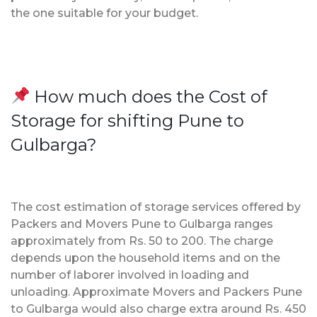
the one suitable for your budget.
How much does the Cost of
Storage for shifting Pune to
Gulbarga?
The cost estimation of storage services offered by
Packers and Movers Pune to Gulbarga ranges
approximately from Rs. 50 to 200. The charge
depends upon the household items and on the
number of laborer involved in loading and
unloading. Approximate Movers and Packers Pune
to Gulbarga would also charge extra around Rs. 450