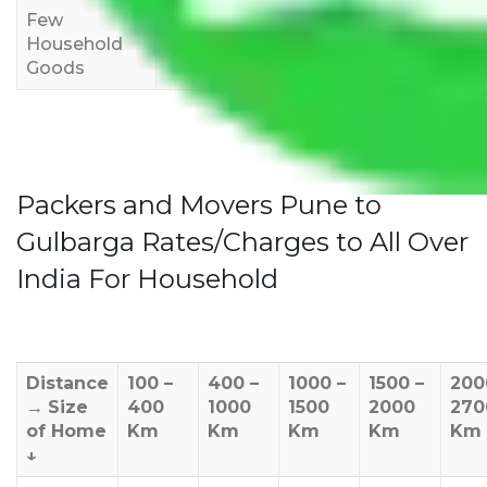
Few
Rs 1,000-
Rs 2,000-
Rs 3,000-
Household
3,000
4,000
6,000
Goods
Packers and Movers Pune to
Gulbarga Rates/Charges to All Over
India For Household
Distance
100 –
400 –
1000 –
1500 –
200
→
Size
400
1000
1500
2000
270
of Home
Km
Km
Km
Km
Km
↓