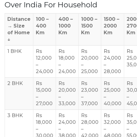
Over India For Household
Distance
100 –
400 –
1000 –
1500 –
200
→
Size
400
1000
1500
2000
270
of Home
Km
Km
Km
Km
Km
↓
1 BHK
Rs
Rs
Rs
Rs
Rs
12,000
18,000
20,000
24,000
25,
–
–
–
–
35,
24,000
24,000
25,000
28,000
2 BHK
Rs
Rs
Rs
Rs
Rs
15,000
20,000
23,000
25,000
30,
–
–
–
–
–
27,000
33,000
37,000
40,000
45,
3 BHK
Rs
Rs
Rs
Rs
Rs
18,000
24,000
28,000
32,000
35,
–
–
–
–
–
30,000
38,000
42,000
48,000
55,