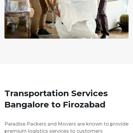
Transportation Services
Bangalore to Firozabad
Paradise Packers and Movers are known to provide
premium logistics services to customers