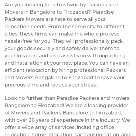
Are you looking for a trustworthy Packers and
Movers in Bangalore to Firozabad? Paradise
Packers Movers are here to serve all your
relocation needs. From the same city to different
cities, these firms can make the whole process
hassle-free for you. They will professionally pack
your goods securely and safely deliver them to
your location, and also assist you with unpacking
and installation at your new place. You can have an
efficient relocation by hiring professional Packers
and Movers Bangalore to Firozabad to save your
precious time and reduce your stress.
Look no further than Paradise Packers and Movers
Bangalore to Firozabad! We are a leading provider
of Movers and Packers Bangalore to Firozabad,
with over 26 years of experience in the industry. We
offer a wide array of services, including office
relocation, home relocation, car transportation, and