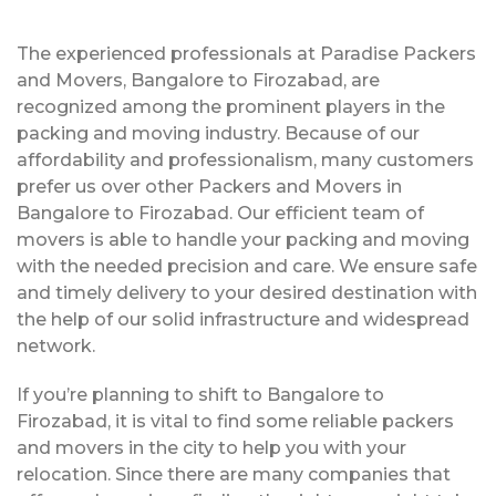
The experienced professionals at Paradise Packers
and Movers, Bangalore to Firozabad, are
recognized among the prominent players in the
packing and moving industry. Because of our
affordability and professionalism, many customers
prefer us over other Packers and Movers in
Bangalore to Firozabad. Our efficient team of
movers is able to handle your packing and moving
with the needed precision and care. We ensure safe
and timely delivery to your desired destination with
the help of our solid infrastructure and widespread
network.
If you’re planning to shift to Bangalore to
Firozabad, it is vital to find some reliable packers
and movers in the city to help you with your
relocation. Since there are many companies that