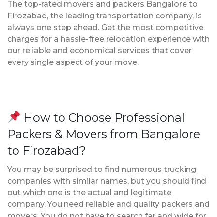
The top-rated movers and packers Bangalore to
Firozabad, the leading transportation company, is
always one step ahead. Get the most competitive
charges for a hassle-free relocation experience with
our reliable and economical services that cover
every single aspect of your move.
How to Choose Professional
Packers & Movers from Bangalore
to Firozabad?
You may be surprised to find numerous trucking
companies with similar names, but you should find
out which one is the actual and legitimate
company. You need reliable and quality packers and
movers. You do not have to search far and wide for