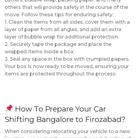
others that will provide safety in the course of the
move. Follow these tips for enduring safety:
1. Clean the items from all sides, cover them with a
layer of paper from all angles, and add an extra
layer of bubble wrap for additional protection.
2. Securely tape the package and place the
wrapped items inside a box.
3. Seal any space in the box with crumpled papers.
Your box is now ready to be moved, ensuring your
items are protected throughout the process.
How To Prepare Your Car
Shifting Bangalore to Firozabad?
When considering relocating your vehicle to a new