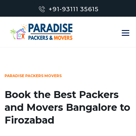
+91-93111 35615
PARADISE PACKERS MOVERS
Book the Best Packers
and Movers Bangalore to
Firozabad