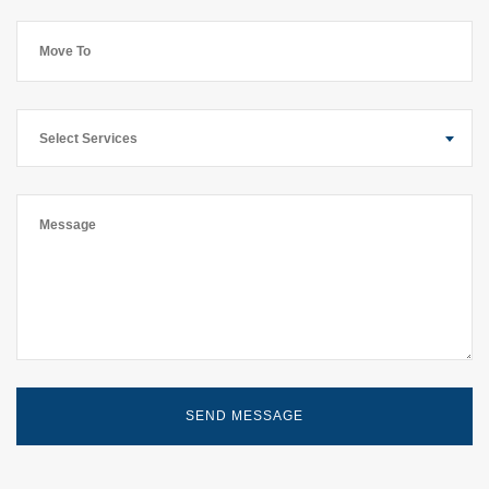
Select Services