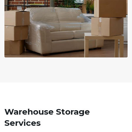
Warehouse Storage
Services