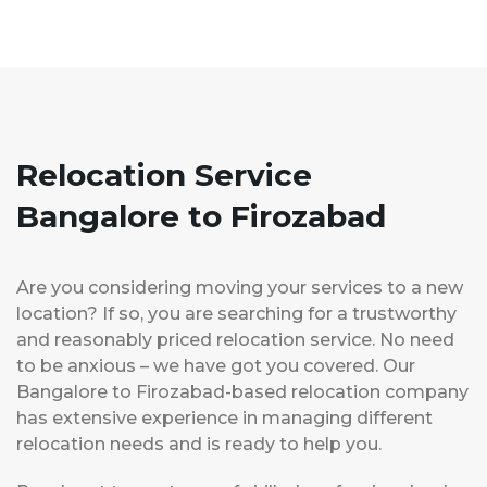
Relocation Service
Bangalore to Firozabad
Are you considering moving your services to a new
location? If so, you are searching for a trustworthy
and reasonably priced relocation service. No need
to be anxious – we have got you covered. Our
Bangalore to Firozabad-based relocation company
has extensive experience in managing different
relocation needs and is ready to help you.