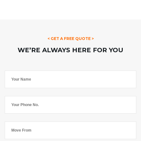
< GET A FREE QUOTE >
WE’RE ALWAYS HERE FOR YOU