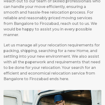
Reach out to our team of skilled professionals who
can handle your move efficiently, ensuring a
smooth and hassle-free relocation process. For
reliable and reasonably priced moving services
from Bangalore to Firozabad, reach out to us. We
would be happy to assist you in every possible
manner.
Let us manage all your relocation requirements for
packing, shipping, searching for a new Home, and
settling into your new environment. We also assist
with all the paperwork and requirements that need
to be done for your relocation. Your search for an
efficient and economical relocation service from
Bangalore to Firozabad ends here.