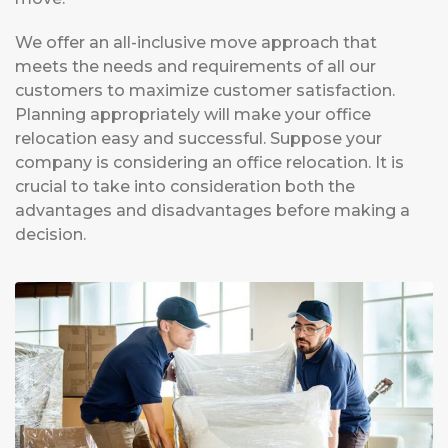
We offer an all-inclusive move approach that
meets the needs and requirements of all our
customers to maximize customer satisfaction.
Planning appropriately will make your office
relocation easy and successful. Suppose your
company is considering an office relocation. It is
crucial to take into consideration both the
advantages and disadvantages before making a
decision.