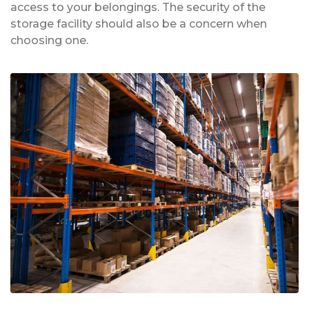
access to your belongings. The security of the
storage facility should also be a concern when
choosing one.