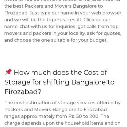
the best Packers and Movers Bangalore to
Firozabad. Just type our name in your web browser,
and we will be the topmost result. Click on our
name, chat with us for inquiries, get calls from top
movers and packers in your locality, ask for quotes,
and choose the one suitable for your budget.
How much does the Cost of
Storage for shifting Bangalore to
Firozabad?
The cost estimation of storage services offered by
Packers and Movers Bangalore to Firozabad
ranges approximately from Rs. 50 to 200. The
charge depends upon the household items and on