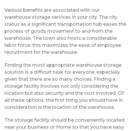
Various benefits are associated with our
warehouse storage services in your city. The city
status as a significant transportation hub eases the
process of goods movement to and from the
warehouse. The town also hosts a considerable
labor force; this maximizes the ease of employee
recruitment for the warehouse.
Finding the most appropriate warehouse storage
solution is a difficult task for everyone, especially
given that there are so many choices. Finding a
storage facility involves not only considering the
location but also security and the cost involved. Of
all these options, the first thing you should have in
consideration is the location of the warehouse.
The storage facility should be conveniently located
near your business or Home so that you have easy