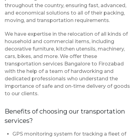
throughout the country, ensuring fast, advanced,
and economical solutions to all of their packing,
moving, and transportation requirements.
We have expertise in the relocation of all kinds of
household and commercial items, including
decorative furniture, kitchen utensils, machinery,
cars, bikes, and more. We offer these
transportation services Bangalore to Firozabad
with the help of a team of hardworking and
dedicated professionals who understand the
importance of safe and on-time delivery of goods
to our clients.
Benefits of choosing our transportation
services?
GPS monitoring system for tracking a fleet of