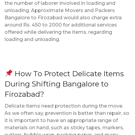
the number of laborer involved in loading and
unloading. Approximate Movers and Packers
Bangalore to Firozabad would also charge extra
around Rs. 450 to 2000 for additional services
offered while delivering the items, regarding
loading and unloading.
How To Protect Delicate Items
During Shifting Bangalore to
Firozabad?
Delicate items need protection during the move.
As we often say, prevention is better than repair, so
it is important to have an appropriate range of
materials on hand, such as sticky tapes, markers,
cutters, bubble wrap, packing paper, and many