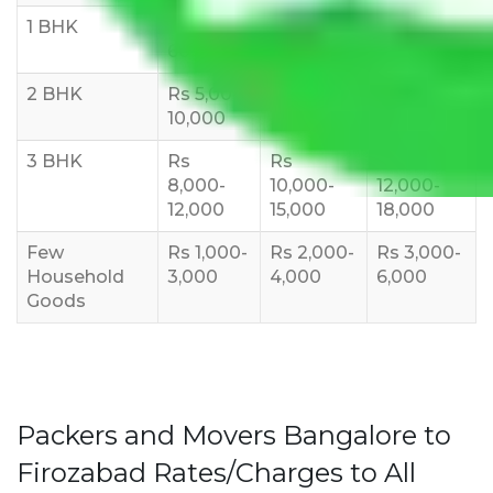
1 BHK
Rs 3000-
Rs 5,000-
Rs 7,000-
6000
8,000
10,000
2 BHK
Rs 5,000-
Rs 7,000-
Rs 9,000-
10,000
12,000
15,000
3 BHK
Rs
Rs
Rs
8,000-
10,000-
12,000-
12,000
15,000
18,000
Few
Rs 1,000-
Rs 2,000-
Rs 3,000-
Household
3,000
4,000
6,000
Goods
Packers and Movers Bangalore to
Firozabad Rates/Charges to All