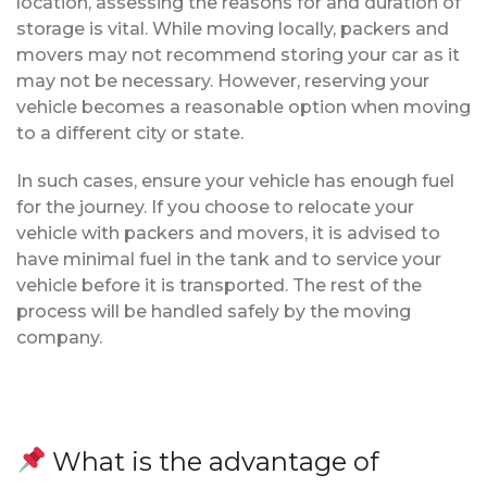
location, assessing the reasons for and duration of
storage is vital. While moving locally, packers and
movers may not recommend storing your car as it
may not be necessary. However, reserving your
vehicle becomes a reasonable option when moving
to a different city or state.
In such cases, ensure your vehicle has enough fuel
for the journey. If you choose to relocate your
vehicle with packers and movers, it is advised to
have minimal fuel in the tank and to service your
vehicle before it is transported. The rest of the
process will be handled safely by the moving
company.
What is the advantage of