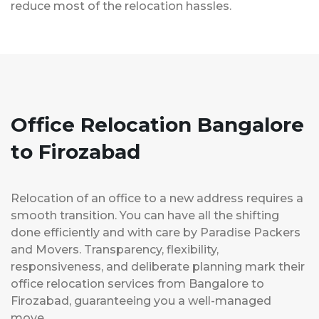
reduce most of the relocation hassles.
Office Relocation Bangalore
to Firozabad
Relocation of an office to a new address requires a
smooth transition. You can have all the shifting
done efficiently and with care by Paradise Packers
and Movers. Transparency, flexibility,
responsiveness, and deliberate planning mark their
office relocation services from Bangalore to
Firozabad, guaranteeing you a well-managed
move.