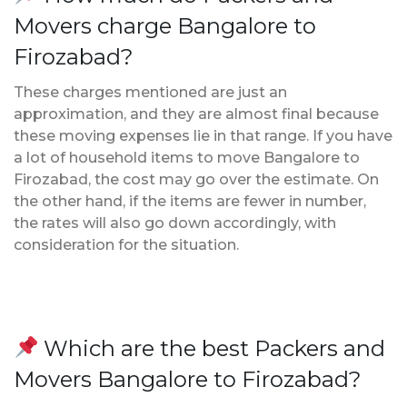
Movers charge Bangalore to
Firozabad?
These charges mentioned are just an
approximation, and they are almost final because
these moving expenses lie in that range. If you have
a lot of household items to move Bangalore to
Firozabad, the cost may go over the estimate. On
the other hand, if the items are fewer in number,
the rates will also go down accordingly, with
consideration for the situation.
Which are the best Packers and
Movers Bangalore to Firozabad?