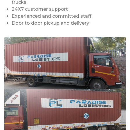
trucks
24X7 customer support
Experienced and committed staff
Door to door pickup and delivery