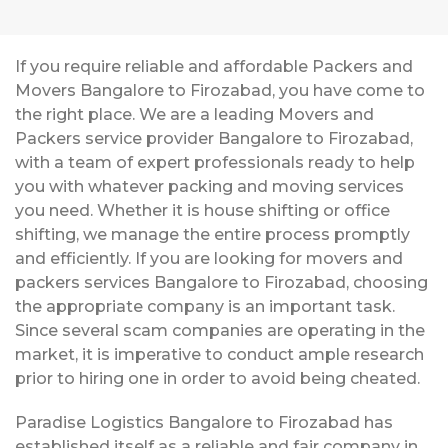
If you require reliable and affordable Packers and
Movers Bangalore to Firozabad, you have come to
the right place. We are a leading Movers and
Packers service provider Bangalore to Firozabad,
with a team of expert professionals ready to help
you with whatever packing and moving services
you need. Whether it is house shifting or office
shifting, we manage the entire process promptly
and efficiently. If you are looking for movers and
packers services Bangalore to Firozabad, choosing
the appropriate company is an important task.
Since several scam companies are operating in the
market, it is imperative to conduct ample research
prior to hiring one in order to avoid being cheated.
Paradise Logistics Bangalore to Firozabad has
established itself as a reliable and fair company in