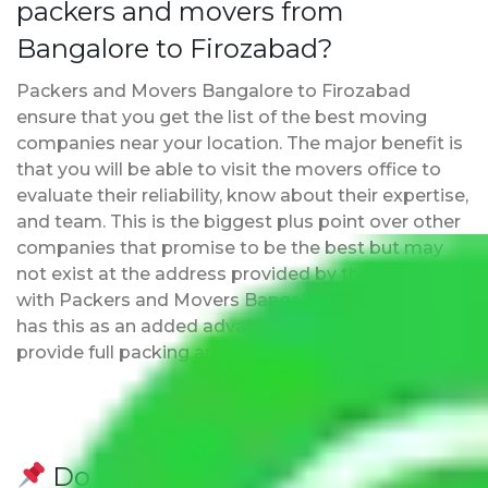
packers and movers from
Bangalore to Firozabad?
Packers and Movers Bangalore to Firozabad
ensure that you get the list of the best moving
companies near your location. The major benefit is
that you will be able to visit the movers office to
evaluate their reliability, know about their expertise,
and team. This is the biggest plus point over other
companies that promise to be the best but may
not exist at the address provided by them. Moving
with Packers and Movers Bangalore to Firozabad
has this as an added advantage. Furthermore, we
provide full packing and moving services.
Do Packers and Movers have