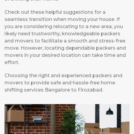
Check out these helpful suggestions for a
seamless transition when moving your house. If
you are considering relocating to a new area, you
likely need trustworthy, knowledgeable packers
and movers to facilitate a smooth and stress-free
move. However, locating dependable packers and
movers in your desired location can take time and
effort.
Choosing the right and experienced packers and
movers to provide safe and hassle-free home
shifting services Bangalore to Firozabad.