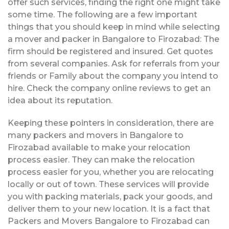
offer such services, finding the right one might take
some time. The following are a few important
things that you should keep in mind while selecting
a mover and packer in Bangalore to Firozabad: The
firm should be registered and insured. Get quotes
from several companies. Ask for referrals from your
friends or Family about the company you intend to
hire. Check the company online reviews to get an
idea about its reputation.
Keeping these pointers in consideration, there are
many packers and movers in Bangalore to
Firozabad available to make your relocation
process easier. They can make the relocation
process easier for you, whether you are relocating
locally or out of town. These services will provide
you with packing materials, pack your goods, and
deliver them to your new location. It is a fact that
Packers and Movers Bangalore to Firozabad can