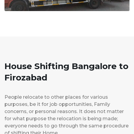
House Shifting Bangalore to
Firozabad
People relocate to other places for various
purposes, be it for job opportunities, Family
concerns, or personal reasons. It does not matter
for what purpose the relocation is being made;
everyone needs to go through the same procedure
of shifting their Home.