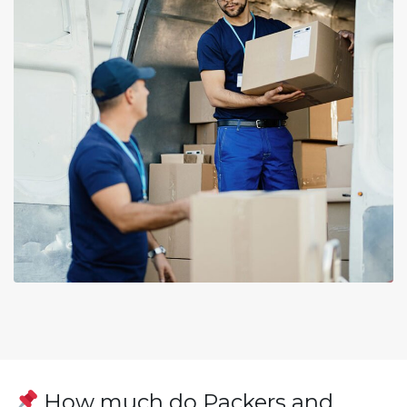
How much do Packers and