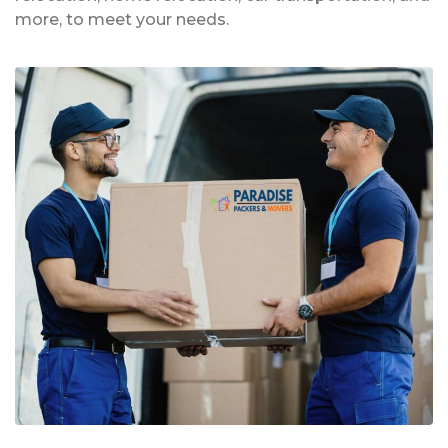
more, to meet your needs.