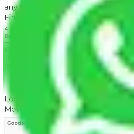
any Hidden Charges Bangalore to
Firozabad?
A solitary word reply – Packers and movers
Bangalore to Firozabad do not impose hidden
moving expenses fees. Our pricing is transparent
and clear, just like water. All charges are disclosed
upfront and provided with justification so that you
can move with us without any worries.
Local Household Shifting Packers
Movers Rate/ Cost Within City
Goods/Item
Upto >
11-20 KM
21-50 KM
10 KM