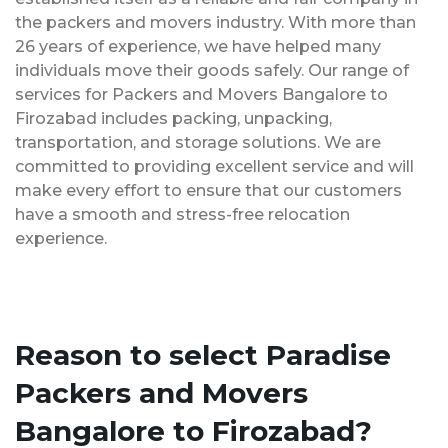
the packers and movers industry. With more than
26 years of experience, we have helped many
individuals move their goods safely. Our range of
services for Packers and Movers Bangalore to
Firozabad includes packing, unpacking,
transportation, and storage solutions. We are
committed to providing excellent service and will
make every effort to ensure that our customers
have a smooth and stress-free relocation
experience.
Reason to select Paradise
Packers and Movers
Bangalore to Firozabad?