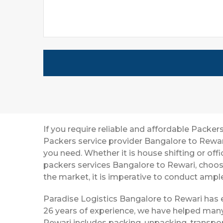
If you require reliable and affordable Pack
Packers service provider Bangalore to Rewar
you need. Whether it is house shifting or off
packers services Bangalore to Rewari, choos
the market, it is imperative to conduct ample
Paradise Logistics Bangalore to Rewari has e
26 years of experience, we have helped many
Rewari includes packing, unpacking, transpor