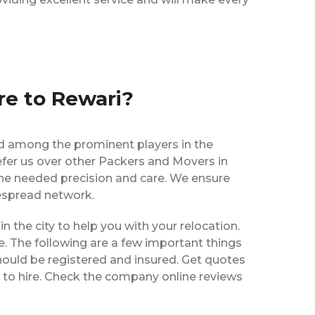
re to Rewari?
d among the prominent players in the
fer us over other Packers and Movers in
the needed precision and care. We ensure
despread network.
in the city to help you with your relocation.
e. The following are a few important things
hould be registered and insured. Get quotes
 to hire. Check the company online reviews