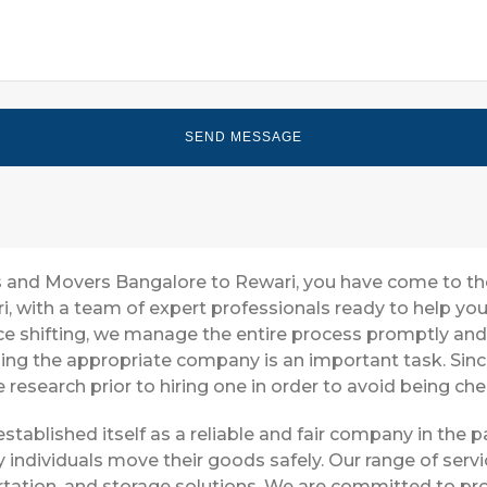
ers and Movers Bangalore to Rewari, you have come to th
i, with a team of expert professionals ready to help y
ice shifting, we manage the entire process promptly and 
ing the appropriate company is an important task. Sin
 research prior to hiring one in order to avoid being ch
stablished itself as a reliable and fair company in the
 individuals move their goods safely. Our range of ser
tation, and storage solutions. We are committed to pro