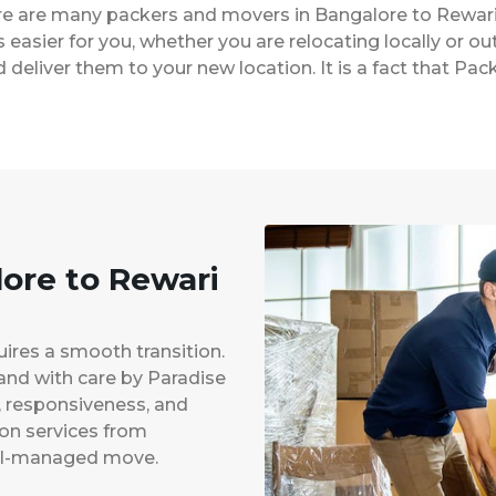
ere are many packers and movers in Bangalore to Rewari
easier for you, whether you are relocating locally or ou
 deliver them to your new location. It is a fact that P
lore to Rewari
uires a smooth transition.
 and with care by Paradise
y, responsiveness, and
ion services from
ell-managed move.