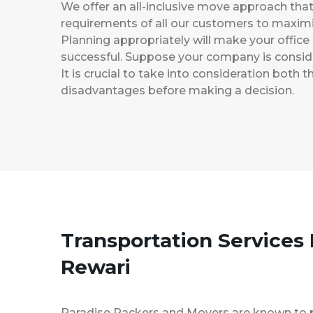
We offer an all-inclusive move approach th
requirements of all our customers to maximi
Planning appropriately will make your office
successful. Suppose your company is consider
It is crucial to take into consideration both
disadvantages before making a decision.
Transportation Services
Rewari
Paradise Packers and Movers are known to 