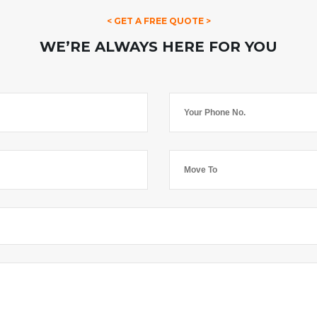
< GET A FREE QUOTE >
WE’RE ALWAYS HERE FOR YOU