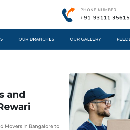
PHONE NUMBER
+91-93111 35615
ES
OUR BRANCHES
OUR GALLERY
FEED
s and
Rewari
nd Movers in Bangalore to