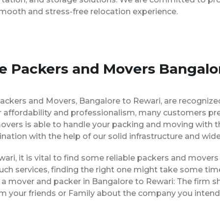
smooth and stress-free relocation experience.
se Packers and Movers Bangalo
Packers and Movers, Bangalore to Rewari, are recognize
 affordability and professionalism, many customers pre
movers is able to handle your packing and moving with 
ination with the help of our solid infrastructure and wi
ari, it is vital to find some reliable packers and movers 
ch services, finding the right one might take some tim
g a mover and packer in Bangalore to Rewari: The firm s
rom your friends or Family about the company you intend