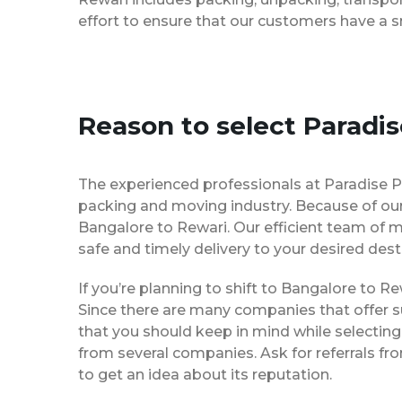
effort to ensure that our customers have a 
Reason to select Paradi
The experienced professionals at Paradise 
packing and moving industry. Because of our
Bangalore to Rewari. Our efficient team of 
safe and timely delivery to your desired dest
If you’re planning to shift to Bangalore to Rew
Since there are many companies that offer su
that you should keep in mind while selectin
from several companies. Ask for referrals f
to get an idea about its reputation.