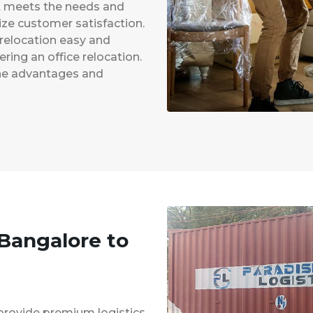
at meets the needs and
ze customer satisfaction.
 relocation easy and
ing an office relocation.
 the advantages and
 Bangalore to
provide premium logistics