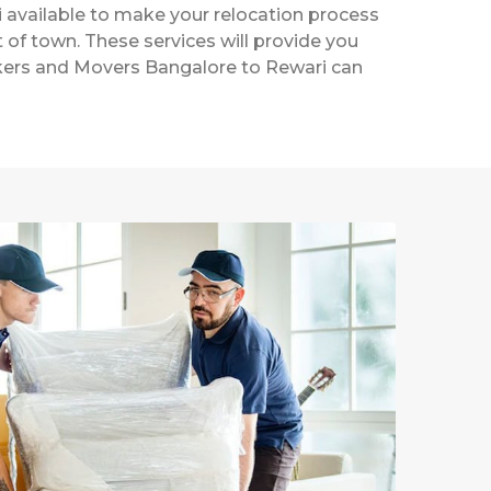
 available to make your relocation process
t of town. These services will provide you
ackers and Movers Bangalore to Rewari can