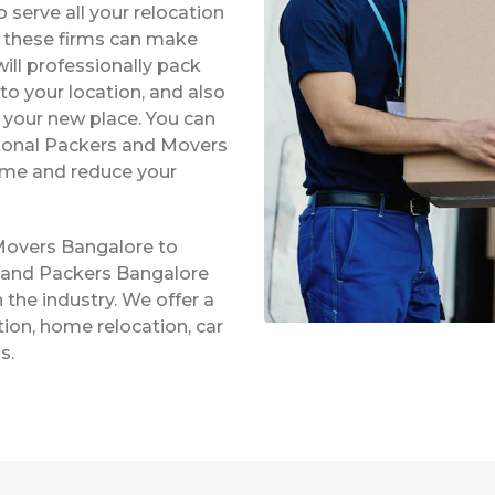
serve all your relocation
s, these firms can make
ill professionally pack
to your location, and also
t your new place. You can
ssional Packers and Movers
time and reduce your
Movers Bangalore to
s and Packers Bangalore
 the industry. We offer a
ation, home relocation, car
s.