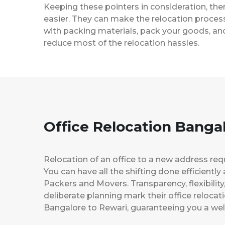
Keeping these pointers in consideration, th
easier. They can make the relocation process 
with packing materials, pack your goods, and
reduce most of the relocation hassles.
Office Relocation Banga
Relocation of an office to a new address req
You can have all the shifting done efficiently
Packers and Movers. Transparency, flexibilit
deliberate planning mark their office relocat
Bangalore to Rewari, guaranteeing you a w