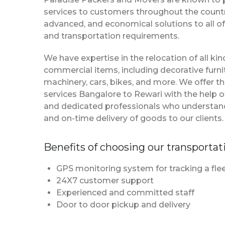
services to customers throughout the country
advanced, and economical solutions to all of
and transportation requirements.
We have expertise in the relocation of all k
commercial items, including decorative furnit
machinery, cars, bikes, and more. We offer t
services Bangalore to Rewari with the help 
and dedicated professionals who understan
and on-time delivery of goods to our clients.
Benefits of choosing our transportat
GPS monitoring system for tracking a flee
24X7 customer support
Experienced and committed staff
Door to door pickup and delivery