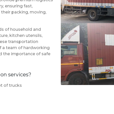
, ensuring fast,
 their packing, moving,
inds of household and
ure, kitchen utensils,
hese transportation
of a team of hardworking
d the importance of safe
ion services?
t of trucks