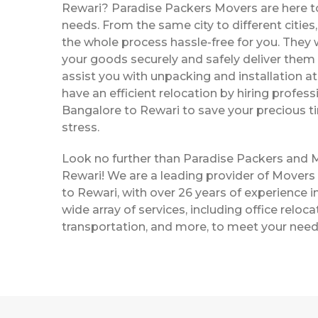
Rewari? Paradise Packers Movers are here to 
needs. From the same city to different citie
the whole process hassle-free for you. They w
your goods securely and safely deliver them 
assist you with unpacking and installation a
have an efficient relocation by hiring profe
Bangalore to Rewari to save your precious 
stress.
Look no further than Paradise Packers and 
Rewari! We are a leading provider of Mover
to Rewari, with over 26 years of experience in
wide array of services, including office reloc
transportation, and more, to meet your need