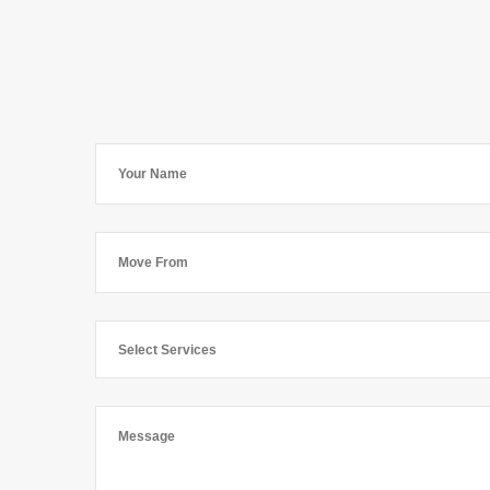
Select Services