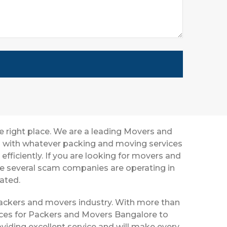
e right place. We are a leading Movers and
ou with whatever packing and moving services
efficiently. If you are looking for movers and
ce several scam companies are operating in
eated.
 packers and movers industry. With more than
vices for Packers and Movers Bangalore to
viding excellent service and will make every