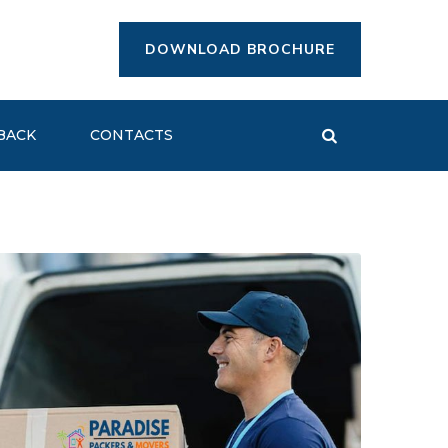
DOWNLOAD BROCHURE
BACK
CONTACTS