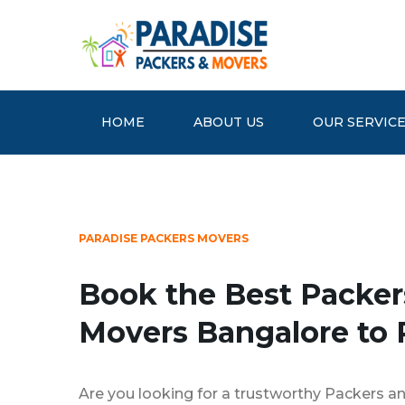
HOME
ABOUT US
OUR SERVIC
PARADISE PACKERS MOVERS
Book the Best Packer
Movers Bangalore to 
Are you looking for a trustworthy Packers a