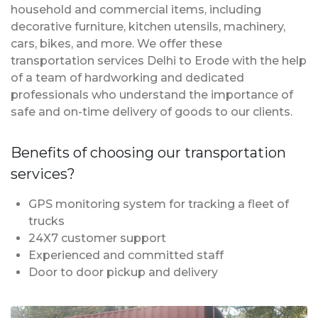
household and commercial items, including
decorative furniture, kitchen utensils, machinery,
cars, bikes, and more. We offer these
transportation services Delhi to Erode with the help
of a team of hardworking and dedicated
professionals who understand the importance of
safe and on-time delivery of goods to our clients.
Benefits of choosing our transportation
services?
GPS monitoring system for tracking a fleet of
trucks
24X7 customer support
Experienced and committed staff
Door to door pickup and delivery