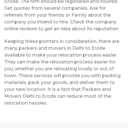
Erode: The firm should be registered and insured.
Get quotes from several companies. Ask for
referrals from your friends or Family about the
company you intend to hire. Check the company
online reviews to get an idea about its reputation.
Keeping these pointers in consideration, there are
many packers and movers in Delhi to Erode
available to make your relocation process easier.
They can make the relocation process easier for
you, whether you are relocating locally or out of
town. These services will provide you with packing
materials, pack your goods, and deliver them to
your new location. It is a fact that Packers and
Movers Delhi to Erode can reduce most of the
relocation hassles.