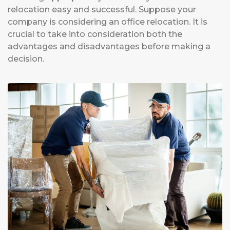
relocation easy and successful. Suppose your
company is considering an office relocation. It is
crucial to take into consideration both the
advantages and disadvantages before making a
decision.