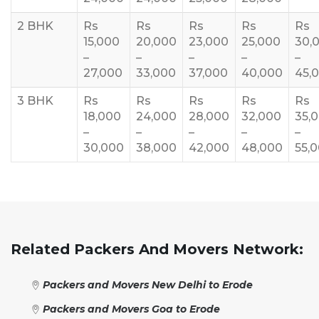
2 BHK
Rs
Rs
Rs
Rs
Rs
15,000
20,000
23,000
25,000
30,
–
–
–
–
–
27,000
33,000
37,000
40,000
45,
3 BHK
Rs
Rs
Rs
Rs
Rs
18,000
24,000
28,000
32,000
35,
–
–
–
–
–
30,000
38,000
42,000
48,000
55,
Related Packers And Movers Network:
Packers and Movers New Delhi to Erode
Packers and Movers Goa to Erode