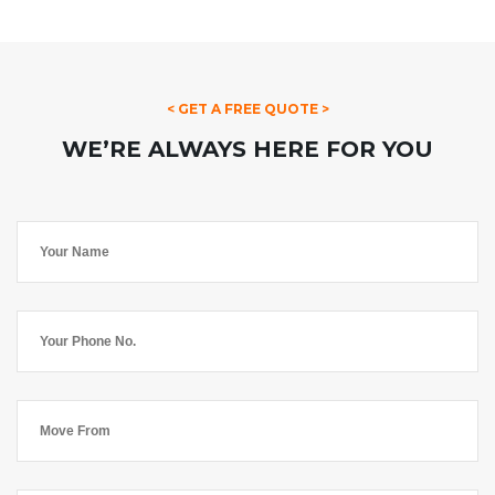
< GET A FREE QUOTE >
WE’RE ALWAYS HERE FOR YOU