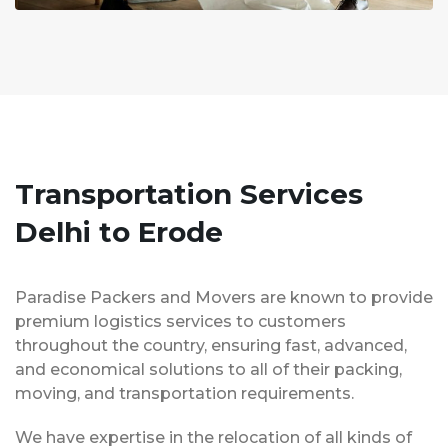
Transportation Services
Delhi to Erode
Paradise Packers and Movers are known to provide
premium logistics services to customers
throughout the country, ensuring fast, advanced,
and economical solutions to all of their packing,
moving, and transportation requirements.
We have expertise in the relocation of all kinds of