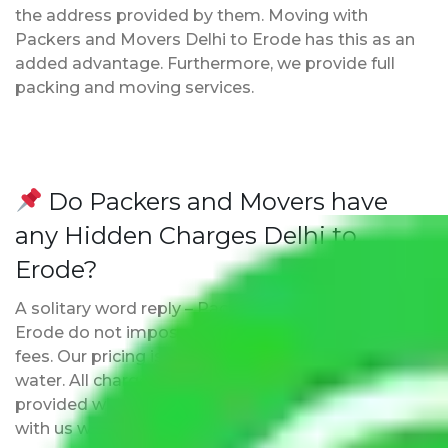
the address provided by them. Moving with
Packers and Movers Delhi to Erode has this as an
added advantage. Furthermore, we provide full
packing and moving services.
Do Packers and Movers have
any Hidden Charges Delhi to
Erode?
A solitary word reply – Packers and movers Delhi to
Erode do not impose hidden moving expenses
fees. Our pricing is transparent and clear, just like
water. All charges are disclosed upfront and
provided with justification so that you can move
with us without any worries.