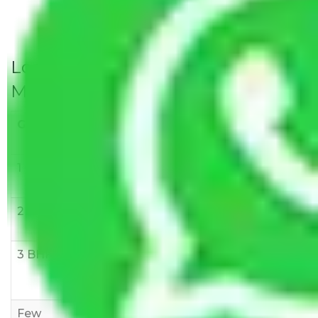
Local Household Shifting Packers
Movers Rate/ Cost Within City
Goods/Item
Upto >
11-20 KM
21-50 KM
10 KM
1 BHK
Rs 3000-
Rs 5,000-
Rs 7,000-
6000
8,000
10,000
2 BHK
Rs 5,000-
Rs 7,000-
Rs 9,000-
10,000
12,000
15,000
3 BHK
Rs
Rs
Rs
8,000-
10,000-
12,000-
12,000
15,000
18,000
Few
Rs 1,000-
Rs 2,000-
Rs 3,000-