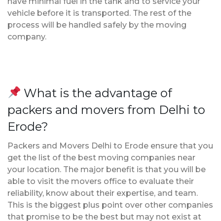
have minimal fuel in the tank and to service your
vehicle before it is transported. The rest of the
process will be handled safely by the moving
company.
What is the advantage of
packers and movers from Delhi to
Erode?
Packers and Movers Delhi to Erode ensure that you
get the list of the best moving companies near
your location. The major benefit is that you will be
able to visit the movers office to evaluate their
reliability, know about their expertise, and team.
This is the biggest plus point over other companies
that promise to be the best but may not exist at