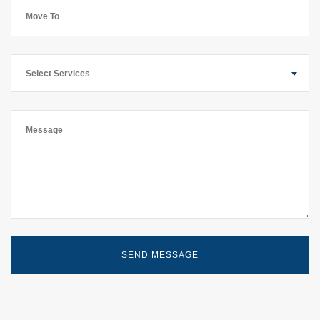
Select Services