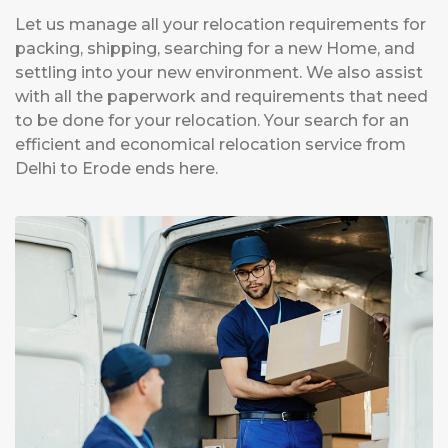
Let us manage all your relocation requirements for
packing, shipping, searching for a new Home, and
settling into your new environment. We also assist
with all the paperwork and requirements that need
to be done for your relocation. Your search for an
efficient and economical relocation service from
Delhi to Erode ends here.