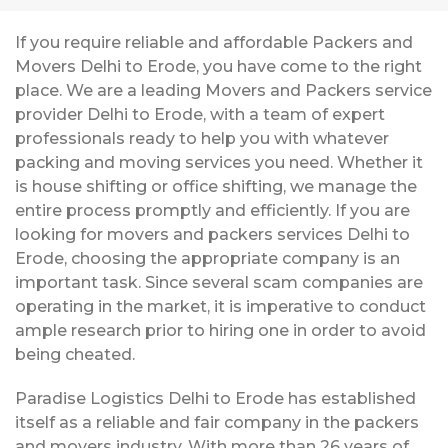
If you require reliable and affordable Packers and
Movers Delhi to Erode, you have come to the right
place. We are a leading Movers and Packers service
provider Delhi to Erode, with a team of expert
professionals ready to help you with whatever
packing and moving services you need. Whether it
is house shifting or office shifting, we manage the
entire process promptly and efficiently. If you are
looking for movers and packers services Delhi to
Erode, choosing the appropriate company is an
important task. Since several scam companies are
operating in the market, it is imperative to conduct
ample research prior to hiring one in order to avoid
being cheated.
Paradise Logistics Delhi to Erode has established
itself as a reliable and fair company in the packers
and movers industry. With more than 26 years of