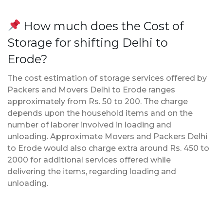
How much does the Cost of
Storage for shifting Delhi to
Erode?
The cost estimation of storage services offered by
Packers and Movers Delhi to Erode ranges
approximately from Rs. 50 to 200. The charge
depends upon the household items and on the
number of laborer involved in loading and
unloading. Approximate Movers and Packers Delhi
to Erode would also charge extra around Rs. 450 to
2000 for additional services offered while
delivering the items, regarding loading and
unloading.