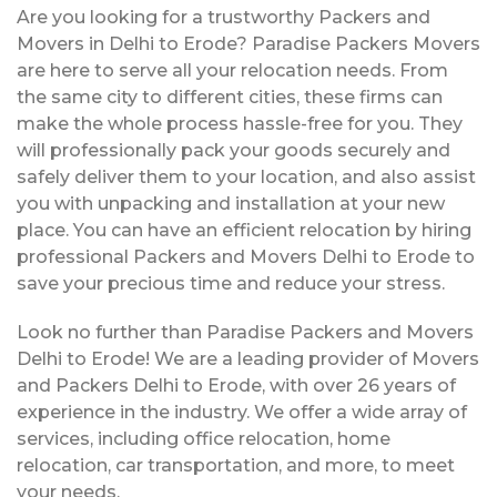
Are you looking for a trustworthy Packers and
Movers in Delhi to Erode? Paradise Packers Movers
are here to serve all your relocation needs. From
the same city to different cities, these firms can
make the whole process hassle-free for you. They
will professionally pack your goods securely and
safely deliver them to your location, and also assist
you with unpacking and installation at your new
place. You can have an efficient relocation by hiring
professional Packers and Movers Delhi to Erode to
save your precious time and reduce your stress.
Look no further than Paradise Packers and Movers
Delhi to Erode! We are a leading provider of Movers
and Packers Delhi to Erode, with over 26 years of
experience in the industry. We offer a wide array of
services, including office relocation, home
relocation, car transportation, and more, to meet
your needs.