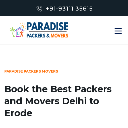
+91-93111 35615
PARADISE PACKERS MOVERS
Book the Best Packers
and Movers Delhi to
Erode