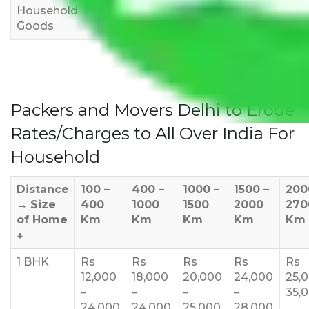
Household
3,000
4,000
6,000
Goods
Packers and Movers Delhi to Erode
Rates/Charges to All Over India For
Household
Distance
100 –
400 –
1000 –
1500 –
200
→
Size
400
1000
1500
2000
270
of Home
Km
Km
Km
Km
Km
↓
1 BHK
Rs
Rs
Rs
Rs
Rs
12,000
18,000
20,000
24,000
25,
–
–
–
–
35,
24,000
24,000
25,000
28,000