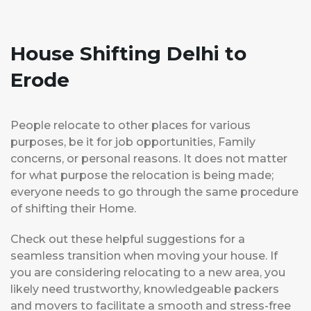
House Shifting Delhi to
Erode
People relocate to other places for various
purposes, be it for job opportunities, Family
concerns, or personal reasons. It does not matter
for what purpose the relocation is being made;
everyone needs to go through the same procedure
of shifting their Home.
Check out these helpful suggestions for a
seamless transition when moving your house. If
you are considering relocating to a new area, you
likely need trustworthy, knowledgeable packers
and movers to facilitate a smooth and stress-free