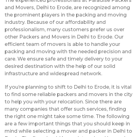
The experienced professionals at Paradise Packers
and Movers, Delhi to Erode, are recognized among
the prominent players in the packing and moving
industry. Because of our affordability and
professionalism, many customers prefer us over
other Packers and Movers in Delhi to Erode. Our
efficient team of movers is able to handle your
packing and moving with the needed precision and
care. We ensure safe and timely delivery to your
desired destination with the help of our solid
infrastructure and widespread network.
If you’re planning to shift to Delhi to Erode, it is vital
to find some reliable packers and movers in the city
to help you with your relocation. Since there are
many companies that offer such services, finding
the right one might take some time. The following
are a few important things that you should keep in
mind while selecting a mover and packer in Delhi to