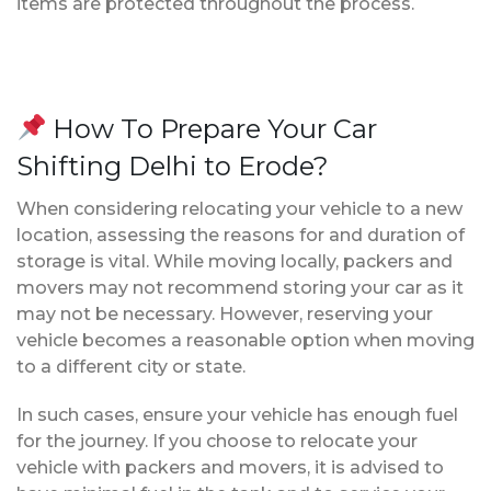
items are protected throughout the process.
How To Prepare Your Car
Shifting Delhi to Erode?
When considering relocating your vehicle to a new
location, assessing the reasons for and duration of
storage is vital. While moving locally, packers and
movers may not recommend storing your car as it
may not be necessary. However, reserving your
vehicle becomes a reasonable option when moving
to a different city or state.
In such cases, ensure your vehicle has enough fuel
for the journey. If you choose to relocate your
vehicle with packers and movers, it is advised to