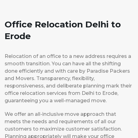
Office Relocation Delhi to
Erode
Relocation of an office to a new address requires a
smooth transition. You can have all the shifting
done efficiently and with care by Paradise Packers
and Movers. Transparency, flexibility,
responsiveness, and deliberate planning mark their
office relocation services from Delhi to Erode,
guaranteeing you a well-managed move.
We offer an all-inclusive move approach that
meets the needs and requirements of all our
customers to maximize customer satisfaction.
Planning appropriately will make your office