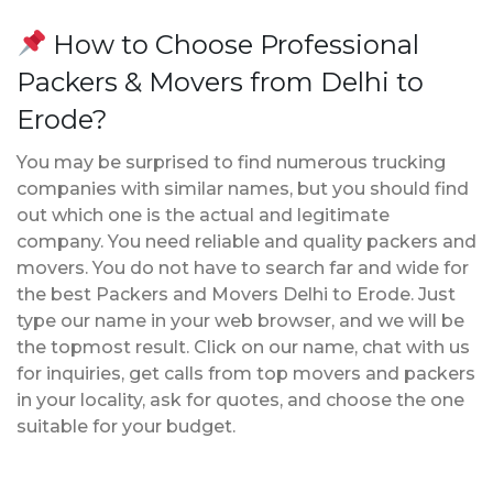
How to Choose Professional
Packers & Movers from Delhi to
Erode?
You may be surprised to find numerous trucking
companies with similar names, but you should find
out which one is the actual and legitimate
company. You need reliable and quality packers and
movers. You do not have to search far and wide for
the best Packers and Movers Delhi to Erode. Just
type our name in your web browser, and we will be
the topmost result. Click on our name, chat with us
for inquiries, get calls from top movers and packers
in your locality, ask for quotes, and choose the one
suitable for your budget.