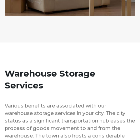
Warehouse Storage
Services
Various benefits are associated with our
warehouse storage services in your city. The city
status as a significant transportation hub eases the
process of goods movement to and from the
warehouse. The town also hosts a considerable