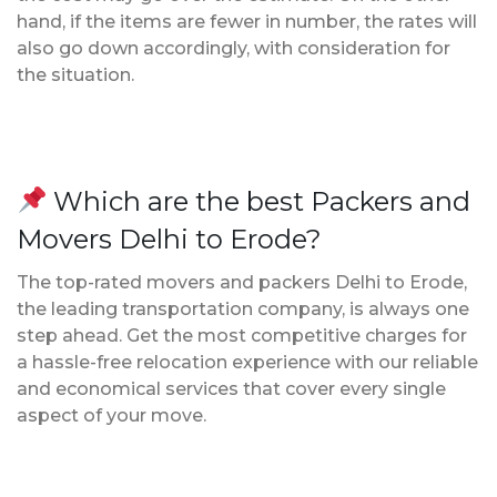
hand, if the items are fewer in number, the rates will
also go down accordingly, with consideration for
the situation.
Which are the best Packers and
Movers Delhi to Erode?
The top-rated movers and packers Delhi to Erode,
the leading transportation company, is always one
step ahead. Get the most competitive charges for
a hassle-free relocation experience with our reliable
and economical services that cover every single
aspect of your move.