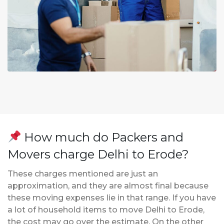
How much do Packers and
Movers charge Delhi to Erode?
These charges mentioned are just an
approximation, and they are almost final because
these moving expenses lie in that range. If you have
a lot of household items to move Delhi to Erode,
the cost may go over the estimate. On the other