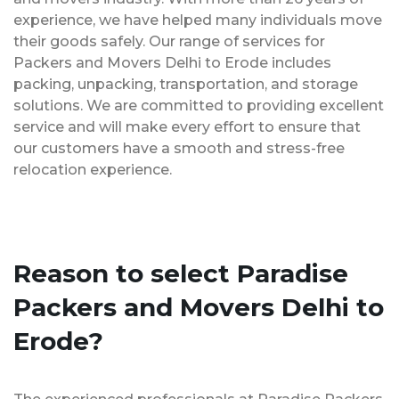
experience, we have helped many individuals move
their goods safely. Our range of services for
Packers and Movers Delhi to Erode includes
packing, unpacking, transportation, and storage
solutions. We are committed to providing excellent
service and will make every effort to ensure that
our customers have a smooth and stress-free
relocation experience.
Reason to select Paradise
Packers and Movers Delhi to
Erode?