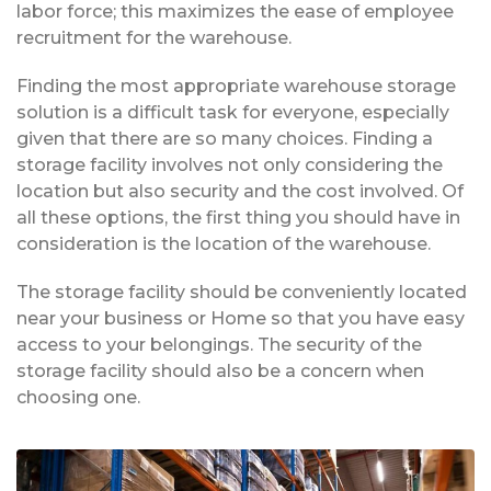
labor force; this maximizes the ease of employee
recruitment for the warehouse.
Finding the most appropriate warehouse storage
solution is a difficult task for everyone, especially
given that there are so many choices. Finding a
storage facility involves not only considering the
location but also security and the cost involved. Of
all these options, the first thing you should have in
consideration is the location of the warehouse.
The storage facility should be conveniently located
near your business or Home so that you have easy
access to your belongings. The security of the
storage facility should also be a concern when
choosing one.