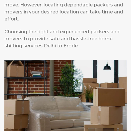
move. However, locating dependable packers and
movers in your desired location can take time and
effort.
Choosing the right and experienced packers and
movers to provide safe and hassle-free home
shifting services Delhi to Erode.