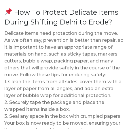
How To Protect Delicate Items
During Shifting Delhi to Erode?
Delicate items need protection during the move.
As we often say, prevention is better than repair, so
it is important to have an appropriate range of
materials on hand, such as sticky tapes, markers,
cutters, bubble wrap, packing paper, and many
others that will provide safety in the course of the
move. Follow these tips for enduring safety:
1. Clean the items from all sides, cover them with a
layer of paper from all angles, and add an extra
layer of bubble wrap for additional protection.
2. Securely tape the package and place the
wrapped items inside a box.
3. Seal any space in the box with crumpled papers.
Your box is now ready to be moved, ensuring your