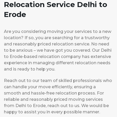
Relocation Service Delhi to
Erode
Are you considering moving your services to a new
location? If so, you are searching for a trustworthy
and reasonably priced relocation service. No need
to be anxious – we have got you covered. Our Delhi
to Erode-based relocation company has extensive
experience in managing different relocation needs
and is ready to help you.
Reach out to our team of skilled professionals who
can handle your move efficiently, ensuring a
smooth and hassle-free relocation process. For
reliable and reasonably priced moving services
from Delhi to Erode, reach out to us. We would be
happy to assist you in every possible manner.