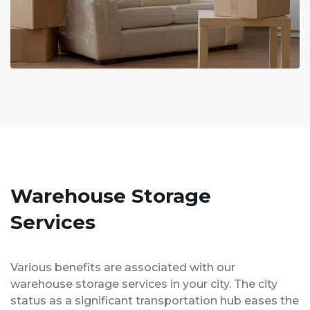
Warehouse Storage
Services
Various benefits are associated with our
warehouse storage services in your city. The city
status as a significant transportation hub eases the