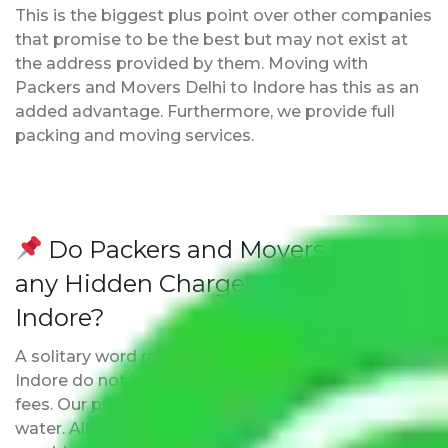
This is the biggest plus point over other companies
that promise to be the best but may not exist at
the address provided by them. Moving with
Packers and Movers Delhi to Indore has this as an
added advantage. Furthermore, we provide full
packing and moving services.
Do Packers and Movers have
any Hidden Charges Delhi to
Indore?
A solitary word reply – Packers and movers Delhi to
Indore do not impose hidden moving expenses
fees. Our pricing is transparent and clear, just like
water. All charges are disclosed upfront and