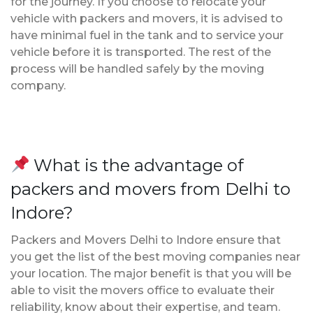
for the journey. If you choose to relocate your
vehicle with packers and movers, it is advised to
have minimal fuel in the tank and to service your
vehicle before it is transported. The rest of the
process will be handled safely by the moving
company.
What is the advantage of
packers and movers from Delhi to
Indore?
Packers and Movers Delhi to Indore ensure that
you get the list of the best moving companies near
your location. The major benefit is that you will be
able to visit the movers office to evaluate their
reliability, know about their expertise, and team.