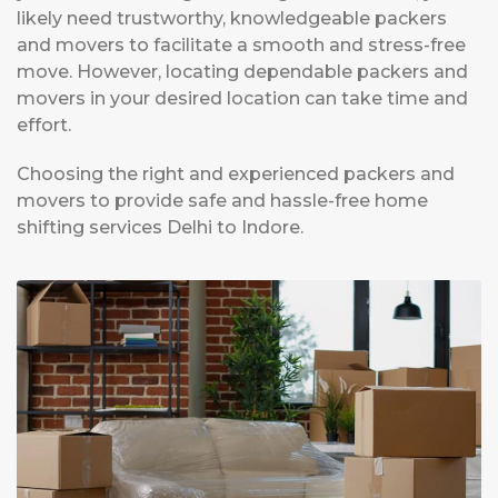
likely need trustworthy, knowledgeable packers
and movers to facilitate a smooth and stress-free
move. However, locating dependable packers and
movers in your desired location can take time and
effort.
Choosing the right and experienced packers and
movers to provide safe and hassle-free home
shifting services Delhi to Indore.