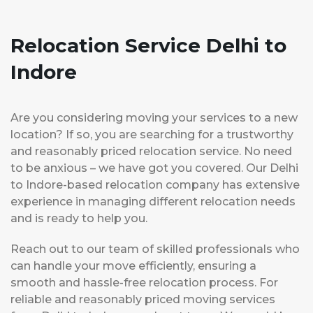
Relocation Service Delhi to
Indore
Are you considering moving your services to a new
location? If so, you are searching for a trustworthy
and reasonably priced relocation service. No need
to be anxious – we have got you covered. Our Delhi
to Indore-based relocation company has extensive
experience in managing different relocation needs
and is ready to help you.
Reach out to our team of skilled professionals who
can handle your move efficiently, ensuring a
smooth and hassle-free relocation process. For
reliable and reasonably priced moving services