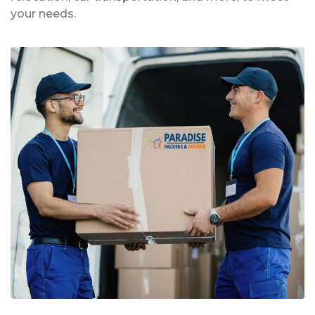
your needs.