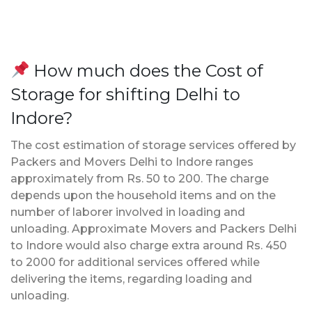
How much does the Cost of
Storage for shifting Delhi to
Indore?
The cost estimation of storage services offered by
Packers and Movers Delhi to Indore ranges
approximately from Rs. 50 to 200. The charge
depends upon the household items and on the
number of laborer involved in loading and
unloading. Approximate Movers and Packers Delhi
to Indore would also charge extra around Rs. 450
to 2000 for additional services offered while
delivering the items, regarding loading and
unloading.