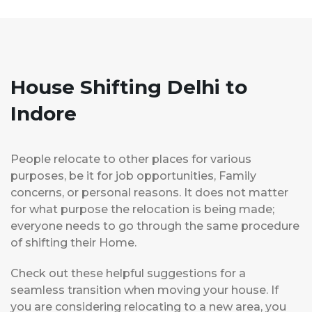
House Shifting Delhi to
Indore
People relocate to other places for various
purposes, be it for job opportunities, Family
concerns, or personal reasons. It does not matter
for what purpose the relocation is being made;
everyone needs to go through the same procedure
of shifting their Home.
Check out these helpful suggestions for a
seamless transition when moving your house. If
you are considering relocating to a new area, you