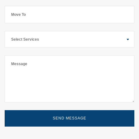
Select Services