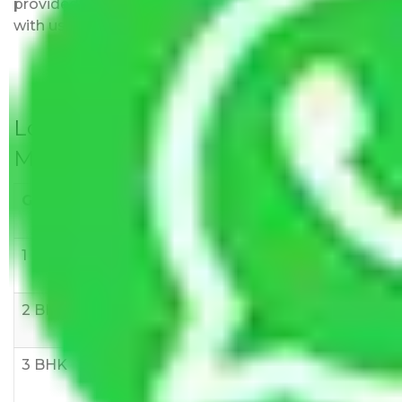
provided with justification so that you can move
with us without any worries.
Local Household Shifting Packers
Movers Rate/ Cost Within City
Goods/Item
Upto >
11-20 KM
21-50 KM
10 KM
1 BHK
Rs 3000-
Rs 5,000-
Rs 7,000-
6000
8,000
10,000
2 BHK
Rs 5,000-
Rs 7,000-
Rs 9,000-
10,000
12,000
15,000
3 BHK
Rs
Rs
Rs
8,000-
10,000-
12,000-