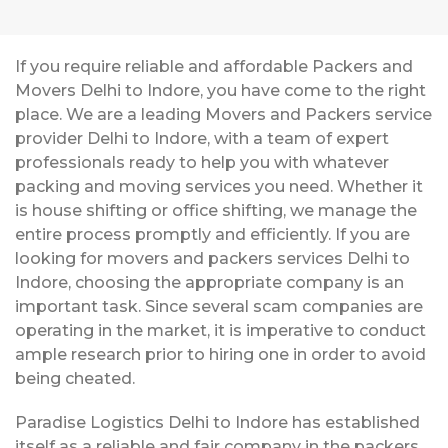
If you require reliable and affordable Packers and
Movers Delhi to Indore, you have come to the right
place. We are a leading Movers and Packers service
provider Delhi to Indore, with a team of expert
professionals ready to help you with whatever
packing and moving services you need. Whether it
is house shifting or office shifting, we manage the
entire process promptly and efficiently. If you are
looking for movers and packers services Delhi to
Indore, choosing the appropriate company is an
important task. Since several scam companies are
operating in the market, it is imperative to conduct
ample research prior to hiring one in order to avoid
being cheated.
Paradise Logistics Delhi to Indore has established
itself as a reliable and fair company in the packers