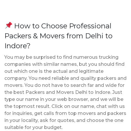
How to Choose Professional
Packers & Movers from Delhi to
Indore?
You may be surprised to find numerous trucking
companies with similar names, but you should find
out which one is the actual and legitimate
company. You need reliable and quality packers and
movers. You do not have to search far and wide for
the best Packers and Movers Delhi to Indore. Just
type our name in your web browser, and we will be
the topmost result. Click on our name, chat with us
for inquiries, get calls from top movers and packers
in your locality, ask for quotes, and choose the one
suitable for your budget.