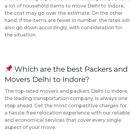
a lot of household items to move Delhi to Indore,
the cost may go over the estimate. On the other
hand, if the items are fewer in number, the rates will
also go down accordingly, with consideration for
the situation.
Which are the best Packers and
Movers Delhi to Indore?
The top-rated movers and packers Delhi to Indore,
the leading transportation company, is always one
step ahead. Get the most competitive charges for
a hassle-free relocation experience with our reliable
and economical services that cover every single
aspect of your move.