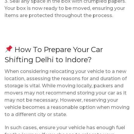
3. Seal any space in the box with crumpled papers.
Your box is now ready to be moved, ensuring your
items are protected throughout the process.
How To Prepare Your Car
Shifting Delhi to Indore?
When considering relocating your vehicle to a new
location, assessing the reasons for and duration of
storage is vital. While moving locally, packers and
movers may not recommend storing your car as it
may not be necessary. However, reserving your
vehicle becomes a reasonable option when moving
to a different city or state.
In such cases, ensure your vehicle has enough fuel