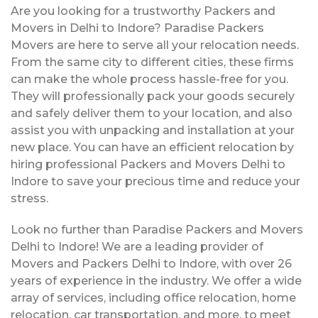
Are you looking for a trustworthy Packers and
Movers in Delhi to Indore? Paradise Packers
Movers are here to serve all your relocation needs.
From the same city to different cities, these firms
can make the whole process hassle-free for you.
They will professionally pack your goods securely
and safely deliver them to your location, and also
assist you with unpacking and installation at your
new place. You can have an efficient relocation by
hiring professional Packers and Movers Delhi to
Indore to save your precious time and reduce your
stress.
Look no further than Paradise Packers and Movers
Delhi to Indore! We are a leading provider of
Movers and Packers Delhi to Indore, with over 26
years of experience in the industry. We offer a wide
array of services, including office relocation, home
relocation, car transportation, and more, to meet