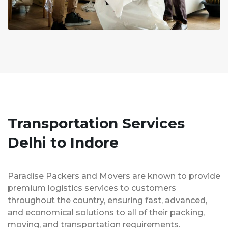
Transportation Services
Delhi to Indore
Paradise Packers and Movers are known to provide
premium logistics services to customers
throughout the country, ensuring fast, advanced,
and economical solutions to all of their packing,
moving, and transportation requirements.