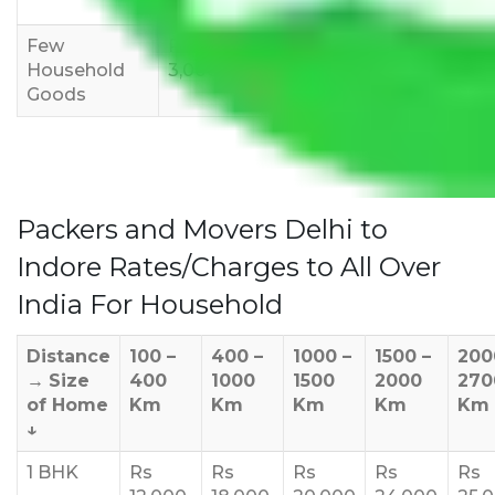
12,000
15,000
18,000
Few
Rs 1,000-
Rs 2,000-
Rs 3,000-
Household
3,000
4,000
6,000
Goods
Packers and Movers Delhi to
Indore Rates/Charges to All Over
India For Household
Distance
100 –
400 –
1000 –
1500 –
200
→
Size
400
1000
1500
2000
270
of Home
Km
Km
Km
Km
Km
↓
1 BHK
Rs
Rs
Rs
Rs
Rs