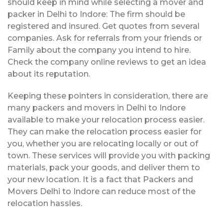
should keep in mind while selecting a mover and
packer in Delhi to Indore: The firm should be
registered and insured. Get quotes from several
companies. Ask for referrals from your friends or
Family about the company you intend to hire.
Check the company online reviews to get an idea
about its reputation.
Keeping these pointers in consideration, there are
many packers and movers in Delhi to Indore
available to make your relocation process easier.
They can make the relocation process easier for
you, whether you are relocating locally or out of
town. These services will provide you with packing
materials, pack your goods, and deliver them to
your new location. It is a fact that Packers and
Movers Delhi to Indore can reduce most of the
relocation hassles.