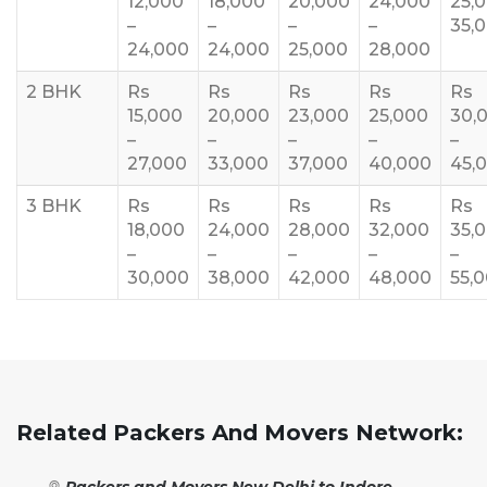
12,000
18,000
20,000
24,000
25,
–
–
–
–
35,
24,000
24,000
25,000
28,000
2 BHK
Rs
Rs
Rs
Rs
Rs
15,000
20,000
23,000
25,000
30,
–
–
–
–
–
27,000
33,000
37,000
40,000
45,
3 BHK
Rs
Rs
Rs
Rs
Rs
18,000
24,000
28,000
32,000
35,
–
–
–
–
–
30,000
38,000
42,000
48,000
55,
Related Packers And Movers Network:
Packers and Movers New Delhi to Indore