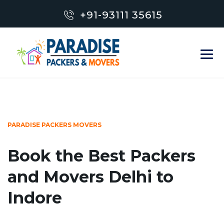
+91-93111 35615
PARADISE PACKERS MOVERS
Book the Best Packers
and Movers Delhi to
Indore