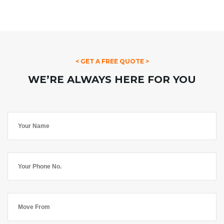
< GET A FREE QUOTE >
WE’RE ALWAYS HERE FOR YOU