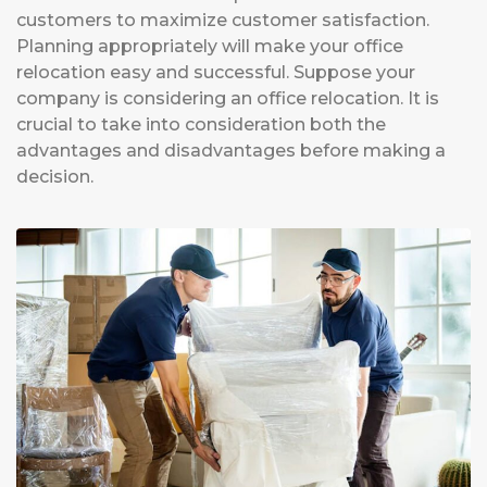
customers to maximize customer satisfaction.
Planning appropriately will make your office
relocation easy and successful. Suppose your
company is considering an office relocation. It is
crucial to take into consideration both the
advantages and disadvantages before making a
decision.