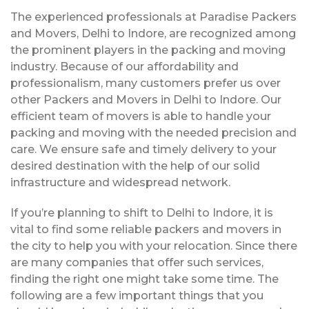
The experienced professionals at Paradise Packers
and Movers, Delhi to Indore, are recognized among
the prominent players in the packing and moving
industry. Because of our affordability and
professionalism, many customers prefer us over
other Packers and Movers in Delhi to Indore. Our
efficient team of movers is able to handle your
packing and moving with the needed precision and
care. We ensure safe and timely delivery to your
desired destination with the help of our solid
infrastructure and widespread network.
If you’re planning to shift to Delhi to Indore, it is
vital to find some reliable packers and movers in
the city to help you with your relocation. Since there
are many companies that offer such services,
finding the right one might take some time. The
following are a few important things that you