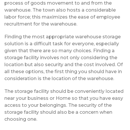
process of goods movement to and from the
warehouse. The town also hosts a considerable
labor force; this maximizes the ease of employee
recruitment for the warehouse.
Finding the most appropriate warehouse storage
solution is a difficult task for everyone, especially
given that there are so many choices. Finding a
storage facility involves not only considering the
location but also security and the cost involved. Of
all these options, the first thing you should have in
consideration is the location of the warehouse.
The storage facility should be conveniently located
near your business or Home so that you have easy
access to your belongings. The security of the
storage facility should also be a concern when
choosing one.