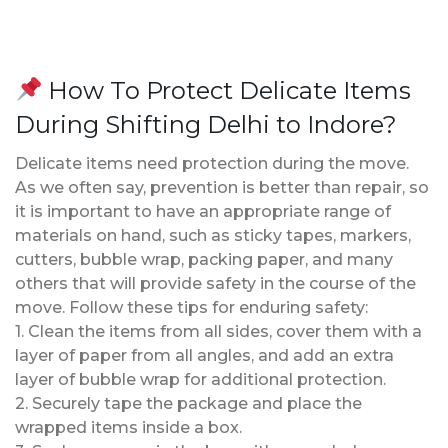
How To Protect Delicate Items
During Shifting Delhi to Indore?
Delicate items need protection during the move.
As we often say, prevention is better than repair, so
it is important to have an appropriate range of
materials on hand, such as sticky tapes, markers,
cutters, bubble wrap, packing paper, and many
others that will provide safety in the course of the
move. Follow these tips for enduring safety:
1. Clean the items from all sides, cover them with a
layer of paper from all angles, and add an extra
layer of bubble wrap for additional protection.
2. Securely tape the package and place the
wrapped items inside a box.