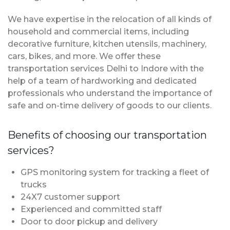
We have expertise in the relocation of all kinds of
household and commercial items, including
decorative furniture, kitchen utensils, machinery,
cars, bikes, and more. We offer these
transportation services Delhi to Indore with the
help of a team of hardworking and dedicated
professionals who understand the importance of
safe and on-time delivery of goods to our clients.
Benefits of choosing our transportation
services?
GPS monitoring system for tracking a fleet of
trucks
24X7 customer support
Experienced and committed staff
Door to door pickup and delivery