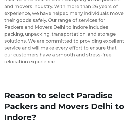
and movers industry. With more than 26 years of
experience, we have helped many individuals move
their goods safely. Our range of services for
Packers and Movers Delhi to Indore includes
packing, unpacking, transportation, and storage
solutions. We are committed to providing excellent
service and will make every effort to ensure that
our customers have a smooth and stress-free
relocation experience.
Reason to select Paradise
Packers and Movers Delhi to
Indore?