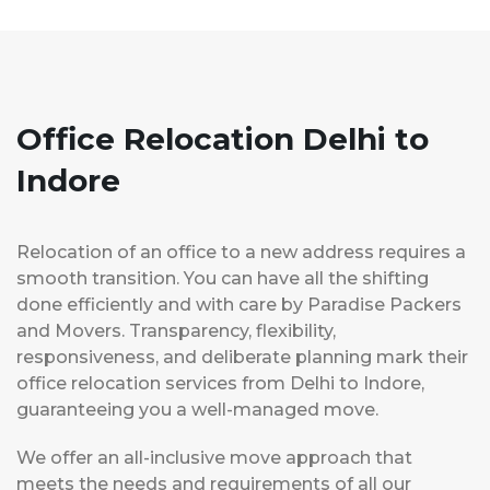
Office Relocation Delhi to
Indore
Relocation of an office to a new address requires a
smooth transition. You can have all the shifting
done efficiently and with care by Paradise Packers
and Movers. Transparency, flexibility,
responsiveness, and deliberate planning mark their
office relocation services from Delhi to Indore,
guaranteeing you a well-managed move.
We offer an all-inclusive move approach that
meets the needs and requirements of all our