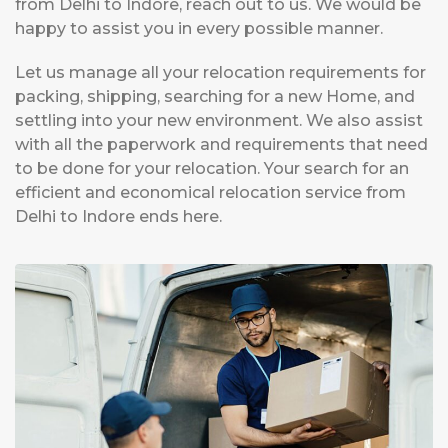
from Delhi to Indore, reach out to us. We would be
happy to assist you in every possible manner.
Let us manage all your relocation requirements for
packing, shipping, searching for a new Home, and
settling into your new environment. We also assist
with all the paperwork and requirements that need
to be done for your relocation. Your search for an
efficient and economical relocation service from
Delhi to Indore ends here.