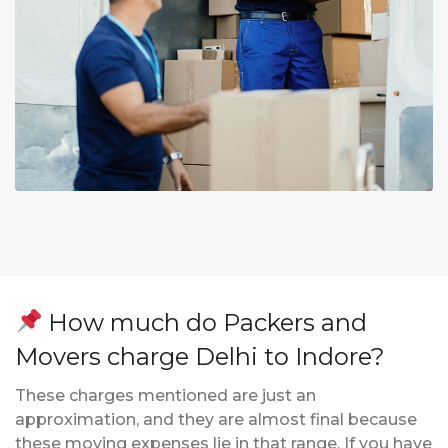
How much do Packers and
Movers charge Delhi to Indore?
These charges mentioned are just an
approximation, and they are almost final because
these moving expenses lie in that range. If you have